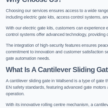
Choosing our services ensures access to a wide range
including electric gate kits, access control systems, an
With our electric gate kits, customers can experience 
control systems offer advanced technology, providin
The integration of high-security features ensures peac
commitment to innovation and customer satisfaction sets
gate automation needs.
What Is A Cantilever Sliding Ga
A cantilever sliding gate in Wallsend is a type of gate 
EN safety standards, featuring advanced gate motors 
operation.
With its innovative rolling centre mechanism, a cantilev