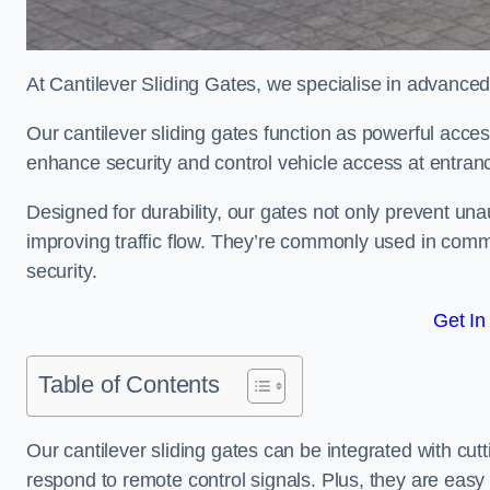
At Cantilever Sliding Gates, we specialise in advanced
Our cantilever sliding gates function as powerful acces
enhance security and control vehicle access at entran
Designed for durability, our gates not only prevent unau
improving traffic flow. They’re commonly used in comm
security.
Get In
Table of Contents
Our cantilever sliding gates can be integrated with c
respond to remote control signals. Plus, they are easy