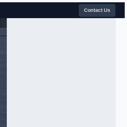
Contact Us