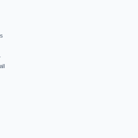
ss
r
all