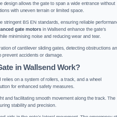
tre design allows the gate to span a wide entrance without
ations with uneven terrain or limited space.
the stringent BS EN standards, ensuring reliable performa
anced gate motors
in Wallsend enhance the gate’s
 while minimising noise and reducing wear and tear.
ation of cantilever sliding gates, detecting obstructions a
o prevent accidents or damage.
Gate in Wallsend Work?
relies on a system of rollers, a track, and a wheel
utton for enhanced safety measures.
ight and facilitating smooth movement along the track. The
ring stability and precision.