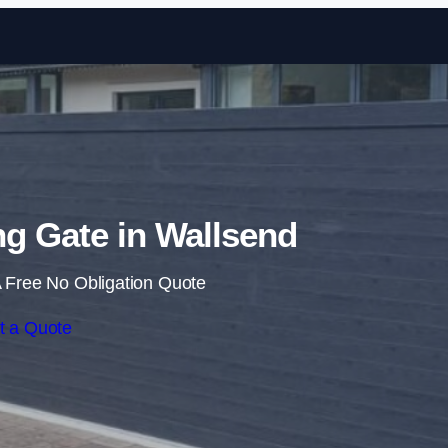
Skip to content
ing Gate in Wallsend
 Free No Obligation Quote
t a Quote