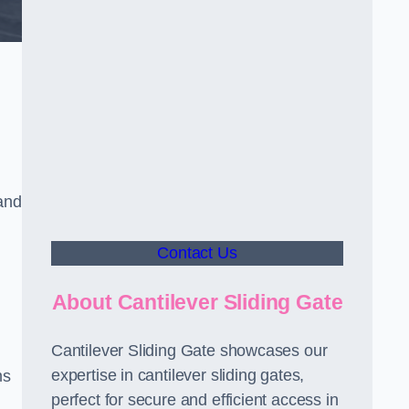
and
Contact Us
About Cantilever Sliding Gate
Cantilever Sliding Gate showcases our
expertise in cantilever sliding gates,
ms
perfect for secure and efficient access in