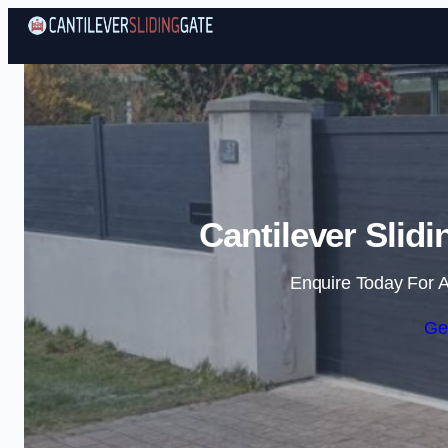
Cantilever Slid
Enquire Today For A
Ge