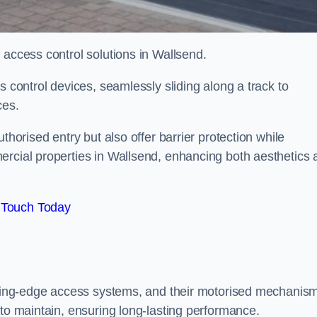
 access control solutions in Wallsend.
s control devices, seamlessly sliding along a track to
ces.
thorised entry but also offer barrier protection while
ercial properties in Wallsend, enhancing both aesthetics 
 Touch Today
utting-edge access systems, and their motorised mechanis
 to maintain, ensuring long-lasting performance.