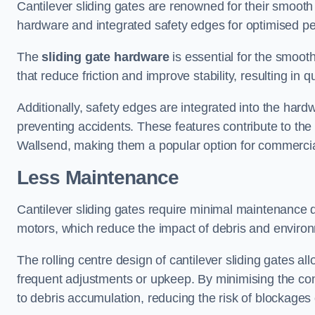
Cantilever sliding gates are renowned for their smooth 
hardware and integrated safety edges for optimised p
The
sliding gate hardware
is essential for the smooth
that reduce friction and improve stability, resulting in q
Additionally, safety edges are integrated into the har
preventing accidents. These features contribute to th
Wallsend, making them a popular option for commercial
Less Maintenance
Cantilever sliding gates require minimal maintenance du
motors, which reduce the impact of debris and environm
The rolling centre design of cantilever sliding gates al
frequent adjustments or upkeep. By minimising the cont
to debris accumulation, reducing the risk of blockages 