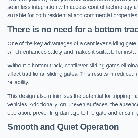
seamless integration with access control technology an
suitable for both residential and commercial propertie
There is no need for a bottom tra
One of the key advantages of a cantilever sliding gate i
which enhances safety and makes it suitable for insta
Without a bottom track, cantilever sliding gates elimina
affect traditional sliding gates. This results in redu
reliability.
This design also minimises the potential for tripping h
vehicles. Additionally, on uneven surfaces, the absenc
operation, preventing damage to the gate and ensuring 
Smooth and Quiet Operation