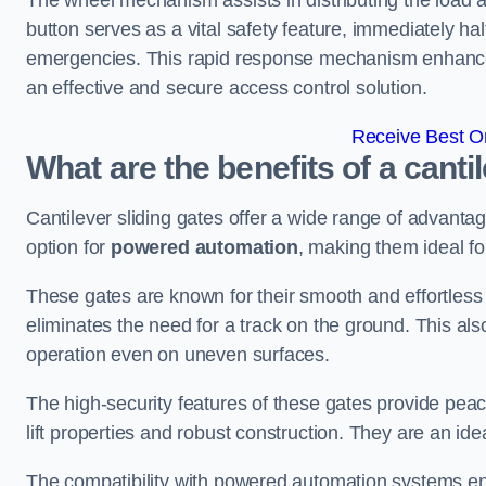
The wheel mechanism assists in distributing the load 
button serves as a vital safety feature, immediately hal
emergencies. This rapid response mechanism enhances t
an effective and secure access control solution.
Receive Best On
What are the benefits of a canti
Cantilever sliding gates offer a wide range of advanta
option for
powered automation
, making them ideal fo
These gates are known for their smooth and effortless 
eliminates the need for a track on the ground. This a
operation even on uneven surfaces.
The high-security features of these gates provide peac
lift properties and robust construction. They are an ide
The compatibility with powered automation systems en