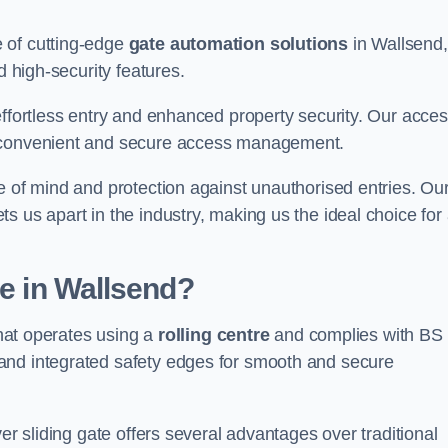
 of cutting-edge
gate automation solutions
in Wallsend,
d high-security features.
effortless entry and enhanced property security. Our acce
g convenient and secure access management.
e of mind and protection against unauthorised entries. Ou
 us apart in the industry, making us the ideal choice for 
te in Wallsend?
that operates using a
rolling centre
and complies with BS
and integrated safety edges for smooth and secure
er sliding gate offers several advantages over traditional