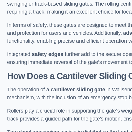
swinging or track-based sliding gates. The rolling cen
requiring a track, making it an excellent choice for loc
In terms of safety, these gates are designed to meet 
and protection for users and vehicles. Additionally,
adv
functionality, enabling precise and efficient operation
Integrated
safety edges
further add to the secure oper
ensuring immediate reversal of the gate’s movement t
How Does a Cantilever Sliding 
The operation of a
cantilever sliding gate
in Wallsend 
mechanism, with the inclusion of an emergency stop b
Rollers play a crucial role in supporting the gate’s we
track provides a guided path for the gate’s motion, ensu