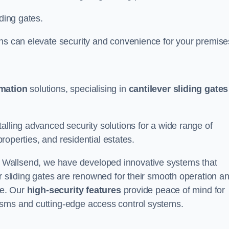
iding gates.
ons can elevate security and convenience for your premise
omation
solutions, specialising in
cantilever sliding gates
alling advanced security solutions for a wide range of
properties, and residential estates.
 Wallsend, we have developed innovative systems that
er sliding gates are renowned for their smooth operation a
ce. Our
high-security features
provide peace of mind for
isms and cutting-edge access control systems.