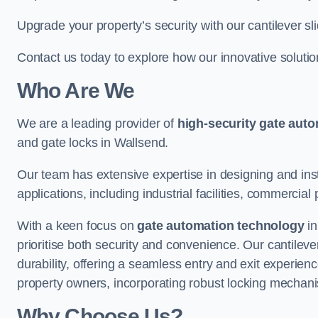
Upgrade your property’s security with our cantilever sl
Contact us today to explore how our innovative soluti
Who Are We
We are a leading provider of
high-security gate aut
and gate locks in Wallsend.
Our team has extensive expertise in designing and inst
applications, including industrial facilities, commercial 
With a keen focus on
gate automation technology
in
prioritise both security and convenience. Our cantilev
durability, offering a seamless entry and exit experien
property owners, incorporating robust locking mechan
Why Choose Us?