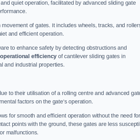
and quiet operation, facilitated by advanced sliding gate
erformance.
 movement of gates. It includes wheels, tracks, and roller
uiet and efficient operation.
dware to enhance safety by detecting obstructions and
e
operational efficiency
of cantilever sliding gates in
 and industrial properties.
e to their utilisation of a rolling centre and advanced gat
ental factors on the gate’s operation.
lows for smooth and efficient operation without the need fo
act points with the ground, these gates are less suscepti
or malfunctions.