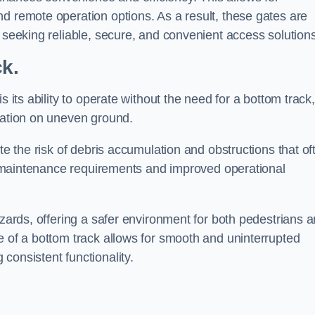
d remote operation options. As a result, these gates are
s seeking reliable, secure, and convenient access solutions
ck.
s its ability to operate without the need for a bottom track,
llation on uneven ground.
te the risk of debris accumulation and obstructions that of
ced maintenance requirements and improved operational
azards, offering a safer environment for both pedestrians 
e of a bottom track allows for smooth and uninterrupted
consistent functionality.