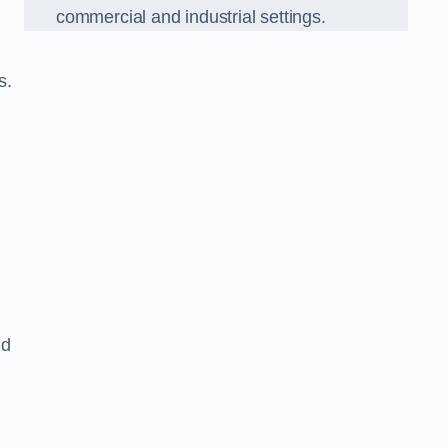
commercial and industrial settings.
s.
nd