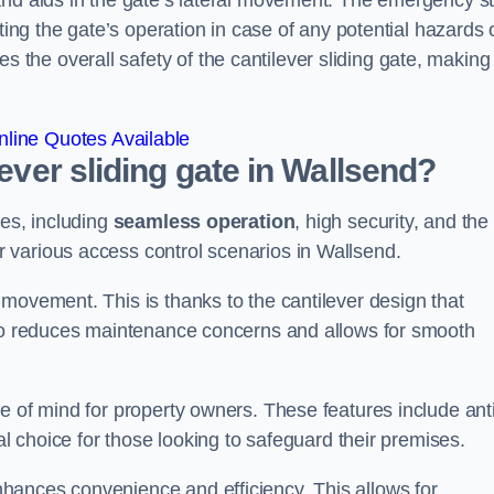
and aids in the gate’s lateral movement. The emergency s
ting the gate’s operation in case of any potential hazards 
he overall safety of the cantilever sliding gate, making 
line Quotes Available
lever sliding gate in Wallsend?
ges, including
seamless operation
, high security, and the
r various access control scenarios in Wallsend.
movement. This is thanks to the cantilever design that
lso reduces maintenance concerns and allows for smooth
e of mind for property owners. These features include anti
al choice for those looking to safeguard their premises.
hances convenience and efficiency. This allows for