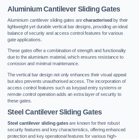
Aluminium Cantilever Sliding Gates
Aluminium cantilever sliding gates are
characterised
by their
lightweight yet durable vertical bar designs, providing an ideal
balance of security and access control features for various
gate applications.
These gates offer a combination of strength and functionality
due to the aluminium material, which ensures resistance to
corrosion and minimal maintenance.
The vertical bar design not only enhances their visual appeal
but also prevents unauthorised access. The incorporation of
access control features such as keypad entry systems or
remote control operation adds an extra layer of security to
these gates.
Steel Cantilever Sliding Gates
Steel cantilever sliding gates
are known for their robust
security features and key characteristics, offering enhanced
protection and key operational features for various high-