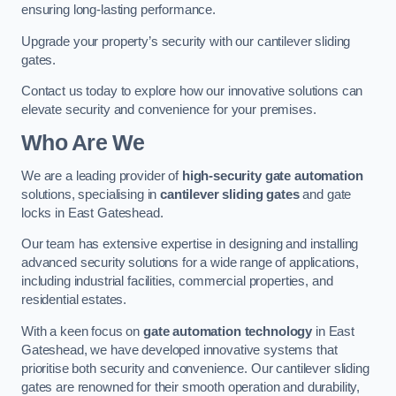
ensuring long-lasting performance.
Upgrade your property’s security with our cantilever sliding
gates.
Contact us today to explore how our innovative solutions can
elevate security and convenience for your premises.
Who Are We
We are a leading provider of
high-security gate automation
solutions, specialising in
cantilever sliding gates
and gate
locks in East Gateshead.
Our team has extensive expertise in designing and installing
advanced security solutions for a wide range of applications,
including industrial facilities, commercial properties, and
residential estates.
With a keen focus on
gate automation technology
in East
Gateshead, we have developed innovative systems that
prioritise both security and convenience. Our cantilever sliding
gates are renowned for their smooth operation and durability,