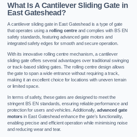
What Is A Cantilever Sliding Gate in
East Gateshead?
A cantilever sliding gate in East Gateshead is a type of gate
that operates using a
rolling centre
and complies with BS EN
safety standards, featuring advanced gate motors and
integrated safety edges for smooth and secure operation.
With its innovative rolling centre mechanism, a cantilever
sliding gate offers several advantages over traditional swinging
or track-based sliding gates. The rolling centre design allows
the gate to span a wide entrance without requiring a track,
making it an excellent choice for locations with uneven terrain
or limited space.
In terms of safety, these gates are designed to meet the
stringent BS EN standards, ensuring reliable performance and
protection for users and vehicles. Additionally,
advanced gate
motors
in East Gateshead enhance the gate’s functionality,
enabling precise and efficient operation while minimising noise
and reducing wear and tear.