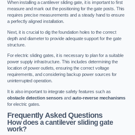
When installing a cantilever sliding gate, it is important to first
measure and mark out the positioning for the gate posts. This
requires precise measurements and a steady hand to ensure
a perfectly aligned installation.
Next, it is crucial to dig the foundation holes to the correct
depth and diameter to provide adequate support for the gate
structure.
For electric sliding gates, it is necessary to plan for a suitable
power supply infrastructure. This includes determining the
location of power outlets, ensuring the correct voltage
requirements, and considering backup power sources for
uninterrupted operation.
It is also important to integrate safety features such as
obstacle detection sensors
and
auto-reverse mechanisms
for electric gates.
Frequently Asked Questions
How does a cantilever sliding gate
work?