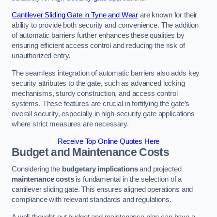
Cantilever Sliding Gate in Tyne and Wear
are known for their
ability to provide both security and convenience. The addition
of automatic barriers further enhances these qualities by
ensuring efficient access control and reducing the risk of
unauthorized entry.
The seamless integration of automatic barriers also adds key
security attributes to the gate, such as advanced locking
mechanisms, sturdy construction, and access control
systems. These features are crucial in fortifying the gate’s
overall security, especially in high-security gate applications
where strict measures are necessary.
Receive Top Online Quotes Here
Budget and Maintenance Costs
Considering the
budgetary implications
and projected
maintenance costs
is fundamental in the selection of a
cantilever sliding gate. This ensures aligned operations and
compliance with relevant standards and regulations.
A well-thought-out budget and maintenance plan can have a