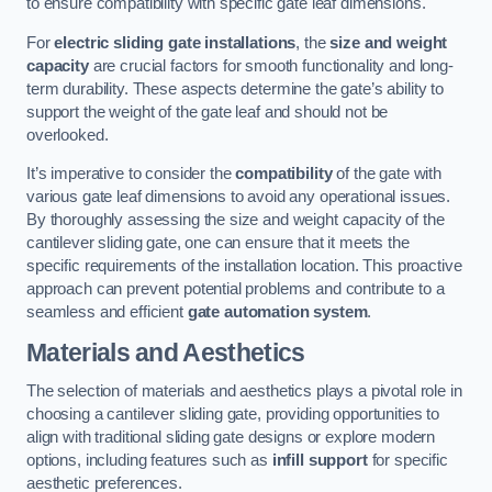
to ensure compatibility with specific gate leaf dimensions.
For
electric sliding gate installations
, the
size and weight
capacity
are crucial factors for smooth functionality and long-
term durability. These aspects determine the gate’s ability to
support the weight of the gate leaf and should not be
overlooked.
It’s imperative to consider the
compatibility
of the gate with
various gate leaf dimensions to avoid any operational issues.
By thoroughly assessing the size and weight capacity of the
cantilever sliding gate, one can ensure that it meets the
specific requirements of the installation location. This proactive
approach can prevent potential problems and contribute to a
seamless and efficient
gate automation system
.
Materials and Aesthetics
The selection of materials and aesthetics plays a pivotal role in
choosing a cantilever sliding gate, providing opportunities to
align with traditional sliding gate designs or explore modern
options, including features such as
infill support
for specific
aesthetic preferences.