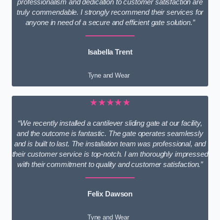
professionalism and dedication to customer satisfaction are
truly commendable. I strongly recommend their services for
anyone in need of a secure and efficient gate solution.”
Isabella Trent
Tyne and Wear
★★★★★
“We recently installed a cantilever sliding gate at our facility,
and the outcome is fantastic. The gate operates seamlessly
and is built to last. The installation team was professional, and
their customer service is top-notch. I am thoroughly impressed
with their commitment to quality and customer satisfaction.”
Felix Dawson
Tyne and Wear