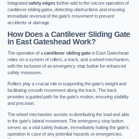
Integrated
safety edges
further add to the secure operation of
cantilever sliding gates, detecting obstructions and ensuring
immediate reversal of the gate’s movement to prevent
accidents or damage.
How Does a Cantilever Sliding Gate
in East Gateshead Work?
The operation of a
cantilever sliding gate
in East Gateshead
relies on a system of rollers, a track, and a wheel mechanism,
with the inclusion of an emergency stop button for enhanced
safety measures.
Rollers play a crucial role in supporting the gate’s weight and
facilitating smooth movement along the track. The track
provides a guided path for the gate’s motion, ensuring stability
and precision.
The wheel mechanism assists in distributing the load and aids
in the gate’s lateral movement. The emergency stop button
serves as a vital safety feature, immediately halting the gate’s
operation in case of any potential hazards or emergencies.