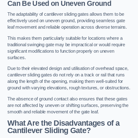
Can Be Used on Uneven Ground
The adaptability of cantilever sliding gates allows them to be
effectively used on uneven ground, providing seamless gate
leaf movement and reliable operation across diverse terrains.
This makes them particularly suitable for locations where a
traditional swinging gate may be impractical or would require
significant modifications to function properly on uneven
surfaces.
Due to their elevated design and utilisation of overhead space,
cantilever sliding gates do not rely on a track or rail that runs
along the length of the opening, making them well-suited for
ground with varying elevations, rough textures, or obstructions.
The absence of ground contact also ensures that these gates
are not affected by uneven or shifting surfaces, preserving the
smooth and reliable movement of the gate leaf.
What Are the Disadvantages of a
Cantilever Sliding Gate?