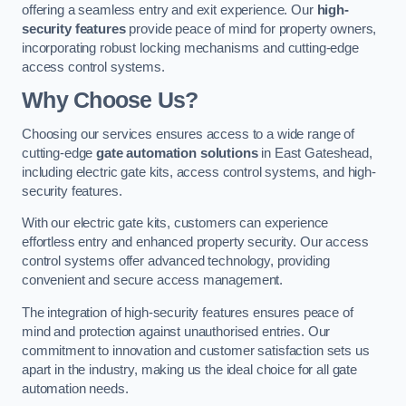
offering a seamless entry and exit experience. Our
high-
security features
provide peace of mind for property owners,
incorporating robust locking mechanisms and cutting-edge
access control systems.
Why Choose Us?
Choosing our services ensures access to a wide range of
cutting-edge
gate automation solutions
in East Gateshead,
including electric gate kits, access control systems, and high-
security features.
With our electric gate kits, customers can experience
effortless entry and enhanced property security. Our access
control systems offer advanced technology, providing
convenient and secure access management.
The integration of high-security features ensures peace of
mind and protection against unauthorised entries. Our
commitment to innovation and customer satisfaction sets us
apart in the industry, making us the ideal choice for all gate
automation needs.