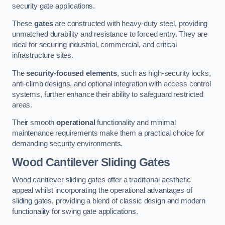
security gate applications.
These
gates
are constructed with heavy-duty steel, providing
unmatched durability and resistance to forced entry. They are
ideal for securing industrial, commercial, and critical
infrastructure sites.
The
security-focused elements
, such as high-security locks,
anti-climb designs, and optional integration with access control
systems, further enhance their ability to safeguard restricted
areas.
Their smooth
operational
functionality and minimal
maintenance requirements make them a practical choice for
demanding security environments.
Wood Cantilever Sliding Gates
Wood cantilever sliding gates offer a traditional aesthetic
appeal whilst incorporating the operational advantages of
sliding gates, providing a blend of classic design and modern
functionality for swing gate applications.