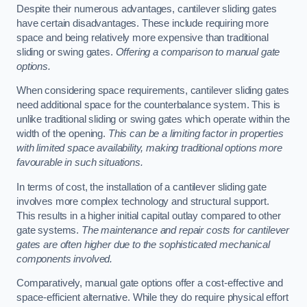
Despite their numerous advantages, cantilever sliding gates
have certain disadvantages. These include requiring more
space and being relatively more expensive than traditional
sliding or swing gates.
Offering a comparison to manual gate
options.
When considering space requirements, cantilever sliding gates
need additional space for the counterbalance system. This is
unlike traditional sliding or swing gates which operate within the
width of the opening.
This can be a limiting factor in properties
with limited space availability, making traditional options more
favourable in such situations.
In terms of cost, the installation of a cantilever sliding gate
involves more complex technology and structural support.
This results in a higher initial capital outlay compared to other
gate systems.
The maintenance and repair costs for cantilever
gates are often higher due to the sophisticated mechanical
components involved.
Comparatively, manual gate options offer a cost-effective and
space-efficient alternative. While they do require physical effort