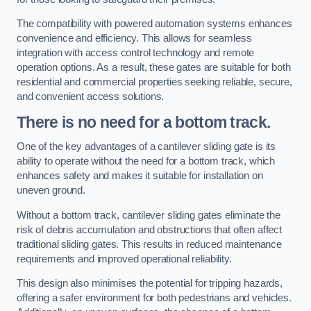
The compatibility with powered automation systems enhances
convenience and efficiency. This allows for seamless
integration with access control technology and remote
operation options. As a result, these gates are suitable for both
residential and commercial properties seeking reliable, secure,
and convenient access solutions.
There is no need for a bottom track.
One of the key advantages of a cantilever sliding gate is its
ability to operate without the need for a bottom track, which
enhances safety and makes it suitable for installation on
uneven ground.
Without a bottom track, cantilever sliding gates eliminate the
risk of debris accumulation and obstructions that often affect
traditional sliding gates. This results in reduced maintenance
requirements and improved operational reliability.
This design also minimises the potential for tripping hazards,
offering a safer environment for both pedestrians and vehicles.