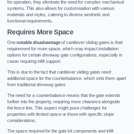
for operation, they eliminate the need for complex mechanical
systems. This also allows for customisation with various
materials and styles, catering to diverse aesthetic and
functional requirements.
Requires More Space
One
notable disadvantage
of cantilever sliding gates is their
requirement for more space, which may impact installation
options for certain driveway gate configurations, especially in
cases requiring infill support.
This is due to the fact that cantilever sliding gates need
additional space for the counterbalance, which sets them apart
from traditional driveway gates.
The need for a counterbalance means that the gate extends
further into the property, requiring more clearance alongside
the fence line. This aspect might pose challenges for
properties with limited space or those with specific slope
considerations.
The space required for the gate kit components and infill