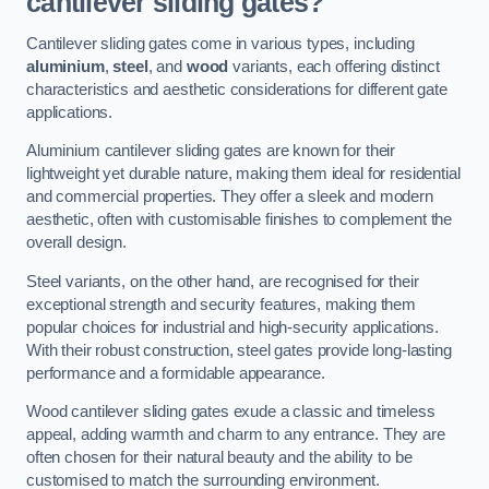
cantilever sliding gates?
Cantilever sliding gates come in various types, including
aluminium
,
steel
, and
wood
variants, each offering distinct
characteristics and aesthetic considerations for different gate
applications.
Aluminium cantilever sliding gates are known for their
lightweight yet durable nature, making them ideal for residential
and commercial properties. They offer a sleek and modern
aesthetic, often with customisable finishes to complement the
overall design.
Steel variants, on the other hand, are recognised for their
exceptional strength and security features, making them
popular choices for industrial and high-security applications.
With their robust construction, steel gates provide long-lasting
performance and a formidable appearance.
Wood cantilever sliding gates exude a classic and timeless
appeal, adding warmth and charm to any entrance. They are
often chosen for their natural beauty and the ability to be
customised to match the surrounding environment.