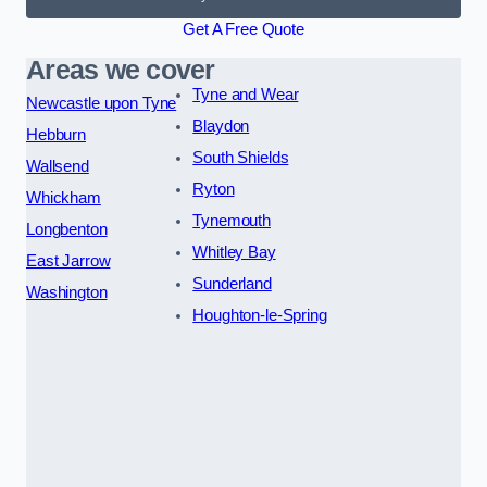
Get A Free Quote
Areas we cover
Tyne and Wear
Newcastle upon Tyne
Blaydon
Hebburn
South Shields
Wallsend
Ryton
Whickham
Tynemouth
Longbenton
Whitley Bay
East Jarrow
Sunderland
Washington
Houghton-le-Spring