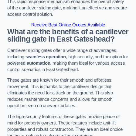
This rapid response mechanism enhances the overall safety
of the cantilever sliding gate, making it an effective and secure
access control solution.
Receive Best Online Quotes Available
What are the benefits of a cantilever
sliding gate in East Gateshead?
Cantilever sliding gates offer a wide range of advantages,
including
seamless operation
, high security, and the option for
powered automation
, making them ideal for various access
control scenarios in East Gateshead.
These gates are known for their smooth and effortless
movement. This is thanks to the cantilever design that
eliminates the need for a track on the ground. This also
reduces maintenance concerns and allows for smooth
operation even on uneven surfaces.
The high-security features of these gates provide peace of
mind for property owners. These features include anti-lift
properties and robust construction. They are an ideal choice
for those looking to safeguard their premises.