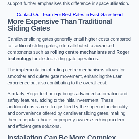
support further emphasises this difference in space utilisation.
Contact Our Team For Best Rates in East Gateshead
More Expensive Than Traditional
Sliding Gates
Cantilever sliding gates generally entail higher costs compared
to traditional sliding gates, often attributed to advanced
components such as
rolling centre mechanisms
and
Roger
technology
for electric sliding gate operations.
The implementation of rolling centre mechanisms allows for
smoother and quieter gate movement, enhancing the user
experience but also contributing to the overall cost.
Similarly, Roger technology brings advanced automation and
safety features, adding to the initial investment. These
additional costs are often justified by the superior functionality
and convenience offered by cantilever sliding gates, making
them a popular choice for property owners seeking modern
and efficient gate solutions.
Installation Can Be More Complex