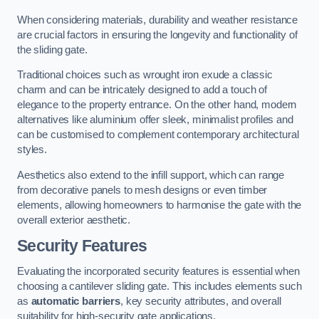
When considering materials, durability and weather resistance
are crucial factors in ensuring the longevity and functionality of
the sliding gate.
Traditional choices such as wrought iron exude a classic
charm and can be intricately designed to add a touch of
elegance to the property entrance. On the other hand, modern
alternatives like aluminium offer sleek, minimalist profiles and
can be customised to complement contemporary architectural
styles.
Aesthetics also extend to the infill support, which can range
from decorative panels to mesh designs or even timber
elements, allowing homeowners to harmonise the gate with the
overall exterior aesthetic.
Security Features
Evaluating the incorporated security features is essential when
choosing a cantilever sliding gate. This includes elements such
as
automatic barriers
, key security attributes, and overall
suitability for high-security gate applications.