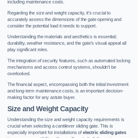
including maintenance costs.
Regarding the size and weight capacity, it’s crucial to
accurately assess the dimensions of the gate opening and
consider the potential load it needs to support.
Understanding the materials and aesthetics is essential;
durability, weather resistance, and the gate’s visual appeal all
play significant roles.
The integration of security features, such as automated locking
mechanisms and access control systems, shouldn’t be
overlooked.
The financial aspect, encompassing both the initial investment
and long-term maintenance costs, is an important decision-
making factor for any astute buyer.
Size and Weight Capacity
Understanding the size and weight capacity requirements is
crucial when selecting a cantilever sliding gate. This is
especially important for installations of
electric sliding gates