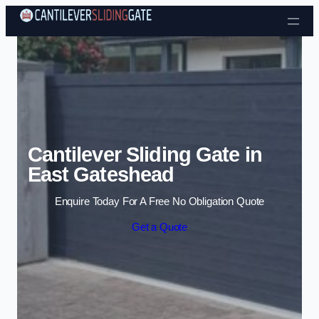
Skip to content
Cantilever Sliding Gate in
East Gateshead
Enquire Today For A Free No Obligation Quote
Get a Quote