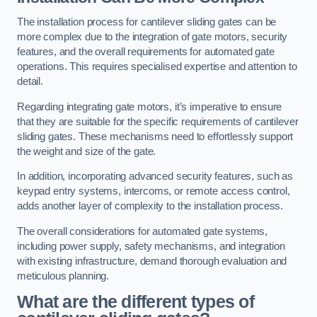
The installation process for cantilever sliding gates can be
more complex due to the integration of gate motors, security
features, and the overall requirements for automated gate
operations. This requires specialised expertise and attention to
detail.
Regarding integrating gate motors, it’s imperative to ensure
that they are suitable for the specific requirements of cantilever
sliding gates. These mechanisms need to effortlessly support
the weight and size of the gate.
In addition, incorporating advanced security features, such as
keypad entry systems, intercoms, or remote access control,
adds another layer of complexity to the installation process.
The overall considerations for automated gate systems,
including power supply, safety mechanisms, and integration
with existing infrastructure, demand thorough evaluation and
meticulous planning.
What are the different types of