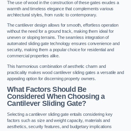
The use of wood in the construction of these gates exudes a
warmth and timeless elegance that complements various
architectural styles, from rustic to contemporary.
The cantilever design allows for smooth, effortless operation
without the need for a ground track, making them ideal for
uneven or sloping terrains. The seamless integration of
automated sliding gate technology ensures convenience and
security, making them a popular choice for residential and
commercial properties alike.
This harmonious combination of aesthetic charm and
practicality makes wood cantilever sliding gates a versatile and
appealing option for discerning property owners.
What Factors Should Be
Considered When Choosing a
Cantilever Sliding Gate?
Selecting a cantilever sliding gate entails considering key
factors such as size and weight capacity, materials and
aesthetics, security features, and budgetary implications