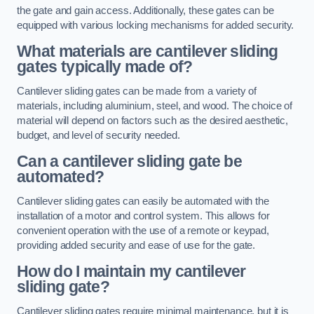
the gate and gain access. Additionally, these gates can be
equipped with various locking mechanisms for added security.
What materials are cantilever sliding
gates typically made of?
Cantilever sliding gates can be made from a variety of
materials, including aluminium, steel, and wood. The choice of
material will depend on factors such as the desired aesthetic,
budget, and level of security needed.
Can a cantilever sliding gate be
automated?
Cantilever sliding gates can easily be automated with the
installation of a motor and control system. This allows for
convenient operation with the use of a remote or keypad,
providing added security and ease of use for the gate.
How do I maintain my cantilever
sliding gate?
Cantilever sliding gates require minimal maintenance, but it is