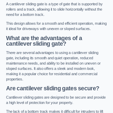
A cantilever sliding gate is a type of gate that is supported by
rollers and a track, allowing it to slide horizontally without the
need for a bottom track.
This design allows for a smooth and efficient operation, making
it ideal for driveways with uneven or sloped surfaces.
What are the advantages of a
cantilever sliding gate?
There are several advantages to using a cantilever sliding
gate, including its smooth and quiet operation, reduced
maintenance needs, and ability to be installed on uneven or
sloped surfaces. It also offers a sleek and modern look,
making it a popular choice for residential and commercial
properties.
Are cantilever sliding gates secure?
Cantilever sliding gates are designed to be secure and provide
a high level of protection for your property.
The lack of a bottom track makes it difficult for intruders to lift