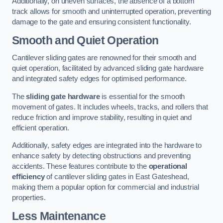
Additionally, on uneven surfaces, the absence of a bottom
track allows for smooth and uninterrupted operation, preventing
damage to the gate and ensuring consistent functionality.
Smooth and Quiet Operation
Cantilever sliding gates are renowned for their smooth and
quiet operation, facilitated by advanced sliding gate hardware
and integrated safety edges for optimised performance.
The
sliding gate hardware
is essential for the smooth
movement of gates. It includes wheels, tracks, and rollers that
reduce friction and improve stability, resulting in quiet and
efficient operation.
Additionally, safety edges are integrated into the hardware to
enhance safety by detecting obstructions and preventing
accidents. These features contribute to the
operational
efficiency
of cantilever sliding gates in East Gateshead,
making them a popular option for commercial and industrial
properties.
Less Maintenance