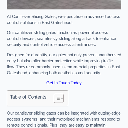
At Cantilever Sliding Gates, we specialise in advanced access
control solutions in East Gateshead.
Our cantilever sliding gates function as powerful access
control devices, seamlessly sliding along a track to enhance
security and control vehicle access at entrances.
Designed for durability, our gates not only prevent unauthorised
entry but also offer barrier protection while improving traffic
flow. They’re commonly used in commercial properties in East
Gateshead, enhancing both aesthetics and security.
Get In Touch Today
Table of Contents
Our cantilever sliding gates can be integrated with cutting-edge
access systems, and their motorised mechanisms respond to
remote control signals. Plus, they are easy to maintain,