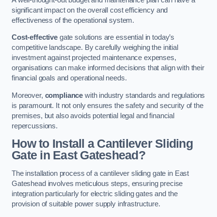
significant impact on the overall cost efficiency and
effectiveness of the operational system.
Cost-effective
gate solutions are essential in today’s
competitive landscape. By carefully weighing the initial
investment against projected maintenance expenses,
organisations can make informed decisions that align with their
financial goals and operational needs.
Moreover,
compliance
with industry standards and regulations
is paramount. It not only ensures the safety and security of the
premises, but also avoids potential legal and financial
repercussions.
How to Install a Cantilever Sliding
Gate in East Gateshead?
The installation process of a cantilever sliding gate in East
Gateshead involves meticulous steps, ensuring precise
integration particularly for electric sliding gates and the
provision of suitable power supply infrastructure.