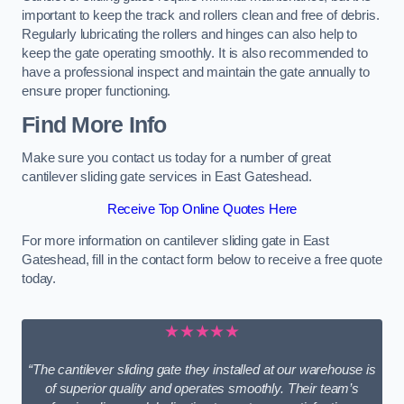
important to keep the track and rollers clean and free of debris.
Regularly lubricating the rollers and hinges can also help to
keep the gate operating smoothly. It is also recommended to
have a professional inspect and maintain the gate annually to
ensure proper functioning.
Find More Info
Make sure you contact us today for a number of great
cantilever sliding gate services in East Gateshead.
Receive Top Online Quotes Here
For more information on cantilever sliding gate in East
Gateshead, fill in the contact form below to receive a free quote
today.
★★★★★
“The cantilever sliding gate they installed at our warehouse is
of superior quality and operates smoothly. Their team’s