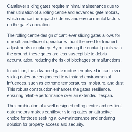
Cantilever sliding gates require minimal maintenance due to
their utilisation of a rolling centre and advanced gate motors,
which reduce the impact of debris and environmental factors
on the gate’s operation.
The rolling centre design of cantilever sliding gates allows for
smooth and efficient operation without the need for frequent
adjustments or upkeep. By minimising the contact points with
the ground, these gates are less susceptible to debris
accumulation, reducing the risk of blockages or malfunctions.
In addition, the advanced gate motors employed in cantilever
sliding gates are engineered to withstand environmental
influences, such as extreme temperatures, moisture, and dust.
This robust construction enhances the gates’ resilience,
ensuring reliable performance over an extended lifespan.
The combination of a well-designed rolling centre and resilient
gate motors makes cantilever sliding gates an attractive
choice for those seeking a low-maintenance and enduring
solution for property access and security.