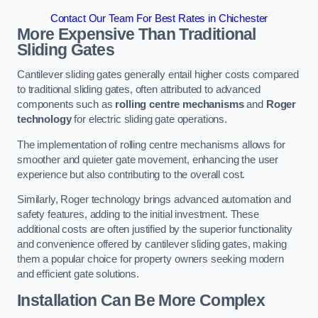
Contact Our Team For Best Rates in Chichester
More Expensive Than Traditional
Sliding Gates
Cantilever sliding gates generally entail higher costs compared
to traditional sliding gates, often attributed to advanced
components such as
rolling centre mechanisms
and
Roger
technology
for electric sliding gate operations.
The implementation of rolling centre mechanisms allows for
smoother and quieter gate movement, enhancing the user
experience but also contributing to the overall cost.
Similarly, Roger technology brings advanced automation and
safety features, adding to the initial investment. These
additional costs are often justified by the superior functionality
and convenience offered by cantilever sliding gates, making
them a popular choice for property owners seeking modern
and efficient gate solutions.
Installation Can Be More Complex