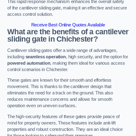
This rapid response mechanism enhances the overall safety
of the cantilever sliding gate, making it an effective and secure
access control solution.
Receive Best Online Quotes Available
What are the benefits of a cantilever
sliding gate in Chichester?
Cantilever sliding gates offer a wide range of advantages,
including
seamless operation
, high security, and the option for
powered automation
, making them ideal for various access
control scenarios in Chichester.
These gates are known for their smooth and effortless
movement. This is thanks to the cantilever design that
eliminates the need for a track on the ground. This also
reduces maintenance concerns and allows for smooth
operation even on uneven surfaces.
The high-security features of these gates provide peace of
mind for property owners. These features include anti-lift
properties and robust construction. They are an ideal choice
for those looking to safeguard their premises.