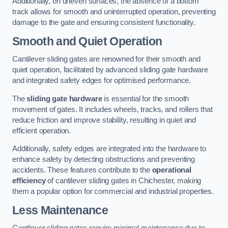
Additionally, on uneven surfaces, the absence of a bottom
track allows for smooth and uninterrupted operation, preventing
damage to the gate and ensuring consistent functionality.
Smooth and Quiet Operation
Cantilever sliding gates are renowned for their smooth and
quiet operation, facilitated by advanced sliding gate hardware
and integrated safety edges for optimised performance.
The
sliding gate hardware
is essential for the smooth
movement of gates. It includes wheels, tracks, and rollers that
reduce friction and improve stability, resulting in quiet and
efficient operation.
Additionally, safety edges are integrated into the hardware to
enhance safety by detecting obstructions and preventing
accidents. These features contribute to the
operational
efficiency
of cantilever sliding gates in Chichester, making
them a popular option for commercial and industrial properties.
Less Maintenance