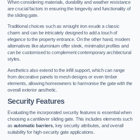
When considering materials, durability and weather resistance
are crucial factors in ensuring the longevity and functionality of
the sliding gate.
Traditional choices such as wrought iron exude a classic
charm and can be intricately designed to add a touch of
elegance to the property entrance. On the other hand, modern
alternatives like aluminium offer sleek, minimalist profiles and
can be customised to complement contemporary architectural
styles.
Aesthetics also extend to the infill support, which can range
from decorative panels to mesh designs or even timber
elements, allowing homeowners to harmonise the gate with the
overall exterior aesthetic.
Security Features
Evaluating the incorporated security features is essential when
choosing a cantilever sliding gate. This includes elements such
as
automatic barriers
, key security attributes, and overall
suitability for high-security gate applications.