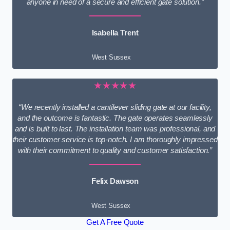
anyone in need of a secure and efficient gate solution.”
Isabella Trent
West Sussex
★★★★★
“We recently installed a cantilever sliding gate at our facility,
and the outcome is fantastic. The gate operates seamlessly
and is built to last. The installation team was professional, and
their customer service is top-notch. I am thoroughly impressed
with their commitment to quality and customer satisfaction.”
Felix Dawson
West Sussex
Get A Free Quote