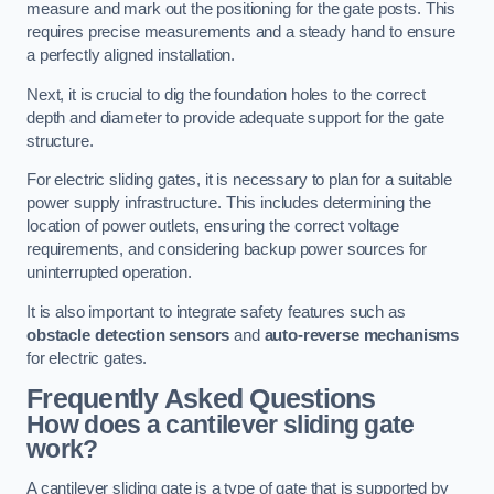
measure and mark out the positioning for the gate posts. This
requires precise measurements and a steady hand to ensure
a perfectly aligned installation.
Next, it is crucial to dig the foundation holes to the correct
depth and diameter to provide adequate support for the gate
structure.
For electric sliding gates, it is necessary to plan for a suitable
power supply infrastructure. This includes determining the
location of power outlets, ensuring the correct voltage
requirements, and considering backup power sources for
uninterrupted operation.
It is also important to integrate safety features such as
obstacle detection sensors
and
auto-reverse mechanisms
for electric gates.
Frequently Asked Questions
How does a cantilever sliding gate
work?
A cantilever sliding gate is a type of gate that is supported by