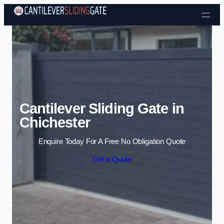
Skip to content
Cantilever Sliding Gate in
Chichester
Enquire Today For A Free No Obligation Quote
Get a Quote