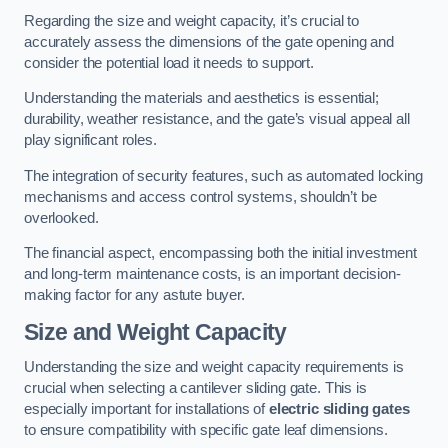
Regarding the size and weight capacity, it’s crucial to
accurately assess the dimensions of the gate opening and
consider the potential load it needs to support.
Understanding the materials and aesthetics is essential;
durability, weather resistance, and the gate’s visual appeal all
play significant roles.
The integration of security features, such as automated locking
mechanisms and access control systems, shouldn’t be
overlooked.
The financial aspect, encompassing both the initial investment
and long-term maintenance costs, is an important decision-
making factor for any astute buyer.
Size and Weight Capacity
Understanding the size and weight capacity requirements is
crucial when selecting a cantilever sliding gate. This is
especially important for installations of
electric sliding gates
to ensure compatibility with specific gate leaf dimensions.