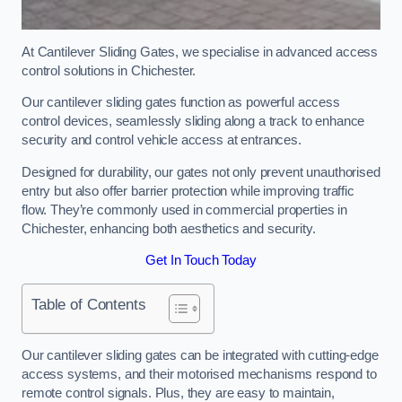
At Cantilever Sliding Gates, we specialise in advanced access
control solutions in Chichester.
Our cantilever sliding gates function as powerful access
control devices, seamlessly sliding along a track to enhance
security and control vehicle access at entrances.
Designed for durability, our gates not only prevent unauthorised
entry but also offer barrier protection while improving traffic
flow. They’re commonly used in commercial properties in
Chichester, enhancing both aesthetics and security.
Get In Touch Today
Table of Contents
Our cantilever sliding gates can be integrated with cutting-edge
access systems, and their motorised mechanisms respond to
remote control signals. Plus, they are easy to maintain,