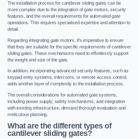
The installation process for cantilever sliding gates can be
more complex due to the integration of gate motors, security
features, and the overall requirements for automated gate
operations. This requires specialised expertise and attention to
detail.
Regarding integrating gate motors, it’s imperative to ensure
that they are suitable for the specific requirements of cantilever
sliding gates. These mechanisms need to effortlessly support
the weight and size of the gate.
In addition, incorporating advanced security features, such as
keypad entry systems, intercoms, or remote access control,
adds another layer of complexity to the installation process.
The overall considerations for automated gate systems,
including power supply, safety mechanisms, and integration
with existing infrastructure, demand thorough evaluation and
meticulous planning.
What are the different types of
cantilever sliding gates?