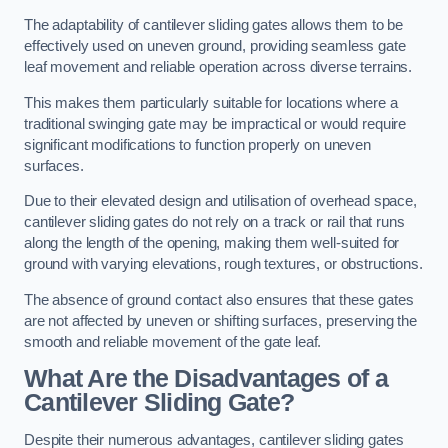
The adaptability of cantilever sliding gates allows them to be
effectively used on uneven ground, providing seamless gate
leaf movement and reliable operation across diverse terrains.
This makes them particularly suitable for locations where a
traditional swinging gate may be impractical or would require
significant modifications to function properly on uneven
surfaces.
Due to their elevated design and utilisation of overhead space,
cantilever sliding gates do not rely on a track or rail that runs
along the length of the opening, making them well-suited for
ground with varying elevations, rough textures, or obstructions.
The absence of ground contact also ensures that these gates
are not affected by uneven or shifting surfaces, preserving the
smooth and reliable movement of the gate leaf.
What Are the Disadvantages of a
Cantilever Sliding Gate?
Despite their numerous advantages, cantilever sliding gates