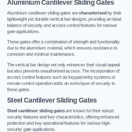
Aluminium Cantilever Sliding Gates
Aluminium cantilever sliding gates are
characterised
by their
lightweight yet durable vertical bar designs, providing an ideal
balance of security and access control features for various
gate applications.
These gates offer a combination of strength and functionality
due to the aluminium material, which ensures resistance to
corrosion and minimal maintenance.
The vertical bar design not only enhances their visual appeal
but also prevents unauthorised access. The incorporation of
access control features such as keypad entry systems or
remote control operation adds an extra layer of security to
these gates.
Steel Cantilever Sliding Gates
Steel cantilever sliding gates
are known for their robust
security features and key characteristics, offering enhanced
protection and key operational features for various high-
security gate applications.