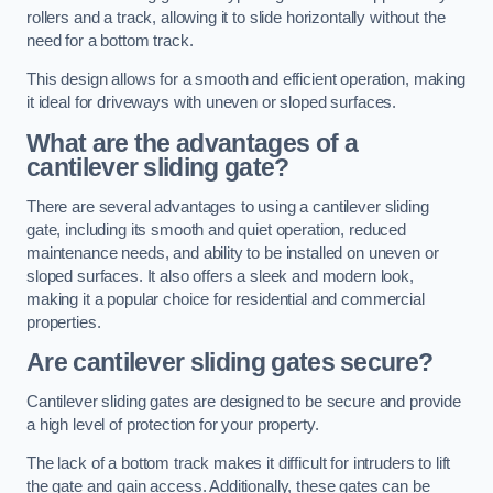
rollers and a track, allowing it to slide horizontally without the
need for a bottom track.
This design allows for a smooth and efficient operation, making
it ideal for driveways with uneven or sloped surfaces.
What are the advantages of a
cantilever sliding gate?
There are several advantages to using a cantilever sliding
gate, including its smooth and quiet operation, reduced
maintenance needs, and ability to be installed on uneven or
sloped surfaces. It also offers a sleek and modern look,
making it a popular choice for residential and commercial
properties.
Are cantilever sliding gates secure?
Cantilever sliding gates are designed to be secure and provide
a high level of protection for your property.
The lack of a bottom track makes it difficult for intruders to lift
the gate and gain access. Additionally, these gates can be