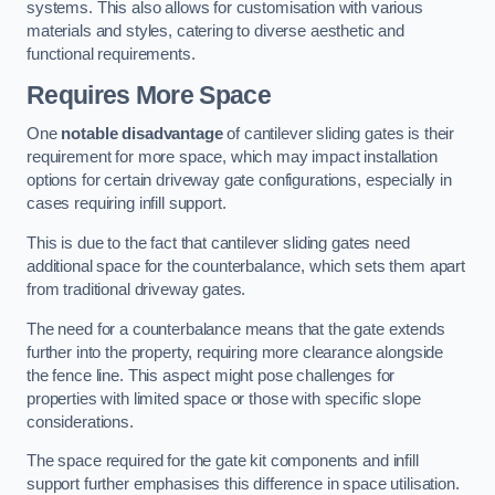
systems. This also allows for customisation with various
materials and styles, catering to diverse aesthetic and
functional requirements.
Requires More Space
One
notable disadvantage
of cantilever sliding gates is their
requirement for more space, which may impact installation
options for certain driveway gate configurations, especially in
cases requiring infill support.
This is due to the fact that cantilever sliding gates need
additional space for the counterbalance, which sets them apart
from traditional driveway gates.
The need for a counterbalance means that the gate extends
further into the property, requiring more clearance alongside
the fence line. This aspect might pose challenges for
properties with limited space or those with specific slope
considerations.
The space required for the gate kit components and infill
support further emphasises this difference in space utilisation.