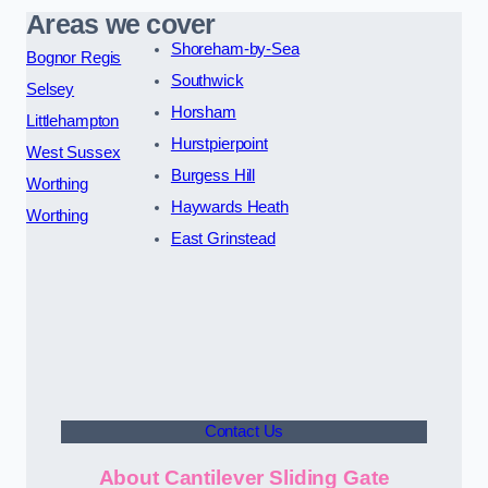
Areas we cover
Shoreham-by-Sea
Bognor Regis
Southwick
Selsey
Horsham
Littlehampton
Hurstpierpoint
West Sussex
Burgess Hill
Worthing
Haywards Heath
Worthing
East Grinstead
Contact Us
About Cantilever Sliding Gate