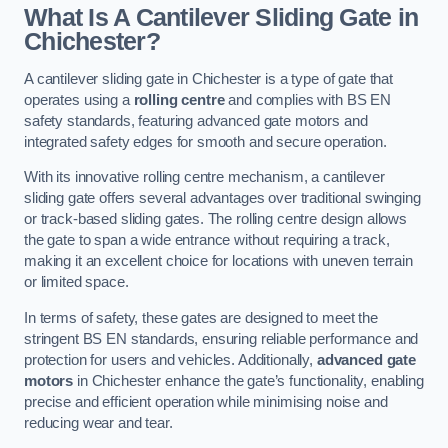
What Is A Cantilever Sliding Gate in
Chichester?
A cantilever sliding gate in Chichester is a type of gate that
operates using a
rolling centre
and complies with BS EN
safety standards, featuring advanced gate motors and
integrated safety edges for smooth and secure operation.
With its innovative rolling centre mechanism, a cantilever
sliding gate offers several advantages over traditional swinging
or track-based sliding gates. The rolling centre design allows
the gate to span a wide entrance without requiring a track,
making it an excellent choice for locations with uneven terrain
or limited space.
In terms of safety, these gates are designed to meet the
stringent BS EN standards, ensuring reliable performance and
protection for users and vehicles. Additionally,
advanced gate
motors
in Chichester enhance the gate’s functionality, enabling
precise and efficient operation while minimising noise and
reducing wear and tear.