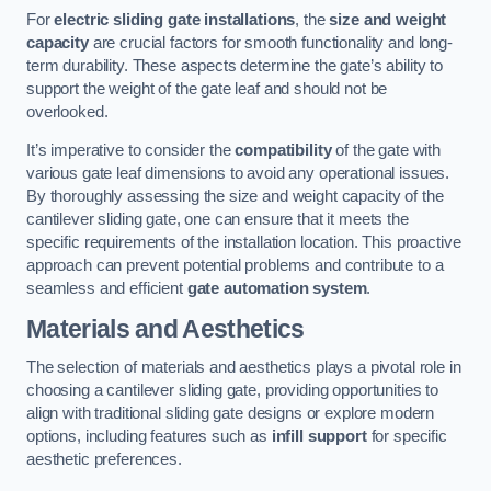
For
electric sliding gate installations
, the
size and weight
capacity
are crucial factors for smooth functionality and long-
term durability. These aspects determine the gate’s ability to
support the weight of the gate leaf and should not be
overlooked.
It’s imperative to consider the
compatibility
of the gate with
various gate leaf dimensions to avoid any operational issues.
By thoroughly assessing the size and weight capacity of the
cantilever sliding gate, one can ensure that it meets the
specific requirements of the installation location. This proactive
approach can prevent potential problems and contribute to a
seamless and efficient
gate automation system
.
Materials and Aesthetics
The selection of materials and aesthetics plays a pivotal role in
choosing a cantilever sliding gate, providing opportunities to
align with traditional sliding gate designs or explore modern
options, including features such as
infill support
for specific
aesthetic preferences.