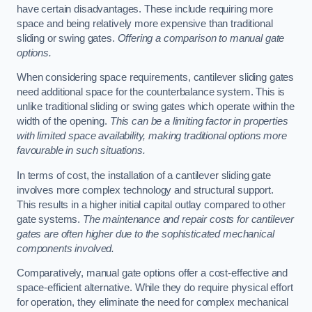
have certain disadvantages. These include requiring more
space and being relatively more expensive than traditional
sliding or swing gates.
Offering a comparison to manual gate
options.
When considering space requirements, cantilever sliding gates
need additional space for the counterbalance system. This is
unlike traditional sliding or swing gates which operate within the
width of the opening.
This can be a limiting factor in properties
with limited space availability, making traditional options more
favourable in such situations.
In terms of cost, the installation of a cantilever sliding gate
involves more complex technology and structural support.
This results in a higher initial capital outlay compared to other
gate systems.
The maintenance and repair costs for cantilever
gates are often higher due to the sophisticated mechanical
components involved.
Comparatively, manual gate options offer a cost-effective and
space-efficient alternative. While they do require physical effort
for operation, they eliminate the need for complex mechanical