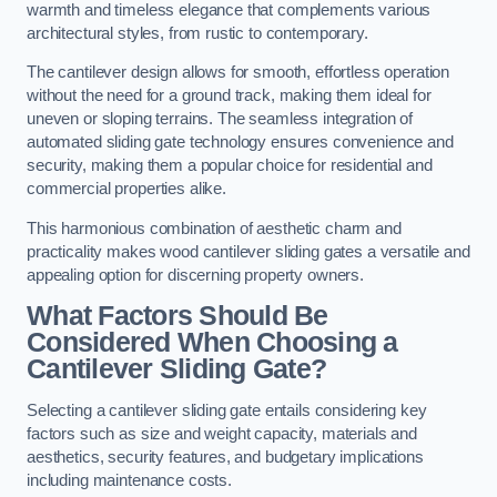
warmth and timeless elegance that complements various
architectural styles, from rustic to contemporary.
The cantilever design allows for smooth, effortless operation
without the need for a ground track, making them ideal for
uneven or sloping terrains. The seamless integration of
automated sliding gate technology ensures convenience and
security, making them a popular choice for residential and
commercial properties alike.
This harmonious combination of aesthetic charm and
practicality makes wood cantilever sliding gates a versatile and
appealing option for discerning property owners.
What Factors Should Be
Considered When Choosing a
Cantilever Sliding Gate?
Selecting a cantilever sliding gate entails considering key
factors such as size and weight capacity, materials and
aesthetics, security features, and budgetary implications
including maintenance costs.