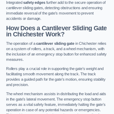
Integrated
safety edges
further add to the secure operation of
cantilever sliding gates, detecting obstructions and ensuring
immediate reversal of the gate’s movement to prevent
accidents or damage.
How Does a Cantilever Sliding Gate
in Chichester Work?
The operation of a
cantilever sliding gate
in Chichester relies
on a system of rollers, a track, and a wheel mechanism, with
the inclusion of an emergency stop button for enhanced safety
measures.
Rollers play a crucial role in supporting the gate’s weight and
facilitating smooth movement along the track. The track
provides a guided path for the gate’s motion, ensuring stability
and precision.
The wheel mechanism assists in distributing the load and aids
in the gate’s lateral movement. The emergency stop button
serves as a vital safety feature, immediately halting the gate’s
operation in case of any potential hazards or emergencies.