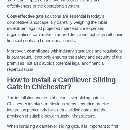
effectiveness of the operational system.
Cost-effective
gate solutions are essential in today’s
competitive landscape. By carefully weighing the initial
investment against projected maintenance expenses,
organisations can make informed decisions that align with their
financial goals and operational needs.
Moreover,
compliance
with industry standards and regulations
is paramount. It not only ensures the safety and security of the
premises, but also avoids potential legal and financial
repercussions.
How to Install a Cantilever Sliding
Gate in Chichester?
The installation process of a cantilever sliding gate in
Chichester involves meticulous steps, ensuring precise
integration particularly for electric sliding gates and the
provision of suitable power supply infrastructure.
When installing a cantilever sliding gate, it is important to first