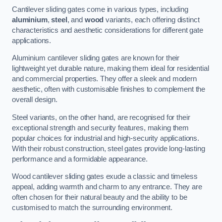
Cantilever sliding gates come in various types, including
aluminium
,
steel
, and
wood
variants, each offering distinct
characteristics and aesthetic considerations for different gate
applications.
Aluminium cantilever sliding gates are known for their
lightweight yet durable nature, making them ideal for residential
and commercial properties. They offer a sleek and modern
aesthetic, often with customisable finishes to complement the
overall design.
Steel variants, on the other hand, are recognised for their
exceptional strength and security features, making them
popular choices for industrial and high-security applications.
With their robust construction, steel gates provide long-lasting
performance and a formidable appearance.
Wood cantilever sliding gates exude a classic and timeless
appeal, adding warmth and charm to any entrance. They are
often chosen for their natural beauty and the ability to be
customised to match the surrounding environment.