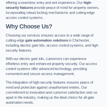
offering a seamless entry and exit experience. Our
high-
security features
provide peace of mind for property owners,
incorporating robust locking mechanisms and cutting-edge
access control systems.
Why Choose Us?
Choosing our services ensures access to a wide range of
cutting-edge
gate automation solutions
in Chichester,
including electric gate kits, access control systems, and high-
security features.
With our electric gate kits, customers can experience
effortless entry and enhanced property security. Our access
control systems offer advanced technology, providing
convenient and secure access management.
The integration of high-security features ensures peace of
mind and protection against unauthorised entries. Our
commitment to innovation and customer satisfaction sets us
apart in the industry, making us the ideal choice for all gate
automation needs.