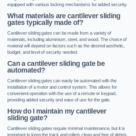
equipped with various locking mechanisms for added security.
What materials are cantilever sliding
gates typically made of?
Cantilever sliding gates can be made from a variety of
materials, including aluminium, steel, and wood. The choice of
material will depend on factors such as the desired aesthetic,
budget, and level of security needed.
Can a cantilever sliding gate be
automated?
Cantilever sliding gates can easily be automated with the
installation of a motor and control system. This allows for
convenient operation with the use of a remote or keypad,
providing added security and ease of use for the gate.
How do I maintain my cantilever
sliding gate?
Cantilever sliding gates require minimal maintenance, but it is
important to keep the track and rollers clean and free of debris.