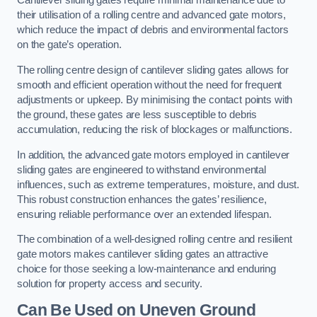
Cantilever sliding gates require minimal maintenance due to
their utilisation of a rolling centre and advanced gate motors,
which reduce the impact of debris and environmental factors
on the gate’s operation.
The rolling centre design of cantilever sliding gates allows for
smooth and efficient operation without the need for frequent
adjustments or upkeep. By minimising the contact points with
the ground, these gates are less susceptible to debris
accumulation, reducing the risk of blockages or malfunctions.
In addition, the advanced gate motors employed in cantilever
sliding gates are engineered to withstand environmental
influences, such as extreme temperatures, moisture, and dust.
This robust construction enhances the gates’ resilience,
ensuring reliable performance over an extended lifespan.
The combination of a well-designed rolling centre and resilient
gate motors makes cantilever sliding gates an attractive
choice for those seeking a low-maintenance and enduring
solution for property access and security.
Can Be Used on Uneven Ground