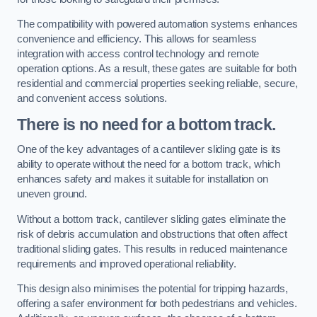
The compatibility with powered automation systems enhances
convenience and efficiency. This allows for seamless
integration with access control technology and remote
operation options. As a result, these gates are suitable for both
residential and commercial properties seeking reliable, secure,
and convenient access solutions.
There is no need for a bottom track.
One of the key advantages of a cantilever sliding gate is its
ability to operate without the need for a bottom track, which
enhances safety and makes it suitable for installation on
uneven ground.
Without a bottom track, cantilever sliding gates eliminate the
risk of debris accumulation and obstructions that often affect
traditional sliding gates. This results in reduced maintenance
requirements and improved operational reliability.
This design also minimises the potential for tripping hazards,
offering a safer environment for both pedestrians and vehicles.