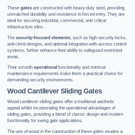
These
gates
are constructed with heavy-duty steel, providing
unmatched durability and resistance to forced entry. They are
ideal for securing industrial, commercial, and critical
infrastructure sites.
The
security-focused elements
, such as high-security locks,
anti-climb designs, and optional integration with access control
systems, further enhance their ability to safeguard restricted
areas.
Their smooth
operational
functionality and minimal
maintenance requirements make them a practical choice for
demanding security environments.
Wood Cantilever Sliding Gates
Wood cantilever sliding gates offer a traditional aesthetic
appeal whilst incorporating the operational advantages of
sliding gates, providing a blend of classic design and modern
functionality for swing gate applications.
The use of wood in the construction of these gates exudes a