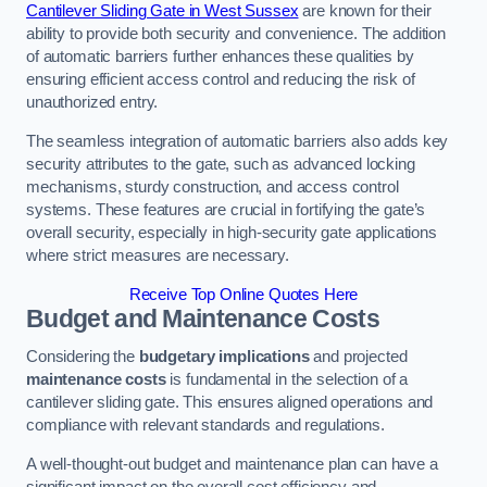
Cantilever Sliding Gate in West Sussex
are known for their
ability to provide both security and convenience. The addition
of automatic barriers further enhances these qualities by
ensuring efficient access control and reducing the risk of
unauthorized entry.
The seamless integration of automatic barriers also adds key
security attributes to the gate, such as advanced locking
mechanisms, sturdy construction, and access control
systems. These features are crucial in fortifying the gate’s
overall security, especially in high-security gate applications
where strict measures are necessary.
Receive Top Online Quotes Here
Budget and Maintenance Costs
Considering the
budgetary implications
and projected
maintenance costs
is fundamental in the selection of a
cantilever sliding gate. This ensures aligned operations and
compliance with relevant standards and regulations.
A well-thought-out budget and maintenance plan can have a
significant impact on the overall cost efficiency and