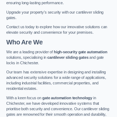
ensuring long-lasting performance.
Upgrade your property’s security with our cantilever sliding
gates.
Contact us today to explore how our innovative solutions can
elevate security and convenience for your premises.
Who Are We
We are a leading provider of
high-security gate automation
solutions, specialising in
cantilever sliding gates
and gate
locks in Chichester.
Our team has extensive expertise in designing and installing
advanced security solutions for a wide range of applications,
including industrial facilities, commercial properties, and
residential estates.
With a keen focus on
gate automation technology
in
Chichester, we have developed innovative systems that
prioritise both security and convenience. Our cantilever sliding
gates are renowned for their smooth operation and durability,