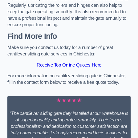
Regularly lubricating the rollers and hinges can also help to
keep the gate operating smoothly. It is also recommended to
have a professional inspect and maintain the gate annually to
ensure proper functioning.
Find More Info
Make sure you contact us today for a number of great
cantilever sliding gate services in Chichester.
Receive Top Online Quotes Here
For more information on cantilever sliding gate in Chichester,
fill in the contact form below to receive a free quote today.
★★★★★
“The cantilever sliding gate they installed at our warehouse is
of superior quality and operates smoothly. Their team’s
professionalism and dedication to customer satisfaction are
truly commendable. I strongly recommend their services for