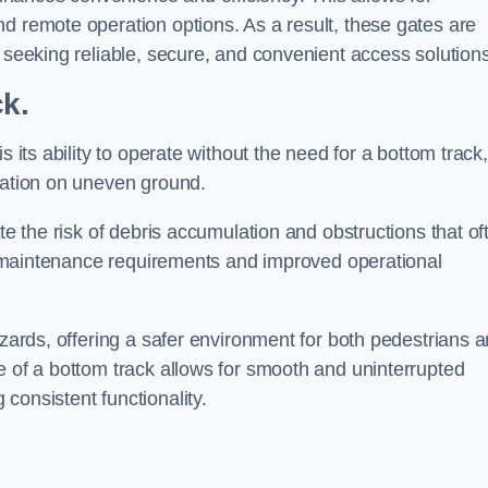
d remote operation options. As a result, these gates are
s seeking reliable, secure, and convenient access solutions
ck.
s its ability to operate without the need for a bottom track,
llation on uneven ground.
te the risk of debris accumulation and obstructions that of
ced maintenance requirements and improved operational
azards, offering a safer environment for both pedestrians 
e of a bottom track allows for smooth and uninterrupted
consistent functionality.