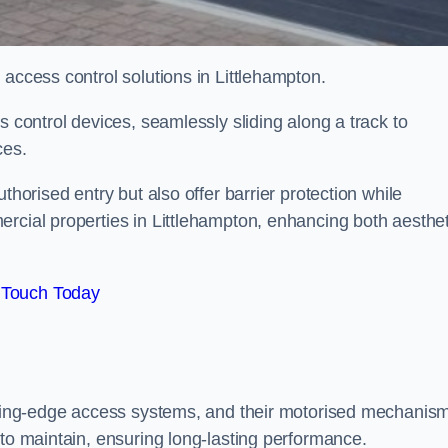
 access control solutions in Littlehampton.
s control devices, seamlessly sliding along a track to
ces.
thorised entry but also offer barrier protection while
ercial properties in Littlehampton, enhancing both aesthet
 Touch Today
utting-edge access systems, and their motorised mechanis
 to maintain, ensuring long-lasting performance.