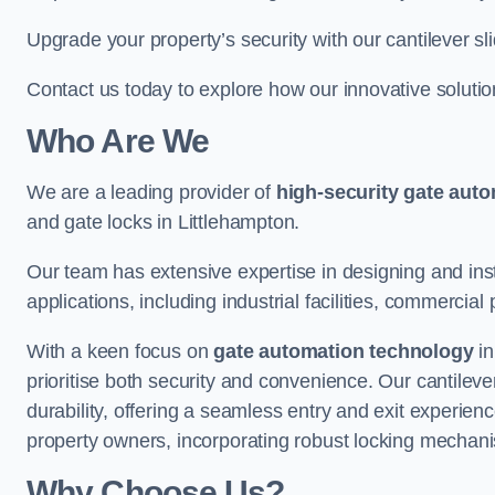
Upgrade your property’s security with our cantilever sl
Contact us today to explore how our innovative soluti
Who Are We
We are a leading provider of
high-security gate aut
and gate locks in Littlehampton.
Our team has extensive expertise in designing and inst
applications, including industrial facilities, commercial 
With a keen focus on
gate automation technology
in
prioritise both security and convenience. Our cantilev
durability, offering a seamless entry and exit experien
property owners, incorporating robust locking mechan
Why Choose Us?