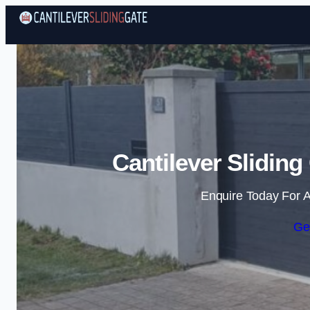
Cantilever Sliding
Enquire Today For A
Ge