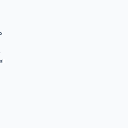
ss
r
all
h