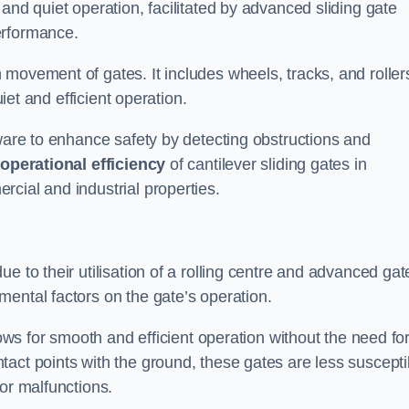
and quiet operation, facilitated by advanced sliding gate
erformance.
 movement of gates. It includes wheels, tracks, and roller
uiet and efficient operation.
dware to enhance safety by detecting obstructions and
e
operational efficiency
of cantilever sliding gates in
cial and industrial properties.
e to their utilisation of a rolling centre and advanced gat
ental factors on the gate’s operation.
lows for smooth and efficient operation without the need fo
act points with the ground, these gates are less suscepti
or malfunctions.