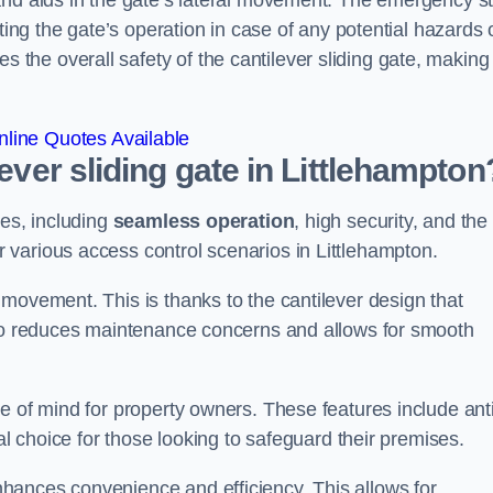
and aids in the gate’s lateral movement. The emergency s
ting the gate’s operation in case of any potential hazards 
he overall safety of the cantilever sliding gate, making 
line Quotes Available
lever sliding gate in Littlehampton
ges, including
seamless operation
, high security, and the
r various access control scenarios in Littlehampton.
movement. This is thanks to the cantilever design that
lso reduces maintenance concerns and allows for smooth
e of mind for property owners. These features include anti
al choice for those looking to safeguard their premises.
hances convenience and efficiency. This allows for