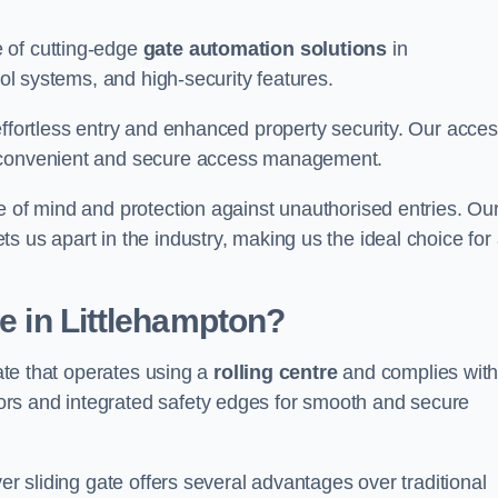
 of cutting-edge
gate automation solutions
in
rol systems, and high-security features.
effortless entry and enhanced property security. Our acce
g convenient and secure access management.
e of mind and protection against unauthorised entries. Ou
 us apart in the industry, making us the ideal choice for 
te in Littlehampton?
gate that operates using a
rolling centre
and complies wit
rs and integrated safety edges for smooth and secure
er sliding gate offers several advantages over traditional