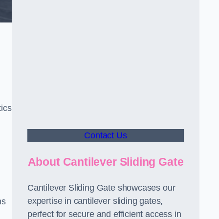
ics
Contact Us
About Cantilever Sliding Gate
Cantilever Sliding Gate showcases our
expertise in cantilever sliding gates,
ms
perfect for secure and efficient access in