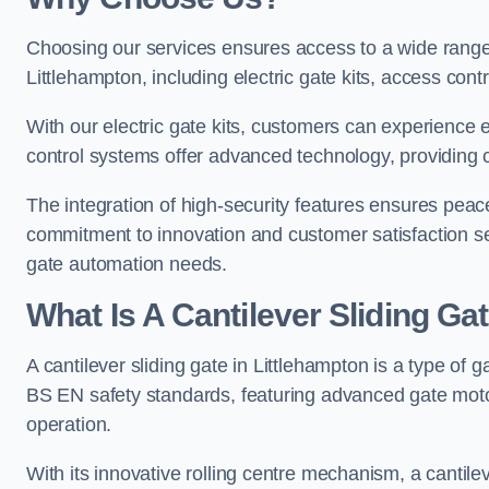
Choosing our services ensures access to a wide range
Littlehampton, including electric gate kits, access cont
With our electric gate kits, customers can experience 
control systems offer advanced technology, providin
The integration of high-security features ensures peac
commitment to innovation and customer satisfaction sets
gate automation needs.
What Is A Cantilever Sliding Ga
A cantilever sliding gate in Littlehampton is a type of 
BS EN safety standards, featuring advanced gate moto
operation.
With its innovative rolling centre mechanism, a cantilev