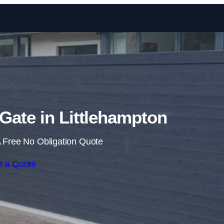
Skip to content
 Gate in Littlehampton
 Free No Obligation Quote
t a Quote