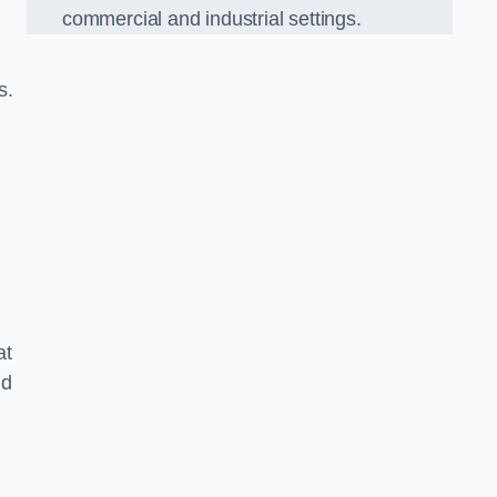
commercial and industrial settings.
s.
at
nd