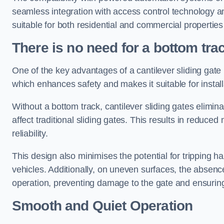
seamless integration with access control technology an
suitable for both residential and commercial propertie
There is no need for a bottom tra
One of the key advantages of a cantilever sliding gate i
which enhances safety and makes it suitable for insta
Without a bottom track, cantilever sliding gates elimina
affect traditional sliding gates. This results in redu
reliability.
This design also minimises the potential for tripping h
vehicles. Additionally, on uneven surfaces, the absenc
operation, preventing damage to the gate and ensuring 
Smooth and Quiet Operation