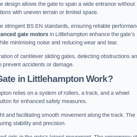
tre design allows the gate to span a wide entrance without
ations with uneven terrain or limited space.
the stringent BS EN standards, ensuring reliable performa
anced gate motors
in Littlehampton enhance the gate’s
 while minimising noise and reducing wear and tear.
ation of cantilever sliding gates, detecting obstructions a
o prevent accidents or damage.
Gate in Littlehampton Work?
pton relies on a system of rollers, a track, and a wheel
utton for enhanced safety measures.
ight and facilitating smooth movement along the track. The
ring stability and precision.