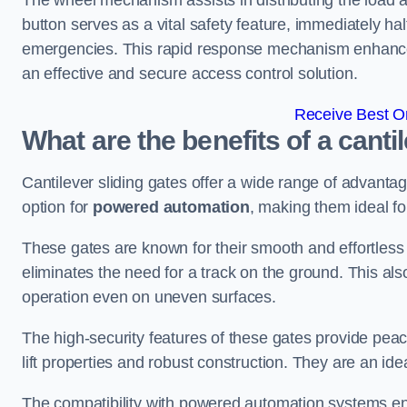
The wheel mechanism assists in distributing the load 
button serves as a vital safety feature, immediately hal
emergencies. This rapid response mechanism enhances t
an effective and secure access control solution.
Receive Best On
What are the benefits of a canti
Cantilever sliding gates offer a wide range of advanta
option for
powered automation
, making them ideal fo
These gates are known for their smooth and effortless 
eliminates the need for a track on the ground. This a
operation even on uneven surfaces.
The high-security features of these gates provide peac
lift properties and robust construction. They are an ide
The compatibility with powered automation systems en