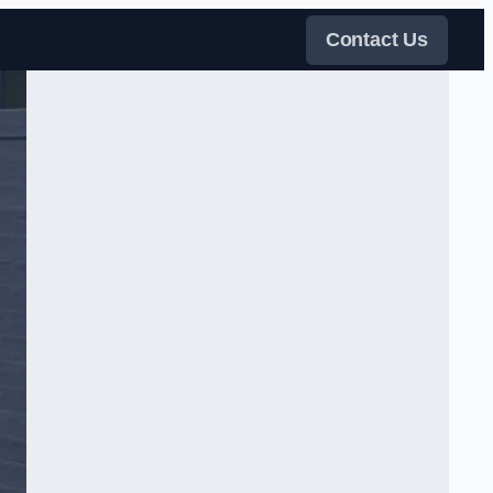
Contact Us