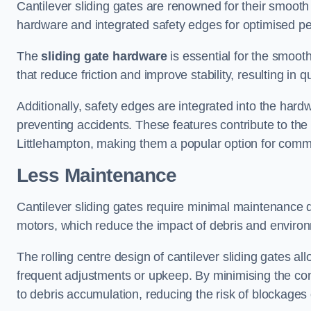
Cantilever sliding gates are renowned for their smooth 
hardware and integrated safety edges for optimised p
The
sliding gate hardware
is essential for the smooth
that reduce friction and improve stability, resulting in q
Additionally, safety edges are integrated into the har
preventing accidents. These features contribute to th
Littlehampton, making them a popular option for commer
Less Maintenance
Cantilever sliding gates require minimal maintenance du
motors, which reduce the impact of debris and environm
The rolling centre design of cantilever sliding gates al
frequent adjustments or upkeep. By minimising the cont
to debris accumulation, reducing the risk of blockages 