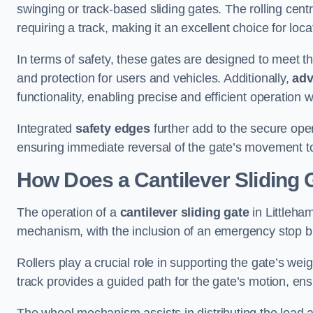
swinging or track-based sliding gates. The rolling cen
requiring a track, making it an excellent choice for loc
In terms of safety, these gates are designed to meet 
and protection for users and vehicles. Additionally,
adv
functionality, enabling precise and efficient operation
Integrated
safety edges
further add to the secure oper
ensuring immediate reversal of the gate’s movement t
How Does a Cantilever Sliding 
The operation of a
cantilever sliding gate
in Littleham
mechanism, with the inclusion of an emergency stop b
Rollers play a crucial role in supporting the gate’s we
track provides a guided path for the gate’s motion, ensu