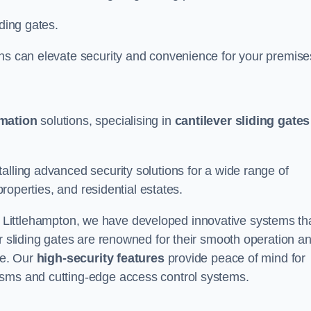
iding gates.
ons can elevate security and convenience for your premise
omation
solutions, specialising in
cantilever sliding gates
alling advanced security solutions for a wide range of
properties, and residential estates.
 Littlehampton, we have developed innovative systems th
er sliding gates are renowned for their smooth operation a
ce. Our
high-security features
provide peace of mind for
isms and cutting-edge access control systems.