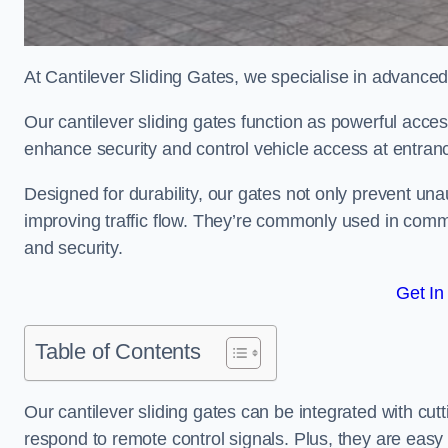
At Cantilever Sliding Gates, we specialise in advanced
Our cantilever sliding gates function as powerful acces
enhance security and control vehicle access at entran
Designed for durability, our gates not only prevent unau
improving traffic flow. They’re commonly used in comm
and security.
Get In
Table of Contents
Our cantilever sliding gates can be integrated with c
respond to remote control signals. Plus, they are easy