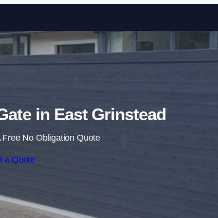
Skip to content
 Gate in East Grinstead
 Free No Obligation Quote
t a Quote