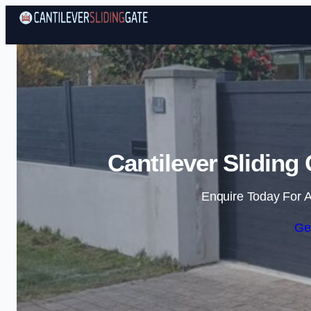
Cantilever Sliding
Enquire Today For A
Ge