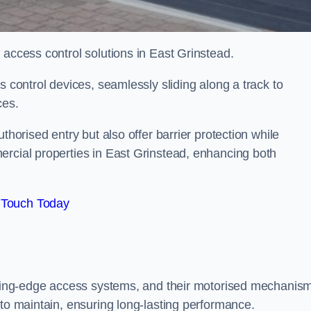
 access control solutions in East Grinstead.
s control devices, seamlessly sliding along a track to
ces.
thorised entry but also offer barrier protection while
ercial properties in East Grinstead, enhancing both
 Touch Today
utting-edge access systems, and their motorised mechanis
 to maintain, ensuring long-lasting performance.