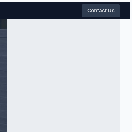
Contact Us