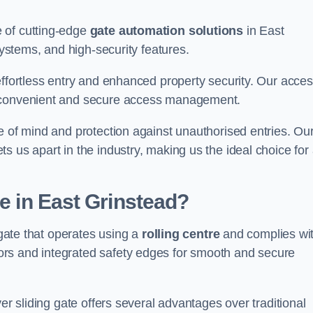
 of cutting-edge
gate automation solutions
in East
systems, and high-security features.
effortless entry and enhanced property security. Our acce
g convenient and secure access management.
e of mind and protection against unauthorised entries. Ou
 us apart in the industry, making us the ideal choice for 
te in East Grinstead?
 gate that operates using a
rolling centre
and complies wi
rs and integrated safety edges for smooth and secure
er sliding gate offers several advantages over traditional