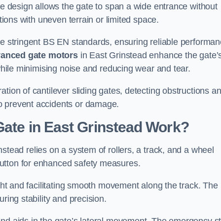
tre design allows the gate to span a wide entrance without
ations with uneven terrain or limited space.
the stringent BS EN standards, ensuring reliable performa
anced gate motors
in East Grinstead enhance the gate’
 while minimising noise and reducing wear and tear.
ation of cantilever sliding gates, detecting obstructions a
o prevent accidents or damage.
Gate in East Grinstead Work?
stead relies on a system of rollers, a track, and a wheel
utton for enhanced safety measures.
ight and facilitating smooth movement along the track. The
ring stability and precision.