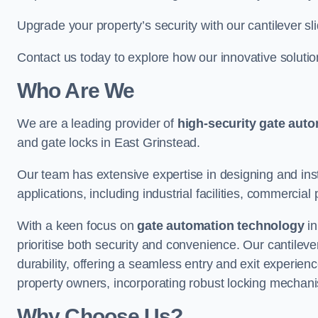
Upgrade your property’s security with our cantilever sl
Contact us today to explore how our innovative soluti
Who Are We
We are a leading provider of
high-security gate aut
and gate locks in East Grinstead.
Our team has extensive expertise in designing and inst
applications, including industrial facilities, commercial 
With a keen focus on
gate automation technology
in
prioritise both security and convenience. Our cantilev
durability, offering a seamless entry and exit experien
property owners, incorporating robust locking mechan
Why Choose Us?