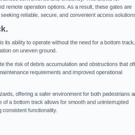
d remote operation options. As a result, these gates are
s seeking reliable, secure, and convenient access solutions
ck.
s its ability to operate without the need for a bottom track,
llation on uneven ground.
te the risk of debris accumulation and obstructions that of
ced maintenance requirements and improved operational
azards, offering a safer environment for both pedestrians 
e of a bottom track allows for smooth and uninterrupted
consistent functionality.