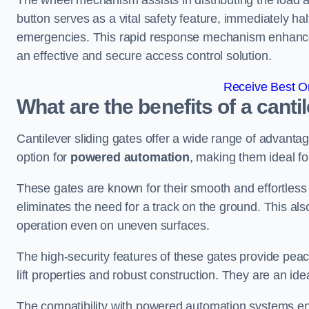
The wheel mechanism assists in distributing the load 
button serves as a vital safety feature, immediately hal
emergencies. This rapid response mechanism enhances t
an effective and secure access control solution.
Receive Best On
What are the benefits of a canti
Cantilever sliding gates offer a wide range of advanta
option for
powered automation
, making them ideal fo
These gates are known for their smooth and effortless 
eliminates the need for a track on the ground. This a
operation even on uneven surfaces.
The high-security features of these gates provide peac
lift properties and robust construction. They are an ide
The compatibility with powered automation systems en