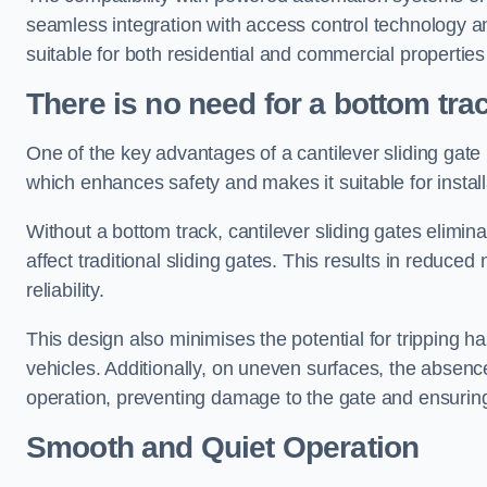
seamless integration with access control technology an
suitable for both residential and commercial propertie
There is no need for a bottom tra
One of the key advantages of a cantilever sliding gate i
which enhances safety and makes it suitable for insta
Without a bottom track, cantilever sliding gates elimina
affect traditional sliding gates. This results in redu
reliability.
This design also minimises the potential for tripping h
vehicles. Additionally, on uneven surfaces, the absenc
operation, preventing damage to the gate and ensuring 
Smooth and Quiet Operation