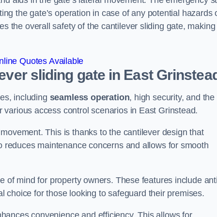
and aids in the gate’s lateral movement. The emergency s
ting the gate’s operation in case of any potential hazards 
he overall safety of the cantilever sliding gate, making 
line Quotes Available
lever sliding gate in East Grinstea
ges, including
seamless operation
, high security, and the
r various access control scenarios in East Grinstead.
movement. This is thanks to the cantilever design that
lso reduces maintenance concerns and allows for smooth
e of mind for property owners. These features include anti
al choice for those looking to safeguard their premises.
hances convenience and efficiency. This allows for