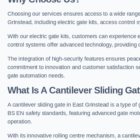
Choosing our services ensures access to a wide range
Grinstead, including electric gate kits, access control 
With our electric gate kits, customers can experience 
control systems offer advanced technology, providin
The integration of high-security features ensures peac
commitment to innovation and customer satisfaction sets
gate automation needs.
What Is A Cantilever Sliding Ga
A cantilever sliding gate in East Grinstead is a type of
BS EN safety standards, featuring advanced gate moto
operation.
With its innovative rolling centre mechanism, a cantilev