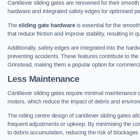
Cantilever sliding gates are renowned for their smooth 
hardware and integrated safety edges for optimised p
The
sliding gate hardware
is essential for the smooth
that reduce friction and improve stability, resulting in q
Additionally, safety edges are integrated into the har
preventing accidents. These features contribute to th
Grinstead, making them a popular option for commercial
Less Maintenance
Cantilever sliding gates require minimal maintenance du
motors, which reduce the impact of debris and environm
The rolling centre design of cantilever sliding gates al
frequent adjustments or upkeep. By minimising the cont
to debris accumulation, reducing the risk of blockages 