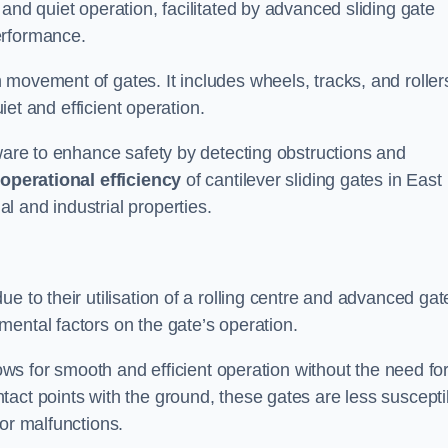
and quiet operation, facilitated by advanced sliding gate
erformance.
 movement of gates. It includes wheels, tracks, and roller
uiet and efficient operation.
dware to enhance safety by detecting obstructions and
e
operational efficiency
of cantilever sliding gates in East
 and industrial properties.
e to their utilisation of a rolling centre and advanced gat
ental factors on the gate’s operation.
lows for smooth and efficient operation without the need fo
act points with the ground, these gates are less suscepti
or malfunctions.