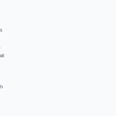
ss
r
all
th