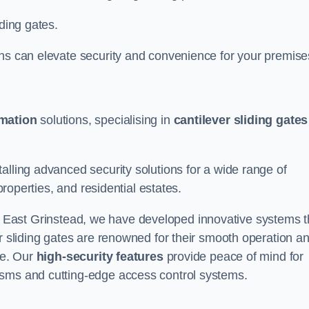
iding gates.
ons can elevate security and convenience for your premise
omation
solutions, specialising in
cantilever sliding gates
alling advanced security solutions for a wide range of
properties, and residential estates.
 East Grinstead, we have developed innovative systems t
er sliding gates are renowned for their smooth operation a
ce. Our
high-security features
provide peace of mind for
isms and cutting-edge access control systems.