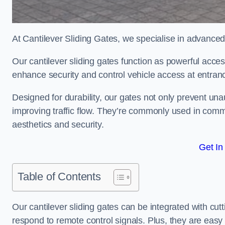
At Cantilever Sliding Gates, we specialise in advanced
Our cantilever sliding gates function as powerful acces
enhance security and control vehicle access at entran
Designed for durability, our gates not only prevent unau
improving traffic flow. They’re commonly used in comm
aesthetics and security.
Get In
Table of Contents
Our cantilever sliding gates can be integrated with c
respond to remote control signals. Plus, they are easy