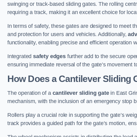
swinging or track-based sliding gates. The rolling cen
requiring a track, making it an excellent choice for loc
In terms of safety, these gates are designed to meet 
and protection for users and vehicles. Additionally,
adv
functionality, enabling precise and efficient operation
Integrated
safety edges
further add to the secure oper
ensuring immediate reversal of the gate’s movement t
How Does a Cantilever Sliding 
The operation of a
cantilever sliding gate
in East Grin
mechanism, with the inclusion of an emergency stop b
Rollers play a crucial role in supporting the gate’s we
track provides a guided path for the gate’s motion, ensu