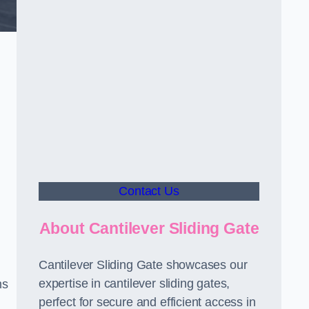
Contact Us
About Cantilever Sliding Gate
Cantilever Sliding Gate showcases our
expertise in cantilever sliding gates,
ms
perfect for secure and efficient access in