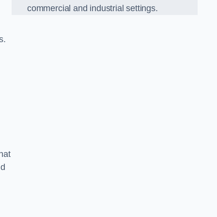
commercial and industrial settings.
s.
hat
nd