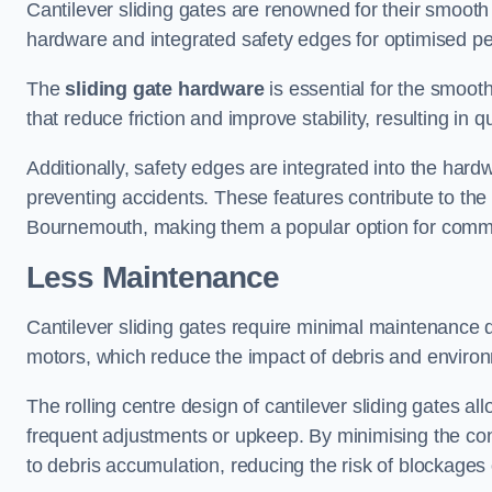
Cantilever sliding gates are renowned for their smooth 
hardware and integrated safety edges for optimised p
The
sliding gate hardware
is essential for the smooth
that reduce friction and improve stability, resulting in q
Additionally, safety edges are integrated into the har
preventing accidents. These features contribute to th
Bournemouth, making them a popular option for commer
Less Maintenance
Cantilever sliding gates require minimal maintenance du
motors, which reduce the impact of debris and environm
The rolling centre design of cantilever sliding gates al
frequent adjustments or upkeep. By minimising the cont
to debris accumulation, reducing the risk of blockages 