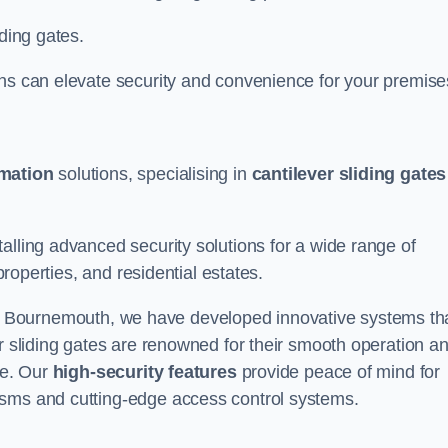
iding gates.
ons can elevate security and convenience for your premise
omation
solutions, specialising in
cantilever sliding gates
alling advanced security solutions for a wide range of
properties, and residential estates.
 Bournemouth, we have developed innovative systems th
er sliding gates are renowned for their smooth operation a
ce. Our
high-security features
provide peace of mind for
isms and cutting-edge access control systems.