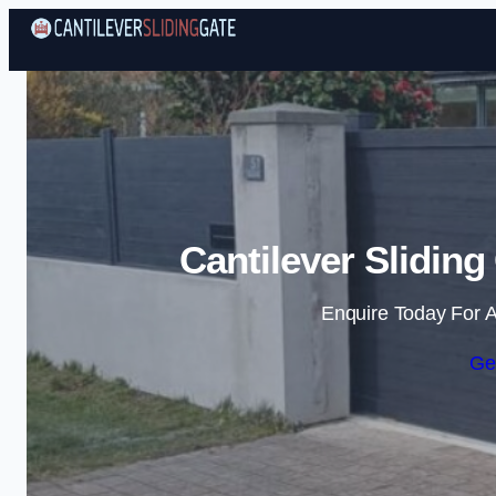
Cantilever Slidin
Enquire Today For A
Ge