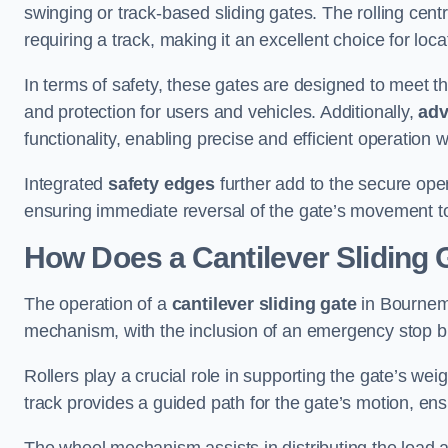
swinging or track-based sliding gates. The rolling cen
requiring a track, making it an excellent choice for loc
In terms of safety, these gates are designed to meet 
and protection for users and vehicles. Additionally,
adv
functionality, enabling precise and efficient operation
Integrated
safety edges
further add to the secure oper
ensuring immediate reversal of the gate’s movement t
How Does a Cantilever Sliding
The operation of a
cantilever sliding gate
in Bournemo
mechanism, with the inclusion of an emergency stop b
Rollers play a crucial role in supporting the gate’s we
track provides a guided path for the gate’s motion, ensu