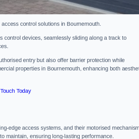
d access control solutions in Bournemouth.
s control devices, seamlessly sliding along a track to
ces.
thorised entry but also offer barrier protection while
ercial properties in Bournemouth, enhancing both aesthet
 Touch Today
utting-edge access systems, and their motorised mechanis
 to maintain, ensuring long-lasting performance.