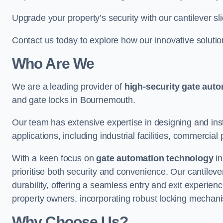
Upgrade your property’s security with our cantilever sl
Contact us today to explore how our innovative soluti
Who Are We
We are a leading provider of
high-security gate aut
and gate locks in Bournemouth.
Our team has extensive expertise in designing and inst
applications, including industrial facilities, commercial 
With a keen focus on
gate automation technology
in
prioritise both security and convenience. Our cantilev
durability, offering a seamless entry and exit experien
property owners, incorporating robust locking mechan
Why Choose Us?