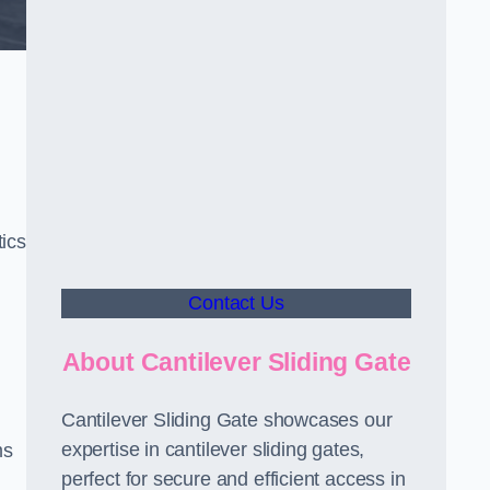
ics
Contact Us
About Cantilever Sliding Gate
Cantilever Sliding Gate showcases our
expertise in cantilever sliding gates,
ms
perfect for secure and efficient access in