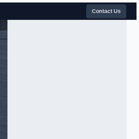
Contact Us