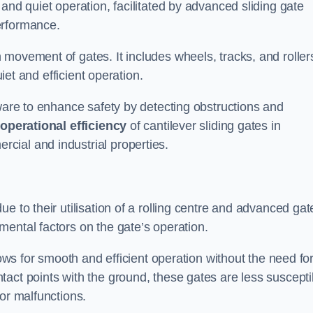
and quiet operation, facilitated by advanced sliding gate
erformance.
 movement of gates. It includes wheels, tracks, and roller
uiet and efficient operation.
dware to enhance safety by detecting obstructions and
e
operational efficiency
of cantilever sliding gates in
cial and industrial properties.
e to their utilisation of a rolling centre and advanced gat
ental factors on the gate’s operation.
lows for smooth and efficient operation without the need fo
act points with the ground, these gates are less suscepti
or malfunctions.