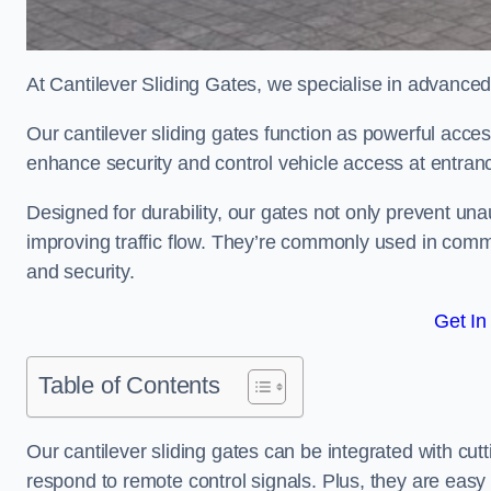
At Cantilever Sliding Gates, we specialise in advance
Our cantilever sliding gates function as powerful acces
enhance security and control vehicle access at entran
Designed for durability, our gates not only prevent unau
improving traffic flow. They’re commonly used in comm
and security.
Get In
Table of Contents
Our cantilever sliding gates can be integrated with c
respond to remote control signals. Plus, they are easy