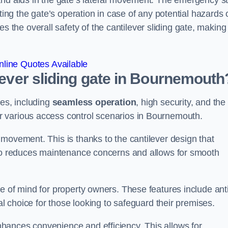
and aids in the gate’s lateral movement. The emergency s
ting the gate’s operation in case of any potential hazards 
he overall safety of the cantilever sliding gate, making 
line Quotes Available
ilever sliding gate in Bournemouth
ges, including
seamless operation
, high security, and the
or various access control scenarios in Bournemouth.
movement. This is thanks to the cantilever design that
lso reduces maintenance concerns and allows for smooth
e of mind for property owners. These features include anti
al choice for those looking to safeguard their premises.
hances convenience and efficiency. This allows for