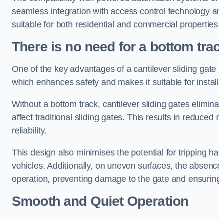
seamless integration with access control technology an
suitable for both residential and commercial propertie
There is no need for a bottom tra
One of the key advantages of a cantilever sliding gate i
which enhances safety and makes it suitable for insta
Without a bottom track, cantilever sliding gates elimina
affect traditional sliding gates. This results in redu
reliability.
This design also minimises the potential for tripping h
vehicles. Additionally, on uneven surfaces, the absenc
operation, preventing damage to the gate and ensuring 
Smooth and Quiet Operation