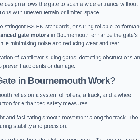
tre design allows the gate to span a wide entrance without
ations with uneven terrain or limited space.
the stringent BS EN standards, ensuring reliable performa
anced gate motors
in Bournemouth enhance the gate’s
 while minimising noise and reducing wear and tear.
ation of cantilever sliding gates, detecting obstructions a
o prevent accidents or damage.
 Gate in Bournemouth Work?
uth relies on a system of rollers, a track, and a wheel
utton for enhanced safety measures.
ight and facilitating smooth movement along the track. The
ring stability and precision.