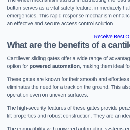
The wheel mechanism assists in distributing the load 
button serves as a vital safety feature, immediately hal
emergencies. This rapid response mechanism enhances t
an effective and secure access control solution.
Receive Best On
What are the benefits of a cant
Cantilever sliding gates offer a wide range of advanta
option for
powered automation
, making them ideal f
These gates are known for their smooth and effortless 
eliminates the need for a track on the ground. This a
operation even on uneven surfaces.
The high-security features of these gates provide peac
lift properties and robust construction. They are an ide
The compatibility with powered automation systems en