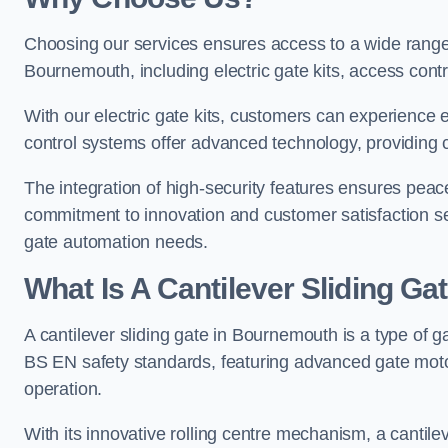
Choosing our services ensures access to a wide range
Bournemouth, including electric gate kits, access contr
With our electric gate kits, customers can experience 
control systems offer advanced technology, providin
The integration of high-security features ensures peac
commitment to innovation and customer satisfaction sets
gate automation needs.
What Is A Cantilever Sliding G
A cantilever sliding gate in Bournemouth is a type of g
BS EN safety standards, featuring advanced gate moto
operation.
With its innovative rolling centre mechanism, a cantilev