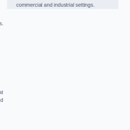
commercial and industrial settings.
s.
at
nd