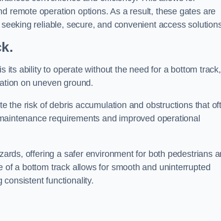
d remote operation options. As a result, these gates are
s seeking reliable, secure, and convenient access solutions
ck.
s its ability to operate without the need for a bottom track,
llation on uneven ground.
te the risk of debris accumulation and obstructions that of
ced maintenance requirements and improved operational
azards, offering a safer environment for both pedestrians 
e of a bottom track allows for smooth and uninterrupted
consistent functionality.