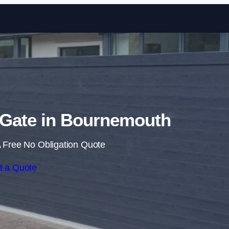
Skip to content
g Gate in Bournemouth
 Free No Obligation Quote
t a Quote