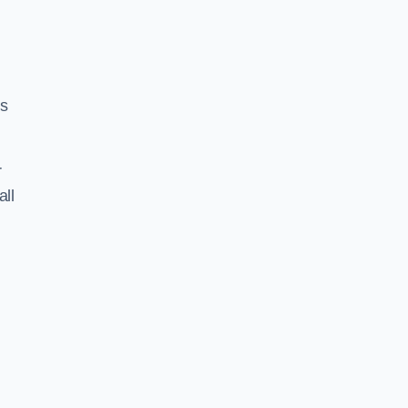
ss
r
all
h