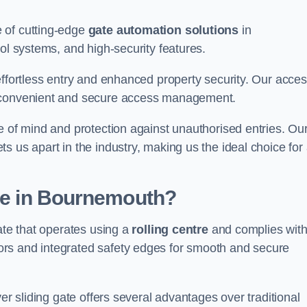
 of cutting-edge
gate automation solutions
in
ol systems, and high-security features.
effortless entry and enhanced property security. Our acce
g convenient and secure access management.
e of mind and protection against unauthorised entries. Ou
 us apart in the industry, making us the ideal choice for 
ate in Bournemouth?
ate that operates using a
rolling centre
and complies wit
rs and integrated safety edges for smooth and secure
er sliding gate offers several advantages over traditional