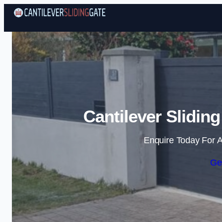
Cantilever Slidin
Enquire Today For A
Ge