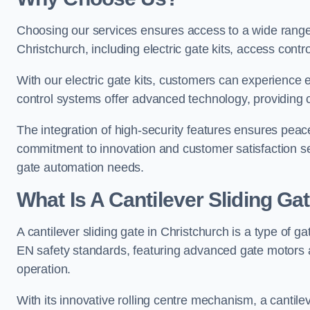
Choosing our services ensures access to a wide range
Christchurch, including electric gate kits, access contr
With our electric gate kits, customers can experience 
control systems offer advanced technology, providin
The integration of high-security features ensures peac
commitment to innovation and customer satisfaction sets
gate automation needs.
What Is A Cantilever Sliding Ga
A cantilever sliding gate in Christchurch is a type of g
EN safety standards, featuring advanced gate motors 
operation.
With its innovative rolling centre mechanism, a cantilev