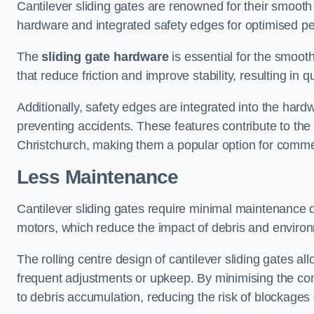
Cantilever sliding gates are renowned for their smooth 
hardware and integrated safety edges for optimised p
The
sliding gate hardware
is essential for the smooth
that reduce friction and improve stability, resulting in q
Additionally, safety edges are integrated into the har
preventing accidents. These features contribute to th
Christchurch, making them a popular option for commerc
Less Maintenance
Cantilever sliding gates require minimal maintenance du
motors, which reduce the impact of debris and environm
The rolling centre design of cantilever sliding gates al
frequent adjustments or upkeep. By minimising the cont
to debris accumulation, reducing the risk of blockages 