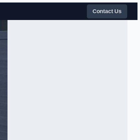
Contact Us