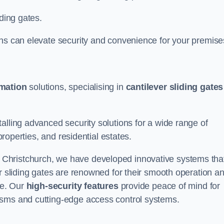
iding gates.
ons can elevate security and convenience for your premise
omation
solutions, specialising in
cantilever sliding gates
alling advanced security solutions for a wide range of
properties, and residential estates.
 Christchurch, we have developed innovative systems tha
er sliding gates are renowned for their smooth operation a
ce. Our
high-security features
provide peace of mind for
isms and cutting-edge access control systems.