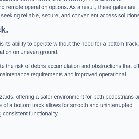
d remote operation options. As a result, these gates are
s seeking reliable, secure, and convenient access solutions
ck.
s its ability to operate without the need for a bottom track,
llation on uneven ground.
te the risk of debris accumulation and obstructions that of
ced maintenance requirements and improved operational
azards, offering a safer environment for both pedestrians 
e of a bottom track allows for smooth and uninterrupted
consistent functionality.