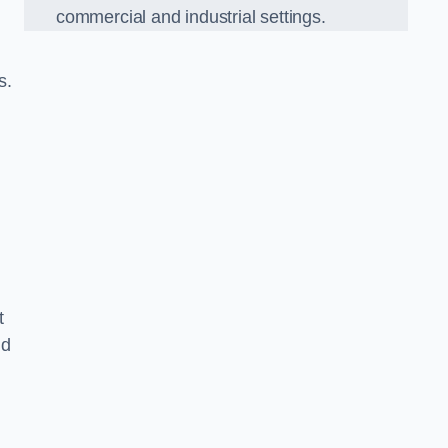
commercial and industrial settings.
s.
t
nd