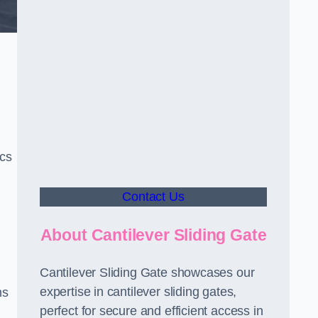
ics
Contact Us
About Cantilever Sliding Gate
Cantilever Sliding Gate showcases our
expertise in cantilever sliding gates,
ms
perfect for secure and efficient access in