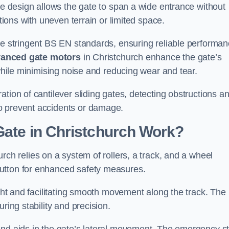
tre design allows the gate to span a wide entrance without
ations with uneven terrain or limited space.
the stringent BS EN standards, ensuring reliable performa
anced gate motors
in Christchurch enhance the gate’s
 while minimising noise and reducing wear and tear.
ation of cantilever sliding gates, detecting obstructions a
o prevent accidents or damage.
Gate in Christchurch Work?
rch relies on a system of rollers, a track, and a wheel
utton for enhanced safety measures.
ight and facilitating smooth movement along the track. The
ring stability and precision.