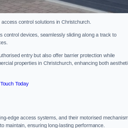
 access control solutions in Christchurch.
s control devices, seamlessly sliding along a track to
ces.
thorised entry but also offer barrier protection while
ercial properties in Christchurch, enhancing both aesthet
 Touch Today
utting-edge access systems, and their motorised mechanis
 to maintain, ensuring long-lasting performance.