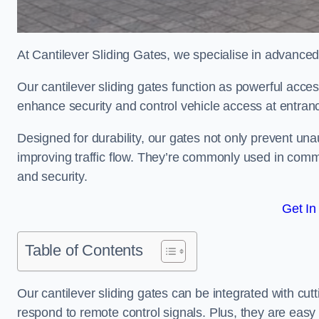
At Cantilever Sliding Gates, we specialise in advanced
Our cantilever sliding gates function as powerful acces
enhance security and control vehicle access at entran
Designed for durability, our gates not only prevent unau
improving traffic flow. They’re commonly used in comm
and security.
Get In
Table of Contents
Our cantilever sliding gates can be integrated with c
respond to remote control signals. Plus, they are easy