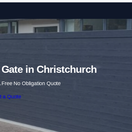
Skip to content
g Gate in Christchurch
 Free No Obligation Quote
t a Quote