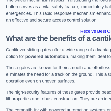
The wheel mechanism assists in distributing the load 
button serves as a vital safety feature, immediately hal
emergencies. This rapid response mechanism enhances t
an effective and secure access control solution.
Receive Best On
What are the benefits of a canti
Cantilever sliding gates offer a wide range of advanta
option for
powered automation
, making them ideal fo
These gates are known for their smooth and effortless 
eliminates the need for a track on the ground. This a
operation even on uneven surfaces.
The high-security features of these gates provide peac
lift properties and robust construction. They are an ide
The compatibility with powered automation systems en