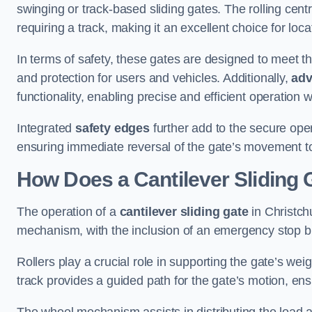
swinging or track-based sliding gates. The rolling cen
requiring a track, making it an excellent choice for loc
In terms of safety, these gates are designed to meet 
and protection for users and vehicles. Additionally,
adv
functionality, enabling precise and efficient operation
Integrated
safety edges
further add to the secure oper
ensuring immediate reversal of the gate’s movement t
How Does a Cantilever Sliding 
The operation of a
cantilever sliding gate
in Christchu
mechanism, with the inclusion of an emergency stop b
Rollers play a crucial role in supporting the gate’s we
track provides a guided path for the gate’s motion, ensu