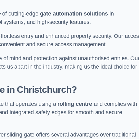
 of cutting-edge
gate automation solutions
in
ol systems, and high-security features.
effortless entry and enhanced property security. Our acce
g convenient and secure access management.
e of mind and protection against unauthorised entries. Ou
 us apart in the industry, making us the ideal choice for 
te in Christchurch?
ate that operates using a
rolling centre
and complies with
and integrated safety edges for smooth and secure
er sliding gate offers several advantages over traditional