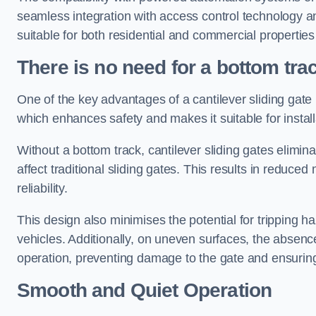
seamless integration with access control technology an
suitable for both residential and commercial propertie
There is no need for a bottom tra
One of the key advantages of a cantilever sliding gate i
which enhances safety and makes it suitable for insta
Without a bottom track, cantilever sliding gates elimina
affect traditional sliding gates. This results in redu
reliability.
This design also minimises the potential for tripping h
vehicles. Additionally, on uneven surfaces, the absenc
operation, preventing damage to the gate and ensuring 
Smooth and Quiet Operation