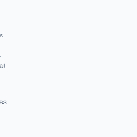
ss
r
all
 BS