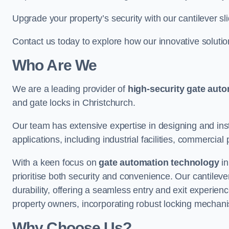
Upgrade your property’s security with our cantilever sl
Contact us today to explore how our innovative soluti
Who Are We
We are a leading provider of
high-security gate aut
and gate locks in Christchurch.
Our team has extensive expertise in designing and inst
applications, including industrial facilities, commercial 
With a keen focus on
gate automation technology
in
prioritise both security and convenience. Our cantilev
durability, offering a seamless entry and exit experien
property owners, incorporating robust locking mechan
Why Choose Us?