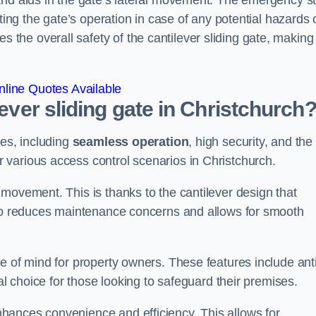
and aids in the gate’s lateral movement. The emergency s
ting the gate’s operation in case of any potential hazards 
he overall safety of the cantilever sliding gate, making 
line Quotes Available
lever sliding gate in Christchurch
ges, including
seamless operation
, high security, and the
r various access control scenarios in Christchurch.
movement. This is thanks to the cantilever design that
lso reduces maintenance concerns and allows for smooth
e of mind for property owners. These features include anti
al choice for those looking to safeguard their premises.
hances convenience and efficiency. This allows for