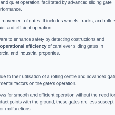
and quiet operation, facilitated by advanced sliding gate
erformance.
 movement of gates. It includes wheels, tracks, and roller
uiet and efficient operation.
dware to enhance safety by detecting obstructions and
e
operational efficiency
of cantilever sliding gates in
ial and industrial properties.
e to their utilisation of a rolling centre and advanced gat
ental factors on the gate’s operation.
lows for smooth and efficient operation without the need fo
act points with the ground, these gates are less suscepti
or malfunctions.