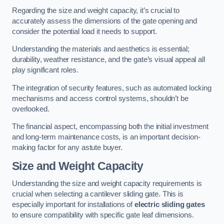
Regarding the size and weight capacity, it’s crucial to
accurately assess the dimensions of the gate opening and
consider the potential load it needs to support.
Understanding the materials and aesthetics is essential;
durability, weather resistance, and the gate’s visual appeal all
play significant roles.
The integration of security features, such as automated locking
mechanisms and access control systems, shouldn’t be
overlooked.
The financial aspect, encompassing both the initial investment
and long-term maintenance costs, is an important decision-
making factor for any astute buyer.
Size and Weight Capacity
Understanding the size and weight capacity requirements is
crucial when selecting a cantilever sliding gate. This is
especially important for installations of
electric sliding gates
to ensure compatibility with specific gate leaf dimensions.