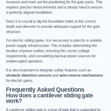
measure and mark out the positioning for the gate posts. This
requires precise measurements and a steady hand to ensure
a perfectly aligned installation.
Next, it is crucial to dig the foundation holes to the correct
depth and diameter to provide adequate support for the gate
structure.
For electric sliding gates, it is necessary to plan for a suitable
power supply infrastructure. This includes determining the
location of power outlets, ensuring the correct voltage
requirements, and considering backup power sources for
uninterrupted operation.
It is also important to integrate safety features such as
obstacle detection sensors
and
auto-reverse mechanisms
for electric gates.
Frequently Asked Questions
How does a cantilever sliding gate
work?
A cantilever sliding gate is a type of gate that is supported by