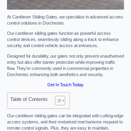
At Cantilever Sliding Gates, we specialise in advanced access
control solutions in Dorchester.
Our cantilever sliding gates function as powerful access
control devices, seamlessly sliding along a track to enhance
security and control vehicle access at entrances.
Designed for durability, our gates not only prevent unauthorised
entry but also offer barrier protection while improving traffic
flow. They’re commonly used in commercial properties in
Dorchester, enhancing both aesthetics and security.
Get In Touch Today
Table of Contents
Our cantilever sliding gates can be integrated with cutting-edge
access systems, and their motorised mechanisms respond to
remote control signals. Plus, they are easy to maintain,