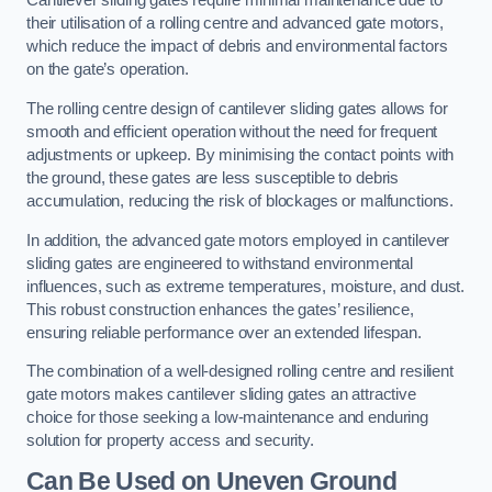
Cantilever sliding gates require minimal maintenance due to
their utilisation of a rolling centre and advanced gate motors,
which reduce the impact of debris and environmental factors
on the gate’s operation.
The rolling centre design of cantilever sliding gates allows for
smooth and efficient operation without the need for frequent
adjustments or upkeep. By minimising the contact points with
the ground, these gates are less susceptible to debris
accumulation, reducing the risk of blockages or malfunctions.
In addition, the advanced gate motors employed in cantilever
sliding gates are engineered to withstand environmental
influences, such as extreme temperatures, moisture, and dust.
This robust construction enhances the gates’ resilience,
ensuring reliable performance over an extended lifespan.
The combination of a well-designed rolling centre and resilient
gate motors makes cantilever sliding gates an attractive
choice for those seeking a low-maintenance and enduring
solution for property access and security.
Can Be Used on Uneven Ground