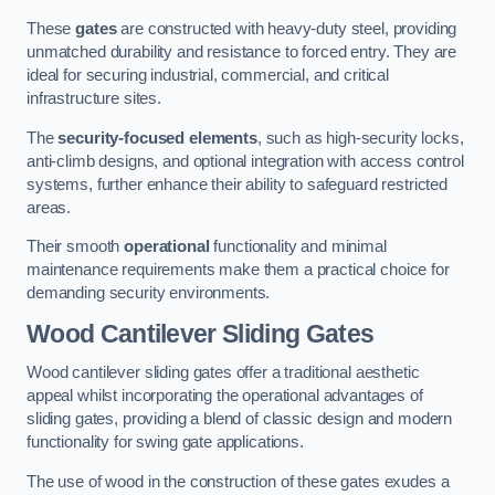
These
gates
are constructed with heavy-duty steel, providing
unmatched durability and resistance to forced entry. They are
ideal for securing industrial, commercial, and critical
infrastructure sites.
The
security-focused elements
, such as high-security locks,
anti-climb designs, and optional integration with access control
systems, further enhance their ability to safeguard restricted
areas.
Their smooth
operational
functionality and minimal
maintenance requirements make them a practical choice for
demanding security environments.
Wood Cantilever Sliding Gates
Wood cantilever sliding gates offer a traditional aesthetic
appeal whilst incorporating the operational advantages of
sliding gates, providing a blend of classic design and modern
functionality for swing gate applications.
The use of wood in the construction of these gates exudes a