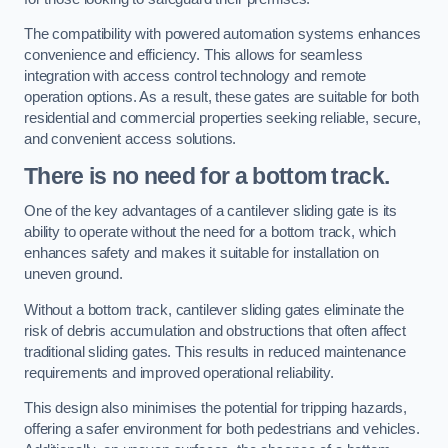
The compatibility with powered automation systems enhances
convenience and efficiency. This allows for seamless
integration with access control technology and remote
operation options. As a result, these gates are suitable for both
residential and commercial properties seeking reliable, secure,
and convenient access solutions.
There is no need for a bottom track.
One of the key advantages of a cantilever sliding gate is its
ability to operate without the need for a bottom track, which
enhances safety and makes it suitable for installation on
uneven ground.
Without a bottom track, cantilever sliding gates eliminate the
risk of debris accumulation and obstructions that often affect
traditional sliding gates. This results in reduced maintenance
requirements and improved operational reliability.
This design also minimises the potential for tripping hazards,
offering a safer environment for both pedestrians and vehicles.