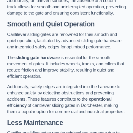
Additionally, on uneven surfaces, the absence of a bottom
track allows for smooth and uninterrupted operation, preventing
damage to the gate and ensuring consistent functionality.
Smooth and Quiet Operation
Cantilever sliding gates are renowned for their smooth and
quiet operation, facilitated by advanced sliding gate hardware
and integrated safety edges for optimised performance.
The
sliding gate hardware
is essential for the smooth
movement of gates. It includes wheels, tracks, and rollers that
reduce friction and improve stability, resulting in quiet and
efficient operation.
Additionally, safety edges are integrated into the hardware to
enhance safety by detecting obstructions and preventing
accidents. These features contribute to the
operational
efficiency
of cantilever sliding gates in Dorchester, making
them a popular option for commercial and industrial properties.
Less Maintenance