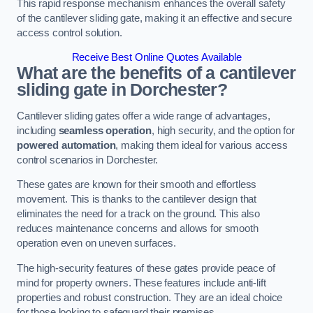
This rapid response mechanism enhances the overall safety
of the cantilever sliding gate, making it an effective and secure
access control solution.
Receive Best Online Quotes Available
What are the benefits of a cantilever
sliding gate in Dorchester?
Cantilever sliding gates offer a wide range of advantages,
including
seamless operation
, high security, and the option for
powered automation
, making them ideal for various access
control scenarios in Dorchester.
These gates are known for their smooth and effortless
movement. This is thanks to the cantilever design that
eliminates the need for a track on the ground. This also
reduces maintenance concerns and allows for smooth
operation even on uneven surfaces.
The high-security features of these gates provide peace of
mind for property owners. These features include anti-lift
properties and robust construction. They are an ideal choice
for those looking to safeguard their premises.