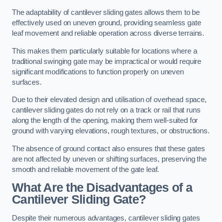
The adaptability of cantilever sliding gates allows them to be
effectively used on uneven ground, providing seamless gate
leaf movement and reliable operation across diverse terrains.
This makes them particularly suitable for locations where a
traditional swinging gate may be impractical or would require
significant modifications to function properly on uneven
surfaces.
Due to their elevated design and utilisation of overhead space,
cantilever sliding gates do not rely on a track or rail that runs
along the length of the opening, making them well-suited for
ground with varying elevations, rough textures, or obstructions.
The absence of ground contact also ensures that these gates
are not affected by uneven or shifting surfaces, preserving the
smooth and reliable movement of the gate leaf.
What Are the Disadvantages of a
Cantilever Sliding Gate?
Despite their numerous advantages, cantilever sliding gates