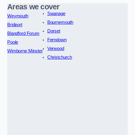
Areas we cover
Swanage
Weymouth
Bournemouth
Bridport
Dorset
Blandford Forum
Ferndown
Poole
Verwood
Wimborne Minster
Christchurch