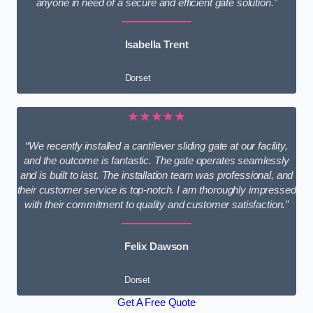
anyone in need of a secure and efficient gate solution.”
Isabella Trent
Dorset
★★★★★
“We recently installed a cantilever sliding gate at our facility,
and the outcome is fantastic. The gate operates seamlessly
and is built to last. The installation team was professional, and
their customer service is top-notch. I am thoroughly impressed
with their commitment to quality and customer satisfaction.”
Felix Dawson
Dorset
Get A Free Quote