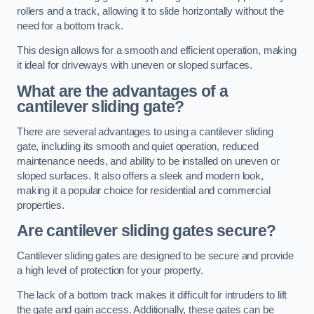
rollers and a track, allowing it to slide horizontally without the
need for a bottom track.
This design allows for a smooth and efficient operation, making
it ideal for driveways with uneven or sloped surfaces.
What are the advantages of a
cantilever sliding gate?
There are several advantages to using a cantilever sliding
gate, including its smooth and quiet operation, reduced
maintenance needs, and ability to be installed on uneven or
sloped surfaces. It also offers a sleek and modern look,
making it a popular choice for residential and commercial
properties.
Are cantilever sliding gates secure?
Cantilever sliding gates are designed to be secure and provide
a high level of protection for your property.
The lack of a bottom track makes it difficult for intruders to lift
the gate and gain access. Additionally, these gates can be