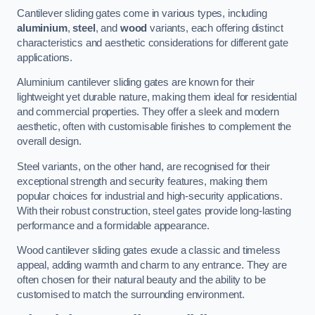
Cantilever sliding gates come in various types, including
aluminium
,
steel
, and
wood
variants, each offering distinct
characteristics and aesthetic considerations for different gate
applications.
Aluminium cantilever sliding gates are known for their
lightweight yet durable nature, making them ideal for residential
and commercial properties. They offer a sleek and modern
aesthetic, often with customisable finishes to complement the
overall design.
Steel variants, on the other hand, are recognised for their
exceptional strength and security features, making them
popular choices for industrial and high-security applications.
With their robust construction, steel gates provide long-lasting
performance and a formidable appearance.
Wood cantilever sliding gates exude a classic and timeless
appeal, adding warmth and charm to any entrance. They are
often chosen for their natural beauty and the ability to be
customised to match the surrounding environment.