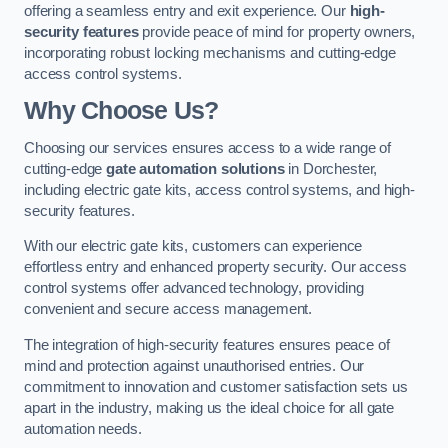
offering a seamless entry and exit experience. Our
high-
security features
provide peace of mind for property owners,
incorporating robust locking mechanisms and cutting-edge
access control systems.
Why Choose Us?
Choosing our services ensures access to a wide range of
cutting-edge
gate automation solutions
in Dorchester,
including electric gate kits, access control systems, and high-
security features.
With our electric gate kits, customers can experience
effortless entry and enhanced property security. Our access
control systems offer advanced technology, providing
convenient and secure access management.
The integration of high-security features ensures peace of
mind and protection against unauthorised entries. Our
commitment to innovation and customer satisfaction sets us
apart in the industry, making us the ideal choice for all gate
automation needs.