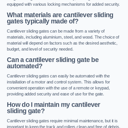
equipped with various locking mechanisms for added security.
What materials are cantilever sliding
gates typically made of?
Cantilever sliding gates can be made from a variety of
materials, including aluminium, steel, and wood. The choice of
material will depend on factors such as the desired aesthetic,
budget, and level of security needed.
Can a cantilever sliding gate be
automated?
Cantilever sliding gates can easily be automated with the
installation of a motor and control system. This allows for
convenient operation with the use of a remote or keypad,
providing added security and ease of use for the gate.
How do I maintain my cantilever
sliding gate?
Cantilever sliding gates require minimal maintenance, but it is
important to keep the track and rollers clean and free of debris.