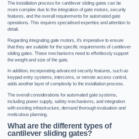
The installation process for cantilever sliding gates can be
more complex due to the integration of gate motors, security
features, and the overall requirements for automated gate
operations. This requires specialised expertise and attention to
detail.
Regarding integrating gate motors, it’s imperative to ensure
that they are suitable for the specific requirements of cantilever
sliding gates. These mechanisms need to effortlessly support
the weight and size of the gate.
In addition, incorporating advanced security features, such as
keypad entry systems, intercoms, or remote access control,
adds another layer of complexity to the installation process.
The overall considerations for automated gate systems,
including power supply, safety mechanisms, and integration
with existing infrastructure, demand thorough evaluation and
meticulous planning.
What are the different types of
cantilever sliding gates?