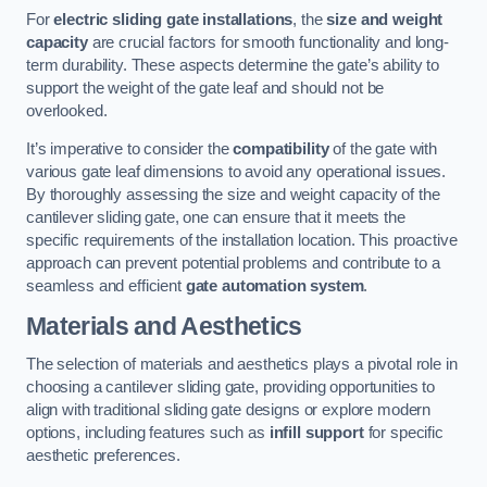
For
electric sliding gate installations
, the
size and weight
capacity
are crucial factors for smooth functionality and long-
term durability. These aspects determine the gate’s ability to
support the weight of the gate leaf and should not be
overlooked.
It’s imperative to consider the
compatibility
of the gate with
various gate leaf dimensions to avoid any operational issues.
By thoroughly assessing the size and weight capacity of the
cantilever sliding gate, one can ensure that it meets the
specific requirements of the installation location. This proactive
approach can prevent potential problems and contribute to a
seamless and efficient
gate automation system
.
Materials and Aesthetics
The selection of materials and aesthetics plays a pivotal role in
choosing a cantilever sliding gate, providing opportunities to
align with traditional sliding gate designs or explore modern
options, including features such as
infill support
for specific
aesthetic preferences.