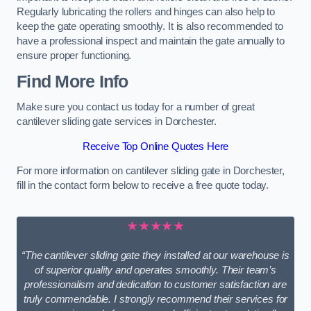
Regularly lubricating the rollers and hinges can also help to
keep the gate operating smoothly. It is also recommended to
have a professional inspect and maintain the gate annually to
ensure proper functioning.
Find More Info
Make sure you contact us today for a number of great
cantilever sliding gate services in Dorchester.
Receive Top Online Quotes Here
For more information on cantilever sliding gate in Dorchester,
fill in the contact form below to receive a free quote today.
★★★★★
“The cantilever sliding gate they installed at our warehouse is
of superior quality and operates smoothly. Their team’s
professionalism and dedication to customer satisfaction are
truly commendable. I strongly recommend their services for