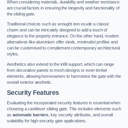
When considering materials, durability and weather resistance
are crucial factors in ensuring the longevity and functionality of
the sliding gate.
Traditional choices such as wrought iron exude a classic
charm and can be intricately designed to add a touch of
elegance to the property entrance. On the other hand, modern
alternatives like aluminium offer sleek, minimalist profiles and
can be customised to complement contemporary architectural
styles.
Aesthetics also extend to the infill support, which can range
from decorative panels to mesh designs or even timber
elements, allowing homeowners to harmonise the gate with the
overall exterior aesthetic.
Security Features
Evaluating the incorporated security features is essential when
choosing a cantilever sliding gate. This includes elements such
as
automatic barriers
, key security attributes, and overall
suitability for high-security gate applications.