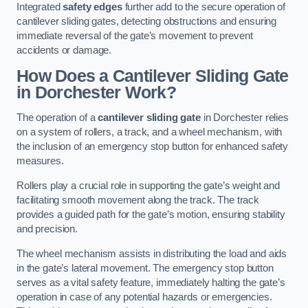
Integrated
safety edges
further add to the secure operation of
cantilever sliding gates, detecting obstructions and ensuring
immediate reversal of the gate’s movement to prevent
accidents or damage.
How Does a Cantilever Sliding Gate
in Dorchester Work?
The operation of a
cantilever sliding gate
in Dorchester relies
on a system of rollers, a track, and a wheel mechanism, with
the inclusion of an emergency stop button for enhanced safety
measures.
Rollers play a crucial role in supporting the gate’s weight and
facilitating smooth movement along the track. The track
provides a guided path for the gate’s motion, ensuring stability
and precision.
The wheel mechanism assists in distributing the load and aids
in the gate’s lateral movement. The emergency stop button
serves as a vital safety feature, immediately halting the gate’s
operation in case of any potential hazards or emergencies.