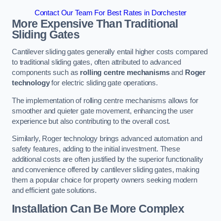
Contact Our Team For Best Rates in Dorchester
More Expensive Than Traditional
Sliding Gates
Cantilever sliding gates generally entail higher costs compared
to traditional sliding gates, often attributed to advanced
components such as
rolling centre mechanisms
and
Roger
technology
for electric sliding gate operations.
The implementation of rolling centre mechanisms allows for
smoother and quieter gate movement, enhancing the user
experience but also contributing to the overall cost.
Similarly, Roger technology brings advanced automation and
safety features, adding to the initial investment. These
additional costs are often justified by the superior functionality
and convenience offered by cantilever sliding gates, making
them a popular choice for property owners seeking modern
and efficient gate solutions.
Installation Can Be More Complex