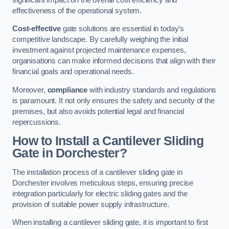
effectiveness of the operational system.
Cost-effective
gate solutions are essential in today’s
competitive landscape. By carefully weighing the initial
investment against projected maintenance expenses,
organisations can make informed decisions that align with their
financial goals and operational needs.
Moreover,
compliance
with industry standards and regulations
is paramount. It not only ensures the safety and security of the
premises, but also avoids potential legal and financial
repercussions.
How to Install a Cantilever Sliding
Gate in Dorchester?
The installation process of a cantilever sliding gate in
Dorchester involves meticulous steps, ensuring precise
integration particularly for electric sliding gates and the
provision of suitable power supply infrastructure.
When installing a cantilever sliding gate, it is important to first