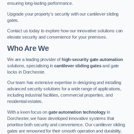
ensuring long-lasting performance.
Upgrade your property’s security with our cantilever sliding
gates.
Contact us today to explore how our innovative solutions can
elevate security and convenience for your premises.
Who Are We
We are a leading provider of
high-security gate automation
solutions, specialising in
cantilever sliding gates
and gate
locks in Dorchester.
Our team has extensive expertise in designing and installing
advanced security solutions for a wide range of applications,
including industrial facilities, commercial properties, and
residential estates.
With a keen focus on
gate automation technology
in
Dorchester, we have developed innovative systems that
prioritise both security and convenience. Our cantilever sliding
gates are renowned for their smooth operation and durability,