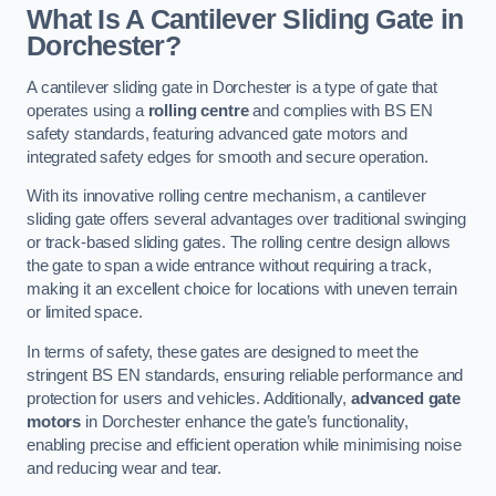
What Is A Cantilever Sliding Gate in
Dorchester?
A cantilever sliding gate in Dorchester is a type of gate that
operates using a
rolling centre
and complies with BS EN
safety standards, featuring advanced gate motors and
integrated safety edges for smooth and secure operation.
With its innovative rolling centre mechanism, a cantilever
sliding gate offers several advantages over traditional swinging
or track-based sliding gates. The rolling centre design allows
the gate to span a wide entrance without requiring a track,
making it an excellent choice for locations with uneven terrain
or limited space.
In terms of safety, these gates are designed to meet the
stringent BS EN standards, ensuring reliable performance and
protection for users and vehicles. Additionally,
advanced gate
motors
in Dorchester enhance the gate’s functionality,
enabling precise and efficient operation while minimising noise
and reducing wear and tear.