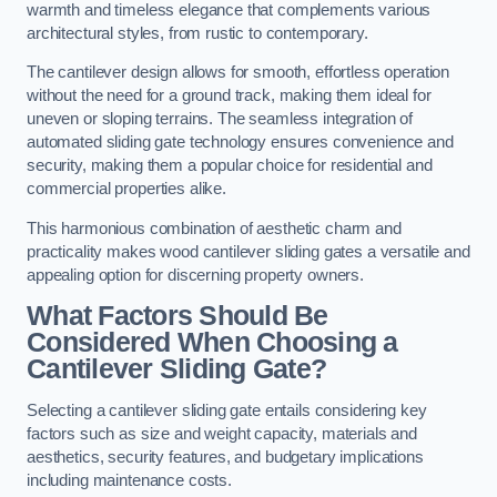
warmth and timeless elegance that complements various
architectural styles, from rustic to contemporary.
The cantilever design allows for smooth, effortless operation
without the need for a ground track, making them ideal for
uneven or sloping terrains. The seamless integration of
automated sliding gate technology ensures convenience and
security, making them a popular choice for residential and
commercial properties alike.
This harmonious combination of aesthetic charm and
practicality makes wood cantilever sliding gates a versatile and
appealing option for discerning property owners.
What Factors Should Be
Considered When Choosing a
Cantilever Sliding Gate?
Selecting a cantilever sliding gate entails considering key
factors such as size and weight capacity, materials and
aesthetics, security features, and budgetary implications
including maintenance costs.