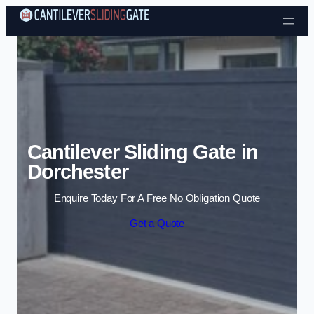
Skip to content
Cantilever Sliding Gate in
Dorchester
Enquire Today For A Free No Obligation Quote
Get a Quote