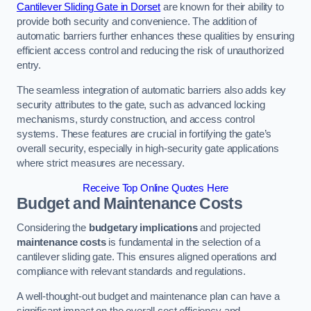
Cantilever Sliding Gate in Dorset
are known for their ability to
provide both security and convenience. The addition of
automatic barriers further enhances these qualities by ensuring
efficient access control and reducing the risk of unauthorized
entry.
The seamless integration of automatic barriers also adds key
security attributes to the gate, such as advanced locking
mechanisms, sturdy construction, and access control
systems. These features are crucial in fortifying the gate’s
overall security, especially in high-security gate applications
where strict measures are necessary.
Receive Top Online Quotes Here
Budget and Maintenance Costs
Considering the
budgetary implications
and projected
maintenance costs
is fundamental in the selection of a
cantilever sliding gate. This ensures aligned operations and
compliance with relevant standards and regulations.
A well-thought-out budget and maintenance plan can have a
significant impact on the overall cost efficiency and