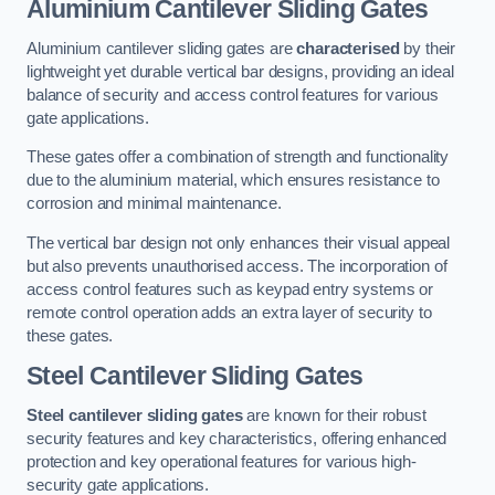
Aluminium Cantilever Sliding Gates
Aluminium cantilever sliding gates are
characterised
by their
lightweight yet durable vertical bar designs, providing an ideal
balance of security and access control features for various
gate applications.
These gates offer a combination of strength and functionality
due to the aluminium material, which ensures resistance to
corrosion and minimal maintenance.
The vertical bar design not only enhances their visual appeal
but also prevents unauthorised access. The incorporation of
access control features such as keypad entry systems or
remote control operation adds an extra layer of security to
these gates.
Steel Cantilever Sliding Gates
Steel cantilever sliding gates
are known for their robust
security features and key characteristics, offering enhanced
protection and key operational features for various high-
security gate applications.