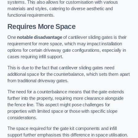
systems. This also allows for customisation with various
materials and styles, catering to diverse aesthetic and
functional requirements.
Requires More Space
One
notable disadvantage
of cantilever sliding gates is their
requirement for more space, which may impact installation
options for certain driveway gate configurations, especially in
cases requiring infill support.
This is due to the fact that cantilever sliding gates need
additional space for the counterbalance, which sets them apart
from traditional driveway gates.
The need for a counterbalance means that the gate extends
further into the property, requiring more clearance alongside
the fence line. This aspect might pose challenges for
properties with limited space or those with specific slope
considerations.
The space required for the gate kit components and infill
support further emphasises this difference in space utilisation.