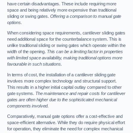
have certain disadvantages. These include requiring more
space and being relatively more expensive than traditional
sliding or swing gates.
Offering a comparison to manual gate
options.
When considering space requirements, cantilever sliding gates
need additional space for the counterbalance system. This is
unlike traditional sliding or swing gates which operate within the
width of the opening.
This can be a limiting factor in properties
with limited space availability, making traditional options more
favourable in such situations.
In terms of cost, the installation of a cantilever sliding gate
involves more complex technology and structural support.
This results in a higher initial capital outlay compared to other
gate systems.
The maintenance and repair costs for cantilever
gates are often higher due to the sophisticated mechanical
components involved.
Comparatively, manual gate options offer a cost-effective and
space-efficient alternative. While they do require physical effort
for operation, they eliminate the need for complex mechanical