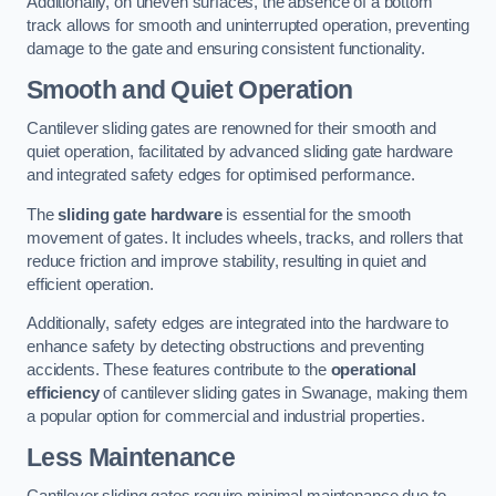
Additionally, on uneven surfaces, the absence of a bottom
track allows for smooth and uninterrupted operation, preventing
damage to the gate and ensuring consistent functionality.
Smooth and Quiet Operation
Cantilever sliding gates are renowned for their smooth and
quiet operation, facilitated by advanced sliding gate hardware
and integrated safety edges for optimised performance.
The
sliding gate hardware
is essential for the smooth
movement of gates. It includes wheels, tracks, and rollers that
reduce friction and improve stability, resulting in quiet and
efficient operation.
Additionally, safety edges are integrated into the hardware to
enhance safety by detecting obstructions and preventing
accidents. These features contribute to the
operational
efficiency
of cantilever sliding gates in Swanage, making them
a popular option for commercial and industrial properties.
Less Maintenance