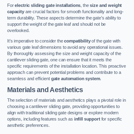
For
electric sliding gate installations
, the
size and weight
capacity
are crucial factors for smooth functionality and long-
term durability. These aspects determine the gate’s ability to
support the weight of the gate leaf and should not be
overlooked.
It’s imperative to consider the
compatibility
of the gate with
various gate leaf dimensions to avoid any operational issues.
By thoroughly assessing the size and weight capacity of the
cantilever sliding gate, one can ensure that it meets the
specific requirements of the installation location. This proactive
approach can prevent potential problems and contribute to a
seamless and efficient
gate automation system
.
Materials and Aesthetics
The selection of materials and aesthetics plays a pivotal role in
choosing a cantilever sliding gate, providing opportunities to
align with traditional sliding gate designs or explore modern
options, including features such as
infill support
for specific
aesthetic preferences.