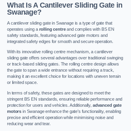
What Is A Cantilever Sliding Gate in
Swanage?
A cantilever sliding gate in Swanage is a type of gate that
operates using a
rolling centre
and complies with BS EN
safety standards, featuring advanced gate motors and
integrated safety edges for smooth and secure operation.
With its innovative rolling centre mechanism, a cantilever
sliding gate offers several advantages over traditional swinging
or track-based sliding gates. The rolling centre design allows
the gate to span a wide entrance without requiring a track,
making it an excellent choice for locations with uneven terrain
or limited space.
In terms of safety, these gates are designed to meet the
stringent BS EN standards, ensuring reliable performance and
protection for users and vehicles. Additionally,
advanced gate
motors
in Swanage enhance the gate’s functionality, enabling
precise and efficient operation while minimising noise and
reducing wear and tear.