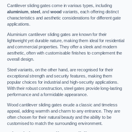
Cantilever sliding gates come in various types, including
aluminium
,
steel
, and
wood
variants, each offering distinct
characteristics and aesthetic considerations for different gate
applications.
Aluminium cantilever sliding gates are known for their
lightweight yet durable nature, making them ideal for residential
and commercial properties. They offer a sleek and modern
aesthetic, often with customisable finishes to complement the
overall design.
Steel variants, on the other hand, are recognised for their
exceptional strength and security features, making them
popular choices for industrial and high-security applications.
With their robust construction, steel gates provide long-lasting
performance and a formidable appearance.
Wood cantilever sliding gates exude a classic and timeless
appeal, adding warmth and charm to any entrance. They are
often chosen for their natural beauty and the ability to be
customised to match the surrounding environment.