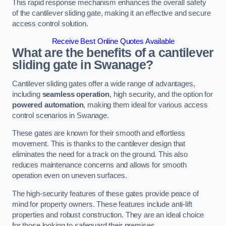
This rapid response mechanism enhances the overall safety
of the cantilever sliding gate, making it an effective and secure
access control solution.
Receive Best Online Quotes Available
What are the benefits of a cantilever
sliding gate in Swanage?
Cantilever sliding gates offer a wide range of advantages,
including
seamless operation
, high security, and the option for
powered automation
, making them ideal for various access
control scenarios in Swanage.
These gates are known for their smooth and effortless
movement. This is thanks to the cantilever design that
eliminates the need for a track on the ground. This also
reduces maintenance concerns and allows for smooth
operation even on uneven surfaces.
The high-security features of these gates provide peace of
mind for property owners. These features include anti-lift
properties and robust construction. They are an ideal choice
for those looking to safeguard their premises.