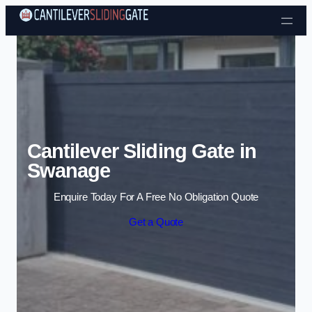
Skip to content
Cantilever Sliding Gate in
Swanage
Enquire Today For A Free No Obligation Quote
Get a Quote