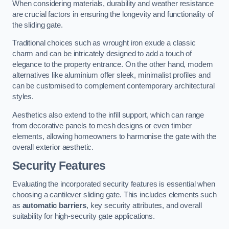
When considering materials, durability and weather resistance
are crucial factors in ensuring the longevity and functionality of
the sliding gate.
Traditional choices such as wrought iron exude a classic
charm and can be intricately designed to add a touch of
elegance to the property entrance. On the other hand, modern
alternatives like aluminium offer sleek, minimalist profiles and
can be customised to complement contemporary architectural
styles.
Aesthetics also extend to the infill support, which can range
from decorative panels to mesh designs or even timber
elements, allowing homeowners to harmonise the gate with the
overall exterior aesthetic.
Security Features
Evaluating the incorporated security features is essential when
choosing a cantilever sliding gate. This includes elements such
as
automatic barriers
, key security attributes, and overall
suitability for high-security gate applications.