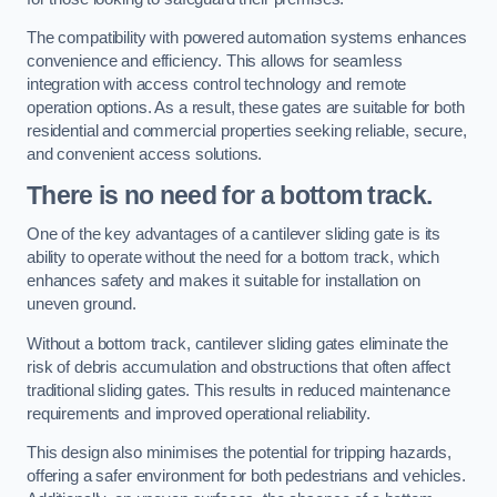
The compatibility with powered automation systems enhances
convenience and efficiency. This allows for seamless
integration with access control technology and remote
operation options. As a result, these gates are suitable for both
residential and commercial properties seeking reliable, secure,
and convenient access solutions.
There is no need for a bottom track.
One of the key advantages of a cantilever sliding gate is its
ability to operate without the need for a bottom track, which
enhances safety and makes it suitable for installation on
uneven ground.
Without a bottom track, cantilever sliding gates eliminate the
risk of debris accumulation and obstructions that often affect
traditional sliding gates. This results in reduced maintenance
requirements and improved operational reliability.
This design also minimises the potential for tripping hazards,
offering a safer environment for both pedestrians and vehicles.