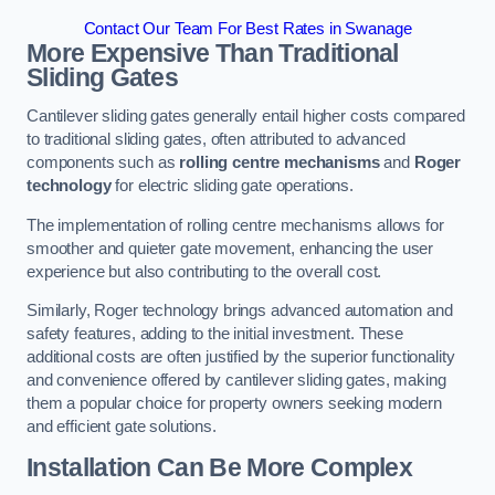
Contact Our Team For Best Rates in Swanage
More Expensive Than Traditional
Sliding Gates
Cantilever sliding gates generally entail higher costs compared
to traditional sliding gates, often attributed to advanced
components such as
rolling centre mechanisms
and
Roger
technology
for electric sliding gate operations.
The implementation of rolling centre mechanisms allows for
smoother and quieter gate movement, enhancing the user
experience but also contributing to the overall cost.
Similarly, Roger technology brings advanced automation and
safety features, adding to the initial investment. These
additional costs are often justified by the superior functionality
and convenience offered by cantilever sliding gates, making
them a popular choice for property owners seeking modern
and efficient gate solutions.
Installation Can Be More Complex