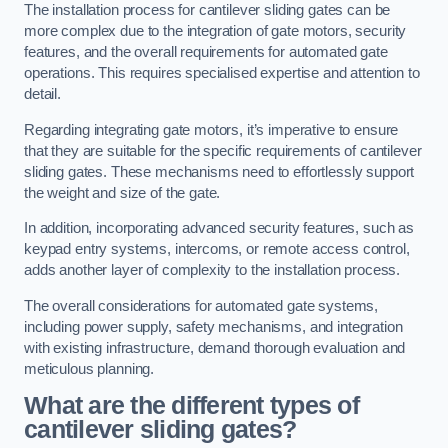
The installation process for cantilever sliding gates can be
more complex due to the integration of gate motors, security
features, and the overall requirements for automated gate
operations. This requires specialised expertise and attention to
detail.
Regarding integrating gate motors, it’s imperative to ensure
that they are suitable for the specific requirements of cantilever
sliding gates. These mechanisms need to effortlessly support
the weight and size of the gate.
In addition, incorporating advanced security features, such as
keypad entry systems, intercoms, or remote access control,
adds another layer of complexity to the installation process.
The overall considerations for automated gate systems,
including power supply, safety mechanisms, and integration
with existing infrastructure, demand thorough evaluation and
meticulous planning.
What are the different types of
cantilever sliding gates?