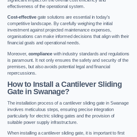
effectiveness of the operational system.
Cost-effective
gate solutions are essential in today’s
competitive landscape. By carefully weighing the initial
investment against projected maintenance expenses,
organisations can make informed decisions that align with their
financial goals and operational needs.
Moreover,
compliance
with industry standards and regulations
is paramount. It not only ensures the safety and security of the
premises, but also avoids potential legal and financial
repercussions.
How to Install a Cantilever Sliding
Gate in Swanage?
The installation process of a cantilever sliding gate in Swanage
involves meticulous steps, ensuring precise integration
particularly for electric sliding gates and the provision of
suitable power supply infrastructure.
When installing a cantilever sliding gate, it is important to first