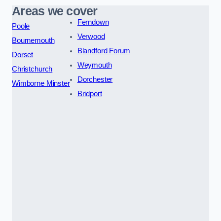
Areas we cover
Ferndown
Poole
Verwood
Bournemouth
Blandford Forum
Dorset
Weymouth
Christchurch
Dorchester
Wimborne Minster
Bridport