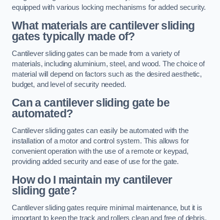
equipped with various locking mechanisms for added security.
What materials are cantilever sliding
gates typically made of?
Cantilever sliding gates can be made from a variety of
materials, including aluminium, steel, and wood. The choice of
material will depend on factors such as the desired aesthetic,
budget, and level of security needed.
Can a cantilever sliding gate be
automated?
Cantilever sliding gates can easily be automated with the
installation of a motor and control system. This allows for
convenient operation with the use of a remote or keypad,
providing added security and ease of use for the gate.
How do I maintain my cantilever
sliding gate?
Cantilever sliding gates require minimal maintenance, but it is
important to keep the track and rollers clean and free of debris.