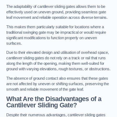
The adaptability of cantilever sliding gates allows them to be
effectively used on uneven ground, providing seamless gate
leaf movement and reliable operation across diverse terrains.
This makes them particularly suitable for locations where a
traditional swinging gate may be impractical or would require
significant modifications to function properly on uneven
surfaces.
Due to their elevated design and utilisation of overhead space,
cantilever sliding gates do not rely on a track or rail that runs
along the length of the opening, making them well-suited for
ground with varying elevations, rough textures, or obstructions.
The absence of ground contact also ensures that these gates
are not affected by uneven or shifting surfaces, preserving the
smooth and reliable movement of the gate leaf.
What Are the Disadvantages of a
Cantilever Sliding Gate?
Despite their numerous advantages, cantilever sliding gates