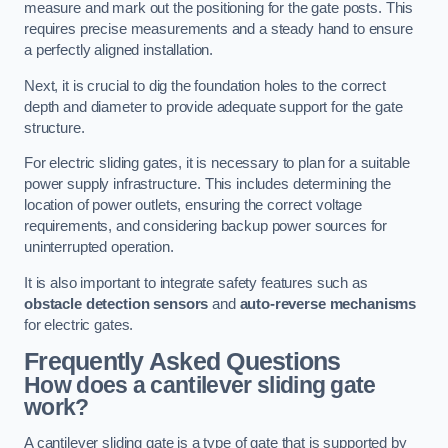
measure and mark out the positioning for the gate posts. This
requires precise measurements and a steady hand to ensure
a perfectly aligned installation.
Next, it is crucial to dig the foundation holes to the correct
depth and diameter to provide adequate support for the gate
structure.
For electric sliding gates, it is necessary to plan for a suitable
power supply infrastructure. This includes determining the
location of power outlets, ensuring the correct voltage
requirements, and considering backup power sources for
uninterrupted operation.
It is also important to integrate safety features such as
obstacle detection sensors
and
auto-reverse mechanisms
for electric gates.
Frequently Asked Questions
How does a cantilever sliding gate
work?
A cantilever sliding gate is a type of gate that is supported by