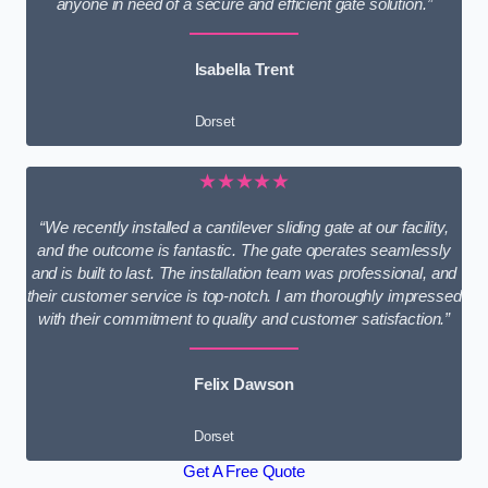
anyone in need of a secure and efficient gate solution.”
Isabella Trent
Dorset
★★★★★
“We recently installed a cantilever sliding gate at our facility,
and the outcome is fantastic. The gate operates seamlessly
and is built to last. The installation team was professional, and
their customer service is top-notch. I am thoroughly impressed
with their commitment to quality and customer satisfaction.”
Felix Dawson
Dorset
Get A Free Quote