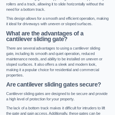
rollers and a track, allowing it to slide horizontally without the
need for a bottom track.
This design allows for a smooth and efficient operation, making
it ideal for driveways with uneven or sloped surfaces.
What are the advantages of a
cantilever sliding gate?
There are several advantages to using a cantilever sliding
gate, including its smooth and quiet operation, reduced
maintenance needs, and ability to be installed on uneven or
sloped surfaces. It also offers a sleek and modern look,
making it a popular choice for residential and commercial
properties.
Are cantilever sliding gates secure?
Cantilever sliding gates are designed to be secure and provide
a high level of protection for your property.
The lack of a bottom track makes it difficult for intruders to lift
the gate and gain access. Additionally, these gates can be