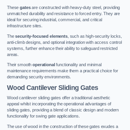
These
gates
are constructed with heavy-duty steel, providing
unmatched durability and resistance to forced entry. They are
ideal for securing industrial, commercial, and critical
infrastructure sites.
The
security-focused elements
, such as high-security locks,
anti-climb designs, and optional integration with access control
systems, further enhance their ability to safeguard restricted
areas.
Their smooth
operational
functionality and minimal
maintenance requirements make them a practical choice for
demanding security environments.
Wood Cantilever Sliding Gates
Wood cantilever sliding gates offer a traditional aesthetic
appeal whilst incorporating the operational advantages of
sliding gates, providing a blend of classic design and modern
functionality for swing gate applications.
The use of wood in the construction of these gates exudes a