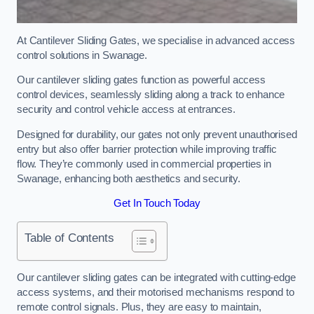
At Cantilever Sliding Gates, we specialise in advanced access
control solutions in Swanage.
Our cantilever sliding gates function as powerful access
control devices, seamlessly sliding along a track to enhance
security and control vehicle access at entrances.
Designed for durability, our gates not only prevent unauthorised
entry but also offer barrier protection while improving traffic
flow. They’re commonly used in commercial properties in
Swanage, enhancing both aesthetics and security.
Get In Touch Today
Table of Contents
Our cantilever sliding gates can be integrated with cutting-edge
access systems, and their motorised mechanisms respond to
remote control signals. Plus, they are easy to maintain,