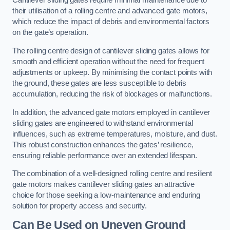
Cantilever sliding gates require minimal maintenance due to
their utilisation of a rolling centre and advanced gate motors,
which reduce the impact of debris and environmental factors
on the gate’s operation.
The rolling centre design of cantilever sliding gates allows for
smooth and efficient operation without the need for frequent
adjustments or upkeep. By minimising the contact points with
the ground, these gates are less susceptible to debris
accumulation, reducing the risk of blockages or malfunctions.
In addition, the advanced gate motors employed in cantilever
sliding gates are engineered to withstand environmental
influences, such as extreme temperatures, moisture, and dust.
This robust construction enhances the gates’ resilience,
ensuring reliable performance over an extended lifespan.
The combination of a well-designed rolling centre and resilient
gate motors makes cantilever sliding gates an attractive
choice for those seeking a low-maintenance and enduring
solution for property access and security.
Can Be Used on Uneven Ground