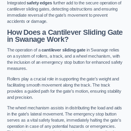
Integrated
safety edges
further add to the secure operation of
cantilever sliding gates, detecting obstructions and ensuring
immediate reversal of the gate’s movement to prevent
accidents or damage.
How Does a Cantilever Sliding Gate
in Swanage Work?
The operation of a
cantilever sliding gate
in Swanage relies
on a system of rollers, a track, and a wheel mechanism, with
the inclusion of an emergency stop button for enhanced safety
measures.
Rollers play a crucial role in supporting the gate’s weight and
facilitating smooth movement along the track. The track
provides a guided path for the gate’s motion, ensuring stability
and precision.
The wheel mechanism assists in distributing the load and aids
in the gate’s lateral movement. The emergency stop button
serves as a vital safety feature, immediately halting the gate’s
operation in case of any potential hazards or emergencies.