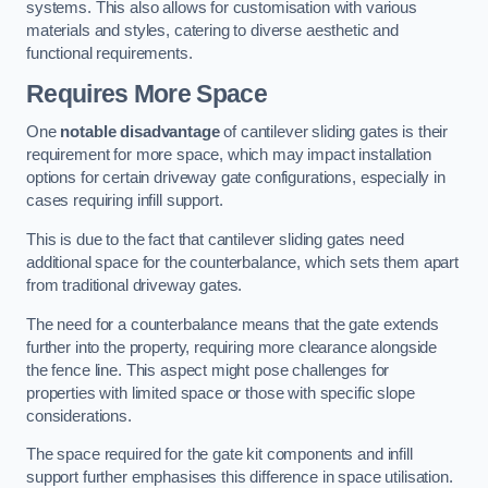
systems. This also allows for customisation with various
materials and styles, catering to diverse aesthetic and
functional requirements.
Requires More Space
One
notable disadvantage
of cantilever sliding gates is their
requirement for more space, which may impact installation
options for certain driveway gate configurations, especially in
cases requiring infill support.
This is due to the fact that cantilever sliding gates need
additional space for the counterbalance, which sets them apart
from traditional driveway gates.
The need for a counterbalance means that the gate extends
further into the property, requiring more clearance alongside
the fence line. This aspect might pose challenges for
properties with limited space or those with specific slope
considerations.
The space required for the gate kit components and infill
support further emphasises this difference in space utilisation.