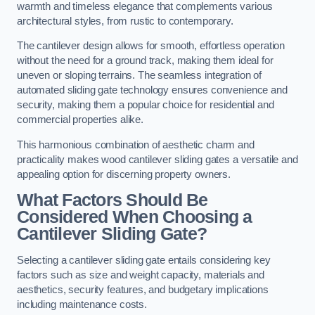
warmth and timeless elegance that complements various
architectural styles, from rustic to contemporary.
The cantilever design allows for smooth, effortless operation
without the need for a ground track, making them ideal for
uneven or sloping terrains. The seamless integration of
automated sliding gate technology ensures convenience and
security, making them a popular choice for residential and
commercial properties alike.
This harmonious combination of aesthetic charm and
practicality makes wood cantilever sliding gates a versatile and
appealing option for discerning property owners.
What Factors Should Be
Considered When Choosing a
Cantilever Sliding Gate?
Selecting a cantilever sliding gate entails considering key
factors such as size and weight capacity, materials and
aesthetics, security features, and budgetary implications
including maintenance costs.