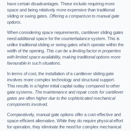
have certain disadvantages. These include requiring more
space and being relatively more expensive than traditional
sliding or swing gates.
Offering a comparison to manual gate
options.
When considering space requirements, cantilever sliding gates
need additional space for the counterbalance system. This is
unlike traditional sliding or swing gates which operate within the
width of the opening.
This can be a limiting factor in properties
with limited space availability, making traditional options more
favourable in such situations.
In terms of cost, the installation of a cantilever sliding gate
involves more complex technology and structural support.
This results in a higher initial capital outlay compared to other
gate systems.
The maintenance and repair costs for cantilever
gates are often higher due to the sophisticated mechanical
components involved.
Comparatively, manual gate options offer a cost-effective and
space-efficient alternative. While they do require physical effort
for operation, they eliminate the need for complex mechanical