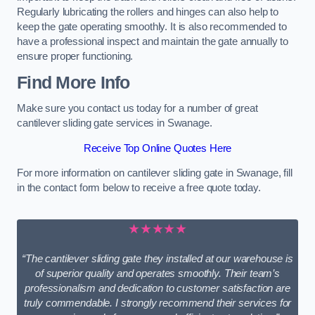
Regularly lubricating the rollers and hinges can also help to
keep the gate operating smoothly. It is also recommended to
have a professional inspect and maintain the gate annually to
ensure proper functioning.
Find More Info
Make sure you contact us today for a number of great
cantilever sliding gate services in Swanage.
Receive Top Online Quotes Here
For more information on cantilever sliding gate in Swanage, fill
in the contact form below to receive a free quote today.
★★★★★
“The cantilever sliding gate they installed at our warehouse is
of superior quality and operates smoothly. Their team’s
professionalism and dedication to customer satisfaction are
truly commendable. I strongly recommend their services for