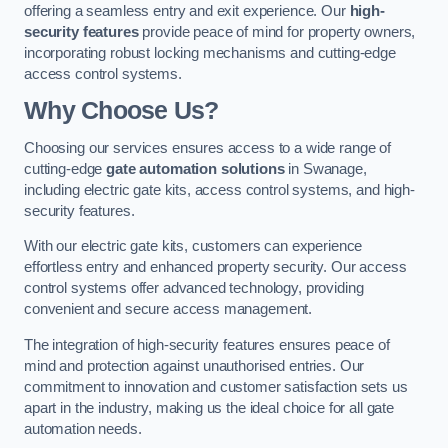
offering a seamless entry and exit experience. Our
high-
security features
provide peace of mind for property owners,
incorporating robust locking mechanisms and cutting-edge
access control systems.
Why Choose Us?
Choosing our services ensures access to a wide range of
cutting-edge
gate automation solutions
in Swanage,
including electric gate kits, access control systems, and high-
security features.
With our electric gate kits, customers can experience
effortless entry and enhanced property security. Our access
control systems offer advanced technology, providing
convenient and secure access management.
The integration of high-security features ensures peace of
mind and protection against unauthorised entries. Our
commitment to innovation and customer satisfaction sets us
apart in the industry, making us the ideal choice for all gate
automation needs.