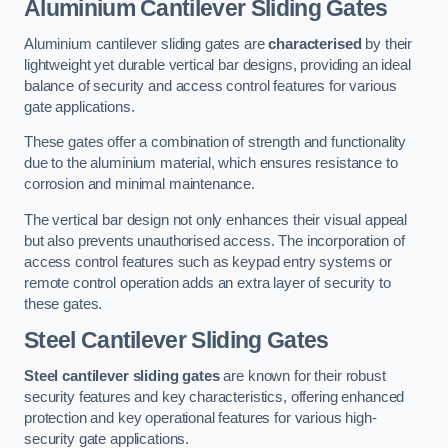
Aluminium Cantilever Sliding Gates
Aluminium cantilever sliding gates are
characterised
by their
lightweight yet durable vertical bar designs, providing an ideal
balance of security and access control features for various
gate applications.
These gates offer a combination of strength and functionality
due to the aluminium material, which ensures resistance to
corrosion and minimal maintenance.
The vertical bar design not only enhances their visual appeal
but also prevents unauthorised access. The incorporation of
access control features such as keypad entry systems or
remote control operation adds an extra layer of security to
these gates.
Steel Cantilever Sliding Gates
Steel cantilever sliding gates
are known for their robust
security features and key characteristics, offering enhanced
protection and key operational features for various high-
security gate applications.