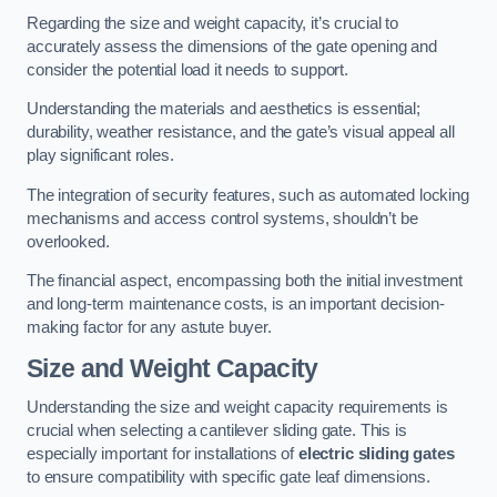
Regarding the size and weight capacity, it’s crucial to
accurately assess the dimensions of the gate opening and
consider the potential load it needs to support.
Understanding the materials and aesthetics is essential;
durability, weather resistance, and the gate’s visual appeal all
play significant roles.
The integration of security features, such as automated locking
mechanisms and access control systems, shouldn’t be
overlooked.
The financial aspect, encompassing both the initial investment
and long-term maintenance costs, is an important decision-
making factor for any astute buyer.
Size and Weight Capacity
Understanding the size and weight capacity requirements is
crucial when selecting a cantilever sliding gate. This is
especially important for installations of
electric sliding gates
to ensure compatibility with specific gate leaf dimensions.