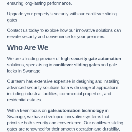
ensuring long-lasting performance.
Upgrade your property’s security with our cantilever sliding
gates.
Contact us today to explore how our innovative solutions can
elevate security and convenience for your premises.
Who Are We
We are a leading provider of
high-security gate automation
solutions, specialising in
cantilever sliding gates
and gate
locks in Swanage.
Our team has extensive expertise in designing and installing
advanced security solutions for a wide range of applications,
including industrial facilities, commercial properties, and
residential estates.
With a keen focus on
gate automation technology
in
Swanage, we have developed innovative systems that
prioritise both security and convenience. Our cantilever sliding
gates are renowned for their smooth operation and durability,