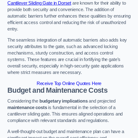
Cantilever Sliding Gate in Dorset
are known for their ability to
provide both security and convenience. The addition of
automatic barriers further enhances these qualities by ensuring
efficient access control and reducing the risk of unauthorized
entry.
The seamless integration of automatic barriers also adds key
security attributes to the gate, such as advanced locking
mechanisms, sturdy construction, and access control
systems. These features are crucial in fortifying the gate’s
overall security, especially in high-security gate applications
where strict measures are necessary.
Receive Top Online Quotes Here
Budget and Maintenance Costs
Considering the
budgetary implications
and projected
maintenance costs
is fundamental in the selection of a
cantilever sliding gate. This ensures aligned operations and
compliance with relevant standards and regulations.
A well-thought-out budget and maintenance plan can have a
significant impact on the overall cost efficiency and