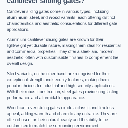
cantilever sliding gates?
Cantilever sliding gates come in various types, including
aluminium
,
steel
, and
wood
variants, each offering distinct
characteristics and aesthetic considerations for different gate
applications.
Aluminium cantilever sliding gates are known for their
lightweight yet durable nature, making them ideal for residential
and commercial properties. They offer a sleek and modern
aesthetic, often with customisable finishes to complement the
overall design.
Steel variants, on the other hand, are recognised for their
exceptional strength and security features, making them
popular choices for industrial and high-security applications.
With their robust construction, steel gates provide long-lasting
performance and a formidable appearance.
Wood cantilever sliding gates exude a classic and timeless
appeal, adding warmth and charm to any entrance. They are
often chosen for their natural beauty and the ability to be
customised to match the surrounding environment.