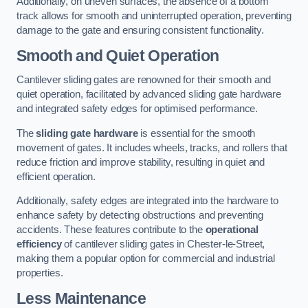
Additionally, on uneven surfaces, the absence of a bottom
track allows for smooth and uninterrupted operation, preventing
damage to the gate and ensuring consistent functionality.
Smooth and Quiet Operation
Cantilever sliding gates are renowned for their smooth and
quiet operation, facilitated by advanced sliding gate hardware
and integrated safety edges for optimised performance.
The
sliding gate hardware
is essential for the smooth
movement of gates. It includes wheels, tracks, and rollers that
reduce friction and improve stability, resulting in quiet and
efficient operation.
Additionally, safety edges are integrated into the hardware to
enhance safety by detecting obstructions and preventing
accidents. These features contribute to the
operational
efficiency
of cantilever sliding gates in Chester-le-Street,
making them a popular option for commercial and industrial
properties.
Less Maintenance