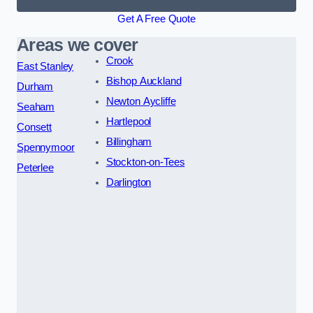
Get A Free Quote
Areas we cover
Crook
East Stanley
Bishop Auckland
Durham
Newton Aycliffe
Seaham
Hartlepool
Consett
Billingham
Spennymoor
Stockton-on-Tees
Peterlee
Darlington