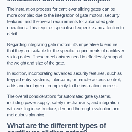
The installation process for cantilever sliding gates can be
more complex due to the integration of gate motors, security
features, and the overall requirements for automated gate
operations. This requires specialised expertise and attention to
detail.
Regarding integrating gate motors, it’s imperative to ensure
that they are suitable for the specific requirements of cantilever
sliding gates. These mechanisms need to effortlessly support
the weight and size of the gate.
In addition, incorporating advanced security features, such as
keypad entry systems, intercoms, or remote access control,
adds another layer of complexity to the installation process.
The overall considerations for automated gate systems,
including power supply, safety mechanisms, and integration
with existing infrastructure, demand thorough evaluation and
meticulous planning.
What are the different types of