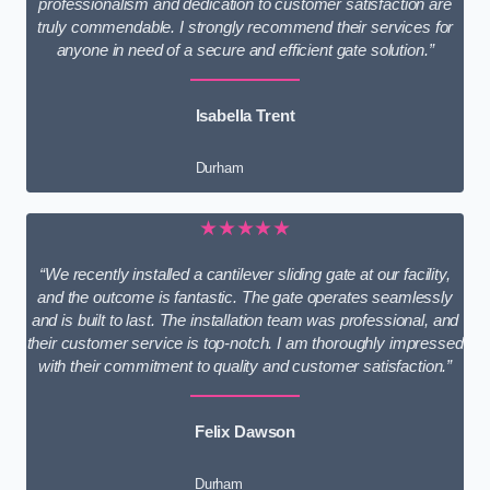
professionalism and dedication to customer satisfaction are
truly commendable. I strongly recommend their services for
anyone in need of a secure and efficient gate solution.”
Isabella Trent
Durham
★★★★★
“We recently installed a cantilever sliding gate at our facility,
and the outcome is fantastic. The gate operates seamlessly
and is built to last. The installation team was professional, and
their customer service is top-notch. I am thoroughly impressed
with their commitment to quality and customer satisfaction.”
Felix Dawson
Durham