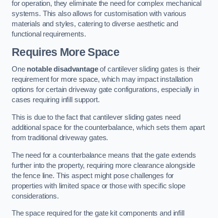
for operation, they eliminate the need for complex mechanical
systems. This also allows for customisation with various
materials and styles, catering to diverse aesthetic and
functional requirements.
Requires More Space
One
notable disadvantage
of cantilever sliding gates is their
requirement for more space, which may impact installation
options for certain driveway gate configurations, especially in
cases requiring infill support.
This is due to the fact that cantilever sliding gates need
additional space for the counterbalance, which sets them apart
from traditional driveway gates.
The need for a counterbalance means that the gate extends
further into the property, requiring more clearance alongside
the fence line. This aspect might pose challenges for
properties with limited space or those with specific slope
considerations.
The space required for the gate kit components and infill