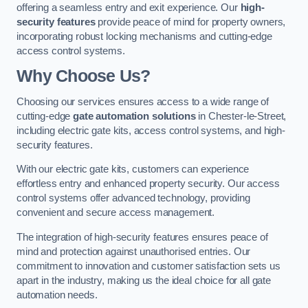
offering a seamless entry and exit experience. Our
high-
security features
provide peace of mind for property owners,
incorporating robust locking mechanisms and cutting-edge
access control systems.
Why Choose Us?
Choosing our services ensures access to a wide range of
cutting-edge
gate automation solutions
in Chester-le-Street,
including electric gate kits, access control systems, and high-
security features.
With our electric gate kits, customers can experience
effortless entry and enhanced property security. Our access
control systems offer advanced technology, providing
convenient and secure access management.
The integration of high-security features ensures peace of
mind and protection against unauthorised entries. Our
commitment to innovation and customer satisfaction sets us
apart in the industry, making us the ideal choice for all gate
automation needs.