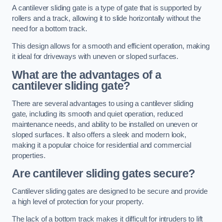
A cantilever sliding gate is a type of gate that is supported by
rollers and a track, allowing it to slide horizontally without the
need for a bottom track.
This design allows for a smooth and efficient operation, making
it ideal for driveways with uneven or sloped surfaces.
What are the advantages of a
cantilever sliding gate?
There are several advantages to using a cantilever sliding
gate, including its smooth and quiet operation, reduced
maintenance needs, and ability to be installed on uneven or
sloped surfaces. It also offers a sleek and modern look,
making it a popular choice for residential and commercial
properties.
Are cantilever sliding gates secure?
Cantilever sliding gates are designed to be secure and provide
a high level of protection for your property.
The lack of a bottom track makes it difficult for intruders to lift