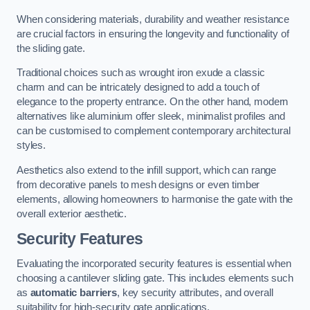
When considering materials, durability and weather resistance
are crucial factors in ensuring the longevity and functionality of
the sliding gate.
Traditional choices such as wrought iron exude a classic
charm and can be intricately designed to add a touch of
elegance to the property entrance. On the other hand, modern
alternatives like aluminium offer sleek, minimalist profiles and
can be customised to complement contemporary architectural
styles.
Aesthetics also extend to the infill support, which can range
from decorative panels to mesh designs or even timber
elements, allowing homeowners to harmonise the gate with the
overall exterior aesthetic.
Security Features
Evaluating the incorporated security features is essential when
choosing a cantilever sliding gate. This includes elements such
as
automatic barriers
, key security attributes, and overall
suitability for high-security gate applications.