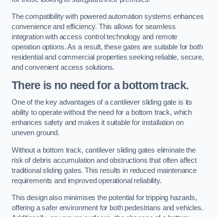
The compatibility with powered automation systems enhances
convenience and efficiency. This allows for seamless
integration with access control technology and remote
operation options. As a result, these gates are suitable for both
residential and commercial properties seeking reliable, secure,
and convenient access solutions.
There is no need for a bottom track.
One of the key advantages of a cantilever sliding gate is its
ability to operate without the need for a bottom track, which
enhances safety and makes it suitable for installation on
uneven ground.
Without a bottom track, cantilever sliding gates eliminate the
risk of debris accumulation and obstructions that often affect
traditional sliding gates. This results in reduced maintenance
requirements and improved operational reliability.
This design also minimises the potential for tripping hazards,
offering a safer environment for both pedestrians and vehicles.