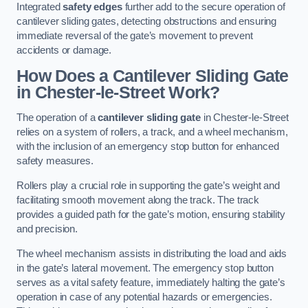
Integrated
safety edges
further add to the secure operation of
cantilever sliding gates, detecting obstructions and ensuring
immediate reversal of the gate’s movement to prevent
accidents or damage.
How Does a Cantilever Sliding Gate
in Chester-le-Street Work?
The operation of a
cantilever sliding gate
in Chester-le-Street
relies on a system of rollers, a track, and a wheel mechanism,
with the inclusion of an emergency stop button for enhanced
safety measures.
Rollers play a crucial role in supporting the gate’s weight and
facilitating smooth movement along the track. The track
provides a guided path for the gate’s motion, ensuring stability
and precision.
The wheel mechanism assists in distributing the load and aids
in the gate’s lateral movement. The emergency stop button
serves as a vital safety feature, immediately halting the gate’s
operation in case of any potential hazards or emergencies.