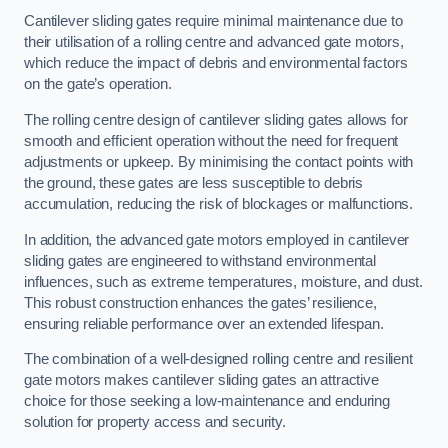
Cantilever sliding gates require minimal maintenance due to
their utilisation of a rolling centre and advanced gate motors,
which reduce the impact of debris and environmental factors
on the gate’s operation.
The rolling centre design of cantilever sliding gates allows for
smooth and efficient operation without the need for frequent
adjustments or upkeep. By minimising the contact points with
the ground, these gates are less susceptible to debris
accumulation, reducing the risk of blockages or malfunctions.
In addition, the advanced gate motors employed in cantilever
sliding gates are engineered to withstand environmental
influences, such as extreme temperatures, moisture, and dust.
This robust construction enhances the gates’ resilience,
ensuring reliable performance over an extended lifespan.
The combination of a well-designed rolling centre and resilient
gate motors makes cantilever sliding gates an attractive
choice for those seeking a low-maintenance and enduring
solution for property access and security.