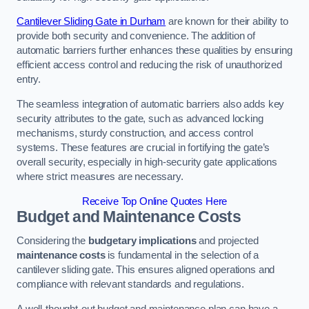
Cantilever Sliding Gate in Durham
are known for their ability to
provide both security and convenience. The addition of
automatic barriers further enhances these qualities by ensuring
efficient access control and reducing the risk of unauthorized
entry.
The seamless integration of automatic barriers also adds key
security attributes to the gate, such as advanced locking
mechanisms, sturdy construction, and access control
systems. These features are crucial in fortifying the gate’s
overall security, especially in high-security gate applications
where strict measures are necessary.
Receive Top Online Quotes Here
Budget and Maintenance Costs
Considering the
budgetary implications
and projected
maintenance costs
is fundamental in the selection of a
cantilever sliding gate. This ensures aligned operations and
compliance with relevant standards and regulations.
A well-thought-out budget and maintenance plan can have a