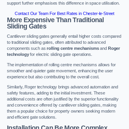
support further emphasises this difference in space utilisation.
Contact Our Team For Best Rates in Chester-le-Street
More Expensive Than Traditional
Sliding Gates
Cantilever sliding gates generally entail higher costs compared
to traditional sliding gates, often attributed to advanced
components such as
rolling centre mechanisms
and
Roger
technology
for electric sliding gate operations.
The implementation of rolling centre mechanisms allows for
smoother and quieter gate movement, enhancing the user
experience but also contributing to the overall cost.
Similarly, Roger technology brings advanced automation and
safety features, adding to the initial investment. These
additional costs are often justified by the superior functionality
and convenience offered by cantilever sliding gates, making
them a popular choice for property owners seeking modern
and efficient gate solutions.
Installation Can Be More Complex