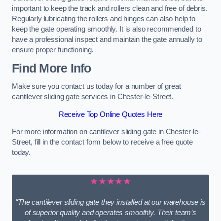
important to keep the track and rollers clean and free of debris.
Regularly lubricating the rollers and hinges can also help to
keep the gate operating smoothly. It is also recommended to
have a professional inspect and maintain the gate annually to
ensure proper functioning.
Find More Info
Make sure you contact us today for a number of great
cantilever sliding gate services in Chester-le-Street.
Receive Top Online Quotes Here
For more information on cantilever sliding gate in Chester-le-
Street, fill in the contact form below to receive a free quote
today.
★★★★★
“The cantilever sliding gate they installed at our warehouse is
of superior quality and operates smoothly. Their team’s