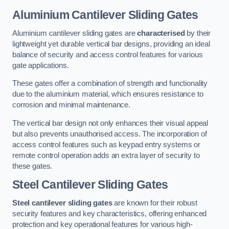
Aluminium Cantilever Sliding Gates
Aluminium cantilever sliding gates are
characterised
by their
lightweight yet durable vertical bar designs, providing an ideal
balance of security and access control features for various
gate applications.
These gates offer a combination of strength and functionality
due to the aluminium material, which ensures resistance to
corrosion and minimal maintenance.
The vertical bar design not only enhances their visual appeal
but also prevents unauthorised access. The incorporation of
access control features such as keypad entry systems or
remote control operation adds an extra layer of security to
these gates.
Steel Cantilever Sliding Gates
Steel cantilever sliding gates
are known for their robust
security features and key characteristics, offering enhanced
protection and key operational features for various high-