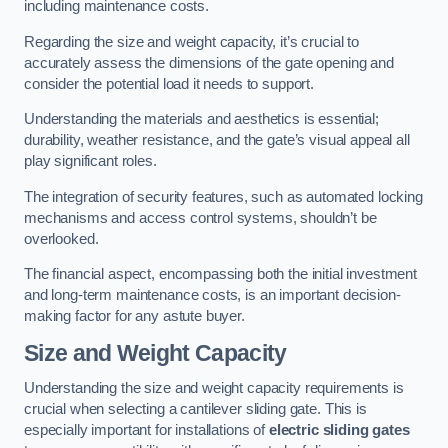
including maintenance costs.
Regarding the size and weight capacity, it’s crucial to
accurately assess the dimensions of the gate opening and
consider the potential load it needs to support.
Understanding the materials and aesthetics is essential;
durability, weather resistance, and the gate’s visual appeal all
play significant roles.
The integration of security features, such as automated locking
mechanisms and access control systems, shouldn’t be
overlooked.
The financial aspect, encompassing both the initial investment
and long-term maintenance costs, is an important decision-
making factor for any astute buyer.
Size and Weight Capacity
Understanding the size and weight capacity requirements is
crucial when selecting a cantilever sliding gate. This is
especially important for installations of
electric sliding gates