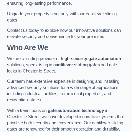
ensuring long-lasting performance.
Upgrade your property’s security with our cantilever sliding
gates.
Contact us today to explore how our innovative solutions can
elevate security and convenience for your premises.
Who Are We
We are a leading provider of
high-security gate automation
solutions, specialising in
cantilever sliding gates
and gate
locks in Chester-le-Street.
Our team has extensive expertise in designing and installing
advanced security solutions for a wide range of applications,
including industrial facilities, commercial properties, and
residential estates.
With a keen focus on
gate automation technology
in
Chester-le-Street, we have developed innovative systems that
prioritise both security and convenience. Our cantilever sliding
gates are renowned for their smooth operation and durability,