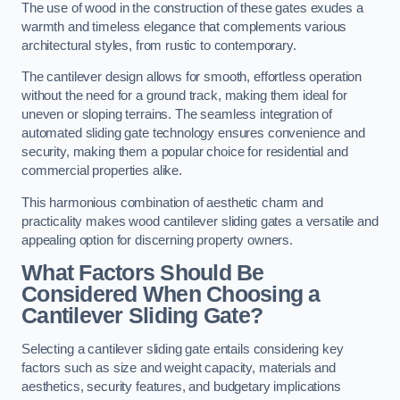
The use of wood in the construction of these gates exudes a
warmth and timeless elegance that complements various
architectural styles, from rustic to contemporary.
The cantilever design allows for smooth, effortless operation
without the need for a ground track, making them ideal for
uneven or sloping terrains. The seamless integration of
automated sliding gate technology ensures convenience and
security, making them a popular choice for residential and
commercial properties alike.
This harmonious combination of aesthetic charm and
practicality makes wood cantilever sliding gates a versatile and
appealing option for discerning property owners.
What Factors Should Be
Considered When Choosing a
Cantilever Sliding Gate?
Selecting a cantilever sliding gate entails considering key
factors such as size and weight capacity, materials and
aesthetics, security features, and budgetary implications