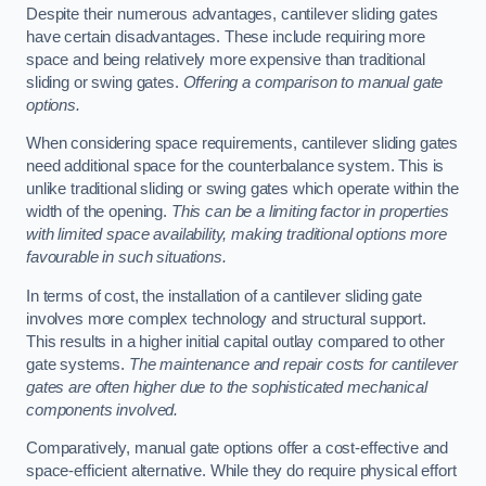
Despite their numerous advantages, cantilever sliding gates
have certain disadvantages. These include requiring more
space and being relatively more expensive than traditional
sliding or swing gates.
Offering a comparison to manual gate
options.
When considering space requirements, cantilever sliding gates
need additional space for the counterbalance system. This is
unlike traditional sliding or swing gates which operate within the
width of the opening.
This can be a limiting factor in properties
with limited space availability, making traditional options more
favourable in such situations.
In terms of cost, the installation of a cantilever sliding gate
involves more complex technology and structural support.
This results in a higher initial capital outlay compared to other
gate systems.
The maintenance and repair costs for cantilever
gates are often higher due to the sophisticated mechanical
components involved.
Comparatively, manual gate options offer a cost-effective and
space-efficient alternative. While they do require physical effort