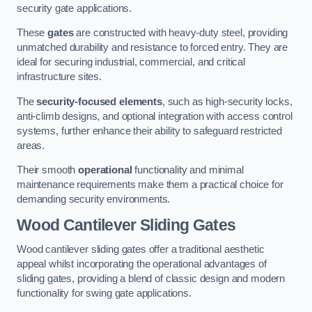
security gate applications.
These
gates
are constructed with heavy-duty steel, providing
unmatched durability and resistance to forced entry. They are
ideal for securing industrial, commercial, and critical
infrastructure sites.
The
security-focused elements
, such as high-security locks,
anti-climb designs, and optional integration with access control
systems, further enhance their ability to safeguard restricted
areas.
Their smooth
operational
functionality and minimal
maintenance requirements make them a practical choice for
demanding security environments.
Wood Cantilever Sliding Gates
Wood cantilever sliding gates offer a traditional aesthetic
appeal whilst incorporating the operational advantages of
sliding gates, providing a blend of classic design and modern
functionality for swing gate applications.