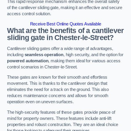
This rapid response mechanism enhances the overall safety
of the cantilever sliding gate, making it an effective and secure
access control solution.
Receive Best Online Quotes Available
What are the benefits of a cantilever
sliding gate in Chester-le-Street?
Cantilever sliding gates offer a wide range of advantages,
including
seamless operation
, high security, and the option for
powered automation
, making them ideal for various access
control scenarios in Chester-le-Street.
These gates are known for their smooth and effortless
movement. This is thanks to the cantilever design that
eliminates the need for a track on the ground. This also
reduces maintenance concerns and allows for smooth
operation even on uneven surfaces.
The high-security features of these gates provide peace of
mind for property owners. These features include anti-lift
properties and robust construction. They are an ideal choice
for those looking to safeguard their premises.