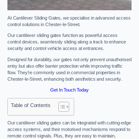
At Cantilever Sliding Gates, we specialise in advanced access
control solutions in Chester-le-Street.
Our cantilever sliding gates function as powerful access
control devices, seamlessly sliding along a track to enhance
security and control vehicle access at entrances.
Designed for durability, our gates not only prevent unauthorised
entry but also offer barrier protection while improving traffic
flow. They’re commonly used in commercial properties in
Chester-le-Street, enhancing both aesthetics and security.
Get In Touch Today
Table of Contents
Our cantilever sliding gates can be integrated with cutting-edge
access systems, and their motorised mechanisms respond to
remote control signals. Plus, they are easy to maintain,