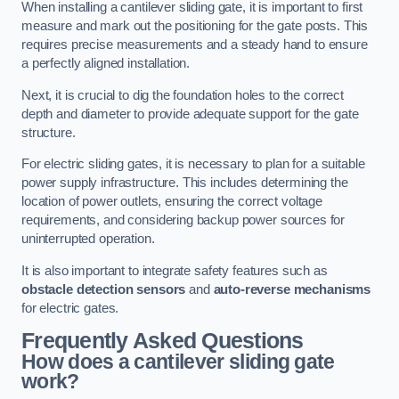
When installing a cantilever sliding gate, it is important to first
measure and mark out the positioning for the gate posts. This
requires precise measurements and a steady hand to ensure
a perfectly aligned installation.
Next, it is crucial to dig the foundation holes to the correct
depth and diameter to provide adequate support for the gate
structure.
For electric sliding gates, it is necessary to plan for a suitable
power supply infrastructure. This includes determining the
location of power outlets, ensuring the correct voltage
requirements, and considering backup power sources for
uninterrupted operation.
It is also important to integrate safety features such as
obstacle detection sensors
and
auto-reverse mechanisms
for electric gates.
Frequently Asked Questions
How does a cantilever sliding gate
work?