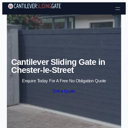
Skip to content
Cantilever Sliding Gate in
Chester-le-Street
Enquire Today For A Free No Obligation Quote
Get a Quote