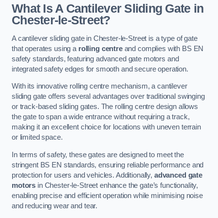
What Is A Cantilever Sliding Gate in
Chester-le-Street?
A cantilever sliding gate in Chester-le-Street is a type of gate
that operates using a
rolling centre
and complies with BS EN
safety standards, featuring advanced gate motors and
integrated safety edges for smooth and secure operation.
With its innovative rolling centre mechanism, a cantilever
sliding gate offers several advantages over traditional swinging
or track-based sliding gates. The rolling centre design allows
the gate to span a wide entrance without requiring a track,
making it an excellent choice for locations with uneven terrain
or limited space.
In terms of safety, these gates are designed to meet the
stringent BS EN standards, ensuring reliable performance and
protection for users and vehicles. Additionally,
advanced gate
motors
in Chester-le-Street enhance the gate’s functionality,
enabling precise and efficient operation while minimising noise
and reducing wear and tear.