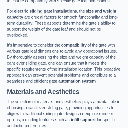
to ensure compatibility with specific gate leaf dimensions.
For
electric sliding gate installations
, the
size and weight
capacity
are crucial factors for smooth functionality and long-
term durability. These aspects determine the gate’s ability to
support the weight of the gate leaf and should not be
overlooked.
It’s imperative to consider the
compatibility
of the gate with
various gate leaf dimensions to avoid any operational issues.
By thoroughly assessing the size and weight capacity of the
cantilever sliding gate, one can ensure that it meets the
specific requirements of the installation location. This proactive
approach can prevent potential problems and contribute to a
seamless and efficient
gate automation system
.
Materials and Aesthetics
The selection of materials and aesthetics plays a pivotal role in
choosing a cantilever sliding gate, providing opportunities to
align with traditional sliding gate designs or explore modern
options, including features such as
infill support
for specific
aesthetic preferences.