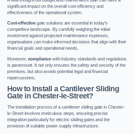
significant impact on the overall cost efficiency and
effectiveness of the operational system.
Cost-effective
gate solutions are essential in today’s
competitive landscape. By carefully weighing the initial
investment against projected maintenance expenses,
organisations can make informed decisions that align with their
financial goals and operational needs.
Moreover,
compliance
with industry standards and regulations
is paramount. It not only ensures the safety and security of the
premises, but also avoids potential legal and financial
repercussions.
How to Install a Cantilever Sliding
Gate in Chester-le-Street?
The installation process of a cantilever sliding gate in Chester-
le-Street involves meticulous steps, ensuring precise
integration particularly for electric sliding gates and the
provision of suitable power supply infrastructure.