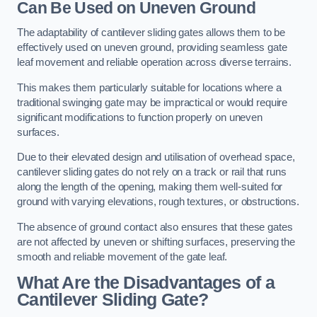
Can Be Used on Uneven Ground
The adaptability of cantilever sliding gates allows them to be
effectively used on uneven ground, providing seamless gate
leaf movement and reliable operation across diverse terrains.
This makes them particularly suitable for locations where a
traditional swinging gate may be impractical or would require
significant modifications to function properly on uneven
surfaces.
Due to their elevated design and utilisation of overhead space,
cantilever sliding gates do not rely on a track or rail that runs
along the length of the opening, making them well-suited for
ground with varying elevations, rough textures, or obstructions.
The absence of ground contact also ensures that these gates
are not affected by uneven or shifting surfaces, preserving the
smooth and reliable movement of the gate leaf.
What Are the Disadvantages of a
Cantilever Sliding Gate?