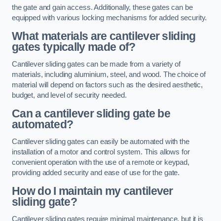
the gate and gain access. Additionally, these gates can be
equipped with various locking mechanisms for added security.
What materials are cantilever sliding
gates typically made of?
Cantilever sliding gates can be made from a variety of
materials, including aluminium, steel, and wood. The choice of
material will depend on factors such as the desired aesthetic,
budget, and level of security needed.
Can a cantilever sliding gate be
automated?
Cantilever sliding gates can easily be automated with the
installation of a motor and control system. This allows for
convenient operation with the use of a remote or keypad,
providing added security and ease of use for the gate.
How do I maintain my cantilever
sliding gate?
Cantilever sliding gates require minimal maintenance, but it is