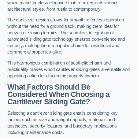
warmth and timeless elegance that complements various
architectural styles, from rustic to contemporary.
The cantilever design allows for smooth, effortless operation
without the need for a ground track, making them ideal for
uneven or sloping terrains. The seamless integration of
automated sliding gate technology ensures convenience and
security, making them a popular choice for residential and
commercial properties alike.
This harmonious combination of aesthetic charm and
practicality makes wood cantilever sliding gates a versatile and
appealing option for discerning property owners.
What Factors Should Be
Considered When Choosing a
Cantilever Sliding Gate?
Selecting a cantilever sliding gate entails considering key
factors such as size and weight capacity, materials and
aesthetics, security features, and budgetary implications
including maintenance costs.