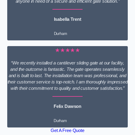
anyone in need of a secure and efficient gate solution.”
Isabella Trent
Durham
★★★★★
“We recently installed a cantilever sliding gate at our facility,
and the outcome is fantastic. The gate operates seamlessly
and is built to last. The installation team was professional, and
their customer service is top-notch. I am thoroughly impressed
with their commitment to quality and customer satisfaction.”
Felix Dawson
Durham
Get A Free Quote