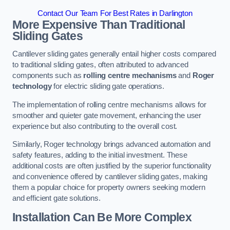
Contact Our Team For Best Rates in Darlington
More Expensive Than Traditional
Sliding Gates
Cantilever sliding gates generally entail higher costs compared
to traditional sliding gates, often attributed to advanced
components such as
rolling centre mechanisms
and
Roger
technology
for electric sliding gate operations.
The implementation of rolling centre mechanisms allows for
smoother and quieter gate movement, enhancing the user
experience but also contributing to the overall cost.
Similarly, Roger technology brings advanced automation and
safety features, adding to the initial investment. These
additional costs are often justified by the superior functionality
and convenience offered by cantilever sliding gates, making
them a popular choice for property owners seeking modern
and efficient gate solutions.
Installation Can Be More Complex