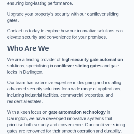
ensuring long-lasting performance.
Upgrade your property’s security with our cantilever sliding
gates.
Contact us today to explore how our innovative solutions can
elevate security and convenience for your premises.
Who Are We
We are a leading provider of
high-security gate automation
solutions, specialising in
cantilever sliding gates
and gate
locks in Darlington.
Our team has extensive expertise in designing and installing
advanced security solutions for a wide range of applications,
including industrial facilities, commercial properties, and
residential estates.
With a keen focus on
gate automation technology
in
Darlington, we have developed innovative systems that
prioritise both security and convenience. Our cantilever sliding
gates are renowned for their smooth operation and durability,