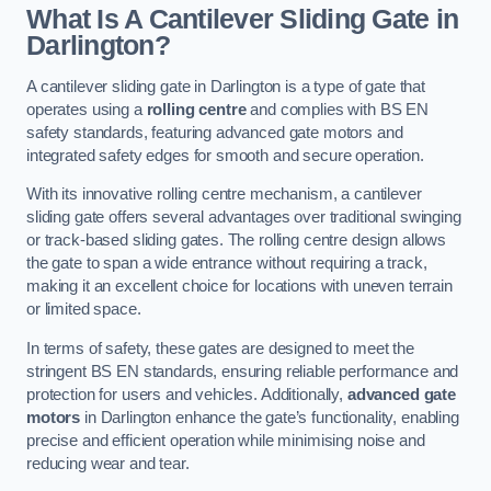
What Is A Cantilever Sliding Gate in
Darlington?
A cantilever sliding gate in Darlington is a type of gate that
operates using a
rolling centre
and complies with BS EN
safety standards, featuring advanced gate motors and
integrated safety edges for smooth and secure operation.
With its innovative rolling centre mechanism, a cantilever
sliding gate offers several advantages over traditional swinging
or track-based sliding gates. The rolling centre design allows
the gate to span a wide entrance without requiring a track,
making it an excellent choice for locations with uneven terrain
or limited space.
In terms of safety, these gates are designed to meet the
stringent BS EN standards, ensuring reliable performance and
protection for users and vehicles. Additionally,
advanced gate
motors
in Darlington enhance the gate’s functionality, enabling
precise and efficient operation while minimising noise and
reducing wear and tear.