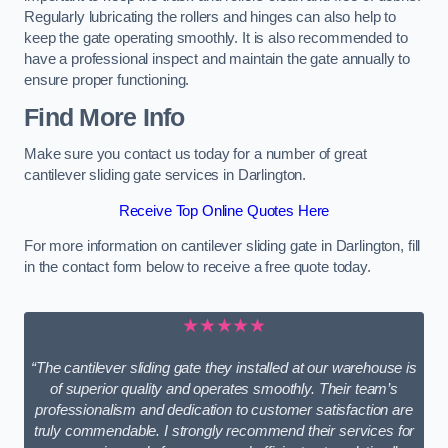
Regularly lubricating the rollers and hinges can also help to
keep the gate operating smoothly. It is also recommended to
have a professional inspect and maintain the gate annually to
ensure proper functioning.
Find More Info
Make sure you contact us today for a number of great
cantilever sliding gate services in Darlington.
Receive Top Online Quotes Here
For more information on cantilever sliding gate in Darlington, fill
in the contact form below to receive a free quote today.
★★★★★
“The cantilever sliding gate they installed at our warehouse is
of superior quality and operates smoothly. Their team’s
professionalism and dedication to customer satisfaction are
truly commendable. I strongly recommend their services for