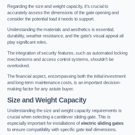
Regarding the size and weight capacity, it’s crucial to
accurately assess the dimensions of the gate opening and
consider the potential load it needs to support.
Understanding the materials and aesthetics is essential;
durability, weather resistance, and the gate’s visual appeal all
play significant roles.
The integration of security features, such as automated locking
mechanisms and access control systems, shouldn’t be
overlooked.
The financial aspect, encompassing both the initial investment
and long-term maintenance costs, is an important decision-
making factor for any astute buyer.
Size and Weight Capacity
Understanding the size and weight capacity requirements is
crucial when selecting a cantilever sliding gate. This is
especially important for installations of
electric sliding gates
to ensure compatibility with specific gate leaf dimensions.