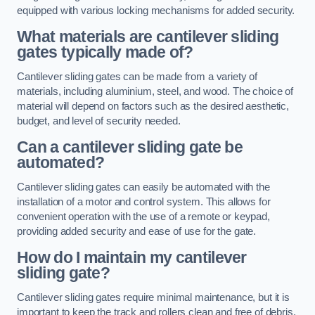
equipped with various locking mechanisms for added security.
What materials are cantilever sliding
gates typically made of?
Cantilever sliding gates can be made from a variety of
materials, including aluminium, steel, and wood. The choice of
material will depend on factors such as the desired aesthetic,
budget, and level of security needed.
Can a cantilever sliding gate be
automated?
Cantilever sliding gates can easily be automated with the
installation of a motor and control system. This allows for
convenient operation with the use of a remote or keypad,
providing added security and ease of use for the gate.
How do I maintain my cantilever
sliding gate?
Cantilever sliding gates require minimal maintenance, but it is
important to keep the track and rollers clean and free of debris.