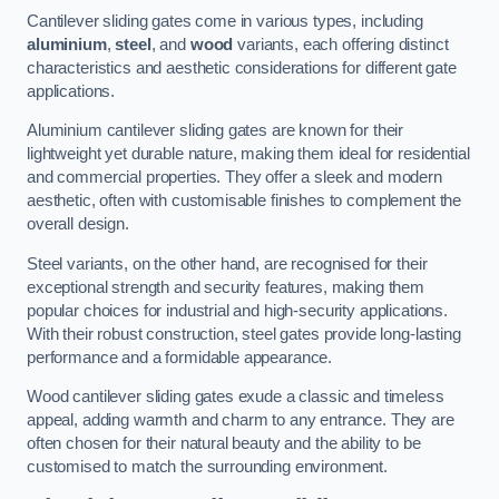
Cantilever sliding gates come in various types, including
aluminium
,
steel
, and
wood
variants, each offering distinct
characteristics and aesthetic considerations for different gate
applications.
Aluminium cantilever sliding gates are known for their
lightweight yet durable nature, making them ideal for residential
and commercial properties. They offer a sleek and modern
aesthetic, often with customisable finishes to complement the
overall design.
Steel variants, on the other hand, are recognised for their
exceptional strength and security features, making them
popular choices for industrial and high-security applications.
With their robust construction, steel gates provide long-lasting
performance and a formidable appearance.
Wood cantilever sliding gates exude a classic and timeless
appeal, adding warmth and charm to any entrance. They are
often chosen for their natural beauty and the ability to be
customised to match the surrounding environment.