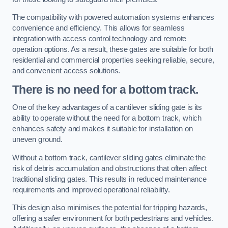
The compatibility with powered automation systems enhances
convenience and efficiency. This allows for seamless
integration with access control technology and remote
operation options. As a result, these gates are suitable for both
residential and commercial properties seeking reliable, secure,
and convenient access solutions.
There is no need for a bottom track.
One of the key advantages of a cantilever sliding gate is its
ability to operate without the need for a bottom track, which
enhances safety and makes it suitable for installation on
uneven ground.
Without a bottom track, cantilever sliding gates eliminate the
risk of debris accumulation and obstructions that often affect
traditional sliding gates. This results in reduced maintenance
requirements and improved operational reliability.
This design also minimises the potential for tripping hazards,
offering a safer environment for both pedestrians and vehicles.