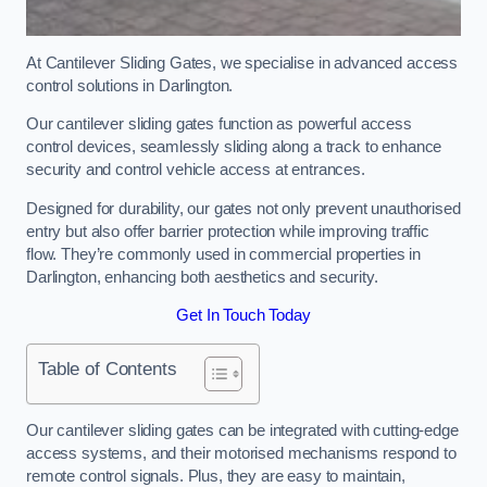
At Cantilever Sliding Gates, we specialise in advanced access
control solutions in Darlington.
Our cantilever sliding gates function as powerful access
control devices, seamlessly sliding along a track to enhance
security and control vehicle access at entrances.
Designed for durability, our gates not only prevent unauthorised
entry but also offer barrier protection while improving traffic
flow. They’re commonly used in commercial properties in
Darlington, enhancing both aesthetics and security.
Get In Touch Today
Table of Contents
Our cantilever sliding gates can be integrated with cutting-edge
access systems, and their motorised mechanisms respond to
remote control signals. Plus, they are easy to maintain,