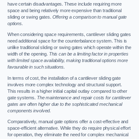
have certain disadvantages. These include requiring more
space and being relatively more expensive than traditional
sliding or swing gates.
Offering a comparison to manual gate
options.
When considering space requirements, cantilever sliding gates
need additional space for the counterbalance system. This is
unlike traditional sliding or swing gates which operate within the
width of the opening.
This can be a limiting factor in properties
with limited space availability, making traditional options more
favourable in such situations.
In terms of cost, the installation of a cantilever sliding gate
involves more complex technology and structural support.
This results in a higher initial capital outlay compared to other
gate systems.
The maintenance and repair costs for cantilever
gates are often higher due to the sophisticated mechanical
components involved.
Comparatively, manual gate options offer a cost-effective and
space-efficient alternative. While they do require physical effort
for operation, they eliminate the need for complex mechanical