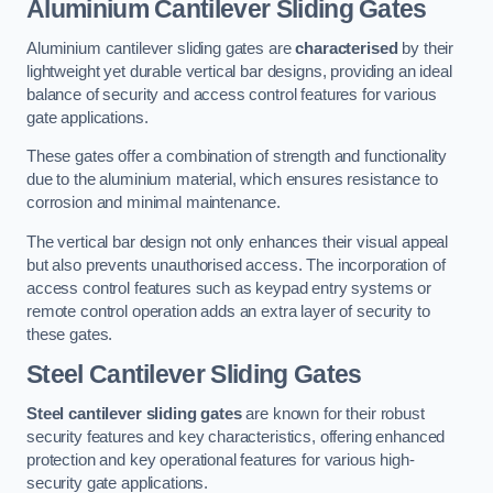
Aluminium Cantilever Sliding Gates
Aluminium cantilever sliding gates are
characterised
by their
lightweight yet durable vertical bar designs, providing an ideal
balance of security and access control features for various
gate applications.
These gates offer a combination of strength and functionality
due to the aluminium material, which ensures resistance to
corrosion and minimal maintenance.
The vertical bar design not only enhances their visual appeal
but also prevents unauthorised access. The incorporation of
access control features such as keypad entry systems or
remote control operation adds an extra layer of security to
these gates.
Steel Cantilever Sliding Gates
Steel cantilever sliding gates
are known for their robust
security features and key characteristics, offering enhanced
protection and key operational features for various high-
security gate applications.