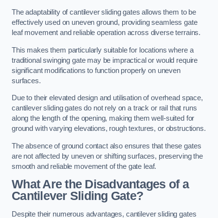
The adaptability of cantilever sliding gates allows them to be
effectively used on uneven ground, providing seamless gate
leaf movement and reliable operation across diverse terrains.
This makes them particularly suitable for locations where a
traditional swinging gate may be impractical or would require
significant modifications to function properly on uneven
surfaces.
Due to their elevated design and utilisation of overhead space,
cantilever sliding gates do not rely on a track or rail that runs
along the length of the opening, making them well-suited for
ground with varying elevations, rough textures, or obstructions.
The absence of ground contact also ensures that these gates
are not affected by uneven or shifting surfaces, preserving the
smooth and reliable movement of the gate leaf.
What Are the Disadvantages of a
Cantilever Sliding Gate?
Despite their numerous advantages, cantilever sliding gates