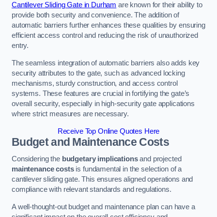
Cantilever Sliding Gate in Durham
are known for their ability to
provide both security and convenience. The addition of
automatic barriers further enhances these qualities by ensuring
efficient access control and reducing the risk of unauthorized
entry.
The seamless integration of automatic barriers also adds key
security attributes to the gate, such as advanced locking
mechanisms, sturdy construction, and access control
systems. These features are crucial in fortifying the gate’s
overall security, especially in high-security gate applications
where strict measures are necessary.
Receive Top Online Quotes Here
Budget and Maintenance Costs
Considering the
budgetary implications
and projected
maintenance costs
is fundamental in the selection of a
cantilever sliding gate. This ensures aligned operations and
compliance with relevant standards and regulations.
A well-thought-out budget and maintenance plan can have a
significant impact on the overall cost efficiency and