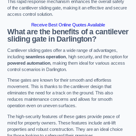
This rapid response mechanism enhances the overall safety
of the cantilever sliding gate, making it an effective and secure
access control solution.
Receive Best Online Quotes Available
What are the benefits of a cantilever
sliding gate in Darlington?
Cantilever sliding gates offer a wide range of advantages,
including
seamless operation
, high security, and the option for
powered automation
, making them ideal for various access
control scenarios in Darlington.
These gates are known for their smooth and effortless
movement. This is thanks to the cantilever design that
eliminates the need for a track on the ground. This also
reduces maintenance concerns and allows for smooth
operation even on uneven surfaces.
The high-security features of these gates provide peace of
mind for property owners. These features include anti-lift
properties and robust construction. They are an ideal choice
for those looking to safeguard their premises.