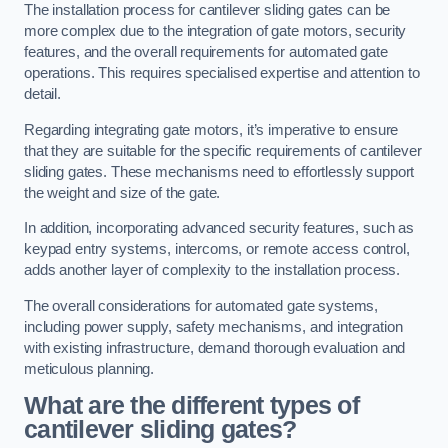
The installation process for cantilever sliding gates can be
more complex due to the integration of gate motors, security
features, and the overall requirements for automated gate
operations. This requires specialised expertise and attention to
detail.
Regarding integrating gate motors, it’s imperative to ensure
that they are suitable for the specific requirements of cantilever
sliding gates. These mechanisms need to effortlessly support
the weight and size of the gate.
In addition, incorporating advanced security features, such as
keypad entry systems, intercoms, or remote access control,
adds another layer of complexity to the installation process.
The overall considerations for automated gate systems,
including power supply, safety mechanisms, and integration
with existing infrastructure, demand thorough evaluation and
meticulous planning.
What are the different types of
cantilever sliding gates?