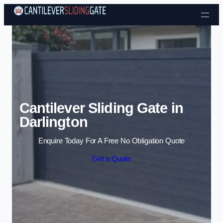
Skip to content
Cantilever Sliding Gate in
Darlington
Enquire Today For A Free No Obligation Quote
Get a Quote