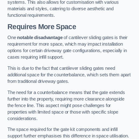
systems. This also allows for customisation with various
materials and styles, catering to diverse aesthetic and
functional requirements.
Requires More Space
One
notable disadvantage
of cantilever sliding gates is their
requirement for more space, which may impact installation
options for certain driveway gate configurations, especially in
cases requiring infill support.
This is due to the fact that cantilever sliding gates need
additional space for the counterbalance, which sets them apart
from traditional driveway gates.
The need for a counterbalance means that the gate extends
further into the property, requiring more clearance alongside
the fence line. This aspect might pose challenges for
properties with limited space or those with specific slope
considerations.
The space required for the gate kit components and infill
support further emphasises this difference in space utilisation.