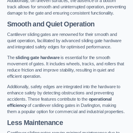
Additionally, on uneven surfaces, the absence of a bottom
track allows for smooth and uninterrupted operation, preventing
damage to the gate and ensuring consistent functionality.
Smooth and Quiet Operation
Cantilever sliding gates are renowned for their smooth and
quiet operation, facilitated by advanced sliding gate hardware
and integrated safety edges for optimised performance.
The
sliding gate hardware
is essential for the smooth
movement of gates. It includes wheels, tracks, and rollers that
reduce friction and improve stability, resulting in quiet and
efficient operation.
Additionally, safety edges are integrated into the hardware to
enhance safety by detecting obstructions and preventing
accidents. These features contribute to the
operational
efficiency
of cantilever sliding gates in Darlington, making
them a popular option for commercial and industrial properties.
Less Maintenance