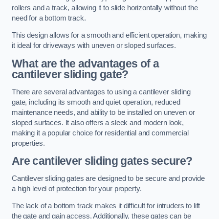
rollers and a track, allowing it to slide horizontally without the
need for a bottom track.
This design allows for a smooth and efficient operation, making
it ideal for driveways with uneven or sloped surfaces.
What are the advantages of a
cantilever sliding gate?
There are several advantages to using a cantilever sliding
gate, including its smooth and quiet operation, reduced
maintenance needs, and ability to be installed on uneven or
sloped surfaces. It also offers a sleek and modern look,
making it a popular choice for residential and commercial
properties.
Are cantilever sliding gates secure?
Cantilever sliding gates are designed to be secure and provide
a high level of protection for your property.
The lack of a bottom track makes it difficult for intruders to lift
the gate and gain access. Additionally, these gates can be