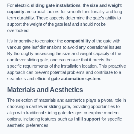
For
electric sliding gate installations
, the
size and weight
capacity
are crucial factors for smooth functionality and long-
term durability. These aspects determine the gate’s ability to
support the weight of the gate leaf and should not be
overlooked.
It’s imperative to consider the
compatibility
of the gate with
various gate leaf dimensions to avoid any operational issues.
By thoroughly assessing the size and weight capacity of the
cantilever sliding gate, one can ensure that it meets the
specific requirements of the installation location. This proactive
approach can prevent potential problems and contribute to a
seamless and efficient
gate automation system
.
Materials and Aesthetics
The selection of materials and aesthetics plays a pivotal role in
choosing a cantilever sliding gate, providing opportunities to
align with traditional sliding gate designs or explore modern
options, including features such as
infill support
for specific
aesthetic preferences.