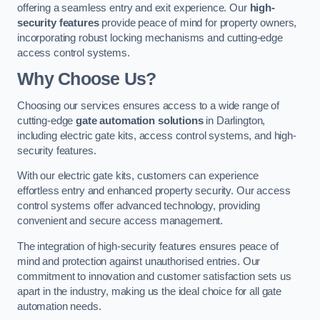
offering a seamless entry and exit experience. Our
high-
security features
provide peace of mind for property owners,
incorporating robust locking mechanisms and cutting-edge
access control systems.
Why Choose Us?
Choosing our services ensures access to a wide range of
cutting-edge
gate automation solutions
in Darlington,
including electric gate kits, access control systems, and high-
security features.
With our electric gate kits, customers can experience
effortless entry and enhanced property security. Our access
control systems offer advanced technology, providing
convenient and secure access management.
The integration of high-security features ensures peace of
mind and protection against unauthorised entries. Our
commitment to innovation and customer satisfaction sets us
apart in the industry, making us the ideal choice for all gate
automation needs.