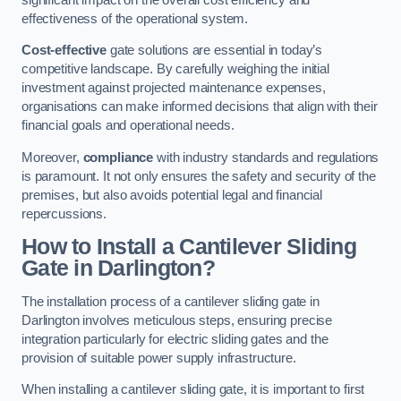
effectiveness of the operational system.
Cost-effective
gate solutions are essential in today’s
competitive landscape. By carefully weighing the initial
investment against projected maintenance expenses,
organisations can make informed decisions that align with their
financial goals and operational needs.
Moreover,
compliance
with industry standards and regulations
is paramount. It not only ensures the safety and security of the
premises, but also avoids potential legal and financial
repercussions.
How to Install a Cantilever Sliding
Gate in Darlington?
The installation process of a cantilever sliding gate in
Darlington involves meticulous steps, ensuring precise
integration particularly for electric sliding gates and the
provision of suitable power supply infrastructure.
When installing a cantilever sliding gate, it is important to first