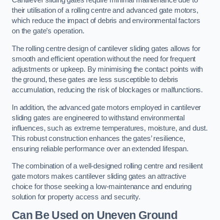
Cantilever sliding gates require minimal maintenance due to
their utilisation of a rolling centre and advanced gate motors,
which reduce the impact of debris and environmental factors
on the gate’s operation.
The rolling centre design of cantilever sliding gates allows for
smooth and efficient operation without the need for frequent
adjustments or upkeep. By minimising the contact points with
the ground, these gates are less susceptible to debris
accumulation, reducing the risk of blockages or malfunctions.
In addition, the advanced gate motors employed in cantilever
sliding gates are engineered to withstand environmental
influences, such as extreme temperatures, moisture, and dust.
This robust construction enhances the gates’ resilience,
ensuring reliable performance over an extended lifespan.
The combination of a well-designed rolling centre and resilient
gate motors makes cantilever sliding gates an attractive
choice for those seeking a low-maintenance and enduring
solution for property access and security.
Can Be Used on Uneven Ground