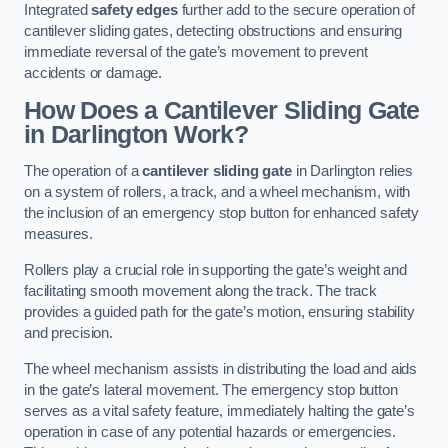
Integrated
safety edges
further add to the secure operation of
cantilever sliding gates, detecting obstructions and ensuring
immediate reversal of the gate’s movement to prevent
accidents or damage.
How Does a Cantilever Sliding Gate
in Darlington Work?
The operation of a
cantilever sliding gate
in Darlington relies
on a system of rollers, a track, and a wheel mechanism, with
the inclusion of an emergency stop button for enhanced safety
measures.
Rollers play a crucial role in supporting the gate’s weight and
facilitating smooth movement along the track. The track
provides a guided path for the gate’s motion, ensuring stability
and precision.
The wheel mechanism assists in distributing the load and aids
in the gate’s lateral movement. The emergency stop button
serves as a vital safety feature, immediately halting the gate’s
operation in case of any potential hazards or emergencies.