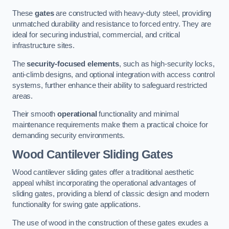
These
gates
are constructed with heavy-duty steel, providing
unmatched durability and resistance to forced entry. They are
ideal for securing industrial, commercial, and critical
infrastructure sites.
The
security-focused elements
, such as high-security locks,
anti-climb designs, and optional integration with access control
systems, further enhance their ability to safeguard restricted
areas.
Their smooth
operational
functionality and minimal
maintenance requirements make them a practical choice for
demanding security environments.
Wood Cantilever Sliding Gates
Wood cantilever sliding gates offer a traditional aesthetic
appeal whilst incorporating the operational advantages of
sliding gates, providing a blend of classic design and modern
functionality for swing gate applications.
The use of wood in the construction of these gates exudes a