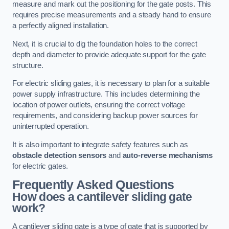
measure and mark out the positioning for the gate posts. This
requires precise measurements and a steady hand to ensure
a perfectly aligned installation.
Next, it is crucial to dig the foundation holes to the correct
depth and diameter to provide adequate support for the gate
structure.
For electric sliding gates, it is necessary to plan for a suitable
power supply infrastructure. This includes determining the
location of power outlets, ensuring the correct voltage
requirements, and considering backup power sources for
uninterrupted operation.
It is also important to integrate safety features such as
obstacle detection sensors
and
auto-reverse mechanisms
for electric gates.
Frequently Asked Questions
How does a cantilever sliding gate
work?
A cantilever sliding gate is a type of gate that is supported by