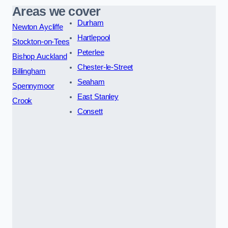
Areas we cover
Durham
Newton Aycliffe
Hartlepool
Stockton-on-Tees
Peterlee
Bishop Auckland
Chester-le-Street
Billingham
Seaham
Spennymoor
East Stanley
Crook
Consett