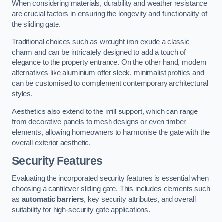
When considering materials, durability and weather resistance
are crucial factors in ensuring the longevity and functionality of
the sliding gate.
Traditional choices such as wrought iron exude a classic
charm and can be intricately designed to add a touch of
elegance to the property entrance. On the other hand, modern
alternatives like aluminium offer sleek, minimalist profiles and
can be customised to complement contemporary architectural
styles.
Aesthetics also extend to the infill support, which can range
from decorative panels to mesh designs or even timber
elements, allowing homeowners to harmonise the gate with the
overall exterior aesthetic.
Security Features
Evaluating the incorporated security features is essential when
choosing a cantilever sliding gate. This includes elements such
as
automatic barriers
, key security attributes, and overall
suitability for high-security gate applications.