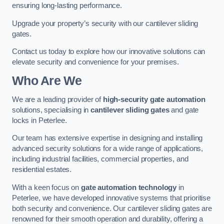
ensuring long-lasting performance.
Upgrade your property’s security with our cantilever sliding
gates.
Contact us today to explore how our innovative solutions can
elevate security and convenience for your premises.
Who Are We
We are a leading provider of
high-security gate automation
solutions, specialising in
cantilever sliding gates
and gate
locks in Peterlee.
Our team has extensive expertise in designing and installing
advanced security solutions for a wide range of applications,
including industrial facilities, commercial properties, and
residential estates.
With a keen focus on
gate automation technology
in
Peterlee, we have developed innovative systems that prioritise
both security and convenience. Our cantilever sliding gates are
renowned for their smooth operation and durability, offering a