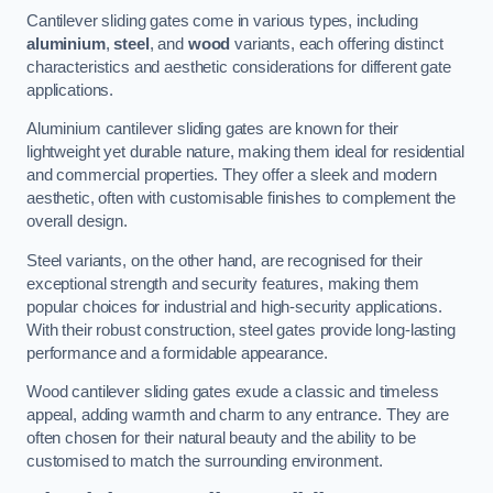
Cantilever sliding gates come in various types, including
aluminium
,
steel
, and
wood
variants, each offering distinct
characteristics and aesthetic considerations for different gate
applications.
Aluminium cantilever sliding gates are known for their
lightweight yet durable nature, making them ideal for residential
and commercial properties. They offer a sleek and modern
aesthetic, often with customisable finishes to complement the
overall design.
Steel variants, on the other hand, are recognised for their
exceptional strength and security features, making them
popular choices for industrial and high-security applications.
With their robust construction, steel gates provide long-lasting
performance and a formidable appearance.
Wood cantilever sliding gates exude a classic and timeless
appeal, adding warmth and charm to any entrance. They are
often chosen for their natural beauty and the ability to be
customised to match the surrounding environment.