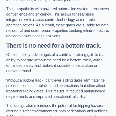
The compatibility with powered automation systems enhances
convenience and efficiency. This allows for seamless
integration with access control technology and remote
operation options. As a result, these gates are suitable for both
residential and commercial properties seeking reliable, secure,
and convenient access solutions.
There is no need for a bottom track.
One of the key advantages of a cantilever sliding gate is its
ability to operate without the need for a bottom track, which
enhances safety and makes it suitable for installation on
uneven ground.
Without a bottom track, cantilever sliding gates eliminate the
risk of debris accumulation and obstructions that often affect
traditional sliding gates. This results in reduced maintenance
requirements and improved operational reliability.
This design also minimises the potential for tripping hazards,
offering a safer environment for both pedestrians and vehicles.