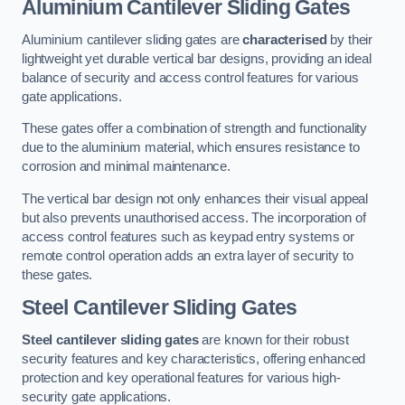
Aluminium Cantilever Sliding Gates
Aluminium cantilever sliding gates are
characterised
by their
lightweight yet durable vertical bar designs, providing an ideal
balance of security and access control features for various
gate applications.
These gates offer a combination of strength and functionality
due to the aluminium material, which ensures resistance to
corrosion and minimal maintenance.
The vertical bar design not only enhances their visual appeal
but also prevents unauthorised access. The incorporation of
access control features such as keypad entry systems or
remote control operation adds an extra layer of security to
these gates.
Steel Cantilever Sliding Gates
Steel cantilever sliding gates
are known for their robust
security features and key characteristics, offering enhanced
protection and key operational features for various high-
security gate applications.