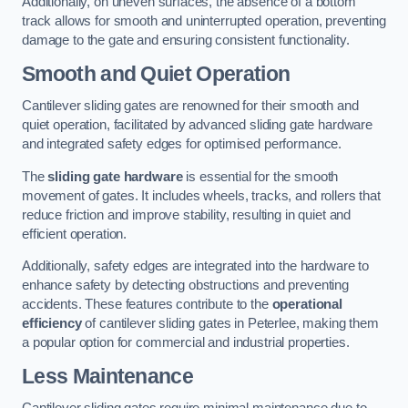
Additionally, on uneven surfaces, the absence of a bottom
track allows for smooth and uninterrupted operation, preventing
damage to the gate and ensuring consistent functionality.
Smooth and Quiet Operation
Cantilever sliding gates are renowned for their smooth and
quiet operation, facilitated by advanced sliding gate hardware
and integrated safety edges for optimised performance.
The
sliding gate hardware
is essential for the smooth
movement of gates. It includes wheels, tracks, and rollers that
reduce friction and improve stability, resulting in quiet and
efficient operation.
Additionally, safety edges are integrated into the hardware to
enhance safety by detecting obstructions and preventing
accidents. These features contribute to the
operational
efficiency
of cantilever sliding gates in Peterlee, making them
a popular option for commercial and industrial properties.
Less Maintenance