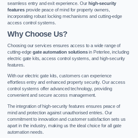
seamless entry and exit experience. Our
high-security
features
provide peace of mind for property owners,
incorporating robust locking mechanisms and cutting-edge
access control systems.
Why Choose Us?
Choosing our services ensures access to a wide range of
cutting-edge
gate automation solutions
in Peterlee, including
electric gate kits, access control systems, and high-security
features.
With our electric gate kits, customers can experience
effortless entry and enhanced property security. Our access
control systems offer advanced technology, providing
convenient and secure access management.
The integration of high-security features ensures peace of
mind and protection against unauthorised entries. Our
commitment to innovation and customer satisfaction sets us
apart in the industry, making us the ideal choice for all gate
automation needs.