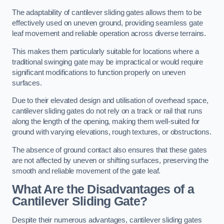
The adaptability of cantilever sliding gates allows them to be
effectively used on uneven ground, providing seamless gate
leaf movement and reliable operation across diverse terrains.
This makes them particularly suitable for locations where a
traditional swinging gate may be impractical or would require
significant modifications to function properly on uneven
surfaces.
Due to their elevated design and utilisation of overhead space,
cantilever sliding gates do not rely on a track or rail that runs
along the length of the opening, making them well-suited for
ground with varying elevations, rough textures, or obstructions.
The absence of ground contact also ensures that these gates
are not affected by uneven or shifting surfaces, preserving the
smooth and reliable movement of the gate leaf.
What Are the Disadvantages of a
Cantilever Sliding Gate?
Despite their numerous advantages, cantilever sliding gates