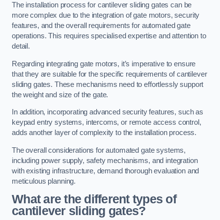
The installation process for cantilever sliding gates can be
more complex due to the integration of gate motors, security
features, and the overall requirements for automated gate
operations. This requires specialised expertise and attention to
detail.
Regarding integrating gate motors, it’s imperative to ensure
that they are suitable for the specific requirements of cantilever
sliding gates. These mechanisms need to effortlessly support
the weight and size of the gate.
In addition, incorporating advanced security features, such as
keypad entry systems, intercoms, or remote access control,
adds another layer of complexity to the installation process.
The overall considerations for automated gate systems,
including power supply, safety mechanisms, and integration
with existing infrastructure, demand thorough evaluation and
meticulous planning.
What are the different types of
cantilever sliding gates?