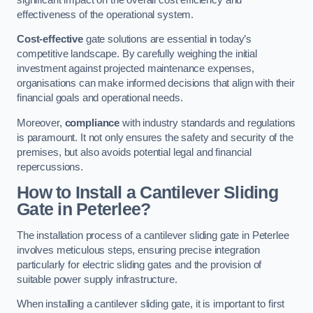
effectiveness of the operational system.
Cost-effective
gate solutions are essential in today’s
competitive landscape. By carefully weighing the initial
investment against projected maintenance expenses,
organisations can make informed decisions that align with their
financial goals and operational needs.
Moreover,
compliance
with industry standards and regulations
is paramount. It not only ensures the safety and security of the
premises, but also avoids potential legal and financial
repercussions.
How to Install a Cantilever Sliding
Gate in Peterlee?
The installation process of a cantilever sliding gate in Peterlee
involves meticulous steps, ensuring precise integration
particularly for electric sliding gates and the provision of
suitable power supply infrastructure.
When installing a cantilever sliding gate, it is important to first