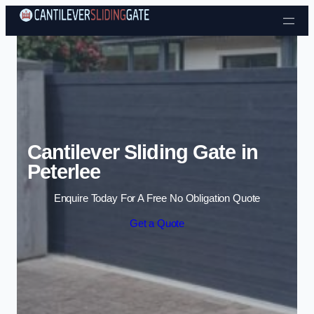
Skip to content
Cantilever Sliding Gate in
Peterlee
Enquire Today For A Free No Obligation Quote
Get a Quote