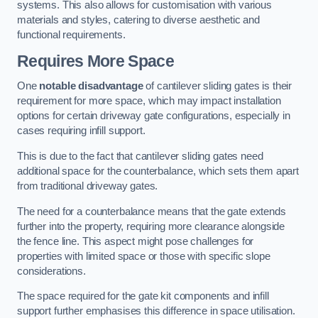
systems. This also allows for customisation with various
materials and styles, catering to diverse aesthetic and
functional requirements.
Requires More Space
One
notable disadvantage
of cantilever sliding gates is their
requirement for more space, which may impact installation
options for certain driveway gate configurations, especially in
cases requiring infill support.
This is due to the fact that cantilever sliding gates need
additional space for the counterbalance, which sets them apart
from traditional driveway gates.
The need for a counterbalance means that the gate extends
further into the property, requiring more clearance alongside
the fence line. This aspect might pose challenges for
properties with limited space or those with specific slope
considerations.
The space required for the gate kit components and infill
support further emphasises this difference in space utilisation.