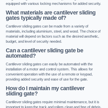
equipped with various locking mechanisms for added security.
What materials are cantilever sliding
gates typically made of?
Cantilever sliding gates can be made from a variety of
materials, including aluminium, steel, and wood. The choice of
material will depend on factors such as the desired aesthetic,
budget, and level of security needed.
Can a cantilever sliding gate be
automated?
Cantilever sliding gates can easily be automated with the
installation of a motor and control system. This allows for
convenient operation with the use of a remote or keypad,
providing added security and ease of use for the gate.
How do I maintain my cantilever
sliding gate?
Cantilever sliding gates require minimal maintenance, but it is
important to keep the track and rollers clean and free of debris.