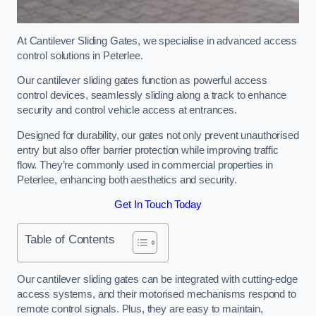
At Cantilever Sliding Gates, we specialise in advanced access
control solutions in Peterlee.
Our cantilever sliding gates function as powerful access
control devices, seamlessly sliding along a track to enhance
security and control vehicle access at entrances.
Designed for durability, our gates not only prevent unauthorised
entry but also offer barrier protection while improving traffic
flow. They’re commonly used in commercial properties in
Peterlee, enhancing both aesthetics and security.
Get In Touch Today
Table of Contents
Our cantilever sliding gates can be integrated with cutting-edge
access systems, and their motorised mechanisms respond to
remote control signals. Plus, they are easy to maintain,