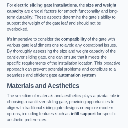
For
electric sliding gate installations
, the
size and weight
capacity
are crucial factors for smooth functionality and long-
term durability. These aspects determine the gate’s ability to
support the weight of the gate leaf and should not be
overlooked.
It’s imperative to consider the
compatibility
of the gate with
various gate leaf dimensions to avoid any operational issues.
By thoroughly assessing the size and weight capacity of the
cantilever sliding gate, one can ensure that it meets the
specific requirements of the installation location. This proactive
approach can prevent potential problems and contribute to a
seamless and efficient
gate automation system
.
Materials and Aesthetics
The selection of materials and aesthetics plays a pivotal role in
choosing a cantilever sliding gate, providing opportunities to
align with traditional sliding gate designs or explore modern
options, including features such as
infill support
for specific
aesthetic preferences.