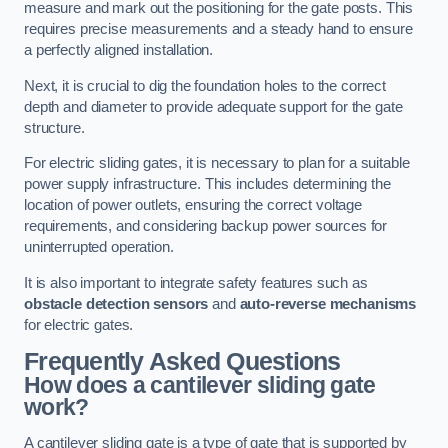
measure and mark out the positioning for the gate posts. This
requires precise measurements and a steady hand to ensure
a perfectly aligned installation.
Next, it is crucial to dig the foundation holes to the correct
depth and diameter to provide adequate support for the gate
structure.
For electric sliding gates, it is necessary to plan for a suitable
power supply infrastructure. This includes determining the
location of power outlets, ensuring the correct voltage
requirements, and considering backup power sources for
uninterrupted operation.
It is also important to integrate safety features such as
obstacle detection sensors
and
auto-reverse mechanisms
for electric gates.
Frequently Asked Questions
How does a cantilever sliding gate
work?
A cantilever sliding gate is a type of gate that is supported by