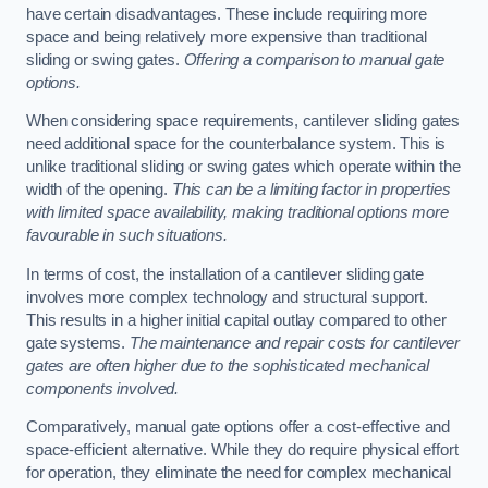
have certain disadvantages. These include requiring more
space and being relatively more expensive than traditional
sliding or swing gates.
Offering a comparison to manual gate
options.
When considering space requirements, cantilever sliding gates
need additional space for the counterbalance system. This is
unlike traditional sliding or swing gates which operate within the
width of the opening.
This can be a limiting factor in properties
with limited space availability, making traditional options more
favourable in such situations.
In terms of cost, the installation of a cantilever sliding gate
involves more complex technology and structural support.
This results in a higher initial capital outlay compared to other
gate systems.
The maintenance and repair costs for cantilever
gates are often higher due to the sophisticated mechanical
components involved.
Comparatively, manual gate options offer a cost-effective and
space-efficient alternative. While they do require physical effort
for operation, they eliminate the need for complex mechanical