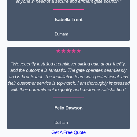
anyone in need of a secure and efficient gate solution.”
Isabella Trent
Durham
★★★★★
“We recently installed a cantilever sliding gate at our facility,
and the outcome is fantastic. The gate operates seamlessly
and is built to last. The installation team was professional, and
their customer service is top-notch. I am thoroughly impressed
with their commitment to quality and customer satisfaction.”
Felix Dawson
Durham
Get A Free Quote