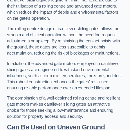
Cantilever sliding gates require minimal maintenance due to
their utilisation of a rolling centre and advanced gate motors,
which reduce the impact of debris and environmental factors
on the gate’s operation.
The rolling centre design of cantilever sliding gates allows for
smooth and efficient operation without the need for frequent
adjustments or upkeep. By minimising the contact points with
the ground, these gates are less susceptible to debris
accumulation, reducing the risk of blockages or malfunctions.
In addition, the advanced gate motors employed in cantilever
sliding gates are engineered to withstand environmental
influences, such as extreme temperatures, moisture, and dust.
This robust construction enhances the gates’ resilience,
ensuring reliable performance over an extended lifespan.
The combination of a well-designed rolling centre and resilient
gate motors makes cantilever sliding gates an attractive
choice for those seeking a low-maintenance and enduring
solution for property access and security.
Can Be Used on Uneven Ground