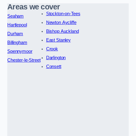
Areas we cover
Stockton-on-Tees
Seaham
Newton Aycliffe
Hartlepool
Bishop Auckland
Durham
East Stanley
Billingham
Crook
Spennymoor
Darlington
Chester-le-Street
Consett