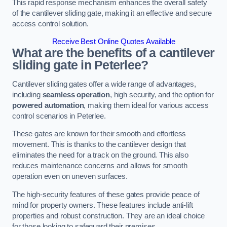
This rapid response mechanism enhances the overall safety
of the cantilever sliding gate, making it an effective and secure
access control solution.
Receive Best Online Quotes Available
What are the benefits of a cantilever
sliding gate in Peterlee?
Cantilever sliding gates offer a wide range of advantages,
including
seamless operation
, high security, and the option for
powered automation
, making them ideal for various access
control scenarios in Peterlee.
These gates are known for their smooth and effortless
movement. This is thanks to the cantilever design that
eliminates the need for a track on the ground. This also
reduces maintenance concerns and allows for smooth
operation even on uneven surfaces.
The high-security features of these gates provide peace of
mind for property owners. These features include anti-lift
properties and robust construction. They are an ideal choice
for those looking to safeguard their premises.