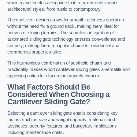
warmth and timeless elegance that complements various
architectural styles, from rustic to contemporary.
The cantilever design allows for smooth, effortless operation
without the need for a ground track, making them ideal for
uneven or sloping terrains. The seamless integration of
automated sliding gate technology ensures convenience and
security, making them a popular choice for residential and
commercial properties alike.
This harmonious combination of aesthetic charm and
practicality makes wood cantilever sliding gates a versatile and
appealing option for discerning property owners.
What Factors Should Be
Considered When Choosing a
Cantilever Sliding Gate?
Selecting a cantilever sliding gate entails considering key
factors such as size and weight capacity, materials and
aesthetics, security features, and budgetary implications
including maintenance costs.