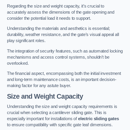
Regarding the size and weight capacity, it’s crucial to
accurately assess the dimensions of the gate opening and
consider the potential load it needs to support.
Understanding the materials and aesthetics is essential;
durability, weather resistance, and the gate’s visual appeal all
play significant roles.
The integration of security features, such as automated locking
mechanisms and access control systems, shouldn’t be
overlooked.
The financial aspect, encompassing both the initial investment
and long-term maintenance costs, is an important decision-
making factor for any astute buyer.
Size and Weight Capacity
Understanding the size and weight capacity requirements is
crucial when selecting a cantilever sliding gate. This is
especially important for installations of
electric sliding gates
to ensure compatibility with specific gate leaf dimensions.