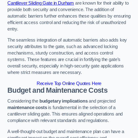
Cantilever Sliding Gate in Durham
are known for their ability to
provide both security and convenience. The addition of
automatic barriers further enhances these qualities by ensuring
efficient access control and reducing the risk of unauthorized
entry.
The seamless integration of automatic barriers also adds key
security attributes to the gate, such as advanced locking
mechanisms, sturdy construction, and access control
systems. These features are crucial in fortifying the gate’s
overall security, especially in high-security gate applications
where strict measures are necessary.
Receive Top Online Quotes Here
Budget and Maintenance Costs
Considering the
budgetary implications
and projected
maintenance costs
is fundamental in the selection of a
cantilever sliding gate. This ensures aligned operations and
compliance with relevant standards and regulations.
A well-thought-out budget and maintenance plan can have a
significant impact on the overall cost efficiency and