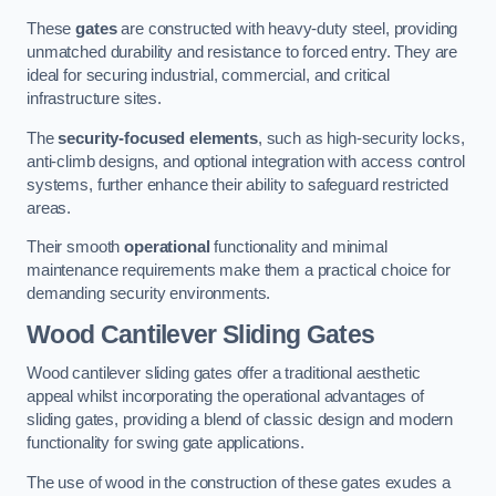
These
gates
are constructed with heavy-duty steel, providing
unmatched durability and resistance to forced entry. They are
ideal for securing industrial, commercial, and critical
infrastructure sites.
The
security-focused elements
, such as high-security locks,
anti-climb designs, and optional integration with access control
systems, further enhance their ability to safeguard restricted
areas.
Their smooth
operational
functionality and minimal
maintenance requirements make them a practical choice for
demanding security environments.
Wood Cantilever Sliding Gates
Wood cantilever sliding gates offer a traditional aesthetic
appeal whilst incorporating the operational advantages of
sliding gates, providing a blend of classic design and modern
functionality for swing gate applications.
The use of wood in the construction of these gates exudes a