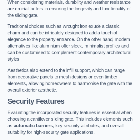
When considering materials, durability and weather resistance
are crucial factors in ensuring the longevity and functionality of
the sliding gate.
Traditional choices such as wrought iron exude a classic
charm and can be intricately designed to add a touch of
elegance to the property entrance. On the other hand, modern
alternatives like aluminium offer sleek, minimalist profiles and
can be customised to complement contemporary architectural
styles.
Aesthetics also extend to the infill support, which can range
from decorative panels to mesh designs or even timber
elements, allowing homeowners to harmonise the gate with the
overall exterior aesthetic.
Security Features
Evaluating the incorporated security features is essential when
choosing a cantilever sliding gate. This includes elements such
as
automatic barriers
, key security attributes, and overall
suitability for high-security gate applications.