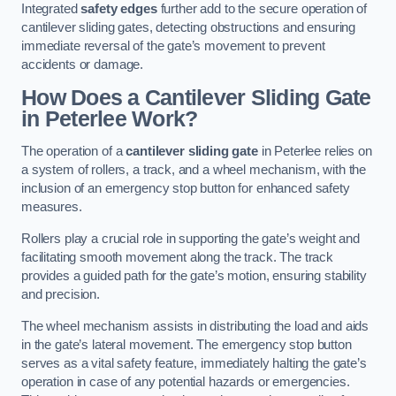
Integrated
safety edges
further add to the secure operation of
cantilever sliding gates, detecting obstructions and ensuring
immediate reversal of the gate’s movement to prevent
accidents or damage.
How Does a Cantilever Sliding Gate
in Peterlee Work?
The operation of a
cantilever sliding gate
in Peterlee relies on
a system of rollers, a track, and a wheel mechanism, with the
inclusion of an emergency stop button for enhanced safety
measures.
Rollers play a crucial role in supporting the gate’s weight and
facilitating smooth movement along the track. The track
provides a guided path for the gate’s motion, ensuring stability
and precision.
The wheel mechanism assists in distributing the load and aids
in the gate’s lateral movement. The emergency stop button
serves as a vital safety feature, immediately halting the gate’s
operation in case of any potential hazards or emergencies.