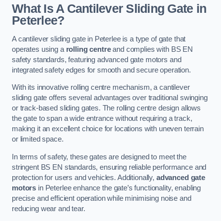
What Is A Cantilever Sliding Gate in
Peterlee?
A cantilever sliding gate in Peterlee is a type of gate that
operates using a
rolling centre
and complies with BS EN
safety standards, featuring advanced gate motors and
integrated safety edges for smooth and secure operation.
With its innovative rolling centre mechanism, a cantilever
sliding gate offers several advantages over traditional swinging
or track-based sliding gates. The rolling centre design allows
the gate to span a wide entrance without requiring a track,
making it an excellent choice for locations with uneven terrain
or limited space.
In terms of safety, these gates are designed to meet the
stringent BS EN standards, ensuring reliable performance and
protection for users and vehicles. Additionally,
advanced gate
motors
in Peterlee enhance the gate’s functionality, enabling
precise and efficient operation while minimising noise and
reducing wear and tear.