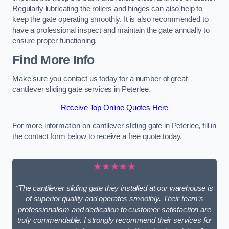
Regularly lubricating the rollers and hinges can also help to
keep the gate operating smoothly. It is also recommended to
have a professional inspect and maintain the gate annually to
ensure proper functioning.
Find More Info
Make sure you contact us today for a number of great
cantilever sliding gate services in Peterlee.
Receive Top Online Quotes Here
For more information on cantilever sliding gate in Peterlee, fill in
the contact form below to receive a free quote today.
★★★★★
“The cantilever sliding gate they installed at our warehouse is
of superior quality and operates smoothly. Their team’s
professionalism and dedication to customer satisfaction are
truly commendable. I strongly recommend their services for