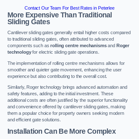
Contact Our Team For Best Rates in Peterlee
More Expensive Than Traditional
Sliding Gates
Cantilever sliding gates generally entail higher costs compared
to traditional sliding gates, often attributed to advanced
components such as
rolling centre mechanisms
and
Roger
technology
for electric sliding gate operations.
The implementation of rolling centre mechanisms allows for
smoother and quieter gate movement, enhancing the user
experience but also contributing to the overall cost.
Similarly, Roger technology brings advanced automation and
safety features, adding to the initial investment. These
additional costs are often justified by the superior functionality
and convenience offered by cantilever sliding gates, making
them a popular choice for property owners seeking modern
and efficient gate solutions.
Installation Can Be More Complex