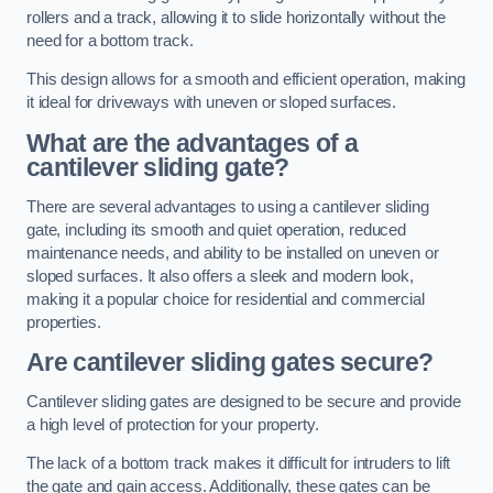
rollers and a track, allowing it to slide horizontally without the
need for a bottom track.
This design allows for a smooth and efficient operation, making
it ideal for driveways with uneven or sloped surfaces.
What are the advantages of a
cantilever sliding gate?
There are several advantages to using a cantilever sliding
gate, including its smooth and quiet operation, reduced
maintenance needs, and ability to be installed on uneven or
sloped surfaces. It also offers a sleek and modern look,
making it a popular choice for residential and commercial
properties.
Are cantilever sliding gates secure?
Cantilever sliding gates are designed to be secure and provide
a high level of protection for your property.
The lack of a bottom track makes it difficult for intruders to lift
the gate and gain access. Additionally, these gates can be