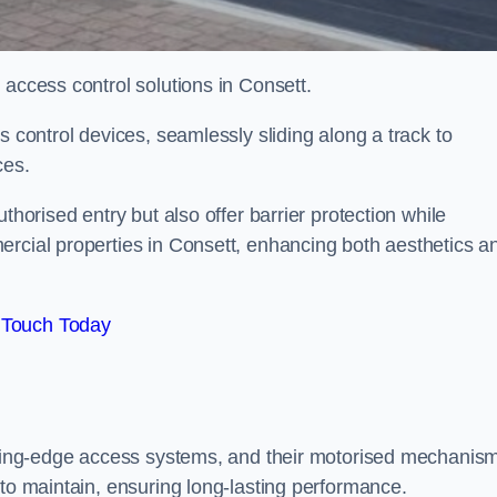
 access control solutions in Consett.
s control devices, seamlessly sliding along a track to
ces.
thorised entry but also offer barrier protection while
ercial properties in Consett, enhancing both aesthetics a
 Touch Today
utting-edge access systems, and their motorised mechanis
 to maintain, ensuring long-lasting performance.