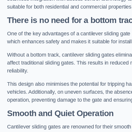
suitable for both residential and commercial propertie
There is no need for a bottom tra
One of the key advantages of a cantilever sliding gate i
which enhances safety and makes it suitable for insta
Without a bottom track, cantilever sliding gates elimina
affect traditional sliding gates. This results in redu
reliability.
This design also minimises the potential for tripping h
vehicles. Additionally, on uneven surfaces, the absenc
operation, preventing damage to the gate and ensuring 
Smooth and Quiet Operation
Cantilever sliding gates are renowned for their smooth 