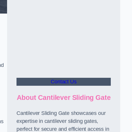
nd
Contact Us
About Cantilever Sliding Gate
Cantilever Sliding Gate showcases our
expertise in cantilever sliding gates,
ms
perfect for secure and efficient access in