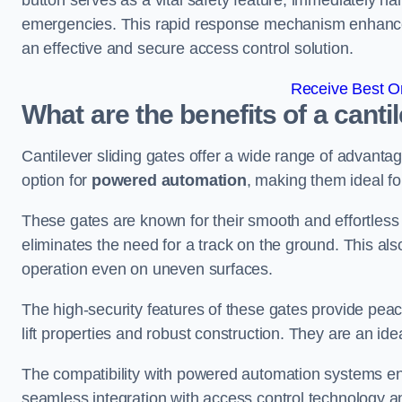
button serves as a vital safety feature, immediately hal
emergencies. This rapid response mechanism enhances t
an effective and secure access control solution.
Receive Best On
What are the benefits of a canti
Cantilever sliding gates offer a wide range of advanta
option for
powered automation
, making them ideal fo
These gates are known for their smooth and effortless 
eliminates the need for a track on the ground. This a
operation even on uneven surfaces.
The high-security features of these gates provide peac
lift properties and robust construction. They are an ide
The compatibility with powered automation systems en
seamless integration with access control technology an