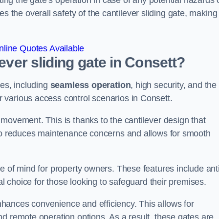
ting the gate’s operation in case of any potential hazards 
he overall safety of the cantilever sliding gate, making 
line Quotes Available
lever sliding gate in Consett?
ges, including
seamless operation
, high security, and the
r various access control scenarios in Consett.
movement. This is thanks to the cantilever design that
lso reduces maintenance concerns and allows for smooth
e of mind for property owners. These features include anti
al choice for those looking to safeguard their premises.
hances convenience and efficiency. This allows for
d remote operation options. As a result, these gates are