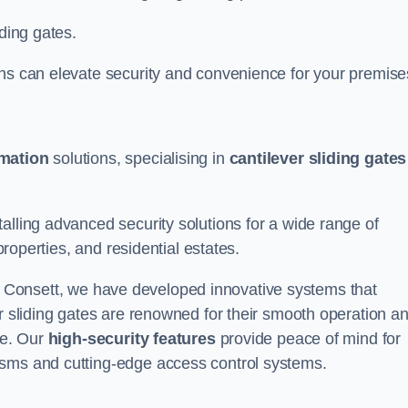
iding gates.
ons can elevate security and convenience for your premise
omation
solutions, specialising in
cantilever sliding gates
alling advanced security solutions for a wide range of
properties, and residential estates.
 Consett, we have developed innovative systems that
er sliding gates are renowned for their smooth operation a
ce. Our
high-security features
provide peace of mind for
isms and cutting-edge access control systems.