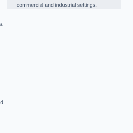
commercial and industrial settings.
s.
nd