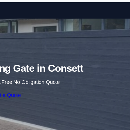
Skip to content
ing Gate in Consett
 Free No Obligation Quote
t a Quote