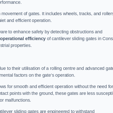
erformance.
 movement of gates. It includes wheels, tracks, and roller
uiet and efficient operation.
dware to enhance safety by detecting obstructions and
e
operational efficiency
of cantilever sliding gates in Cons
rial properties.
e to their utilisation of a rolling centre and advanced gat
ental factors on the gate’s operation.
lows for smooth and efficient operation without the need fo
act points with the ground, these gates are less suscepti
or malfunctions.
ilever sliding gates are engineered to withstand