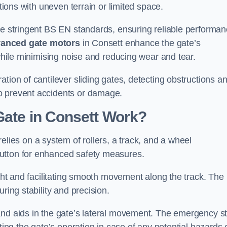
ations with uneven terrain or limited space.
the stringent BS EN standards, ensuring reliable performa
anced gate motors
in Consett enhance the gate’s
 while minimising noise and reducing wear and tear.
ation of cantilever sliding gates, detecting obstructions a
o prevent accidents or damage.
Gate in Consett Work?
elies on a system of rollers, a track, and a wheel
utton for enhanced safety measures.
ight and facilitating smooth movement along the track. The
ring stability and precision.
and aids in the gate’s lateral movement. The emergency s