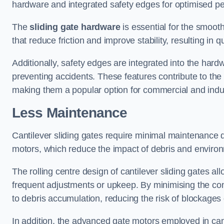
hardware and integrated safety edges for optimised p
The
sliding gate hardware
is essential for the smooth
that reduce friction and improve stability, resulting in q
Additionally, safety edges are integrated into the har
preventing accidents. These features contribute to th
making them a popular option for commercial and indust
Less Maintenance
Cantilever sliding gates require minimal maintenance du
motors, which reduce the impact of debris and environm
The rolling centre design of cantilever sliding gates al
frequent adjustments or upkeep. By minimising the cont
to debris accumulation, reducing the risk of blockages 
In addition, the advanced gate motors employed in cant