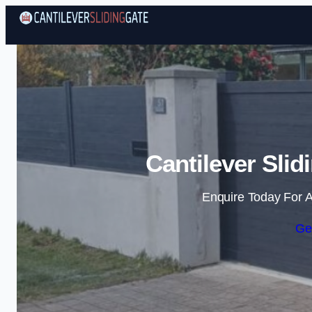
Cantilever Slid
Enquire Today For A
Ge