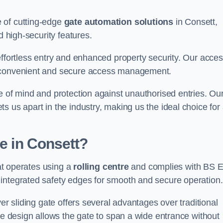
 of cutting-edge
gate automation solutions
in Consett,
d high-security features.
effortless entry and enhanced property security. Our acce
g convenient and secure access management.
e of mind and protection against unauthorised entries. Ou
 us apart in the industry, making us the ideal choice for 
te in Consett?
hat operates using a
rolling centre
and complies with BS 
integrated safety edges for smooth and secure operation.
er sliding gate offers several advantages over traditional
tre design allows the gate to span a wide entrance without