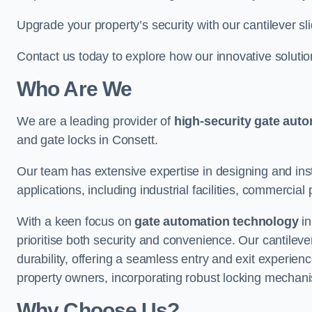
Upgrade your property’s security with our cantilever sl
Contact us today to explore how our innovative soluti
Who Are We
We are a leading provider of
high-security gate aut
and gate locks in Consett.
Our team has extensive expertise in designing and inst
applications, including industrial facilities, commercial 
With a keen focus on
gate automation technology
in
prioritise both security and convenience. Our cantilev
durability, offering a seamless entry and exit experien
property owners, incorporating robust locking mechan
Why Choose Us?