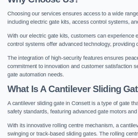
Choosing our services ensures access to a wide range
including electric gate kits, access control systems, an
With our electric gate kits, customers can experience 
control systems offer advanced technology, providin
The integration of high-security features ensures peac
commitment to innovation and customer satisfaction sets
gate automation needs.
What Is A Cantilever Sliding Ga
A cantilever sliding gate in Consett is a type of gate t
safety standards, featuring advanced gate motors and 
With its innovative rolling centre mechanism, a cantilev
swinging or track-based sliding gates. The rolling cen