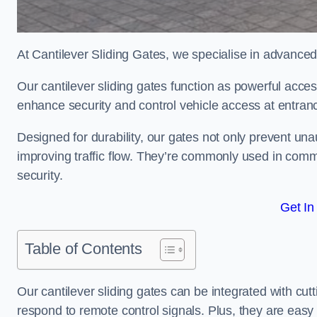
At Cantilever Sliding Gates, we specialise in advanced
Our cantilever sliding gates function as powerful acces
enhance security and control vehicle access at entran
Designed for durability, our gates not only prevent unau
improving traffic flow. They’re commonly used in comm
security.
Get In
Table of Contents
Our cantilever sliding gates can be integrated with c
respond to remote control signals. Plus, they are easy