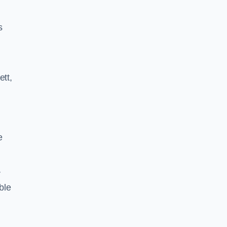
s
ett,
e
r
ble