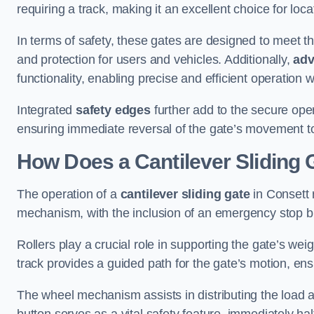
requiring a track, making it an excellent choice for loc
In terms of safety, these gates are designed to meet 
and protection for users and vehicles. Additionally,
adv
functionality, enabling precise and efficient operation
Integrated
safety edges
further add to the secure oper
ensuring immediate reversal of the gate’s movement t
How Does a Cantilever Sliding 
The operation of a
cantilever sliding gate
in Consett r
mechanism, with the inclusion of an emergency stop b
Rollers play a crucial role in supporting the gate’s we
track provides a guided path for the gate’s motion, ensu
The wheel mechanism assists in distributing the load 