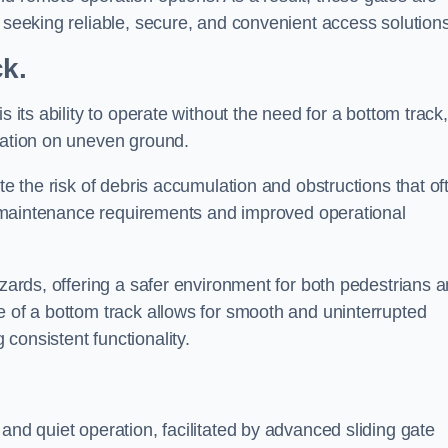
s seeking reliable, secure, and convenient access solutions
ck.
s its ability to operate without the need for a bottom track,
llation on uneven ground.
te the risk of debris accumulation and obstructions that of
ced maintenance requirements and improved operational
azards, offering a safer environment for both pedestrians 
e of a bottom track allows for smooth and uninterrupted
consistent functionality.
and quiet operation, facilitated by advanced sliding gate