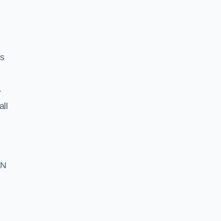
ss
r
all
EN