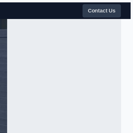
Contact Us