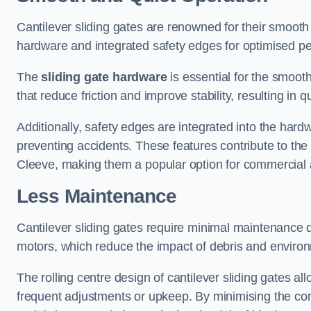
Cantilever sliding gates are renowned for their smooth 
hardware and integrated safety edges for optimised p
The
sliding gate hardware
is essential for the smooth
that reduce friction and improve stability, resulting in q
Additionally, safety edges are integrated into the har
preventing accidents. These features contribute to th
Cleeve, making them a popular option for commercial a
Less Maintenance
Cantilever sliding gates require minimal maintenance du
motors, which reduce the impact of debris and environm
The rolling centre design of cantilever sliding gates al
frequent adjustments or upkeep. By minimising the cont