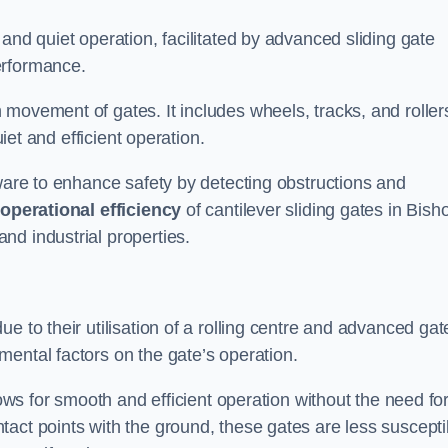
and quiet operation, facilitated by advanced sliding gate
erformance.
 movement of gates. It includes wheels, tracks, and roller
uiet and efficient operation.
dware to enhance safety by detecting obstructions and
e
operational efficiency
of cantilever sliding gates in Bish
nd industrial properties.
e to their utilisation of a rolling centre and advanced gat
ental factors on the gate’s operation.
lows for smooth and efficient operation without the need fo
act points with the ground, these gates are less suscepti