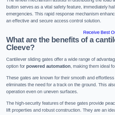
The wheel mechanism assists in distributing the load 
button serves as a vital safety feature, immediately hal
emergencies. This rapid response mechanism enhances t
an effective and secure access control solution.
Receive Best On
What are the benefits of a canti
Cleeve?
Cantilever sliding gates offer a wide range of advanta
option for
powered automation
, making them ideal fo
These gates are known for their smooth and effortless 
eliminates the need for a track on the ground. This a
operation even on uneven surfaces.
The high-security features of these gates provide peac
lift properties and robust construction. They are an ide