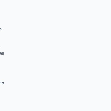
ss
r
all
ith