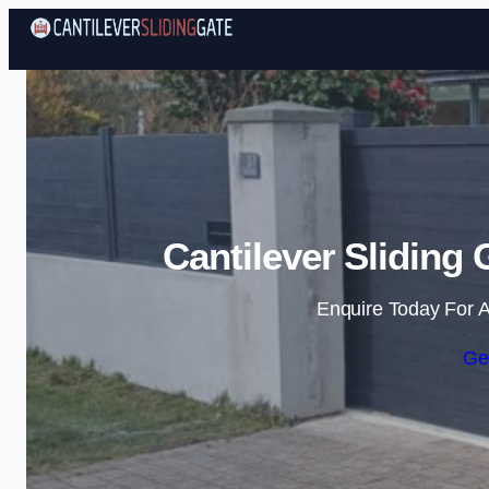
Cantilever Sliding
Enquire Today For A
Ge