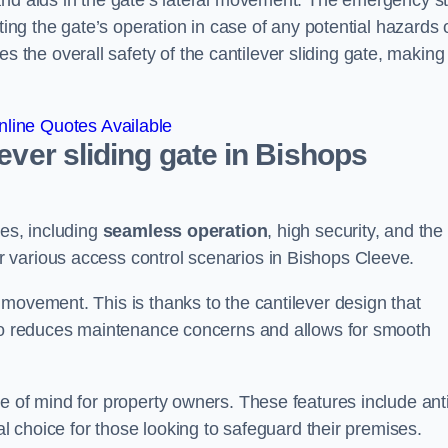
and aids in the gate’s lateral movement. The emergency s
ting the gate’s operation in case of any potential hazards 
he overall safety of the cantilever sliding gate, making 
line Quotes Available
lever sliding gate in Bishops
ges, including
seamless operation
, high security, and the
r various access control scenarios in Bishops Cleeve.
movement. This is thanks to the cantilever design that
lso reduces maintenance concerns and allows for smooth
e of mind for property owners. These features include anti
al choice for those looking to safeguard their premises.