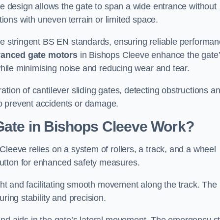
tre design allows the gate to span a wide entrance without
ations with uneven terrain or limited space.
the stringent BS EN standards, ensuring reliable performa
anced gate motors
in Bishops Cleeve enhance the gate
 while minimising noise and reducing wear and tear.
ation of cantilever sliding gates, detecting obstructions a
o prevent accidents or damage.
Gate in Bishops Cleeve Work?
Cleeve relies on a system of rollers, a track, and a wheel
utton for enhanced safety measures.
ight and facilitating smooth movement along the track. The
ring stability and precision.