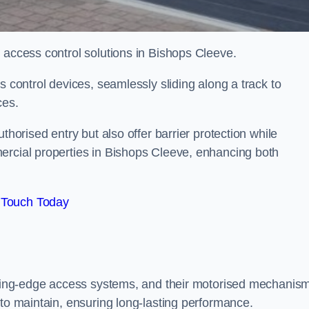
d access control solutions in Bishops Cleeve.
s control devices, seamlessly sliding along a track to
ces.
thorised entry but also offer barrier protection while
ercial properties in Bishops Cleeve, enhancing both
 Touch Today
utting-edge access systems, and their motorised mechanis
 to maintain, ensuring long-lasting performance.