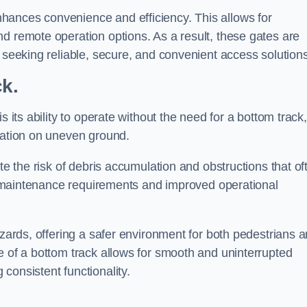
hances convenience and efficiency. This allows for
d remote operation options. As a result, these gates are
s seeking reliable, secure, and convenient access solutions
ck.
s its ability to operate without the need for a bottom track,
llation on uneven ground.
te the risk of debris accumulation and obstructions that of
ced maintenance requirements and improved operational
azards, offering a safer environment for both pedestrians 
e of a bottom track allows for smooth and uninterrupted
consistent functionality.