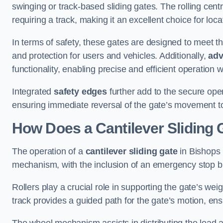
swinging or track-based sliding gates. The rolling cen
requiring a track, making it an excellent choice for loc
In terms of safety, these gates are designed to meet 
and protection for users and vehicles. Additionally,
adv
functionality, enabling precise and efficient operation
Integrated
safety edges
further add to the secure oper
ensuring immediate reversal of the gate’s movement t
How Does a Cantilever Sliding 
The operation of a
cantilever sliding gate
in Bishops 
mechanism, with the inclusion of an emergency stop b
Rollers play a crucial role in supporting the gate’s we
track provides a guided path for the gate’s motion, ensu