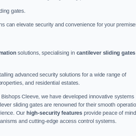
iding gates.
ons can elevate security and convenience for your premise
omation
solutions, specialising in
cantilever sliding gates
alling advanced security solutions for a wide range of
properties, and residential estates.
 Bishops Cleeve, we have developed innovative systems
ilever sliding gates are renowned for their smooth operati
erience. Our
high-security features
provide peace of min
hanisms and cutting-edge access control systems.