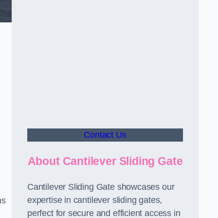
Contact Us
About Cantilever Sliding Gate
Cantilever Sliding Gate showcases our
expertise in cantilever sliding gates,
ms
perfect for secure and efficient access in