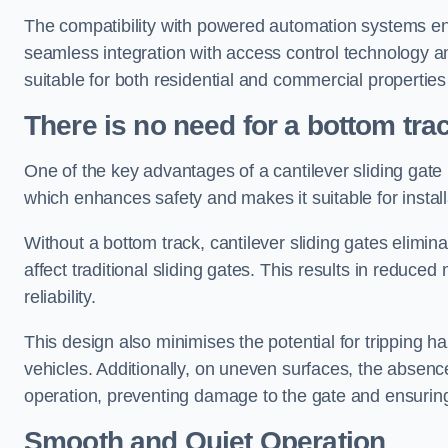
The compatibility with powered automation systems en
seamless integration with access control technology an
suitable for both residential and commercial propertie
There is no need for a bottom tra
One of the key advantages of a cantilever sliding gate i
which enhances safety and makes it suitable for insta
Without a bottom track, cantilever sliding gates elimina
affect traditional sliding gates. This results in redu
reliability.
This design also minimises the potential for tripping h
vehicles. Additionally, on uneven surfaces, the absenc
operation, preventing damage to the gate and ensuring 
Smooth and Quiet Operation