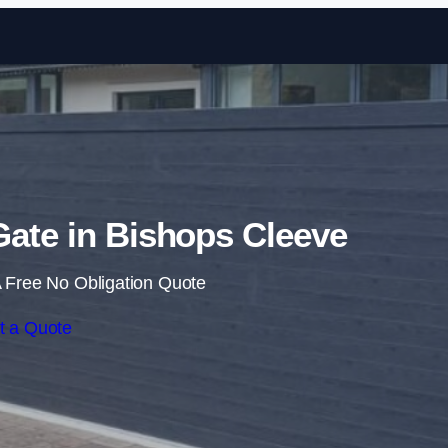
Skip to content
 Gate in Bishops Cleeve
 Free No Obligation Quote
t a Quote