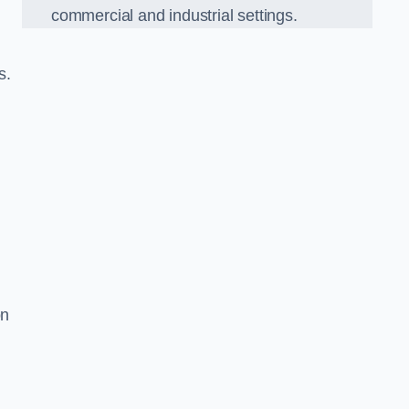
commercial and industrial settings.
s.
on
d