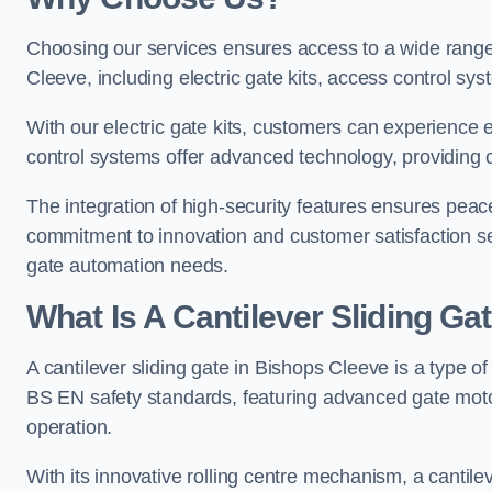
Choosing our services ensures access to a wide range
Cleeve, including electric gate kits, access control sys
With our electric gate kits, customers can experience 
control systems offer advanced technology, providin
The integration of high-security features ensures peac
commitment to innovation and customer satisfaction sets
gate automation needs.
What Is A Cantilever Sliding Ga
A cantilever sliding gate in Bishops Cleeve is a type o
BS EN safety standards, featuring advanced gate moto
operation.
With its innovative rolling centre mechanism, a cantilev