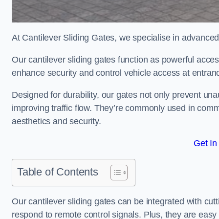
At Cantilever Sliding Gates, we specialise in advance
Our cantilever sliding gates function as powerful acces
enhance security and control vehicle access at entran
Designed for durability, our gates not only prevent unau
improving traffic flow. They’re commonly used in comm
aesthetics and security.
Get In
Table of Contents
Our cantilever sliding gates can be integrated with c
respond to remote control signals. Plus, they are easy