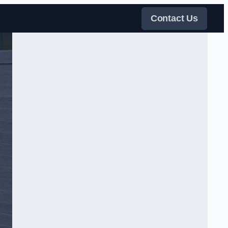
Contact Us