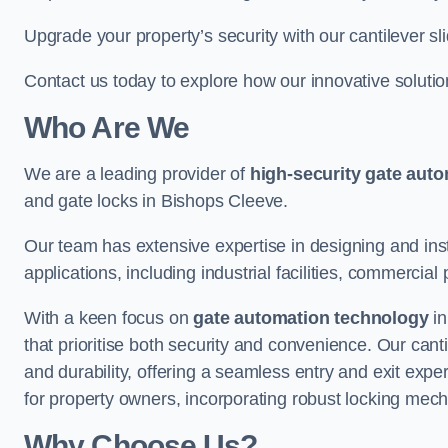
Upgrade your property’s security with our cantilever sl
Contact us today to explore how our innovative soluti
Who Are We
We are a leading provider of
high-security gate aut
and gate locks in Bishops Cleeve.
Our team has extensive expertise in designing and inst
applications, including industrial facilities, commercial 
With a keen focus on
gate automation technology
in
that prioritise both security and convenience. Our cant
and durability, offering a seamless entry and exit exp
for property owners, incorporating robust locking mec
Why Choose Us?