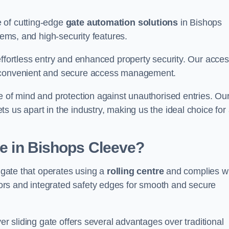
 of cutting-edge
gate automation solutions
in Bishops
tems, and high-security features.
effortless entry and enhanced property security. Our acce
g convenient and secure access management.
e of mind and protection against unauthorised entries. Ou
 us apart in the industry, making us the ideal choice for 
te in Bishops Cleeve?
f gate that operates using a
rolling centre
and complies w
rs and integrated safety edges for smooth and secure
er sliding gate offers several advantages over traditional