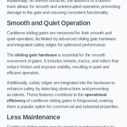
Additionally, on uneven surfaces, the absence of a bottom
track allows for smooth and uninterrupted operation, preventing
damage to the gate and ensuring consistent functionality.
Smooth and Quiet Operation
Cantilever sliding gates are renowned for their smooth and
quiet operation, facilitated by advanced sliding gate hardware
and integrated safety edges for optimised performance.
The
sliding gate hardware
is essential for the smooth
movement of gates. It includes wheels, tracks, and rollers that
reduce friction and improve stability, resulting in quiet and
efficient operation.
Additionally, safety edges are integrated into the hardware to
enhance safety by detecting obstructions and preventing
accidents. These features contribute to the
operational
efficiency
of cantilever sliding gates in Kingswood, making
them a popular option for commercial and industrial properties.
Less Maintenance