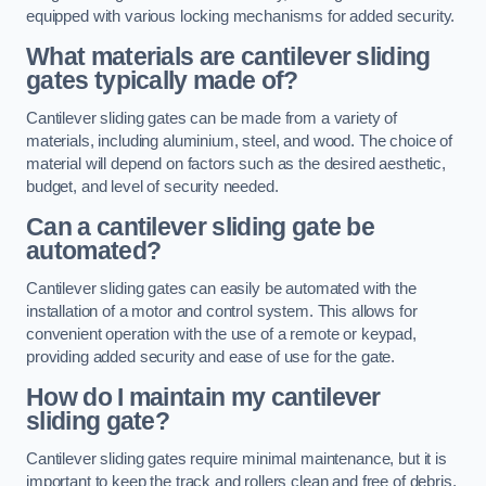
equipped with various locking mechanisms for added security.
What materials are cantilever sliding
gates typically made of?
Cantilever sliding gates can be made from a variety of
materials, including aluminium, steel, and wood. The choice of
material will depend on factors such as the desired aesthetic,
budget, and level of security needed.
Can a cantilever sliding gate be
automated?
Cantilever sliding gates can easily be automated with the
installation of a motor and control system. This allows for
convenient operation with the use of a remote or keypad,
providing added security and ease of use for the gate.
How do I maintain my cantilever
sliding gate?
Cantilever sliding gates require minimal maintenance, but it is
important to keep the track and rollers clean and free of debris.