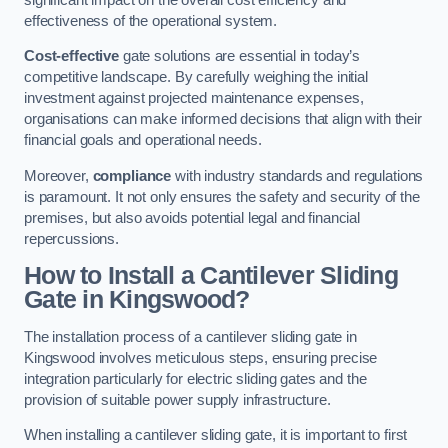
effectiveness of the operational system.
Cost-effective
gate solutions are essential in today’s
competitive landscape. By carefully weighing the initial
investment against projected maintenance expenses,
organisations can make informed decisions that align with their
financial goals and operational needs.
Moreover,
compliance
with industry standards and regulations
is paramount. It not only ensures the safety and security of the
premises, but also avoids potential legal and financial
repercussions.
How to Install a Cantilever Sliding
Gate in Kingswood?
The installation process of a cantilever sliding gate in
Kingswood involves meticulous steps, ensuring precise
integration particularly for electric sliding gates and the
provision of suitable power supply infrastructure.
When installing a cantilever sliding gate, it is important to first