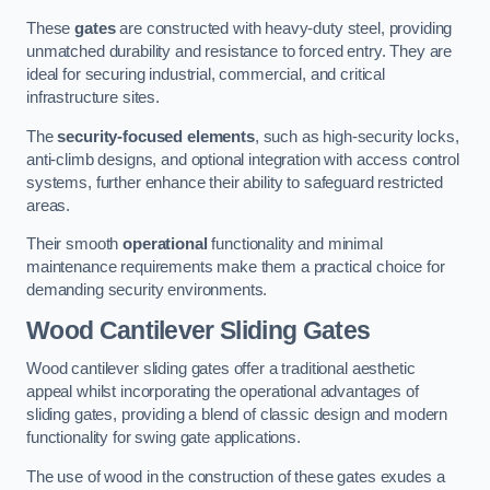
These
gates
are constructed with heavy-duty steel, providing
unmatched durability and resistance to forced entry. They are
ideal for securing industrial, commercial, and critical
infrastructure sites.
The
security-focused elements
, such as high-security locks,
anti-climb designs, and optional integration with access control
systems, further enhance their ability to safeguard restricted
areas.
Their smooth
operational
functionality and minimal
maintenance requirements make them a practical choice for
demanding security environments.
Wood Cantilever Sliding Gates
Wood cantilever sliding gates offer a traditional aesthetic
appeal whilst incorporating the operational advantages of
sliding gates, providing a blend of classic design and modern
functionality for swing gate applications.
The use of wood in the construction of these gates exudes a