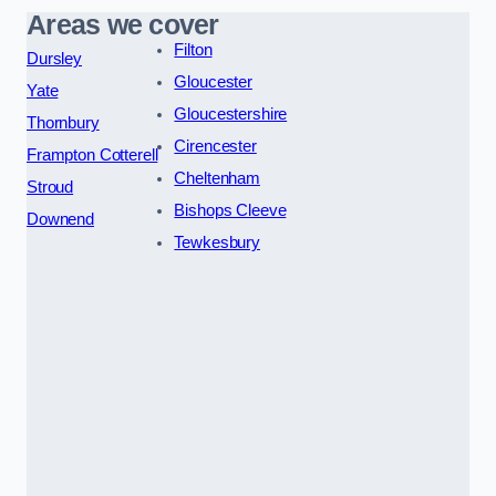
Areas we cover
Filton
Dursley
Gloucester
Yate
Gloucestershire
Thornbury
Cirencester
Frampton Cotterell
Cheltenham
Stroud
Bishops Cleeve
Downend
Tewkesbury