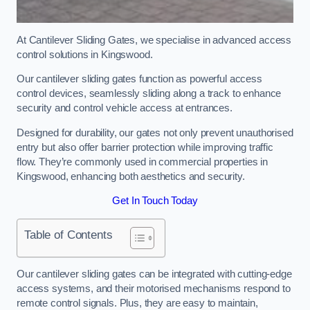
At Cantilever Sliding Gates, we specialise in advanced access
control solutions in Kingswood.
Our cantilever sliding gates function as powerful access
control devices, seamlessly sliding along a track to enhance
security and control vehicle access at entrances.
Designed for durability, our gates not only prevent unauthorised
entry but also offer barrier protection while improving traffic
flow. They’re commonly used in commercial properties in
Kingswood, enhancing both aesthetics and security.
Get In Touch Today
Table of Contents
Our cantilever sliding gates can be integrated with cutting-edge
access systems, and their motorised mechanisms respond to
remote control signals. Plus, they are easy to maintain,