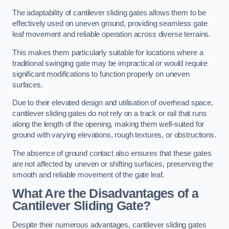
The adaptability of cantilever sliding gates allows them to be
effectively used on uneven ground, providing seamless gate
leaf movement and reliable operation across diverse terrains.
This makes them particularly suitable for locations where a
traditional swinging gate may be impractical or would require
significant modifications to function properly on uneven
surfaces.
Due to their elevated design and utilisation of overhead space,
cantilever sliding gates do not rely on a track or rail that runs
along the length of the opening, making them well-suited for
ground with varying elevations, rough textures, or obstructions.
The absence of ground contact also ensures that these gates
are not affected by uneven or shifting surfaces, preserving the
smooth and reliable movement of the gate leaf.
What Are the Disadvantages of a
Cantilever Sliding Gate?
Despite their numerous advantages, cantilever sliding gates