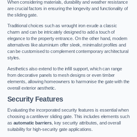
When considering materials, durability and weather resistance
are crucial factors in ensuring the longevity and functionality of
the sliding gate.
Traditional choices such as wrought iron exude a classic
charm and can be intricately designed to add a touch of
elegance to the property entrance. On the other hand, modern
alternatives like aluminium offer sleek, minimalist profiles and
can be customised to complement contemporary architectural
styles.
Aesthetics also extend to the infill support, which can range
from decorative panels to mesh designs or even timber
elements, allowing homeowners to harmonise the gate with the
overall exterior aesthetic.
Security Features
Evaluating the incorporated security features is essential when
choosing a cantilever sliding gate. This includes elements such
as
automatic barriers
, key security attributes, and overall
suitability for high-security gate applications.