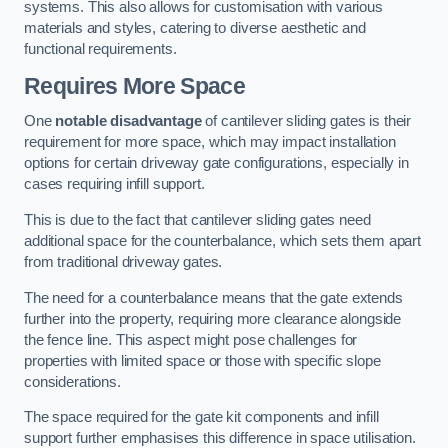
systems. This also allows for customisation with various
materials and styles, catering to diverse aesthetic and
functional requirements.
Requires More Space
One
notable disadvantage
of cantilever sliding gates is their
requirement for more space, which may impact installation
options for certain driveway gate configurations, especially in
cases requiring infill support.
This is due to the fact that cantilever sliding gates need
additional space for the counterbalance, which sets them apart
from traditional driveway gates.
The need for a counterbalance means that the gate extends
further into the property, requiring more clearance alongside
the fence line. This aspect might pose challenges for
properties with limited space or those with specific slope
considerations.
The space required for the gate kit components and infill
support further emphasises this difference in space utilisation.