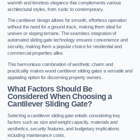
warmth and timeless elegance that complements various
architectural styles, from rustic to contemporary.
The cantilever design allows for smooth, effortless operation
without the need for a ground track, making them ideal for
uneven or sloping terrains. The seamless integration of
automated sliding gate technology ensures convenience and
security, making them a popular choice for residential and
commercial properties alike.
This harmonious combination of aesthetic charm and
practicality makes wood cantilever sliding gates a versatile and
appealing option for discerning property owners.
What Factors Should Be
Considered When Choosing a
Cantilever Sliding Gate?
Selecting a cantilever sliding gate entails considering key
factors such as size and weight capacity, materials and
aesthetics, security features, and budgetary implications
including maintenance costs.