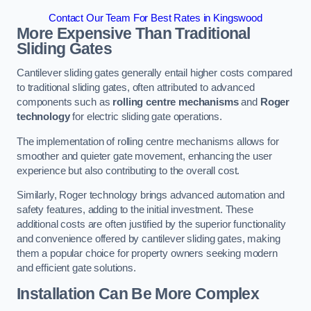
Contact Our Team For Best Rates in Kingswood
More Expensive Than Traditional
Sliding Gates
Cantilever sliding gates generally entail higher costs compared
to traditional sliding gates, often attributed to advanced
components such as
rolling centre mechanisms
and
Roger
technology
for electric sliding gate operations.
The implementation of rolling centre mechanisms allows for
smoother and quieter gate movement, enhancing the user
experience but also contributing to the overall cost.
Similarly, Roger technology brings advanced automation and
safety features, adding to the initial investment. These
additional costs are often justified by the superior functionality
and convenience offered by cantilever sliding gates, making
them a popular choice for property owners seeking modern
and efficient gate solutions.
Installation Can Be More Complex