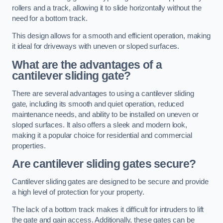
rollers and a track, allowing it to slide horizontally without the
need for a bottom track.
This design allows for a smooth and efficient operation, making
it ideal for driveways with uneven or sloped surfaces.
What are the advantages of a
cantilever sliding gate?
There are several advantages to using a cantilever sliding
gate, including its smooth and quiet operation, reduced
maintenance needs, and ability to be installed on uneven or
sloped surfaces. It also offers a sleek and modern look,
making it a popular choice for residential and commercial
properties.
Are cantilever sliding gates secure?
Cantilever sliding gates are designed to be secure and provide
a high level of protection for your property.
The lack of a bottom track makes it difficult for intruders to lift
the gate and gain access. Additionally, these gates can be