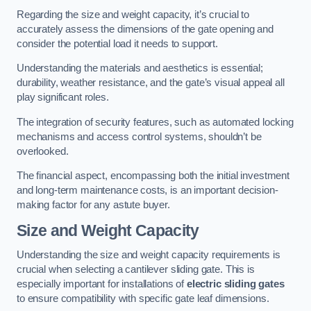
Regarding the size and weight capacity, it’s crucial to
accurately assess the dimensions of the gate opening and
consider the potential load it needs to support.
Understanding the materials and aesthetics is essential;
durability, weather resistance, and the gate’s visual appeal all
play significant roles.
The integration of security features, such as automated locking
mechanisms and access control systems, shouldn’t be
overlooked.
The financial aspect, encompassing both the initial investment
and long-term maintenance costs, is an important decision-
making factor for any astute buyer.
Size and Weight Capacity
Understanding the size and weight capacity requirements is
crucial when selecting a cantilever sliding gate. This is
especially important for installations of
electric sliding gates
to ensure compatibility with specific gate leaf dimensions.