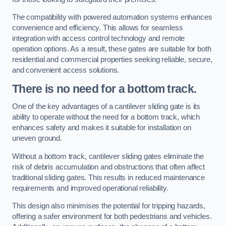
The compatibility with powered automation systems enhances
convenience and efficiency. This allows for seamless
integration with access control technology and remote
operation options. As a result, these gates are suitable for both
residential and commercial properties seeking reliable, secure,
and convenient access solutions.
There is no need for a bottom track.
One of the key advantages of a cantilever sliding gate is its
ability to operate without the need for a bottom track, which
enhances safety and makes it suitable for installation on
uneven ground.
Without a bottom track, cantilever sliding gates eliminate the
risk of debris accumulation and obstructions that often affect
traditional sliding gates. This results in reduced maintenance
requirements and improved operational reliability.
This design also minimises the potential for tripping hazards,
offering a safer environment for both pedestrians and vehicles.