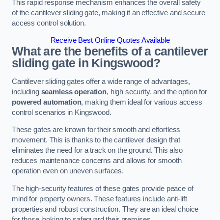
This rapid response mechanism enhances the overall safety
of the cantilever sliding gate, making it an effective and secure
access control solution.
Receive Best Online Quotes Available
What are the benefits of a cantilever
sliding gate in Kingswood?
Cantilever sliding gates offer a wide range of advantages,
including
seamless operation
, high security, and the option for
powered automation
, making them ideal for various access
control scenarios in Kingswood.
These gates are known for their smooth and effortless
movement. This is thanks to the cantilever design that
eliminates the need for a track on the ground. This also
reduces maintenance concerns and allows for smooth
operation even on uneven surfaces.
The high-security features of these gates provide peace of
mind for property owners. These features include anti-lift
properties and robust construction. They are an ideal choice
for those looking to safeguard their premises.