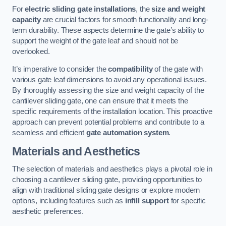
For
electric sliding gate installations
, the
size and weight
capacity
are crucial factors for smooth functionality and long-
term durability. These aspects determine the gate’s ability to
support the weight of the gate leaf and should not be
overlooked.
It’s imperative to consider the
compatibility
of the gate with
various gate leaf dimensions to avoid any operational issues.
By thoroughly assessing the size and weight capacity of the
cantilever sliding gate, one can ensure that it meets the
specific requirements of the installation location. This proactive
approach can prevent potential problems and contribute to a
seamless and efficient
gate automation system
.
Materials and Aesthetics
The selection of materials and aesthetics plays a pivotal role in
choosing a cantilever sliding gate, providing opportunities to
align with traditional sliding gate designs or explore modern
options, including features such as
infill support
for specific
aesthetic preferences.