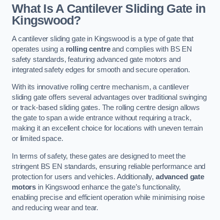
What Is A Cantilever Sliding Gate in
Kingswood?
A cantilever sliding gate in Kingswood is a type of gate that
operates using a
rolling centre
and complies with BS EN
safety standards, featuring advanced gate motors and
integrated safety edges for smooth and secure operation.
With its innovative rolling centre mechanism, a cantilever
sliding gate offers several advantages over traditional swinging
or track-based sliding gates. The rolling centre design allows
the gate to span a wide entrance without requiring a track,
making it an excellent choice for locations with uneven terrain
or limited space.
In terms of safety, these gates are designed to meet the
stringent BS EN standards, ensuring reliable performance and
protection for users and vehicles. Additionally,
advanced gate
motors
in Kingswood enhance the gate’s functionality,
enabling precise and efficient operation while minimising noise
and reducing wear and tear.