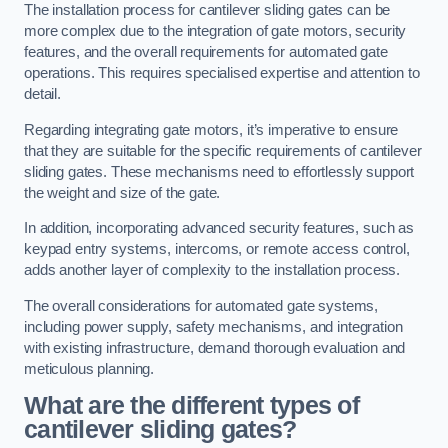
The installation process for cantilever sliding gates can be
more complex due to the integration of gate motors, security
features, and the overall requirements for automated gate
operations. This requires specialised expertise and attention to
detail.
Regarding integrating gate motors, it’s imperative to ensure
that they are suitable for the specific requirements of cantilever
sliding gates. These mechanisms need to effortlessly support
the weight and size of the gate.
In addition, incorporating advanced security features, such as
keypad entry systems, intercoms, or remote access control,
adds another layer of complexity to the installation process.
The overall considerations for automated gate systems,
including power supply, safety mechanisms, and integration
with existing infrastructure, demand thorough evaluation and
meticulous planning.
What are the different types of
cantilever sliding gates?