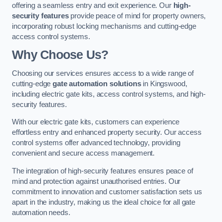
offering a seamless entry and exit experience. Our
high-
security features
provide peace of mind for property owners,
incorporating robust locking mechanisms and cutting-edge
access control systems.
Why Choose Us?
Choosing our services ensures access to a wide range of
cutting-edge
gate automation solutions
in Kingswood,
including electric gate kits, access control systems, and high-
security features.
With our electric gate kits, customers can experience
effortless entry and enhanced property security. Our access
control systems offer advanced technology, providing
convenient and secure access management.
The integration of high-security features ensures peace of
mind and protection against unauthorised entries. Our
commitment to innovation and customer satisfaction sets us
apart in the industry, making us the ideal choice for all gate
automation needs.