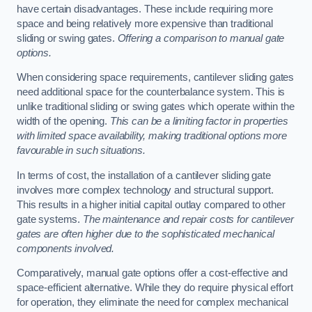
have certain disadvantages. These include requiring more
space and being relatively more expensive than traditional
sliding or swing gates.
Offering a comparison to manual gate
options.
When considering space requirements, cantilever sliding gates
need additional space for the counterbalance system. This is
unlike traditional sliding or swing gates which operate within the
width of the opening.
This can be a limiting factor in properties
with limited space availability, making traditional options more
favourable in such situations.
In terms of cost, the installation of a cantilever sliding gate
involves more complex technology and structural support.
This results in a higher initial capital outlay compared to other
gate systems.
The maintenance and repair costs for cantilever
gates are often higher due to the sophisticated mechanical
components involved.
Comparatively, manual gate options offer a cost-effective and
space-efficient alternative. While they do require physical effort
for operation, they eliminate the need for complex mechanical