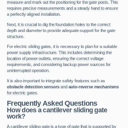
measure and mark out the positioning for the gate posts. This
requires precise measurements and a steady hand to ensure
a perfectly aligned installation.
Next, it is crucial to dig the foundation holes to the correct
depth and diameter to provide adequate support for the gate
structure.
For electric sliding gates, it is necessary to plan for a suitable
power supply infrastructure. This includes determining the
location of power outlets, ensuring the correct voltage
requirements, and considering backup power sources for
uninterrupted operation.
It is also important to integrate safety features such as
obstacle detection sensors
and
auto-reverse mechanisms
for electric gates.
Frequently Asked Questions
How does a cantilever sliding gate
work?
A cantilever sliding gate is a type of gate that is supported by