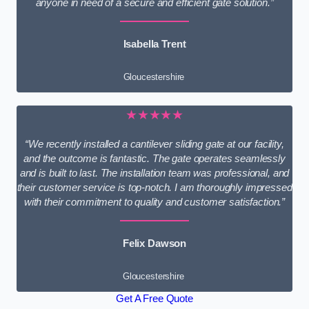
anyone in need of a secure and efficient gate solution.”
Isabella Trent
Gloucestershire
★★★★★
“We recently installed a cantilever sliding gate at our facility,
and the outcome is fantastic. The gate operates seamlessly
and is built to last. The installation team was professional, and
their customer service is top-notch. I am thoroughly impressed
with their commitment to quality and customer satisfaction.”
Felix Dawson
Gloucestershire
Get A Free Quote