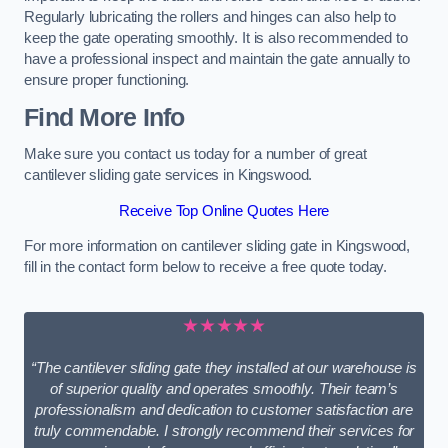
Regularly lubricating the rollers and hinges can also help to
keep the gate operating smoothly. It is also recommended to
have a professional inspect and maintain the gate annually to
ensure proper functioning.
Find More Info
Make sure you contact us today for a number of great
cantilever sliding gate services in Kingswood.
Receive Top Online Quotes Here
For more information on cantilever sliding gate in Kingswood,
fill in the contact form below to receive a free quote today.
★★★★★
“The cantilever sliding gate they installed at our warehouse is
of superior quality and operates smoothly. Their team’s
professionalism and dedication to customer satisfaction are
truly commendable. I strongly recommend their services for