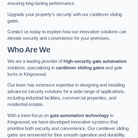
ensuring long-lasting performance.
Upgrade your property’s security with our cantilever sliding
gates.
Contact us today to explore how our innovative solutions can
elevate security and convenience for your premises.
Who Are We
We are a leading provider of
high-security gate automation
solutions, specialising in
cantilever sliding gates
and gate
locks in Kingswood.
Our team has extensive expertise in designing and installing
advanced security solutions for a wide range of applications,
including industrial facilities, commercial properties, and
residential estates.
With a keen focus on
gate automation technology
in
Kingswood, we have developed innovative systems that
prioritise both security and convenience. Our cantilever sliding
gates are renowned for their smooth operation and durability,