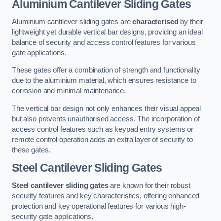
Aluminium Cantilever Sliding Gates
Aluminium cantilever sliding gates are
characterised
by their
lightweight yet durable vertical bar designs, providing an ideal
balance of security and access control features for various
gate applications.
These gates offer a combination of strength and functionality
due to the aluminium material, which ensures resistance to
corrosion and minimal maintenance.
The vertical bar design not only enhances their visual appeal
but also prevents unauthorised access. The incorporation of
access control features such as keypad entry systems or
remote control operation adds an extra layer of security to
these gates.
Steel Cantilever Sliding Gates
Steel cantilever sliding gates
are known for their robust
security features and key characteristics, offering enhanced
protection and key operational features for various high-
security gate applications.