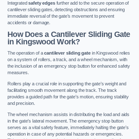
Integrated
safety edges
further add to the secure operation of
cantilever sliding gates, detecting obstructions and ensuring
immediate reversal of the gate’s movement to prevent
accidents or damage.
How Does a Cantilever Sliding Gate
in Kingswood Work?
The operation of a
cantilever sliding gate
in Kingswood relies
on a system of rollers, a track, and a wheel mechanism, with
the inclusion of an emergency stop button for enhanced safety
measures.
Rollers play a crucial role in supporting the gate’s weight and
facilitating smooth movement along the track. The track
provides a guided path for the gate’s motion, ensuring stability
and precision.
The wheel mechanism assists in distributing the load and aids
in the gate’s lateral movement. The emergency stop button
serves as a vital safety feature, immediately halting the gate’s
operation in case of any potential hazards or emergencies.