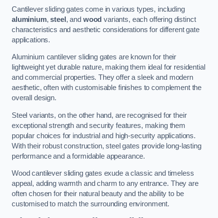
Cantilever sliding gates come in various types, including
aluminium
,
steel
, and
wood
variants, each offering distinct
characteristics and aesthetic considerations for different gate
applications.
Aluminium cantilever sliding gates are known for their
lightweight yet durable nature, making them ideal for residential
and commercial properties. They offer a sleek and modern
aesthetic, often with customisable finishes to complement the
overall design.
Steel variants, on the other hand, are recognised for their
exceptional strength and security features, making them
popular choices for industrial and high-security applications.
With their robust construction, steel gates provide long-lasting
performance and a formidable appearance.
Wood cantilever sliding gates exude a classic and timeless
appeal, adding warmth and charm to any entrance. They are
often chosen for their natural beauty and the ability to be
customised to match the surrounding environment.