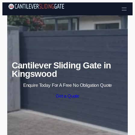
Skip to content
Cantilever Sliding Gate in
Kingswood
Enquire Today For A Free No Obligation Quote
Get a Quote