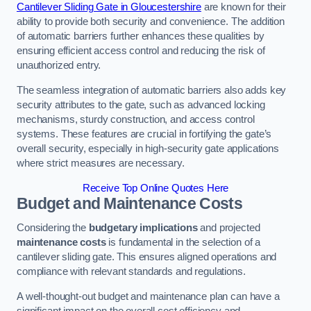
Cantilever Sliding Gate in Gloucestershire
are known for their
ability to provide both security and convenience. The addition
of automatic barriers further enhances these qualities by
ensuring efficient access control and reducing the risk of
unauthorized entry.
The seamless integration of automatic barriers also adds key
security attributes to the gate, such as advanced locking
mechanisms, sturdy construction, and access control
systems. These features are crucial in fortifying the gate’s
overall security, especially in high-security gate applications
where strict measures are necessary.
Receive Top Online Quotes Here
Budget and Maintenance Costs
Considering the
budgetary implications
and projected
maintenance costs
is fundamental in the selection of a
cantilever sliding gate. This ensures aligned operations and
compliance with relevant standards and regulations.
A well-thought-out budget and maintenance plan can have a
significant impact on the overall cost efficiency and