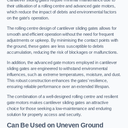
Cantilever sliding gates require minimal maintenance due to
their utilisation of a rolling centre and advanced gate motors,
which reduce the impact of debris and environmental factors
on the gate’s operation.
The rolling centre design of cantilever sliding gates allows for
smooth and efficient operation without the need for frequent
adjustments or upkeep. By minimising the contact points with
the ground, these gates are less susceptible to debris
accumulation, reducing the risk of blockages or malfunctions.
In addition, the advanced gate motors employed in cantilever
sliding gates are engineered to withstand environmental
influences, such as extreme temperatures, moisture, and dust.
This robust construction enhances the gates’ resilience,
ensuring reliable performance over an extended lifespan.
The combination of a well-designed rolling centre and resilient
gate motors makes cantilever sliding gates an attractive
choice for those seeking a low-maintenance and enduring
solution for property access and security.
Can Be Used on Uneven Ground