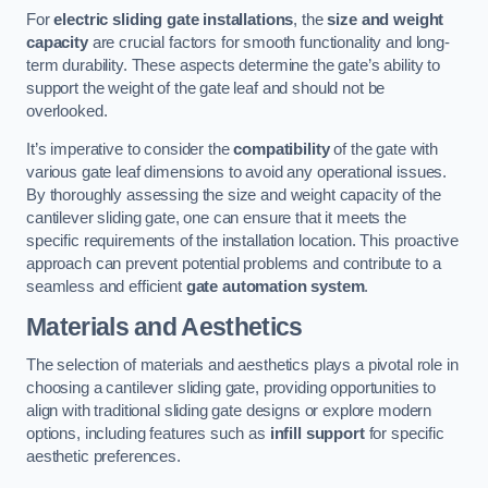
For
electric sliding gate installations
, the
size and weight
capacity
are crucial factors for smooth functionality and long-
term durability. These aspects determine the gate’s ability to
support the weight of the gate leaf and should not be
overlooked.
It’s imperative to consider the
compatibility
of the gate with
various gate leaf dimensions to avoid any operational issues.
By thoroughly assessing the size and weight capacity of the
cantilever sliding gate, one can ensure that it meets the
specific requirements of the installation location. This proactive
approach can prevent potential problems and contribute to a
seamless and efficient
gate automation system
.
Materials and Aesthetics
The selection of materials and aesthetics plays a pivotal role in
choosing a cantilever sliding gate, providing opportunities to
align with traditional sliding gate designs or explore modern
options, including features such as
infill support
for specific
aesthetic preferences.