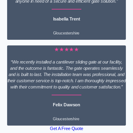
anyone in need of a secure and efficient gate solution.”
Isabella Trent
Gloucestershire
★★★★★
“We recently installed a cantilever sliding gate at our facility,
and the outcome is fantastic. The gate operates seamlessly
and is built to last. The installation team was professional, and
their customer service is top-notch. I am thoroughly impressed
with their commitment to quality and customer satisfaction.”
Felix Dawson
Gloucestershire
Get A Free Quote