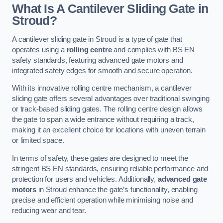
What Is A Cantilever Sliding Gate in
Stroud?
A cantilever sliding gate in Stroud is a type of gate that
operates using a
rolling centre
and complies with BS EN
safety standards, featuring advanced gate motors and
integrated safety edges for smooth and secure operation.
With its innovative rolling centre mechanism, a cantilever
sliding gate offers several advantages over traditional swinging
or track-based sliding gates. The rolling centre design allows
the gate to span a wide entrance without requiring a track,
making it an excellent choice for locations with uneven terrain
or limited space.
In terms of safety, these gates are designed to meet the
stringent BS EN standards, ensuring reliable performance and
protection for users and vehicles. Additionally,
advanced gate
motors
in Stroud enhance the gate’s functionality, enabling
precise and efficient operation while minimising noise and
reducing wear and tear.