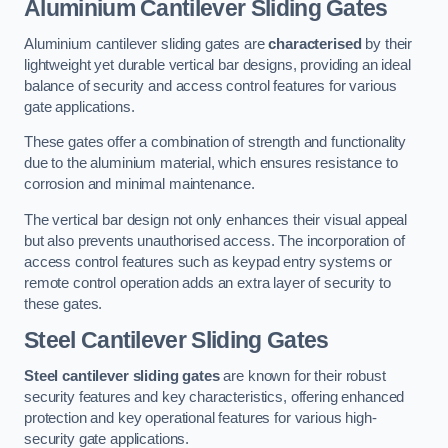
Aluminium Cantilever Sliding Gates
Aluminium cantilever sliding gates are
characterised
by their
lightweight yet durable vertical bar designs, providing an ideal
balance of security and access control features for various
gate applications.
These gates offer a combination of strength and functionality
due to the aluminium material, which ensures resistance to
corrosion and minimal maintenance.
The vertical bar design not only enhances their visual appeal
but also prevents unauthorised access. The incorporation of
access control features such as keypad entry systems or
remote control operation adds an extra layer of security to
these gates.
Steel Cantilever Sliding Gates
Steel cantilever sliding gates
are known for their robust
security features and key characteristics, offering enhanced
protection and key operational features for various high-
security gate applications.