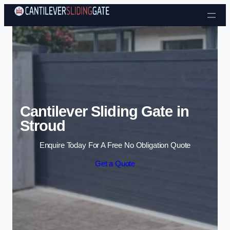
Skip to content
Cantilever Sliding Gate in
Stroud
Enquire Today For A Free No Obligation Quote
Get a Quote