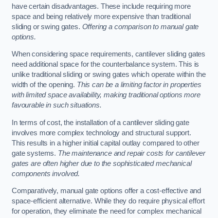
have certain disadvantages. These include requiring more
space and being relatively more expensive than traditional
sliding or swing gates.
Offering a comparison to manual gate
options.
When considering space requirements, cantilever sliding gates
need additional space for the counterbalance system. This is
unlike traditional sliding or swing gates which operate within the
width of the opening.
This can be a limiting factor in properties
with limited space availability, making traditional options more
favourable in such situations.
In terms of cost, the installation of a cantilever sliding gate
involves more complex technology and structural support.
This results in a higher initial capital outlay compared to other
gate systems.
The maintenance and repair costs for cantilever
gates are often higher due to the sophisticated mechanical
components involved.
Comparatively, manual gate options offer a cost-effective and
space-efficient alternative. While they do require physical effort
for operation, they eliminate the need for complex mechanical