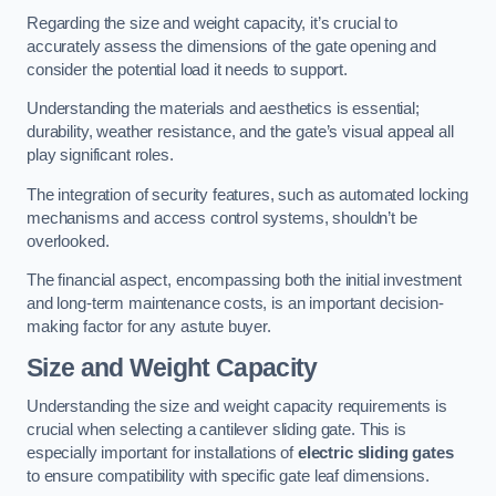
Regarding the size and weight capacity, it’s crucial to
accurately assess the dimensions of the gate opening and
consider the potential load it needs to support.
Understanding the materials and aesthetics is essential;
durability, weather resistance, and the gate’s visual appeal all
play significant roles.
The integration of security features, such as automated locking
mechanisms and access control systems, shouldn’t be
overlooked.
The financial aspect, encompassing both the initial investment
and long-term maintenance costs, is an important decision-
making factor for any astute buyer.
Size and Weight Capacity
Understanding the size and weight capacity requirements is
crucial when selecting a cantilever sliding gate. This is
especially important for installations of
electric sliding gates
to ensure compatibility with specific gate leaf dimensions.