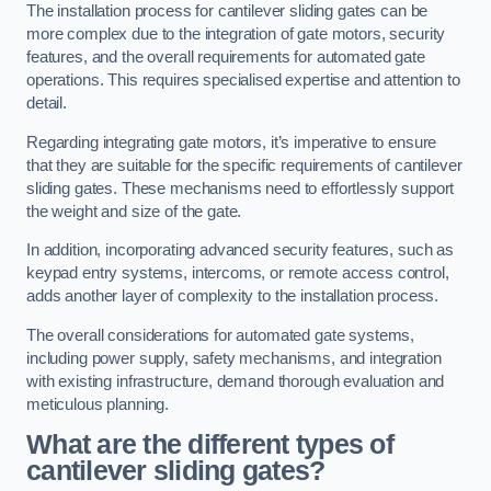
The installation process for cantilever sliding gates can be
more complex due to the integration of gate motors, security
features, and the overall requirements for automated gate
operations. This requires specialised expertise and attention to
detail.
Regarding integrating gate motors, it’s imperative to ensure
that they are suitable for the specific requirements of cantilever
sliding gates. These mechanisms need to effortlessly support
the weight and size of the gate.
In addition, incorporating advanced security features, such as
keypad entry systems, intercoms, or remote access control,
adds another layer of complexity to the installation process.
The overall considerations for automated gate systems,
including power supply, safety mechanisms, and integration
with existing infrastructure, demand thorough evaluation and
meticulous planning.
What are the different types of
cantilever sliding gates?