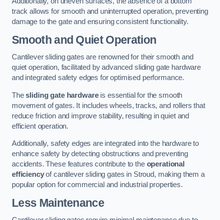
Additionally, on uneven surfaces, the absence of a bottom
track allows for smooth and uninterrupted operation, preventing
damage to the gate and ensuring consistent functionality.
Smooth and Quiet Operation
Cantilever sliding gates are renowned for their smooth and
quiet operation, facilitated by advanced sliding gate hardware
and integrated safety edges for optimised performance.
The
sliding gate hardware
is essential for the smooth
movement of gates. It includes wheels, tracks, and rollers that
reduce friction and improve stability, resulting in quiet and
efficient operation.
Additionally, safety edges are integrated into the hardware to
enhance safety by detecting obstructions and preventing
accidents. These features contribute to the
operational
efficiency
of cantilever sliding gates in Stroud, making them a
popular option for commercial and industrial properties.
Less Maintenance