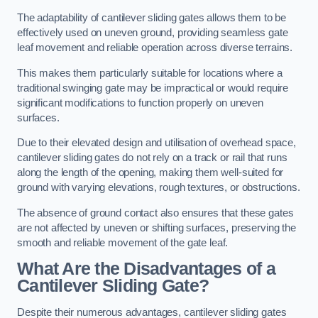
The adaptability of cantilever sliding gates allows them to be
effectively used on uneven ground, providing seamless gate
leaf movement and reliable operation across diverse terrains.
This makes them particularly suitable for locations where a
traditional swinging gate may be impractical or would require
significant modifications to function properly on uneven
surfaces.
Due to their elevated design and utilisation of overhead space,
cantilever sliding gates do not rely on a track or rail that runs
along the length of the opening, making them well-suited for
ground with varying elevations, rough textures, or obstructions.
The absence of ground contact also ensures that these gates
are not affected by uneven or shifting surfaces, preserving the
smooth and reliable movement of the gate leaf.
What Are the Disadvantages of a
Cantilever Sliding Gate?
Despite their numerous advantages, cantilever sliding gates