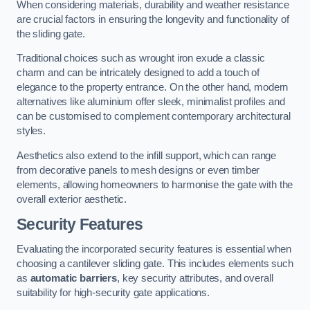
When considering materials, durability and weather resistance
are crucial factors in ensuring the longevity and functionality of
the sliding gate.
Traditional choices such as wrought iron exude a classic
charm and can be intricately designed to add a touch of
elegance to the property entrance. On the other hand, modern
alternatives like aluminium offer sleek, minimalist profiles and
can be customised to complement contemporary architectural
styles.
Aesthetics also extend to the infill support, which can range
from decorative panels to mesh designs or even timber
elements, allowing homeowners to harmonise the gate with the
overall exterior aesthetic.
Security Features
Evaluating the incorporated security features is essential when
choosing a cantilever sliding gate. This includes elements such
as
automatic barriers
, key security attributes, and overall
suitability for high-security gate applications.