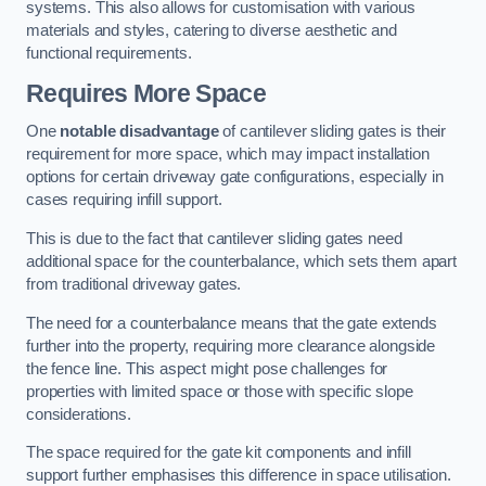
systems. This also allows for customisation with various
materials and styles, catering to diverse aesthetic and
functional requirements.
Requires More Space
One
notable disadvantage
of cantilever sliding gates is their
requirement for more space, which may impact installation
options for certain driveway gate configurations, especially in
cases requiring infill support.
This is due to the fact that cantilever sliding gates need
additional space for the counterbalance, which sets them apart
from traditional driveway gates.
The need for a counterbalance means that the gate extends
further into the property, requiring more clearance alongside
the fence line. This aspect might pose challenges for
properties with limited space or those with specific slope
considerations.
The space required for the gate kit components and infill
support further emphasises this difference in space utilisation.