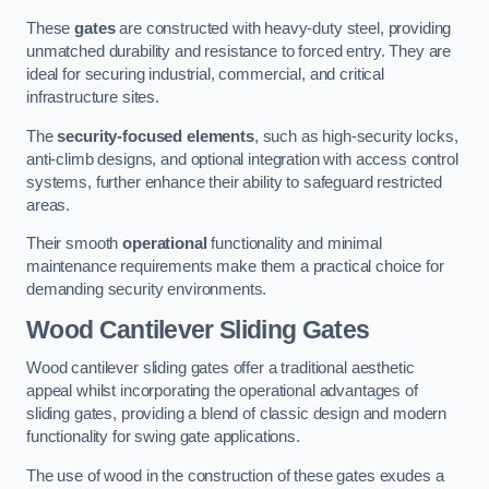
These
gates
are constructed with heavy-duty steel, providing
unmatched durability and resistance to forced entry. They are
ideal for securing industrial, commercial, and critical
infrastructure sites.
The
security-focused elements
, such as high-security locks,
anti-climb designs, and optional integration with access control
systems, further enhance their ability to safeguard restricted
areas.
Their smooth
operational
functionality and minimal
maintenance requirements make them a practical choice for
demanding security environments.
Wood Cantilever Sliding Gates
Wood cantilever sliding gates offer a traditional aesthetic
appeal whilst incorporating the operational advantages of
sliding gates, providing a blend of classic design and modern
functionality for swing gate applications.
The use of wood in the construction of these gates exudes a