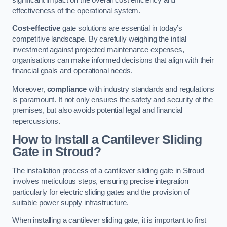
effectiveness of the operational system.
Cost-effective
gate solutions are essential in today’s
competitive landscape. By carefully weighing the initial
investment against projected maintenance expenses,
organisations can make informed decisions that align with their
financial goals and operational needs.
Moreover,
compliance
with industry standards and regulations
is paramount. It not only ensures the safety and security of the
premises, but also avoids potential legal and financial
repercussions.
How to Install a Cantilever Sliding
Gate in Stroud?
The installation process of a cantilever sliding gate in Stroud
involves meticulous steps, ensuring precise integration
particularly for electric sliding gates and the provision of
suitable power supply infrastructure.
When installing a cantilever sliding gate, it is important to first