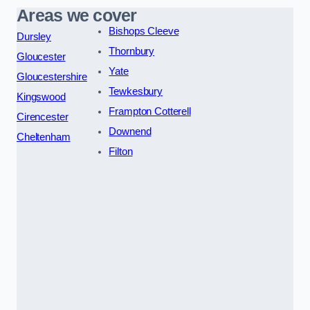
Areas we cover
Bishops Cleeve
Dursley
Thornbury
Gloucester
Yate
Gloucestershire
Tewkesbury
Kingswood
Frampton Cotterell
Cirencester
Downend
Cheltenham
Filton