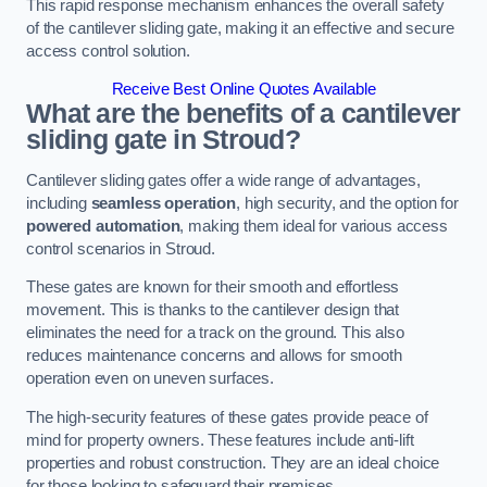
This rapid response mechanism enhances the overall safety
of the cantilever sliding gate, making it an effective and secure
access control solution.
Receive Best Online Quotes Available
What are the benefits of a cantilever
sliding gate in Stroud?
Cantilever sliding gates offer a wide range of advantages,
including
seamless operation
, high security, and the option for
powered automation
, making them ideal for various access
control scenarios in Stroud.
These gates are known for their smooth and effortless
movement. This is thanks to the cantilever design that
eliminates the need for a track on the ground. This also
reduces maintenance concerns and allows for smooth
operation even on uneven surfaces.
The high-security features of these gates provide peace of
mind for property owners. These features include anti-lift
properties and robust construction. They are an ideal choice
for those looking to safeguard their premises.