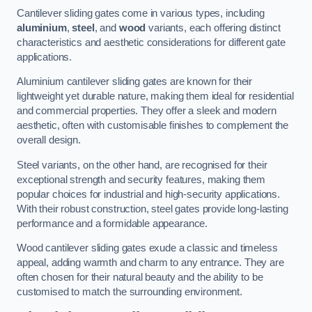
Cantilever sliding gates come in various types, including
aluminium
,
steel
, and
wood
variants, each offering distinct
characteristics and aesthetic considerations for different gate
applications.
Aluminium cantilever sliding gates are known for their
lightweight yet durable nature, making them ideal for residential
and commercial properties. They offer a sleek and modern
aesthetic, often with customisable finishes to complement the
overall design.
Steel variants, on the other hand, are recognised for their
exceptional strength and security features, making them
popular choices for industrial and high-security applications.
With their robust construction, steel gates provide long-lasting
performance and a formidable appearance.
Wood cantilever sliding gates exude a classic and timeless
appeal, adding warmth and charm to any entrance. They are
often chosen for their natural beauty and the ability to be
customised to match the surrounding environment.