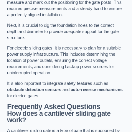
measure and mark out the positioning for the gate posts. This
requires precise measurements and a steady hand to ensure
a perfectly aligned installation.
Next, it is crucial to dig the foundation holes to the correct
depth and diameter to provide adequate support for the gate
structure.
For electric sliding gates, it is necessary to plan for a suitable
power supply infrastructure. This includes determining the
location of power outlets, ensuring the correct voltage
requirements, and considering backup power sources for
uninterrupted operation.
It is also important to integrate safety features such as
obstacle detection sensors
and
auto-reverse mechanisms
for electric gates.
Frequently Asked Questions
How does a cantilever sliding gate
work?
A cantilever sliding gate is a type of gate that is supported by