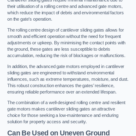
Cantilever sliding gates require minimal maintenance due to
their utilisation of a rolling centre and advanced gate motors,
which reduce the impact of debris and environmental factors
on the gate’s operation.
The rolling centre design of cantilever sliding gates allows for
smooth and efficient operation without the need for frequent
adjustments or upkeep. By minimising the contact points with
the ground, these gates are less susceptible to debris
accumulation, reducing the risk of blockages or malfunctions.
In addition, the advanced gate motors employed in cantilever
sliding gates are engineered to withstand environmental
influences, such as extreme temperatures, moisture, and dust.
This robust construction enhances the gates’ resilience,
ensuring reliable performance over an extended lifespan.
The combination of a well-designed rolling centre and resilient
gate motors makes cantilever sliding gates an attractive
choice for those seeking a low-maintenance and enduring
solution for property access and security.
Can Be Used on Uneven Ground