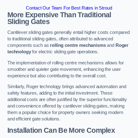
Contact Our Team For Best Rates in Stroud
More Expensive Than Traditional
Sliding Gates
Cantilever sliding gates generally entail higher costs compared
to traditional sliding gates, often attributed to advanced
components such as
rolling centre mechanisms
and
Roger
technology
for electric sliding gate operations.
The implementation of rolling centre mechanisms allows for
smoother and quieter gate movement, enhancing the user
experience but also contributing to the overall cost.
Similarly, Roger technology brings advanced automation and
safety features, adding to the initial investment. These
additional costs are often justified by the superior functionality
and convenience offered by cantilever sliding gates, making
them a popular choice for property owners seeking modern
and efficient gate solutions.
Installation Can Be More Complex