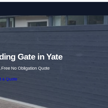
Skip to content
iding Gate in Yate
 Free No Obligation Quote
t a Quote