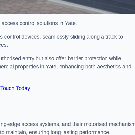
 access control solutions in Yate.
s control devices, seamlessly sliding along a track to
ces.
thorised entry but also offer barrier protection while
ercial properties in Yate, enhancing both aesthetics and
 Touch Today
utting-edge access systems, and their motorised mechanis
 to maintain, ensuring long-lasting performance.