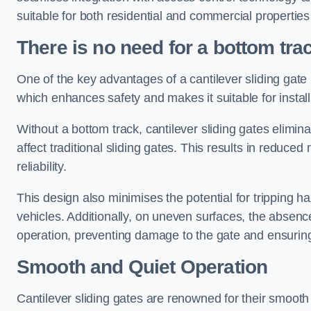
suitable for both residential and commercial propertie
There is no need for a bottom tra
One of the key advantages of a cantilever sliding gate i
which enhances safety and makes it suitable for insta
Without a bottom track, cantilever sliding gates elimina
affect traditional sliding gates. This results in redu
reliability.
This design also minimises the potential for tripping h
vehicles. Additionally, on uneven surfaces, the absenc
operation, preventing damage to the gate and ensuring 
Smooth and Quiet Operation
Cantilever sliding gates are renowned for their smooth 