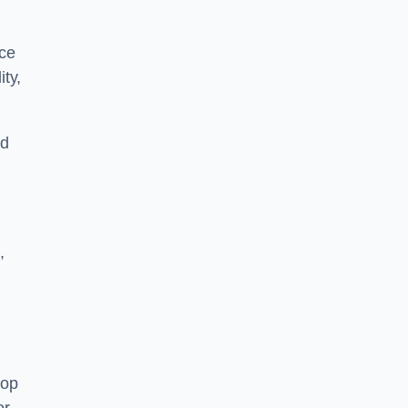
nce
ity,
nd
,
top