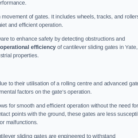
erformance.
 movement of gates. It includes wheels, tracks, and roller
uiet and efficient operation.
dware to enhance safety by detecting obstructions and
e
operational efficiency
of cantilever sliding gates in Yate,
rial properties.
e to their utilisation of a rolling centre and advanced gat
ental factors on the gate’s operation.
lows for smooth and efficient operation without the need fo
act points with the ground, these gates are less suscepti
or malfunctions.
ilever sliding gates are engineered to withstand