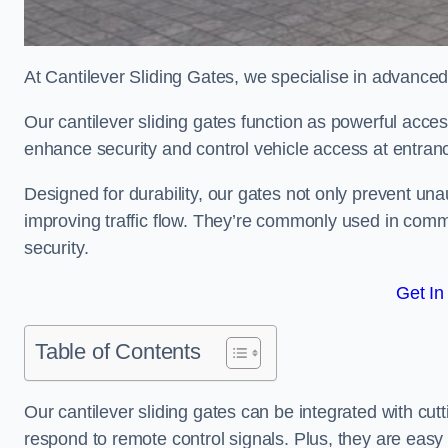
At Cantilever Sliding Gates, we specialise in advanced
Our cantilever sliding gates function as powerful acces
enhance security and control vehicle access at entran
Designed for durability, our gates not only prevent unau
improving traffic flow. They’re commonly used in comm
security.
Get In
Table of Contents
Our cantilever sliding gates can be integrated with c
respond to remote control signals. Plus, they are easy