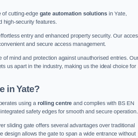
 of cutting-edge
gate automation solutions
in Yate,
d high-security features.
effortless entry and enhanced property security. Our acce
g convenient and secure access management.
e of mind and protection against unauthorised entries. Ou
 us apart in the industry, making us the ideal choice for 
e in Yate?
 operates using a
rolling centre
and complies with BS EN
integrated safety edges for smooth and secure operation.
er sliding gate offers several advantages over traditional
tre design allows the gate to span a wide entrance without