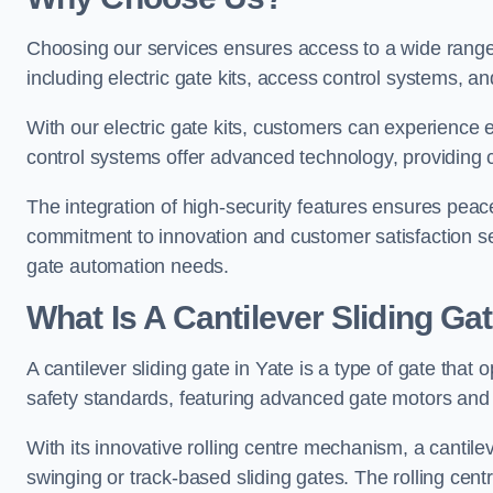
Choosing our services ensures access to a wide range
including electric gate kits, access control systems, an
With our electric gate kits, customers can experience 
control systems offer advanced technology, providin
The integration of high-security features ensures peac
commitment to innovation and customer satisfaction sets
gate automation needs.
What Is A Cantilever Sliding Gat
A cantilever sliding gate in Yate is a type of gate that
safety standards, featuring advanced gate motors and 
With its innovative rolling centre mechanism, a cantilev
swinging or track-based sliding gates. The rolling cen