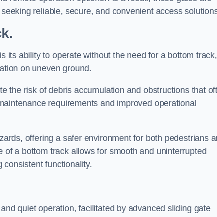
s seeking reliable, secure, and convenient access solutions
ck.
s its ability to operate without the need for a bottom track,
llation on uneven ground.
te the risk of debris accumulation and obstructions that of
ced maintenance requirements and improved operational
azards, offering a safer environment for both pedestrians 
e of a bottom track allows for smooth and uninterrupted
consistent functionality.
and quiet operation, facilitated by advanced sliding gate