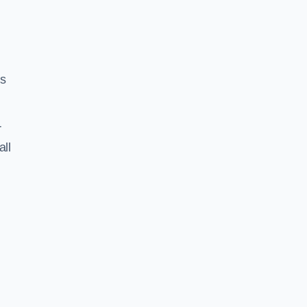
ss
r
all