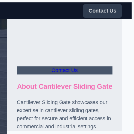
Contact Us
Contact Us
About Cantilever Sliding Gate
Cantilever Sliding Gate showcases our
expertise in cantilever sliding gates,
perfect for secure and efficient access in
commercial and industrial settings.