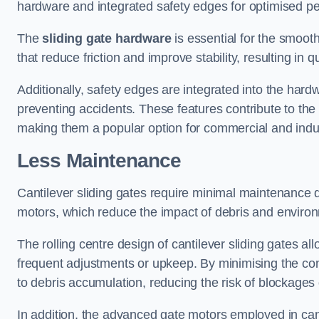
hardware and integrated safety edges for optimised p
The
sliding gate hardware
is essential for the smooth
that reduce friction and improve stability, resulting in q
Additionally, safety edges are integrated into the har
preventing accidents. These features contribute to th
making them a popular option for commercial and indust
Less Maintenance
Cantilever sliding gates require minimal maintenance du
motors, which reduce the impact of debris and environm
The rolling centre design of cantilever sliding gates al
frequent adjustments or upkeep. By minimising the cont
to debris accumulation, reducing the risk of blockages 
In addition, the advanced gate motors employed in cant