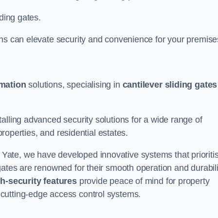
iding gates.
ons can elevate security and convenience for your premise
omation
solutions, specialising in
cantilever sliding gates
alling advanced security solutions for a wide range of
properties, and residential estates.
 Yate, we have developed innovative systems that prioriti
gates are renowned for their smooth operation and durabili
h-security features
provide peace of mind for property
cutting-edge access control systems.