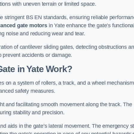
ations with uneven terrain or limited space.
the stringent BS EN standards, ensuring reliable performa
anced gate motors
in Yate enhance the gate’s functional
ing noise and reducing wear and tear.
ation of cantilever sliding gates, detecting obstructions a
o prevent accidents or damage.
Gate in Yate Work?
ies on a system of rollers, a track, and a wheel mechanism
nhanced safety measures.
ight and facilitating smooth movement along the track. The
ring stability and precision.
and aids in the gate’s lateral movement. The emergency s