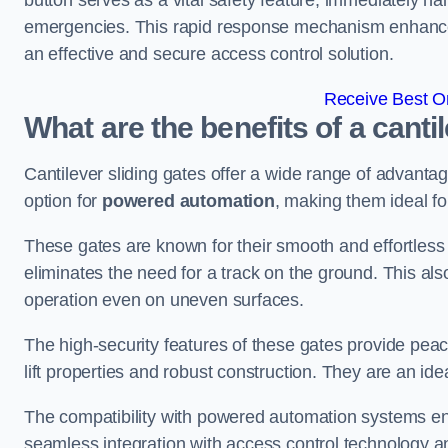
button serves as a vital safety feature, immediately hal
emergencies. This rapid response mechanism enhances t
an effective and secure access control solution.
Receive Best On
What are the benefits of a cantil
Cantilever sliding gates offer a wide range of advanta
option for
powered automation
, making them ideal fo
These gates are known for their smooth and effortless 
eliminates the need for a track on the ground. This a
operation even on uneven surfaces.
The high-security features of these gates provide peac
lift properties and robust construction. They are an ide
The compatibility with powered automation systems en
seamless integration with access control technology an