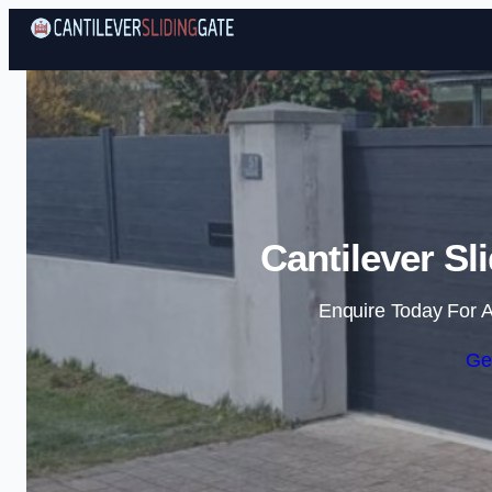
Cantilever Sl
Enquire Today For A
Ge