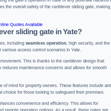
ting the gate’s operation in case of any potential hazards 
he overall safety of the cantilever sliding gate, making 
line Quotes Available
ever sliding gate in Yate?
ges, including
seamless operation
, high security, and the
r various access control scenarios in Yate.
movement. This is thanks to the cantilever design that
lso reduces maintenance concerns and allows for smooth
e of mind for property owners. These features include anti
al choice for those looking to safeguard their premises.
hances convenience and efficiency. This allows for
d remote operation options. As a result, these gates are