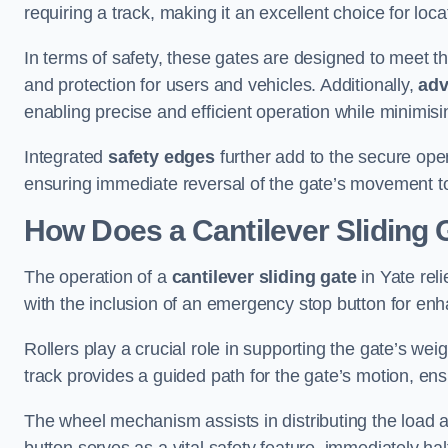
requiring a track, making it an excellent choice for loc
In terms of safety, these gates are designed to meet 
and protection for users and vehicles. Additionally,
adv
enabling precise and efficient operation while minimis
Integrated
safety edges
further add to the secure oper
ensuring immediate reversal of the gate’s movement t
How Does a Cantilever Sliding 
The operation of a
cantilever sliding gate
in Yate rel
with the inclusion of an emergency stop button for e
Rollers play a crucial role in supporting the gate’s we
track provides a guided path for the gate’s motion, ensu
The wheel mechanism assists in distributing the load 