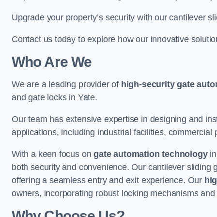
Upgrade your property’s security with our cantilever sl
Contact us today to explore how our innovative soluti
Who Are We
We are a leading provider of
high-security gate aut
and gate locks in Yate.
Our team has extensive expertise in designing and inst
applications, including industrial facilities, commercial 
With a keen focus on
gate automation technology
in
both security and convenience. Our cantilever sliding 
offering a seamless entry and exit experience. Our
hig
owners, incorporating robust locking mechanisms and 
Why Choose Us?