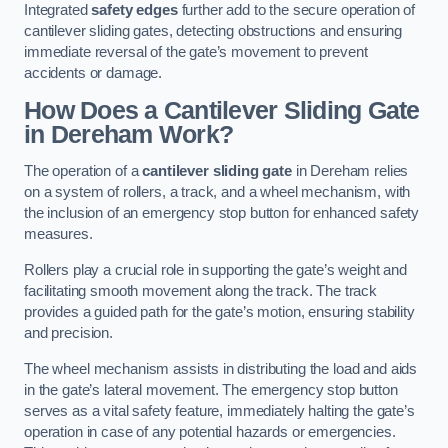
Integrated
safety edges
further add to the secure operation of
cantilever sliding gates, detecting obstructions and ensuring
immediate reversal of the gate’s movement to prevent
accidents or damage.
How Does a Cantilever Sliding Gate
in Dereham Work?
The operation of a
cantilever sliding gate
in Dereham relies
on a system of rollers, a track, and a wheel mechanism, with
the inclusion of an emergency stop button for enhanced safety
measures.
Rollers play a crucial role in supporting the gate’s weight and
facilitating smooth movement along the track. The track
provides a guided path for the gate’s motion, ensuring stability
and precision.
The wheel mechanism assists in distributing the load and aids
in the gate’s lateral movement. The emergency stop button
serves as a vital safety feature, immediately halting the gate’s
operation in case of any potential hazards or emergencies.