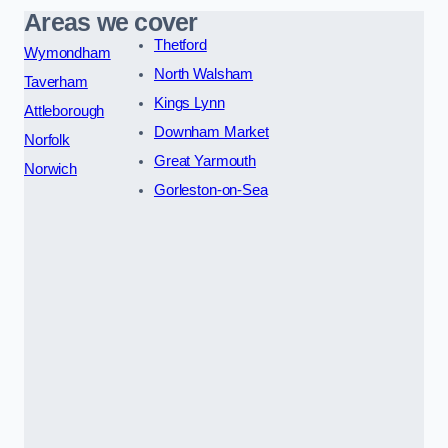
Areas we cover
Thetford
Wymondham
North Walsham
Taverham
Kings Lynn
Attleborough
Downham Market
Norfolk
Great Yarmouth
Norwich
Gorleston-on-Sea