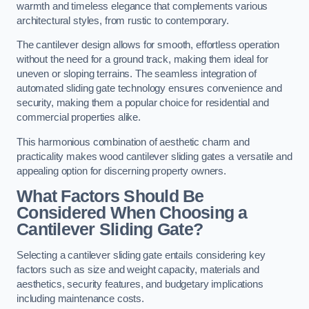
warmth and timeless elegance that complements various
architectural styles, from rustic to contemporary.
The cantilever design allows for smooth, effortless operation
without the need for a ground track, making them ideal for
uneven or sloping terrains. The seamless integration of
automated sliding gate technology ensures convenience and
security, making them a popular choice for residential and
commercial properties alike.
This harmonious combination of aesthetic charm and
practicality makes wood cantilever sliding gates a versatile and
appealing option for discerning property owners.
What Factors Should Be
Considered When Choosing a
Cantilever Sliding Gate?
Selecting a cantilever sliding gate entails considering key
factors such as size and weight capacity, materials and
aesthetics, security features, and budgetary implications
including maintenance costs.