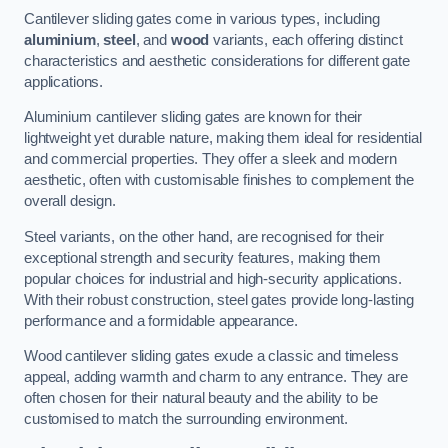
Cantilever sliding gates come in various types, including
aluminium
,
steel
, and
wood
variants, each offering distinct
characteristics and aesthetic considerations for different gate
applications.
Aluminium cantilever sliding gates are known for their
lightweight yet durable nature, making them ideal for residential
and commercial properties. They offer a sleek and modern
aesthetic, often with customisable finishes to complement the
overall design.
Steel variants, on the other hand, are recognised for their
exceptional strength and security features, making them
popular choices for industrial and high-security applications.
With their robust construction, steel gates provide long-lasting
performance and a formidable appearance.
Wood cantilever sliding gates exude a classic and timeless
appeal, adding warmth and charm to any entrance. They are
often chosen for their natural beauty and the ability to be
customised to match the surrounding environment.