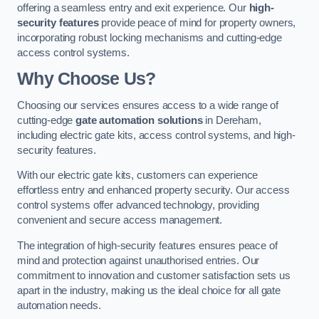
offering a seamless entry and exit experience. Our
high-
security features
provide peace of mind for property owners,
incorporating robust locking mechanisms and cutting-edge
access control systems.
Why Choose Us?
Choosing our services ensures access to a wide range of
cutting-edge
gate automation solutions
in Dereham,
including electric gate kits, access control systems, and high-
security features.
With our electric gate kits, customers can experience
effortless entry and enhanced property security. Our access
control systems offer advanced technology, providing
convenient and secure access management.
The integration of high-security features ensures peace of
mind and protection against unauthorised entries. Our
commitment to innovation and customer satisfaction sets us
apart in the industry, making us the ideal choice for all gate
automation needs.