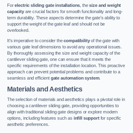
For
electric sliding gate installations
, the
size and weight
capacity
are crucial factors for smooth functionality and long-
term durability. These aspects determine the gate’s ability to
support the weight of the gate leaf and should not be
overlooked.
It’s imperative to consider the
compatibility
of the gate with
various gate leaf dimensions to avoid any operational issues.
By thoroughly assessing the size and weight capacity of the
cantilever sliding gate, one can ensure that it meets the
specific requirements of the installation location. This proactive
approach can prevent potential problems and contribute to a
seamless and efficient
gate automation system
.
Materials and Aesthetics
The selection of materials and aesthetics plays a pivotal role in
choosing a cantilever sliding gate, providing opportunities to
align with traditional sliding gate designs or explore modern
options, including features such as
infill support
for specific
aesthetic preferences.