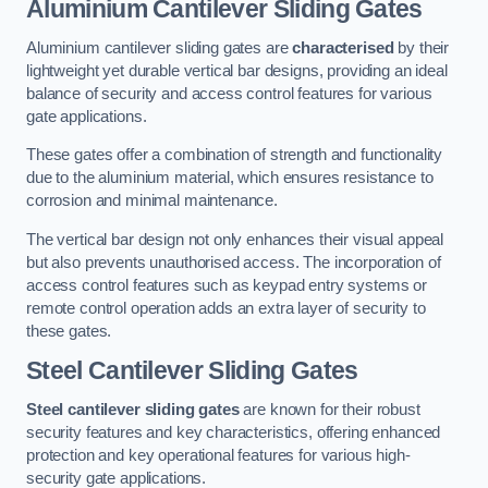
Aluminium Cantilever Sliding Gates
Aluminium cantilever sliding gates are
characterised
by their
lightweight yet durable vertical bar designs, providing an ideal
balance of security and access control features for various
gate applications.
These gates offer a combination of strength and functionality
due to the aluminium material, which ensures resistance to
corrosion and minimal maintenance.
The vertical bar design not only enhances their visual appeal
but also prevents unauthorised access. The incorporation of
access control features such as keypad entry systems or
remote control operation adds an extra layer of security to
these gates.
Steel Cantilever Sliding Gates
Steel cantilever sliding gates
are known for their robust
security features and key characteristics, offering enhanced
protection and key operational features for various high-
security gate applications.