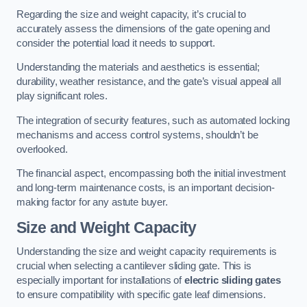
Regarding the size and weight capacity, it’s crucial to
accurately assess the dimensions of the gate opening and
consider the potential load it needs to support.
Understanding the materials and aesthetics is essential;
durability, weather resistance, and the gate’s visual appeal all
play significant roles.
The integration of security features, such as automated locking
mechanisms and access control systems, shouldn’t be
overlooked.
The financial aspect, encompassing both the initial investment
and long-term maintenance costs, is an important decision-
making factor for any astute buyer.
Size and Weight Capacity
Understanding the size and weight capacity requirements is
crucial when selecting a cantilever sliding gate. This is
especially important for installations of
electric sliding gates
to ensure compatibility with specific gate leaf dimensions.