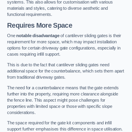
systems. This also allows for customisation with various
materials and styles, catering to diverse aesthetic and
functional requirements.
Requires More Space
One
notable disadvantage
of cantilever sliding gates is their
requirement for more space, which may impact installation
options for certain driveway gate configurations, especially in
cases requiring infill support.
This is due to the fact that cantilever sliding gates need
additional space for the counterbalance, which sets them apart
from traditional driveway gates.
The need for a counterbalance means that the gate extends
further into the property, requiring more clearance alongside
the fence line. This aspect might pose challenges for
properties with limited space or those with specific slope
considerations.
The space required for the gate kit components and infill
support further emphasises this difference in space utilisation.