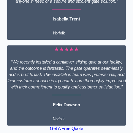
anyone in need of a secure and efficient gate solution.”
Isabella Trent
Norfolk
★★★★★
“We recently installed a cantilever sliding gate at our facility,
and the outcome is fantastic. The gate operates seamlessly
and is built to last. The installation team was professional, and
their customer service is top-notch. I am thoroughly impressed
with their commitment to quality and customer satisfaction.”
Felix Dawson
Norfolk
Get A Free Quote