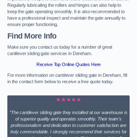
Regularly lubricating the rollers and hinges can also help to
keep the gate operating smoothly. It is also recommended to
have a professional inspect and maintain the gate annually to
ensure proper functioning.
Find More Info
Make sure you contact us today for a number of great
cantilever sliding gate services in Dereham.
Receive Top Online Quotes Here
For more information on cantilever sliding gate in Dereham, fill
in the contact form below to receive a free quote today.
★★★★★
“The cantilever sliding gate they installed at our warehouse is
of superior quality and operates smoothly. Their team’s
professionalism and dedication to customer satisfaction are
truly commendable. I strongly recommend their services for