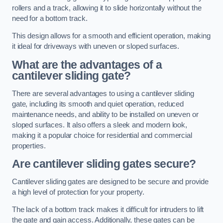
rollers and a track, allowing it to slide horizontally without the
need for a bottom track.
This design allows for a smooth and efficient operation, making
it ideal for driveways with uneven or sloped surfaces.
What are the advantages of a
cantilever sliding gate?
There are several advantages to using a cantilever sliding
gate, including its smooth and quiet operation, reduced
maintenance needs, and ability to be installed on uneven or
sloped surfaces. It also offers a sleek and modern look,
making it a popular choice for residential and commercial
properties.
Are cantilever sliding gates secure?
Cantilever sliding gates are designed to be secure and provide
a high level of protection for your property.
The lack of a bottom track makes it difficult for intruders to lift
the gate and gain access. Additionally, these gates can be