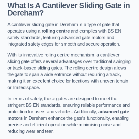
What Is A Cantilever Sliding Gate in
Dereham?
A cantilever sliding gate in Dereham is a type of gate that
operates using a
rolling centre
and complies with BS EN
safety standards, featuring advanced gate motors and
integrated safety edges for smooth and secure operation.
With its innovative rolling centre mechanism, a cantilever
sliding gate offers several advantages over traditional swinging
or track-based sliding gates. The rolling centre design allows
the gate to span a wide entrance without requiring a track,
making it an excellent choice for locations with uneven terrain
or limited space.
In terms of safety, these gates are designed to meet the
stringent BS EN standards, ensuring reliable performance and
protection for users and vehicles. Additionally,
advanced gate
motors
in Dereham enhance the gate’s functionality, enabling
precise and efficient operation while minimising noise and
reducing wear and tear.