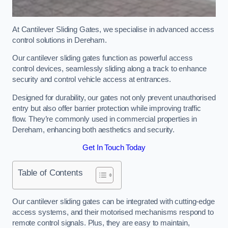
At Cantilever Sliding Gates, we specialise in advanced access
control solutions in Dereham.
Our cantilever sliding gates function as powerful access
control devices, seamlessly sliding along a track to enhance
security and control vehicle access at entrances.
Designed for durability, our gates not only prevent unauthorised
entry but also offer barrier protection while improving traffic
flow. They’re commonly used in commercial properties in
Dereham, enhancing both aesthetics and security.
Get In Touch Today
Table of Contents
Our cantilever sliding gates can be integrated with cutting-edge
access systems, and their motorised mechanisms respond to
remote control signals. Plus, they are easy to maintain,