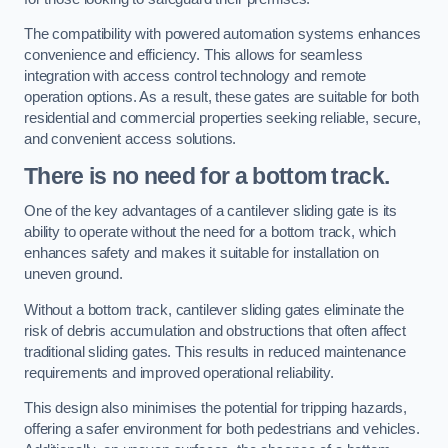
The compatibility with powered automation systems enhances
convenience and efficiency. This allows for seamless
integration with access control technology and remote
operation options. As a result, these gates are suitable for both
residential and commercial properties seeking reliable, secure,
and convenient access solutions.
There is no need for a bottom track.
One of the key advantages of a cantilever sliding gate is its
ability to operate without the need for a bottom track, which
enhances safety and makes it suitable for installation on
uneven ground.
Without a bottom track, cantilever sliding gates eliminate the
risk of debris accumulation and obstructions that often affect
traditional sliding gates. This results in reduced maintenance
requirements and improved operational reliability.
This design also minimises the potential for tripping hazards,
offering a safer environment for both pedestrians and vehicles.