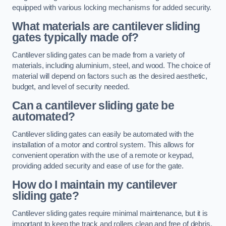
equipped with various locking mechanisms for added security.
What materials are cantilever sliding
gates typically made of?
Cantilever sliding gates can be made from a variety of
materials, including aluminium, steel, and wood. The choice of
material will depend on factors such as the desired aesthetic,
budget, and level of security needed.
Can a cantilever sliding gate be
automated?
Cantilever sliding gates can easily be automated with the
installation of a motor and control system. This allows for
convenient operation with the use of a remote or keypad,
providing added security and ease of use for the gate.
How do I maintain my cantilever
sliding gate?
Cantilever sliding gates require minimal maintenance, but it is
important to keep the track and rollers clean and free of debris.