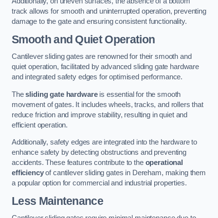
Additionally, on uneven surfaces, the absence of a bottom
track allows for smooth and uninterrupted operation, preventing
damage to the gate and ensuring consistent functionality.
Smooth and Quiet Operation
Cantilever sliding gates are renowned for their smooth and
quiet operation, facilitated by advanced sliding gate hardware
and integrated safety edges for optimised performance.
The
sliding gate hardware
is essential for the smooth
movement of gates. It includes wheels, tracks, and rollers that
reduce friction and improve stability, resulting in quiet and
efficient operation.
Additionally, safety edges are integrated into the hardware to
enhance safety by detecting obstructions and preventing
accidents. These features contribute to the
operational
efficiency
of cantilever sliding gates in Dereham, making them
a popular option for commercial and industrial properties.
Less Maintenance