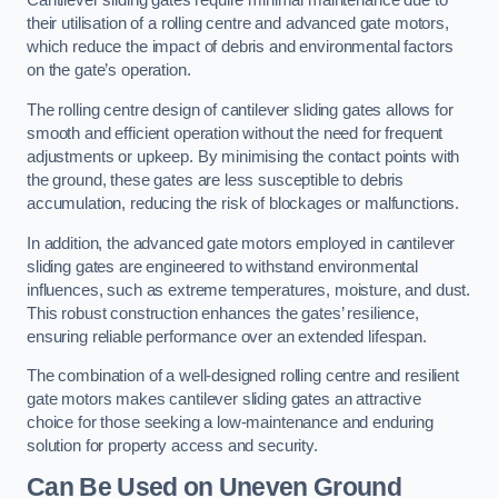
Cantilever sliding gates require minimal maintenance due to
their utilisation of a rolling centre and advanced gate motors,
which reduce the impact of debris and environmental factors
on the gate’s operation.
The rolling centre design of cantilever sliding gates allows for
smooth and efficient operation without the need for frequent
adjustments or upkeep. By minimising the contact points with
the ground, these gates are less susceptible to debris
accumulation, reducing the risk of blockages or malfunctions.
In addition, the advanced gate motors employed in cantilever
sliding gates are engineered to withstand environmental
influences, such as extreme temperatures, moisture, and dust.
This robust construction enhances the gates’ resilience,
ensuring reliable performance over an extended lifespan.
The combination of a well-designed rolling centre and resilient
gate motors makes cantilever sliding gates an attractive
choice for those seeking a low-maintenance and enduring
solution for property access and security.
Can Be Used on Uneven Ground