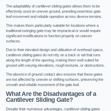
The adaptability of cantilever sliding gates allows them to be
effectively used on uneven ground, providing seamless gate
leaf movement and reliable operation across diverse terrains.
This makes them particularly suitable for locations where a
traditional swinging gate may be impractical or would require
significant modifications to function properly on uneven
surfaces.
Due to their elevated design and utilisation of overhead space,
cantilever sliding gates do not rely on a track or rail that runs
along the length of the opening, making them well-suited for
ground with varying elevations, rough textures, or obstructions.
The absence of ground contact also ensures that these gates
are not affected by uneven or shifting surfaces, preserving the
smooth and reliable movement of the gate leaf.
What Are the Disadvantages of a
Cantilever Sliding Gate?
Despite their numerous advantages, cantilever sliding gates