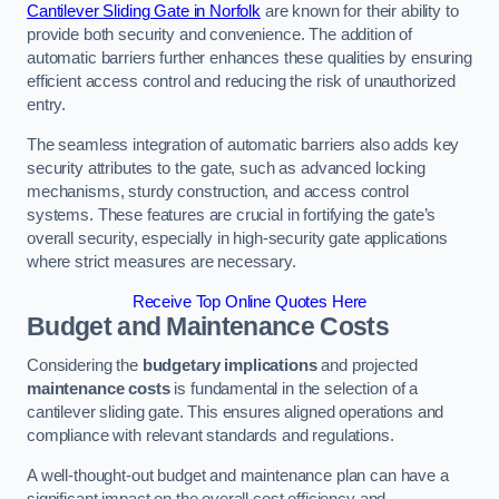
Cantilever Sliding Gate in Norfolk
are known for their ability to
provide both security and convenience. The addition of
automatic barriers further enhances these qualities by ensuring
efficient access control and reducing the risk of unauthorized
entry.
The seamless integration of automatic barriers also adds key
security attributes to the gate, such as advanced locking
mechanisms, sturdy construction, and access control
systems. These features are crucial in fortifying the gate’s
overall security, especially in high-security gate applications
where strict measures are necessary.
Receive Top Online Quotes Here
Budget and Maintenance Costs
Considering the
budgetary implications
and projected
maintenance costs
is fundamental in the selection of a
cantilever sliding gate. This ensures aligned operations and
compliance with relevant standards and regulations.
A well-thought-out budget and maintenance plan can have a
significant impact on the overall cost efficiency and