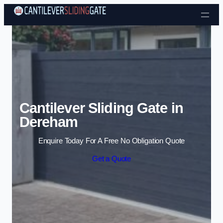
Skip to content
Cantilever Sliding Gate in
Dereham
Enquire Today For A Free No Obligation Quote
Get a Quote