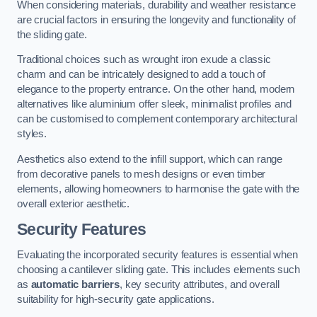
When considering materials, durability and weather resistance
are crucial factors in ensuring the longevity and functionality of
the sliding gate.
Traditional choices such as wrought iron exude a classic
charm and can be intricately designed to add a touch of
elegance to the property entrance. On the other hand, modern
alternatives like aluminium offer sleek, minimalist profiles and
can be customised to complement contemporary architectural
styles.
Aesthetics also extend to the infill support, which can range
from decorative panels to mesh designs or even timber
elements, allowing homeowners to harmonise the gate with the
overall exterior aesthetic.
Security Features
Evaluating the incorporated security features is essential when
choosing a cantilever sliding gate. This includes elements such
as
automatic barriers
, key security attributes, and overall
suitability for high-security gate applications.