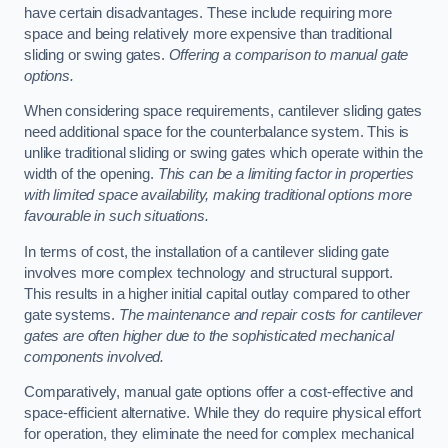
have certain disadvantages. These include requiring more
space and being relatively more expensive than traditional
sliding or swing gates.
Offering a comparison to manual gate
options.
When considering space requirements, cantilever sliding gates
need additional space for the counterbalance system. This is
unlike traditional sliding or swing gates which operate within the
width of the opening.
This can be a limiting factor in properties
with limited space availability, making traditional options more
favourable in such situations.
In terms of cost, the installation of a cantilever sliding gate
involves more complex technology and structural support.
This results in a higher initial capital outlay compared to other
gate systems.
The maintenance and repair costs for cantilever
gates are often higher due to the sophisticated mechanical
components involved.
Comparatively, manual gate options offer a cost-effective and
space-efficient alternative. While they do require physical effort
for operation, they eliminate the need for complex mechanical