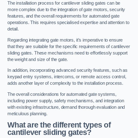
The installation process for cantilever sliding gates can be
more complex due to the integration of gate motors, security
features, and the overall requirements for automated gate
operations. This requires specialised expertise and attention to
detail.
Regarding integrating gate motors, it’s imperative to ensure
that they are suitable for the specific requirements of cantilever
sliding gates. These mechanisms need to effortlessly support
the weight and size of the gate.
In addition, incorporating advanced security features, such as
keypad entry systems, intercoms, or remote access control,
adds another layer of complexity to the installation process.
The overall considerations for automated gate systems,
including power supply, safety mechanisms, and integration
with existing infrastructure, demand thorough evaluation and
meticulous planning.
What are the different types of
cantilever sliding gates?