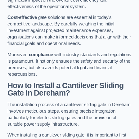
effectiveness of the operational system.
Cost-effective
gate solutions are essential in today’s
competitive landscape. By carefully weighing the initial
investment against projected maintenance expenses,
organisations can make informed decisions that align with their
financial goals and operational needs.
Moreover,
compliance
with industry standards and regulations
is paramount. It not only ensures the safety and security of the
premises, but also avoids potential legal and financial
repercussions.
How to Install a Cantilever Sliding
Gate in Dereham?
The installation process of a cantilever sliding gate in Dereham
involves meticulous steps, ensuring precise integration
particularly for electric sliding gates and the provision of
suitable power supply infrastructure.
When installing a cantilever sliding gate, it is important to first