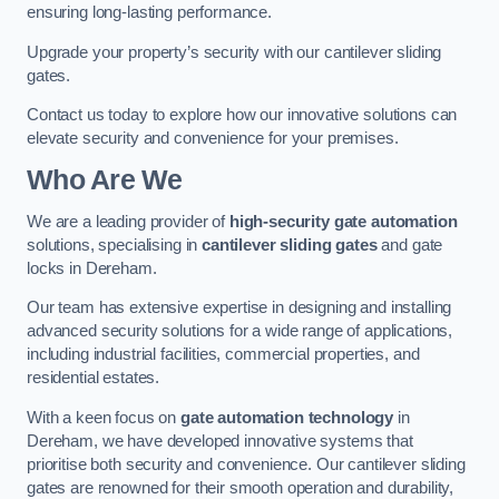
ensuring long-lasting performance.
Upgrade your property’s security with our cantilever sliding
gates.
Contact us today to explore how our innovative solutions can
elevate security and convenience for your premises.
Who Are We
We are a leading provider of
high-security gate automation
solutions, specialising in
cantilever sliding gates
and gate
locks in Dereham.
Our team has extensive expertise in designing and installing
advanced security solutions for a wide range of applications,
including industrial facilities, commercial properties, and
residential estates.
With a keen focus on
gate automation technology
in
Dereham, we have developed innovative systems that
prioritise both security and convenience. Our cantilever sliding
gates are renowned for their smooth operation and durability,