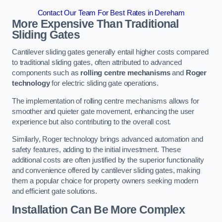
Contact Our Team For Best Rates in Dereham
More Expensive Than Traditional
Sliding Gates
Cantilever sliding gates generally entail higher costs compared
to traditional sliding gates, often attributed to advanced
components such as
rolling centre mechanisms
and
Roger
technology
for electric sliding gate operations.
The implementation of rolling centre mechanisms allows for
smoother and quieter gate movement, enhancing the user
experience but also contributing to the overall cost.
Similarly, Roger technology brings advanced automation and
safety features, adding to the initial investment. These
additional costs are often justified by the superior functionality
and convenience offered by cantilever sliding gates, making
them a popular choice for property owners seeking modern
and efficient gate solutions.
Installation Can Be More Complex