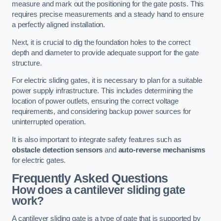
measure and mark out the positioning for the gate posts. This
requires precise measurements and a steady hand to ensure
a perfectly aligned installation.
Next, it is crucial to dig the foundation holes to the correct
depth and diameter to provide adequate support for the gate
structure.
For electric sliding gates, it is necessary to plan for a suitable
power supply infrastructure. This includes determining the
location of power outlets, ensuring the correct voltage
requirements, and considering backup power sources for
uninterrupted operation.
It is also important to integrate safety features such as
obstacle detection sensors
and
auto-reverse mechanisms
for electric gates.
Frequently Asked Questions
How does a cantilever sliding gate
work?
A cantilever sliding gate is a type of gate that is supported by