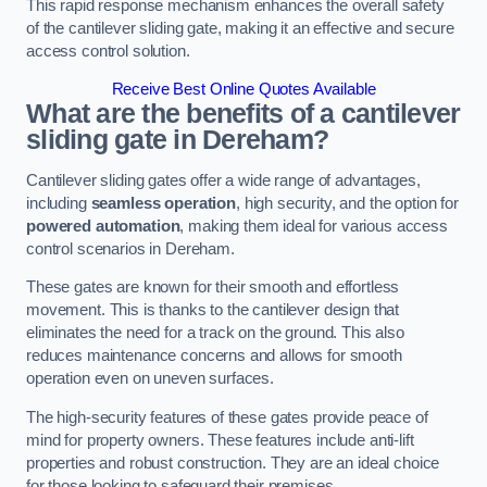
This rapid response mechanism enhances the overall safety
of the cantilever sliding gate, making it an effective and secure
access control solution.
Receive Best Online Quotes Available
What are the benefits of a cantilever
sliding gate in Dereham?
Cantilever sliding gates offer a wide range of advantages,
including
seamless operation
, high security, and the option for
powered automation
, making them ideal for various access
control scenarios in Dereham.
These gates are known for their smooth and effortless
movement. This is thanks to the cantilever design that
eliminates the need for a track on the ground. This also
reduces maintenance concerns and allows for smooth
operation even on uneven surfaces.
The high-security features of these gates provide peace of
mind for property owners. These features include anti-lift
properties and robust construction. They are an ideal choice
for those looking to safeguard their premises.