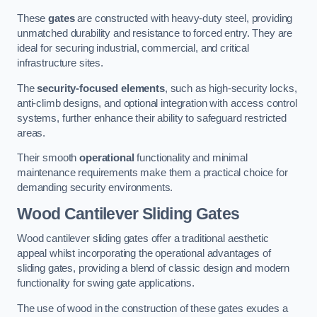
These
gates
are constructed with heavy-duty steel, providing
unmatched durability and resistance to forced entry. They are
ideal for securing industrial, commercial, and critical
infrastructure sites.
The
security-focused elements
, such as high-security locks,
anti-climb designs, and optional integration with access control
systems, further enhance their ability to safeguard restricted
areas.
Their smooth
operational
functionality and minimal
maintenance requirements make them a practical choice for
demanding security environments.
Wood Cantilever Sliding Gates
Wood cantilever sliding gates offer a traditional aesthetic
appeal whilst incorporating the operational advantages of
sliding gates, providing a blend of classic design and modern
functionality for swing gate applications.
The use of wood in the construction of these gates exudes a