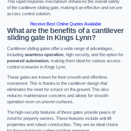
This rapid response mechanism enhances the overall safety
of the cantilever sliding gate, making it an effective and secure
access control solution.
Receive Best Online Quotes Available
What are the benefits of a cantilever
sliding gate in Kings Lynn?
Cantilever sliding gates offer a wide range of advantages,
including
seamless operation
, high security, and the option for
powered automation
, making them ideal for various access
control scenarios in Kings Lynn.
These gates are known for their smooth and effortless
movement. This is thanks to the cantilever design that
eliminates the need for a track on the ground. This also
reduces maintenance concerns and allows for smooth
operation even on uneven surfaces.
The high-security features of these gates provide peace of
mind for property owners. These features include anti-lift
properties and robust construction. They are an ideal choice
for those looking to safeguard their premises.