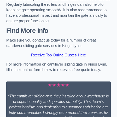
Regularly lubricating the rollers and hinges can also help to
keep the gate operating smoothly. It is also recommended to
have a professional inspect and maintain the gate annually to
ensure proper functioning.
Find More Info
Make sure you contact us today for a number of great
cantilever sliding gate services in Kings Lynn.
Receive Top Online Quotes Here
For more information on cantilever sliding gate in Kings Lynn,
fill in the contact form below to receive a free quote today.
★★★★★
“The cantilever sliding gate they installed at our warehouse is
of superior quality and operates smoothly. Their team’s
professionalism and dedication to customer satisfaction are
truly commendable. I strongly recommend their services for