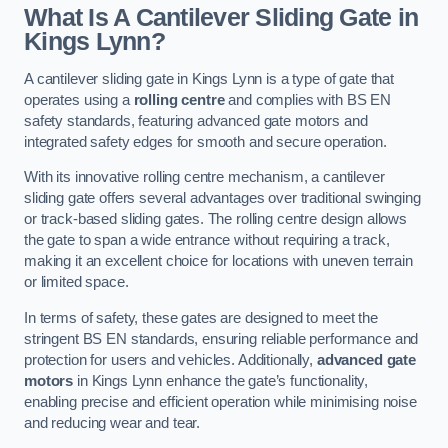
What Is A Cantilever Sliding Gate in
Kings Lynn?
A cantilever sliding gate in Kings Lynn is a type of gate that
operates using a
rolling centre
and complies with BS EN
safety standards, featuring advanced gate motors and
integrated safety edges for smooth and secure operation.
With its innovative rolling centre mechanism, a cantilever
sliding gate offers several advantages over traditional swinging
or track-based sliding gates. The rolling centre design allows
the gate to span a wide entrance without requiring a track,
making it an excellent choice for locations with uneven terrain
or limited space.
In terms of safety, these gates are designed to meet the
stringent BS EN standards, ensuring reliable performance and
protection for users and vehicles. Additionally,
advanced gate
motors
in Kings Lynn enhance the gate’s functionality,
enabling precise and efficient operation while minimising noise
and reducing wear and tear.