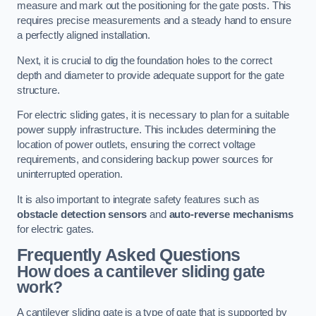
measure and mark out the positioning for the gate posts. This
requires precise measurements and a steady hand to ensure
a perfectly aligned installation.
Next, it is crucial to dig the foundation holes to the correct
depth and diameter to provide adequate support for the gate
structure.
For electric sliding gates, it is necessary to plan for a suitable
power supply infrastructure. This includes determining the
location of power outlets, ensuring the correct voltage
requirements, and considering backup power sources for
uninterrupted operation.
It is also important to integrate safety features such as
obstacle detection sensors
and
auto-reverse mechanisms
for electric gates.
Frequently Asked Questions
How does a cantilever sliding gate
work?
A cantilever sliding gate is a type of gate that is supported by