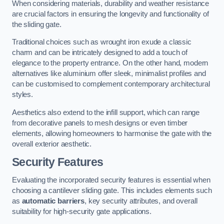
When considering materials, durability and weather resistance
are crucial factors in ensuring the longevity and functionality of
the sliding gate.
Traditional choices such as wrought iron exude a classic
charm and can be intricately designed to add a touch of
elegance to the property entrance. On the other hand, modern
alternatives like aluminium offer sleek, minimalist profiles and
can be customised to complement contemporary architectural
styles.
Aesthetics also extend to the infill support, which can range
from decorative panels to mesh designs or even timber
elements, allowing homeowners to harmonise the gate with the
overall exterior aesthetic.
Security Features
Evaluating the incorporated security features is essential when
choosing a cantilever sliding gate. This includes elements such
as
automatic barriers
, key security attributes, and overall
suitability for high-security gate applications.