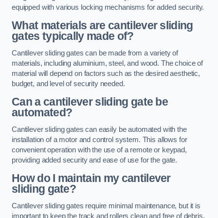
equipped with various locking mechanisms for added security.
What materials are cantilever sliding
gates typically made of?
Cantilever sliding gates can be made from a variety of
materials, including aluminium, steel, and wood. The choice of
material will depend on factors such as the desired aesthetic,
budget, and level of security needed.
Can a cantilever sliding gate be
automated?
Cantilever sliding gates can easily be automated with the
installation of a motor and control system. This allows for
convenient operation with the use of a remote or keypad,
providing added security and ease of use for the gate.
How do I maintain my cantilever
sliding gate?
Cantilever sliding gates require minimal maintenance, but it is
important to keep the track and rollers clean and free of debris.