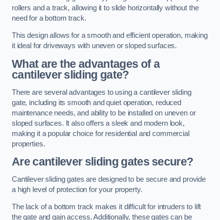
rollers and a track, allowing it to slide horizontally without the
need for a bottom track.
This design allows for a smooth and efficient operation, making
it ideal for driveways with uneven or sloped surfaces.
What are the advantages of a
cantilever sliding gate?
There are several advantages to using a cantilever sliding
gate, including its smooth and quiet operation, reduced
maintenance needs, and ability to be installed on uneven or
sloped surfaces. It also offers a sleek and modern look,
making it a popular choice for residential and commercial
properties.
Are cantilever sliding gates secure?
Cantilever sliding gates are designed to be secure and provide
a high level of protection for your property.
The lack of a bottom track makes it difficult for intruders to lift
the gate and gain access. Additionally, these gates can be