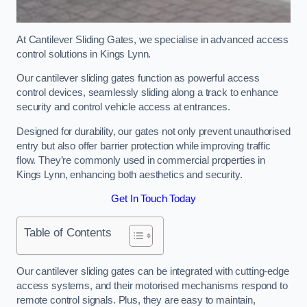
At Cantilever Sliding Gates, we specialise in advanced access
control solutions in Kings Lynn.
Our cantilever sliding gates function as powerful access
control devices, seamlessly sliding along a track to enhance
security and control vehicle access at entrances.
Designed for durability, our gates not only prevent unauthorised
entry but also offer barrier protection while improving traffic
flow. They’re commonly used in commercial properties in
Kings Lynn, enhancing both aesthetics and security.
Get In Touch Today
Table of Contents
Our cantilever sliding gates can be integrated with cutting-edge
access systems, and their motorised mechanisms respond to
remote control signals. Plus, they are easy to maintain,