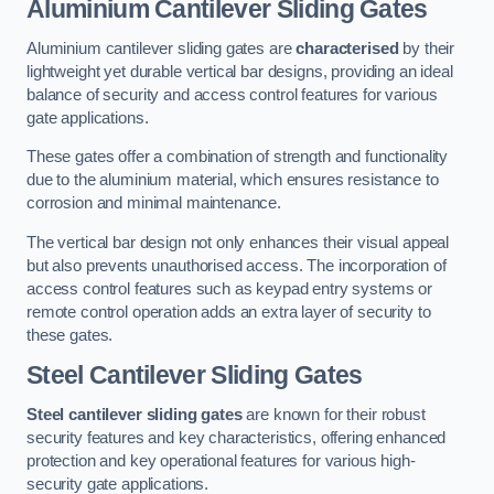
Aluminium Cantilever Sliding Gates
Aluminium cantilever sliding gates are
characterised
by their
lightweight yet durable vertical bar designs, providing an ideal
balance of security and access control features for various
gate applications.
These gates offer a combination of strength and functionality
due to the aluminium material, which ensures resistance to
corrosion and minimal maintenance.
The vertical bar design not only enhances their visual appeal
but also prevents unauthorised access. The incorporation of
access control features such as keypad entry systems or
remote control operation adds an extra layer of security to
these gates.
Steel Cantilever Sliding Gates
Steel cantilever sliding gates
are known for their robust
security features and key characteristics, offering enhanced
protection and key operational features for various high-
security gate applications.