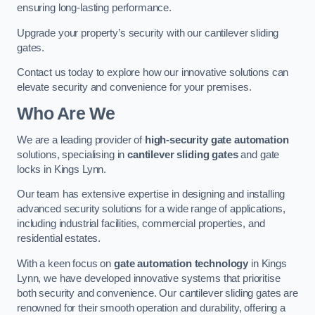
ensuring long-lasting performance.
Upgrade your property’s security with our cantilever sliding
gates.
Contact us today to explore how our innovative solutions can
elevate security and convenience for your premises.
Who Are We
We are a leading provider of
high-security gate automation
solutions, specialising in
cantilever sliding gates
and gate
locks in Kings Lynn.
Our team has extensive expertise in designing and installing
advanced security solutions for a wide range of applications,
including industrial facilities, commercial properties, and
residential estates.
With a keen focus on
gate automation technology
in Kings
Lynn, we have developed innovative systems that prioritise
both security and convenience. Our cantilever sliding gates are
renowned for their smooth operation and durability, offering a