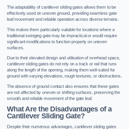
The adaptability of cantilever sliding gates allows them to be
effectively used on uneven ground, providing seamless gate
leaf movement and reliable operation across diverse terrains.
This makes them particularly suitable for locations where a
traditional swinging gate may be impractical or would require
significant modifications to function properly on uneven
surfaces.
Due to their elevated design and utilisation of overhead space,
cantilever sliding gates do not rely on a track or rail that runs
along the length of the opening, making them well-suited for
ground with varying elevations, rough textures, or obstructions.
The absence of ground contact also ensures that these gates
are not affected by uneven or shifting surfaces, preserving the
smooth and reliable movement of the gate leaf.
What Are the Disadvantages of a
Cantilever Sliding Gate?
Despite their numerous advantages, cantilever sliding gates