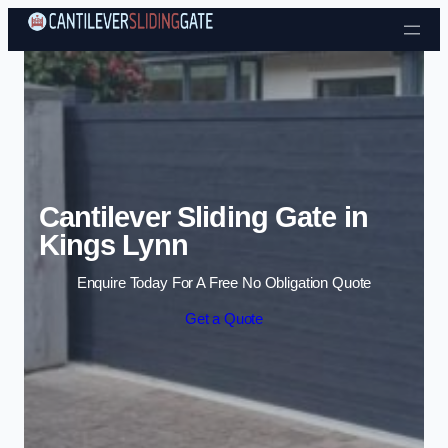
Skip to content
Cantilever Sliding Gate in
Kings Lynn
Enquire Today For A Free No Obligation Quote
Get a Quote