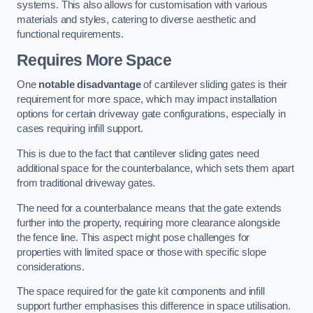
systems. This also allows for customisation with various
materials and styles, catering to diverse aesthetic and
functional requirements.
Requires More Space
One
notable disadvantage
of cantilever sliding gates is their
requirement for more space, which may impact installation
options for certain driveway gate configurations, especially in
cases requiring infill support.
This is due to the fact that cantilever sliding gates need
additional space for the counterbalance, which sets them apart
from traditional driveway gates.
The need for a counterbalance means that the gate extends
further into the property, requiring more clearance alongside
the fence line. This aspect might pose challenges for
properties with limited space or those with specific slope
considerations.
The space required for the gate kit components and infill
support further emphasises this difference in space utilisation.