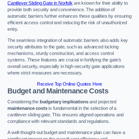
Cantilever Sliding Gate in Norfolk
are known for their ability to
provide both security and convenience. The addition of
automatic barriers further enhances these qualities by ensuring
efficient access control and reducing the risk of unauthorized
entry.
The seamless integration of automatic barriers also adds key
security attributes to the gate, such as advanced locking
mechanisms, sturdy construction, and access control
systems. These features are crucial in fortifying the gate’s
overall security, especially in high-security gate applications
where strict measures are necessary.
Receive Top Online Quotes Here
Budget and Maintenance Costs
Considering the
budgetary implications
and projected
maintenance costs
is fundamental in the selection of a
cantilever sliding gate. This ensures aligned operations and
compliance with relevant standards and regulations.
A well-thought-out budget and maintenance plan can have a
significant impact on the overall cost efficiency and