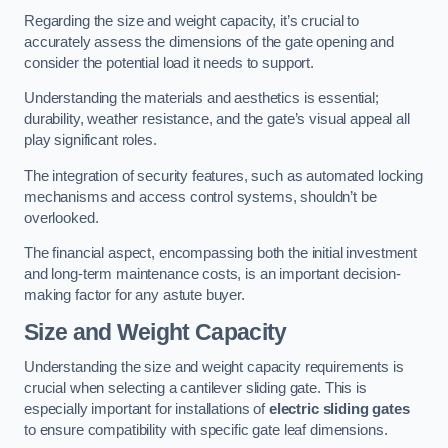
Regarding the size and weight capacity, it’s crucial to
accurately assess the dimensions of the gate opening and
consider the potential load it needs to support.
Understanding the materials and aesthetics is essential;
durability, weather resistance, and the gate’s visual appeal all
play significant roles.
The integration of security features, such as automated locking
mechanisms and access control systems, shouldn’t be
overlooked.
The financial aspect, encompassing both the initial investment
and long-term maintenance costs, is an important decision-
making factor for any astute buyer.
Size and Weight Capacity
Understanding the size and weight capacity requirements is
crucial when selecting a cantilever sliding gate. This is
especially important for installations of
electric sliding gates
to ensure compatibility with specific gate leaf dimensions.