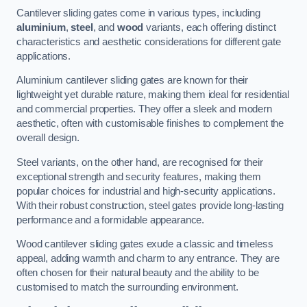
Cantilever sliding gates come in various types, including
aluminium
,
steel
, and
wood
variants, each offering distinct
characteristics and aesthetic considerations for different gate
applications.
Aluminium cantilever sliding gates are known for their
lightweight yet durable nature, making them ideal for residential
and commercial properties. They offer a sleek and modern
aesthetic, often with customisable finishes to complement the
overall design.
Steel variants, on the other hand, are recognised for their
exceptional strength and security features, making them
popular choices for industrial and high-security applications.
With their robust construction, steel gates provide long-lasting
performance and a formidable appearance.
Wood cantilever sliding gates exude a classic and timeless
appeal, adding warmth and charm to any entrance. They are
often chosen for their natural beauty and the ability to be
customised to match the surrounding environment.