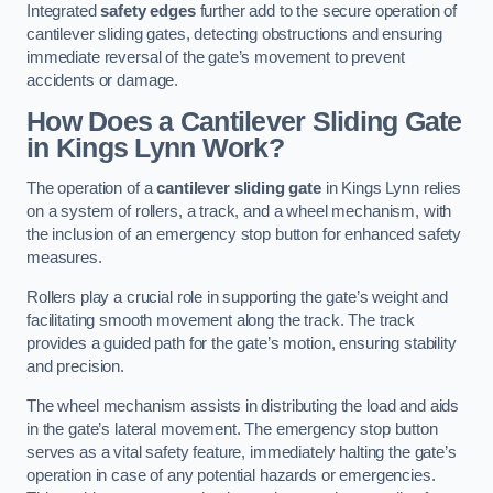
Integrated
safety edges
further add to the secure operation of
cantilever sliding gates, detecting obstructions and ensuring
immediate reversal of the gate’s movement to prevent
accidents or damage.
How Does a Cantilever Sliding Gate
in Kings Lynn Work?
The operation of a
cantilever sliding gate
in Kings Lynn relies
on a system of rollers, a track, and a wheel mechanism, with
the inclusion of an emergency stop button for enhanced safety
measures.
Rollers play a crucial role in supporting the gate’s weight and
facilitating smooth movement along the track. The track
provides a guided path for the gate’s motion, ensuring stability
and precision.
The wheel mechanism assists in distributing the load and aids
in the gate’s lateral movement. The emergency stop button
serves as a vital safety feature, immediately halting the gate’s
operation in case of any potential hazards or emergencies.