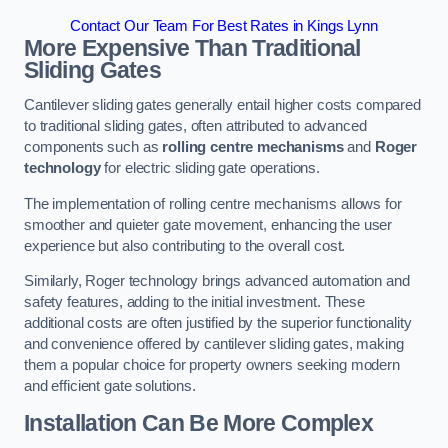
Contact Our Team For Best Rates in Kings Lynn
More Expensive Than Traditional
Sliding Gates
Cantilever sliding gates generally entail higher costs compared
to traditional sliding gates, often attributed to advanced
components such as
rolling centre mechanisms
and
Roger
technology
for electric sliding gate operations.
The implementation of rolling centre mechanisms allows for
smoother and quieter gate movement, enhancing the user
experience but also contributing to the overall cost.
Similarly, Roger technology brings advanced automation and
safety features, adding to the initial investment. These
additional costs are often justified by the superior functionality
and convenience offered by cantilever sliding gates, making
them a popular choice for property owners seeking modern
and efficient gate solutions.
Installation Can Be More Complex