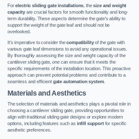
For
electric sliding gate installations
, the
size and weight
capacity
are crucial factors for smooth functionality and long-
term durability. These aspects determine the gate’s ability to
support the weight of the gate leaf and should not be
overlooked.
It’s imperative to consider the
compatibility
of the gate with
various gate leaf dimensions to avoid any operational issues.
By thoroughly assessing the size and weight capacity of the
cantilever sliding gate, one can ensure that it meets the
specific requirements of the installation location. This proactive
approach can prevent potential problems and contribute to a
seamless and efficient
gate automation system
.
Materials and Aesthetics
The selection of materials and aesthetics plays a pivotal role in
choosing a cantilever sliding gate, providing opportunities to
align with traditional sliding gate designs or explore modern
options, including features such as
infill support
for specific
aesthetic preferences.