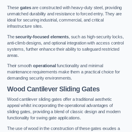
These
gates
are constructed with heavy-duty steel, providing
unmatched durability and resistance to forced entry. They are
ideal for securing industrial, commercial, and critical
infrastructure sites.
The
security-focused elements
, such as high-security locks,
anti-climb designs, and optional integration with access control
systems, further enhance their ability to safeguard restricted
areas.
Their smooth
operational
functionality and minimal
maintenance requirements make them a practical choice for
demanding security environments.
Wood Cantilever Sliding Gates
Wood cantilever sliding gates offer a traditional aesthetic
appeal whilst incorporating the operational advantages of
sliding gates, providing a blend of classic design and modern
functionality for swing gate applications.
The use of wood in the construction of these gates exudes a