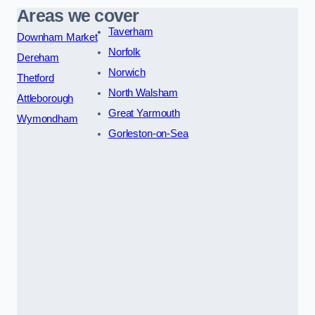
Areas we cover
Taverham
Downham Market
Norfolk
Dereham
Norwich
Thetford
North Walsham
Attleborough
Great Yarmouth
Wymondham
Gorleston-on-Sea