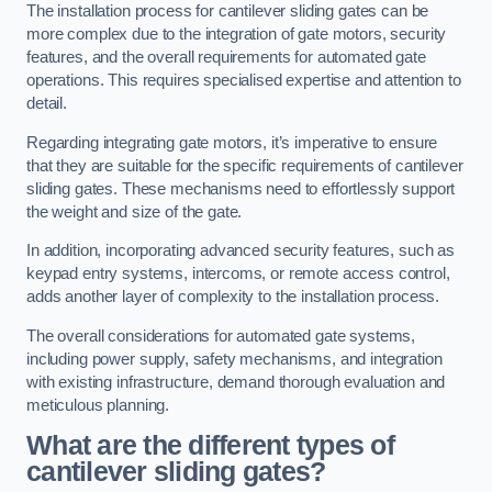
The installation process for cantilever sliding gates can be
more complex due to the integration of gate motors, security
features, and the overall requirements for automated gate
operations. This requires specialised expertise and attention to
detail.
Regarding integrating gate motors, it’s imperative to ensure
that they are suitable for the specific requirements of cantilever
sliding gates. These mechanisms need to effortlessly support
the weight and size of the gate.
In addition, incorporating advanced security features, such as
keypad entry systems, intercoms, or remote access control,
adds another layer of complexity to the installation process.
The overall considerations for automated gate systems,
including power supply, safety mechanisms, and integration
with existing infrastructure, demand thorough evaluation and
meticulous planning.
What are the different types of
cantilever sliding gates?