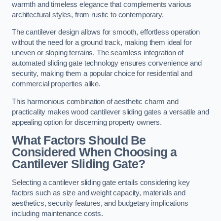
warmth and timeless elegance that complements various
architectural styles, from rustic to contemporary.
The cantilever design allows for smooth, effortless operation
without the need for a ground track, making them ideal for
uneven or sloping terrains. The seamless integration of
automated sliding gate technology ensures convenience and
security, making them a popular choice for residential and
commercial properties alike.
This harmonious combination of aesthetic charm and
practicality makes wood cantilever sliding gates a versatile and
appealing option for discerning property owners.
What Factors Should Be
Considered When Choosing a
Cantilever Sliding Gate?
Selecting a cantilever sliding gate entails considering key
factors such as size and weight capacity, materials and
aesthetics, security features, and budgetary implications
including maintenance costs.