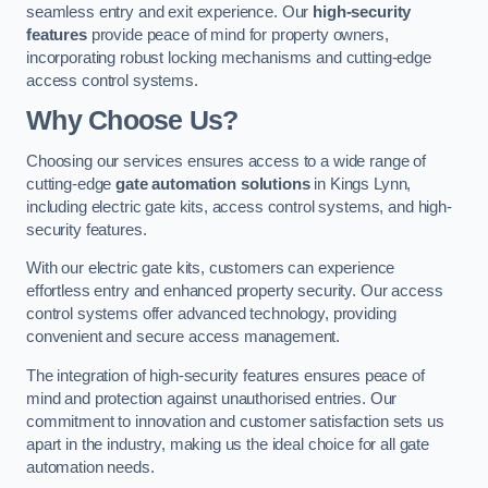
seamless entry and exit experience. Our
high-security
features
provide peace of mind for property owners,
incorporating robust locking mechanisms and cutting-edge
access control systems.
Why Choose Us?
Choosing our services ensures access to a wide range of
cutting-edge
gate automation solutions
in Kings Lynn,
including electric gate kits, access control systems, and high-
security features.
With our electric gate kits, customers can experience
effortless entry and enhanced property security. Our access
control systems offer advanced technology, providing
convenient and secure access management.
The integration of high-security features ensures peace of
mind and protection against unauthorised entries. Our
commitment to innovation and customer satisfaction sets us
apart in the industry, making us the ideal choice for all gate
automation needs.