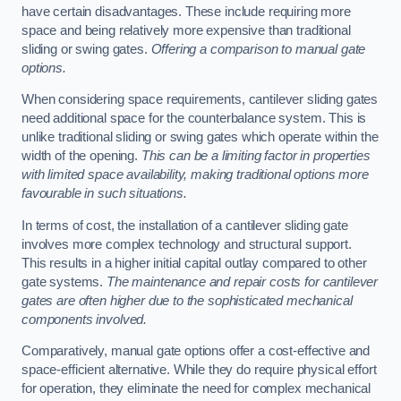
have certain disadvantages. These include requiring more
space and being relatively more expensive than traditional
sliding or swing gates.
Offering a comparison to manual gate
options.
When considering space requirements, cantilever sliding gates
need additional space for the counterbalance system. This is
unlike traditional sliding or swing gates which operate within the
width of the opening.
This can be a limiting factor in properties
with limited space availability, making traditional options more
favourable in such situations.
In terms of cost, the installation of a cantilever sliding gate
involves more complex technology and structural support.
This results in a higher initial capital outlay compared to other
gate systems.
The maintenance and repair costs for cantilever
gates are often higher due to the sophisticated mechanical
components involved.
Comparatively, manual gate options offer a cost-effective and
space-efficient alternative. While they do require physical effort
for operation, they eliminate the need for complex mechanical