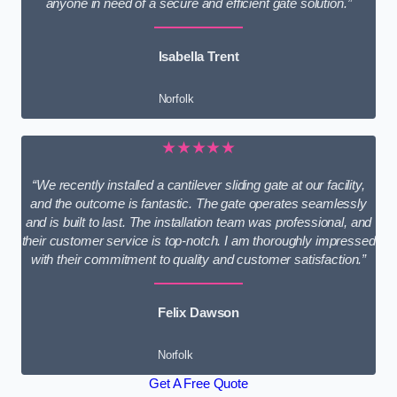
anyone in need of a secure and efficient gate solution.”
Isabella Trent
Norfolk
★★★★★
“We recently installed a cantilever sliding gate at our facility,
and the outcome is fantastic. The gate operates seamlessly
and is built to last. The installation team was professional, and
their customer service is top-notch. I am thoroughly impressed
with their commitment to quality and customer satisfaction.”
Felix Dawson
Norfolk
Get A Free Quote