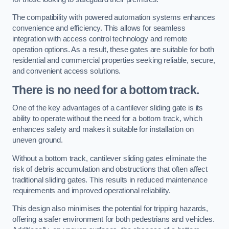
The compatibility with powered automation systems enhances
convenience and efficiency. This allows for seamless
integration with access control technology and remote
operation options. As a result, these gates are suitable for both
residential and commercial properties seeking reliable, secure,
and convenient access solutions.
There is no need for a bottom track.
One of the key advantages of a cantilever sliding gate is its
ability to operate without the need for a bottom track, which
enhances safety and makes it suitable for installation on
uneven ground.
Without a bottom track, cantilever sliding gates eliminate the
risk of debris accumulation and obstructions that often affect
traditional sliding gates. This results in reduced maintenance
requirements and improved operational reliability.
This design also minimises the potential for tripping hazards,
offering a safer environment for both pedestrians and vehicles.