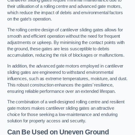
Cantilever sliding gates require minimal maintenance due to
their utilisation of a rolling centre and advanced gate motors,
which reduce the impact of debris and environmental factors
on the gate’s operation.
The rolling centre design of cantilever sliding gates allows for
smooth and efficient operation without the need for frequent
adjustments or upkeep. By minimising the contact points with
the ground, these gates are less susceptible to debris
accumulation, reducing the risk of blockages or malfunctions.
In addition, the advanced gate motors employed in cantilever
sliding gates are engineered to withstand environmental
influences, such as extreme temperatures, moisture, and dust.
This robust construction enhances the gates’ resilience,
ensuring reliable performance over an extended lifespan.
The combination of a well-designed rolling centre and resilient
gate motors makes cantilever sliding gates an attractive
choice for those seeking a low-maintenance and enduring
solution for property access and security.
Can Be Used on Uneven Ground