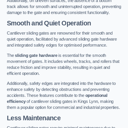
Additionally, on uneven surfaces, the absence of a bottom
track allows for smooth and uninterrupted operation, preventing
damage to the gate and ensuring consistent functionality.
Smooth and Quiet Operation
Cantilever sliding gates are renowned for their smooth and
quiet operation, facilitated by advanced sliding gate hardware
and integrated safety edges for optimised performance.
The
sliding gate hardware
is essential for the smooth
movement of gates. It includes wheels, tracks, and rollers that
reduce friction and improve stability, resulting in quiet and
efficient operation.
Additionally, safety edges are integrated into the hardware to
enhance safety by detecting obstructions and preventing
accidents. These features contribute to the
operational
efficiency
of cantilever sliding gates in Kings Lynn, making
them a popular option for commercial and industrial properties.
Less Maintenance