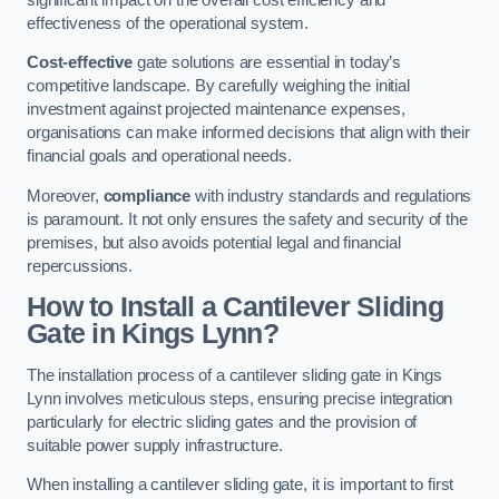
effectiveness of the operational system.
Cost-effective
gate solutions are essential in today’s
competitive landscape. By carefully weighing the initial
investment against projected maintenance expenses,
organisations can make informed decisions that align with their
financial goals and operational needs.
Moreover,
compliance
with industry standards and regulations
is paramount. It not only ensures the safety and security of the
premises, but also avoids potential legal and financial
repercussions.
How to Install a Cantilever Sliding
Gate in Kings Lynn?
The installation process of a cantilever sliding gate in Kings
Lynn involves meticulous steps, ensuring precise integration
particularly for electric sliding gates and the provision of
suitable power supply infrastructure.
When installing a cantilever sliding gate, it is important to first