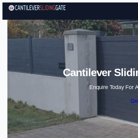
Cantilever Slid
Enquire Today For A
Ge