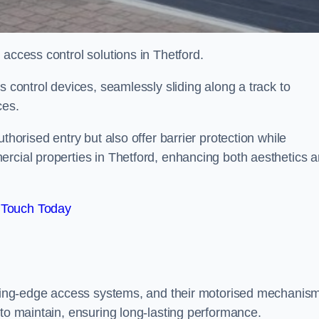
 access control solutions in Thetford.
s control devices, seamlessly sliding along a track to
ces.
thorised entry but also offer barrier protection while
ercial properties in Thetford, enhancing both aesthetics 
 Touch Today
utting-edge access systems, and their motorised mechanis
 to maintain, ensuring long-lasting performance.