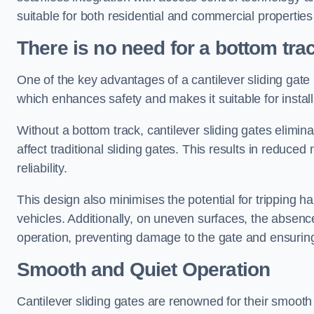
suitable for both residential and commercial propertie
There is no need for a bottom tra
One of the key advantages of a cantilever sliding gate i
which enhances safety and makes it suitable for insta
Without a bottom track, cantilever sliding gates elimina
affect traditional sliding gates. This results in redu
reliability.
This design also minimises the potential for tripping h
vehicles. Additionally, on uneven surfaces, the absenc
operation, preventing damage to the gate and ensuring 
Smooth and Quiet Operation
Cantilever sliding gates are renowned for their smooth 