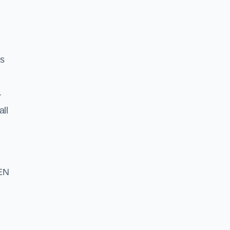
ss
r
all
 EN