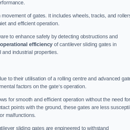
erformance.
 movement of gates. It includes wheels, tracks, and roller
uiet and efficient operation.
dware to enhance safety by detecting obstructions and
e
operational efficiency
of cantilever sliding gates in
and industrial properties.
e to their utilisation of a rolling centre and advanced gat
ental factors on the gate’s operation.
lows for smooth and efficient operation without the need fo
act points with the ground, these gates are less suscepti
or malfunctions.
ilever sliding gates are engineered to withstand