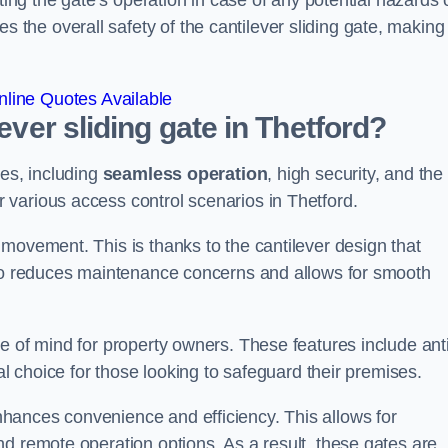
ting the gate’s operation in case of any potential hazards 
he overall safety of the cantilever sliding gate, making 
line Quotes Available
lever sliding gate in Thetford?
ges, including
seamless operation
, high security, and the
r various access control scenarios in Thetford.
movement. This is thanks to the cantilever design that
lso reduces maintenance concerns and allows for smooth
e of mind for property owners. These features include anti
al choice for those looking to safeguard their premises.
hances convenience and efficiency. This allows for
d remote operation options. As a result, these gates are