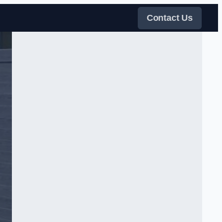
Contact Us