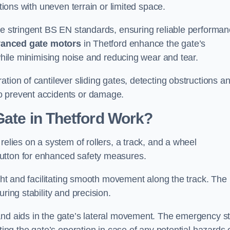
ations with uneven terrain or limited space.
the stringent BS EN standards, ensuring reliable performa
anced gate motors
in Thetford enhance the gate’s
 while minimising noise and reducing wear and tear.
ation of cantilever sliding gates, detecting obstructions a
o prevent accidents or damage.
Gate in Thetford Work?
relies on a system of rollers, a track, and a wheel
utton for enhanced safety measures.
ight and facilitating smooth movement along the track. The
ring stability and precision.
and aids in the gate’s lateral movement. The emergency s