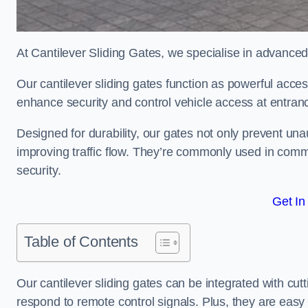
At Cantilever Sliding Gates, we specialise in advanced
Our cantilever sliding gates function as powerful acces
enhance security and control vehicle access at entran
Designed for durability, our gates not only prevent unau
improving traffic flow. They’re commonly used in comm
security.
Get In
Table of Contents
Our cantilever sliding gates can be integrated with c
respond to remote control signals. Plus, they are easy