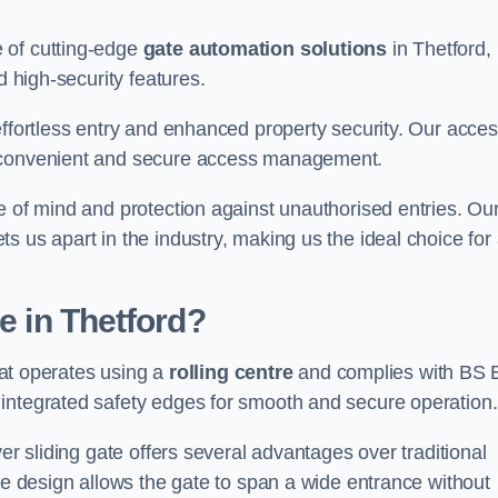
 of cutting-edge
gate automation solutions
in Thetford,
d high-security features.
effortless entry and enhanced property security. Our acce
g convenient and secure access management.
e of mind and protection against unauthorised entries. Ou
 us apart in the industry, making us the ideal choice for 
e in Thetford?
that operates using a
rolling centre
and complies with BS
integrated safety edges for smooth and secure operation.
er sliding gate offers several advantages over traditional
tre design allows the gate to span a wide entrance without