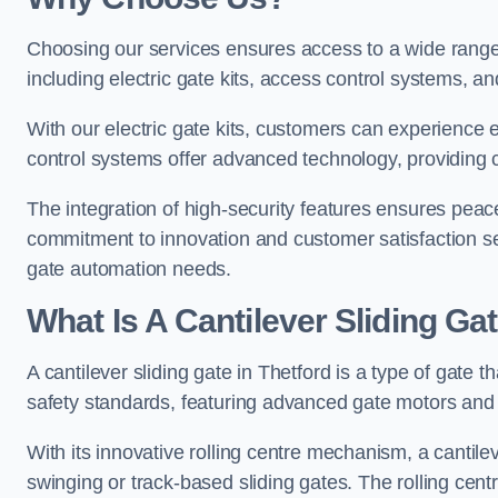
Choosing our services ensures access to a wide range
including electric gate kits, access control systems, an
With our electric gate kits, customers can experience 
control systems offer advanced technology, providin
The integration of high-security features ensures peac
commitment to innovation and customer satisfaction sets
gate automation needs.
What Is A Cantilever Sliding Gat
A cantilever sliding gate in Thetford is a type of gate 
safety standards, featuring advanced gate motors and 
With its innovative rolling centre mechanism, a cantilev
swinging or track-based sliding gates. The rolling cen