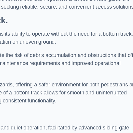
s seeking reliable, secure, and convenient access solutions
ck.
s its ability to operate without the need for a bottom track,
llation on uneven ground.
te the risk of debris accumulation and obstructions that of
ced maintenance requirements and improved operational
azards, offering a safer environment for both pedestrians 
e of a bottom track allows for smooth and uninterrupted
consistent functionality.
and quiet operation, facilitated by advanced sliding gate