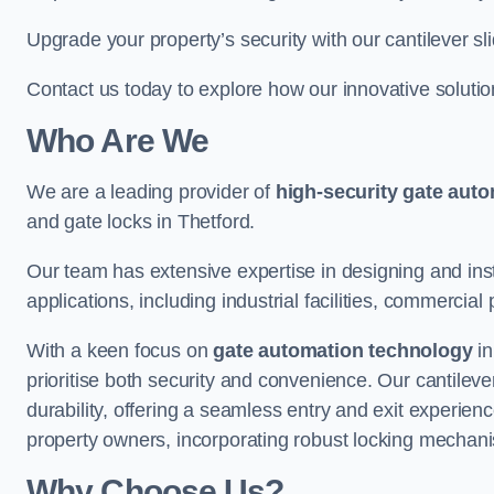
Upgrade your property’s security with our cantilever sl
Contact us today to explore how our innovative soluti
Who Are We
We are a leading provider of
high-security gate aut
and gate locks in Thetford.
Our team has extensive expertise in designing and inst
applications, including industrial facilities, commercial 
With a keen focus on
gate automation technology
in
prioritise both security and convenience. Our cantilev
durability, offering a seamless entry and exit experien
property owners, incorporating robust locking mechan
Why Choose Us?