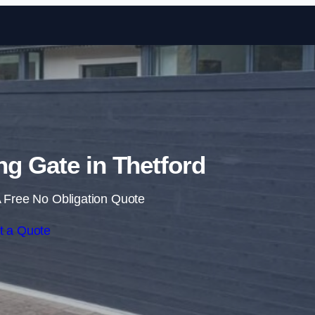
Skip to content
ing Gate in Thetford
 Free No Obligation Quote
t a Quote