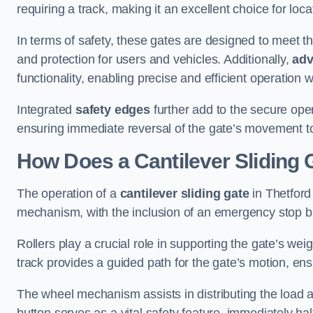
requiring a track, making it an excellent choice for loc
In terms of safety, these gates are designed to meet 
and protection for users and vehicles. Additionally,
adv
functionality, enabling precise and efficient operation
Integrated
safety edges
further add to the secure oper
ensuring immediate reversal of the gate’s movement t
How Does a Cantilever Sliding 
The operation of a
cantilever sliding gate
in Thetford 
mechanism, with the inclusion of an emergency stop b
Rollers play a crucial role in supporting the gate’s we
track provides a guided path for the gate’s motion, ensu
The wheel mechanism assists in distributing the load 