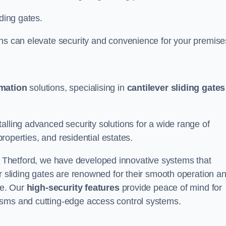
iding gates.
ons can elevate security and convenience for your premise
omation
solutions, specialising in
cantilever sliding gates
alling advanced security solutions for a wide range of
properties, and residential estates.
 Thetford, we have developed innovative systems that
er sliding gates are renowned for their smooth operation a
ce. Our
high-security features
provide peace of mind for
isms and cutting-edge access control systems.