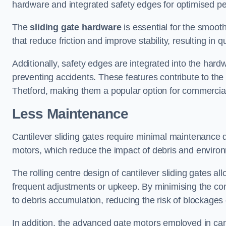
hardware and integrated safety edges for optimised p
The
sliding gate hardware
is essential for the smooth
that reduce friction and improve stability, resulting in q
Additionally, safety edges are integrated into the har
preventing accidents. These features contribute to th
Thetford, making them a popular option for commercial 
Less Maintenance
Cantilever sliding gates require minimal maintenance du
motors, which reduce the impact of debris and environm
The rolling centre design of cantilever sliding gates al
frequent adjustments or upkeep. By minimising the cont
to debris accumulation, reducing the risk of blockages 
In addition, the advanced gate motors employed in cant