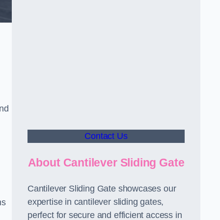
and
Contact Us
About Cantilever Sliding Gate
Cantilever Sliding Gate showcases our
expertise in cantilever sliding gates,
ms
perfect for secure and efficient access in