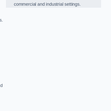
commercial and industrial settings.
s.
nd