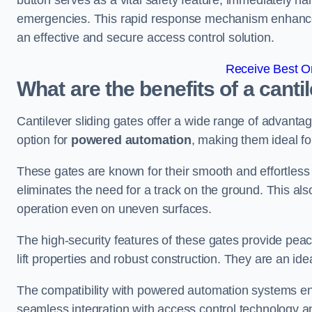
button serves as a vital safety feature, immediately hal
emergencies. This rapid response mechanism enhances t
an effective and secure access control solution.
Receive Best On
What are the benefits of a canti
Cantilever sliding gates offer a wide range of advanta
option for
powered automation
, making them ideal fo
These gates are known for their smooth and effortless 
eliminates the need for a track on the ground. This a
operation even on uneven surfaces.
The high-security features of these gates provide peac
lift properties and robust construction. They are an ide
The compatibility with powered automation systems en
seamless integration with access control technology an