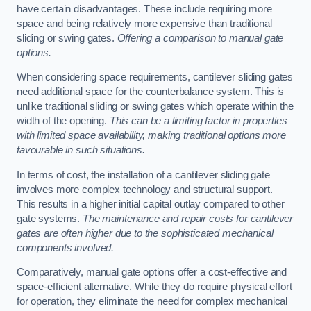
have certain disadvantages. These include requiring more
space and being relatively more expensive than traditional
sliding or swing gates.
Offering a comparison to manual gate
options.
When considering space requirements, cantilever sliding gates
need additional space for the counterbalance system. This is
unlike traditional sliding or swing gates which operate within the
width of the opening.
This can be a limiting factor in properties
with limited space availability, making traditional options more
favourable in such situations.
In terms of cost, the installation of a cantilever sliding gate
involves more complex technology and structural support.
This results in a higher initial capital outlay compared to other
gate systems.
The maintenance and repair costs for cantilever
gates are often higher due to the sophisticated mechanical
components involved.
Comparatively, manual gate options offer a cost-effective and
space-efficient alternative. While they do require physical effort
for operation, they eliminate the need for complex mechanical