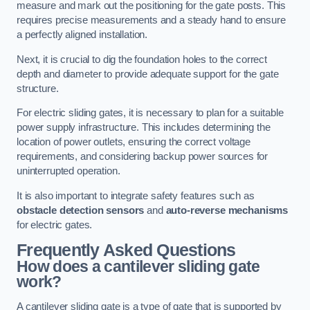
measure and mark out the positioning for the gate posts. This
requires precise measurements and a steady hand to ensure
a perfectly aligned installation.
Next, it is crucial to dig the foundation holes to the correct
depth and diameter to provide adequate support for the gate
structure.
For electric sliding gates, it is necessary to plan for a suitable
power supply infrastructure. This includes determining the
location of power outlets, ensuring the correct voltage
requirements, and considering backup power sources for
uninterrupted operation.
It is also important to integrate safety features such as
obstacle detection sensors
and
auto-reverse mechanisms
for electric gates.
Frequently Asked Questions
How does a cantilever sliding gate
work?
A cantilever sliding gate is a type of gate that is supported by