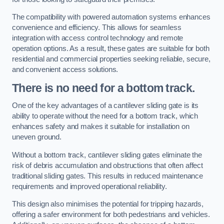
The compatibility with powered automation systems enhances
convenience and efficiency. This allows for seamless
integration with access control technology and remote
operation options. As a result, these gates are suitable for both
residential and commercial properties seeking reliable, secure,
and convenient access solutions.
There is no need for a bottom track.
One of the key advantages of a cantilever sliding gate is its
ability to operate without the need for a bottom track, which
enhances safety and makes it suitable for installation on
uneven ground.
Without a bottom track, cantilever sliding gates eliminate the
risk of debris accumulation and obstructions that often affect
traditional sliding gates. This results in reduced maintenance
requirements and improved operational reliability.
This design also minimises the potential for tripping hazards,
offering a safer environment for both pedestrians and vehicles.