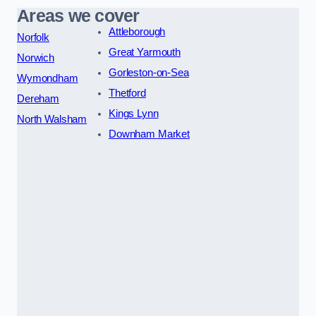
Areas we cover
Attleborough
Norfolk
Great Yarmouth
Norwich
Gorleston-on-Sea
Wymondham
Thetford
Dereham
Kings Lynn
North Walsham
Downham Market