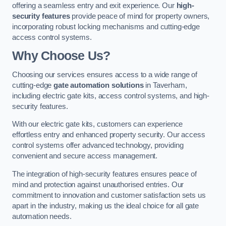
offering a seamless entry and exit experience. Our
high-
security features
provide peace of mind for property owners,
incorporating robust locking mechanisms and cutting-edge
access control systems.
Why Choose Us?
Choosing our services ensures access to a wide range of
cutting-edge
gate automation solutions
in Taverham,
including electric gate kits, access control systems, and high-
security features.
With our electric gate kits, customers can experience
effortless entry and enhanced property security. Our access
control systems offer advanced technology, providing
convenient and secure access management.
The integration of high-security features ensures peace of
mind and protection against unauthorised entries. Our
commitment to innovation and customer satisfaction sets us
apart in the industry, making us the ideal choice for all gate
automation needs.