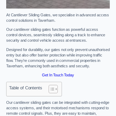
At Cantilever Sliding Gates, we specialise in advanced access
control solutions in Taverham.
Our cantilever sliding gates function as powerful access
control devices, seamlessly sliding along a track to enhance
security and control vehicle access at entrances.
Designed for durability, our gates not only prevent unauthorised
entry but also offer barrier protection while improving traffic
flow. They’re commonly used in commercial properties in
Taverham, enhancing both aesthetics and security.
Get In Touch Today
Table of Contents
Our cantilever sliding gates can be integrated with cutting-edge
access systems, and their motorised mechanisms respond to
remote control signals. Plus, they are easy to maintain,