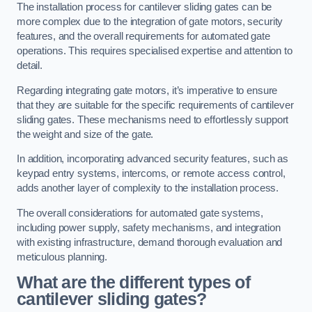
The installation process for cantilever sliding gates can be
more complex due to the integration of gate motors, security
features, and the overall requirements for automated gate
operations. This requires specialised expertise and attention to
detail.
Regarding integrating gate motors, it’s imperative to ensure
that they are suitable for the specific requirements of cantilever
sliding gates. These mechanisms need to effortlessly support
the weight and size of the gate.
In addition, incorporating advanced security features, such as
keypad entry systems, intercoms, or remote access control,
adds another layer of complexity to the installation process.
The overall considerations for automated gate systems,
including power supply, safety mechanisms, and integration
with existing infrastructure, demand thorough evaluation and
meticulous planning.
What are the different types of
cantilever sliding gates?