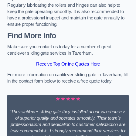
Regularly lubricating the rollers and hinges can also help to
keep the gate operating smoothly. It is also recommended to
have a professional inspect and maintain the gate annually to
ensure proper functioning.
Find More Info
Make sure you contact us today for a number of great
cantilever sliding gate services in Taverham.
Receive Top Online Quotes Here
For more information on cantilever sliding gate in Taverham, fill
in the contact form below to receive a free quote today.
★★★★★
“The cantilever sliding gate they installed at our warehouse is
of superior quality and operates smoothly. Their team’s
professionalism and dedication to customer satisfaction are
truly commendable. I strongly recommend their services for