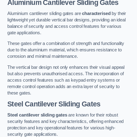
Aluminium Cantilever Sliding Gates
Aluminium cantilever sliding gates are
characterised
by their
lightweight yet durable vertical bar designs, providing an ideal
balance of security and access control features for various
gate applications.
These gates offer a combination of strength and functionality
due to the aluminium material, which ensures resistance to
corrosion and minimal maintenance.
The vertical bar design not only enhances their visual appeal
but also prevents unauthorised access. The incorporation of
access control features such as keypad entry systems or
remote control operation adds an extra layer of security to
these gates.
Steel Cantilever Sliding Gates
Steel cantilever sliding gates
are known for their robust
security features and key characteristics, offering enhanced
protection and key operational features for various high-
security gate applications.