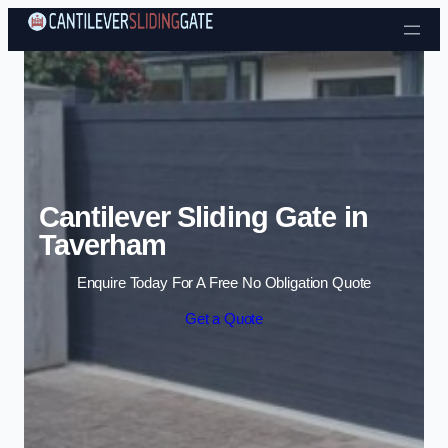
Skip to content
Cantilever Sliding Gate in
Taverham
Enquire Today For A Free No Obligation Quote
Get a Quote