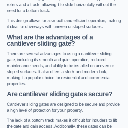
rollers and a track, allowing it to slide horizontally without the
need for a bottom track.
This design allows for a smooth and efficient operation, making
it ideal for driveways with uneven or sloped surfaces.
What are the advantages of a
cantilever sliding gate?
There are several advantages to using a cantilever sliding
gate, including its smooth and quiet operation, reduced
maintenance needs, and ability to be installed on uneven or
sloped surfaces. It also offers a sleek and modern look,
making it a popular choice for residential and commercial
properties.
Are cantilever sliding gates secure?
Cantilever sliding gates are designed to be secure and provide
a high level of protection for your property.
The lack of a bottom track makes it difficult for intruders to lift
the gate and gain access. Additionally, these gates can be