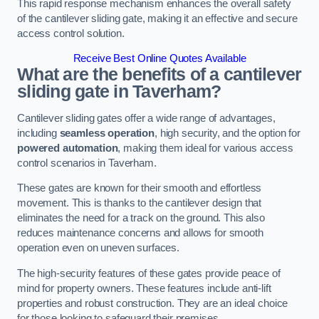
This rapid response mechanism enhances the overall safety
of the cantilever sliding gate, making it an effective and secure
access control solution.
Receive Best Online Quotes Available
What are the benefits of a cantilever
sliding gate in Taverham?
Cantilever sliding gates offer a wide range of advantages,
including
seamless operation
, high security, and the option for
powered automation
, making them ideal for various access
control scenarios in Taverham.
These gates are known for their smooth and effortless
movement. This is thanks to the cantilever design that
eliminates the need for a track on the ground. This also
reduces maintenance concerns and allows for smooth
operation even on uneven surfaces.
The high-security features of these gates provide peace of
mind for property owners. These features include anti-lift
properties and robust construction. They are an ideal choice
for those looking to safeguard their premises.