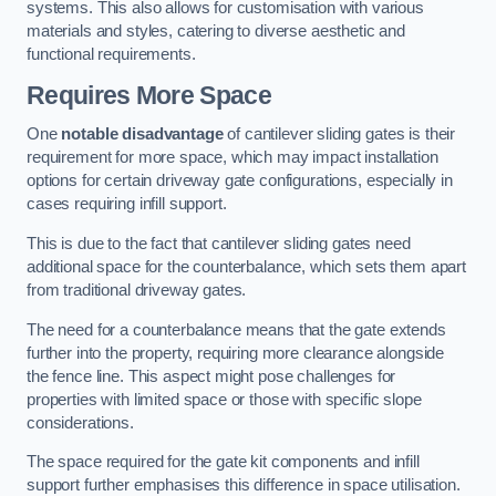
systems. This also allows for customisation with various
materials and styles, catering to diverse aesthetic and
functional requirements.
Requires More Space
One
notable disadvantage
of cantilever sliding gates is their
requirement for more space, which may impact installation
options for certain driveway gate configurations, especially in
cases requiring infill support.
This is due to the fact that cantilever sliding gates need
additional space for the counterbalance, which sets them apart
from traditional driveway gates.
The need for a counterbalance means that the gate extends
further into the property, requiring more clearance alongside
the fence line. This aspect might pose challenges for
properties with limited space or those with specific slope
considerations.
The space required for the gate kit components and infill
support further emphasises this difference in space utilisation.