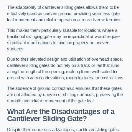
The adaptability of cantilever sliding gates allows them to be
effectively used on uneven ground, providing seamless gate
leaf movement and reliable operation across diverse terrains.
This makes them particularly suitable for locations where a
traditional swinging gate may be impractical or would require
significant modifications to function properly on uneven
surfaces.
Due to their elevated design and utilisation of overhead space,
cantilever sliding gates do not rely on a track or rail that runs
along the length of the opening, making them well-suited for
ground with varying elevations, rough textures, or obstructions.
The absence of ground contact also ensures that these gates
are not affected by uneven or shifting surfaces, preserving the
smooth and reliable movement of the gate leaf.
What Are the Disadvantages of a
Cantilever Sliding Gate?
Despite their numerous advantages, cantilever sliding gates