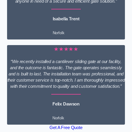
anyone in need of a secure and efficient gate solution.”
Isabella Trent
Norfolk
★★★★★
“We recently installed a cantilever sliding gate at our facility,
and the outcome is fantastic. The gate operates seamlessly
and is built to last. The installation team was professional, and
their customer service is top-notch. I am thoroughly impressed
with their commitment to quality and customer satisfaction.”
Felix Dawson
Norfolk
Get A Free Quote