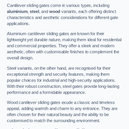
Cantilever sliding gates come in various types, including
aluminium
,
steel
, and
wood
variants, each offering distinct
characteristics and aesthetic considerations for different gate
applications.
Aluminium cantilever sliding gates are known for their
lightweight yet durable nature, making them ideal for residential
and commercial properties. They offer a sleek and modern
aesthetic, often with customisable finishes to complement the
overall design.
Steel variants, on the other hand, are recognised for their
exceptional strength and security features, making them
popular choices for industrial and high-security applications.
With their robust construction, steel gates provide long-lasting
performance and a formidable appearance.
Wood cantilever sliding gates exude a classic and timeless
appeal, adding warmth and charm to any entrance. They are
often chosen for their natural beauty and the ability to be
customised to match the surrounding environment.