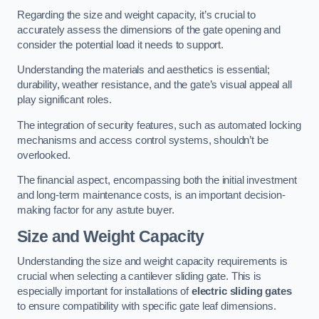
Regarding the size and weight capacity, it’s crucial to
accurately assess the dimensions of the gate opening and
consider the potential load it needs to support.
Understanding the materials and aesthetics is essential;
durability, weather resistance, and the gate’s visual appeal all
play significant roles.
The integration of security features, such as automated locking
mechanisms and access control systems, shouldn’t be
overlooked.
The financial aspect, encompassing both the initial investment
and long-term maintenance costs, is an important decision-
making factor for any astute buyer.
Size and Weight Capacity
Understanding the size and weight capacity requirements is
crucial when selecting a cantilever sliding gate. This is
especially important for installations of
electric sliding gates
to ensure compatibility with specific gate leaf dimensions.