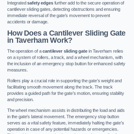
Integrated
safety edges
further add to the secure operation of
cantilever sliding gates, detecting obstructions and ensuring
immediate reversal of the gate’s movement to prevent
accidents or damage.
How Does a Cantilever Sliding Gate
in Taverham Work?
The operation of a
cantilever sliding gate
in Taverham relies
on a system of rollers, a track, and a wheel mechanism, with
the inclusion of an emergency stop button for enhanced safety
measures.
Rollers play a crucial role in supporting the gate’s weight and
facilitating smooth movement along the track. The track
provides a guided path for the gate’s motion, ensuring stability
and precision.
The wheel mechanism assists in distributing the load and aids
in the gate’s lateral movement. The emergency stop button
serves as a vital safety feature, immediately halting the gate’s
operation in case of any potential hazards or emergencies.