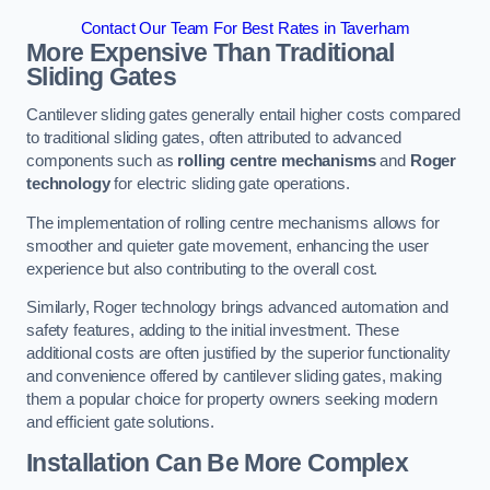
Contact Our Team For Best Rates in Taverham
More Expensive Than Traditional
Sliding Gates
Cantilever sliding gates generally entail higher costs compared
to traditional sliding gates, often attributed to advanced
components such as
rolling centre mechanisms
and
Roger
technology
for electric sliding gate operations.
The implementation of rolling centre mechanisms allows for
smoother and quieter gate movement, enhancing the user
experience but also contributing to the overall cost.
Similarly, Roger technology brings advanced automation and
safety features, adding to the initial investment. These
additional costs are often justified by the superior functionality
and convenience offered by cantilever sliding gates, making
them a popular choice for property owners seeking modern
and efficient gate solutions.
Installation Can Be More Complex