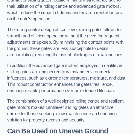
Cantilever sliding gates require minimal maintenance due to
their utilisation of a rolling centre and advanced gate motors,
which reduce the impact of debris and environmental factors
on the gate’s operation.
The rolling centre design of cantilever sliding gates allows for
smooth and efficient operation without the need for frequent
adjustments or upkeep. By minimising the contact points with
the ground, these gates are less susceptible to debris
accumulation, reducing the risk of blockages or malfunctions.
In addition, the advanced gate motors employed in cantilever
sliding gates are engineered to withstand environmental
influences, such as extreme temperatures, moisture, and dust.
This robust construction enhances the gates’ resilience,
ensuring reliable performance over an extended lifespan.
The combination of a well-designed rolling centre and resilient
gate motors makes cantilever sliding gates an attractive
choice for those seeking a low-maintenance and enduring
solution for property access and security.
Can Be Used on Uneven Ground