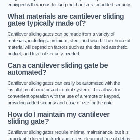
equipped with various locking mechanisms for added security.
What materials are cantilever sliding
gates typically made of?
Cantilever sliding gates can be made from a variety of
materials, including aluminium, steel, and wood. The choice of
material will depend on factors such as the desired aesthetic,
budget, and level of security needed.
Can a cantilever sliding gate be
automated?
Cantilever sliding gates can easily be automated with the
installation of a motor and control system. This allows for
convenient operation with the use of a remote or keypad,
providing added security and ease of use for the gate.
How do I maintain my cantilever
sliding gate?
Cantilever sliding gates require minimal maintenance, but it is
important to keep the track and rollers clean and free of debris.