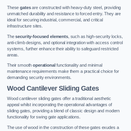
These
gates
are constructed with heavy-duty steel, providing
unmatched durability and resistance to forced entry. They are
ideal for securing industrial, commercial, and critical
infrastructure sites.
The
security-focused elements
, such as high-security locks,
anti-climb designs, and optional integration with access control
systems, further enhance their ability to safeguard restricted
areas.
Their smooth
operational
functionality and minimal
maintenance requirements make them a practical choice for
demanding security environments.
Wood Cantilever Sliding Gates
Wood cantilever sliding gates offer a traditional aesthetic
appeal whilst incorporating the operational advantages of
sliding gates, providing a blend of classic design and modern
functionality for swing gate applications.
The use of wood in the construction of these gates exudes a