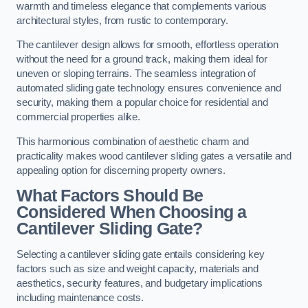
warmth and timeless elegance that complements various
architectural styles, from rustic to contemporary.
The cantilever design allows for smooth, effortless operation
without the need for a ground track, making them ideal for
uneven or sloping terrains. The seamless integration of
automated sliding gate technology ensures convenience and
security, making them a popular choice for residential and
commercial properties alike.
This harmonious combination of aesthetic charm and
practicality makes wood cantilever sliding gates a versatile and
appealing option for discerning property owners.
What Factors Should Be
Considered When Choosing a
Cantilever Sliding Gate?
Selecting a cantilever sliding gate entails considering key
factors such as size and weight capacity, materials and
aesthetics, security features, and budgetary implications
including maintenance costs.