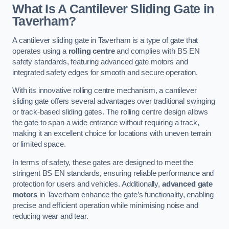
What Is A Cantilever Sliding Gate in
Taverham?
A cantilever sliding gate in Taverham is a type of gate that
operates using a
rolling centre
and complies with BS EN
safety standards, featuring advanced gate motors and
integrated safety edges for smooth and secure operation.
With its innovative rolling centre mechanism, a cantilever
sliding gate offers several advantages over traditional swinging
or track-based sliding gates. The rolling centre design allows
the gate to span a wide entrance without requiring a track,
making it an excellent choice for locations with uneven terrain
or limited space.
In terms of safety, these gates are designed to meet the
stringent BS EN standards, ensuring reliable performance and
protection for users and vehicles. Additionally,
advanced gate
motors
in Taverham enhance the gate’s functionality, enabling
precise and efficient operation while minimising noise and
reducing wear and tear.