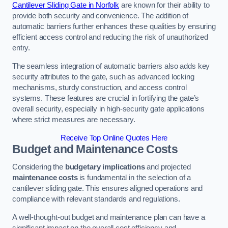
Cantilever Sliding Gate in Norfolk
are known for their ability to
provide both security and convenience. The addition of
automatic barriers further enhances these qualities by ensuring
efficient access control and reducing the risk of unauthorized
entry.
The seamless integration of automatic barriers also adds key
security attributes to the gate, such as advanced locking
mechanisms, sturdy construction, and access control
systems. These features are crucial in fortifying the gate’s
overall security, especially in high-security gate applications
where strict measures are necessary.
Receive Top Online Quotes Here
Budget and Maintenance Costs
Considering the
budgetary implications
and projected
maintenance costs
is fundamental in the selection of a
cantilever sliding gate. This ensures aligned operations and
compliance with relevant standards and regulations.
A well-thought-out budget and maintenance plan can have a
significant impact on the overall cost efficiency and