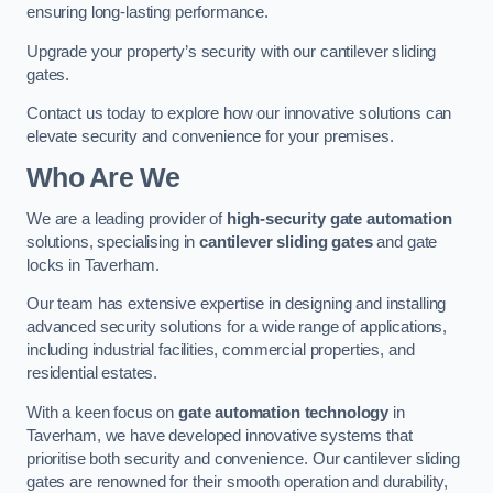
ensuring long-lasting performance.
Upgrade your property’s security with our cantilever sliding
gates.
Contact us today to explore how our innovative solutions can
elevate security and convenience for your premises.
Who Are We
We are a leading provider of
high-security gate automation
solutions, specialising in
cantilever sliding gates
and gate
locks in Taverham.
Our team has extensive expertise in designing and installing
advanced security solutions for a wide range of applications,
including industrial facilities, commercial properties, and
residential estates.
With a keen focus on
gate automation technology
in
Taverham, we have developed innovative systems that
prioritise both security and convenience. Our cantilever sliding
gates are renowned for their smooth operation and durability,