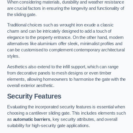
When considering materials, durability and weather resistance
are crucial factors in ensuring the longevity and functionality of
the sliding gate.
Traditional choices such as wrought iron exude a classic
charm and can be intricately designed to add a touch of
elegance to the property entrance. On the other hand, modern
alternatives like aluminium offer sleek, minimalist profiles and
can be customised to complement contemporary architectural
styles.
Aesthetics also extend to the infill support, which can range
from decorative panels to mesh designs or even timber
elements, allowing homeowners to harmonise the gate with the
overall exterior aesthetic.
Security Features
Evaluating the incorporated security features is essential when
choosing a cantilever sliding gate. This includes elements such
as
automatic barriers
, key security attributes, and overall
suitability for high-security gate applications.