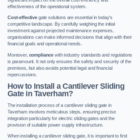
effectiveness of the operational system.
Cost-effective
gate solutions are essential in today’s
competitive landscape. By carefully weighing the initial
investment against projected maintenance expenses,
organisations can make informed decisions that align with their
financial goals and operational needs.
Moreover,
compliance
with industry standards and regulations
is paramount. It not only ensures the safety and security of the
premises, but also avoids potential legal and financial
repercussions.
How to Install a Cantilever Sliding
Gate in Taverham?
The installation process of a cantilever sliding gate in
Taverham involves meticulous steps, ensuring precise
integration particularly for electric sliding gates and the
provision of suitable power supply infrastructure.
When installing a cantilever sliding gate, it is important to first