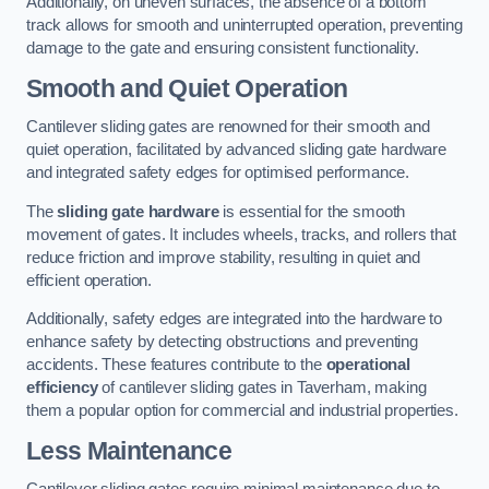
Additionally, on uneven surfaces, the absence of a bottom
track allows for smooth and uninterrupted operation, preventing
damage to the gate and ensuring consistent functionality.
Smooth and Quiet Operation
Cantilever sliding gates are renowned for their smooth and
quiet operation, facilitated by advanced sliding gate hardware
and integrated safety edges for optimised performance.
The
sliding gate hardware
is essential for the smooth
movement of gates. It includes wheels, tracks, and rollers that
reduce friction and improve stability, resulting in quiet and
efficient operation.
Additionally, safety edges are integrated into the hardware to
enhance safety by detecting obstructions and preventing
accidents. These features contribute to the
operational
efficiency
of cantilever sliding gates in Taverham, making
them a popular option for commercial and industrial properties.
Less Maintenance