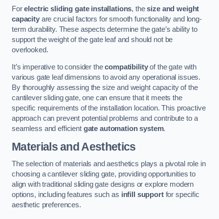
For
electric sliding gate installations
, the
size and weight
capacity
are crucial factors for smooth functionality and long-
term durability. These aspects determine the gate’s ability to
support the weight of the gate leaf and should not be
overlooked.
It’s imperative to consider the
compatibility
of the gate with
various gate leaf dimensions to avoid any operational issues.
By thoroughly assessing the size and weight capacity of the
cantilever sliding gate, one can ensure that it meets the
specific requirements of the installation location. This proactive
approach can prevent potential problems and contribute to a
seamless and efficient
gate automation system
.
Materials and Aesthetics
The selection of materials and aesthetics plays a pivotal role in
choosing a cantilever sliding gate, providing opportunities to
align with traditional sliding gate designs or explore modern
options, including features such as
infill support
for specific
aesthetic preferences.