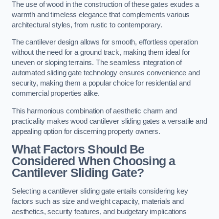
The use of wood in the construction of these gates exudes a
warmth and timeless elegance that complements various
architectural styles, from rustic to contemporary.
The cantilever design allows for smooth, effortless operation
without the need for a ground track, making them ideal for
uneven or sloping terrains. The seamless integration of
automated sliding gate technology ensures convenience and
security, making them a popular choice for residential and
commercial properties alike.
This harmonious combination of aesthetic charm and
practicality makes wood cantilever sliding gates a versatile and
appealing option for discerning property owners.
What Factors Should Be
Considered When Choosing a
Cantilever Sliding Gate?
Selecting a cantilever sliding gate entails considering key
factors such as size and weight capacity, materials and
aesthetics, security features, and budgetary implications