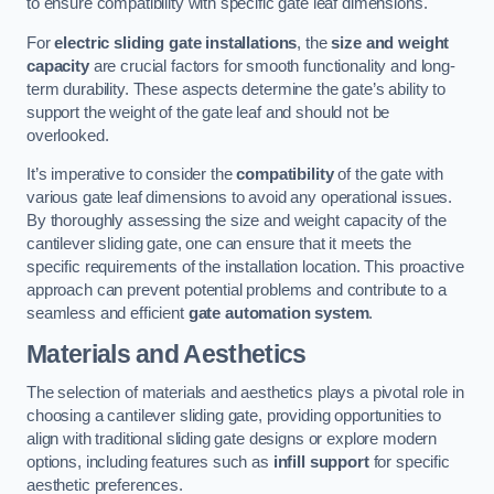
to ensure compatibility with specific gate leaf dimensions.
For
electric sliding gate installations
, the
size and weight
capacity
are crucial factors for smooth functionality and long-
term durability. These aspects determine the gate’s ability to
support the weight of the gate leaf and should not be
overlooked.
It’s imperative to consider the
compatibility
of the gate with
various gate leaf dimensions to avoid any operational issues.
By thoroughly assessing the size and weight capacity of the
cantilever sliding gate, one can ensure that it meets the
specific requirements of the installation location. This proactive
approach can prevent potential problems and contribute to a
seamless and efficient
gate automation system
.
Materials and Aesthetics
The selection of materials and aesthetics plays a pivotal role in
choosing a cantilever sliding gate, providing opportunities to
align with traditional sliding gate designs or explore modern
options, including features such as
infill support
for specific
aesthetic preferences.