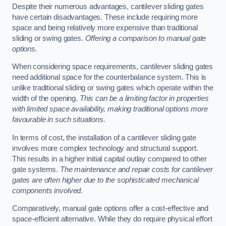
Despite their numerous advantages, cantilever sliding gates
have certain disadvantages. These include requiring more
space and being relatively more expensive than traditional
sliding or swing gates.
Offering a comparison to manual gate
options.
When considering space requirements, cantilever sliding gates
need additional space for the counterbalance system. This is
unlike traditional sliding or swing gates which operate within the
width of the opening.
This can be a limiting factor in properties
with limited space availability, making traditional options more
favourable in such situations.
In terms of cost, the installation of a cantilever sliding gate
involves more complex technology and structural support.
This results in a higher initial capital outlay compared to other
gate systems.
The maintenance and repair costs for cantilever
gates are often higher due to the sophisticated mechanical
components involved.
Comparatively, manual gate options offer a cost-effective and
space-efficient alternative. While they do require physical effort