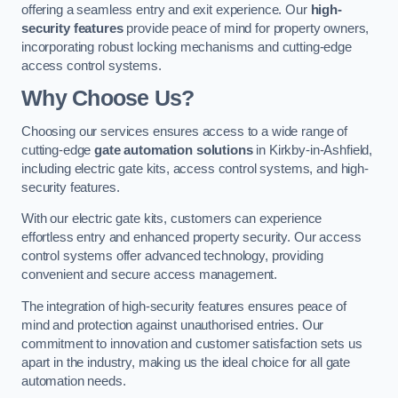
offering a seamless entry and exit experience. Our
high-
security features
provide peace of mind for property owners,
incorporating robust locking mechanisms and cutting-edge
access control systems.
Why Choose Us?
Choosing our services ensures access to a wide range of
cutting-edge
gate automation solutions
in Kirkby-in-Ashfield,
including electric gate kits, access control systems, and high-
security features.
With our electric gate kits, customers can experience
effortless entry and enhanced property security. Our access
control systems offer advanced technology, providing
convenient and secure access management.
The integration of high-security features ensures peace of
mind and protection against unauthorised entries. Our
commitment to innovation and customer satisfaction sets us
apart in the industry, making us the ideal choice for all gate
automation needs.