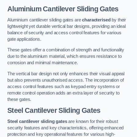
Aluminium Cantilever Sliding Gates
Aluminium cantilever sliding gates are
characterised
by their
lightweight yet durable vertical bar designs, providing an ideal
balance of security and access control features for various
gate applications.
These gates offer a combination of strength and functionality
due to the aluminium material, which ensures resistance to
corrosion and minimal maintenance.
The vertical bar design not only enhances their visual appeal
but also prevents unauthorised access. The incorporation of
access control features such as keypad entry systems or
remote control operation adds an extra layer of security to
these gates.
Steel Cantilever Sliding Gates
Steel cantilever sliding gates
are known for their robust
security features and key characteristics, offering enhanced
protection and key operational features for various high-