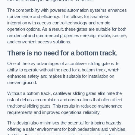
The compatibility with powered automation systems enhances
convenience and efficiency. This allows for seamless
integration with access control technology and remote
operation options. As a result, these gates are suitable for both
residential and commercial properties seeking reliable, secure,
and convenient access solutions.
There is no need for a bottom track.
One of the key advantages of a cantilever sliding gate is its
ability to operate without the need for a bottom track, which
enhances safety and makes it suitable for installation on
uneven ground.
Without a bottom track, cantilever sliding gates eliminate the
risk of debris accumulation and obstructions that often affect
traditional sliding gates. This results in reduced maintenance
requirements and improved operational reliability.
This design also minimises the potential for tripping hazards,
offering a safer environment for both pedestrians and vehicles.