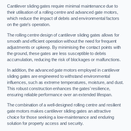
Cantilever sliding gates require minimal maintenance due to
their utilisation of a rolling centre and advanced gate motors,
which reduce the impact of debris and environmental factors
on the gate’s operation.
The rolling centre design of cantilever sliding gates allows for
smooth and efficient operation without the need for frequent
adjustments or upkeep. By minimising the contact points with
the ground, these gates are less susceptible to debris
accumulation, reducing the risk of blockages or malfunctions.
In addition, the advanced gate motors employed in cantilever
sliding gates are engineered to withstand environmental
influences, such as extreme temperatures, moisture, and dust.
This robust construction enhances the gates’ resilience,
ensuring reliable performance over an extended lifespan.
The combination of a well-designed rolling centre and resilient
gate motors makes cantilever sliding gates an attractive
choice for those seeking a low-maintenance and enduring
solution for property access and security.