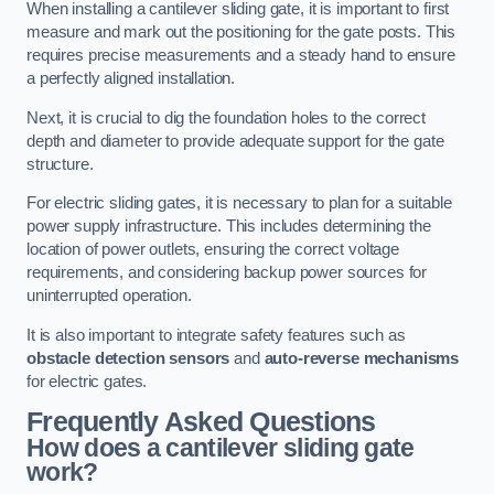
When installing a cantilever sliding gate, it is important to first
measure and mark out the positioning for the gate posts. This
requires precise measurements and a steady hand to ensure
a perfectly aligned installation.
Next, it is crucial to dig the foundation holes to the correct
depth and diameter to provide adequate support for the gate
structure.
For electric sliding gates, it is necessary to plan for a suitable
power supply infrastructure. This includes determining the
location of power outlets, ensuring the correct voltage
requirements, and considering backup power sources for
uninterrupted operation.
It is also important to integrate safety features such as
obstacle detection sensors
and
auto-reverse mechanisms
for electric gates.
Frequently Asked Questions
How does a cantilever sliding gate
work?