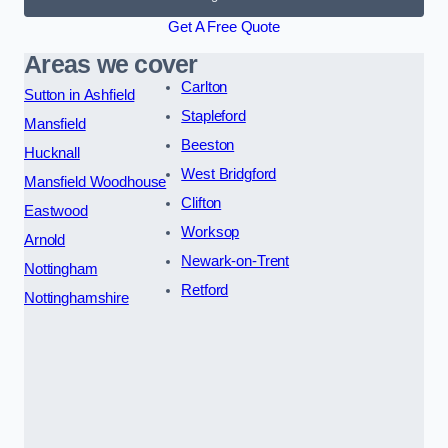
Get A Free Quote
Areas we cover
Carlton
Sutton in Ashfield
Stapleford
Mansfield
Beeston
Hucknall
West Bridgford
Mansfield Woodhouse
Clifton
Eastwood
Worksop
Arnold
Newark-on-Trent
Nottingham
Retford
Nottinghamshire