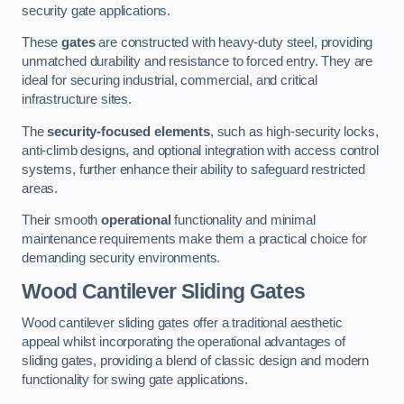
security gate applications.
These
gates
are constructed with heavy-duty steel, providing
unmatched durability and resistance to forced entry. They are
ideal for securing industrial, commercial, and critical
infrastructure sites.
The
security-focused elements
, such as high-security locks,
anti-climb designs, and optional integration with access control
systems, further enhance their ability to safeguard restricted
areas.
Their smooth
operational
functionality and minimal
maintenance requirements make them a practical choice for
demanding security environments.
Wood Cantilever Sliding Gates
Wood cantilever sliding gates offer a traditional aesthetic
appeal whilst incorporating the operational advantages of
sliding gates, providing a blend of classic design and modern
functionality for swing gate applications.