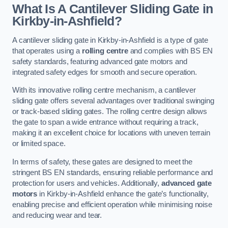
What Is A Cantilever Sliding Gate in
Kirkby-in-Ashfield?
A cantilever sliding gate in Kirkby-in-Ashfield is a type of gate
that operates using a
rolling centre
and complies with BS EN
safety standards, featuring advanced gate motors and
integrated safety edges for smooth and secure operation.
With its innovative rolling centre mechanism, a cantilever
sliding gate offers several advantages over traditional swinging
or track-based sliding gates. The rolling centre design allows
the gate to span a wide entrance without requiring a track,
making it an excellent choice for locations with uneven terrain
or limited space.
In terms of safety, these gates are designed to meet the
stringent BS EN standards, ensuring reliable performance and
protection for users and vehicles. Additionally,
advanced gate
motors
in Kirkby-in-Ashfield enhance the gate’s functionality,
enabling precise and efficient operation while minimising noise
and reducing wear and tear.