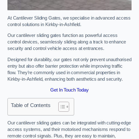
At Cantilever Sliding Gates, we specialise in advanced access
control solutions in Kirkby-in-Ashfield.
Our cantilever sliding gates function as powerful access
control devices, seamlessly sliding along a track to enhance
security and control vehicle access at entrances.
Designed for durability, our gates not only prevent unauthorised
entry but also offer barrier protection while improving traffic
flow. They’re commonly used in commercial properties in
Kirkby-in-Ashfield, enhancing both aesthetics and security.
Get In Touch Today
Table of Contents
Our cantilever sliding gates can be integrated with cutting-edge
access systems, and their motorised mechanisms respond to
remote control signals. Plus, they are easy to maintain,