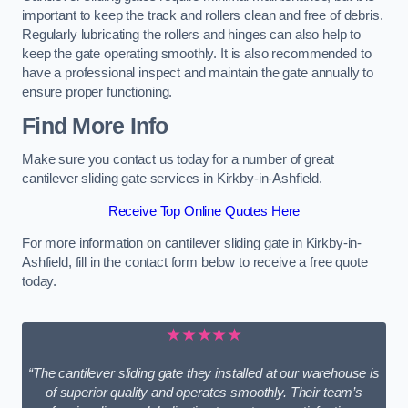
important to keep the track and rollers clean and free of debris.
Regularly lubricating the rollers and hinges can also help to
keep the gate operating smoothly. It is also recommended to
have a professional inspect and maintain the gate annually to
ensure proper functioning.
Find More Info
Make sure you contact us today for a number of great
cantilever sliding gate services in Kirkby-in-Ashfield.
Receive Top Online Quotes Here
For more information on cantilever sliding gate in Kirkby-in-
Ashfield, fill in the contact form below to receive a free quote
today.
★★★★★
“The cantilever sliding gate they installed at our warehouse is
of superior quality and operates smoothly. Their team’s