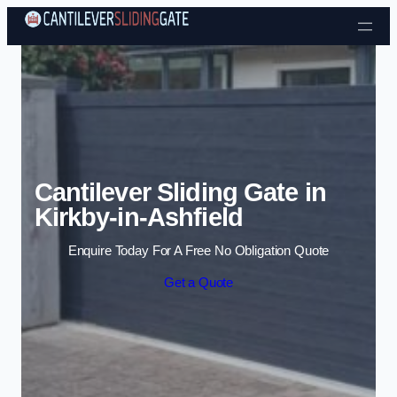
Skip to content
Cantilever Sliding Gate in
Kirkby-in-Ashfield
Enquire Today For A Free No Obligation Quote
Get a Quote