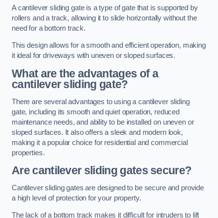
A cantilever sliding gate is a type of gate that is supported by
rollers and a track, allowing it to slide horizontally without the
need for a bottom track.
This design allows for a smooth and efficient operation, making
it ideal for driveways with uneven or sloped surfaces.
What are the advantages of a
cantilever sliding gate?
There are several advantages to using a cantilever sliding
gate, including its smooth and quiet operation, reduced
maintenance needs, and ability to be installed on uneven or
sloped surfaces. It also offers a sleek and modern look,
making it a popular choice for residential and commercial
properties.
Are cantilever sliding gates secure?
Cantilever sliding gates are designed to be secure and provide
a high level of protection for your property.
The lack of a bottom track makes it difficult for intruders to lift