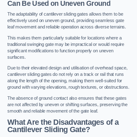
Can Be Used on Uneven Ground
The adaptability of cantilever sliding gates allows them to be
effectively used on uneven ground, providing seamless gate
leaf movement and reliable operation across diverse terrains.
This makes them particularly suitable for locations where a
traditional swinging gate may be impractical or would require
significant modifications to function properly on uneven
surfaces.
Due to their elevated design and utilisation of overhead space,
cantilever sliding gates do not rely on a track or rail that runs
along the length of the opening, making them well-suited for
ground with varying elevations, rough textures, or obstructions.
The absence of ground contact also ensures that these gates
are not affected by uneven or shifting surfaces, preserving the
smooth and reliable movement of the gate leaf.
What Are the Disadvantages of a
Cantilever Sliding Gate?