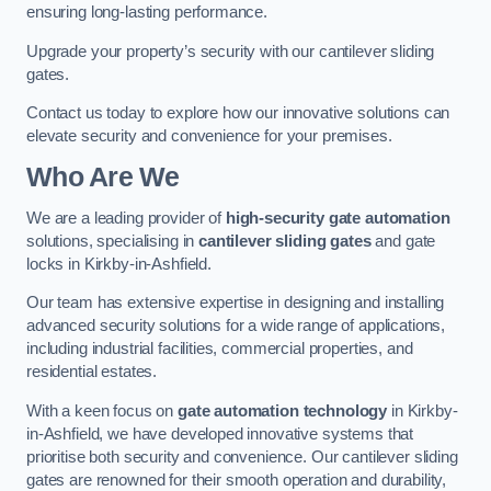
ensuring long-lasting performance.
Upgrade your property’s security with our cantilever sliding
gates.
Contact us today to explore how our innovative solutions can
elevate security and convenience for your premises.
Who Are We
We are a leading provider of
high-security gate automation
solutions, specialising in
cantilever sliding gates
and gate
locks in Kirkby-in-Ashfield.
Our team has extensive expertise in designing and installing
advanced security solutions for a wide range of applications,
including industrial facilities, commercial properties, and
residential estates.
With a keen focus on
gate automation technology
in Kirkby-
in-Ashfield, we have developed innovative systems that
prioritise both security and convenience. Our cantilever sliding
gates are renowned for their smooth operation and durability,