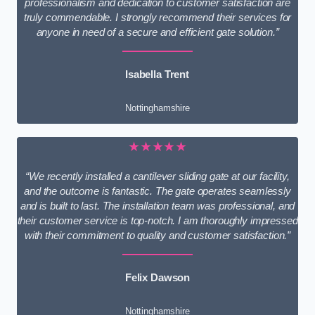
professionalism and dedication to customer satisfaction are
truly commendable. I strongly recommend their services for
anyone in need of a secure and efficient gate solution.”
Isabella Trent
Nottinghamshire
★★★★★
“We recently installed a cantilever sliding gate at our facility,
and the outcome is fantastic. The gate operates seamlessly
and is built to last. The installation team was professional, and
their customer service is top-notch. I am thoroughly impressed
with their commitment to quality and customer satisfaction.”
Felix Dawson
Nottinghamshire