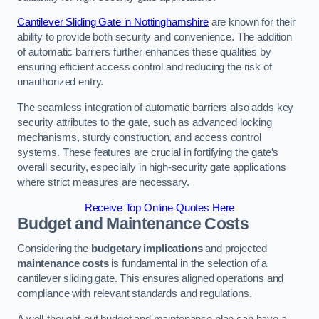
Cantilever Sliding Gate in Nottinghamshire
are known for their
ability to provide both security and convenience. The addition
of automatic barriers further enhances these qualities by
ensuring efficient access control and reducing the risk of
unauthorized entry.
The seamless integration of automatic barriers also adds key
security attributes to the gate, such as advanced locking
mechanisms, sturdy construction, and access control
systems. These features are crucial in fortifying the gate’s
overall security, especially in high-security gate applications
where strict measures are necessary.
Receive Top Online Quotes Here
Budget and Maintenance Costs
Considering the
budgetary implications
and projected
maintenance costs
is fundamental in the selection of a
cantilever sliding gate. This ensures aligned operations and
compliance with relevant standards and regulations.
A well-thought-out budget and maintenance plan can have a