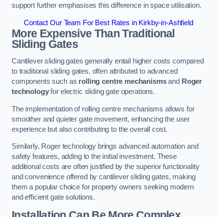
support further emphasises this difference in space utilisation.
Contact Our Team For Best Rates in Kirkby-in-Ashfield
More Expensive Than Traditional
Sliding Gates
Cantilever sliding gates generally entail higher costs compared
to traditional sliding gates, often attributed to advanced
components such as
rolling centre mechanisms
and
Roger
technology
for electric sliding gate operations.
The implementation of rolling centre mechanisms allows for
smoother and quieter gate movement, enhancing the user
experience but also contributing to the overall cost.
Similarly, Roger technology brings advanced automation and
safety features, adding to the initial investment. These
additional costs are often justified by the superior functionality
and convenience offered by cantilever sliding gates, making
them a popular choice for property owners seeking modern
and efficient gate solutions.
Installation Can Be More Complex