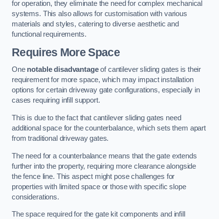
for operation, they eliminate the need for complex mechanical
systems. This also allows for customisation with various
materials and styles, catering to diverse aesthetic and
functional requirements.
Requires More Space
One
notable disadvantage
of cantilever sliding gates is their
requirement for more space, which may impact installation
options for certain driveway gate configurations, especially in
cases requiring infill support.
This is due to the fact that cantilever sliding gates need
additional space for the counterbalance, which sets them apart
from traditional driveway gates.
The need for a counterbalance means that the gate extends
further into the property, requiring more clearance alongside
the fence line. This aspect might pose challenges for
properties with limited space or those with specific slope
considerations.
The space required for the gate kit components and infill