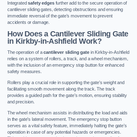
Integrated
safety edges
further add to the secure operation of
cantilever sliding gates, detecting obstructions and ensuring
immediate reversal of the gate’s movement to prevent
accidents or damage.
How Does a Cantilever Sliding Gate
in Kirkby-in-Ashfield Work?
The operation of a
cantilever sliding gate
in Kirkby-in-Ashfield
relies on a system of rollers, a track, and a wheel mechanism,
with the inclusion of an emergency stop button for enhanced
safety measures.
Rollers play a crucial role in supporting the gate’s weight and
facilitating smooth movement along the track. The track
provides a guided path for the gate’s motion, ensuring stability
and precision.
The wheel mechanism assists in distributing the load and aids
in the gate’s lateral movement. The emergency stop button
serves as a vital safety feature, immediately halting the gate’s
operation in case of any potential hazards or emergencies.