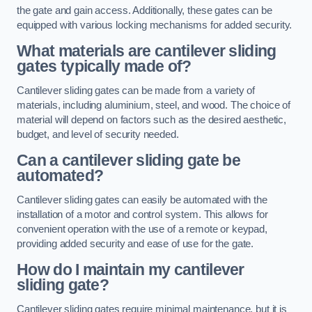
the gate and gain access. Additionally, these gates can be
equipped with various locking mechanisms for added security.
What materials are cantilever sliding
gates typically made of?
Cantilever sliding gates can be made from a variety of
materials, including aluminium, steel, and wood. The choice of
material will depend on factors such as the desired aesthetic,
budget, and level of security needed.
Can a cantilever sliding gate be
automated?
Cantilever sliding gates can easily be automated with the
installation of a motor and control system. This allows for
convenient operation with the use of a remote or keypad,
providing added security and ease of use for the gate.
How do I maintain my cantilever
sliding gate?
Cantilever sliding gates require minimal maintenance, but it is