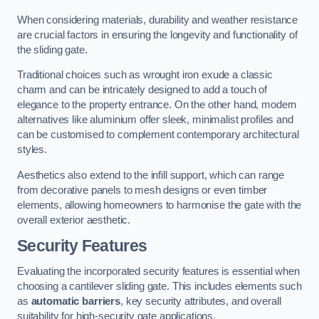
When considering materials, durability and weather resistance
are crucial factors in ensuring the longevity and functionality of
the sliding gate.
Traditional choices such as wrought iron exude a classic
charm and can be intricately designed to add a touch of
elegance to the property entrance. On the other hand, modern
alternatives like aluminium offer sleek, minimalist profiles and
can be customised to complement contemporary architectural
styles.
Aesthetics also extend to the infill support, which can range
from decorative panels to mesh designs or even timber
elements, allowing homeowners to harmonise the gate with the
overall exterior aesthetic.
Security Features
Evaluating the incorporated security features is essential when
choosing a cantilever sliding gate. This includes elements such
as
automatic barriers
, key security attributes, and overall
suitability for high-security gate applications.