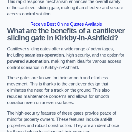
This rapid response mechanism enhances the overall safety
of the cantilever sliding gate, making it an effective and secure
access control solution.
Receive Best Online Quotes Available
What are the benefits of a cantilever
sliding gate in Kirkby-in-Ashfield?
Cantilever sliding gates offer a wide range of advantages,
including
seamless operation
, high security, and the option for
powered automation
, making them ideal for various access
control scenarios in Kirkby-in-Ashfield.
These gates are known for their smooth and effortless
movement. This is thanks to the cantilever design that
eliminates the need for a track on the ground. This also
reduces maintenance concerns and allows for smooth
operation even on uneven surfaces.
The high-security features of these gates provide peace of
mind for property owners. These features include anti-lift
properties and robust construction. They are an ideal choice
for those looking to safeguard their premises.