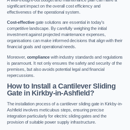
significant impact on the overall cost efficiency and
effectiveness of the operational system.
Cost-effective
gate solutions are essential in today’s
competitive landscape. By carefully weighing the initial
investment against projected maintenance expenses,
organisations can make informed decisions that align with their
financial goals and operational needs.
Moreover,
compliance
with industry standards and regulations
is paramount. It not only ensures the safety and security of the
premises, but also avoids potential legal and financial
repercussions.
How to Install a Cantilever Sliding
Gate in Kirkby-in-Ashfield?
The installation process of a cantilever sliding gate in Kirkby-in-
Ashfield involves meticulous steps, ensuring precise
integration particularly for electric sliding gates and the
provision of suitable power supply infrastructure.