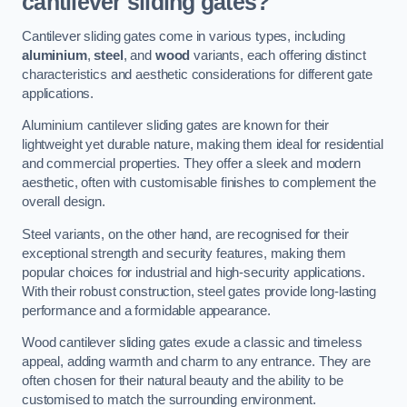
cantilever sliding gates?
Cantilever sliding gates come in various types, including
aluminium
,
steel
, and
wood
variants, each offering distinct
characteristics and aesthetic considerations for different gate
applications.
Aluminium cantilever sliding gates are known for their
lightweight yet durable nature, making them ideal for residential
and commercial properties. They offer a sleek and modern
aesthetic, often with customisable finishes to complement the
overall design.
Steel variants, on the other hand, are recognised for their
exceptional strength and security features, making them
popular choices for industrial and high-security applications.
With their robust construction, steel gates provide long-lasting
performance and a formidable appearance.
Wood cantilever sliding gates exude a classic and timeless
appeal, adding warmth and charm to any entrance. They are
often chosen for their natural beauty and the ability to be
customised to match the surrounding environment.