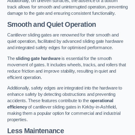
Additionally, on uneven surfaces, the absence of a bottom
track allows for smooth and uninterrupted operation, preventing
damage to the gate and ensuring consistent functionality.
Smooth and Quiet Operation
Cantilever sliding gates are renowned for their smooth and
quiet operation, facilitated by advanced sliding gate hardware
and integrated safety edges for optimised performance.
The
sliding gate hardware
is essential for the smooth
movement of gates. It includes wheels, tracks, and rollers that
reduce friction and improve stability, resulting in quiet and
efficient operation.
Additionally, safety edges are integrated into the hardware to
enhance safety by detecting obstructions and preventing
accidents. These features contribute to the
operational
efficiency
of cantilever sliding gates in Kirkby-in-Ashfield,
making them a popular option for commercial and industrial
properties.
Less Maintenance