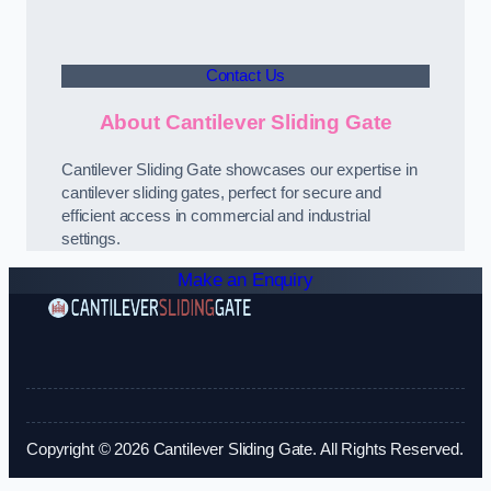
Contact Us
About Cantilever Sliding Gate
Cantilever Sliding Gate showcases our expertise in
cantilever sliding gates, perfect for secure and
efficient access in commercial and industrial
settings.
Make an Enquiry
Copyright © 2026 Cantilever Sliding Gate. All Rights Reserved.