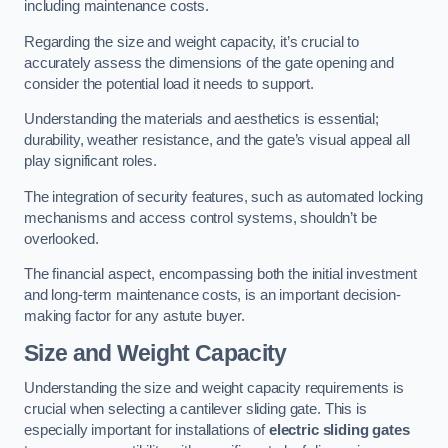
including maintenance costs.
Regarding the size and weight capacity, it’s crucial to
accurately assess the dimensions of the gate opening and
consider the potential load it needs to support.
Understanding the materials and aesthetics is essential;
durability, weather resistance, and the gate’s visual appeal all
play significant roles.
The integration of security features, such as automated locking
mechanisms and access control systems, shouldn’t be
overlooked.
The financial aspect, encompassing both the initial investment
and long-term maintenance costs, is an important decision-
making factor for any astute buyer.
Size and Weight Capacity
Understanding the size and weight capacity requirements is
crucial when selecting a cantilever sliding gate. This is
especially important for installations of
electric sliding gates