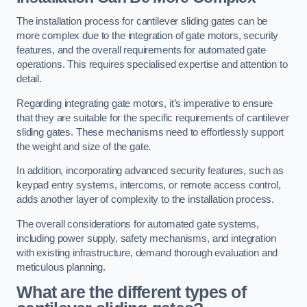
The installation process for cantilever sliding gates can be
more complex due to the integration of gate motors, security
features, and the overall requirements for automated gate
operations. This requires specialised expertise and attention to
detail.
Regarding integrating gate motors, it’s imperative to ensure
that they are suitable for the specific requirements of cantilever
sliding gates. These mechanisms need to effortlessly support
the weight and size of the gate.
In addition, incorporating advanced security features, such as
keypad entry systems, intercoms, or remote access control,
adds another layer of complexity to the installation process.
The overall considerations for automated gate systems,
including power supply, safety mechanisms, and integration
with existing infrastructure, demand thorough evaluation and
meticulous planning.
What are the different types of