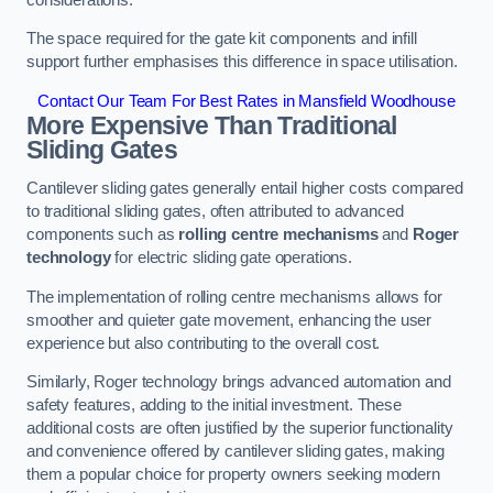
The space required for the gate kit components and infill
support further emphasises this difference in space utilisation.
Contact Our Team For Best Rates in Mansfield Woodhouse
More Expensive Than Traditional
Sliding Gates
Cantilever sliding gates generally entail higher costs compared
to traditional sliding gates, often attributed to advanced
components such as
rolling centre mechanisms
and
Roger
technology
for electric sliding gate operations.
The implementation of rolling centre mechanisms allows for
smoother and quieter gate movement, enhancing the user
experience but also contributing to the overall cost.
Similarly, Roger technology brings advanced automation and
safety features, adding to the initial investment. These
additional costs are often justified by the superior functionality
and convenience offered by cantilever sliding gates, making
them a popular choice for property owners seeking modern