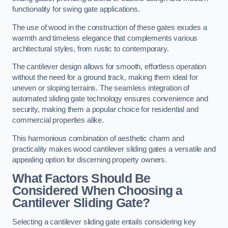
functionality for swing gate applications.
The use of wood in the construction of these gates exudes a
warmth and timeless elegance that complements various
architectural styles, from rustic to contemporary.
The cantilever design allows for smooth, effortless operation
without the need for a ground track, making them ideal for
uneven or sloping terrains. The seamless integration of
automated sliding gate technology ensures convenience and
security, making them a popular choice for residential and
commercial properties alike.
This harmonious combination of aesthetic charm and
practicality makes wood cantilever sliding gates a versatile and
appealing option for discerning property owners.
What Factors Should Be
Considered When Choosing a
Cantilever Sliding Gate?
Selecting a cantilever sliding gate entails considering key