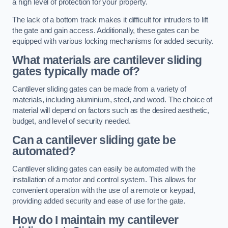
a high level of protection for your property.
The lack of a bottom track makes it difficult for intruders to lift
the gate and gain access. Additionally, these gates can be
equipped with various locking mechanisms for added security.
What materials are cantilever sliding
gates typically made of?
Cantilever sliding gates can be made from a variety of
materials, including aluminium, steel, and wood. The choice of
material will depend on factors such as the desired aesthetic,
budget, and level of security needed.
Can a cantilever sliding gate be
automated?
Cantilever sliding gates can easily be automated with the
installation of a motor and control system. This allows for
convenient operation with the use of a remote or keypad,
providing added security and ease of use for the gate.
How do I maintain my cantilever