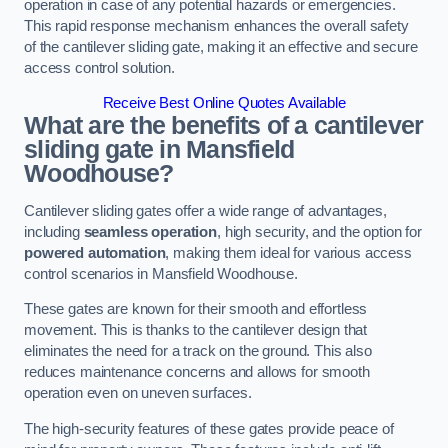
operation in case of any potential hazards or emergencies.
This rapid response mechanism enhances the overall safety
of the cantilever sliding gate, making it an effective and secure
access control solution.
Receive Best Online Quotes Available
What are the benefits of a cantilever
sliding gate in Mansfield
Woodhouse?
Cantilever sliding gates offer a wide range of advantages,
including
seamless operation
, high security, and the option for
powered automation
, making them ideal for various access
control scenarios in Mansfield Woodhouse.
These gates are known for their smooth and effortless
movement. This is thanks to the cantilever design that
eliminates the need for a track on the ground. This also
reduces maintenance concerns and allows for smooth
operation even on uneven surfaces.
The high-security features of these gates provide peace of