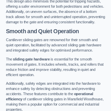
This design also minimises the potential for tripping hazards,
offering a safer environment for both pedestrians and vehicles.
Additionally, on uneven surfaces, the absence of a bottom
track allows for smooth and uninterrupted operation, preventing
damage to the gate and ensuring consistent functionality.
Smooth and Quiet Operation
Cantilever sliding gates are renowned for their smooth and
quiet operation, facilitated by advanced sliding gate hardware
and integrated safety edges for optimised performance.
The
sliding gate hardware
is essential for the smooth
movement of gates. It includes wheels, tracks, and rollers that
reduce friction and improve stability, resulting in quiet and
efficient operation.
Additionally, safety edges are integrated into the hardware to
enhance safety by detecting obstructions and preventing
accidents. These features contribute to the
operational
efficiency
of cantilever sliding gates in Mansfield Woodhouse,
making them a popular option for commercial and industrial
properties.