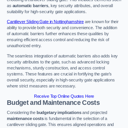
as
automatic barriers
, key security attributes, and overall
suitability for high-security gate applications.
Cantilever Sliding Gate in Nottinghamshire
are known for their
ability to provide both security and convenience. The addition
of automatic barriers further enhances these qualities by
ensuring efficient access control and reducing the risk of
unauthorized entry.
The seamless integration of automatic barriers also adds key
security attributes to the gate, such as advanced locking
mechanisms, sturdy construction, and access control
systems. These features are crucial in fortifying the gate’s
overall security, especially in high-security gate applications
where strict measures are necessary.
Receive Top Online Quotes Here
Budget and Maintenance Costs
Considering the
budgetary implications
and projected
maintenance costs
is fundamental in the selection of a
cantilever sliding gate. This ensures aligned operations and