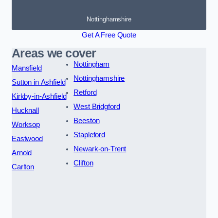
Nottinghamshire
Get A Free Quote
Areas we cover
Nottingham
Mansfield
Nottinghamshire
Sutton in Ashfield
Retford
Kirkby-in-Ashfield
West Bridgford
Hucknall
Beeston
Worksop
Stapleford
Eastwood
Newark-on-Trent
Arnold
Clifton
Carlton