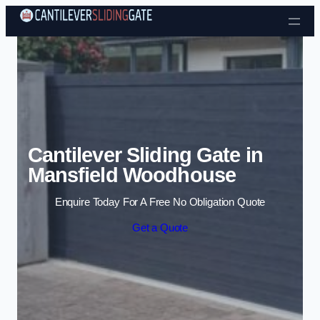
Skip to content
Cantilever Sliding Gate in
Mansfield Woodhouse
Enquire Today For A Free No Obligation Quote
Get a Quote