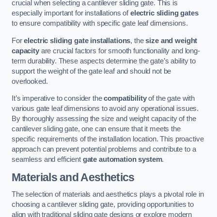
crucial when selecting a cantilever sliding gate. This is
especially important for installations of
electric sliding gates
to ensure compatibility with specific gate leaf dimensions.
For
electric sliding gate installations
, the
size and weight
capacity
are crucial factors for smooth functionality and long-
term durability. These aspects determine the gate’s ability to
support the weight of the gate leaf and should not be
overlooked.
It’s imperative to consider the
compatibility
of the gate with
various gate leaf dimensions to avoid any operational issues.
By thoroughly assessing the size and weight capacity of the
cantilever sliding gate, one can ensure that it meets the
specific requirements of the installation location. This proactive
approach can prevent potential problems and contribute to a
seamless and efficient
gate automation system
.
Materials and Aesthetics
The selection of materials and aesthetics plays a pivotal role in
choosing a cantilever sliding gate, providing opportunities to
align with traditional sliding gate designs or explore modern