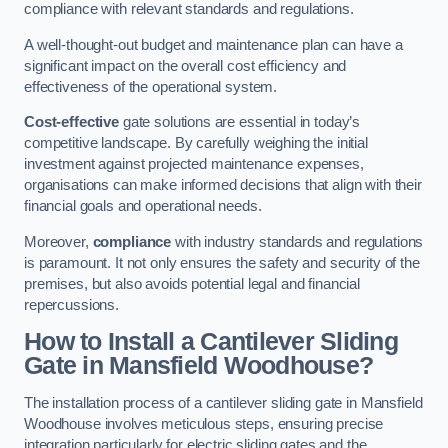
compliance with relevant standards and regulations.
A well-thought-out budget and maintenance plan can have a
significant impact on the overall cost efficiency and
effectiveness of the operational system.
Cost-effective
gate solutions are essential in today’s
competitive landscape. By carefully weighing the initial
investment against projected maintenance expenses,
organisations can make informed decisions that align with their
financial goals and operational needs.
Moreover,
compliance
with industry standards and regulations
is paramount. It not only ensures the safety and security of the
premises, but also avoids potential legal and financial
repercussions.
How to Install a Cantilever Sliding
Gate in Mansfield Woodhouse?
The installation process of a cantilever sliding gate in Mansfield
Woodhouse involves meticulous steps, ensuring precise
integration particularly for electric sliding gates and the