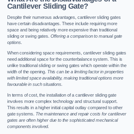
Cantilever Sliding Gate?
Despite their numerous advantages, cantilever sliding gates
have certain disadvantages. These include requiring more
space and being relatively more expensive than traditional
sliding or swing gates.
Offering a comparison to manual gate
options.
When considering space requirements, cantilever sliding gates
need additional space for the counterbalance system. This is
unlike traditional sliding or swing gates which operate within the
width of the opening.
This can be a limiting factor in properties
with limited space availability, making traditional options more
favourable in such situations.
In terms of cost, the installation of a cantilever sliding gate
involves more complex technology and structural support.
This results in a higher initial capital outlay compared to other
gate systems.
The maintenance and repair costs for cantilever
gates are often higher due to the sophisticated mechanical
components involved.