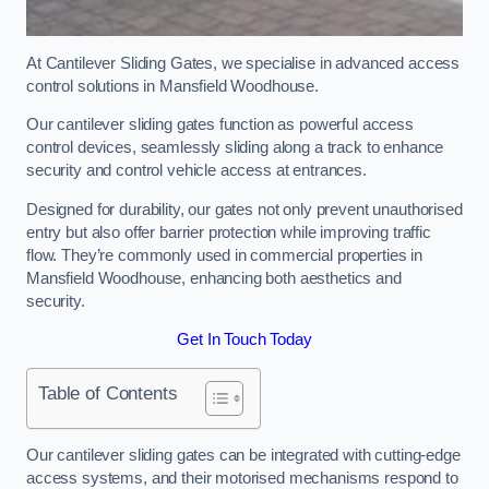
At Cantilever Sliding Gates, we specialise in advanced access
control solutions in Mansfield Woodhouse.
Our cantilever sliding gates function as powerful access
control devices, seamlessly sliding along a track to enhance
security and control vehicle access at entrances.
Designed for durability, our gates not only prevent unauthorised
entry but also offer barrier protection while improving traffic
flow. They’re commonly used in commercial properties in
Mansfield Woodhouse, enhancing both aesthetics and
security.
Get In Touch Today
Table of Contents
Our cantilever sliding gates can be integrated with cutting-edge
access systems, and their motorised mechanisms respond to