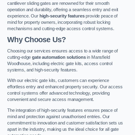
cantilever sliding gates are renowned for their smooth
operation and durability, offering a seamless entry and exit
experience. Our
high-security features
provide peace of
mind for property owners, incorporating robust locking
mechanisms and cutting-edge access control systems.
Why Choose Us?
Choosing our services ensures access to a wide range of
cutting-edge
gate automation solutions
in Mansfield
Woodhouse, including electric gate kits, access control
systems, and high-security features.
With our electric gate kits, customers can experience
effortless entry and enhanced property security. Our access
control systems offer advanced technology, providing
convenient and secure access management.
The integration of high-security features ensures peace of
mind and protection against unauthorised entries. Our
commitment to innovation and customer satisfaction sets us
apart in the industry, making us the ideal choice for all gate