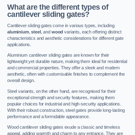
What are the different types of
cantilever sliding gates?
Cantilever sliding gates come in various types, including
aluminium
,
steel
, and
wood
variants, each offering distinct
characteristics and aesthetic considerations for different gate
applications.
Aluminium cantilever sliding gates are known for their
lightweight yet durable nature, making them ideal for residential
and commercial properties. They offer a sleek and modern
aesthetic, often with customisable finishes to complement the
overall design.
Steel variants, on the other hand, are recognised for their
exceptional strength and security features, making them
popular choices for industrial and high-security applications.
With their robust construction, steel gates provide long-lasting
performance and a formidable appearance.
Wood cantilever sliding gates exude a classic and timeless
appeal, adding warmth and charm to any entrance. They are