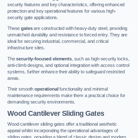
security features and key characteristics, offering enhanced
protection and key operational features for various high-
security gate applications.
These
gates
are constructed with heavy-duty steel, providing
unmatched durability and resistance to forced entry. They are
ideal for securing industrial, commercial, and critical
infrastructure sites.
The
security-focused elements
, such as high-security locks,
anti-climb designs, and optional integration with access control
systems, further enhance their ability to safeguard restricted
areas.
Their smooth
operational
functionality and minimal
maintenance requirements make them a practical choice for
demanding security environments.
Wood Cantilever Sliding Gates
Wood cantilever sliding gates offer a traditional aesthetic
appeal whilst incorporating the operational advantages of
sliding gates, providing a blend of classic design and modern