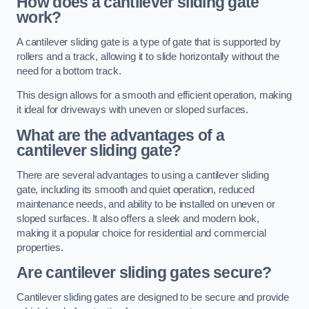
How does a cantilever sliding gate
work?
A cantilever sliding gate is a type of gate that is supported by
rollers and a track, allowing it to slide horizontally without the
need for a bottom track.
This design allows for a smooth and efficient operation, making
it ideal for driveways with uneven or sloped surfaces.
What are the advantages of a
cantilever sliding gate?
There are several advantages to using a cantilever sliding
gate, including its smooth and quiet operation, reduced
maintenance needs, and ability to be installed on uneven or
sloped surfaces. It also offers a sleek and modern look,
making it a popular choice for residential and commercial
properties.
Are cantilever sliding gates secure?
Cantilever sliding gates are designed to be secure and provide