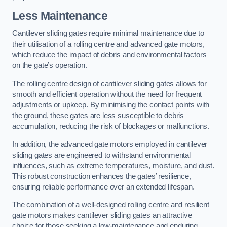
Less Maintenance
Cantilever sliding gates require minimal maintenance due to
their utilisation of a rolling centre and advanced gate motors,
which reduce the impact of debris and environmental factors
on the gate’s operation.
The rolling centre design of cantilever sliding gates allows for
smooth and efficient operation without the need for frequent
adjustments or upkeep. By minimising the contact points with
the ground, these gates are less susceptible to debris
accumulation, reducing the risk of blockages or malfunctions.
In addition, the advanced gate motors employed in cantilever
sliding gates are engineered to withstand environmental
influences, such as extreme temperatures, moisture, and dust.
This robust construction enhances the gates’ resilience,
ensuring reliable performance over an extended lifespan.
The combination of a well-designed rolling centre and resilient
gate motors makes cantilever sliding gates an attractive
choice for those seeking a low-maintenance and enduring