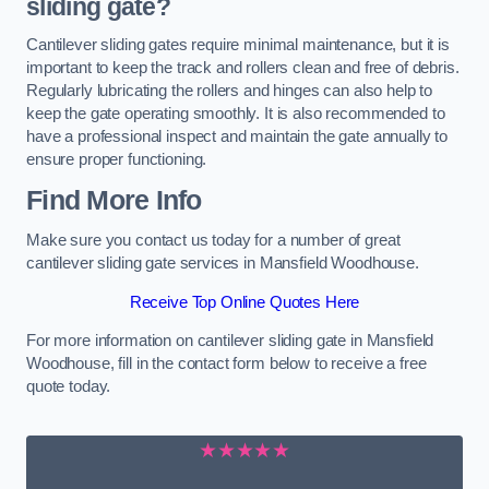
sliding gate?
Cantilever sliding gates require minimal maintenance, but it is
important to keep the track and rollers clean and free of debris.
Regularly lubricating the rollers and hinges can also help to
keep the gate operating smoothly. It is also recommended to
have a professional inspect and maintain the gate annually to
ensure proper functioning.
Find More Info
Make sure you contact us today for a number of great
cantilever sliding gate services in Mansfield Woodhouse.
Receive Top Online Quotes Here
For more information on cantilever sliding gate in Mansfield
Woodhouse, fill in the contact form below to receive a free
quote today.
★★★★★