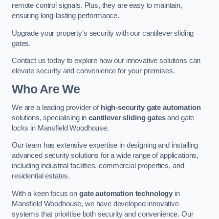
remote control signals. Plus, they are easy to maintain,
ensuring long-lasting performance.
Upgrade your property’s security with our cantilever sliding
gates.
Contact us today to explore how our innovative solutions can
elevate security and convenience for your premises.
Who Are We
We are a leading provider of
high-security gate automation
solutions, specialising in
cantilever sliding gates
and gate
locks in Mansfield Woodhouse.
Our team has extensive expertise in designing and installing
advanced security solutions for a wide range of applications,
including industrial facilities, commercial properties, and
residential estates.
With a keen focus on
gate automation technology
in
Mansfield Woodhouse, we have developed innovative
systems that prioritise both security and convenience. Our