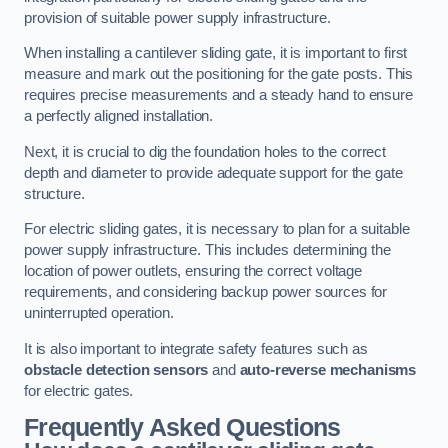
provision of suitable power supply infrastructure.
When installing a cantilever sliding gate, it is important to first
measure and mark out the positioning for the gate posts. This
requires precise measurements and a steady hand to ensure
a perfectly aligned installation.
Next, it is crucial to dig the foundation holes to the correct
depth and diameter to provide adequate support for the gate
structure.
For electric sliding gates, it is necessary to plan for a suitable
power supply infrastructure. This includes determining the
location of power outlets, ensuring the correct voltage
requirements, and considering backup power sources for
uninterrupted operation.
It is also important to integrate safety features such as
obstacle detection sensors
and
auto-reverse mechanisms
for electric gates.
Frequently Asked Questions