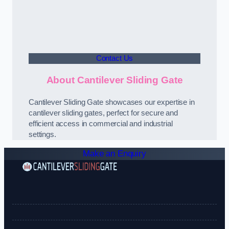
Contact Us
About Cantilever Sliding Gate
Cantilever Sliding Gate showcases our expertise in
cantilever sliding gates, perfect for secure and
efficient access in commercial and industrial
settings.
Make an Enquiry