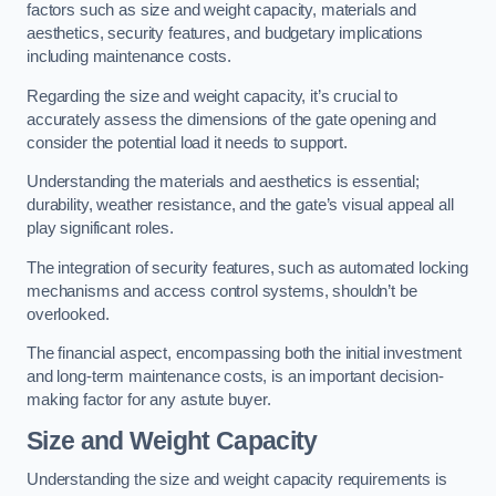
factors such as size and weight capacity, materials and
aesthetics, security features, and budgetary implications
including maintenance costs.
Regarding the size and weight capacity, it’s crucial to
accurately assess the dimensions of the gate opening and
consider the potential load it needs to support.
Understanding the materials and aesthetics is essential;
durability, weather resistance, and the gate’s visual appeal all
play significant roles.
The integration of security features, such as automated locking
mechanisms and access control systems, shouldn’t be
overlooked.
The financial aspect, encompassing both the initial investment
and long-term maintenance costs, is an important decision-
making factor for any astute buyer.
Size and Weight Capacity
Understanding the size and weight capacity requirements is