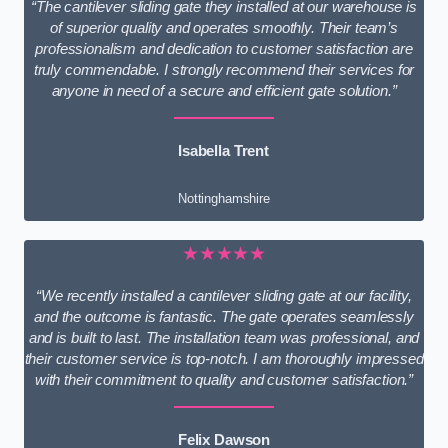
“The cantilever sliding gate they installed at our warehouse is
of superior quality and operates smoothly. Their team’s
professionalism and dedication to customer satisfaction are
truly commendable. I strongly recommend their services for
anyone in need of a secure and efficient gate solution.”
Isabella Trent
Nottinghamshire
★★★★★
“We recently installed a cantilever sliding gate at our facility,
and the outcome is fantastic. The gate operates seamlessly
and is built to last. The installation team was professional, and
their customer service is top-notch. I am thoroughly impressed
with their commitment to quality and customer satisfaction.”
Felix Dawson