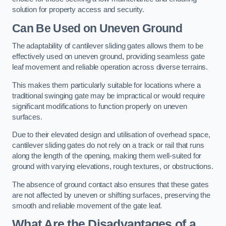
solution for property access and security.
Can Be Used on Uneven Ground
The adaptability of cantilever sliding gates allows them to be
effectively used on uneven ground, providing seamless gate
leaf movement and reliable operation across diverse terrains.
This makes them particularly suitable for locations where a
traditional swinging gate may be impractical or would require
significant modifications to function properly on uneven
surfaces.
Due to their elevated design and utilisation of overhead space,
cantilever sliding gates do not rely on a track or rail that runs
along the length of the opening, making them well-suited for
ground with varying elevations, rough textures, or obstructions.
The absence of ground contact also ensures that these gates
are not affected by uneven or shifting surfaces, preserving the
smooth and reliable movement of the gate leaf.
What Are the Disadvantages of a