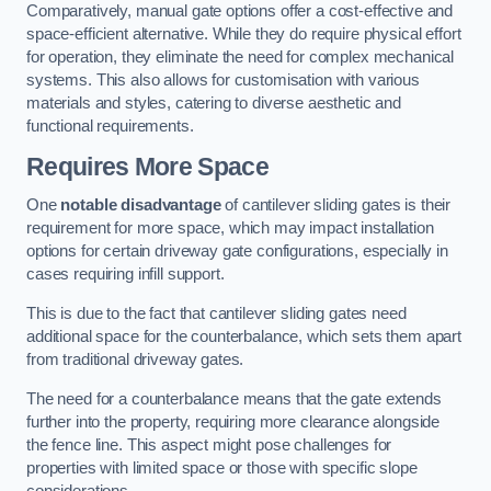
Comparatively, manual gate options offer a cost-effective and
space-efficient alternative. While they do require physical effort
for operation, they eliminate the need for complex mechanical
systems. This also allows for customisation with various
materials and styles, catering to diverse aesthetic and
functional requirements.
Requires More Space
One
notable disadvantage
of cantilever sliding gates is their
requirement for more space, which may impact installation
options for certain driveway gate configurations, especially in
cases requiring infill support.
This is due to the fact that cantilever sliding gates need
additional space for the counterbalance, which sets them apart
from traditional driveway gates.
The need for a counterbalance means that the gate extends
further into the property, requiring more clearance alongside
the fence line. This aspect might pose challenges for
properties with limited space or those with specific slope
considerations.