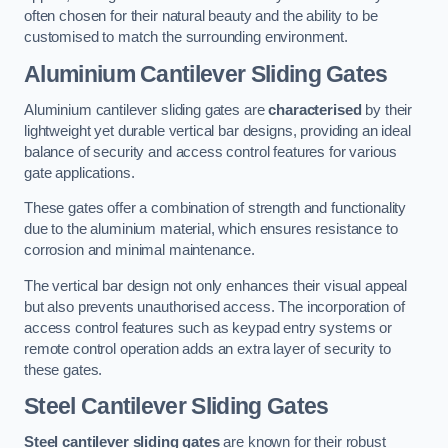
often chosen for their natural beauty and the ability to be
customised to match the surrounding environment.
Aluminium Cantilever Sliding Gates
Aluminium cantilever sliding gates are
characterised
by their
lightweight yet durable vertical bar designs, providing an ideal
balance of security and access control features for various
gate applications.
These gates offer a combination of strength and functionality
due to the aluminium material, which ensures resistance to
corrosion and minimal maintenance.
The vertical bar design not only enhances their visual appeal
but also prevents unauthorised access. The incorporation of
access control features such as keypad entry systems or
remote control operation adds an extra layer of security to
these gates.
Steel Cantilever Sliding Gates
Steel cantilever sliding gates
are known for their robust