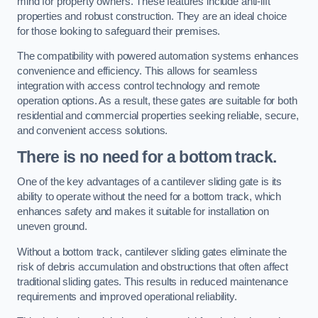
mind for property owners. These features include anti-lift
properties and robust construction. They are an ideal choice
for those looking to safeguard their premises.
The compatibility with powered automation systems enhances
convenience and efficiency. This allows for seamless
integration with access control technology and remote
operation options. As a result, these gates are suitable for both
residential and commercial properties seeking reliable, secure,
and convenient access solutions.
There is no need for a bottom track.
One of the key advantages of a cantilever sliding gate is its
ability to operate without the need for a bottom track, which
enhances safety and makes it suitable for installation on
uneven ground.
Without a bottom track, cantilever sliding gates eliminate the
risk of debris accumulation and obstructions that often affect
traditional sliding gates. This results in reduced maintenance
requirements and improved operational reliability.