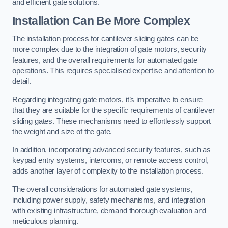
and efficient gate solutions.
Installation Can Be More Complex
The installation process for cantilever sliding gates can be
more complex due to the integration of gate motors, security
features, and the overall requirements for automated gate
operations. This requires specialised expertise and attention to
detail.
Regarding integrating gate motors, it’s imperative to ensure
that they are suitable for the specific requirements of cantilever
sliding gates. These mechanisms need to effortlessly support
the weight and size of the gate.
In addition, incorporating advanced security features, such as
keypad entry systems, intercoms, or remote access control,
adds another layer of complexity to the installation process.
The overall considerations for automated gate systems,
including power supply, safety mechanisms, and integration
with existing infrastructure, demand thorough evaluation and
meticulous planning.