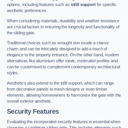
options, including features such as
infill support
for specific
aesthetic preferences.
When considering materials, durability and weather resistance
are crucial factors in ensuring the longevity and functionality of
the sliding gate.
Traditional choices such as wrought iron exude a classic
charm and can be intricately designed to add a touch of
elegance to the property entrance. On the other hand, modern
alternatives like aluminium offer sleek, minimalist profiles and
can be customised to complement contemporary architectural
styles.
Aesthetics also extend to the infill support, which can range
from decorative panels to mesh designs or even timber
elements, allowing homeowners to harmonise the gate with the
overall exterior aesthetic.
Security Features
Evaluating the incorporated security features is essential when
choosing a cantilever sliding gate. This includes elements such