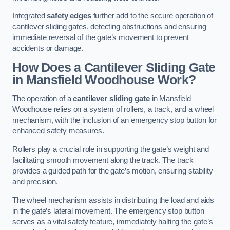
Integrated
safety edges
further add to the secure operation of
cantilever sliding gates, detecting obstructions and ensuring
immediate reversal of the gate’s movement to prevent
accidents or damage.
How Does a Cantilever Sliding Gate
in Mansfield Woodhouse Work?
The operation of a
cantilever sliding gate
in Mansfield
Woodhouse relies on a system of rollers, a track, and a wheel
mechanism, with the inclusion of an emergency stop button for
enhanced safety measures.
Rollers play a crucial role in supporting the gate’s weight and
facilitating smooth movement along the track. The track
provides a guided path for the gate’s motion, ensuring stability
and precision.
The wheel mechanism assists in distributing the load and aids
in the gate’s lateral movement. The emergency stop button
serves as a vital safety feature, immediately halting the gate’s