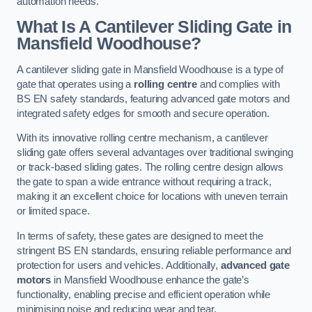
automation needs.
What Is A Cantilever Sliding Gate in
Mansfield Woodhouse?
A cantilever sliding gate in Mansfield Woodhouse is a type of
gate that operates using a
rolling centre
and complies with
BS EN safety standards, featuring advanced gate motors and
integrated safety edges for smooth and secure operation.
With its innovative rolling centre mechanism, a cantilever
sliding gate offers several advantages over traditional swinging
or track-based sliding gates. The rolling centre design allows
the gate to span a wide entrance without requiring a track,
making it an excellent choice for locations with uneven terrain
or limited space.
In terms of safety, these gates are designed to meet the
stringent BS EN standards, ensuring reliable performance and
protection for users and vehicles. Additionally,
advanced gate
motors
in Mansfield Woodhouse enhance the gate’s
functionality, enabling precise and efficient operation while
minimising noise and reducing wear and tear.