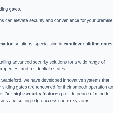
iding gates.
ons can elevate security and convenience for your premise
omation
solutions, specialising in
cantilever sliding gates
alling advanced security solutions for a wide range of
properties, and residential estates.
 Stapleford, we have developed innovative systems that
er sliding gates are renowned for their smooth operation a
ce. Our
high-security features
provide peace of mind for
isms and cutting-edge access control systems.