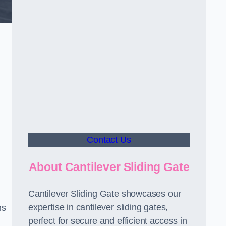
Contact Us
About Cantilever Sliding Gate
Cantilever Sliding Gate showcases our
expertise in cantilever sliding gates,
ms
perfect for secure and efficient access in