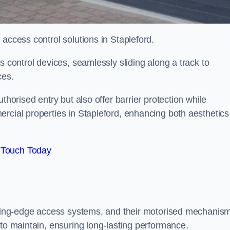
 access control solutions in Stapleford.
s control devices, seamlessly sliding along a track to
ces.
thorised entry but also offer barrier protection while
rcial properties in Stapleford, enhancing both aesthetics
 Touch Today
utting-edge access systems, and their motorised mechanis
 to maintain, ensuring long-lasting performance.