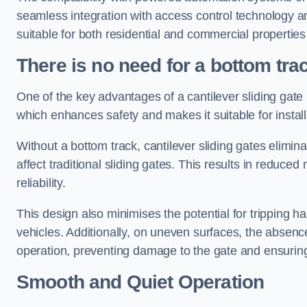
seamless integration with access control technology an
suitable for both residential and commercial propertie
There is no need for a bottom tra
One of the key advantages of a cantilever sliding gate i
which enhances safety and makes it suitable for insta
Without a bottom track, cantilever sliding gates elimina
affect traditional sliding gates. This results in redu
reliability.
This design also minimises the potential for tripping h
vehicles. Additionally, on uneven surfaces, the absenc
operation, preventing damage to the gate and ensuring 
Smooth and Quiet Operation