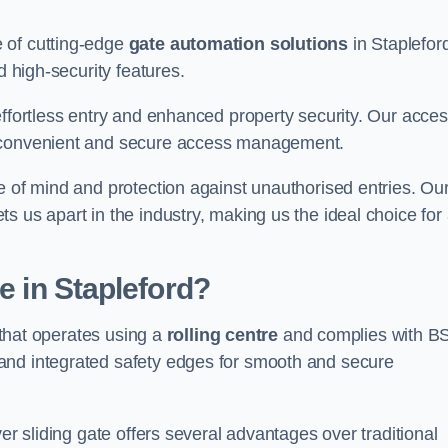
 of cutting-edge
gate automation solutions
in Staplefor
d high-security features.
effortless entry and enhanced property security. Our acce
g convenient and secure access management.
e of mind and protection against unauthorised entries. Ou
 us apart in the industry, making us the ideal choice for 
e in Stapleford?
e that operates using a
rolling centre
and complies with B
and integrated safety edges for smooth and secure
er sliding gate offers several advantages over traditional