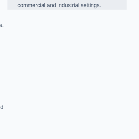
commercial and industrial settings.
s.
nd