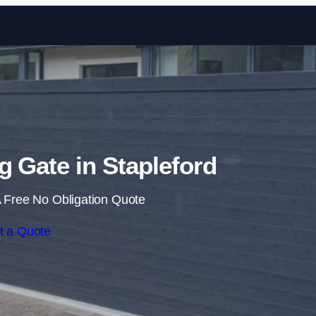
Skip to content
ng Gate in Stapleford
 Free No Obligation Quote
t a Quote