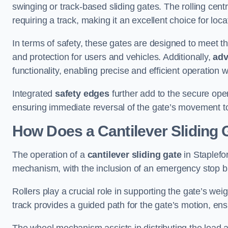
swinging or track-based sliding gates. The rolling cen
requiring a track, making it an excellent choice for loc
In terms of safety, these gates are designed to meet 
and protection for users and vehicles. Additionally,
adv
functionality, enabling precise and efficient operation
Integrated
safety edges
further add to the secure oper
ensuring immediate reversal of the gate’s movement t
How Does a Cantilever Sliding 
The operation of a
cantilever sliding gate
in Staplefor
mechanism, with the inclusion of an emergency stop b
Rollers play a crucial role in supporting the gate’s we
track provides a guided path for the gate’s motion, ensu