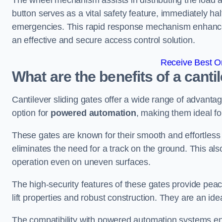
The wheel mechanism assists in distributing the load 
button serves as a vital safety feature, immediately hal
emergencies. This rapid response mechanism enhances t
an effective and secure access control solution.
Receive Best On
What are the benefits of a canti
Cantilever sliding gates offer a wide range of advanta
option for
powered automation
, making them ideal fo
These gates are known for their smooth and effortless 
eliminates the need for a track on the ground. This a
operation even on uneven surfaces.
The high-security features of these gates provide peac
lift properties and robust construction. They are an ide
The compatibility with powered automation systems en