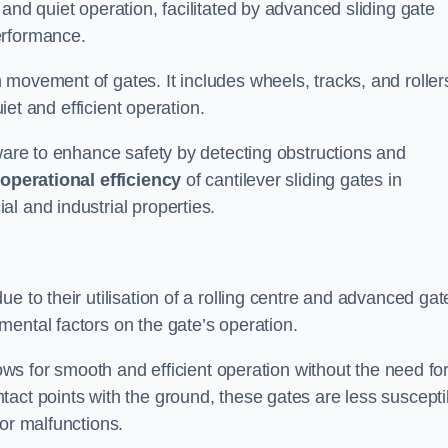
and quiet operation, facilitated by advanced sliding gate
erformance.
 movement of gates. It includes wheels, tracks, and roller
uiet and efficient operation.
dware to enhance safety by detecting obstructions and
e
operational efficiency
of cantilever sliding gates in
l and industrial properties.
e to their utilisation of a rolling centre and advanced gat
ental factors on the gate’s operation.
lows for smooth and efficient operation without the need fo
act points with the ground, these gates are less suscepti
or malfunctions.