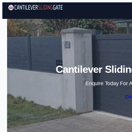
Cantilever Slidi
Enquire Today For A
Ge