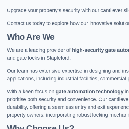
Upgrade your property’s security with our cantilever sl
Contact us today to explore how our innovative soluti
Who Are We
We are a leading provider of
high-security gate aut
and gate locks in Stapleford.
Our team has extensive expertise in designing and inst
applications, including industrial facilities, commercial 
With a keen focus on
gate automation technology
in
prioritise both security and convenience. Our cantilev
durability, offering a seamless entry and exit experien
property owners, incorporating robust locking mechan
Why Choose Us?