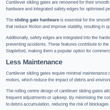
Cantilever sliding gates are renowned for their smooth 
hardware and integrated safety edges for optimised p
The
sliding gate hardware
is essential for the smooth
that reduce friction and improve stability, resulting in q
Additionally, safety edges are integrated into the har
preventing accidents. These features contribute to th
Stapleford, making them a popular option for commercia
Less Maintenance
Cantilever sliding gates require minimal maintenance du
motors, which reduce the impact of debris and environm
The rolling centre design of cantilever sliding gates al
frequent adjustments or upkeep. By minimising the cont
to debris accumulation, reducing the risk of blockages 