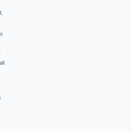
d,
ss
r
all
S