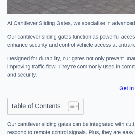
At Cantilever Sliding Gates, we specialise in advanced
Our cantilever sliding gates function as powerful acces
enhance security and control vehicle access at entran
Designed for durability, our gates not only prevent unau
improving traffic flow. They’re commonly used in comme
and security.
Get In
Table of Contents
Our cantilever sliding gates can be integrated with c
respond to remote control signals. Plus, they are easy