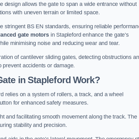
tre design allows the gate to span a wide entrance without
ations with uneven terrain or limited space.
the stringent BS EN standards, ensuring reliable performa
anced gate motors
in Stapleford enhance the gate’s
 while minimising noise and reducing wear and tear.
ation of cantilever sliding gates, detecting obstructions a
o prevent accidents or damage.
Gate in Stapleford Work?
d relies on a system of rollers, a track, and a wheel
utton for enhanced safety measures.
ight and facilitating smooth movement along the track. The
ring stability and precision.