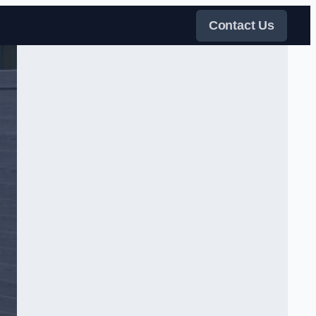
Contact Us