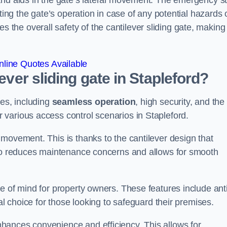
and aids in the gate’s lateral movement. The emergency s
ting the gate’s operation in case of any potential hazards 
he overall safety of the cantilever sliding gate, making 
line Quotes Available
lever sliding gate in Stapleford?
ges, including
seamless operation
, high security, and the
r various access control scenarios in Stapleford.
movement. This is thanks to the cantilever design that
lso reduces maintenance concerns and allows for smooth
e of mind for property owners. These features include anti
al choice for those looking to safeguard their premises.
hances convenience and efficiency. This allows for