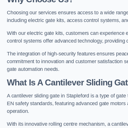
Choosing our services ensures access to a wide range
including electric gate kits, access control systems, an
With our electric gate kits, customers can experience 
control systems offer advanced technology, providin
The integration of high-security features ensures peac
commitment to innovation and customer satisfaction sets
gate automation needs.
What Is A Cantilever Sliding Gat
A cantilever sliding gate in Stapleford is a type of gat
EN safety standards, featuring advanced gate motors 
operation.
With its innovative rolling centre mechanism, a cantilev