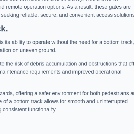
d remote operation options. As a result, these gates are
s seeking reliable, secure, and convenient access solutions
ck.
s its ability to operate without the need for a bottom track,
llation on uneven ground.
te the risk of debris accumulation and obstructions that of
ced maintenance requirements and improved operational
azards, offering a safer environment for both pedestrians 
e of a bottom track allows for smooth and uninterrupted
consistent functionality.