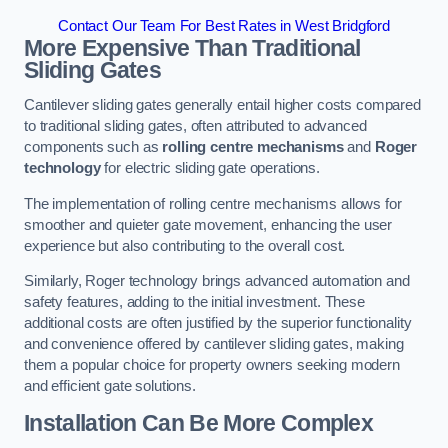
Contact Our Team For Best Rates in West Bridgford
More Expensive Than Traditional
Sliding Gates
Cantilever sliding gates generally entail higher costs compared
to traditional sliding gates, often attributed to advanced
components such as
rolling centre mechanisms
and
Roger
technology
for electric sliding gate operations.
The implementation of rolling centre mechanisms allows for
smoother and quieter gate movement, enhancing the user
experience but also contributing to the overall cost.
Similarly, Roger technology brings advanced automation and
safety features, adding to the initial investment. These
additional costs are often justified by the superior functionality
and convenience offered by cantilever sliding gates, making
them a popular choice for property owners seeking modern
and efficient gate solutions.
Installation Can Be More Complex