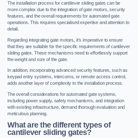
The installation process for cantilever sliding gates can be
more complex due to the integration of gate motors, security
features, and the overall requirements for automated gate
operations. This requires specialised expertise and attention to
detail.
Regarding integrating gate motors, it’s imperative to ensure
that they are suitable for the specific requirements of cantilever
sliding gates. These mechanisms need to effortlessly support
the weight and size of the gate.
In addition, incorporating advanced security features, such as
keypad entry systems, intercoms, or remote access control,
adds another layer of complexity to the installation process.
The overall considerations for automated gate systems,
including power supply, safety mechanisms, and integration
with existing infrastructure, demand thorough evaluation and
meticulous planning.
What are the different types of
cantilever sliding gates?