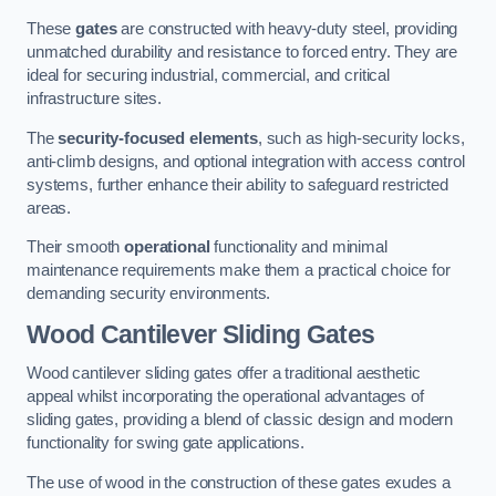
These
gates
are constructed with heavy-duty steel, providing
unmatched durability and resistance to forced entry. They are
ideal for securing industrial, commercial, and critical
infrastructure sites.
The
security-focused elements
, such as high-security locks,
anti-climb designs, and optional integration with access control
systems, further enhance their ability to safeguard restricted
areas.
Their smooth
operational
functionality and minimal
maintenance requirements make them a practical choice for
demanding security environments.
Wood Cantilever Sliding Gates
Wood cantilever sliding gates offer a traditional aesthetic
appeal whilst incorporating the operational advantages of
sliding gates, providing a blend of classic design and modern
functionality for swing gate applications.
The use of wood in the construction of these gates exudes a