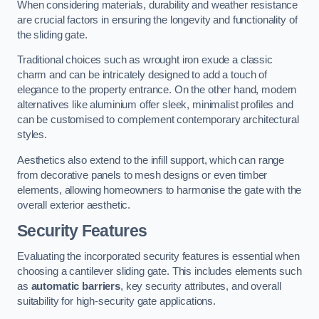
When considering materials, durability and weather resistance
are crucial factors in ensuring the longevity and functionality of
the sliding gate.
Traditional choices such as wrought iron exude a classic
charm and can be intricately designed to add a touch of
elegance to the property entrance. On the other hand, modern
alternatives like aluminium offer sleek, minimalist profiles and
can be customised to complement contemporary architectural
styles.
Aesthetics also extend to the infill support, which can range
from decorative panels to mesh designs or even timber
elements, allowing homeowners to harmonise the gate with the
overall exterior aesthetic.
Security Features
Evaluating the incorporated security features is essential when
choosing a cantilever sliding gate. This includes elements such
as
automatic barriers
, key security attributes, and overall
suitability for high-security gate applications.