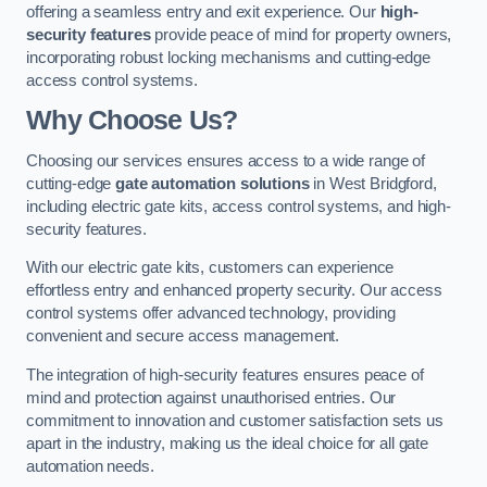
offering a seamless entry and exit experience. Our
high-
security features
provide peace of mind for property owners,
incorporating robust locking mechanisms and cutting-edge
access control systems.
Why Choose Us?
Choosing our services ensures access to a wide range of
cutting-edge
gate automation solutions
in West Bridgford,
including electric gate kits, access control systems, and high-
security features.
With our electric gate kits, customers can experience
effortless entry and enhanced property security. Our access
control systems offer advanced technology, providing
convenient and secure access management.
The integration of high-security features ensures peace of
mind and protection against unauthorised entries. Our
commitment to innovation and customer satisfaction sets us
apart in the industry, making us the ideal choice for all gate
automation needs.