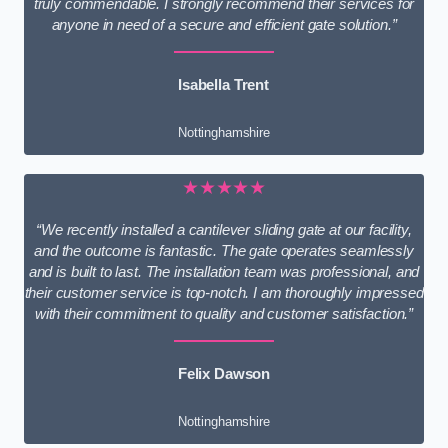
truly commendable. I strongly recommend their services for
anyone in need of a secure and efficient gate solution.”
Isabella Trent
Nottinghamshire
★★★★★
“We recently installed a cantilever sliding gate at our facility,
and the outcome is fantastic. The gate operates seamlessly
and is built to last. The installation team was professional, and
their customer service is top-notch. I am thoroughly impressed
with their commitment to quality and customer satisfaction.”
Felix Dawson
Nottinghamshire