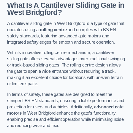
What Is A Cantilever Sliding Gate in
West Bridgford?
A cantilever sliding gate in West Bridgford is a type of gate that
operates using a
rolling centre
and complies with BS EN
safety standards, featuring advanced gate motors and
integrated safety edges for smooth and secure operation.
With its innovative rolling centre mechanism, a cantilever
sliding gate offers several advantages over traditional swinging
or track-based sliding gates. The rolling centre design allows
the gate to span a wide entrance without requiring a track,
making it an excellent choice for locations with uneven terrain
or limited space.
In terms of safety, these gates are designed to meet the
stringent BS EN standards, ensuring reliable performance and
protection for users and vehicles. Additionally,
advanced gate
motors
in West Bridgford enhance the gate’s functionality,
enabling precise and efficient operation while minimising noise
and reducing wear and tear.