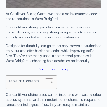
At Cantilever Sliding Gates, we specialise in advanced access
control solutions in West Bridgford.
Our cantilever sliding gates function as powerful access
control devices, seamlessly sliding along a track to enhance
security and control vehicle access at entrances.
Designed for durability, our gates not only prevent unauthorised
entry but also offer barrier protection while improving traffic
flow. They’re commonly used in commercial properties in
West Bridgford, enhancing both aesthetics and security.
Get In Touch Today
Table of Contents
Our cantilever sliding gates can be integrated with cutting-edge
access systems, and their motorised mechanisms respond to
remote control signals. Plus, they are easy to maintain,