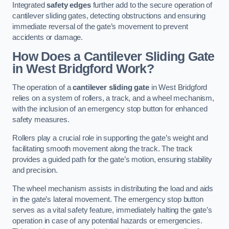
Integrated
safety edges
further add to the secure operation of
cantilever sliding gates, detecting obstructions and ensuring
immediate reversal of the gate’s movement to prevent
accidents or damage.
How Does a Cantilever Sliding Gate
in West Bridgford Work?
The operation of a
cantilever sliding gate
in West Bridgford
relies on a system of rollers, a track, and a wheel mechanism,
with the inclusion of an emergency stop button for enhanced
safety measures.
Rollers play a crucial role in supporting the gate’s weight and
facilitating smooth movement along the track. The track
provides a guided path for the gate’s motion, ensuring stability
and precision.
The wheel mechanism assists in distributing the load and aids
in the gate’s lateral movement. The emergency stop button
serves as a vital safety feature, immediately halting the gate’s
operation in case of any potential hazards or emergencies.