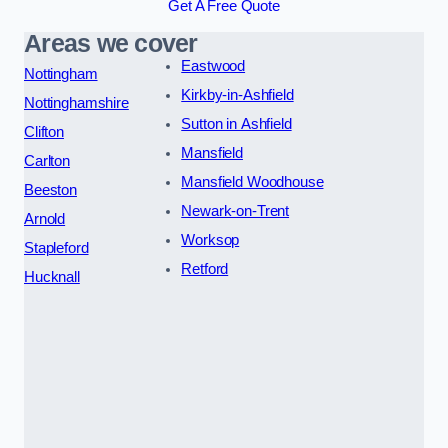
Get A Free Quote
Areas we cover
Eastwood
Nottingham
Kirkby-in-Ashfield
Nottinghamshire
Sutton in Ashfield
Clifton
Mansfield
Carlton
Mansfield Woodhouse
Beeston
Newark-on-Trent
Arnold
Worksop
Stapleford
Retford
Hucknall