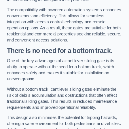
The compatibility with powered automation systems enhances
convenience and efficiency. This allows for seamless
integration with access control technology and remote
operation options. As a result, these gates are suitable for both
residential and commercial properties seeking reliable, secure,
and convenient access solutions.
There is no need for a bottom track.
One of the key advantages of a cantilever sliding gate is its
ability to operate without the need for a bottom track, which
enhances safety and makes it suitable for installation on
uneven ground.
Without a bottom track, cantilever sliding gates eliminate the
risk of debris accumulation and obstructions that often affect
traditional sliding gates. This results in reduced maintenance
requirements and improved operational reliability.
This design also minimises the potential for tripping hazards,
offering a safer environment for both pedestrians and vehicles.