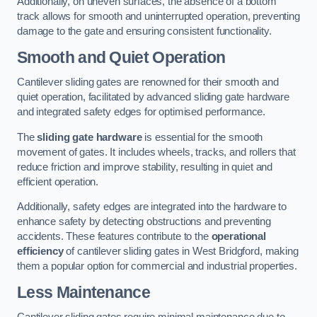
Additionally, on uneven surfaces, the absence of a bottom
track allows for smooth and uninterrupted operation, preventing
damage to the gate and ensuring consistent functionality.
Smooth and Quiet Operation
Cantilever sliding gates are renowned for their smooth and
quiet operation, facilitated by advanced sliding gate hardware
and integrated safety edges for optimised performance.
The
sliding gate hardware
is essential for the smooth
movement of gates. It includes wheels, tracks, and rollers that
reduce friction and improve stability, resulting in quiet and
efficient operation.
Additionally, safety edges are integrated into the hardware to
enhance safety by detecting obstructions and preventing
accidents. These features contribute to the
operational
efficiency
of cantilever sliding gates in West Bridgford, making
them a popular option for commercial and industrial properties.
Less Maintenance