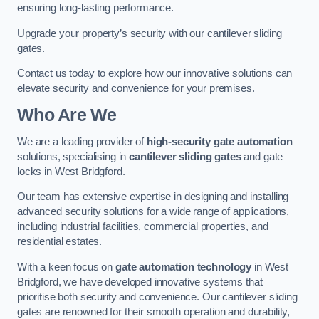
ensuring long-lasting performance.
Upgrade your property’s security with our cantilever sliding
gates.
Contact us today to explore how our innovative solutions can
elevate security and convenience for your premises.
Who Are We
We are a leading provider of
high-security gate automation
solutions, specialising in
cantilever sliding gates
and gate
locks in West Bridgford.
Our team has extensive expertise in designing and installing
advanced security solutions for a wide range of applications,
including industrial facilities, commercial properties, and
residential estates.
With a keen focus on
gate automation technology
in West
Bridgford, we have developed innovative systems that
prioritise both security and convenience. Our cantilever sliding
gates are renowned for their smooth operation and durability,