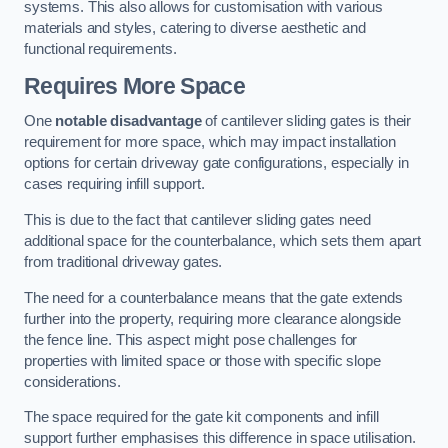
systems. This also allows for customisation with various
materials and styles, catering to diverse aesthetic and
functional requirements.
Requires More Space
One
notable disadvantage
of cantilever sliding gates is their
requirement for more space, which may impact installation
options for certain driveway gate configurations, especially in
cases requiring infill support.
This is due to the fact that cantilever sliding gates need
additional space for the counterbalance, which sets them apart
from traditional driveway gates.
The need for a counterbalance means that the gate extends
further into the property, requiring more clearance alongside
the fence line. This aspect might pose challenges for
properties with limited space or those with specific slope
considerations.
The space required for the gate kit components and infill
support further emphasises this difference in space utilisation.