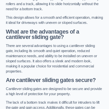
rollers and a track, allowing it to slide horizontally without the
need for a bottom track.
This design allows for a smooth and efficient operation, making
it ideal for driveways with uneven or sloped surfaces.
What are the advantages of a
cantilever sliding gate?
There are several advantages to using a cantilever sliding
gate, including its smooth and quiet operation, reduced
maintenance needs, and ability to be installed on uneven or
sloped surfaces. It also offers a sleek and modern look,
making it a popular choice for residential and commercial
properties.
Are cantilever sliding gates secure?
Cantilever sliding gates are designed to be secure and provide
a high level of protection for your property.
The lack of a bottom track makes it difficult for intruders to lift
the gate and gain access. Additionally, these gates can be