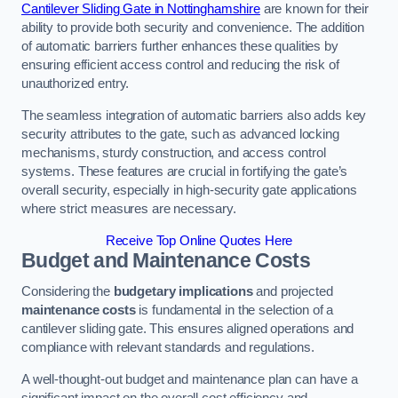
Cantilever Sliding Gate in Nottinghamshire
are known for their
ability to provide both security and convenience. The addition
of automatic barriers further enhances these qualities by
ensuring efficient access control and reducing the risk of
unauthorized entry.
The seamless integration of automatic barriers also adds key
security attributes to the gate, such as advanced locking
mechanisms, sturdy construction, and access control
systems. These features are crucial in fortifying the gate’s
overall security, especially in high-security gate applications
where strict measures are necessary.
Receive Top Online Quotes Here
Budget and Maintenance Costs
Considering the
budgetary implications
and projected
maintenance costs
is fundamental in the selection of a
cantilever sliding gate. This ensures aligned operations and
compliance with relevant standards and regulations.
A well-thought-out budget and maintenance plan can have a
significant impact on the overall cost efficiency and