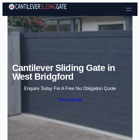
Skip to content
Cantilever Sliding Gate in
West Bridgford
Enquire Today For A Free No Obligation Quote
Get a Quote