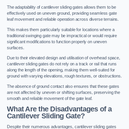
The adaptability of cantilever sliding gates allows them to be
effectively used on uneven ground, providing seamless gate
leaf movement and reliable operation across diverse terrains.
This makes them particularly suitable for locations where a
traditional swinging gate may be impractical or would require
significant modifications to function properly on uneven
surfaces.
Due to their elevated design and utilisation of overhead space,
cantilever sliding gates do not rely on a track or rail that runs
along the length of the opening, making them well-suited for
ground with varying elevations, rough textures, or obstructions.
The absence of ground contact also ensures that these gates
are not affected by uneven or shifting surfaces, preserving the
smooth and reliable movement of the gate leaf.
What Are the Disadvantages of a
Cantilever Sliding Gate?
Despite their numerous advantages, cantilever sliding gates