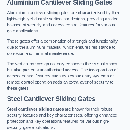
Aluminium Cantilever Sliding Gates
Aluminium cantilever sliding gates are
characterised
by their
lightweight yet durable vertical bar designs, providing an ideal
balance of security and access control features for various
gate applications.
These gates offer a combination of strength and functionality
due to the aluminium material, which ensures resistance to
corrosion and minimal maintenance.
The vertical bar design not only enhances their visual appeal
but also prevents unauthorised access. The incorporation of
access control features such as keypad entry systems or
remote control operation adds an extra layer of security to
these gates.
Steel Cantilever Sliding Gates
Steel cantilever sliding gates
are known for their robust
security features and key characteristics, offering enhanced
protection and key operational features for various high-
security gate applications.