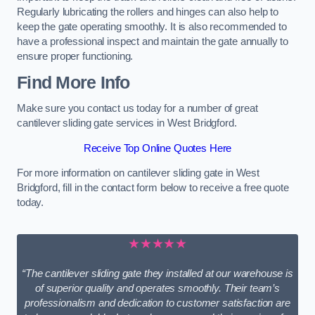
Regularly lubricating the rollers and hinges can also help to
keep the gate operating smoothly. It is also recommended to
have a professional inspect and maintain the gate annually to
ensure proper functioning.
Find More Info
Make sure you contact us today for a number of great
cantilever sliding gate services in West Bridgford.
Receive Top Online Quotes Here
For more information on cantilever sliding gate in West
Bridgford, fill in the contact form below to receive a free quote
today.
★★★★★
“The cantilever sliding gate they installed at our warehouse is
of superior quality and operates smoothly. Their team’s
professionalism and dedication to customer satisfaction are