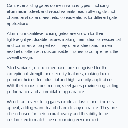
Cantilever sliding gates come in various types, including
aluminium
,
steel
, and
wood
variants, each offering distinct
characteristics and aesthetic considerations for different gate
applications.
Aluminium cantilever sliding gates are known for their
lightweight yet durable nature, making them ideal for residential
and commercial properties. They offer a sleek and modern
aesthetic, often with customisable finishes to complement the
overall design.
Steel variants, on the other hand, are recognised for their
exceptional strength and security features, making them
popular choices for industrial and high-security applications.
With their robust construction, steel gates provide long-lasting
performance and a formidable appearance.
Wood cantilever sliding gates exude a classic and timeless
appeal, adding warmth and charm to any entrance. They are
often chosen for their natural beauty and the ability to be
customised to match the surrounding environment.