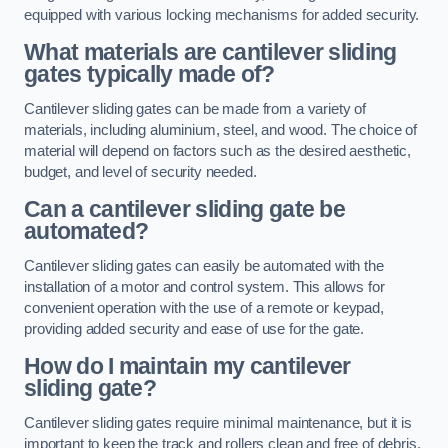
equipped with various locking mechanisms for added security.
What materials are cantilever sliding
gates typically made of?
Cantilever sliding gates can be made from a variety of
materials, including aluminium, steel, and wood. The choice of
material will depend on factors such as the desired aesthetic,
budget, and level of security needed.
Can a cantilever sliding gate be
automated?
Cantilever sliding gates can easily be automated with the
installation of a motor and control system. This allows for
convenient operation with the use of a remote or keypad,
providing added security and ease of use for the gate.
How do I maintain my cantilever
sliding gate?
Cantilever sliding gates require minimal maintenance, but it is
important to keep the track and rollers clean and free of debris.