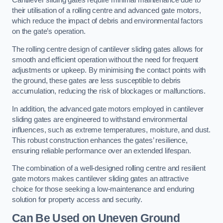
Cantilever sliding gates require minimal maintenance due to
their utilisation of a rolling centre and advanced gate motors,
which reduce the impact of debris and environmental factors
on the gate’s operation.
The rolling centre design of cantilever sliding gates allows for
smooth and efficient operation without the need for frequent
adjustments or upkeep. By minimising the contact points with
the ground, these gates are less susceptible to debris
accumulation, reducing the risk of blockages or malfunctions.
In addition, the advanced gate motors employed in cantilever
sliding gates are engineered to withstand environmental
influences, such as extreme temperatures, moisture, and dust.
This robust construction enhances the gates’ resilience,
ensuring reliable performance over an extended lifespan.
The combination of a well-designed rolling centre and resilient
gate motors makes cantilever sliding gates an attractive
choice for those seeking a low-maintenance and enduring
solution for property access and security.
Can Be Used on Uneven Ground