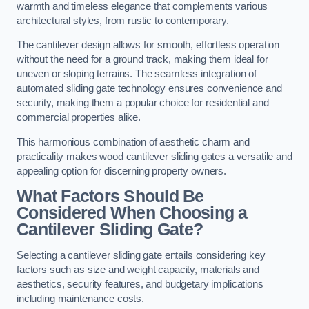
warmth and timeless elegance that complements various
architectural styles, from rustic to contemporary.
The cantilever design allows for smooth, effortless operation
without the need for a ground track, making them ideal for
uneven or sloping terrains. The seamless integration of
automated sliding gate technology ensures convenience and
security, making them a popular choice for residential and
commercial properties alike.
This harmonious combination of aesthetic charm and
practicality makes wood cantilever sliding gates a versatile and
appealing option for discerning property owners.
What Factors Should Be
Considered When Choosing a
Cantilever Sliding Gate?
Selecting a cantilever sliding gate entails considering key
factors such as size and weight capacity, materials and
aesthetics, security features, and budgetary implications
including maintenance costs.