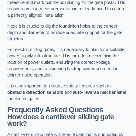
measure and mark out the positioning for the gate posts. This
requires precise measurements and a steady hand to ensure
a perfectly aligned installation.
Next, it is crucial to dig the foundation holes to the correct
depth and diameter to provide adequate support for the gate
structure.
For electric sliding gates, it is necessary to plan for a suitable
power supply infrastructure. This includes determining the
location of power outlets, ensuring the correct voltage
requirements, and considering backup power sources for
uninterrupted operation.
It is also important to integrate safety features such as
obstacle detection sensors
and
auto-reverse mechanisms
for electric gates.
Frequently Asked Questions
How does a cantilever sliding gate
work?
A cantilever sliding gate is a type of gate that is supported by