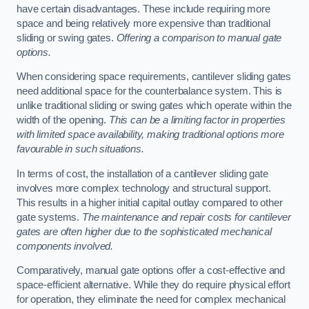
have certain disadvantages. These include requiring more
space and being relatively more expensive than traditional
sliding or swing gates.
Offering a comparison to manual gate
options.
When considering space requirements, cantilever sliding gates
need additional space for the counterbalance system. This is
unlike traditional sliding or swing gates which operate within the
width of the opening.
This can be a limiting factor in properties
with limited space availability, making traditional options more
favourable in such situations.
In terms of cost, the installation of a cantilever sliding gate
involves more complex technology and structural support.
This results in a higher initial capital outlay compared to other
gate systems.
The maintenance and repair costs for cantilever
gates are often higher due to the sophisticated mechanical
components involved.
Comparatively, manual gate options offer a cost-effective and
space-efficient alternative. While they do require physical effort
for operation, they eliminate the need for complex mechanical