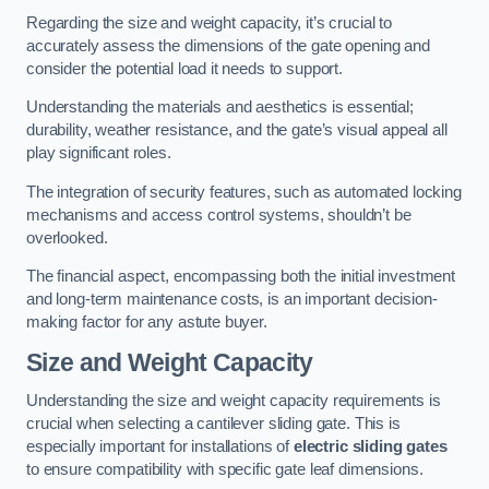
Regarding the size and weight capacity, it’s crucial to
accurately assess the dimensions of the gate opening and
consider the potential load it needs to support.
Understanding the materials and aesthetics is essential;
durability, weather resistance, and the gate’s visual appeal all
play significant roles.
The integration of security features, such as automated locking
mechanisms and access control systems, shouldn’t be
overlooked.
The financial aspect, encompassing both the initial investment
and long-term maintenance costs, is an important decision-
making factor for any astute buyer.
Size and Weight Capacity
Understanding the size and weight capacity requirements is
crucial when selecting a cantilever sliding gate. This is
especially important for installations of
electric sliding gates
to ensure compatibility with specific gate leaf dimensions.