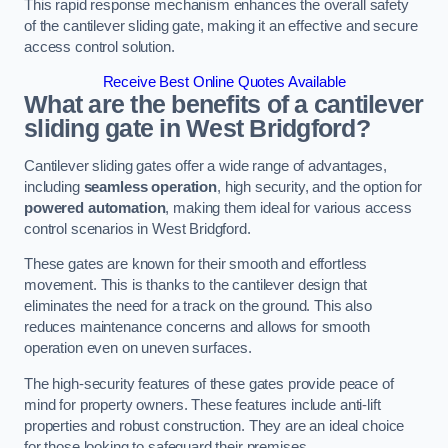
This rapid response mechanism enhances the overall safety
of the cantilever sliding gate, making it an effective and secure
access control solution.
Receive Best Online Quotes Available
What are the benefits of a cantilever
sliding gate in West Bridgford?
Cantilever sliding gates offer a wide range of advantages,
including
seamless operation
, high security, and the option for
powered automation
, making them ideal for various access
control scenarios in West Bridgford.
These gates are known for their smooth and effortless
movement. This is thanks to the cantilever design that
eliminates the need for a track on the ground. This also
reduces maintenance concerns and allows for smooth
operation even on uneven surfaces.
The high-security features of these gates provide peace of
mind for property owners. These features include anti-lift
properties and robust construction. They are an ideal choice
for those looking to safeguard their premises.