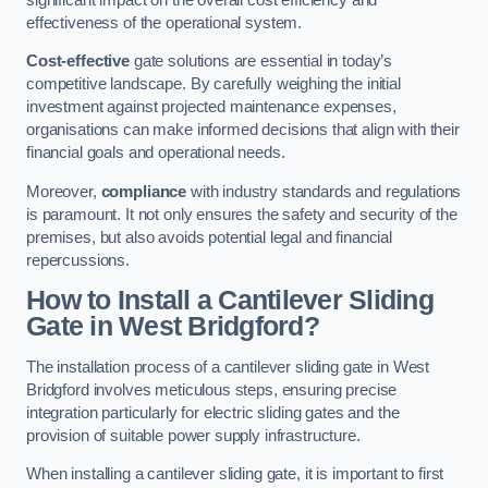
effectiveness of the operational system.
Cost-effective
gate solutions are essential in today’s
competitive landscape. By carefully weighing the initial
investment against projected maintenance expenses,
organisations can make informed decisions that align with their
financial goals and operational needs.
Moreover,
compliance
with industry standards and regulations
is paramount. It not only ensures the safety and security of the
premises, but also avoids potential legal and financial
repercussions.
How to Install a Cantilever Sliding
Gate in West Bridgford?
The installation process of a cantilever sliding gate in West
Bridgford involves meticulous steps, ensuring precise
integration particularly for electric sliding gates and the
provision of suitable power supply infrastructure.
When installing a cantilever sliding gate, it is important to first