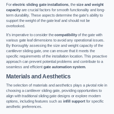
For
electric sliding gate installations
, the
size and weight
capacity
are crucial factors for smooth functionality and long-
term durability. These aspects determine the gate’s ability to
support the weight of the gate leaf and should not be
overlooked.
It’s imperative to consider the
compatibility
of the gate with
various gate leaf dimensions to avoid any operational issues.
By thoroughly assessing the size and weight capacity of the
cantilever sliding gate, one can ensure that it meets the
specific requirements of the installation location. This proactive
approach can prevent potential problems and contribute to a
seamless and efficient
gate automation system
.
Materials and Aesthetics
The selection of materials and aesthetics plays a pivotal role in
choosing a cantilever sliding gate, providing opportunities to
align with traditional sliding gate designs or explore modern
options, including features such as
infill support
for specific
aesthetic preferences.