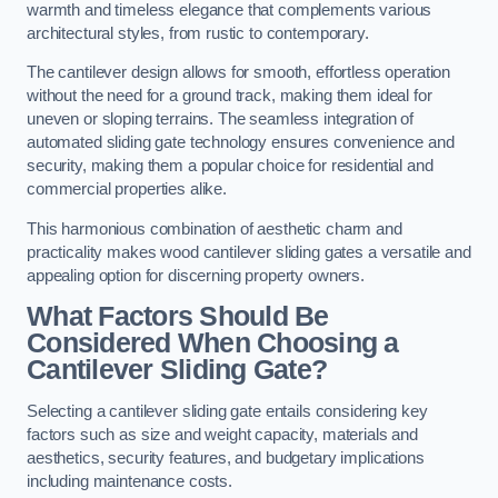
warmth and timeless elegance that complements various
architectural styles, from rustic to contemporary.
The cantilever design allows for smooth, effortless operation
without the need for a ground track, making them ideal for
uneven or sloping terrains. The seamless integration of
automated sliding gate technology ensures convenience and
security, making them a popular choice for residential and
commercial properties alike.
This harmonious combination of aesthetic charm and
practicality makes wood cantilever sliding gates a versatile and
appealing option for discerning property owners.
What Factors Should Be
Considered When Choosing a
Cantilever Sliding Gate?
Selecting a cantilever sliding gate entails considering key
factors such as size and weight capacity, materials and
aesthetics, security features, and budgetary implications
including maintenance costs.