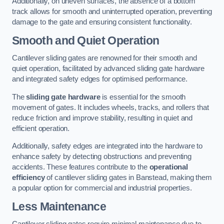
Additionally, on uneven surfaces, the absence of a bottom
track allows for smooth and uninterrupted operation, preventing
damage to the gate and ensuring consistent functionality.
Smooth and Quiet Operation
Cantilever sliding gates are renowned for their smooth and
quiet operation, facilitated by advanced sliding gate hardware
and integrated safety edges for optimised performance.
The
sliding gate hardware
is essential for the smooth
movement of gates. It includes wheels, tracks, and rollers that
reduce friction and improve stability, resulting in quiet and
efficient operation.
Additionally, safety edges are integrated into the hardware to
enhance safety by detecting obstructions and preventing
accidents. These features contribute to the
operational
efficiency
of cantilever sliding gates in Banstead, making them
a popular option for commercial and industrial properties.
Less Maintenance