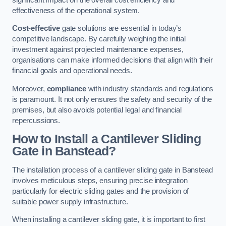
effectiveness of the operational system.
Cost-effective
gate solutions are essential in today’s
competitive landscape. By carefully weighing the initial
investment against projected maintenance expenses,
organisations can make informed decisions that align with their
financial goals and operational needs.
Moreover,
compliance
with industry standards and regulations
is paramount. It not only ensures the safety and security of the
premises, but also avoids potential legal and financial
repercussions.
How to Install a Cantilever Sliding
Gate in Banstead?
The installation process of a cantilever sliding gate in Banstead
involves meticulous steps, ensuring precise integration
particularly for electric sliding gates and the provision of
suitable power supply infrastructure.
When installing a cantilever sliding gate, it is important to first