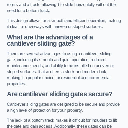
rollers and a track, allowing it to slide horizontally without the
need for a bottom track.
This design allows for a smooth and efficient operation, making
it ideal for driveways with uneven or sloped surfaces.
What are the advantages of a
cantilever sliding gate?
There are several advantages to using a cantilever sliding
gate, including its smooth and quiet operation, reduced
maintenance needs, and ability to be installed on uneven or
sloped surfaces. It also offers a sleek and modern look,
making it a popular choice for residential and commercial
properties.
Are cantilever sliding gates secure?
Cantilever sliding gates are designed to be secure and provide
a high level of protection for your property.
The lack of a bottom track makes it difficult for intruders to lift
the gate and gain access. Additionally, these gates can be