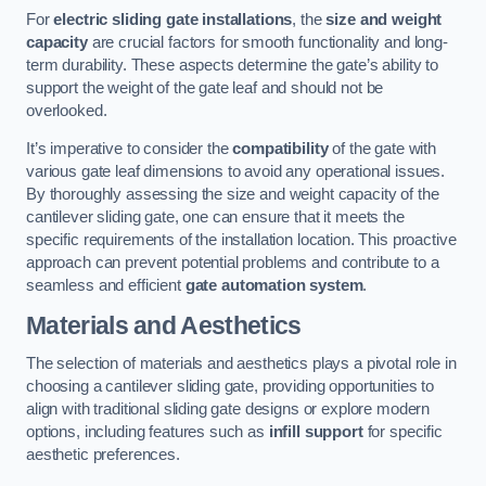
For
electric sliding gate installations
, the
size and weight
capacity
are crucial factors for smooth functionality and long-
term durability. These aspects determine the gate’s ability to
support the weight of the gate leaf and should not be
overlooked.
It’s imperative to consider the
compatibility
of the gate with
various gate leaf dimensions to avoid any operational issues.
By thoroughly assessing the size and weight capacity of the
cantilever sliding gate, one can ensure that it meets the
specific requirements of the installation location. This proactive
approach can prevent potential problems and contribute to a
seamless and efficient
gate automation system
.
Materials and Aesthetics
The selection of materials and aesthetics plays a pivotal role in
choosing a cantilever sliding gate, providing opportunities to
align with traditional sliding gate designs or explore modern
options, including features such as
infill support
for specific
aesthetic preferences.