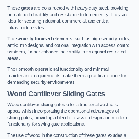
These
gates
are constructed with heavy-duty steel, providing
unmatched durability and resistance to forced entry. They are
ideal for securing industrial, commercial, and critical
infrastructure sites.
The
security-focused elements
, such as high-security locks,
anti-climb designs, and optional integration with access control
systems, further enhance their ability to safeguard restricted
areas.
Their smooth
operational
functionality and minimal
maintenance requirements make them a practical choice for
demanding security environments.
Wood Cantilever Sliding Gates
Wood cantilever sliding gates offer a traditional aesthetic
appeal whilst incorporating the operational advantages of
sliding gates, providing a blend of classic design and modern
functionality for swing gate applications.
The use of wood in the construction of these gates exudes a