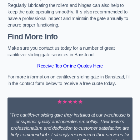
Regularly lubricating the rollers and hinges can also help to
keep the gate operating smoothly. It is also recommended to
have a professional inspect and maintain the gate annually to
ensure proper functioning.
Find More Info
Make sure you contact us today for a number of great
cantilever sliding gate services in Banstead.
Receive Top Online Quotes Here
For more information on cantilever sliding gate in Banstead, fill
in the contact form below to receive a free quote today.
★★★★★
“The cantilever sliding gate they installed at our warehouse is
of superior quality and operates smoothly. Their team’s
professionalism and dedication to customer satisfaction are
truly commendable. I strongly recommend their services for