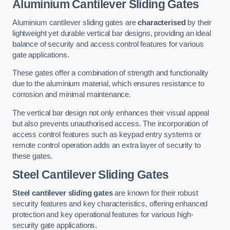
Aluminium Cantilever Sliding Gates
Aluminium cantilever sliding gates are
characterised
by their
lightweight yet durable vertical bar designs, providing an ideal
balance of security and access control features for various
gate applications.
These gates offer a combination of strength and functionality
due to the aluminium material, which ensures resistance to
corrosion and minimal maintenance.
The vertical bar design not only enhances their visual appeal
but also prevents unauthorised access. The incorporation of
access control features such as keypad entry systems or
remote control operation adds an extra layer of security to
these gates.
Steel Cantilever Sliding Gates
Steel cantilever sliding gates
are known for their robust
security features and key characteristics, offering enhanced
protection and key operational features for various high-
security gate applications.