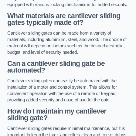
equipped with various locking mechanisms for added security.
What materials are cantilever sliding
gates typically made of?
Cantilever sliding gates can be made from a variety of
materials, including aluminium, steel, and wood. The choice of
material will depend on factors such as the desired aesthetic,
budget, and level of security needed.
Can a cantilever sliding gate be
automated?
Cantilever sliding gates can easily be automated with the
installation of a motor and control system. This allows for
convenient operation with the use of a remote or keypad,
providing added security and ease of use for the gate.
How do I maintain my cantilever
sliding gate?
Cantilever sliding gates require minimal maintenance, but it is
important to keep the track and rollers clean and free of debris.