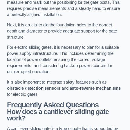
measure and mark out the positioning for the gate posts. This
requires precise measurements and a steady hand to ensure
a perfectly aligned installation.
Next, it is crucial to dig the foundation holes to the correct
depth and diameter to provide adequate support for the gate
structure.
For electric sliding gates, it is necessary to plan for a suitable
power supply infrastructure. This includes determining the
location of power outlets, ensuring the correct voltage
requirements, and considering backup power sources for
uninterrupted operation.
It is also important to integrate safety features such as
obstacle detection sensors
and
auto-reverse mechanisms
for electric gates.
Frequently Asked Questions
How does a cantilever sliding gate
work?
A cantilever sliding gate is a type of gate that is supported by