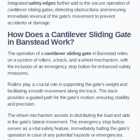
Integrated
safety edges
further add to the secure operation of
cantilever sliding gates, detecting obstructions and ensuring
immediate reversal of the gate’s movement to prevent
accidents or damage.
How Does a Cantilever Sliding Gate
in Banstead Work?
The operation of a
cantilever sliding gate
in Banstead relies
on a system of rollers, a track, and a wheel mechanism, with
the inclusion of an emergency stop button for enhanced safety
measures.
Rollers play a crucial role in supporting the gate’s weight and
facilitating smooth movement along the track. The track
provides a guided path for the gate’s motion, ensuring stability
and precision.
The wheel mechanism assists in distributing the load and aids
in the gate’s lateral movement. The emergency stop button
serves as a vital safety feature, immediately halting the gate’s
operation in case of any potential hazards or emergencies.