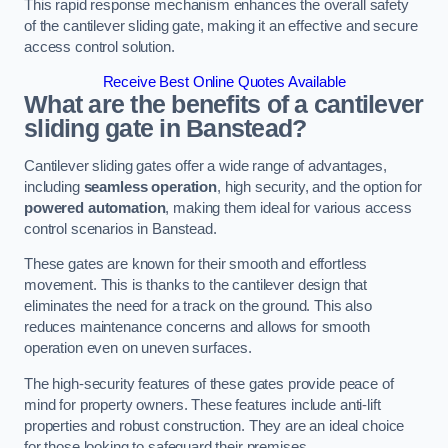
This rapid response mechanism enhances the overall safety
of the cantilever sliding gate, making it an effective and secure
access control solution.
Receive Best Online Quotes Available
What are the benefits of a cantilever
sliding gate in Banstead?
Cantilever sliding gates offer a wide range of advantages,
including
seamless operation
, high security, and the option for
powered automation
, making them ideal for various access
control scenarios in Banstead.
These gates are known for their smooth and effortless
movement. This is thanks to the cantilever design that
eliminates the need for a track on the ground. This also
reduces maintenance concerns and allows for smooth
operation even on uneven surfaces.
The high-security features of these gates provide peace of
mind for property owners. These features include anti-lift
properties and robust construction. They are an ideal choice
for those looking to safeguard their premises.