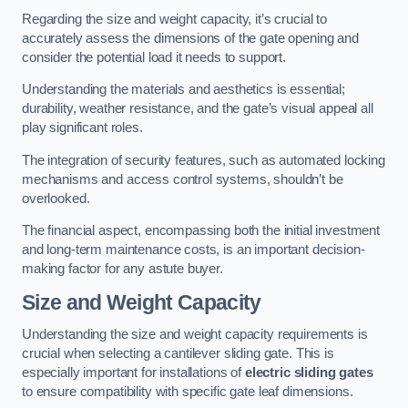
Regarding the size and weight capacity, it’s crucial to
accurately assess the dimensions of the gate opening and
consider the potential load it needs to support.
Understanding the materials and aesthetics is essential;
durability, weather resistance, and the gate’s visual appeal all
play significant roles.
The integration of security features, such as automated locking
mechanisms and access control systems, shouldn’t be
overlooked.
The financial aspect, encompassing both the initial investment
and long-term maintenance costs, is an important decision-
making factor for any astute buyer.
Size and Weight Capacity
Understanding the size and weight capacity requirements is
crucial when selecting a cantilever sliding gate. This is
especially important for installations of
electric sliding gates
to ensure compatibility with specific gate leaf dimensions.