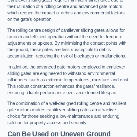
Cantilever sliding gates require minimal maintenance due to
their utilisation of a rolling centre and advanced gate motors,
which reduce the impact of debris and environmental factors
on the gate’s operation.
The rolling centre design of cantilever sliding gates allows for
smooth and efficient operation without the need for frequent
adjustments or upkeep. By minimising the contact points with
the ground, these gates are less susceptible to debris
accumulation, reducing the risk of blockages or malfunctions.
In addition, the advanced gate motors employed in cantilever
sliding gates are engineered to withstand environmental
influences, such as extreme temperatures, moisture, and dust.
This robust construction enhances the gates’ resilience,
ensuring reliable performance over an extended lifespan.
The combination of a well-designed rolling centre and resilient
gate motors makes cantilever sliding gates an attractive
choice for those seeking a low-maintenance and enduring
solution for property access and security.
Can Be Used on Uneven Ground