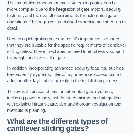
The installation process for cantilever sliding gates can be
more complex due to the integration of gate motors, security
features, and the overall requirements for automated gate
operations. This requires specialised expertise and attention to
detail.
Regarding integrating gate motors, it’s imperative to ensure
that they are suitable for the specific requirements of cantilever
sliding gates. These mechanisms need to effortlessly support
the weight and size of the gate.
In addition, incorporating advanced security features, such as
keypad entry systems, intercoms, or remote access control,
adds another layer of complexity to the installation process.
The overall considerations for automated gate systems,
including power supply, safety mechanisms, and integration
with existing infrastructure, demand thorough evaluation and
meticulous planning.
What are the different types of
cantilever sliding gates?