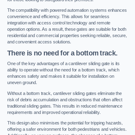
The compatibility with powered automation systems enhances
convenience and efficiency. This allows for seamless
integration with access control technology and remote
operation options. As a result, these gates are suitable for both
residential and commercial properties seeking reliable, secure,
and convenient access solutions.
There is no need for a bottom track.
One of the key advantages of a cantilever sliding gate is its
ability to operate without the need for a bottom track, which
enhances safety and makes it suitable for installation on
uneven ground.
Without a bottom track, cantilever sliding gates eliminate the
risk of debris accumulation and obstructions that often affect
traditional sliding gates. This results in reduced maintenance
requirements and improved operational reliability.
This design also minimises the potential for tripping hazards,
offering a safer environment for both pedestrians and vehicles.