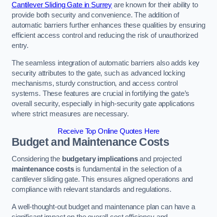
Cantilever Sliding Gate in Surrey
are known for their ability to
provide both security and convenience. The addition of
automatic barriers further enhances these qualities by ensuring
efficient access control and reducing the risk of unauthorized
entry.
The seamless integration of automatic barriers also adds key
security attributes to the gate, such as advanced locking
mechanisms, sturdy construction, and access control
systems. These features are crucial in fortifying the gate’s
overall security, especially in high-security gate applications
where strict measures are necessary.
Receive Top Online Quotes Here
Budget and Maintenance Costs
Considering the
budgetary implications
and projected
maintenance costs
is fundamental in the selection of a
cantilever sliding gate. This ensures aligned operations and
compliance with relevant standards and regulations.
A well-thought-out budget and maintenance plan can have a
significant impact on the overall cost efficiency and