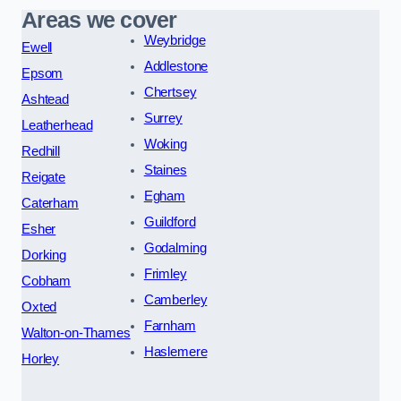
Areas we cover
Weybridge
Ewell
Addlestone
Epsom
Chertsey
Ashtead
Surrey
Leatherhead
Woking
Redhill
Staines
Reigate
Egham
Caterham
Guildford
Esher
Godalming
Dorking
Frimley
Cobham
Camberley
Oxted
Farnham
Walton-on-Thames
Haslemere
Horley