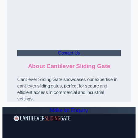
Contact Us
About Cantilever Sliding Gate
Cantilever Sliding Gate showcases our expertise in
cantilever sliding gates, perfect for secure and
efficient access in commercial and industrial
settings.
Make an Enquiry