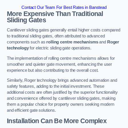
Contact Our Team For Best Rates in Banstead
More Expensive Than Traditional
Sliding Gates
Cantilever sliding gates generally entail higher costs compared
to traditional sliding gates, often attributed to advanced
components such as
rolling centre mechanisms
and
Roger
technology
for electric sliding gate operations.
The implementation of rolling centre mechanisms allows for
smoother and quieter gate movement, enhancing the user
experience but also contributing to the overall cost.
Similarly, Roger technology brings advanced automation and
safety features, adding to the initial investment. These
additional costs are often justified by the superior functionality
and convenience offered by cantilever sliding gates, making
them a popular choice for property owners seeking modern
and efficient gate solutions.
Installation Can Be More Complex