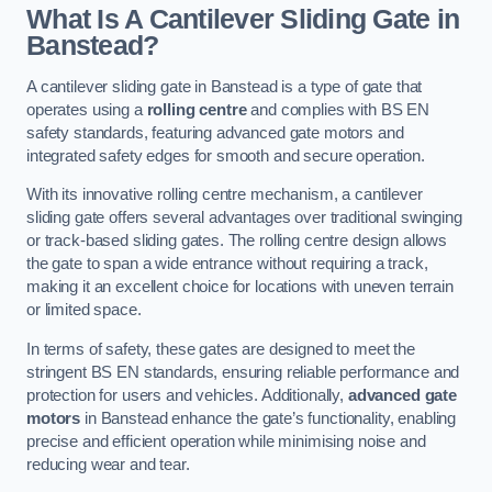
What Is A Cantilever Sliding Gate in
Banstead?
A cantilever sliding gate in Banstead is a type of gate that
operates using a
rolling centre
and complies with BS EN
safety standards, featuring advanced gate motors and
integrated safety edges for smooth and secure operation.
With its innovative rolling centre mechanism, a cantilever
sliding gate offers several advantages over traditional swinging
or track-based sliding gates. The rolling centre design allows
the gate to span a wide entrance without requiring a track,
making it an excellent choice for locations with uneven terrain
or limited space.
In terms of safety, these gates are designed to meet the
stringent BS EN standards, ensuring reliable performance and
protection for users and vehicles. Additionally,
advanced gate
motors
in Banstead enhance the gate’s functionality, enabling
precise and efficient operation while minimising noise and
reducing wear and tear.