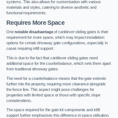
systems. This also allows for customisation with various
materials and styles, catering to diverse aesthetic and
functional requirements.
Requires More Space
One
notable disadvantage
of cantilever sliding gates is their
requirement for more space, which may impact installation
options for certain driveway gate configurations, especially in
cases requiring infill support.
This is due to the fact that cantilever sliding gates need
additional space for the counterbalance, which sets them apart
from traditional driveway gates.
The need for a counterbalance means that the gate extends
further into the property, requiring more clearance alongside
the fence line. This aspect might pose challenges for
properties with limited space or those with specific slope
considerations.
The space required for the gate kit components and infill
support further emphasises this difference in space utilisation.