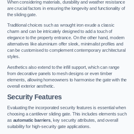
When considering materials, durability and weather resistance
are crucial factors in ensuring the longevity and functionality of
the sliding gate.
Traditional choices such as wrought iron exude a classic
charm and can be intricately designed to add a touch of
elegance to the property entrance. On the other hand, modern
alternatives like aluminium offer sleek, minimalist profiles and
can be customised to complement contemporary architectural
styles.
Aesthetics also extend to the infill support, which can range
from decorative panels to mesh designs or even timber
elements, allowing homeowners to harmonise the gate with the
overall exterior aesthetic.
Security Features
Evaluating the incorporated security features is essential when
choosing a cantilever sliding gate. This includes elements such
as
automatic barriers
, key security attributes, and overall
suitability for high-security gate applications.