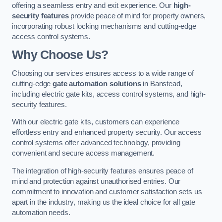
offering a seamless entry and exit experience. Our
high-
security features
provide peace of mind for property owners,
incorporating robust locking mechanisms and cutting-edge
access control systems.
Why Choose Us?
Choosing our services ensures access to a wide range of
cutting-edge
gate automation solutions
in Banstead,
including electric gate kits, access control systems, and high-
security features.
With our electric gate kits, customers can experience
effortless entry and enhanced property security. Our access
control systems offer advanced technology, providing
convenient and secure access management.
The integration of high-security features ensures peace of
mind and protection against unauthorised entries. Our
commitment to innovation and customer satisfaction sets us
apart in the industry, making us the ideal choice for all gate
automation needs.