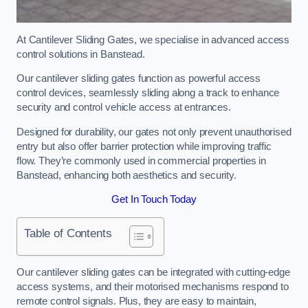
At Cantilever Sliding Gates, we specialise in advanced access
control solutions in Banstead.
Our cantilever sliding gates function as powerful access
control devices, seamlessly sliding along a track to enhance
security and control vehicle access at entrances.
Designed for durability, our gates not only prevent unauthorised
entry but also offer barrier protection while improving traffic
flow. They’re commonly used in commercial properties in
Banstead, enhancing both aesthetics and security.
Get In Touch Today
Table of Contents
Our cantilever sliding gates can be integrated with cutting-edge
access systems, and their motorised mechanisms respond to
remote control signals. Plus, they are easy to maintain,