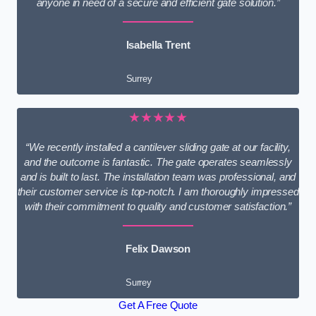
anyone in need of a secure and efficient gate solution.”
Isabella Trent
Surrey
★★★★★
“We recently installed a cantilever sliding gate at our facility,
and the outcome is fantastic. The gate operates seamlessly
and is built to last. The installation team was professional, and
their customer service is top-notch. I am thoroughly impressed
with their commitment to quality and customer satisfaction.”
Felix Dawson
Surrey
Get A Free Quote