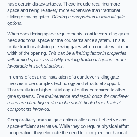
have certain disadvantages. These include requiring more
space and being relatively more expensive than traditional
sliding or swing gates.
Offering a comparison to manual gate
options.
When considering space requirements, cantilever sliding gates
need additional space for the counterbalance system. This is
unlike traditional sliding or swing gates which operate within the
width of the opening.
This can be a limiting factor in properties
with limited space availability, making traditional options more
favourable in such situations.
In terms of cost, the installation of a cantilever sliding gate
involves more complex technology and structural support.
This results in a higher initial capital outlay compared to other
gate systems.
The maintenance and repair costs for cantilever
gates are often higher due to the sophisticated mechanical
components involved.
Comparatively, manual gate options offer a cost-effective and
space-efficient alternative. While they do require physical effort
for operation, they eliminate the need for complex mechanical