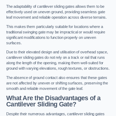
The adaptability of cantilever sliding gates allows them to be
effectively used on uneven ground, providing seamless gate
leaf movement and reliable operation across diverse terrains.
This makes them particularly suitable for locations where a
traditional swinging gate may be impractical or would require
significant modifications to function properly on uneven
surfaces.
Due to their elevated design and utilisation of overhead space,
cantilever sliding gates do not rely on a track or rail that runs
along the length of the opening, making them well-suited for
ground with varying elevations, rough textures, or obstructions.
The absence of ground contact also ensures that these gates
are not affected by uneven or shifting surfaces, preserving the
smooth and reliable movement of the gate leaf.
What Are the Disadvantages of a
Cantilever Sliding Gate?
Despite their numerous advantages, cantilever sliding gates