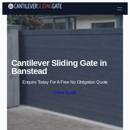
Skip to content
Cantilever Sliding Gate in
Banstead
Enquire Today For A Free No Obligation Quote
Get a Quote