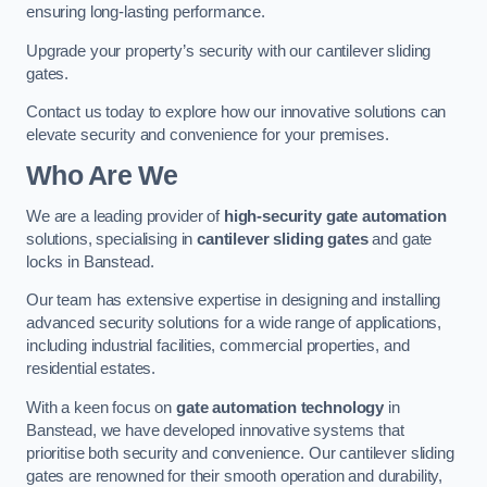
ensuring long-lasting performance.
Upgrade your property’s security with our cantilever sliding
gates.
Contact us today to explore how our innovative solutions can
elevate security and convenience for your premises.
Who Are We
We are a leading provider of
high-security gate automation
solutions, specialising in
cantilever sliding gates
and gate
locks in Banstead.
Our team has extensive expertise in designing and installing
advanced security solutions for a wide range of applications,
including industrial facilities, commercial properties, and
residential estates.
With a keen focus on
gate automation technology
in
Banstead, we have developed innovative systems that
prioritise both security and convenience. Our cantilever sliding
gates are renowned for their smooth operation and durability,