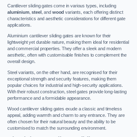
Cantilever sliding gates come in various types, including
aluminium
,
steel
, and
wood
variants, each offering distinct
characteristics and aesthetic considerations for different gate
applications.
Aluminium cantilever sliding gates are known for their
lightweight yet durable nature, making them ideal for residential
and commercial properties. They offer a sleek and modern
aesthetic, often with customisable finishes to complement the
overall design.
Steel variants, on the other hand, are recognised for their
exceptional strength and security features, making them
popular choices for industrial and high-security applications.
With their robust construction, steel gates provide long-lasting
performance and a formidable appearance.
Wood cantilever sliding gates exude a classic and timeless
appeal, adding warmth and charm to any entrance. They are
often chosen for their natural beauty and the ability to be
customised to match the surrounding environment.