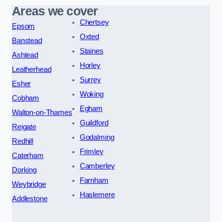
Areas we cover
Chertsey
Epsom
Oxted
Banstead
Staines
Ashtead
Horley
Leatherhead
Surrey
Esher
Woking
Cobham
Egham
Walton-on-Thames
Guildford
Reigate
Godalming
Redhill
Frimley
Caterham
Camberley
Dorking
Farnham
Weybridge
Haslemere
Addlestone