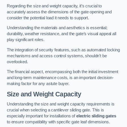
Regarding the size and weight capacity, it’s crucial to
accurately assess the dimensions of the gate opening and
consider the potential load it needs to support.
Understanding the materials and aesthetics is essential;
durability, weather resistance, and the gate’s visual appeal all
play significant roles.
The integration of security features, such as automated locking
mechanisms and access control systems, shouldn’t be
overlooked.
The financial aspect, encompassing both the initial investment
and long-term maintenance costs, is an important decision-
making factor for any astute buyer.
Size and Weight Capacity
Understanding the size and weight capacity requirements is
crucial when selecting a cantilever sliding gate. This is
especially important for installations of
electric sliding gates
to ensure compatibility with specific gate leaf dimensions.