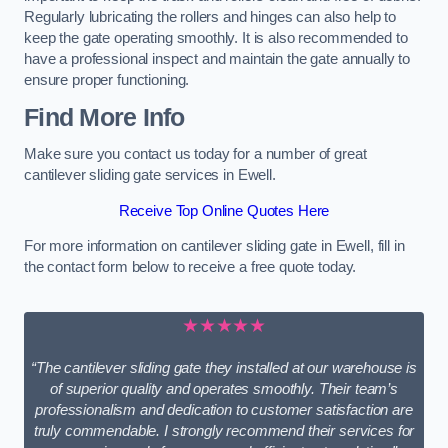
Regularly lubricating the rollers and hinges can also help to
keep the gate operating smoothly. It is also recommended to
have a professional inspect and maintain the gate annually to
ensure proper functioning.
Find More Info
Make sure you contact us today for a number of great
cantilever sliding gate services in Ewell.
Receive Top Online Quotes Here
For more information on cantilever sliding gate in Ewell, fill in
the contact form below to receive a free quote today.
★★★★★
“The cantilever sliding gate they installed at our warehouse is
of superior quality and operates smoothly. Their team’s
professionalism and dedication to customer satisfaction are
truly commendable. I strongly recommend their services for