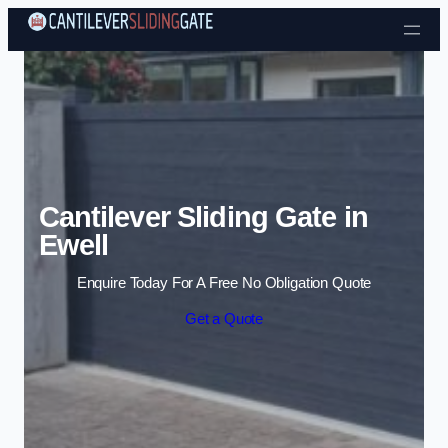
Skip to content
Cantilever Sliding Gate in
Ewell
Enquire Today For A Free No Obligation Quote
Get a Quote