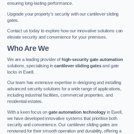
ensuring long-lasting performance.
Upgrade your property’s security with our cantilever sliding
gates.
Contact us today to explore how our innovative solutions can
elevate security and convenience for your premises.
Who Are We
We are a leading provider of
high-security gate automation
solutions, specialising in
cantilever sliding gates
and gate
locks in Ewell.
Our team has extensive expertise in designing and installing
advanced security solutions for a wide range of applications,
including industrial facilities, commercial properties, and
residential estates.
With a keen focus on
gate automation technology
in Ewell,
we have developed innovative systems that prioritise both
security and convenience. Our cantilever sliding gates are
renowned for their smooth operation and durability, offering a