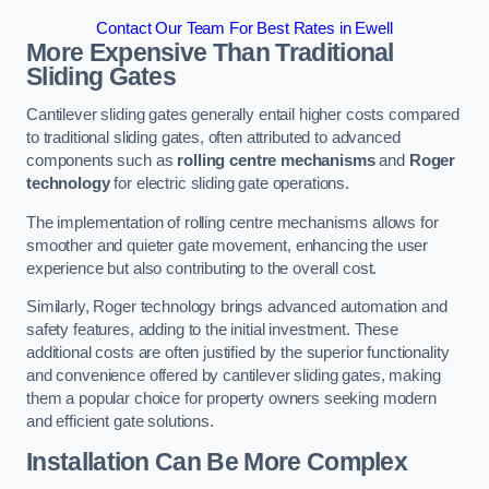
Contact Our Team For Best Rates in Ewell
More Expensive Than Traditional
Sliding Gates
Cantilever sliding gates generally entail higher costs compared
to traditional sliding gates, often attributed to advanced
components such as
rolling centre mechanisms
and
Roger
technology
for electric sliding gate operations.
The implementation of rolling centre mechanisms allows for
smoother and quieter gate movement, enhancing the user
experience but also contributing to the overall cost.
Similarly, Roger technology brings advanced automation and
safety features, adding to the initial investment. These
additional costs are often justified by the superior functionality
and convenience offered by cantilever sliding gates, making
them a popular choice for property owners seeking modern
and efficient gate solutions.
Installation Can Be More Complex