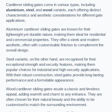
Cantilever sliding gates come in various types, including
aluminium
,
steel
, and
wood
variants, each offering distinct
characteristics and aesthetic considerations for different gate
applications.
Aluminium cantilever sliding gates are known for their
lightweight yet durable nature, making them ideal for residential
and commercial properties. They offer a sleek and modern
aesthetic, often with customisable finishes to complement the
overall design.
Steel variants, on the other hand, are recognised for their
exceptional strength and security features, making them
popular choices for industrial and high-security applications.
With their robust construction, steel gates provide long-lasting
performance and a formidable appearance.
Wood cantilever sliding gates exude a classic and timeless
appeal, adding warmth and charm to any entrance. They are
often chosen for their natural beauty and the ability to be
customised to match the surrounding environment.