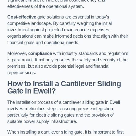
effectiveness of the operational system.
Cost-effective
gate solutions are essential in today’s
competitive landscape. By carefully weighing the initial
investment against projected maintenance expenses,
organisations can make informed decisions that align with their
financial goals and operational needs.
Moreover,
compliance
with industry standards and regulations
is paramount. It not only ensures the safety and security of the
premises, but also avoids potential legal and financial
repercussions.
How to Install a Cantilever Sliding
Gate in Ewell?
The installation process of a cantilever sliding gate in Ewell
involves meticulous steps, ensuring precise integration
particularly for electric sliding gates and the provision of
suitable power supply infrastructure.
When installing a cantilever sliding gate, it is important to first