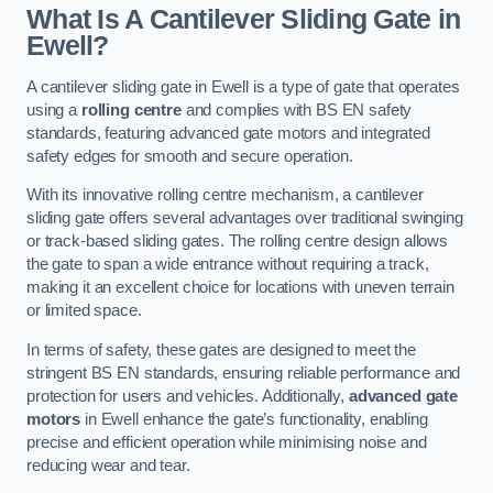
What Is A Cantilever Sliding Gate in
Ewell?
A cantilever sliding gate in Ewell is a type of gate that operates
using a
rolling centre
and complies with BS EN safety
standards, featuring advanced gate motors and integrated
safety edges for smooth and secure operation.
With its innovative rolling centre mechanism, a cantilever
sliding gate offers several advantages over traditional swinging
or track-based sliding gates. The rolling centre design allows
the gate to span a wide entrance without requiring a track,
making it an excellent choice for locations with uneven terrain
or limited space.
In terms of safety, these gates are designed to meet the
stringent BS EN standards, ensuring reliable performance and
protection for users and vehicles. Additionally,
advanced gate
motors
in Ewell enhance the gate’s functionality, enabling
precise and efficient operation while minimising noise and
reducing wear and tear.