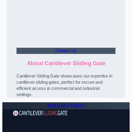
Contact Us
About Cantilever Sliding Gate
Cantilever Sliding Gate showcases our expertise in
cantilever sliding gates, perfect for secure and
efficient access in commercial and industrial
settings.
Make an Enquiry