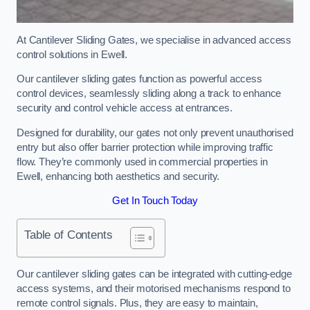
At Cantilever Sliding Gates, we specialise in advanced access
control solutions in Ewell.
Our cantilever sliding gates function as powerful access
control devices, seamlessly sliding along a track to enhance
security and control vehicle access at entrances.
Designed for durability, our gates not only prevent unauthorised
entry but also offer barrier protection while improving traffic
flow. They’re commonly used in commercial properties in
Ewell, enhancing both aesthetics and security.
Get In Touch Today
Table of Contents
Our cantilever sliding gates can be integrated with cutting-edge
access systems, and their motorised mechanisms respond to
remote control signals. Plus, they are easy to maintain,