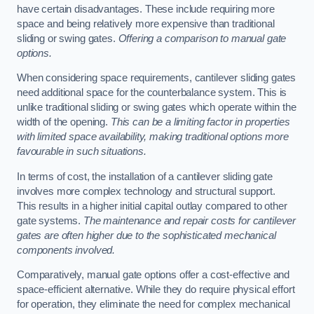
have certain disadvantages. These include requiring more
space and being relatively more expensive than traditional
sliding or swing gates.
Offering a comparison to manual gate
options.
When considering space requirements, cantilever sliding gates
need additional space for the counterbalance system. This is
unlike traditional sliding or swing gates which operate within the
width of the opening.
This can be a limiting factor in properties
with limited space availability, making traditional options more
favourable in such situations.
In terms of cost, the installation of a cantilever sliding gate
involves more complex technology and structural support.
This results in a higher initial capital outlay compared to other
gate systems.
The maintenance and repair costs for cantilever
gates are often higher due to the sophisticated mechanical
components involved.
Comparatively, manual gate options offer a cost-effective and
space-efficient alternative. While they do require physical effort
for operation, they eliminate the need for complex mechanical