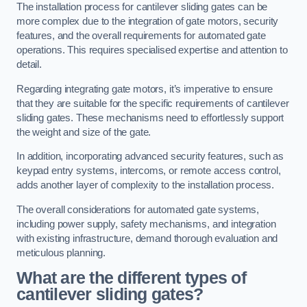
The installation process for cantilever sliding gates can be
more complex due to the integration of gate motors, security
features, and the overall requirements for automated gate
operations. This requires specialised expertise and attention to
detail.
Regarding integrating gate motors, it’s imperative to ensure
that they are suitable for the specific requirements of cantilever
sliding gates. These mechanisms need to effortlessly support
the weight and size of the gate.
In addition, incorporating advanced security features, such as
keypad entry systems, intercoms, or remote access control,
adds another layer of complexity to the installation process.
The overall considerations for automated gate systems,
including power supply, safety mechanisms, and integration
with existing infrastructure, demand thorough evaluation and
meticulous planning.
What are the different types of
cantilever sliding gates?