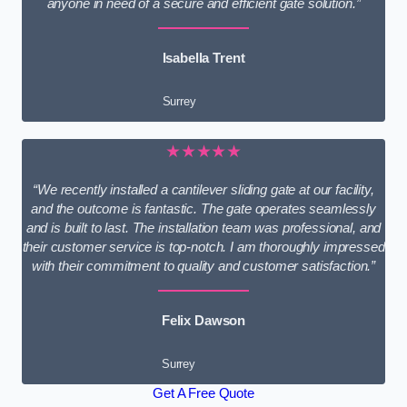
anyone in need of a secure and efficient gate solution.”
Isabella Trent
Surrey
★★★★★
“We recently installed a cantilever sliding gate at our facility,
and the outcome is fantastic. The gate operates seamlessly
and is built to last. The installation team was professional, and
their customer service is top-notch. I am thoroughly impressed
with their commitment to quality and customer satisfaction.”
Felix Dawson
Surrey
Get A Free Quote