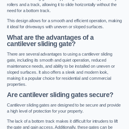
rollers and a track, allowing it to slide horizontally without the
need for a bottom track.
This design allows for a smooth and efficient operation, making
it ideal for driveways with uneven or sloped surfaces.
What are the advantages of a
cantilever sliding gate?
There are several advantages to using a cantilever sliding
gate, including its smooth and quiet operation, reduced
maintenance needs, and ability to be installed on uneven or
sloped surfaces. It also offers a sleek and modern look,
making it a popular choice for residential and commercial
properties.
Are cantilever sliding gates secure?
Cantilever sliding gates are designed to be secure and provide
a high level of protection for your property.
The lack of a bottom track makes it difficult for intruders to lift
the gate and gain access. Additionally, these gates can be