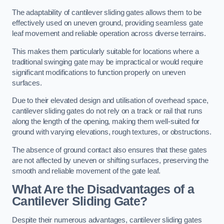
The adaptability of cantilever sliding gates allows them to be
effectively used on uneven ground, providing seamless gate
leaf movement and reliable operation across diverse terrains.
This makes them particularly suitable for locations where a
traditional swinging gate may be impractical or would require
significant modifications to function properly on uneven
surfaces.
Due to their elevated design and utilisation of overhead space,
cantilever sliding gates do not rely on a track or rail that runs
along the length of the opening, making them well-suited for
ground with varying elevations, rough textures, or obstructions.
The absence of ground contact also ensures that these gates
are not affected by uneven or shifting surfaces, preserving the
smooth and reliable movement of the gate leaf.
What Are the Disadvantages of a
Cantilever Sliding Gate?
Despite their numerous advantages, cantilever sliding gates