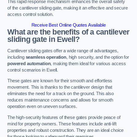
This rapid response mechanism enhances the overall safety
of the cantilever sliding gate, making it an effective and secure
access control solution.
Receive Best Online Quotes Available
What are the benefits of a cantilever
sliding gate in Ewell?
Cantilever sliding gates offer a wide range of advantages,
including
seamless operation
, high security, and the option for
powered automation
, making them ideal for various access
control scenarios in Ewell.
These gates are known for their smooth and effortless
movement. This is thanks to the cantilever design that
eliminates the need for a track on the ground. This also
reduces maintenance concerns and allows for smooth
operation even on uneven surfaces.
The high-security features of these gates provide peace of
mind for property owners. These features include anti-lift
properties and robust construction. They are an ideal choice
for those looking to safeguard their premises.