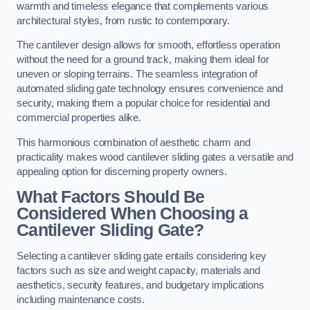
warmth and timeless elegance that complements various
architectural styles, from rustic to contemporary.
The cantilever design allows for smooth, effortless operation
without the need for a ground track, making them ideal for
uneven or sloping terrains. The seamless integration of
automated sliding gate technology ensures convenience and
security, making them a popular choice for residential and
commercial properties alike.
This harmonious combination of aesthetic charm and
practicality makes wood cantilever sliding gates a versatile and
appealing option for discerning property owners.
What Factors Should Be
Considered When Choosing a
Cantilever Sliding Gate?
Selecting a cantilever sliding gate entails considering key
factors such as size and weight capacity, materials and
aesthetics, security features, and budgetary implications
including maintenance costs.