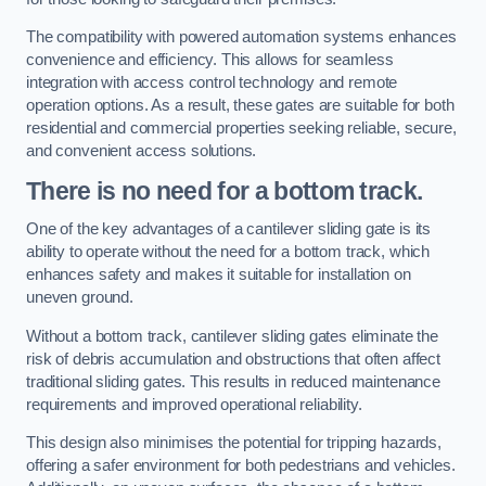
The compatibility with powered automation systems enhances
convenience and efficiency. This allows for seamless
integration with access control technology and remote
operation options. As a result, these gates are suitable for both
residential and commercial properties seeking reliable, secure,
and convenient access solutions.
There is no need for a bottom track.
One of the key advantages of a cantilever sliding gate is its
ability to operate without the need for a bottom track, which
enhances safety and makes it suitable for installation on
uneven ground.
Without a bottom track, cantilever sliding gates eliminate the
risk of debris accumulation and obstructions that often affect
traditional sliding gates. This results in reduced maintenance
requirements and improved operational reliability.
This design also minimises the potential for tripping hazards,
offering a safer environment for both pedestrians and vehicles.