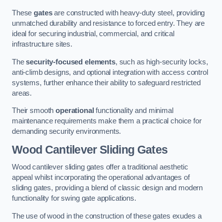
These
gates
are constructed with heavy-duty steel, providing
unmatched durability and resistance to forced entry. They are
ideal for securing industrial, commercial, and critical
infrastructure sites.
The
security-focused elements
, such as high-security locks,
anti-climb designs, and optional integration with access control
systems, further enhance their ability to safeguard restricted
areas.
Their smooth
operational
functionality and minimal
maintenance requirements make them a practical choice for
demanding security environments.
Wood Cantilever Sliding Gates
Wood cantilever sliding gates offer a traditional aesthetic
appeal whilst incorporating the operational advantages of
sliding gates, providing a blend of classic design and modern
functionality for swing gate applications.
The use of wood in the construction of these gates exudes a