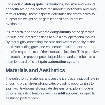
For
electric sliding gate installations
, the
size and weight
capacity
are crucial factors for smooth functionality and long-
term durability. These aspects determine the gate’s ability to
support the weight of the gate leaf and should not be
overlooked.
It’s imperative to consider the
compatibility
of the gate with
various gate leaf dimensions to avoid any operational issues.
By thoroughly assessing the size and weight capacity of the
cantilever sliding gate, one can ensure that it meets the
specific requirements of the installation location. This proactive
approach can prevent potential problems and contribute to a
seamless and efficient
gate automation system
.
Materials and Aesthetics
The selection of materials and aesthetics plays a pivotal role in
choosing a cantilever sliding gate, providing opportunities to
align with traditional sliding gate designs or explore modern
options, including features such as
infill support
for specific
aesthetic preferences.