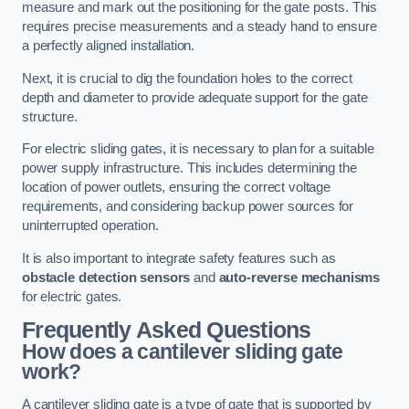
measure and mark out the positioning for the gate posts. This
requires precise measurements and a steady hand to ensure
a perfectly aligned installation.
Next, it is crucial to dig the foundation holes to the correct
depth and diameter to provide adequate support for the gate
structure.
For electric sliding gates, it is necessary to plan for a suitable
power supply infrastructure. This includes determining the
location of power outlets, ensuring the correct voltage
requirements, and considering backup power sources for
uninterrupted operation.
It is also important to integrate safety features such as
obstacle detection sensors
and
auto-reverse mechanisms
for electric gates.
Frequently Asked Questions
How does a cantilever sliding gate
work?
A cantilever sliding gate is a type of gate that is supported by