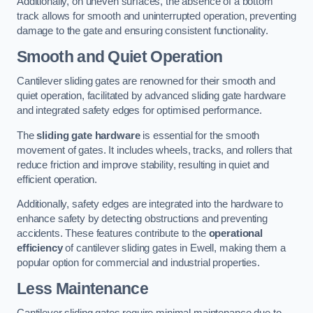
Additionally, on uneven surfaces, the absence of a bottom
track allows for smooth and uninterrupted operation, preventing
damage to the gate and ensuring consistent functionality.
Smooth and Quiet Operation
Cantilever sliding gates are renowned for their smooth and
quiet operation, facilitated by advanced sliding gate hardware
and integrated safety edges for optimised performance.
The
sliding gate hardware
is essential for the smooth
movement of gates. It includes wheels, tracks, and rollers that
reduce friction and improve stability, resulting in quiet and
efficient operation.
Additionally, safety edges are integrated into the hardware to
enhance safety by detecting obstructions and preventing
accidents. These features contribute to the
operational
efficiency
of cantilever sliding gates in Ewell, making them a
popular option for commercial and industrial properties.
Less Maintenance