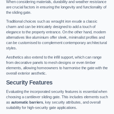
When considering materials, durability and weather resistance
are crucial factors in ensuring the longevity and functionality of
the sliding gate.
Traditional choices such as wrought iron exude a classic
charm and can be intricately designed to add a touch of
elegance to the property entrance. On the other hand, modern
alternatives like aluminium offer sleek, minimalist profiles and
can be customised to complement contemporary architectural
styles.
Aesthetics also extend to the infill support, which can range
from decorative panels to mesh designs or even timber
elements, allowing homeowners to harmonise the gate with the
overall exterior aesthetic.
Security Features
Evaluating the incorporated security features is essential when
choosing a cantilever sliding gate. This includes elements such
as
automatic barriers
, key security attributes, and overall
suitability for high-security gate applications.