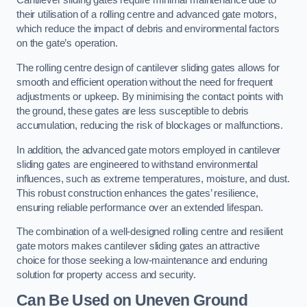
Cantilever sliding gates require minimal maintenance due to
their utilisation of a rolling centre and advanced gate motors,
which reduce the impact of debris and environmental factors
on the gate’s operation.
The rolling centre design of cantilever sliding gates allows for
smooth and efficient operation without the need for frequent
adjustments or upkeep. By minimising the contact points with
the ground, these gates are less susceptible to debris
accumulation, reducing the risk of blockages or malfunctions.
In addition, the advanced gate motors employed in cantilever
sliding gates are engineered to withstand environmental
influences, such as extreme temperatures, moisture, and dust.
This robust construction enhances the gates’ resilience,
ensuring reliable performance over an extended lifespan.
The combination of a well-designed rolling centre and resilient
gate motors makes cantilever sliding gates an attractive
choice for those seeking a low-maintenance and enduring
solution for property access and security.
Can Be Used on Uneven Ground