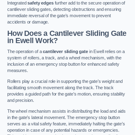
Integrated
safety edges
further add to the secure operation of
cantilever sliding gates, detecting obstructions and ensuring
immediate reversal of the gate’s movement to prevent
accidents or damage.
How Does a Cantilever Sliding Gate
in Ewell Work?
The operation of a
cantilever sliding gate
in Ewell relies on a
system of rollers, a track, and a wheel mechanism, with the
inclusion of an emergency stop button for enhanced safety
measures.
Rollers play a crucial role in supporting the gate’s weight and
facilitating smooth movement along the track. The track
provides a guided path for the gate’s motion, ensuring stability
and precision.
The wheel mechanism assists in distributing the load and aids
in the gate’s lateral movement. The emergency stop button
serves as a vital safety feature, immediately halting the gate’s
operation in case of any potential hazards or emergencies.