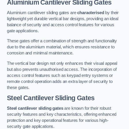
Aluminium Cantilever Sliding Gates
Aluminium cantilever sliding gates are
characterised
by their
lightweight yet durable vertical bar designs, providing an ideal
balance of security and access control features for various
gate applications.
These gates offer a combination of strength and functionality
due to the aluminium material, which ensures resistance to
corrosion and minimal maintenance.
The vertical bar design not only enhances their visual appeal
but also prevents unauthorised access. The incorporation of
access control features such as keypad entry systems or
remote control operation adds an extra layer of security to
these gates.
Steel Cantilever Sliding Gates
Steel cantilever sliding gates
are known for their robust
security features and key characteristics, offering enhanced
protection and key operational features for various high-
security gate applications.