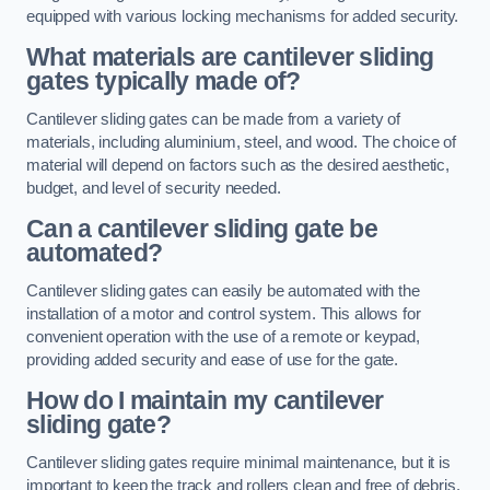
equipped with various locking mechanisms for added security.
What materials are cantilever sliding
gates typically made of?
Cantilever sliding gates can be made from a variety of
materials, including aluminium, steel, and wood. The choice of
material will depend on factors such as the desired aesthetic,
budget, and level of security needed.
Can a cantilever sliding gate be
automated?
Cantilever sliding gates can easily be automated with the
installation of a motor and control system. This allows for
convenient operation with the use of a remote or keypad,
providing added security and ease of use for the gate.
How do I maintain my cantilever
sliding gate?
Cantilever sliding gates require minimal maintenance, but it is
important to keep the track and rollers clean and free of debris.