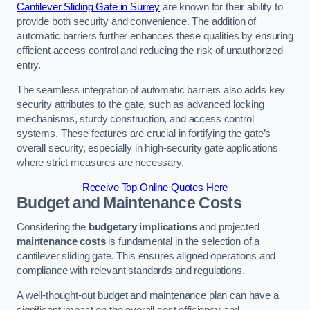
Cantilever Sliding Gate in Surrey
are known for their ability to
provide both security and convenience. The addition of
automatic barriers further enhances these qualities by ensuring
efficient access control and reducing the risk of unauthorized
entry.
The seamless integration of automatic barriers also adds key
security attributes to the gate, such as advanced locking
mechanisms, sturdy construction, and access control
systems. These features are crucial in fortifying the gate’s
overall security, especially in high-security gate applications
where strict measures are necessary.
Receive Top Online Quotes Here
Budget and Maintenance Costs
Considering the
budgetary implications
and projected
maintenance costs
is fundamental in the selection of a
cantilever sliding gate. This ensures aligned operations and
compliance with relevant standards and regulations.
A well-thought-out budget and maintenance plan can have a
significant impact on the overall cost efficiency and