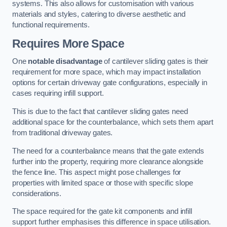
systems. This also allows for customisation with various
materials and styles, catering to diverse aesthetic and
functional requirements.
Requires More Space
One
notable disadvantage
of cantilever sliding gates is their
requirement for more space, which may impact installation
options for certain driveway gate configurations, especially in
cases requiring infill support.
This is due to the fact that cantilever sliding gates need
additional space for the counterbalance, which sets them apart
from traditional driveway gates.
The need for a counterbalance means that the gate extends
further into the property, requiring more clearance alongside
the fence line. This aspect might pose challenges for
properties with limited space or those with specific slope
considerations.
The space required for the gate kit components and infill
support further emphasises this difference in space utilisation.