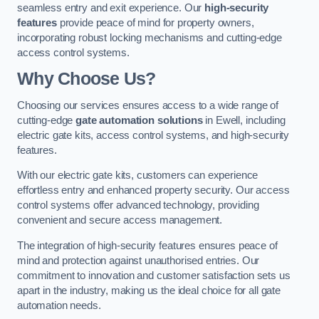
seamless entry and exit experience. Our
high-security
features
provide peace of mind for property owners,
incorporating robust locking mechanisms and cutting-edge
access control systems.
Why Choose Us?
Choosing our services ensures access to a wide range of
cutting-edge
gate automation solutions
in Ewell, including
electric gate kits, access control systems, and high-security
features.
With our electric gate kits, customers can experience
effortless entry and enhanced property security. Our access
control systems offer advanced technology, providing
convenient and secure access management.
The integration of high-security features ensures peace of
mind and protection against unauthorised entries. Our
commitment to innovation and customer satisfaction sets us
apart in the industry, making us the ideal choice for all gate
automation needs.