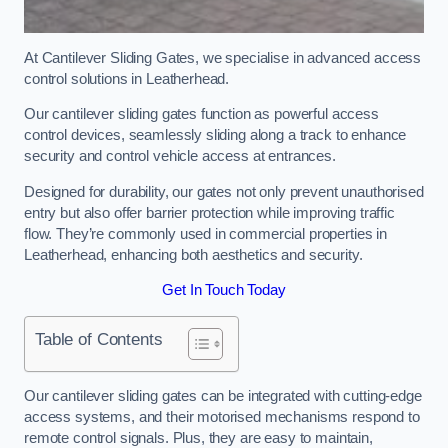
At Cantilever Sliding Gates, we specialise in advanced access
control solutions in Leatherhead.
Our cantilever sliding gates function as powerful access
control devices, seamlessly sliding along a track to enhance
security and control vehicle access at entrances.
Designed for durability, our gates not only prevent unauthorised
entry but also offer barrier protection while improving traffic
flow. They’re commonly used in commercial properties in
Leatherhead, enhancing both aesthetics and security.
Get In Touch Today
Table of Contents
Our cantilever sliding gates can be integrated with cutting-edge
access systems, and their motorised mechanisms respond to
remote control signals. Plus, they are easy to maintain,