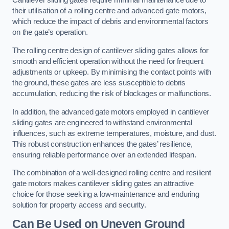
Cantilever sliding gates require minimal maintenance due to
their utilisation of a rolling centre and advanced gate motors,
which reduce the impact of debris and environmental factors
on the gate’s operation.
The rolling centre design of cantilever sliding gates allows for
smooth and efficient operation without the need for frequent
adjustments or upkeep. By minimising the contact points with
the ground, these gates are less susceptible to debris
accumulation, reducing the risk of blockages or malfunctions.
In addition, the advanced gate motors employed in cantilever
sliding gates are engineered to withstand environmental
influences, such as extreme temperatures, moisture, and dust.
This robust construction enhances the gates’ resilience,
ensuring reliable performance over an extended lifespan.
The combination of a well-designed rolling centre and resilient
gate motors makes cantilever sliding gates an attractive
choice for those seeking a low-maintenance and enduring
solution for property access and security.
Can Be Used on Uneven Ground