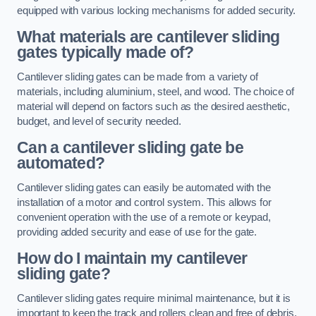
equipped with various locking mechanisms for added security.
What materials are cantilever sliding
gates typically made of?
Cantilever sliding gates can be made from a variety of
materials, including aluminium, steel, and wood. The choice of
material will depend on factors such as the desired aesthetic,
budget, and level of security needed.
Can a cantilever sliding gate be
automated?
Cantilever sliding gates can easily be automated with the
installation of a motor and control system. This allows for
convenient operation with the use of a remote or keypad,
providing added security and ease of use for the gate.
How do I maintain my cantilever
sliding gate?
Cantilever sliding gates require minimal maintenance, but it is
important to keep the track and rollers clean and free of debris.