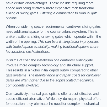
have certain disadvantages. These include requiring more
space and being relatively more expensive than traditional
sliding or swing gates.
Offering a comparison to manual gate
options.
When considering space requirements, cantilever sliding gates
need additional space for the counterbalance system. This is
unlike traditional sliding or swing gates which operate within the
width of the opening.
This can be a limiting factor in properties
with limited space availability, making traditional options more
favourable in such situations.
In terms of cost, the installation of a cantilever sliding gate
involves more complex technology and structural support.
This results in a higher initial capital outlay compared to other
gate systems.
The maintenance and repair costs for cantilever
gates are often higher due to the sophisticated mechanical
components involved.
Comparatively, manual gate options offer a cost-effective and
space-efficient alternative. While they do require physical effort
for operation, they eliminate the need for complex mechanical