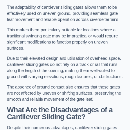
The adaptability of cantilever sliding gates allows them to be
effectively used on uneven ground, providing seamless gate
leaf movement and reliable operation across diverse terrains.
This makes them particularly suitable for locations where a
traditional swinging gate may be impractical or would require
significant modifications to function properly on uneven
surfaces.
Due to their elevated design and utilisation of overhead space,
cantilever sliding gates do not rely on a track or rail that runs
along the length of the opening, making them well-suited for
ground with varying elevations, rough textures, or obstructions.
The absence of ground contact also ensures that these gates
are not affected by uneven or shifting surfaces, preserving the
smooth and reliable movement of the gate leaf.
What Are the Disadvantages of a
Cantilever Sliding Gate?
Despite their numerous advantages, cantilever sliding gates