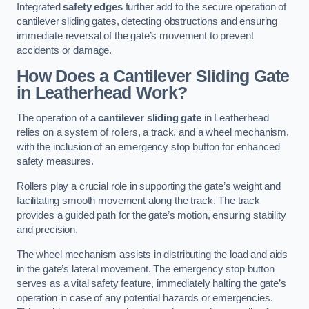
Integrated
safety edges
further add to the secure operation of
cantilever sliding gates, detecting obstructions and ensuring
immediate reversal of the gate’s movement to prevent
accidents or damage.
How Does a Cantilever Sliding Gate
in Leatherhead Work?
The operation of a
cantilever sliding gate
in Leatherhead
relies on a system of rollers, a track, and a wheel mechanism,
with the inclusion of an emergency stop button for enhanced
safety measures.
Rollers play a crucial role in supporting the gate’s weight and
facilitating smooth movement along the track. The track
provides a guided path for the gate’s motion, ensuring stability
and precision.
The wheel mechanism assists in distributing the load and aids
in the gate’s lateral movement. The emergency stop button
serves as a vital safety feature, immediately halting the gate’s
operation in case of any potential hazards or emergencies.