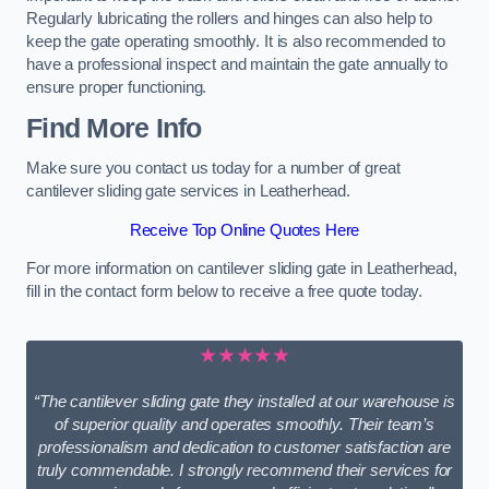
Regularly lubricating the rollers and hinges can also help to
keep the gate operating smoothly. It is also recommended to
have a professional inspect and maintain the gate annually to
ensure proper functioning.
Find More Info
Make sure you contact us today for a number of great
cantilever sliding gate services in Leatherhead.
Receive Top Online Quotes Here
For more information on cantilever sliding gate in Leatherhead,
fill in the contact form below to receive a free quote today.
★★★★★
“The cantilever sliding gate they installed at our warehouse is
of superior quality and operates smoothly. Their team’s
professionalism and dedication to customer satisfaction are
truly commendable. I strongly recommend their services for