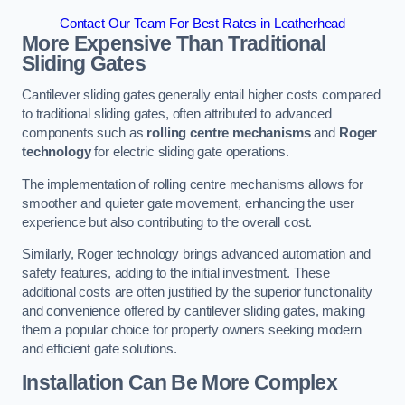
Contact Our Team For Best Rates in Leatherhead
More Expensive Than Traditional
Sliding Gates
Cantilever sliding gates generally entail higher costs compared
to traditional sliding gates, often attributed to advanced
components such as
rolling centre mechanisms
and
Roger
technology
for electric sliding gate operations.
The implementation of rolling centre mechanisms allows for
smoother and quieter gate movement, enhancing the user
experience but also contributing to the overall cost.
Similarly, Roger technology brings advanced automation and
safety features, adding to the initial investment. These
additional costs are often justified by the superior functionality
and convenience offered by cantilever sliding gates, making
them a popular choice for property owners seeking modern
and efficient gate solutions.
Installation Can Be More Complex