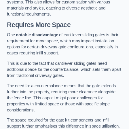
systems. This also allows for customisation with various
materials and styles, catering to diverse aesthetic and
functional requirements.
Requires More Space
One
notable disadvantage
of cantilever sliding gates is their
requirement for more space, which may impact installation
options for certain driveway gate configurations, especially in
cases requiring infill support.
This is due to the fact that cantilever sliding gates need
additional space for the counterbalance, which sets them apart
from traditional driveway gates.
The need for a counterbalance means that the gate extends
further into the property, requiring more clearance alongside
the fence line. This aspect might pose challenges for
properties with limited space or those with specific slope
considerations.
The space required for the gate kit components and infill
support further emphasises this difference in space utilisation.