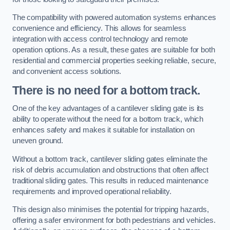
The compatibility with powered automation systems enhances
convenience and efficiency. This allows for seamless
integration with access control technology and remote
operation options. As a result, these gates are suitable for both
residential and commercial properties seeking reliable, secure,
and convenient access solutions.
There is no need for a bottom track.
One of the key advantages of a cantilever sliding gate is its
ability to operate without the need for a bottom track, which
enhances safety and makes it suitable for installation on
uneven ground.
Without a bottom track, cantilever sliding gates eliminate the
risk of debris accumulation and obstructions that often affect
traditional sliding gates. This results in reduced maintenance
requirements and improved operational reliability.
This design also minimises the potential for tripping hazards,
offering a safer environment for both pedestrians and vehicles.