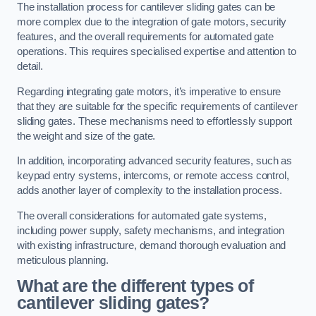
The installation process for cantilever sliding gates can be
more complex due to the integration of gate motors, security
features, and the overall requirements for automated gate
operations. This requires specialised expertise and attention to
detail.
Regarding integrating gate motors, it’s imperative to ensure
that they are suitable for the specific requirements of cantilever
sliding gates. These mechanisms need to effortlessly support
the weight and size of the gate.
In addition, incorporating advanced security features, such as
keypad entry systems, intercoms, or remote access control,
adds another layer of complexity to the installation process.
The overall considerations for automated gate systems,
including power supply, safety mechanisms, and integration
with existing infrastructure, demand thorough evaluation and
meticulous planning.
What are the different types of
cantilever sliding gates?