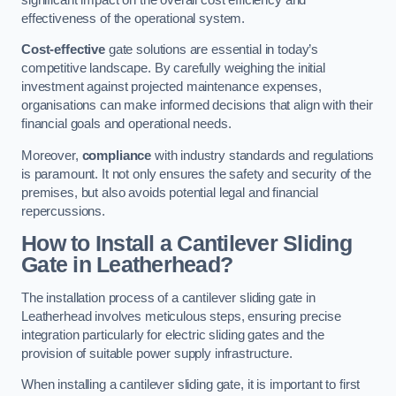
effectiveness of the operational system.
Cost-effective
gate solutions are essential in today’s
competitive landscape. By carefully weighing the initial
investment against projected maintenance expenses,
organisations can make informed decisions that align with their
financial goals and operational needs.
Moreover,
compliance
with industry standards and regulations
is paramount. It not only ensures the safety and security of the
premises, but also avoids potential legal and financial
repercussions.
How to Install a Cantilever Sliding
Gate in Leatherhead?
The installation process of a cantilever sliding gate in
Leatherhead involves meticulous steps, ensuring precise
integration particularly for electric sliding gates and the
provision of suitable power supply infrastructure.
When installing a cantilever sliding gate, it is important to first