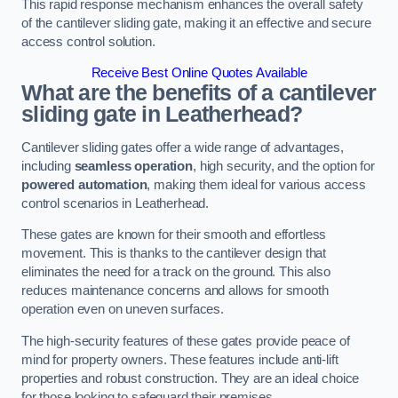
This rapid response mechanism enhances the overall safety
of the cantilever sliding gate, making it an effective and secure
access control solution.
Receive Best Online Quotes Available
What are the benefits of a cantilever
sliding gate in Leatherhead?
Cantilever sliding gates offer a wide range of advantages,
including
seamless operation
, high security, and the option for
powered automation
, making them ideal for various access
control scenarios in Leatherhead.
These gates are known for their smooth and effortless
movement. This is thanks to the cantilever design that
eliminates the need for a track on the ground. This also
reduces maintenance concerns and allows for smooth
operation even on uneven surfaces.
The high-security features of these gates provide peace of
mind for property owners. These features include anti-lift
properties and robust construction. They are an ideal choice
for those looking to safeguard their premises.