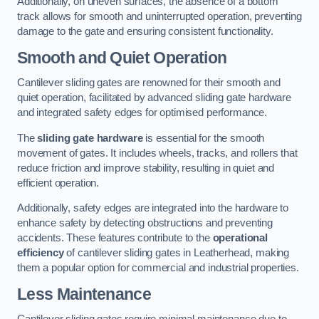
Additionally, on uneven surfaces, the absence of a bottom
track allows for smooth and uninterrupted operation, preventing
damage to the gate and ensuring consistent functionality.
Smooth and Quiet Operation
Cantilever sliding gates are renowned for their smooth and
quiet operation, facilitated by advanced sliding gate hardware
and integrated safety edges for optimised performance.
The
sliding gate hardware
is essential for the smooth
movement of gates. It includes wheels, tracks, and rollers that
reduce friction and improve stability, resulting in quiet and
efficient operation.
Additionally, safety edges are integrated into the hardware to
enhance safety by detecting obstructions and preventing
accidents. These features contribute to the
operational
efficiency
of cantilever sliding gates in Leatherhead, making
them a popular option for commercial and industrial properties.
Less Maintenance