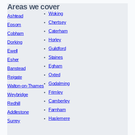
Areas we cover
Woking
Ashtead
Chertsey
Epsom
Caterham
Cobham
Horley
Dorking
Guildford
Ewell
Staines
Esher
Egham
Banstead
Oxted
Reigate
Godalming
Walton-on-Thames
Frimley
Weybridge
Camberley
Redhill
Farnham
Addlestone
Haslemere
Surrey