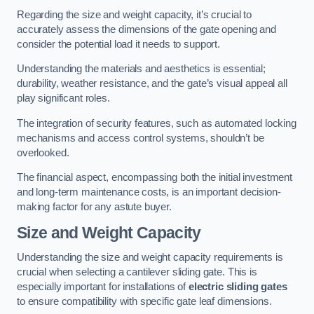
Regarding the size and weight capacity, it’s crucial to
accurately assess the dimensions of the gate opening and
consider the potential load it needs to support.
Understanding the materials and aesthetics is essential;
durability, weather resistance, and the gate’s visual appeal all
play significant roles.
The integration of security features, such as automated locking
mechanisms and access control systems, shouldn’t be
overlooked.
The financial aspect, encompassing both the initial investment
and long-term maintenance costs, is an important decision-
making factor for any astute buyer.
Size and Weight Capacity
Understanding the size and weight capacity requirements is
crucial when selecting a cantilever sliding gate. This is
especially important for installations of
electric sliding gates
to ensure compatibility with specific gate leaf dimensions.