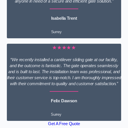
anyone in need of a secure and efficient gate solution.”
Isabella Trent
Surrey
★★★★★
“We recently installed a cantilever sliding gate at our facility,
and the outcome is fantastic. The gate operates seamlessly
and is built to last. The installation team was professional, and
their customer service is top-notch. I am thoroughly impressed
with their commitment to quality and customer satisfaction.”
Felix Dawson
Surrey
Get A Free Quote