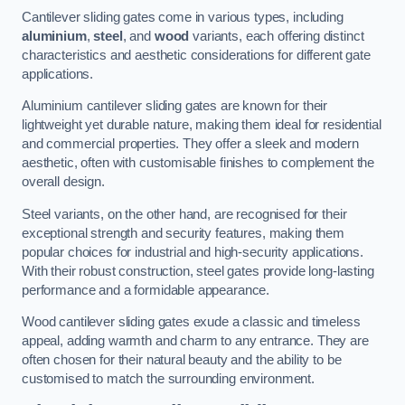
Cantilever sliding gates come in various types, including
aluminium
,
steel
, and
wood
variants, each offering distinct
characteristics and aesthetic considerations for different gate
applications.
Aluminium cantilever sliding gates are known for their
lightweight yet durable nature, making them ideal for residential
and commercial properties. They offer a sleek and modern
aesthetic, often with customisable finishes to complement the
overall design.
Steel variants, on the other hand, are recognised for their
exceptional strength and security features, making them
popular choices for industrial and high-security applications.
With their robust construction, steel gates provide long-lasting
performance and a formidable appearance.
Wood cantilever sliding gates exude a classic and timeless
appeal, adding warmth and charm to any entrance. They are
often chosen for their natural beauty and the ability to be
customised to match the surrounding environment.