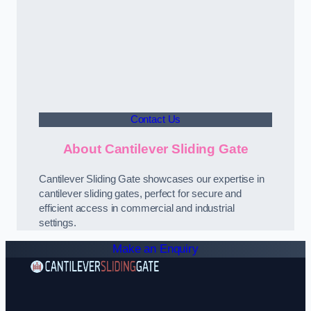
Contact Us
About Cantilever Sliding Gate
Cantilever Sliding Gate showcases our expertise in
cantilever sliding gates, perfect for secure and
efficient access in commercial and industrial
settings.
Make an Enquiry