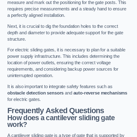
measure and mark out the positioning for the gate posts. This
requires precise measurements and a steady hand to ensure
a perfectly aligned installation.
Next, it is crucial to dig the foundation holes to the correct
depth and diameter to provide adequate support for the gate
structure.
For electric sliding gates, it is necessary to plan for a suitable
power supply infrastructure. This includes determining the
location of power outlets, ensuring the correct voltage
requirements, and considering backup power sources for
uninterrupted operation.
It is also important to integrate safety features such as
obstacle detection sensors
and
auto-reverse mechanisms
for electric gates.
Frequently Asked Questions
How does a cantilever sliding gate
work?
A cantilever sliding gate is a type of gate that is supported by