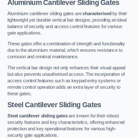
Aluminium Cantilever Sliding Gates
Aluminium cantilever sliding gates are
characterised
by their
lightweight yet durable vertical bar designs, providing an ideal
balance of security and access control features for various
gate applications.
These gates offer a combination of strength and functionality
due to the aluminium material, which ensures resistance to
corrosion and minimal maintenance.
The vertical bar design not only enhances their visual appeal
but also prevents unauthorised access. The incorporation of
access control features such as keypad entry systems or
remote control operation adds an extra layer of security to
these gates.
Steel Cantilever Sliding Gates
Steel cantilever sliding gates
are known for their robust
security features and key characteristics, offering enhanced
protection and key operational features for various high-
security gate applications.