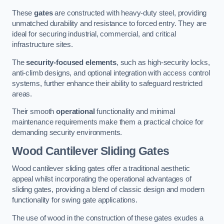
These
gates
are constructed with heavy-duty steel, providing
unmatched durability and resistance to forced entry. They are
ideal for securing industrial, commercial, and critical
infrastructure sites.
The
security-focused elements
, such as high-security locks,
anti-climb designs, and optional integration with access control
systems, further enhance their ability to safeguard restricted
areas.
Their smooth
operational
functionality and minimal
maintenance requirements make them a practical choice for
demanding security environments.
Wood Cantilever Sliding Gates
Wood cantilever sliding gates offer a traditional aesthetic
appeal whilst incorporating the operational advantages of
sliding gates, providing a blend of classic design and modern
functionality for swing gate applications.
The use of wood in the construction of these gates exudes a