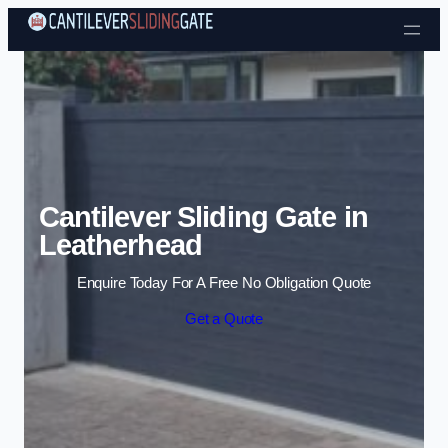
Skip to content
Cantilever Sliding Gate in
Leatherhead
Enquire Today For A Free No Obligation Quote
Get a Quote