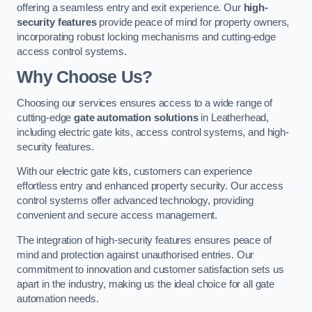
offering a seamless entry and exit experience. Our
high-
security features
provide peace of mind for property owners,
incorporating robust locking mechanisms and cutting-edge
access control systems.
Why Choose Us?
Choosing our services ensures access to a wide range of
cutting-edge
gate automation solutions
in Leatherhead,
including electric gate kits, access control systems, and high-
security features.
With our electric gate kits, customers can experience
effortless entry and enhanced property security. Our access
control systems offer advanced technology, providing
convenient and secure access management.
The integration of high-security features ensures peace of
mind and protection against unauthorised entries. Our
commitment to innovation and customer satisfaction sets us
apart in the industry, making us the ideal choice for all gate
automation needs.