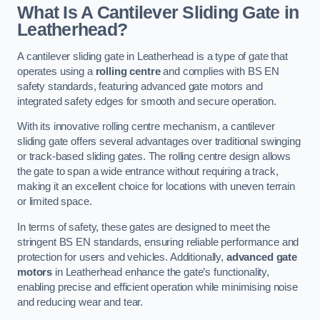
What Is A Cantilever Sliding Gate in
Leatherhead?
A cantilever sliding gate in Leatherhead is a type of gate that
operates using a
rolling centre
and complies with BS EN
safety standards, featuring advanced gate motors and
integrated safety edges for smooth and secure operation.
With its innovative rolling centre mechanism, a cantilever
sliding gate offers several advantages over traditional swinging
or track-based sliding gates. The rolling centre design allows
the gate to span a wide entrance without requiring a track,
making it an excellent choice for locations with uneven terrain
or limited space.
In terms of safety, these gates are designed to meet the
stringent BS EN standards, ensuring reliable performance and
protection for users and vehicles. Additionally,
advanced gate
motors
in Leatherhead enhance the gate’s functionality,
enabling precise and efficient operation while minimising noise
and reducing wear and tear.