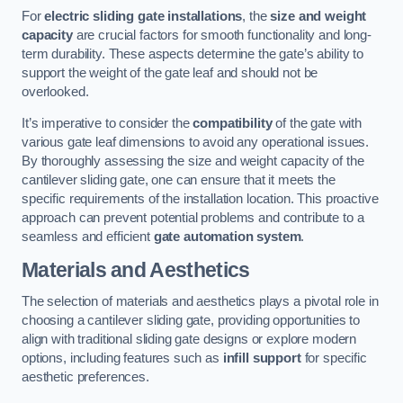
For
electric sliding gate installations
, the
size and weight
capacity
are crucial factors for smooth functionality and long-
term durability. These aspects determine the gate’s ability to
support the weight of the gate leaf and should not be
overlooked.
It’s imperative to consider the
compatibility
of the gate with
various gate leaf dimensions to avoid any operational issues.
By thoroughly assessing the size and weight capacity of the
cantilever sliding gate, one can ensure that it meets the
specific requirements of the installation location. This proactive
approach can prevent potential problems and contribute to a
seamless and efficient
gate automation system
.
Materials and Aesthetics
The selection of materials and aesthetics plays a pivotal role in
choosing a cantilever sliding gate, providing opportunities to
align with traditional sliding gate designs or explore modern
options, including features such as
infill support
for specific
aesthetic preferences.