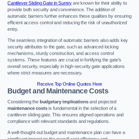
Cantilever Sliding Gate in Surrey
are known for their ability to
provide both security and convenience. The addition of
automatic barriers further enhances these qualities by ensuring
efficient access control and reducing the risk of unauthorized
entry.
The seamless integration of automatic barriers also adds key
security attributes to the gate, such as advanced locking
mechanisms, sturdy construction, and access control
systems. These features are crucial in fortifying the gate’s
overall security, especially in high-security gate applications
where strict measures are necessary.
Receive Top Online Quotes Here
Budget and Maintenance Costs
Considering the
budgetary implications
and projected
maintenance costs
is fundamental in the selection of a
cantilever sliding gate. This ensures aligned operations and
compliance with relevant standards and regulations.
A well-thought-out budget and maintenance plan can have a
significant impact on the overall cost efficiency and