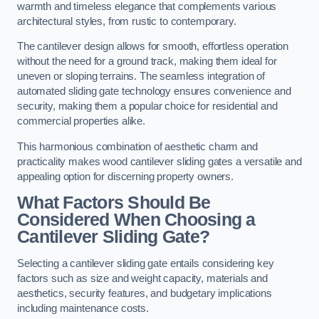
warmth and timeless elegance that complements various
architectural styles, from rustic to contemporary.
The cantilever design allows for smooth, effortless operation
without the need for a ground track, making them ideal for
uneven or sloping terrains. The seamless integration of
automated sliding gate technology ensures convenience and
security, making them a popular choice for residential and
commercial properties alike.
This harmonious combination of aesthetic charm and
practicality makes wood cantilever sliding gates a versatile and
appealing option for discerning property owners.
What Factors Should Be
Considered When Choosing a
Cantilever Sliding Gate?
Selecting a cantilever sliding gate entails considering key
factors such as size and weight capacity, materials and
aesthetics, security features, and budgetary implications
including maintenance costs.