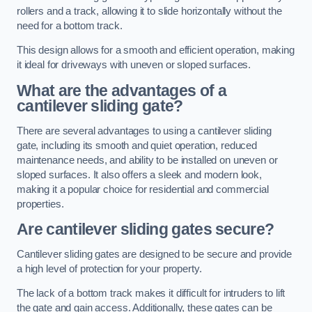
rollers and a track, allowing it to slide horizontally without the
need for a bottom track.
This design allows for a smooth and efficient operation, making
it ideal for driveways with uneven or sloped surfaces.
What are the advantages of a
cantilever sliding gate?
There are several advantages to using a cantilever sliding
gate, including its smooth and quiet operation, reduced
maintenance needs, and ability to be installed on uneven or
sloped surfaces. It also offers a sleek and modern look,
making it a popular choice for residential and commercial
properties.
Are cantilever sliding gates secure?
Cantilever sliding gates are designed to be secure and provide
a high level of protection for your property.
The lack of a bottom track makes it difficult for intruders to lift
the gate and gain access. Additionally, these gates can be