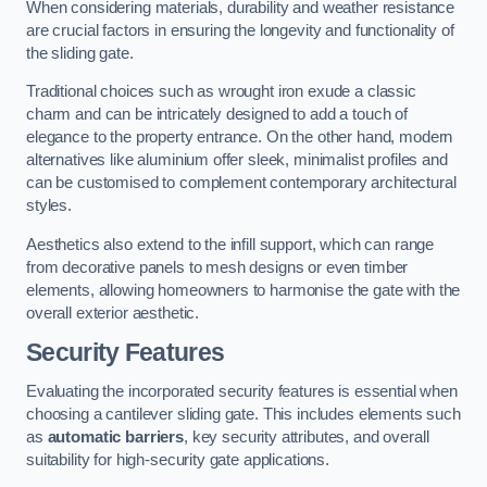
When considering materials, durability and weather resistance
are crucial factors in ensuring the longevity and functionality of
the sliding gate.
Traditional choices such as wrought iron exude a classic
charm and can be intricately designed to add a touch of
elegance to the property entrance. On the other hand, modern
alternatives like aluminium offer sleek, minimalist profiles and
can be customised to complement contemporary architectural
styles.
Aesthetics also extend to the infill support, which can range
from decorative panels to mesh designs or even timber
elements, allowing homeowners to harmonise the gate with the
overall exterior aesthetic.
Security Features
Evaluating the incorporated security features is essential when
choosing a cantilever sliding gate. This includes elements such
as
automatic barriers
, key security attributes, and overall
suitability for high-security gate applications.