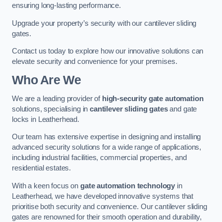
ensuring long-lasting performance.
Upgrade your property’s security with our cantilever sliding
gates.
Contact us today to explore how our innovative solutions can
elevate security and convenience for your premises.
Who Are We
We are a leading provider of
high-security gate automation
solutions, specialising in
cantilever sliding gates
and gate
locks in Leatherhead.
Our team has extensive expertise in designing and installing
advanced security solutions for a wide range of applications,
including industrial facilities, commercial properties, and
residential estates.
With a keen focus on
gate automation technology
in
Leatherhead, we have developed innovative systems that
prioritise both security and convenience. Our cantilever sliding
gates are renowned for their smooth operation and durability,