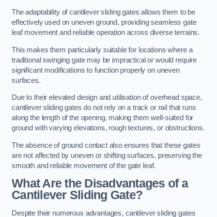
The adaptability of cantilever sliding gates allows them to be
effectively used on uneven ground, providing seamless gate
leaf movement and reliable operation across diverse terrains.
This makes them particularly suitable for locations where a
traditional swinging gate may be impractical or would require
significant modifications to function properly on uneven
surfaces.
Due to their elevated design and utilisation of overhead space,
cantilever sliding gates do not rely on a track or rail that runs
along the length of the opening, making them well-suited for
ground with varying elevations, rough textures, or obstructions.
The absence of ground contact also ensures that these gates
are not affected by uneven or shifting surfaces, preserving the
smooth and reliable movement of the gate leaf.
What Are the Disadvantages of a
Cantilever Sliding Gate?
Despite their numerous advantages, cantilever sliding gates