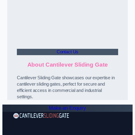
Contact Us
About Cantilever Sliding Gate
Cantilever Sliding Gate showcases our expertise in
cantilever sliding gates, perfect for secure and
efficient access in commercial and industrial
settings.
Make an Enquiry