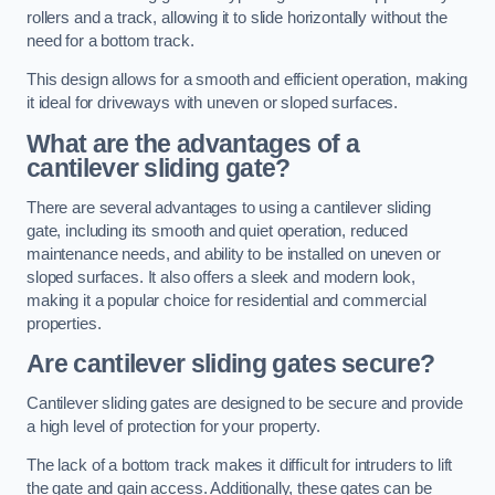
rollers and a track, allowing it to slide horizontally without the
need for a bottom track.
This design allows for a smooth and efficient operation, making
it ideal for driveways with uneven or sloped surfaces.
What are the advantages of a
cantilever sliding gate?
There are several advantages to using a cantilever sliding
gate, including its smooth and quiet operation, reduced
maintenance needs, and ability to be installed on uneven or
sloped surfaces. It also offers a sleek and modern look,
making it a popular choice for residential and commercial
properties.
Are cantilever sliding gates secure?
Cantilever sliding gates are designed to be secure and provide
a high level of protection for your property.
The lack of a bottom track makes it difficult for intruders to lift
the gate and gain access. Additionally, these gates can be