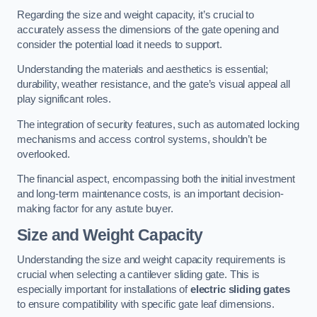
Regarding the size and weight capacity, it’s crucial to
accurately assess the dimensions of the gate opening and
consider the potential load it needs to support.
Understanding the materials and aesthetics is essential;
durability, weather resistance, and the gate’s visual appeal all
play significant roles.
The integration of security features, such as automated locking
mechanisms and access control systems, shouldn’t be
overlooked.
The financial aspect, encompassing both the initial investment
and long-term maintenance costs, is an important decision-
making factor for any astute buyer.
Size and Weight Capacity
Understanding the size and weight capacity requirements is
crucial when selecting a cantilever sliding gate. This is
especially important for installations of
electric sliding gates
to ensure compatibility with specific gate leaf dimensions.