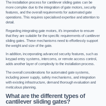
The installation process for cantilever sliding gates can be
more complex due to the integration of gate motors, security
features, and the overall requirements for automated gate
operations. This requires specialised expertise and attention to
detail.
Regarding integrating gate motors, it’s imperative to ensure
that they are suitable for the specific requirements of cantilever
sliding gates. These mechanisms need to effortlessly support
the weight and size of the gate.
In addition, incorporating advanced security features, such as
keypad entry systems, intercoms, or remote access control,
adds another layer of complexity to the installation process.
The overall considerations for automated gate systems,
including power supply, safety mechanisms, and integration
with existing infrastructure, demand thorough evaluation and
meticulous planning.
What are the different types of
cantilever sliding gates?