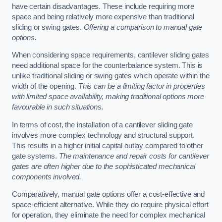
have certain disadvantages. These include requiring more
space and being relatively more expensive than traditional
sliding or swing gates.
Offering a comparison to manual gate
options.
When considering space requirements, cantilever sliding gates
need additional space for the counterbalance system. This is
unlike traditional sliding or swing gates which operate within the
width of the opening.
This can be a limiting factor in properties
with limited space availability, making traditional options more
favourable in such situations.
In terms of cost, the installation of a cantilever sliding gate
involves more complex technology and structural support.
This results in a higher initial capital outlay compared to other
gate systems.
The maintenance and repair costs for cantilever
gates are often higher due to the sophisticated mechanical
components involved.
Comparatively, manual gate options offer a cost-effective and
space-efficient alternative. While they do require physical effort
for operation, they eliminate the need for complex mechanical