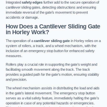
Integrated
safety edges
further add to the secure operation of
cantilever sliding gates, detecting obstructions and ensuring
immediate reversal of the gate’s movement to prevent
accidents or damage.
How Does a Cantilever Sliding Gate
in Horley Work?
The operation of a
cantilever sliding gate
in Horley relies on a
system of rollers, a track, and a wheel mechanism, with the
inclusion of an emergency stop button for enhanced safety
measures.
Rollers play a crucial role in supporting the gate’s weight and
facilitating smooth movement along the track. The track
provides a guided path for the gate’s motion, ensuring stability
and precision.
The wheel mechanism assists in distributing the load and aids
in the gate’s lateral movement. The emergency stop button
serves as a vital safety feature, immediately halting the gate’s
operation in case of any potential hazards or emergencies.