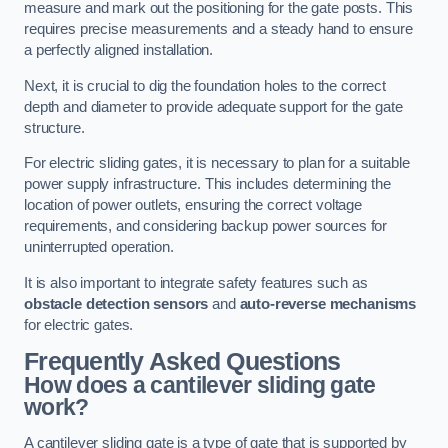
measure and mark out the positioning for the gate posts. This
requires precise measurements and a steady hand to ensure
a perfectly aligned installation.
Next, it is crucial to dig the foundation holes to the correct
depth and diameter to provide adequate support for the gate
structure.
For electric sliding gates, it is necessary to plan for a suitable
power supply infrastructure. This includes determining the
location of power outlets, ensuring the correct voltage
requirements, and considering backup power sources for
uninterrupted operation.
It is also important to integrate safety features such as
obstacle detection sensors
and
auto-reverse mechanisms
for electric gates.
Frequently Asked Questions
How does a cantilever sliding gate
work?
A cantilever sliding gate is a type of gate that is supported by