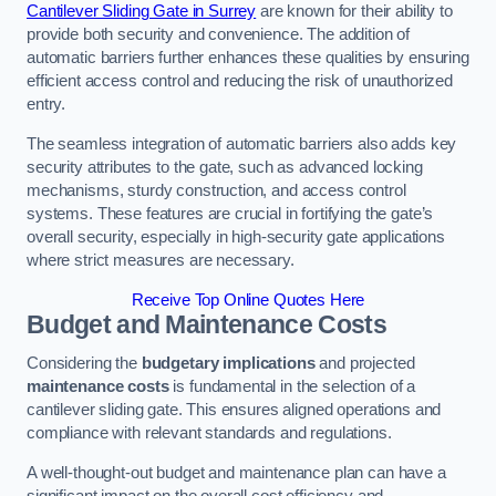
Cantilever Sliding Gate in Surrey
are known for their ability to
provide both security and convenience. The addition of
automatic barriers further enhances these qualities by ensuring
efficient access control and reducing the risk of unauthorized
entry.
The seamless integration of automatic barriers also adds key
security attributes to the gate, such as advanced locking
mechanisms, sturdy construction, and access control
systems. These features are crucial in fortifying the gate’s
overall security, especially in high-security gate applications
where strict measures are necessary.
Receive Top Online Quotes Here
Budget and Maintenance Costs
Considering the
budgetary implications
and projected
maintenance costs
is fundamental in the selection of a
cantilever sliding gate. This ensures aligned operations and
compliance with relevant standards and regulations.
A well-thought-out budget and maintenance plan can have a
significant impact on the overall cost efficiency and