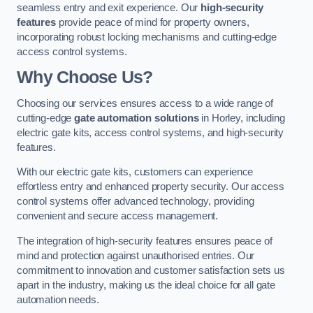
seamless entry and exit experience. Our
high-security
features
provide peace of mind for property owners,
incorporating robust locking mechanisms and cutting-edge
access control systems.
Why Choose Us?
Choosing our services ensures access to a wide range of
cutting-edge
gate automation solutions
in Horley, including
electric gate kits, access control systems, and high-security
features.
With our electric gate kits, customers can experience
effortless entry and enhanced property security. Our access
control systems offer advanced technology, providing
convenient and secure access management.
The integration of high-security features ensures peace of
mind and protection against unauthorised entries. Our
commitment to innovation and customer satisfaction sets us
apart in the industry, making us the ideal choice for all gate
automation needs.