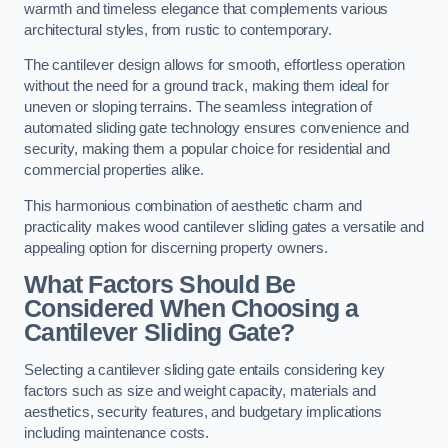
warmth and timeless elegance that complements various
architectural styles, from rustic to contemporary.
The cantilever design allows for smooth, effortless operation
without the need for a ground track, making them ideal for
uneven or sloping terrains. The seamless integration of
automated sliding gate technology ensures convenience and
security, making them a popular choice for residential and
commercial properties alike.
This harmonious combination of aesthetic charm and
practicality makes wood cantilever sliding gates a versatile and
appealing option for discerning property owners.
What Factors Should Be
Considered When Choosing a
Cantilever Sliding Gate?
Selecting a cantilever sliding gate entails considering key
factors such as size and weight capacity, materials and
aesthetics, security features, and budgetary implications
including maintenance costs.