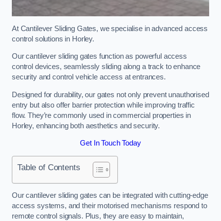
At Cantilever Sliding Gates, we specialise in advanced access
control solutions in Horley.
Our cantilever sliding gates function as powerful access
control devices, seamlessly sliding along a track to enhance
security and control vehicle access at entrances.
Designed for durability, our gates not only prevent unauthorised
entry but also offer barrier protection while improving traffic
flow. They’re commonly used in commercial properties in
Horley, enhancing both aesthetics and security.
Get In Touch Today
Table of Contents
Our cantilever sliding gates can be integrated with cutting-edge
access systems, and their motorised mechanisms respond to
remote control signals. Plus, they are easy to maintain,