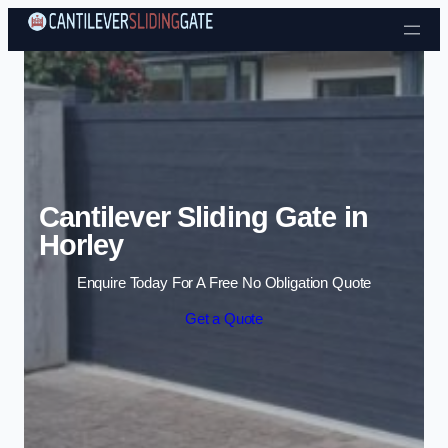
Skip to content
Cantilever Sliding Gate in
Horley
Enquire Today For A Free No Obligation Quote
Get a Quote