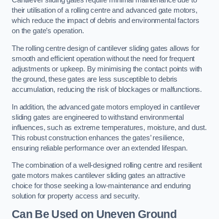
Cantilever sliding gates require minimal maintenance due to
their utilisation of a rolling centre and advanced gate motors,
which reduce the impact of debris and environmental factors
on the gate’s operation.
The rolling centre design of cantilever sliding gates allows for
smooth and efficient operation without the need for frequent
adjustments or upkeep. By minimising the contact points with
the ground, these gates are less susceptible to debris
accumulation, reducing the risk of blockages or malfunctions.
In addition, the advanced gate motors employed in cantilever
sliding gates are engineered to withstand environmental
influences, such as extreme temperatures, moisture, and dust.
This robust construction enhances the gates’ resilience,
ensuring reliable performance over an extended lifespan.
The combination of a well-designed rolling centre and resilient
gate motors makes cantilever sliding gates an attractive
choice for those seeking a low-maintenance and enduring
solution for property access and security.
Can Be Used on Uneven Ground