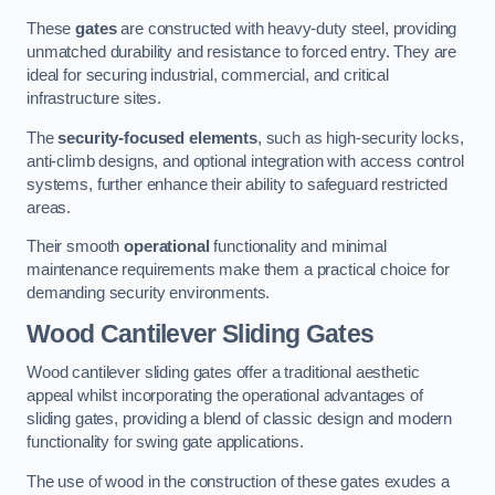
These
gates
are constructed with heavy-duty steel, providing
unmatched durability and resistance to forced entry. They are
ideal for securing industrial, commercial, and critical
infrastructure sites.
The
security-focused elements
, such as high-security locks,
anti-climb designs, and optional integration with access control
systems, further enhance their ability to safeguard restricted
areas.
Their smooth
operational
functionality and minimal
maintenance requirements make them a practical choice for
demanding security environments.
Wood Cantilever Sliding Gates
Wood cantilever sliding gates offer a traditional aesthetic
appeal whilst incorporating the operational advantages of
sliding gates, providing a blend of classic design and modern
functionality for swing gate applications.
The use of wood in the construction of these gates exudes a