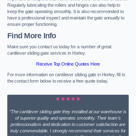
Regularly lubricating the rollers and hinges can also help to
keep the gate operating smoothly. It is also recommended to
have a professional inspect and maintain the gate annually to
ensure proper functioning.
Find More Info
Make sure you contact us today for a number of great
cantilever sliding gate services in Horley.
Receive Top Online Quotes Here
For more information on cantilever sliding gate in Horley, fill in
the contact form below to receive a free quote today.
★★★★★
“The cantilever sliding gate they installed at our warehouse is
of superior quality and operates smoothly. Their team’s
professionalism and dedication to customer satisfaction are
truly commendable. I strongly recommend their services for