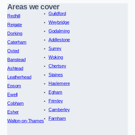
Areas we cover
Guildford
Redhill
Weybridge
Reigate
Godalming
Dorking
Addlestone
Caterham
Surrey
Oxted
Woking
Banstead
Chertsey
Ashtead
Staines
Leatherhead
Haslemere
Epsom
Egham
Ewell
Frimley
Cobham
Camberley
Esher
Farnham
Walton-on-Thames