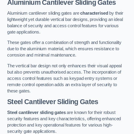
Aluminium Cantilever Sliding Gates
Aluminium cantilever sliding gates are
characterised
by their
lightweight yet durable vertical bar designs, providing an ideal
balance of security and access control features for various
gate applications.
These gates offer a combination of strength and functionality
due to the aluminium material, which ensures resistance to
corrosion and minimal maintenance.
The vertical bar design not only enhances their visual appeal
but also prevents unauthorised access. The incorporation of
access control features such as keypad entry systems or
remote control operation adds an extra layer of security to
these gates.
Steel Cantilever Sliding Gates
Steel cantilever sliding gates
are known for their robust
security features and key characteristics, offering enhanced
protection and key operational features for various high-
security gate applications.