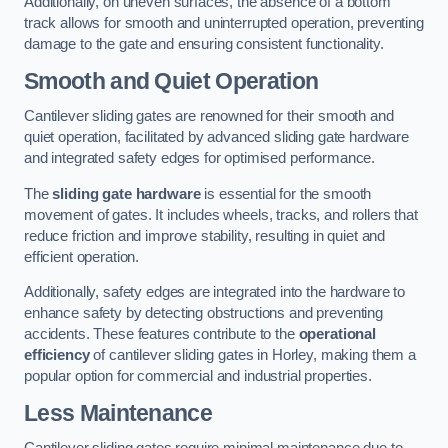
Additionally, on uneven surfaces, the absence of a bottom
track allows for smooth and uninterrupted operation, preventing
damage to the gate and ensuring consistent functionality.
Smooth and Quiet Operation
Cantilever sliding gates are renowned for their smooth and
quiet operation, facilitated by advanced sliding gate hardware
and integrated safety edges for optimised performance.
The
sliding gate hardware
is essential for the smooth
movement of gates. It includes wheels, tracks, and rollers that
reduce friction and improve stability, resulting in quiet and
efficient operation.
Additionally, safety edges are integrated into the hardware to
enhance safety by detecting obstructions and preventing
accidents. These features contribute to the
operational
efficiency
of cantilever sliding gates in Horley, making them a
popular option for commercial and industrial properties.
Less Maintenance