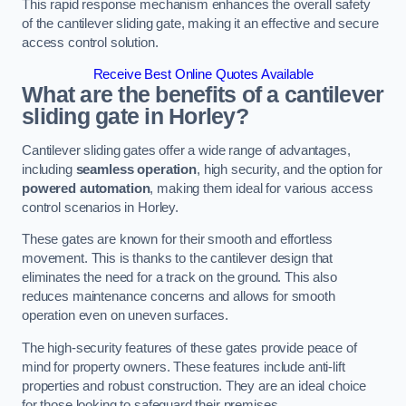
This rapid response mechanism enhances the overall safety
of the cantilever sliding gate, making it an effective and secure
access control solution.
Receive Best Online Quotes Available
What are the benefits of a cantilever
sliding gate in Horley?
Cantilever sliding gates offer a wide range of advantages,
including
seamless operation
, high security, and the option for
powered automation
, making them ideal for various access
control scenarios in Horley.
These gates are known for their smooth and effortless
movement. This is thanks to the cantilever design that
eliminates the need for a track on the ground. This also
reduces maintenance concerns and allows for smooth
operation even on uneven surfaces.
The high-security features of these gates provide peace of
mind for property owners. These features include anti-lift
properties and robust construction. They are an ideal choice
for those looking to safeguard their premises.