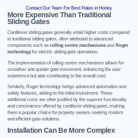
Contact Our Team For Best Rates in Horley
More Expensive Than Traditional
Sliding Gates
Cantilever sliding gates generally entail higher costs compared
to traditional sliding gates, often attributed to advanced
components such as
rolling centre mechanisms
and
Roger
technology
for electric sliding gate operations.
The implementation of rolling centre mechanisms allows for
smoother and quieter gate movement, enhancing the user
experience but also contributing to the overall cost.
Similarly, Roger technology brings advanced automation and
safety features, adding to the initial investment. These
additional costs are often justified by the superior functionality
and convenience offered by cantilever sliding gates, making
them a popular choice for property owners seeking modern
and efficient gate solutions.
Installation Can Be More Complex