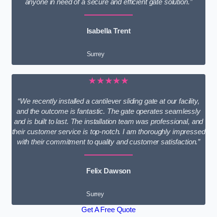
anyone in need of a secure and efficient gate solution.”
Isabella Trent
Surrey
★★★★★
“We recently installed a cantilever sliding gate at our facility,
and the outcome is fantastic. The gate operates seamlessly
and is built to last. The installation team was professional, and
their customer service is top-notch. I am thoroughly impressed
with their commitment to quality and customer satisfaction.”
Felix Dawson
Surrey
Get A Free Quote