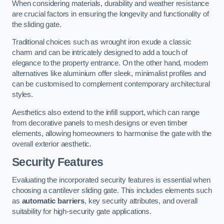
When considering materials, durability and weather resistance
are crucial factors in ensuring the longevity and functionality of
the sliding gate.
Traditional choices such as wrought iron exude a classic
charm and can be intricately designed to add a touch of
elegance to the property entrance. On the other hand, modern
alternatives like aluminium offer sleek, minimalist profiles and
can be customised to complement contemporary architectural
styles.
Aesthetics also extend to the infill support, which can range
from decorative panels to mesh designs or even timber
elements, allowing homeowners to harmonise the gate with the
overall exterior aesthetic.
Security Features
Evaluating the incorporated security features is essential when
choosing a cantilever sliding gate. This includes elements such
as
automatic barriers
, key security attributes, and overall
suitability for high-security gate applications.