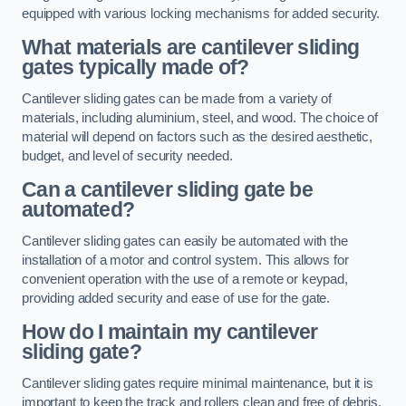
equipped with various locking mechanisms for added security.
What materials are cantilever sliding
gates typically made of?
Cantilever sliding gates can be made from a variety of
materials, including aluminium, steel, and wood. The choice of
material will depend on factors such as the desired aesthetic,
budget, and level of security needed.
Can a cantilever sliding gate be
automated?
Cantilever sliding gates can easily be automated with the
installation of a motor and control system. This allows for
convenient operation with the use of a remote or keypad,
providing added security and ease of use for the gate.
How do I maintain my cantilever
sliding gate?
Cantilever sliding gates require minimal maintenance, but it is
important to keep the track and rollers clean and free of debris.