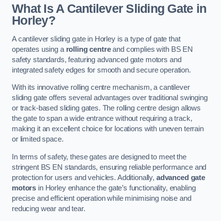
What Is A Cantilever Sliding Gate in
Horley?
A cantilever sliding gate in Horley is a type of gate that
operates using a
rolling centre
and complies with BS EN
safety standards, featuring advanced gate motors and
integrated safety edges for smooth and secure operation.
With its innovative rolling centre mechanism, a cantilever
sliding gate offers several advantages over traditional swinging
or track-based sliding gates. The rolling centre design allows
the gate to span a wide entrance without requiring a track,
making it an excellent choice for locations with uneven terrain
or limited space.
In terms of safety, these gates are designed to meet the
stringent BS EN standards, ensuring reliable performance and
protection for users and vehicles. Additionally,
advanced gate
motors
in Horley enhance the gate’s functionality, enabling
precise and efficient operation while minimising noise and
reducing wear and tear.