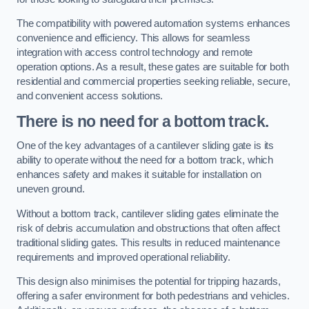
The compatibility with powered automation systems enhances
convenience and efficiency. This allows for seamless
integration with access control technology and remote
operation options. As a result, these gates are suitable for both
residential and commercial properties seeking reliable, secure,
and convenient access solutions.
There is no need for a bottom track.
One of the key advantages of a cantilever sliding gate is its
ability to operate without the need for a bottom track, which
enhances safety and makes it suitable for installation on
uneven ground.
Without a bottom track, cantilever sliding gates eliminate the
risk of debris accumulation and obstructions that often affect
traditional sliding gates. This results in reduced maintenance
requirements and improved operational reliability.
This design also minimises the potential for tripping hazards,
offering a safer environment for both pedestrians and vehicles.