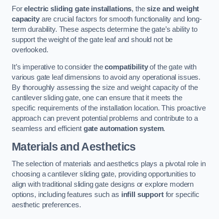
For
electric sliding gate installations
, the
size and weight
capacity
are crucial factors for smooth functionality and long-
term durability. These aspects determine the gate’s ability to
support the weight of the gate leaf and should not be
overlooked.
It’s imperative to consider the
compatibility
of the gate with
various gate leaf dimensions to avoid any operational issues.
By thoroughly assessing the size and weight capacity of the
cantilever sliding gate, one can ensure that it meets the
specific requirements of the installation location. This proactive
approach can prevent potential problems and contribute to a
seamless and efficient
gate automation system
.
Materials and Aesthetics
The selection of materials and aesthetics plays a pivotal role in
choosing a cantilever sliding gate, providing opportunities to
align with traditional sliding gate designs or explore modern
options, including features such as
infill support
for specific
aesthetic preferences.