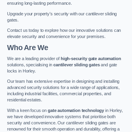
ensuring long-lasting performance.
Upgrade your property’s security with our cantilever sliding
gates.
Contact us today to explore how our innovative solutions can
elevate security and convenience for your premises.
Who Are We
We are a leading provider of
high-security gate automation
solutions, specialising in
cantilever sliding gates
and gate
locks in Horley.
Our team has extensive expertise in designing and installing
advanced security solutions for a wide range of applications,
including industrial facilities, commercial properties, and
residential estates.
With a keen focus on
gate automation technology
in Horley,
we have developed innovative systems that prioritise both
security and convenience. Our cantilever sliding gates are
renowned for their smooth operation and durability, offering a