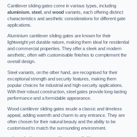
Cantilever sliding gates come in various types, including
aluminium
,
steel
, and
wood
variants, each offering distinct
characteristics and aesthetic considerations for different gate
applications.
Aluminium cantilever sliding gates are known for their
lightweight yet durable nature, making them ideal for residential
and commercial properties. They offer a sleek and modern
aesthetic, often with customisable finishes to complement the
overall design.
Steel variants, on the other hand, are recognised for their
exceptional strength and security features, making them
popular choices for industrial and high-security applications.
With their robust construction, steel gates provide long-lasting
performance and a formidable appearance.
Wood cantilever sliding gates exude a classic and timeless
appeal, adding warmth and charm to any entrance. They are
often chosen for their natural beauty and the ability to be
customised to match the surrounding environment.