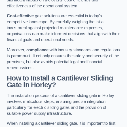
effectiveness of the operational system.
Cost-effective
gate solutions are essential in today’s
competitive landscape. By carefully weighing the initial
investment against projected maintenance expenses,
organisations can make informed decisions that align with their
financial goals and operational needs.
Moreover,
compliance
with industry standards and regulations
is paramount. It not only ensures the safety and security of the
premises, but also avoids potential legal and financial
repercussions.
How to Install a Cantilever Sliding
Gate in Horley?
The installation process of a cantilever sliding gate in Horley
involves meticulous steps, ensuring precise integration
particularly for electric sliding gates and the provision of
suitable power supply infrastructure.
When installing a cantilever sliding gate, it is important to first