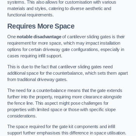
systems. This also allows for customisation with various
materials and styles, catering to diverse aesthetic and
functional requirements.
Requires More Space
One
notable disadvantage
of cantilever sliding gates is their
requirement for more space, which may impact installation
options for certain driveway gate configurations, especially in
cases requiring infill support.
This is due to the fact that cantilever sliding gates need
additional space for the counterbalance, which sets them apart
from traditional driveway gates.
The need for a counterbalance means that the gate extends
further into the property, requiring more clearance alongside
the fence line. This aspect might pose challenges for
properties with limited space or those with specific slope
considerations.
The space required for the gate kit components and infill
support further emphasises this difference in space utilisation.