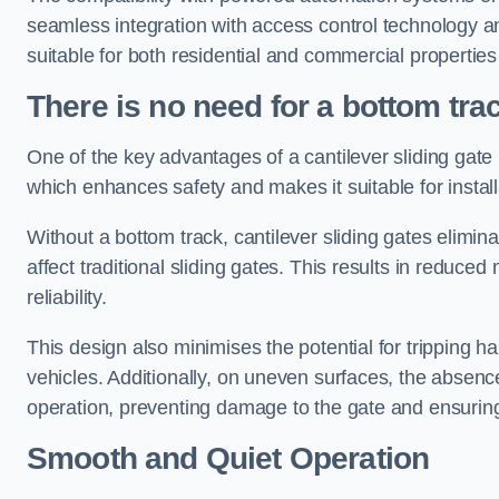
seamless integration with access control technology an
suitable for both residential and commercial propertie
There is no need for a bottom tra
One of the key advantages of a cantilever sliding gate i
which enhances safety and makes it suitable for insta
Without a bottom track, cantilever sliding gates elimina
affect traditional sliding gates. This results in redu
reliability.
This design also minimises the potential for tripping h
vehicles. Additionally, on uneven surfaces, the absenc
operation, preventing damage to the gate and ensuring 
Smooth and Quiet Operation