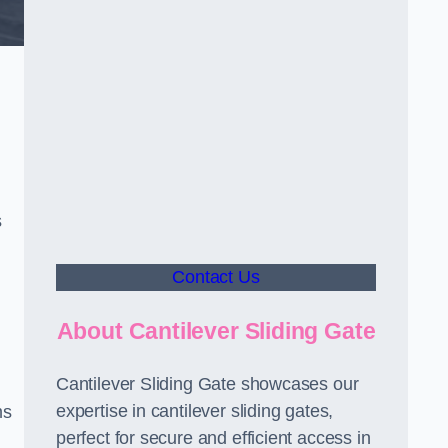
s
Contact Us
About Cantilever Sliding Gate
Cantilever Sliding Gate showcases our
expertise in cantilever sliding gates,
ms
perfect for secure and efficient access in