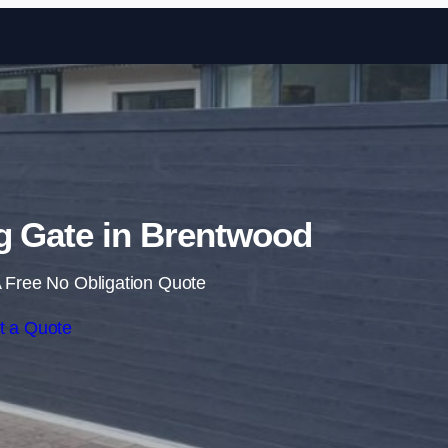
Skip to content
ng Gate in Brentwood
 Free No Obligation Quote
t a Quote