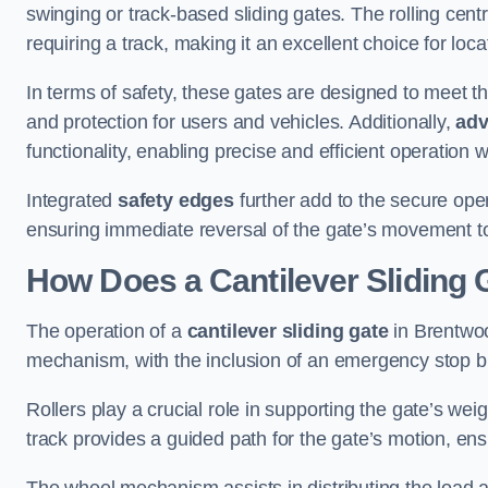
swinging or track-based sliding gates. The rolling cen
requiring a track, making it an excellent choice for loc
In terms of safety, these gates are designed to meet 
and protection for users and vehicles. Additionally,
adv
functionality, enabling precise and efficient operation
Integrated
safety edges
further add to the secure oper
ensuring immediate reversal of the gate’s movement t
How Does a Cantilever Sliding
The operation of a
cantilever sliding gate
in Brentwoo
mechanism, with the inclusion of an emergency stop b
Rollers play a crucial role in supporting the gate’s we
track provides a guided path for the gate’s motion, ensu