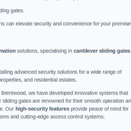
iding gates.
ons can elevate security and convenience for your premise
omation
solutions, specialising in
cantilever sliding gates
alling advanced security solutions for a wide range of
properties, and residential estates.
 Brentwood, we have developed innovative systems that
er sliding gates are renowned for their smooth operation a
ce. Our
high-security features
provide peace of mind for
isms and cutting-edge access control systems.