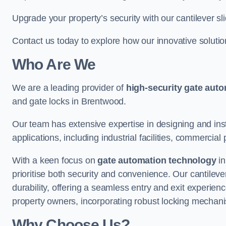
Upgrade your property’s security with our cantilever sl
Contact us today to explore how our innovative soluti
Who Are We
We are a leading provider of
high-security gate aut
and gate locks in Brentwood.
Our team has extensive expertise in designing and inst
applications, including industrial facilities, commercial 
With a keen focus on
gate automation technology
in
prioritise both security and convenience. Our cantilev
durability, offering a seamless entry and exit experien
property owners, incorporating robust locking mechan
Why Choose Us?