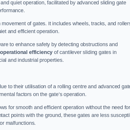
and quiet operation, facilitated by advanced sliding gate
erformance.
 movement of gates. It includes wheels, tracks, and roller
uiet and efficient operation.
dware to enhance safety by detecting obstructions and
e
operational efficiency
of cantilever sliding gates in
l and industrial properties.
e to their utilisation of a rolling centre and advanced gat
ental factors on the gate’s operation.
lows for smooth and efficient operation without the need fo
act points with the ground, these gates are less suscepti
or malfunctions.