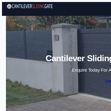
Cantilever Slidi
Enquire Today For A
Ge