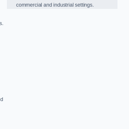
commercial and industrial settings.
s.
nd