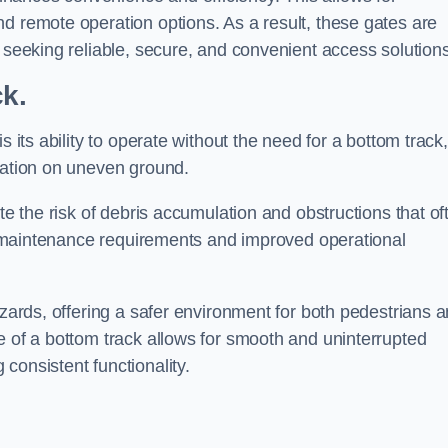
d remote operation options. As a result, these gates are
s seeking reliable, secure, and convenient access solutions
ck.
s its ability to operate without the need for a bottom track,
llation on uneven ground.
te the risk of debris accumulation and obstructions that of
ced maintenance requirements and improved operational
azards, offering a safer environment for both pedestrians 
e of a bottom track allows for smooth and uninterrupted
consistent functionality.