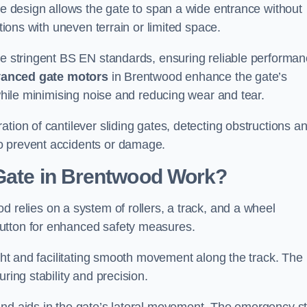
tre design allows the gate to span a wide entrance without
ations with uneven terrain or limited space.
the stringent BS EN standards, ensuring reliable performa
anced gate motors
in Brentwood enhance the gate’s
 while minimising noise and reducing wear and tear.
ation of cantilever sliding gates, detecting obstructions a
o prevent accidents or damage.
 Gate in Brentwood Work?
d relies on a system of rollers, a track, and a wheel
utton for enhanced safety measures.
ight and facilitating smooth movement along the track. The
ring stability and precision.