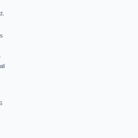
d,
ss
r
all
S