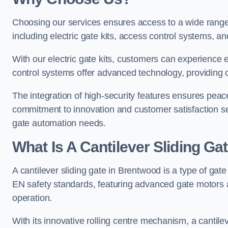
Choosing our services ensures access to a wide range
including electric gate kits, access control systems, an
With our electric gate kits, customers can experience 
control systems offer advanced technology, providin
The integration of high-security features ensures peac
commitment to innovation and customer satisfaction sets
gate automation needs.
What Is A Cantilever Sliding Ga
A cantilever sliding gate in Brentwood is a type of gat
EN safety standards, featuring advanced gate motors 
operation.
With its innovative rolling centre mechanism, a cantilev