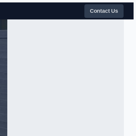
Contact Us