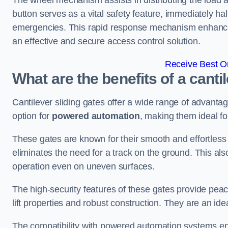
The wheel mechanism assists in distributing the load 
button serves as a vital safety feature, immediately hal
emergencies. This rapid response mechanism enhances t
an effective and secure access control solution.
Receive Best On
What are the benefits of a canti
Cantilever sliding gates offer a wide range of advanta
option for
powered automation
, making them ideal fo
These gates are known for their smooth and effortless 
eliminates the need for a track on the ground. This a
operation even on uneven surfaces.
The high-security features of these gates provide peac
lift properties and robust construction. They are an ide
The compatibility with powered automation systems en