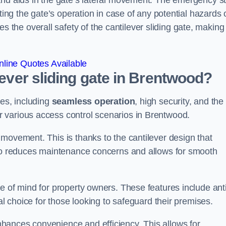
and aids in the gate’s lateral movement. The emergency s
ting the gate’s operation in case of any potential hazards 
he overall safety of the cantilever sliding gate, making 
line Quotes Available
lever sliding gate in Brentwood?
ges, including
seamless operation
, high security, and the
r various access control scenarios in Brentwood.
movement. This is thanks to the cantilever design that
lso reduces maintenance concerns and allows for smooth
e of mind for property owners. These features include anti
al choice for those looking to safeguard their premises.
hances convenience and efficiency. This allows for