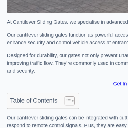
At Cantilever Sliding Gates, we specialise in advance
Our cantilever sliding gates function as powerful acces
enhance security and control vehicle access at entran
Designed for durability, our gates not only prevent unau
improving traffic flow. They’re commonly used in comm
and security.
Get In
Table of Contents
Our cantilever sliding gates can be integrated with c
respond to remote control signals. Plus, they are easy