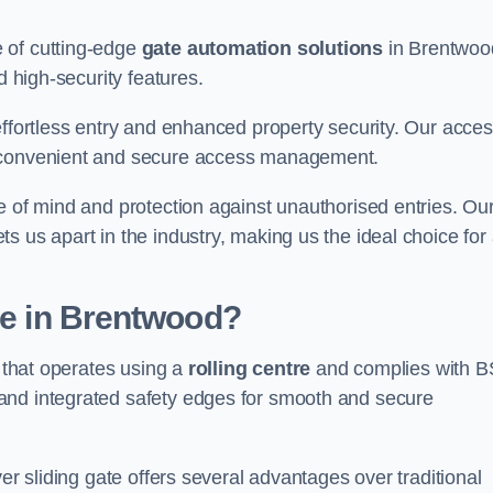
 of cutting-edge
gate automation solutions
in Brentwoo
d high-security features.
effortless entry and enhanced property security. Our acce
g convenient and secure access management.
e of mind and protection against unauthorised entries. Ou
 us apart in the industry, making us the ideal choice for 
te in Brentwood?
e that operates using a
rolling centre
and complies with B
and integrated safety edges for smooth and secure
er sliding gate offers several advantages over traditional