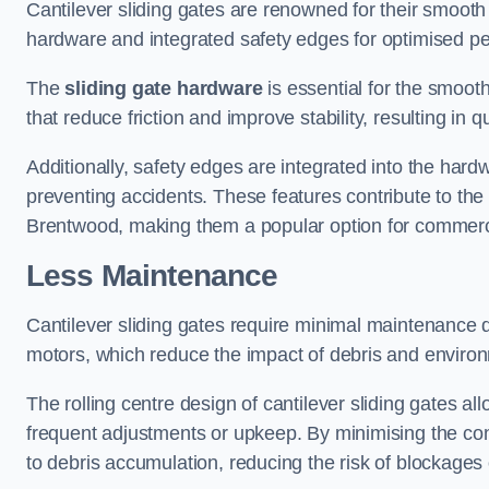
Cantilever sliding gates are renowned for their smooth 
hardware and integrated safety edges for optimised p
The
sliding gate hardware
is essential for the smooth
that reduce friction and improve stability, resulting in q
Additionally, safety edges are integrated into the har
preventing accidents. These features contribute to th
Brentwood, making them a popular option for commercia
Less Maintenance
Cantilever sliding gates require minimal maintenance du
motors, which reduce the impact of debris and environm
The rolling centre design of cantilever sliding gates al
frequent adjustments or upkeep. By minimising the cont
to debris accumulation, reducing the risk of blockages 