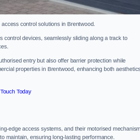
d access control solutions in Brentwood.
s control devices, seamlessly sliding along a track to
ces.
thorised entry but also offer barrier protection while
ercial properties in Brentwood, enhancing both aesthetic
 Touch Today
utting-edge access systems, and their motorised mechanis
 to maintain, ensuring long-lasting performance.