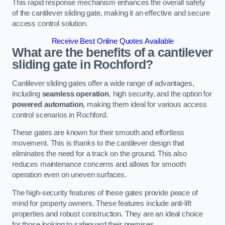
This rapid response mechanism enhances the overall safety
of the cantilever sliding gate, making it an effective and secure
access control solution.
Receive Best Online Quotes Available
What are the benefits of a cantilever
sliding gate in Rochford?
Cantilever sliding gates offer a wide range of advantages,
including
seamless operation
, high security, and the option for
powered automation
, making them ideal for various access
control scenarios in Rochford.
These gates are known for their smooth and effortless
movement. This is thanks to the cantilever design that
eliminates the need for a track on the ground. This also
reduces maintenance concerns and allows for smooth
operation even on uneven surfaces.
The high-security features of these gates provide peace of
mind for property owners. These features include anti-lift
properties and robust construction. They are an ideal choice
for those looking to safeguard their premises.