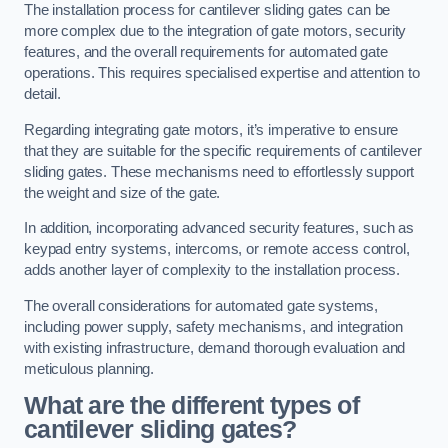
The installation process for cantilever sliding gates can be
more complex due to the integration of gate motors, security
features, and the overall requirements for automated gate
operations. This requires specialised expertise and attention to
detail.
Regarding integrating gate motors, it’s imperative to ensure
that they are suitable for the specific requirements of cantilever
sliding gates. These mechanisms need to effortlessly support
the weight and size of the gate.
In addition, incorporating advanced security features, such as
keypad entry systems, intercoms, or remote access control,
adds another layer of complexity to the installation process.
The overall considerations for automated gate systems,
including power supply, safety mechanisms, and integration
with existing infrastructure, demand thorough evaluation and
meticulous planning.
What are the different types of
cantilever sliding gates?