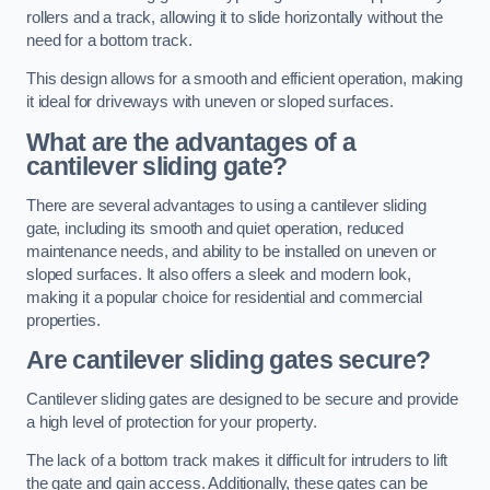
rollers and a track, allowing it to slide horizontally without the
need for a bottom track.
This design allows for a smooth and efficient operation, making
it ideal for driveways with uneven or sloped surfaces.
What are the advantages of a
cantilever sliding gate?
There are several advantages to using a cantilever sliding
gate, including its smooth and quiet operation, reduced
maintenance needs, and ability to be installed on uneven or
sloped surfaces. It also offers a sleek and modern look,
making it a popular choice for residential and commercial
properties.
Are cantilever sliding gates secure?
Cantilever sliding gates are designed to be secure and provide
a high level of protection for your property.
The lack of a bottom track makes it difficult for intruders to lift
the gate and gain access. Additionally, these gates can be