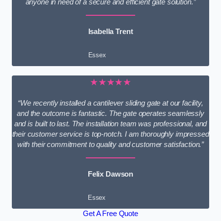
anyone in need of a secure and efficient gate solution.”
Isabella Trent
Essex
★★★★★
“We recently installed a cantilever sliding gate at our facility,
and the outcome is fantastic. The gate operates seamlessly
and is built to last. The installation team was professional, and
their customer service is top-notch. I am thoroughly impressed
with their commitment to quality and customer satisfaction.”
Felix Dawson
Essex
Get A Free Quote