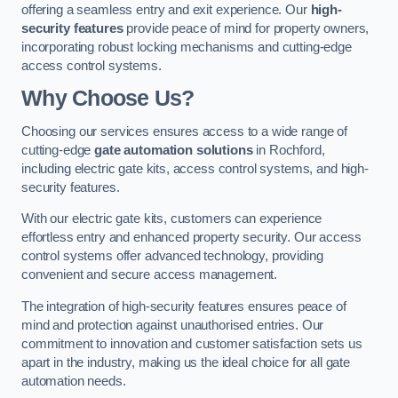
offering a seamless entry and exit experience. Our
high-
security features
provide peace of mind for property owners,
incorporating robust locking mechanisms and cutting-edge
access control systems.
Why Choose Us?
Choosing our services ensures access to a wide range of
cutting-edge
gate automation solutions
in Rochford,
including electric gate kits, access control systems, and high-
security features.
With our electric gate kits, customers can experience
effortless entry and enhanced property security. Our access
control systems offer advanced technology, providing
convenient and secure access management.
The integration of high-security features ensures peace of
mind and protection against unauthorised entries. Our
commitment to innovation and customer satisfaction sets us
apart in the industry, making us the ideal choice for all gate
automation needs.