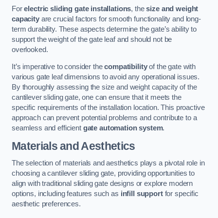
For
electric sliding gate installations
, the
size and weight
capacity
are crucial factors for smooth functionality and long-
term durability. These aspects determine the gate’s ability to
support the weight of the gate leaf and should not be
overlooked.
It’s imperative to consider the
compatibility
of the gate with
various gate leaf dimensions to avoid any operational issues.
By thoroughly assessing the size and weight capacity of the
cantilever sliding gate, one can ensure that it meets the
specific requirements of the installation location. This proactive
approach can prevent potential problems and contribute to a
seamless and efficient
gate automation system
.
Materials and Aesthetics
The selection of materials and aesthetics plays a pivotal role in
choosing a cantilever sliding gate, providing opportunities to
align with traditional sliding gate designs or explore modern
options, including features such as
infill support
for specific
aesthetic preferences.