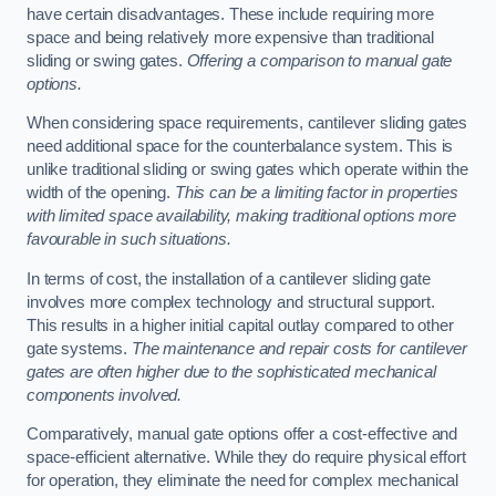
have certain disadvantages. These include requiring more
space and being relatively more expensive than traditional
sliding or swing gates.
Offering a comparison to manual gate
options.
When considering space requirements, cantilever sliding gates
need additional space for the counterbalance system. This is
unlike traditional sliding or swing gates which operate within the
width of the opening.
This can be a limiting factor in properties
with limited space availability, making traditional options more
favourable in such situations.
In terms of cost, the installation of a cantilever sliding gate
involves more complex technology and structural support.
This results in a higher initial capital outlay compared to other
gate systems.
The maintenance and repair costs for cantilever
gates are often higher due to the sophisticated mechanical
components involved.
Comparatively, manual gate options offer a cost-effective and
space-efficient alternative. While they do require physical effort
for operation, they eliminate the need for complex mechanical