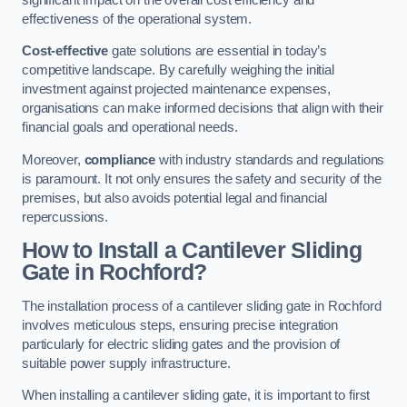
effectiveness of the operational system.
Cost-effective
gate solutions are essential in today’s
competitive landscape. By carefully weighing the initial
investment against projected maintenance expenses,
organisations can make informed decisions that align with their
financial goals and operational needs.
Moreover,
compliance
with industry standards and regulations
is paramount. It not only ensures the safety and security of the
premises, but also avoids potential legal and financial
repercussions.
How to Install a Cantilever Sliding
Gate in Rochford?
The installation process of a cantilever sliding gate in Rochford
involves meticulous steps, ensuring precise integration
particularly for electric sliding gates and the provision of
suitable power supply infrastructure.
When installing a cantilever sliding gate, it is important to first