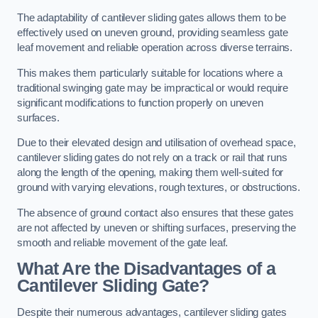
The adaptability of cantilever sliding gates allows them to be
effectively used on uneven ground, providing seamless gate
leaf movement and reliable operation across diverse terrains.
This makes them particularly suitable for locations where a
traditional swinging gate may be impractical or would require
significant modifications to function properly on uneven
surfaces.
Due to their elevated design and utilisation of overhead space,
cantilever sliding gates do not rely on a track or rail that runs
along the length of the opening, making them well-suited for
ground with varying elevations, rough textures, or obstructions.
The absence of ground contact also ensures that these gates
are not affected by uneven or shifting surfaces, preserving the
smooth and reliable movement of the gate leaf.
What Are the Disadvantages of a
Cantilever Sliding Gate?
Despite their numerous advantages, cantilever sliding gates