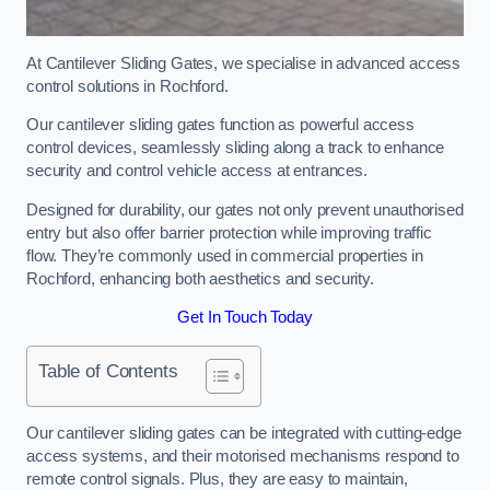
At Cantilever Sliding Gates, we specialise in advanced access
control solutions in Rochford.
Our cantilever sliding gates function as powerful access
control devices, seamlessly sliding along a track to enhance
security and control vehicle access at entrances.
Designed for durability, our gates not only prevent unauthorised
entry but also offer barrier protection while improving traffic
flow. They’re commonly used in commercial properties in
Rochford, enhancing both aesthetics and security.
Get In Touch Today
Table of Contents
Our cantilever sliding gates can be integrated with cutting-edge
access systems, and their motorised mechanisms respond to
remote control signals. Plus, they are easy to maintain,