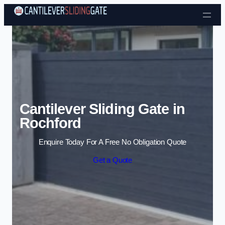
Skip to content
Cantilever Sliding Gate in
Rochford
Enquire Today For A Free No Obligation Quote
Get a Quote