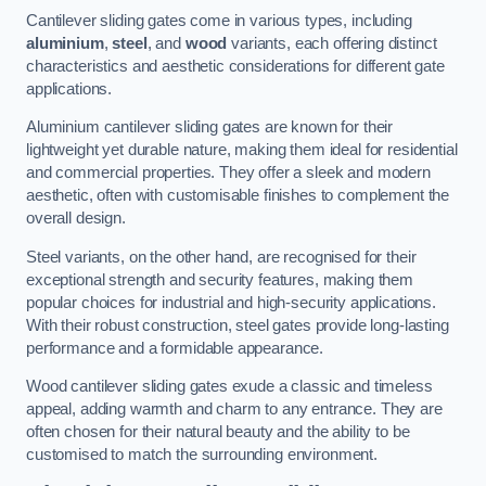
Cantilever sliding gates come in various types, including
aluminium
,
steel
, and
wood
variants, each offering distinct
characteristics and aesthetic considerations for different gate
applications.
Aluminium cantilever sliding gates are known for their
lightweight yet durable nature, making them ideal for residential
and commercial properties. They offer a sleek and modern
aesthetic, often with customisable finishes to complement the
overall design.
Steel variants, on the other hand, are recognised for their
exceptional strength and security features, making them
popular choices for industrial and high-security applications.
With their robust construction, steel gates provide long-lasting
performance and a formidable appearance.
Wood cantilever sliding gates exude a classic and timeless
appeal, adding warmth and charm to any entrance. They are
often chosen for their natural beauty and the ability to be
customised to match the surrounding environment.