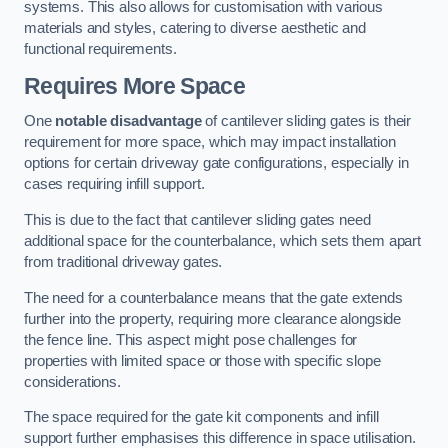
systems. This also allows for customisation with various
materials and styles, catering to diverse aesthetic and
functional requirements.
Requires More Space
One
notable disadvantage
of cantilever sliding gates is their
requirement for more space, which may impact installation
options for certain driveway gate configurations, especially in
cases requiring infill support.
This is due to the fact that cantilever sliding gates need
additional space for the counterbalance, which sets them apart
from traditional driveway gates.
The need for a counterbalance means that the gate extends
further into the property, requiring more clearance alongside
the fence line. This aspect might pose challenges for
properties with limited space or those with specific slope
considerations.
The space required for the gate kit components and infill
support further emphasises this difference in space utilisation.