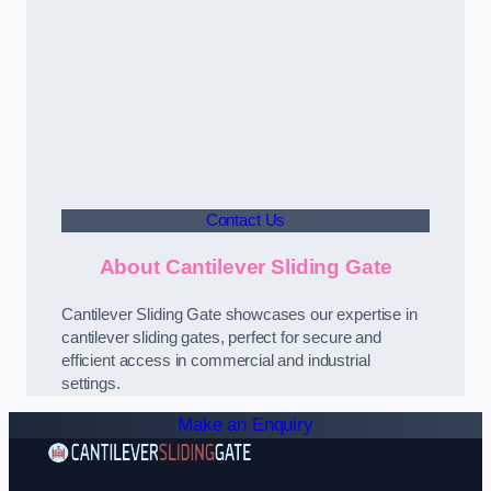
Contact Us
About Cantilever Sliding Gate
Cantilever Sliding Gate showcases our expertise in
cantilever sliding gates, perfect for secure and
efficient access in commercial and industrial
settings.
Make an Enquiry