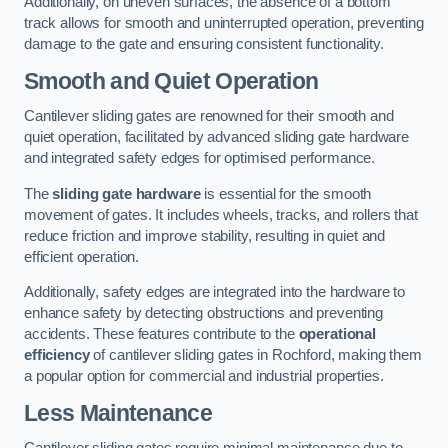
Additionally, on uneven surfaces, the absence of a bottom
track allows for smooth and uninterrupted operation, preventing
damage to the gate and ensuring consistent functionality.
Smooth and Quiet Operation
Cantilever sliding gates are renowned for their smooth and
quiet operation, facilitated by advanced sliding gate hardware
and integrated safety edges for optimised performance.
The
sliding gate hardware
is essential for the smooth
movement of gates. It includes wheels, tracks, and rollers that
reduce friction and improve stability, resulting in quiet and
efficient operation.
Additionally, safety edges are integrated into the hardware to
enhance safety by detecting obstructions and preventing
accidents. These features contribute to the
operational
efficiency
of cantilever sliding gates in Rochford, making them
a popular option for commercial and industrial properties.
Less Maintenance