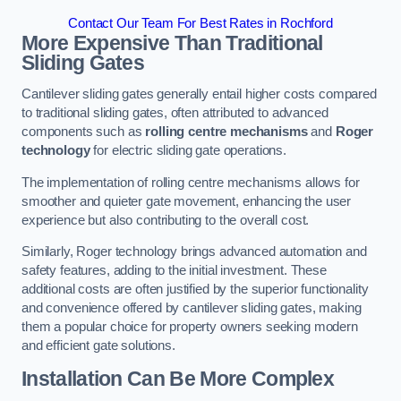
Contact Our Team For Best Rates in Rochford
More Expensive Than Traditional
Sliding Gates
Cantilever sliding gates generally entail higher costs compared
to traditional sliding gates, often attributed to advanced
components such as
rolling centre mechanisms
and
Roger
technology
for electric sliding gate operations.
The implementation of rolling centre mechanisms allows for
smoother and quieter gate movement, enhancing the user
experience but also contributing to the overall cost.
Similarly, Roger technology brings advanced automation and
safety features, adding to the initial investment. These
additional costs are often justified by the superior functionality
and convenience offered by cantilever sliding gates, making
them a popular choice for property owners seeking modern
and efficient gate solutions.
Installation Can Be More Complex