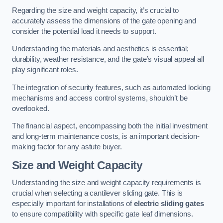
Regarding the size and weight capacity, it’s crucial to
accurately assess the dimensions of the gate opening and
consider the potential load it needs to support.
Understanding the materials and aesthetics is essential;
durability, weather resistance, and the gate’s visual appeal all
play significant roles.
The integration of security features, such as automated locking
mechanisms and access control systems, shouldn’t be
overlooked.
The financial aspect, encompassing both the initial investment
and long-term maintenance costs, is an important decision-
making factor for any astute buyer.
Size and Weight Capacity
Understanding the size and weight capacity requirements is
crucial when selecting a cantilever sliding gate. This is
especially important for installations of
electric sliding gates
to ensure compatibility with specific gate leaf dimensions.