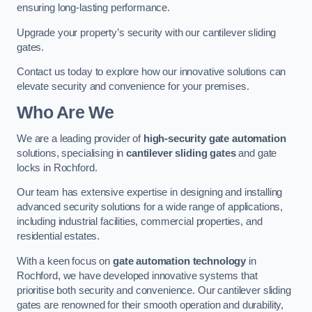
ensuring long-lasting performance.
Upgrade your property’s security with our cantilever sliding
gates.
Contact us today to explore how our innovative solutions can
elevate security and convenience for your premises.
Who Are We
We are a leading provider of
high-security gate automation
solutions, specialising in
cantilever sliding gates
and gate
locks in Rochford.
Our team has extensive expertise in designing and installing
advanced security solutions for a wide range of applications,
including industrial facilities, commercial properties, and
residential estates.
With a keen focus on
gate automation technology
in
Rochford, we have developed innovative systems that
prioritise both security and convenience. Our cantilever sliding
gates are renowned for their smooth operation and durability,