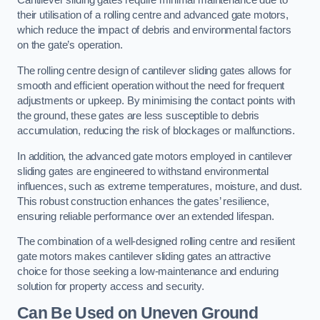
Cantilever sliding gates require minimal maintenance due to
their utilisation of a rolling centre and advanced gate motors,
which reduce the impact of debris and environmental factors
on the gate’s operation.
The rolling centre design of cantilever sliding gates allows for
smooth and efficient operation without the need for frequent
adjustments or upkeep. By minimising the contact points with
the ground, these gates are less susceptible to debris
accumulation, reducing the risk of blockages or malfunctions.
In addition, the advanced gate motors employed in cantilever
sliding gates are engineered to withstand environmental
influences, such as extreme temperatures, moisture, and dust.
This robust construction enhances the gates’ resilience,
ensuring reliable performance over an extended lifespan.
The combination of a well-designed rolling centre and resilient
gate motors makes cantilever sliding gates an attractive
choice for those seeking a low-maintenance and enduring
solution for property access and security.
Can Be Used on Uneven Ground