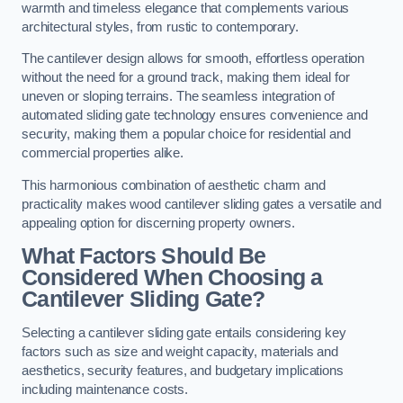
warmth and timeless elegance that complements various
architectural styles, from rustic to contemporary.
The cantilever design allows for smooth, effortless operation
without the need for a ground track, making them ideal for
uneven or sloping terrains. The seamless integration of
automated sliding gate technology ensures convenience and
security, making them a popular choice for residential and
commercial properties alike.
This harmonious combination of aesthetic charm and
practicality makes wood cantilever sliding gates a versatile and
appealing option for discerning property owners.
What Factors Should Be
Considered When Choosing a
Cantilever Sliding Gate?
Selecting a cantilever sliding gate entails considering key
factors such as size and weight capacity, materials and
aesthetics, security features, and budgetary implications
including maintenance costs.