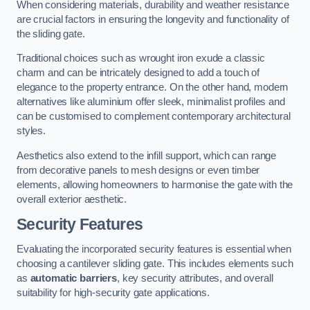
When considering materials, durability and weather resistance
are crucial factors in ensuring the longevity and functionality of
the sliding gate.
Traditional choices such as wrought iron exude a classic
charm and can be intricately designed to add a touch of
elegance to the property entrance. On the other hand, modern
alternatives like aluminium offer sleek, minimalist profiles and
can be customised to complement contemporary architectural
styles.
Aesthetics also extend to the infill support, which can range
from decorative panels to mesh designs or even timber
elements, allowing homeowners to harmonise the gate with the
overall exterior aesthetic.
Security Features
Evaluating the incorporated security features is essential when
choosing a cantilever sliding gate. This includes elements such
as
automatic barriers
, key security attributes, and overall
suitability for high-security gate applications.