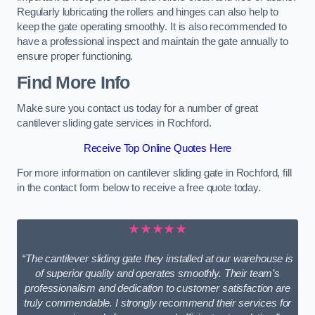
Regularly lubricating the rollers and hinges can also help to
keep the gate operating smoothly. It is also recommended to
have a professional inspect and maintain the gate annually to
ensure proper functioning.
Find More Info
Make sure you contact us today for a number of great
cantilever sliding gate services in Rochford.
Receive Top Online Quotes Here
For more information on cantilever sliding gate in Rochford, fill
in the contact form below to receive a free quote today.
★★★★★
“The cantilever sliding gate they installed at our warehouse is
of superior quality and operates smoothly. Their team’s
professionalism and dedication to customer satisfaction are
truly commendable. I strongly recommend their services for