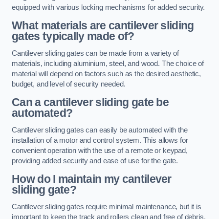
equipped with various locking mechanisms for added security.
What materials are cantilever sliding
gates typically made of?
Cantilever sliding gates can be made from a variety of
materials, including aluminium, steel, and wood. The choice of
material will depend on factors such as the desired aesthetic,
budget, and level of security needed.
Can a cantilever sliding gate be
automated?
Cantilever sliding gates can easily be automated with the
installation of a motor and control system. This allows for
convenient operation with the use of a remote or keypad,
providing added security and ease of use for the gate.
How do I maintain my cantilever
sliding gate?
Cantilever sliding gates require minimal maintenance, but it is
important to keep the track and rollers clean and free of debris.