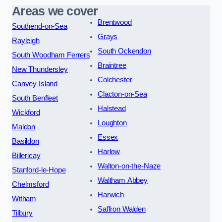
Areas we cover
Brentwood
Southend-on-Sea
Grays
Rayleigh
South Ockendon
South Woodham Ferrers
Braintree
New Thundersley
Colchester
Canvey Island
Clacton-on-Sea
South Benfleet
Halstead
Wickford
Loughton
Maldon
Essex
Basildon
Harlow
Billericay
Walton-on-the-Naze
Stanford-le-Hope
Waltham Abbey
Chelmsford
Harwich
Witham
Saffron Walden
Tilbury