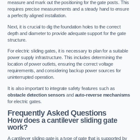
measure and mark out the positioning for the gate posts. This
requires precise measurements and a steady hand to ensure
a perfectly aligned installation.
Next, it is crucial to dig the foundation holes to the correct
depth and diameter to provide adequate support for the gate
structure.
For electric sliding gates, it is necessary to plan for a suitable
power supply infrastructure. This includes determining the
location of power outlets, ensuring the correct voltage
requirements, and considering backup power sources for
uninterrupted operation.
It is also important to integrate safety features such as
obstacle detection sensors
and
auto-reverse mechanisms
for electric gates.
Frequently Asked Questions
How does a cantilever sliding gate
work?
A cantilever sliding gate is a type of gate that is supported by