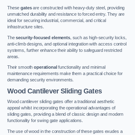
These
gates
are constructed with heavy-duty steel, providing
unmatched durability and resistance to forced entry. They are
ideal for securing industrial, commercial, and critical
infrastructure sites.
The
security-focused elements
, such as high-security locks,
anti-climb designs, and optional integration with access control
systems, further enhance their ability to safeguard restricted
areas.
Their smooth
operational
functionality and minimal
maintenance requirements make them a practical choice for
demanding security environments.
Wood Cantilever Sliding Gates
Wood cantilever sliding gates offer a traditional aesthetic
appeal whilst incorporating the operational advantages of
sliding gates, providing a blend of classic design and modern
functionality for swing gate applications.
The use of wood in the construction of these gates exudes a