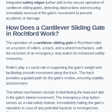
Integrated
safety edges
further add to the secure operation of
cantilever sliding gates, detecting obstructions and ensuring
immediate reversal of the gate’s movement to prevent
accidents or damage.
How Does a Cantilever Sliding Gate
in Rochford Work?
The operation of a
cantilever sliding gate
in Rochford relies
on a system of rollers, a track, and a wheel mechanism, with
the inclusion of an emergency stop button for enhanced safety
measures.
Rollers play a crucial role in supporting the gate’s weight and
facilitating smooth movement along the track. The track
provides a guided path for the gate’s motion, ensuring stability
and precision.
The wheel mechanism assists in distributing the load and aids
in the gate’s lateral movement. The emergency stop button
serves as a vital safety feature, immediately halting the gate’s
operation in case of any potential hazards or emergencies.