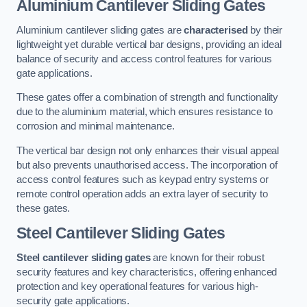
Aluminium Cantilever Sliding Gates
Aluminium cantilever sliding gates are
characterised
by their
lightweight yet durable vertical bar designs, providing an ideal
balance of security and access control features for various
gate applications.
These gates offer a combination of strength and functionality
due to the aluminium material, which ensures resistance to
corrosion and minimal maintenance.
The vertical bar design not only enhances their visual appeal
but also prevents unauthorised access. The incorporation of
access control features such as keypad entry systems or
remote control operation adds an extra layer of security to
these gates.
Steel Cantilever Sliding Gates
Steel cantilever sliding gates
are known for their robust
security features and key characteristics, offering enhanced
protection and key operational features for various high-
security gate applications.