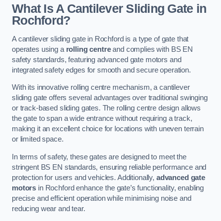
What Is A Cantilever Sliding Gate in
Rochford?
A cantilever sliding gate in Rochford is a type of gate that
operates using a
rolling centre
and complies with BS EN
safety standards, featuring advanced gate motors and
integrated safety edges for smooth and secure operation.
With its innovative rolling centre mechanism, a cantilever
sliding gate offers several advantages over traditional swinging
or track-based sliding gates. The rolling centre design allows
the gate to span a wide entrance without requiring a track,
making it an excellent choice for locations with uneven terrain
or limited space.
In terms of safety, these gates are designed to meet the
stringent BS EN standards, ensuring reliable performance and
protection for users and vehicles. Additionally,
advanced gate
motors
in Rochford enhance the gate’s functionality, enabling
precise and efficient operation while minimising noise and
reducing wear and tear.