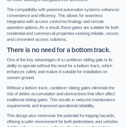
The compatibility with powered automation systems enhances
convenience and efficiency. This allows for seamless
integration with access control technology and remote
operation options. As a result, these gates are suitable for both
residential and commercial properties seeking reliable, secure,
and convenient access solutions.
There is no need for a bottom track.
One of the key advantages of a cantilever sliding gate is its
ability to operate without the need for a bottom track, which
enhances safety and makes it suitable for installation on
uneven ground.
Without a bottom track, cantilever sliding gates eliminate the
risk of debris accumulation and obstructions that often affect
traditional sliding gates. This results in reduced maintenance
requirements and improved operational reliability.
This design also minimises the potential for tripping hazards,
offering a safer environment for both pedestrians and vehicles.