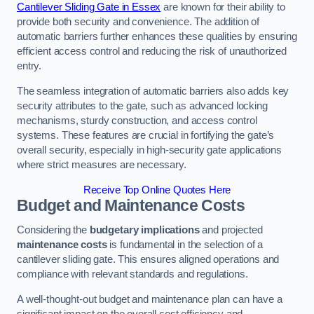
Cantilever Sliding Gate in Essex
are known for their ability to
provide both security and convenience. The addition of
automatic barriers further enhances these qualities by ensuring
efficient access control and reducing the risk of unauthorized
entry.
The seamless integration of automatic barriers also adds key
security attributes to the gate, such as advanced locking
mechanisms, sturdy construction, and access control
systems. These features are crucial in fortifying the gate’s
overall security, especially in high-security gate applications
where strict measures are necessary.
Receive Top Online Quotes Here
Budget and Maintenance Costs
Considering the
budgetary implications
and projected
maintenance costs
is fundamental in the selection of a
cantilever sliding gate. This ensures aligned operations and
compliance with relevant standards and regulations.
A well-thought-out budget and maintenance plan can have a
significant impact on the overall cost efficiency and