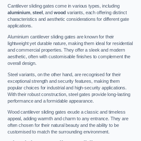
Cantilever sliding gates come in various types, including
aluminium
,
steel
, and
wood
variants, each offering distinct
characteristics and aesthetic considerations for different gate
applications.
Aluminium cantilever sliding gates are known for their
lightweight yet durable nature, making them ideal for residential
and commercial properties. They offer a sleek and modern
aesthetic, often with customisable finishes to complement the
overall design.
Steel variants, on the other hand, are recognised for their
exceptional strength and security features, making them
popular choices for industrial and high-security applications.
With their robust construction, steel gates provide long-lasting
performance and a formidable appearance.
Wood cantilever sliding gates exude a classic and timeless
appeal, adding warmth and charm to any entrance. They are
often chosen for their natural beauty and the ability to be
customised to match the surrounding environment.