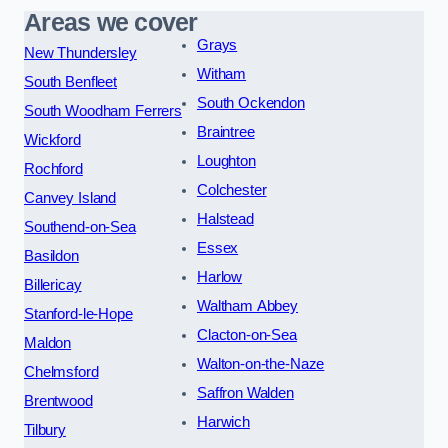
Areas we cover
Grays
New Thundersley
Witham
South Benfleet
South Ockendon
South Woodham Ferrers
Braintree
Wickford
Loughton
Rochford
Colchester
Canvey Island
Halstead
Southend-on-Sea
Essex
Basildon
Harlow
Billericay
Waltham Abbey
Stanford-le-Hope
Clacton-on-Sea
Maldon
Walton-on-the-Naze
Chelmsford
Saffron Walden
Brentwood
Harwich
Tilbury