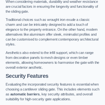
When considering materials, durability and weather resistance
are crucial factors in ensuring the longevity and functionality of
the sliding gate.
Traditional choices such as wrought iron exude a classic
charm and can be intricately designed to add a touch of
elegance to the property entrance. On the other hand, modern
alternatives like aluminium offer sleek, minimalist profiles and
can be customised to complement contemporary architectural
styles.
Aesthetics also extend to the infill support, which can range
from decorative panels to mesh designs or even timber
elements, allowing homeowners to harmonise the gate with the
overall exterior aesthetic.
Security Features
Evaluating the incorporated security features is essential when
choosing a cantilever sliding gate. This includes elements such
as
automatic barriers
, key security attributes, and overall
suitability for high-security gate applications.