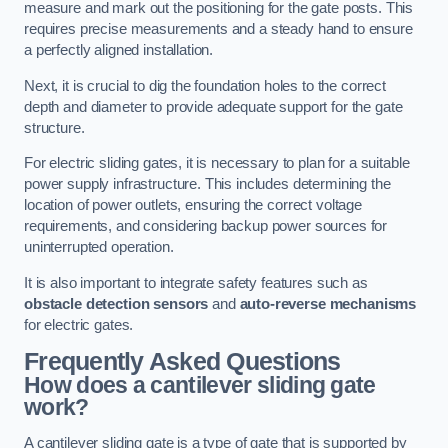
measure and mark out the positioning for the gate posts. This
requires precise measurements and a steady hand to ensure
a perfectly aligned installation.
Next, it is crucial to dig the foundation holes to the correct
depth and diameter to provide adequate support for the gate
structure.
For electric sliding gates, it is necessary to plan for a suitable
power supply infrastructure. This includes determining the
location of power outlets, ensuring the correct voltage
requirements, and considering backup power sources for
uninterrupted operation.
It is also important to integrate safety features such as
obstacle detection sensors
and
auto-reverse mechanisms
for electric gates.
Frequently Asked Questions
How does a cantilever sliding gate
work?
A cantilever sliding gate is a type of gate that is supported by