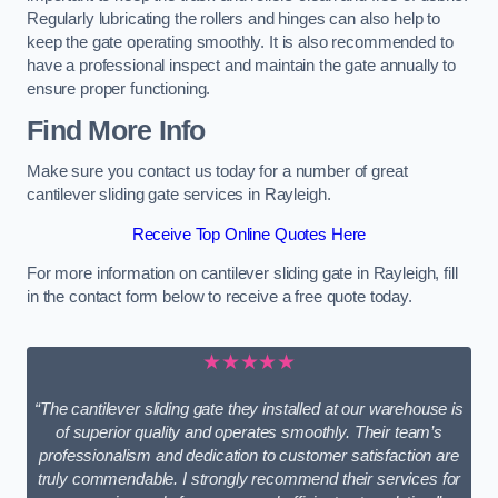
Regularly lubricating the rollers and hinges can also help to
keep the gate operating smoothly. It is also recommended to
have a professional inspect and maintain the gate annually to
ensure proper functioning.
Find More Info
Make sure you contact us today for a number of great
cantilever sliding gate services in Rayleigh.
Receive Top Online Quotes Here
For more information on cantilever sliding gate in Rayleigh, fill
in the contact form below to receive a free quote today.
★★★★★
“The cantilever sliding gate they installed at our warehouse is
of superior quality and operates smoothly. Their team’s
professionalism and dedication to customer satisfaction are
truly commendable. I strongly recommend their services for