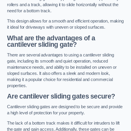
rollers and a track, allowing it to slide horizontally without the
need for a bottom track.
This design allows for a smooth and efficient operation, making
it ideal for driveways with uneven or sloped surfaces.
What are the advantages of a
cantilever sliding gate?
There are several advantages to using a cantilever sliding
gate, including its smooth and quiet operation, reduced
maintenance needs, and ability to be installed on uneven or
sloped surfaces. It also offers a sleek and modern look,
making it a popular choice for residential and commercial
properties.
Are cantilever sliding gates secure?
Cantilever sliding gates are designed to be secure and provide
a high level of protection for your property.
The lack of a bottom track makes it difficult for intruders to lift
the gate and gain access. Additionally, these gates can be