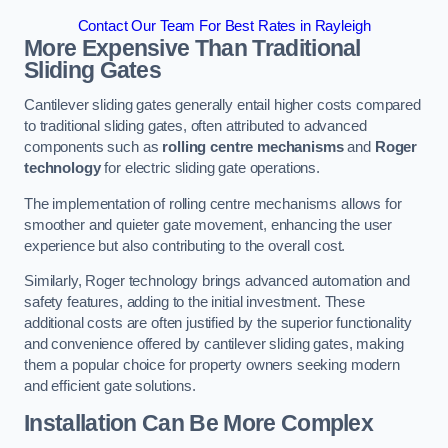
Contact Our Team For Best Rates in Rayleigh
More Expensive Than Traditional
Sliding Gates
Cantilever sliding gates generally entail higher costs compared
to traditional sliding gates, often attributed to advanced
components such as
rolling centre mechanisms
and
Roger
technology
for electric sliding gate operations.
The implementation of rolling centre mechanisms allows for
smoother and quieter gate movement, enhancing the user
experience but also contributing to the overall cost.
Similarly, Roger technology brings advanced automation and
safety features, adding to the initial investment. These
additional costs are often justified by the superior functionality
and convenience offered by cantilever sliding gates, making
them a popular choice for property owners seeking modern
and efficient gate solutions.
Installation Can Be More Complex