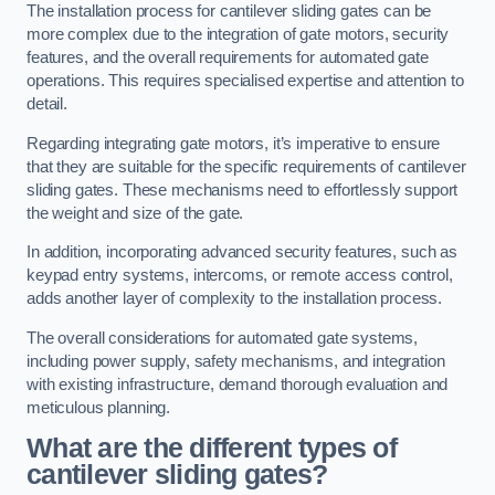
The installation process for cantilever sliding gates can be
more complex due to the integration of gate motors, security
features, and the overall requirements for automated gate
operations. This requires specialised expertise and attention to
detail.
Regarding integrating gate motors, it’s imperative to ensure
that they are suitable for the specific requirements of cantilever
sliding gates. These mechanisms need to effortlessly support
the weight and size of the gate.
In addition, incorporating advanced security features, such as
keypad entry systems, intercoms, or remote access control,
adds another layer of complexity to the installation process.
The overall considerations for automated gate systems,
including power supply, safety mechanisms, and integration
with existing infrastructure, demand thorough evaluation and
meticulous planning.
What are the different types of
cantilever sliding gates?