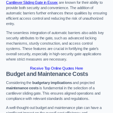
Cantilever Sliding Gate in Essex
are known for their ability to
provide both security and convenience. The addition of
automatic barriers further enhances these qualities by ensuring
efficient access control and reducing the risk of unauthorized
entry.
The seamless integration of automatic barriers also adds key
security attributes to the gate, such as advanced locking
mechanisms, sturdy construction, and access control
systems. These features are crucial in fortifying the gate’s
overall security, especially in high-security gate applications
where strict measures are necessary.
Receive Top Online Quotes Here
Budget and Maintenance Costs
Considering the
budgetary implications
and projected
maintenance costs
is fundamental in the selection of a
cantilever sliding gate. This ensures aligned operations and
compliance with relevant standards and regulations.
A well-thought-out budget and maintenance plan can have a
significant impact on the overall cost efficiency and