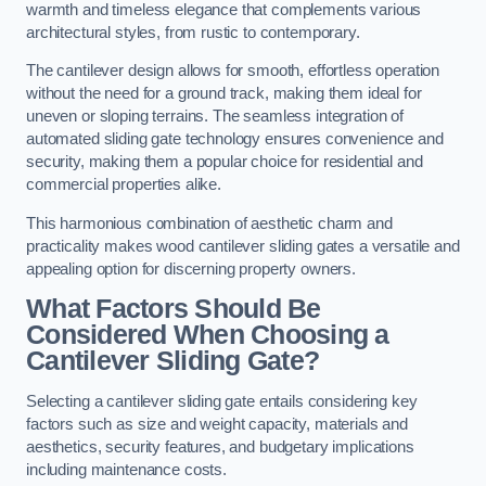
warmth and timeless elegance that complements various
architectural styles, from rustic to contemporary.
The cantilever design allows for smooth, effortless operation
without the need for a ground track, making them ideal for
uneven or sloping terrains. The seamless integration of
automated sliding gate technology ensures convenience and
security, making them a popular choice for residential and
commercial properties alike.
This harmonious combination of aesthetic charm and
practicality makes wood cantilever sliding gates a versatile and
appealing option for discerning property owners.
What Factors Should Be
Considered When Choosing a
Cantilever Sliding Gate?
Selecting a cantilever sliding gate entails considering key
factors such as size and weight capacity, materials and
aesthetics, security features, and budgetary implications
including maintenance costs.