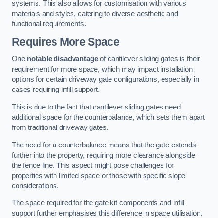
systems. This also allows for customisation with various
materials and styles, catering to diverse aesthetic and
functional requirements.
Requires More Space
One
notable disadvantage
of cantilever sliding gates is their
requirement for more space, which may impact installation
options for certain driveway gate configurations, especially in
cases requiring infill support.
This is due to the fact that cantilever sliding gates need
additional space for the counterbalance, which sets them apart
from traditional driveway gates.
The need for a counterbalance means that the gate extends
further into the property, requiring more clearance alongside
the fence line. This aspect might pose challenges for
properties with limited space or those with specific slope
considerations.
The space required for the gate kit components and infill
support further emphasises this difference in space utilisation.