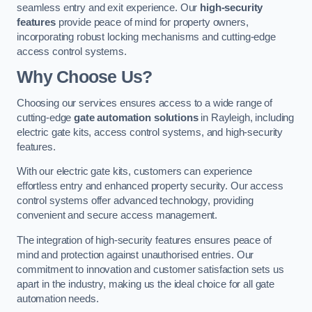
seamless entry and exit experience. Our
high-security
features
provide peace of mind for property owners,
incorporating robust locking mechanisms and cutting-edge
access control systems.
Why Choose Us?
Choosing our services ensures access to a wide range of
cutting-edge
gate automation solutions
in Rayleigh, including
electric gate kits, access control systems, and high-security
features.
With our electric gate kits, customers can experience
effortless entry and enhanced property security. Our access
control systems offer advanced technology, providing
convenient and secure access management.
The integration of high-security features ensures peace of
mind and protection against unauthorised entries. Our
commitment to innovation and customer satisfaction sets us
apart in the industry, making us the ideal choice for all gate
automation needs.