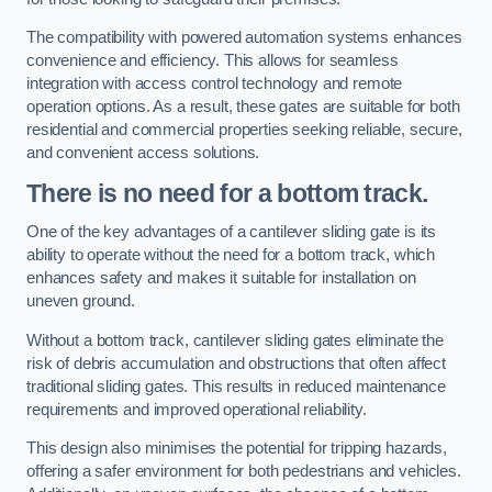
The compatibility with powered automation systems enhances
convenience and efficiency. This allows for seamless
integration with access control technology and remote
operation options. As a result, these gates are suitable for both
residential and commercial properties seeking reliable, secure,
and convenient access solutions.
There is no need for a bottom track.
One of the key advantages of a cantilever sliding gate is its
ability to operate without the need for a bottom track, which
enhances safety and makes it suitable for installation on
uneven ground.
Without a bottom track, cantilever sliding gates eliminate the
risk of debris accumulation and obstructions that often affect
traditional sliding gates. This results in reduced maintenance
requirements and improved operational reliability.
This design also minimises the potential for tripping hazards,
offering a safer environment for both pedestrians and vehicles.