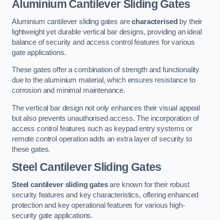
Aluminium Cantilever Sliding Gates
Aluminium cantilever sliding gates are
characterised
by their
lightweight yet durable vertical bar designs, providing an ideal
balance of security and access control features for various
gate applications.
These gates offer a combination of strength and functionality
due to the aluminium material, which ensures resistance to
corrosion and minimal maintenance.
The vertical bar design not only enhances their visual appeal
but also prevents unauthorised access. The incorporation of
access control features such as keypad entry systems or
remote control operation adds an extra layer of security to
these gates.
Steel Cantilever Sliding Gates
Steel cantilever sliding gates
are known for their robust
security features and key characteristics, offering enhanced
protection and key operational features for various high-
security gate applications.