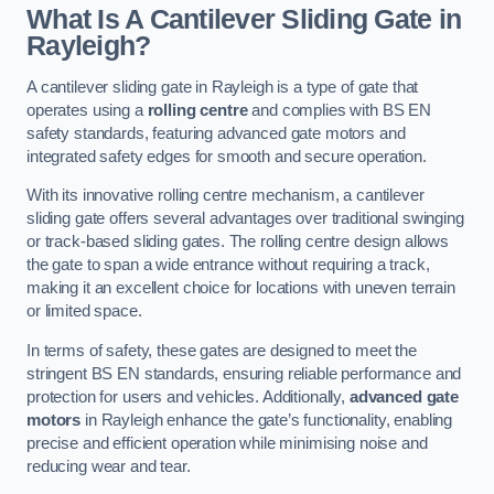
What Is A Cantilever Sliding Gate in
Rayleigh?
A cantilever sliding gate in Rayleigh is a type of gate that
operates using a
rolling centre
and complies with BS EN
safety standards, featuring advanced gate motors and
integrated safety edges for smooth and secure operation.
With its innovative rolling centre mechanism, a cantilever
sliding gate offers several advantages over traditional swinging
or track-based sliding gates. The rolling centre design allows
the gate to span a wide entrance without requiring a track,
making it an excellent choice for locations with uneven terrain
or limited space.
In terms of safety, these gates are designed to meet the
stringent BS EN standards, ensuring reliable performance and
protection for users and vehicles. Additionally,
advanced gate
motors
in Rayleigh enhance the gate’s functionality, enabling
precise and efficient operation while minimising noise and
reducing wear and tear.