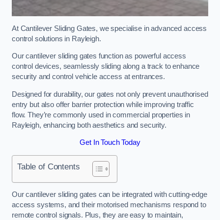
At Cantilever Sliding Gates, we specialise in advanced access
control solutions in Rayleigh.
Our cantilever sliding gates function as powerful access
control devices, seamlessly sliding along a track to enhance
security and control vehicle access at entrances.
Designed for durability, our gates not only prevent unauthorised
entry but also offer barrier protection while improving traffic
flow. They’re commonly used in commercial properties in
Rayleigh, enhancing both aesthetics and security.
Get In Touch Today
Table of Contents
Our cantilever sliding gates can be integrated with cutting-edge
access systems, and their motorised mechanisms respond to
remote control signals. Plus, they are easy to maintain,