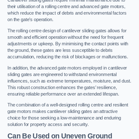
Cantilever sliding gates require minimal maintenance due to
their utilisation of a rolling centre and advanced gate motors,
which reduce the impact of debris and environmental factors
on the gate’s operation.
The rolling centre design of cantilever sliding gates allows for
smooth and efficient operation without the need for frequent
adjustments or upkeep. By minimising the contact points with
the ground, these gates are less susceptible to debris
accumulation, reducing the risk of blockages or malfunctions.
In addition, the advanced gate motors employed in cantilever
sliding gates are engineered to withstand environmental
influences, such as extreme temperatures, moisture, and dust.
This robust construction enhances the gates’ resilience,
ensuring reliable performance over an extended lifespan.
The combination of a well-designed rolling centre and resilient
gate motors makes cantilever sliding gates an attractive
choice for those seeking a low-maintenance and enduring
solution for property access and security.
Can Be Used on Uneven Ground