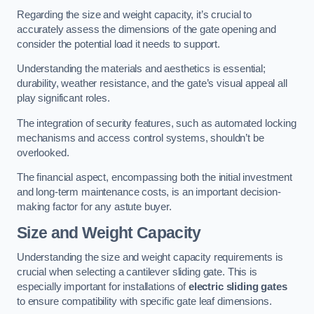
Regarding the size and weight capacity, it’s crucial to
accurately assess the dimensions of the gate opening and
consider the potential load it needs to support.
Understanding the materials and aesthetics is essential;
durability, weather resistance, and the gate’s visual appeal all
play significant roles.
The integration of security features, such as automated locking
mechanisms and access control systems, shouldn’t be
overlooked.
The financial aspect, encompassing both the initial investment
and long-term maintenance costs, is an important decision-
making factor for any astute buyer.
Size and Weight Capacity
Understanding the size and weight capacity requirements is
crucial when selecting a cantilever sliding gate. This is
especially important for installations of
electric sliding gates
to ensure compatibility with specific gate leaf dimensions.