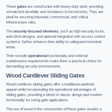
These
gates
are constructed with heavy-duty steel, providing
unmatched durability and resistance to forced entry. They are
ideal for securing industrial, commercial, and critical
infrastructure sites.
The
security-focused elements
, such as high-security locks,
anti-climb designs, and optional integration with access control
systems, further enhance their ability to safeguard restricted
areas.
Their smooth
operational
functionality and minimal
maintenance requirements make them a practical choice for
demanding security environments.
Wood Cantilever Sliding Gates
Wood cantilever sliding gates offer a traditional aesthetic
appeal whilst incorporating the operational advantages of
sliding gates, providing a blend of classic design and modern
functionality for swing gate applications.
The use of wood in the construction of these gates exudes a