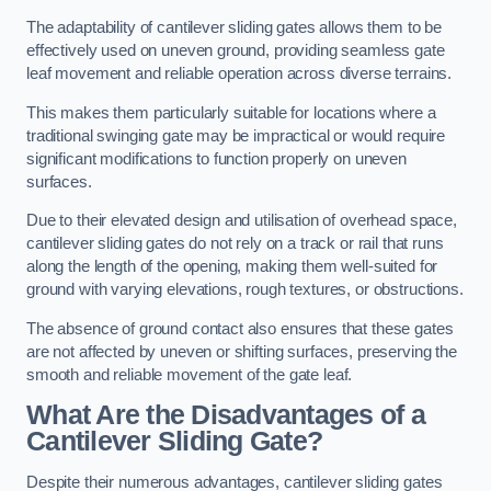
The adaptability of cantilever sliding gates allows them to be
effectively used on uneven ground, providing seamless gate
leaf movement and reliable operation across diverse terrains.
This makes them particularly suitable for locations where a
traditional swinging gate may be impractical or would require
significant modifications to function properly on uneven
surfaces.
Due to their elevated design and utilisation of overhead space,
cantilever sliding gates do not rely on a track or rail that runs
along the length of the opening, making them well-suited for
ground with varying elevations, rough textures, or obstructions.
The absence of ground contact also ensures that these gates
are not affected by uneven or shifting surfaces, preserving the
smooth and reliable movement of the gate leaf.
What Are the Disadvantages of a
Cantilever Sliding Gate?
Despite their numerous advantages, cantilever sliding gates