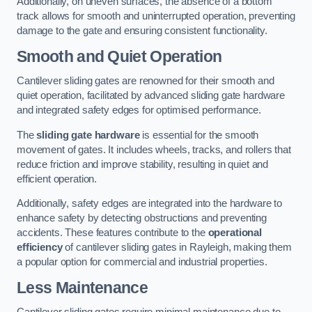
Additionally, on uneven surfaces, the absence of a bottom
track allows for smooth and uninterrupted operation, preventing
damage to the gate and ensuring consistent functionality.
Smooth and Quiet Operation
Cantilever sliding gates are renowned for their smooth and
quiet operation, facilitated by advanced sliding gate hardware
and integrated safety edges for optimised performance.
The
sliding gate hardware
is essential for the smooth
movement of gates. It includes wheels, tracks, and rollers that
reduce friction and improve stability, resulting in quiet and
efficient operation.
Additionally, safety edges are integrated into the hardware to
enhance safety by detecting obstructions and preventing
accidents. These features contribute to the
operational
efficiency
of cantilever sliding gates in Rayleigh, making them
a popular option for commercial and industrial properties.
Less Maintenance