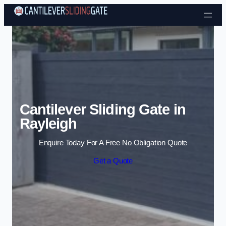
Skip to content
Cantilever Sliding Gate in
Rayleigh
Enquire Today For A Free No Obligation Quote
Get a Quote