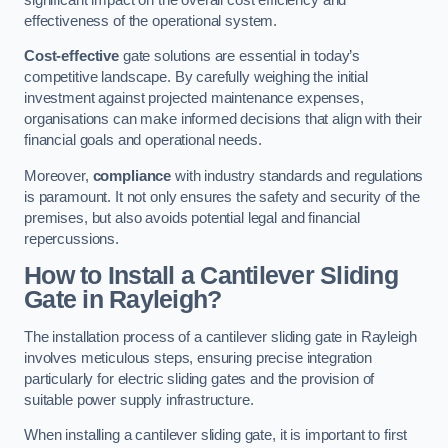
effectiveness of the operational system.
Cost-effective
gate solutions are essential in today’s
competitive landscape. By carefully weighing the initial
investment against projected maintenance expenses,
organisations can make informed decisions that align with their
financial goals and operational needs.
Moreover,
compliance
with industry standards and regulations
is paramount. It not only ensures the safety and security of the
premises, but also avoids potential legal and financial
repercussions.
How to Install a Cantilever Sliding
Gate in Rayleigh?
The installation process of a cantilever sliding gate in Rayleigh
involves meticulous steps, ensuring precise integration
particularly for electric sliding gates and the provision of
suitable power supply infrastructure.
When installing a cantilever sliding gate, it is important to first