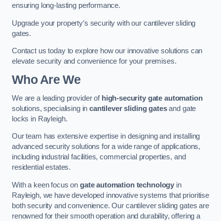
ensuring long-lasting performance.
Upgrade your property’s security with our cantilever sliding
gates.
Contact us today to explore how our innovative solutions can
elevate security and convenience for your premises.
Who Are We
We are a leading provider of
high-security gate automation
solutions, specialising in
cantilever sliding gates
and gate
locks in Rayleigh.
Our team has extensive expertise in designing and installing
advanced security solutions for a wide range of applications,
including industrial facilities, commercial properties, and
residential estates.
With a keen focus on
gate automation technology
in
Rayleigh, we have developed innovative systems that prioritise
both security and convenience. Our cantilever sliding gates are
renowned for their smooth operation and durability, offering a