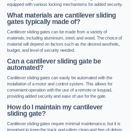
equipped with various locking mechanisms for added security.
What materials are cantilever sliding
gates typically made of?
Cantilever sliding gates can be made from a variety of
materials, including aluminium, steel, and wood. The choice of
material will depend on factors such as the desired aesthetic,
budget, and level of security needed.
Can a cantilever sliding gate be
automated?
Cantilever sliding gates can easily be automated with the
installation of a motor and control system. This allows for
convenient operation with the use of a remote or keypad,
providing added security and ease of use for the gate.
How do I maintain my cantilever
sliding gate?
Cantilever sliding gates require minimal maintenance, but it is
important to keep the track and rollers clean and free of debris.