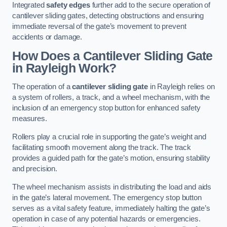
Integrated
safety edges
further add to the secure operation of
cantilever sliding gates, detecting obstructions and ensuring
immediate reversal of the gate’s movement to prevent
accidents or damage.
How Does a Cantilever Sliding Gate
in Rayleigh Work?
The operation of a
cantilever sliding gate
in Rayleigh relies on
a system of rollers, a track, and a wheel mechanism, with the
inclusion of an emergency stop button for enhanced safety
measures.
Rollers play a crucial role in supporting the gate’s weight and
facilitating smooth movement along the track. The track
provides a guided path for the gate’s motion, ensuring stability
and precision.
The wheel mechanism assists in distributing the load and aids
in the gate’s lateral movement. The emergency stop button
serves as a vital safety feature, immediately halting the gate’s
operation in case of any potential hazards or emergencies.