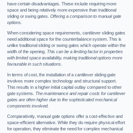
have certain disadvantages. These include requiring more
space and being relatively more expensive than traditional
sliding or swing gates.
Offering a comparison to manual gate
options.
When considering space requirements, cantilever sliding gates
need additional space for the counterbalance system. This is
unlike traditional sliding or swing gates which operate within the
width of the opening.
This can be a limiting factor in properties
with limited space availability, making traditional options more
favourable in such situations.
In terms of cost, the installation of a cantilever sliding gate
involves more complex technology and structural support.
This results in a higher initial capital outlay compared to other
gate systems.
The maintenance and repair costs for cantilever
gates are often higher due to the sophisticated mechanical
components involved.
Comparatively, manual gate options offer a cost-effective and
space-efficient alternative. While they do require physical effort
for operation, they eliminate the need for complex mechanical