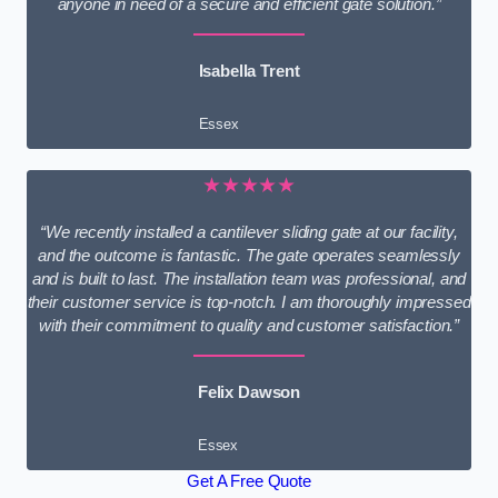
anyone in need of a secure and efficient gate solution.”
Isabella Trent
Essex
★★★★★
“We recently installed a cantilever sliding gate at our facility,
and the outcome is fantastic. The gate operates seamlessly
and is built to last. The installation team was professional, and
their customer service is top-notch. I am thoroughly impressed
with their commitment to quality and customer satisfaction.”
Felix Dawson
Essex
Get A Free Quote