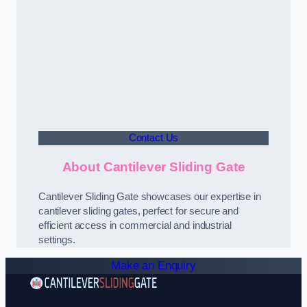
Contact Us
About Cantilever Sliding Gate
Cantilever Sliding Gate showcases our expertise in
cantilever sliding gates, perfect for secure and
efficient access in commercial and industrial
settings.
Make an Enquiry