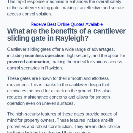
This rapid response mechanism enhances the overall safety
of the cantilever sliding gate, making it an effective and secure
access control solution.
Receive Best Online Quotes Available
What are the benefits of a cantilever
sliding gate in Rayleigh?
Cantilever sliding gates offer a wide range of advantages,
including
seamless operation
, high security, and the option for
powered automation
, making them ideal for various access
control scenarios in Rayleigh.
These gates are known for their smooth and effortless
movement. This is thanks to the cantilever design that
eliminates the need for a track on the ground. This also
reduces maintenance concerns and allows for smooth
operation even on uneven surfaces.
The high-security features of these gates provide peace of
mind for property owners. These features include anti-lift
properties and robust construction. They are an ideal choice
for those looking to safeguard their premises.