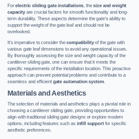
For
electric sliding gate installations
, the
size and weight
capacity
are crucial factors for smooth functionality and long-
term durability. These aspects determine the gate’s ability to
support the weight of the gate leaf and should not be
overlooked.
It’s imperative to consider the
compatibility
of the gate with
various gate leaf dimensions to avoid any operational issues.
By thoroughly assessing the size and weight capacity of the
cantilever sliding gate, one can ensure that it meets the
specific requirements of the installation location. This proactive
approach can prevent potential problems and contribute to a
seamless and efficient
gate automation system
.
Materials and Aesthetics
The selection of materials and aesthetics plays a pivotal role in
choosing a cantilever sliding gate, providing opportunities to
align with traditional sliding gate designs or explore modern
options, including features such as
infill support
for specific
aesthetic preferences.