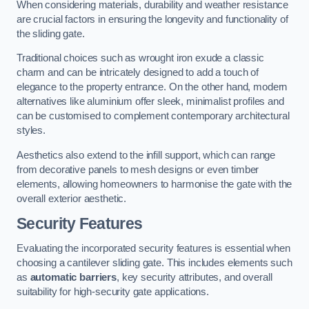
When considering materials, durability and weather resistance
are crucial factors in ensuring the longevity and functionality of
the sliding gate.
Traditional choices such as wrought iron exude a classic
charm and can be intricately designed to add a touch of
elegance to the property entrance. On the other hand, modern
alternatives like aluminium offer sleek, minimalist profiles and
can be customised to complement contemporary architectural
styles.
Aesthetics also extend to the infill support, which can range
from decorative panels to mesh designs or even timber
elements, allowing homeowners to harmonise the gate with the
overall exterior aesthetic.
Security Features
Evaluating the incorporated security features is essential when
choosing a cantilever sliding gate. This includes elements such
as
automatic barriers
, key security attributes, and overall
suitability for high-security gate applications.