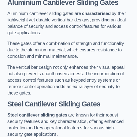
Aluminium Cantilever Sliding Gates
Aluminium cantilever sliding gates are
characterised
by their
lightweight yet durable vertical bar designs, providing an ideal
balance of security and access control features for various
gate applications.
These gates offer a combination of strength and functionality
due to the aluminium material, which ensures resistance to
corrosion and minimal maintenance.
The vertical bar design not only enhances their visual appeal
but also prevents unauthorised access. The incorporation of
access control features such as keypad entry systems or
remote control operation adds an extra layer of security to
these gates.
Steel Cantilever Sliding Gates
Steel cantilever sliding gates
are known for their robust
security features and key characteristics, offering enhanced
protection and key operational features for various high-
security gate applications.