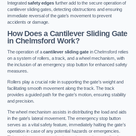
Integrated
safety edges
further add to the secure operation of
cantilever sliding gates, detecting obstructions and ensuring
immediate reversal of the gate’s movement to prevent
accidents or damage.
How Does a Cantilever Sliding Gate
in Chelmsford Work?
The operation of a
cantilever sliding gate
in Chelmsford relies
on a system of rollers, a track, and a wheel mechanism, with
the inclusion of an emergency stop button for enhanced safety
measures.
Rollers play a crucial role in supporting the gate’s weight and
facilitating smooth movement along the track. The track
provides a guided path for the gate’s motion, ensuring stability
and precision.
The wheel mechanism assists in distributing the load and aids
in the gate’s lateral movement. The emergency stop button
serves as a vital safety feature, immediately halting the gate’s
operation in case of any potential hazards or emergencies.