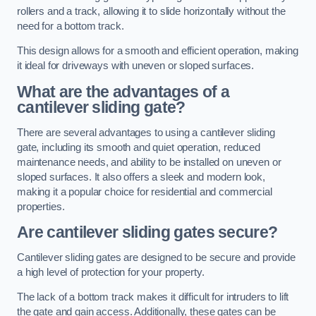
rollers and a track, allowing it to slide horizontally without the
need for a bottom track.
This design allows for a smooth and efficient operation, making
it ideal for driveways with uneven or sloped surfaces.
What are the advantages of a
cantilever sliding gate?
There are several advantages to using a cantilever sliding
gate, including its smooth and quiet operation, reduced
maintenance needs, and ability to be installed on uneven or
sloped surfaces. It also offers a sleek and modern look,
making it a popular choice for residential and commercial
properties.
Are cantilever sliding gates secure?
Cantilever sliding gates are designed to be secure and provide
a high level of protection for your property.
The lack of a bottom track makes it difficult for intruders to lift
the gate and gain access. Additionally, these gates can be