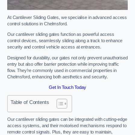
At Cantilever Sliding Gates, we specialise in advanced access
control solutions in Chelmsford.
Our cantilever sliding gates function as powerful access
control devices, seamlessly sliding along a track to enhance
security and control vehicle access at entrances.
Designed for durability, our gates not only prevent unauthorised
entry but also offer barrier protection while improving traffic
flow. They’re commonly used in commercial properties in
Chelmsford, enhancing both aesthetics and security.
Get In Touch Today
Table of Contents
Our cantilever sliding gates can be integrated with cutting-edge
access systems, and their motorised mechanisms respond to
remote control signals. Plus, they are easy to maintain,