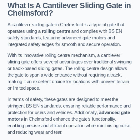
What Is A Cantilever Sliding Gate in
Chelmsford?
A cantilever sliding gate in Chelmsford is a type of gate that
operates using a
rolling centre
and complies with BS EN
safety standards, featuring advanced gate motors and
integrated safety edges for smooth and secure operation.
With its innovative rolling centre mechanism, a cantilever
sliding gate offers several advantages over traditional swinging
or track-based sliding gates. The rolling centre design allows
the gate to span a wide entrance without requiring a track,
making it an excellent choice for locations with uneven terrain
or limited space.
In terms of safety, these gates are designed to meet the
stringent BS EN standards, ensuring reliable performance and
protection for users and vehicles. Additionally,
advanced gate
motors
in Chelmsford enhance the gate’s functionality,
enabling precise and efficient operation while minimising noise
and reducing wear and tear.