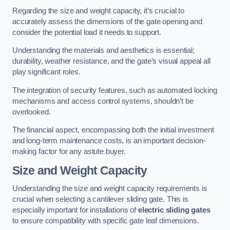
Regarding the size and weight capacity, it’s crucial to
accurately assess the dimensions of the gate opening and
consider the potential load it needs to support.
Understanding the materials and aesthetics is essential;
durability, weather resistance, and the gate’s visual appeal all
play significant roles.
The integration of security features, such as automated locking
mechanisms and access control systems, shouldn’t be
overlooked.
The financial aspect, encompassing both the initial investment
and long-term maintenance costs, is an important decision-
making factor for any astute buyer.
Size and Weight Capacity
Understanding the size and weight capacity requirements is
crucial when selecting a cantilever sliding gate. This is
especially important for installations of
electric sliding gates
to ensure compatibility with specific gate leaf dimensions.