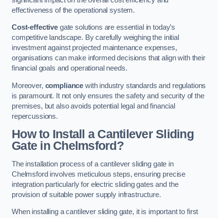
effectiveness of the operational system.
Cost-effective
gate solutions are essential in today’s
competitive landscape. By carefully weighing the initial
investment against projected maintenance expenses,
organisations can make informed decisions that align with their
financial goals and operational needs.
Moreover,
compliance
with industry standards and regulations
is paramount. It not only ensures the safety and security of the
premises, but also avoids potential legal and financial
repercussions.
How to Install a Cantilever Sliding
Gate in Chelmsford?
The installation process of a cantilever sliding gate in
Chelmsford involves meticulous steps, ensuring precise
integration particularly for electric sliding gates and the
provision of suitable power supply infrastructure.
When installing a cantilever sliding gate, it is important to first