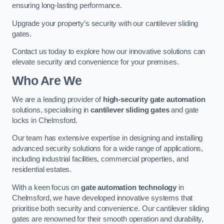
ensuring long-lasting performance.
Upgrade your property’s security with our cantilever sliding
gates.
Contact us today to explore how our innovative solutions can
elevate security and convenience for your premises.
Who Are We
We are a leading provider of
high-security gate automation
solutions, specialising in
cantilever sliding gates
and gate
locks in Chelmsford.
Our team has extensive expertise in designing and installing
advanced security solutions for a wide range of applications,
including industrial facilities, commercial properties, and
residential estates.
With a keen focus on
gate automation technology
in
Chelmsford, we have developed innovative systems that
prioritise both security and convenience. Our cantilever sliding
gates are renowned for their smooth operation and durability,