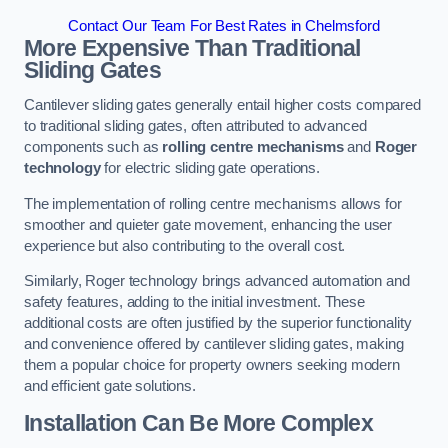
Contact Our Team For Best Rates in Chelmsford
More Expensive Than Traditional
Sliding Gates
Cantilever sliding gates generally entail higher costs compared
to traditional sliding gates, often attributed to advanced
components such as
rolling centre mechanisms
and
Roger
technology
for electric sliding gate operations.
The implementation of rolling centre mechanisms allows for
smoother and quieter gate movement, enhancing the user
experience but also contributing to the overall cost.
Similarly, Roger technology brings advanced automation and
safety features, adding to the initial investment. These
additional costs are often justified by the superior functionality
and convenience offered by cantilever sliding gates, making
them a popular choice for property owners seeking modern
and efficient gate solutions.
Installation Can Be More Complex