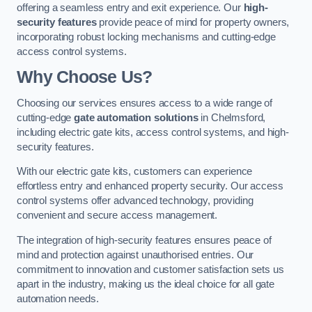
offering a seamless entry and exit experience. Our
high-
security features
provide peace of mind for property owners,
incorporating robust locking mechanisms and cutting-edge
access control systems.
Why Choose Us?
Choosing our services ensures access to a wide range of
cutting-edge
gate automation solutions
in Chelmsford,
including electric gate kits, access control systems, and high-
security features.
With our electric gate kits, customers can experience
effortless entry and enhanced property security. Our access
control systems offer advanced technology, providing
convenient and secure access management.
The integration of high-security features ensures peace of
mind and protection against unauthorised entries. Our
commitment to innovation and customer satisfaction sets us
apart in the industry, making us the ideal choice for all gate
automation needs.