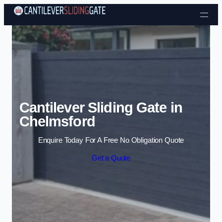
Skip to content
Cantilever Sliding Gate in
Chelmsford
Enquire Today For A Free No Obligation Quote
Get a Quote