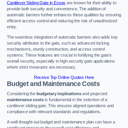
Cantilever Sliding Gate in Essex
are known for their ability to
provide both security and convenience. The addition of
automatic barriers further enhances these qualities by ensuring
efficient access control and reducing the risk of unauthorized
entry.
The seamless integration of automatic barriers also adds key
security attributes to the gate, such as advanced locking
mechanisms, sturdy construction, and access control
systems. These features are crucial in fortifying the gate’s
overall security, especially in high-security gate applications
where strict measures are necessary.
Receive Top Online Quotes Here
Budget and Maintenance Costs
Considering the
budgetary implications
and projected
maintenance costs
is fundamental in the selection of a
cantilever sliding gate. This ensures aligned operations and
compliance with relevant standards and regulations.
A well-thought-out budget and maintenance plan can have a
significant impact on the overall cost efficiency and