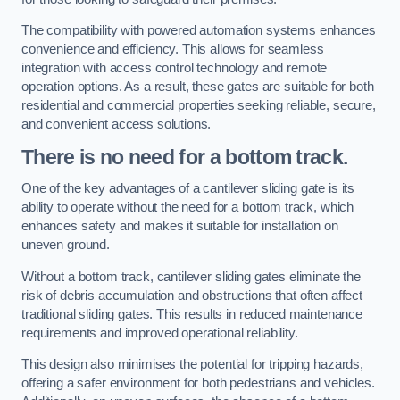
The compatibility with powered automation systems enhances
convenience and efficiency. This allows for seamless
integration with access control technology and remote
operation options. As a result, these gates are suitable for both
residential and commercial properties seeking reliable, secure,
and convenient access solutions.
There is no need for a bottom track.
One of the key advantages of a cantilever sliding gate is its
ability to operate without the need for a bottom track, which
enhances safety and makes it suitable for installation on
uneven ground.
Without a bottom track, cantilever sliding gates eliminate the
risk of debris accumulation and obstructions that often affect
traditional sliding gates. This results in reduced maintenance
requirements and improved operational reliability.
This design also minimises the potential for tripping hazards,
offering a safer environment for both pedestrians and vehicles.