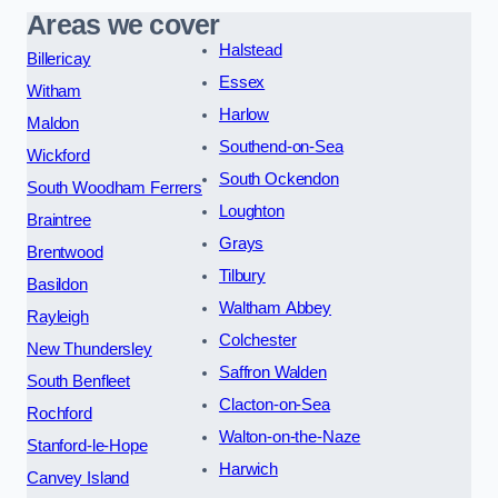
Areas we cover
Halstead
Billericay
Essex
Witham
Harlow
Maldon
Southend-on-Sea
Wickford
South Ockendon
South Woodham Ferrers
Loughton
Braintree
Grays
Brentwood
Tilbury
Basildon
Waltham Abbey
Rayleigh
Colchester
New Thundersley
Saffron Walden
South Benfleet
Clacton-on-Sea
Rochford
Walton-on-the-Naze
Stanford-le-Hope
Harwich
Canvey Island