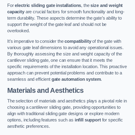
For
electric sliding gate installations
, the
size and weight
capacity
are crucial factors for smooth functionality and long-
term durability. These aspects determine the gate’s ability to
support the weight of the gate leaf and should not be
overlooked.
It’s imperative to consider the
compatibility
of the gate with
various gate leaf dimensions to avoid any operational issues.
By thoroughly assessing the size and weight capacity of the
cantilever sliding gate, one can ensure that it meets the
specific requirements of the installation location. This proactive
approach can prevent potential problems and contribute to a
seamless and efficient
gate automation system
.
Materials and Aesthetics
The selection of materials and aesthetics plays a pivotal role in
choosing a cantilever sliding gate, providing opportunities to
align with traditional sliding gate designs or explore modern
options, including features such as
infill support
for specific
aesthetic preferences.