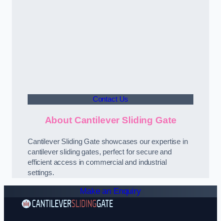
Contact Us
About Cantilever Sliding Gate
Cantilever Sliding Gate showcases our expertise in
cantilever sliding gates, perfect for secure and
efficient access in commercial and industrial
settings.
Make an Enquiry