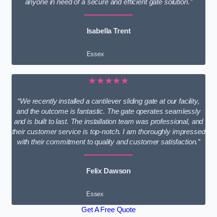
anyone in need of a secure and efficient gate solution.”
Isabella Trent
Essex
★★★★★
“We recently installed a cantilever sliding gate at our facility,
and the outcome is fantastic. The gate operates seamlessly
and is built to last. The installation team was professional, and
their customer service is top-notch. I am thoroughly impressed
with their commitment to quality and customer satisfaction.”
Felix Dawson
Essex
Get A Free Quote