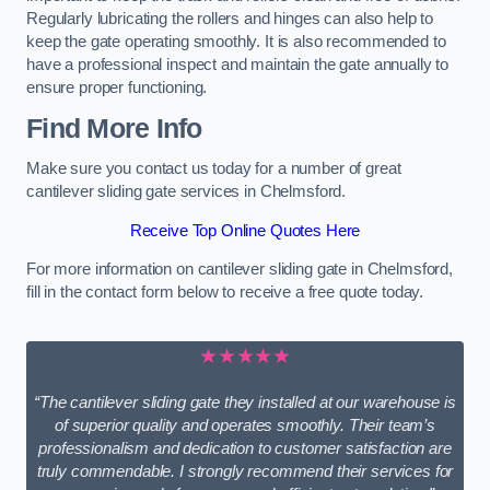
Regularly lubricating the rollers and hinges can also help to
keep the gate operating smoothly. It is also recommended to
have a professional inspect and maintain the gate annually to
ensure proper functioning.
Find More Info
Make sure you contact us today for a number of great
cantilever sliding gate services in Chelmsford.
Receive Top Online Quotes Here
For more information on cantilever sliding gate in Chelmsford,
fill in the contact form below to receive a free quote today.
★★★★★
“The cantilever sliding gate they installed at our warehouse is
of superior quality and operates smoothly. Their team’s
professionalism and dedication to customer satisfaction are
truly commendable. I strongly recommend their services for