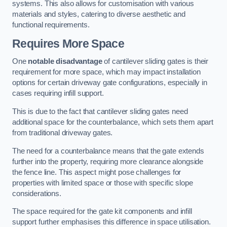
systems. This also allows for customisation with various
materials and styles, catering to diverse aesthetic and
functional requirements.
Requires More Space
One
notable disadvantage
of cantilever sliding gates is their
requirement for more space, which may impact installation
options for certain driveway gate configurations, especially in
cases requiring infill support.
This is due to the fact that cantilever sliding gates need
additional space for the counterbalance, which sets them apart
from traditional driveway gates.
The need for a counterbalance means that the gate extends
further into the property, requiring more clearance alongside
the fence line. This aspect might pose challenges for
properties with limited space or those with specific slope
considerations.
The space required for the gate kit components and infill
support further emphasises this difference in space utilisation.