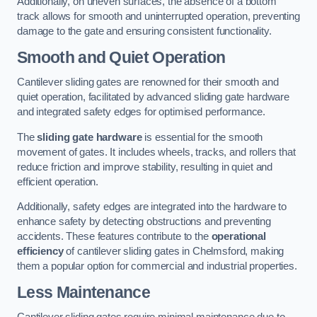
Additionally, on uneven surfaces, the absence of a bottom
track allows for smooth and uninterrupted operation, preventing
damage to the gate and ensuring consistent functionality.
Smooth and Quiet Operation
Cantilever sliding gates are renowned for their smooth and
quiet operation, facilitated by advanced sliding gate hardware
and integrated safety edges for optimised performance.
The
sliding gate hardware
is essential for the smooth
movement of gates. It includes wheels, tracks, and rollers that
reduce friction and improve stability, resulting in quiet and
efficient operation.
Additionally, safety edges are integrated into the hardware to
enhance safety by detecting obstructions and preventing
accidents. These features contribute to the
operational
efficiency
of cantilever sliding gates in Chelmsford, making
them a popular option for commercial and industrial properties.
Less Maintenance