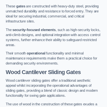
These
gates
are constructed with heavy-duty steel, providing
unmatched durability and resistance to forced entry. They are
ideal for securing industrial, commercial, and critical
infrastructure sites.
The
security-focused elements
, such as high-security locks,
anti-climb designs, and optional integration with access control
systems, further enhance their ability to safeguard restricted
areas.
Their smooth
operational
functionality and minimal
maintenance requirements make them a practical choice for
demanding security environments.
Wood Cantilever Sliding Gates
Wood cantilever sliding gates offer a traditional aesthetic
appeal whilst incorporating the operational advantages of
sliding gates, providing a blend of classic design and modern
functionality for swing gate applications.
The use of wood in the construction of these gates exudes a