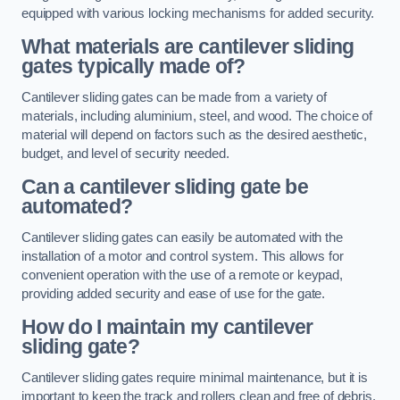
equipped with various locking mechanisms for added security.
What materials are cantilever sliding
gates typically made of?
Cantilever sliding gates can be made from a variety of
materials, including aluminium, steel, and wood. The choice of
material will depend on factors such as the desired aesthetic,
budget, and level of security needed.
Can a cantilever sliding gate be
automated?
Cantilever sliding gates can easily be automated with the
installation of a motor and control system. This allows for
convenient operation with the use of a remote or keypad,
providing added security and ease of use for the gate.
How do I maintain my cantilever
sliding gate?
Cantilever sliding gates require minimal maintenance, but it is
important to keep the track and rollers clean and free of debris.