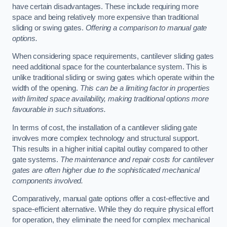
have certain disadvantages. These include requiring more
space and being relatively more expensive than traditional
sliding or swing gates.
Offering a comparison to manual gate
options.
When considering space requirements, cantilever sliding gates
need additional space for the counterbalance system. This is
unlike traditional sliding or swing gates which operate within the
width of the opening.
This can be a limiting factor in properties
with limited space availability, making traditional options more
favourable in such situations.
In terms of cost, the installation of a cantilever sliding gate
involves more complex technology and structural support.
This results in a higher initial capital outlay compared to other
gate systems.
The maintenance and repair costs for cantilever
gates are often higher due to the sophisticated mechanical
components involved.
Comparatively, manual gate options offer a cost-effective and
space-efficient alternative. While they do require physical effort
for operation, they eliminate the need for complex mechanical