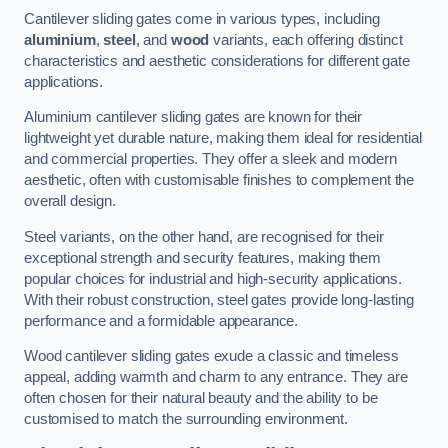
Cantilever sliding gates come in various types, including
aluminium
,
steel
, and
wood
variants, each offering distinct
characteristics and aesthetic considerations for different gate
applications.
Aluminium cantilever sliding gates are known for their
lightweight yet durable nature, making them ideal for residential
and commercial properties. They offer a sleek and modern
aesthetic, often with customisable finishes to complement the
overall design.
Steel variants, on the other hand, are recognised for their
exceptional strength and security features, making them
popular choices for industrial and high-security applications.
With their robust construction, steel gates provide long-lasting
performance and a formidable appearance.
Wood cantilever sliding gates exude a classic and timeless
appeal, adding warmth and charm to any entrance. They are
often chosen for their natural beauty and the ability to be
customised to match the surrounding environment.