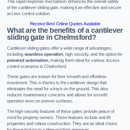
This rapid response mechanism enhances the overall safety
of the cantilever sliding gate, making it an effective and secure
access control solution.
Receive Best Online Quotes Available
What are the benefits of a cantilever
sliding gate in Chelmsford?
Cantilever sliding gates offer a wide range of advantages,
including
seamless operation
, high security, and the option for
powered automation
, making them ideal for various access
control scenarios in Chelmsford.
These gates are known for their smooth and effortless
movement. This is thanks to the cantilever design that
eliminates the need for a track on the ground. This also
reduces maintenance concerns and allows for smooth
operation even on uneven surfaces.
The high-security features of these gates provide peace of
mind for property owners. These features include anti-lift
properties and robust construction. They are an ideal choice
for those looking to safeguard their premises.