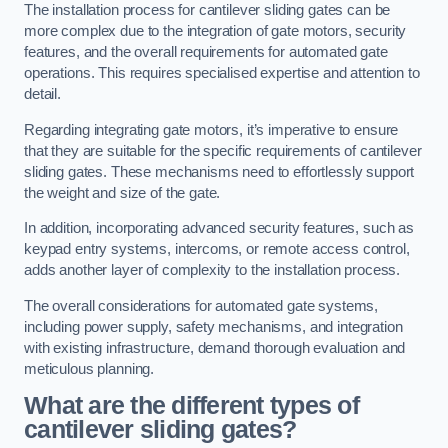
The installation process for cantilever sliding gates can be
more complex due to the integration of gate motors, security
features, and the overall requirements for automated gate
operations. This requires specialised expertise and attention to
detail.
Regarding integrating gate motors, it’s imperative to ensure
that they are suitable for the specific requirements of cantilever
sliding gates. These mechanisms need to effortlessly support
the weight and size of the gate.
In addition, incorporating advanced security features, such as
keypad entry systems, intercoms, or remote access control,
adds another layer of complexity to the installation process.
The overall considerations for automated gate systems,
including power supply, safety mechanisms, and integration
with existing infrastructure, demand thorough evaluation and
meticulous planning.
What are the different types of
cantilever sliding gates?