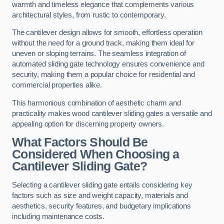
warmth and timeless elegance that complements various
architectural styles, from rustic to contemporary.
The cantilever design allows for smooth, effortless operation
without the need for a ground track, making them ideal for
uneven or sloping terrains. The seamless integration of
automated sliding gate technology ensures convenience and
security, making them a popular choice for residential and
commercial properties alike.
This harmonious combination of aesthetic charm and
practicality makes wood cantilever sliding gates a versatile and
appealing option for discerning property owners.
What Factors Should Be
Considered When Choosing a
Cantilever Sliding Gate?
Selecting a cantilever sliding gate entails considering key
factors such as size and weight capacity, materials and
aesthetics, security features, and budgetary implications
including maintenance costs.