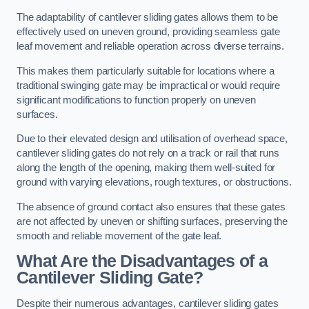
The adaptability of cantilever sliding gates allows them to be
effectively used on uneven ground, providing seamless gate
leaf movement and reliable operation across diverse terrains.
This makes them particularly suitable for locations where a
traditional swinging gate may be impractical or would require
significant modifications to function properly on uneven
surfaces.
Due to their elevated design and utilisation of overhead space,
cantilever sliding gates do not rely on a track or rail that runs
along the length of the opening, making them well-suited for
ground with varying elevations, rough textures, or obstructions.
The absence of ground contact also ensures that these gates
are not affected by uneven or shifting surfaces, preserving the
smooth and reliable movement of the gate leaf.
What Are the Disadvantages of a
Cantilever Sliding Gate?
Despite their numerous advantages, cantilever sliding gates