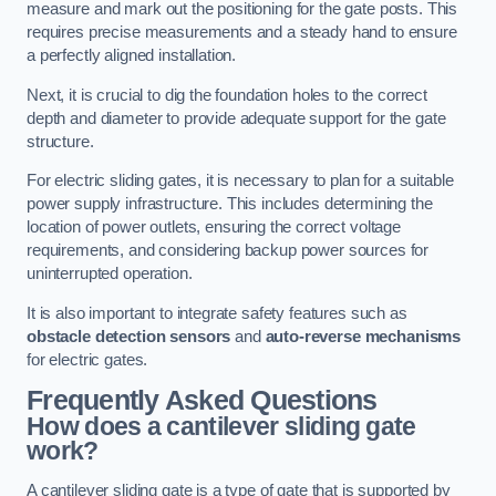
measure and mark out the positioning for the gate posts. This
requires precise measurements and a steady hand to ensure
a perfectly aligned installation.
Next, it is crucial to dig the foundation holes to the correct
depth and diameter to provide adequate support for the gate
structure.
For electric sliding gates, it is necessary to plan for a suitable
power supply infrastructure. This includes determining the
location of power outlets, ensuring the correct voltage
requirements, and considering backup power sources for
uninterrupted operation.
It is also important to integrate safety features such as
obstacle detection sensors
and
auto-reverse mechanisms
for electric gates.
Frequently Asked Questions
How does a cantilever sliding gate
work?
A cantilever sliding gate is a type of gate that is supported by