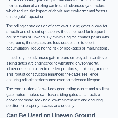
Cantilever sliding gates require minimal maintenance due to
their utilisation of a rolling centre and advanced gate motors,
which reduce the impact of debris and environmental factors
on the gate’s operation.
The rolling centre design of cantilever sliding gates allows for
smooth and efficient operation without the need for frequent
adjustments or upkeep. By minimising the contact points with
the ground, these gates are less susceptible to debris
accumulation, reducing the risk of blockages or malfunctions.
In addition, the advanced gate motors employed in cantilever
sliding gates are engineered to withstand environmental
influences, such as extreme temperatures, moisture, and dust.
This robust construction enhances the gates’ resilience,
ensuring reliable performance over an extended lifespan.
The combination of a well-designed rolling centre and resilient
gate motors makes cantilever sliding gates an attractive
choice for those seeking a low-maintenance and enduring
solution for property access and security.
Can Be Used on Uneven Ground