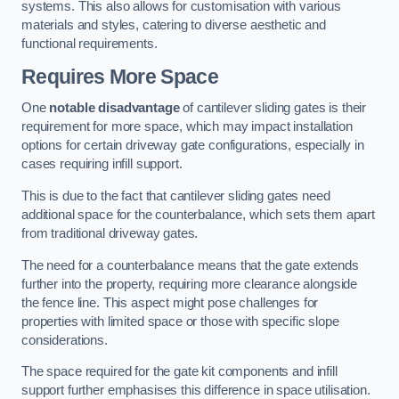
systems. This also allows for customisation with various
materials and styles, catering to diverse aesthetic and
functional requirements.
Requires More Space
One
notable disadvantage
of cantilever sliding gates is their
requirement for more space, which may impact installation
options for certain driveway gate configurations, especially in
cases requiring infill support.
This is due to the fact that cantilever sliding gates need
additional space for the counterbalance, which sets them apart
from traditional driveway gates.
The need for a counterbalance means that the gate extends
further into the property, requiring more clearance alongside
the fence line. This aspect might pose challenges for
properties with limited space or those with specific slope
considerations.
The space required for the gate kit components and infill
support further emphasises this difference in space utilisation.