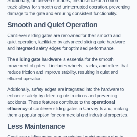
Additionally, on uneven surfaces, the absence of a bottom
track allows for smooth and uninterrupted operation, preventing
damage to the gate and ensuring consistent functionality.
Smooth and Quiet Operation
Cantilever sliding gates are renowned for their smooth and
quiet operation, facilitated by advanced sliding gate hardware
and integrated safety edges for optimised performance.
The
sliding gate hardware
is essential for the smooth
movement of gates. It includes wheels, tracks, and rollers that
reduce friction and improve stability, resulting in quiet and
efficient operation.
Additionally, safety edges are integrated into the hardware to
enhance safety by detecting obstructions and preventing
accidents. These features contribute to the
operational
efficiency
of cantilever sliding gates in Canvey Island, making
them a popular option for commercial and industrial properties.
Less Maintenance