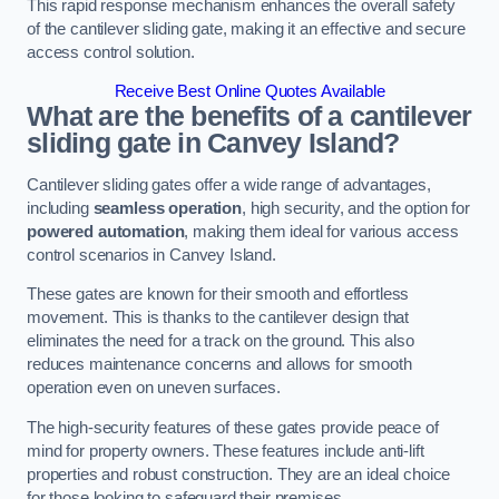
This rapid response mechanism enhances the overall safety
of the cantilever sliding gate, making it an effective and secure
access control solution.
Receive Best Online Quotes Available
What are the benefits of a cantilever
sliding gate in Canvey Island?
Cantilever sliding gates offer a wide range of advantages,
including
seamless operation
, high security, and the option for
powered automation
, making them ideal for various access
control scenarios in Canvey Island.
These gates are known for their smooth and effortless
movement. This is thanks to the cantilever design that
eliminates the need for a track on the ground. This also
reduces maintenance concerns and allows for smooth
operation even on uneven surfaces.
The high-security features of these gates provide peace of
mind for property owners. These features include anti-lift
properties and robust construction. They are an ideal choice
for those looking to safeguard their premises.