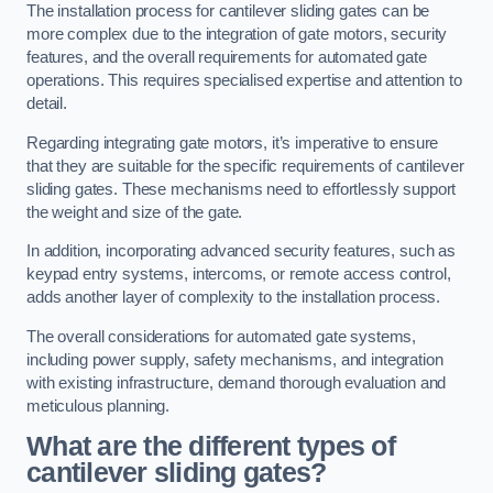
The installation process for cantilever sliding gates can be
more complex due to the integration of gate motors, security
features, and the overall requirements for automated gate
operations. This requires specialised expertise and attention to
detail.
Regarding integrating gate motors, it’s imperative to ensure
that they are suitable for the specific requirements of cantilever
sliding gates. These mechanisms need to effortlessly support
the weight and size of the gate.
In addition, incorporating advanced security features, such as
keypad entry systems, intercoms, or remote access control,
adds another layer of complexity to the installation process.
The overall considerations for automated gate systems,
including power supply, safety mechanisms, and integration
with existing infrastructure, demand thorough evaluation and
meticulous planning.
What are the different types of
cantilever sliding gates?