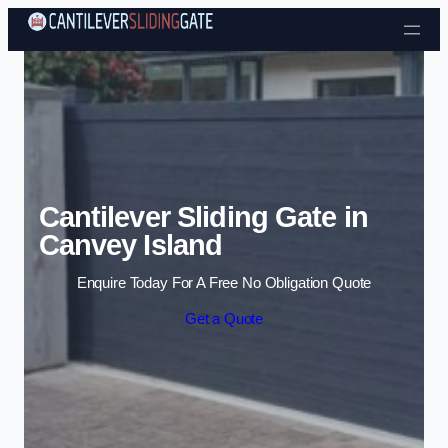
Skip to content
Cantilever Sliding Gate in
Canvey Island
Enquire Today For A Free No Obligation Quote
Get a Quote