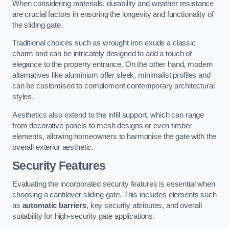
When considering materials, durability and weather resistance
are crucial factors in ensuring the longevity and functionality of
the sliding gate.
Traditional choices such as wrought iron exude a classic
charm and can be intricately designed to add a touch of
elegance to the property entrance. On the other hand, modern
alternatives like aluminium offer sleek, minimalist profiles and
can be customised to complement contemporary architectural
styles.
Aesthetics also extend to the infill support, which can range
from decorative panels to mesh designs or even timber
elements, allowing homeowners to harmonise the gate with the
overall exterior aesthetic.
Security Features
Evaluating the incorporated security features is essential when
choosing a cantilever sliding gate. This includes elements such
as
automatic barriers
, key security attributes, and overall
suitability for high-security gate applications.