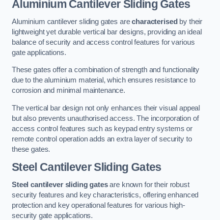
Aluminium Cantilever Sliding Gates
Aluminium cantilever sliding gates are
characterised
by their
lightweight yet durable vertical bar designs, providing an ideal
balance of security and access control features for various
gate applications.
These gates offer a combination of strength and functionality
due to the aluminium material, which ensures resistance to
corrosion and minimal maintenance.
The vertical bar design not only enhances their visual appeal
but also prevents unauthorised access. The incorporation of
access control features such as keypad entry systems or
remote control operation adds an extra layer of security to
these gates.
Steel Cantilever Sliding Gates
Steel cantilever sliding gates
are known for their robust
security features and key characteristics, offering enhanced
protection and key operational features for various high-
security gate applications.