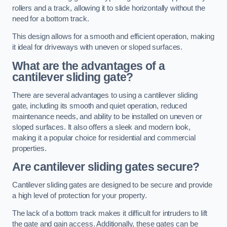
rollers and a track, allowing it to slide horizontally without the
need for a bottom track.
This design allows for a smooth and efficient operation, making
it ideal for driveways with uneven or sloped surfaces.
What are the advantages of a
cantilever sliding gate?
There are several advantages to using a cantilever sliding
gate, including its smooth and quiet operation, reduced
maintenance needs, and ability to be installed on uneven or
sloped surfaces. It also offers a sleek and modern look,
making it a popular choice for residential and commercial
properties.
Are cantilever sliding gates secure?
Cantilever sliding gates are designed to be secure and provide
a high level of protection for your property.
The lack of a bottom track makes it difficult for intruders to lift
the gate and gain access. Additionally, these gates can be