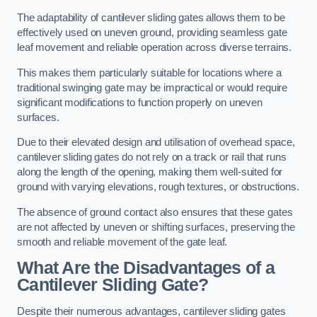
The adaptability of cantilever sliding gates allows them to be
effectively used on uneven ground, providing seamless gate
leaf movement and reliable operation across diverse terrains.
This makes them particularly suitable for locations where a
traditional swinging gate may be impractical or would require
significant modifications to function properly on uneven
surfaces.
Due to their elevated design and utilisation of overhead space,
cantilever sliding gates do not rely on a track or rail that runs
along the length of the opening, making them well-suited for
ground with varying elevations, rough textures, or obstructions.
The absence of ground contact also ensures that these gates
are not affected by uneven or shifting surfaces, preserving the
smooth and reliable movement of the gate leaf.
What Are the Disadvantages of a
Cantilever Sliding Gate?
Despite their numerous advantages, cantilever sliding gates