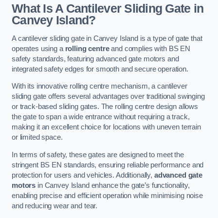
What Is A Cantilever Sliding Gate in
Canvey Island?
A cantilever sliding gate in Canvey Island is a type of gate that
operates using a
rolling centre
and complies with BS EN
safety standards, featuring advanced gate motors and
integrated safety edges for smooth and secure operation.
With its innovative rolling centre mechanism, a cantilever
sliding gate offers several advantages over traditional swinging
or track-based sliding gates. The rolling centre design allows
the gate to span a wide entrance without requiring a track,
making it an excellent choice for locations with uneven terrain
or limited space.
In terms of safety, these gates are designed to meet the
stringent BS EN standards, ensuring reliable performance and
protection for users and vehicles. Additionally,
advanced gate
motors
in Canvey Island enhance the gate’s functionality,
enabling precise and efficient operation while minimising noise
and reducing wear and tear.