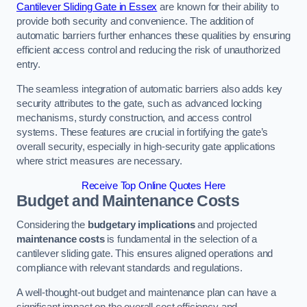
Cantilever Sliding Gate in Essex
are known for their ability to
provide both security and convenience. The addition of
automatic barriers further enhances these qualities by ensuring
efficient access control and reducing the risk of unauthorized
entry.
The seamless integration of automatic barriers also adds key
security attributes to the gate, such as advanced locking
mechanisms, sturdy construction, and access control
systems. These features are crucial in fortifying the gate’s
overall security, especially in high-security gate applications
where strict measures are necessary.
Receive Top Online Quotes Here
Budget and Maintenance Costs
Considering the
budgetary implications
and projected
maintenance costs
is fundamental in the selection of a
cantilever sliding gate. This ensures aligned operations and
compliance with relevant standards and regulations.
A well-thought-out budget and maintenance plan can have a
significant impact on the overall cost efficiency and