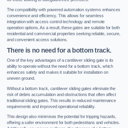
The compatibility with powered automation systems enhances
convenience and efficiency. This allows for seamless
integration with access control technology and remote
operation options. As a result, these gates are suitable for both
residential and commercial properties seeking reliable, secure,
and convenient access solutions.
There is no need for a bottom track.
One of the key advantages of a cantilever sliding gate is its
ability to operate without the need for a bottom track, which
enhances safety and makes it suitable for installation on
uneven ground.
Without a bottom track, cantilever sliding gates eliminate the
risk of debris accumulation and obstructions that often affect
traditional sliding gates. This results in reduced maintenance
requirements and improved operational reliability.
This design also minimises the potential for tripping hazards,
offering a safer environment for both pedestrians and vehicles.