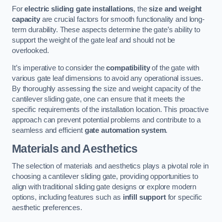
For
electric sliding gate installations
, the
size and weight
capacity
are crucial factors for smooth functionality and long-
term durability. These aspects determine the gate’s ability to
support the weight of the gate leaf and should not be
overlooked.
It’s imperative to consider the
compatibility
of the gate with
various gate leaf dimensions to avoid any operational issues.
By thoroughly assessing the size and weight capacity of the
cantilever sliding gate, one can ensure that it meets the
specific requirements of the installation location. This proactive
approach can prevent potential problems and contribute to a
seamless and efficient
gate automation system
.
Materials and Aesthetics
The selection of materials and aesthetics plays a pivotal role in
choosing a cantilever sliding gate, providing opportunities to
align with traditional sliding gate designs or explore modern
options, including features such as
infill support
for specific
aesthetic preferences.