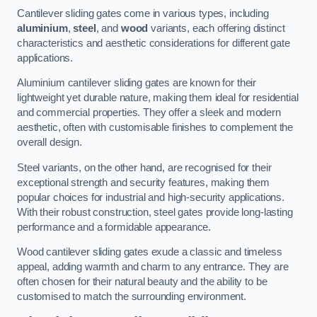
Cantilever sliding gates come in various types, including
aluminium
,
steel
, and
wood
variants, each offering distinct
characteristics and aesthetic considerations for different gate
applications.
Aluminium cantilever sliding gates are known for their
lightweight yet durable nature, making them ideal for residential
and commercial properties. They offer a sleek and modern
aesthetic, often with customisable finishes to complement the
overall design.
Steel variants, on the other hand, are recognised for their
exceptional strength and security features, making them
popular choices for industrial and high-security applications.
With their robust construction, steel gates provide long-lasting
performance and a formidable appearance.
Wood cantilever sliding gates exude a classic and timeless
appeal, adding warmth and charm to any entrance. They are
often chosen for their natural beauty and the ability to be
customised to match the surrounding environment.