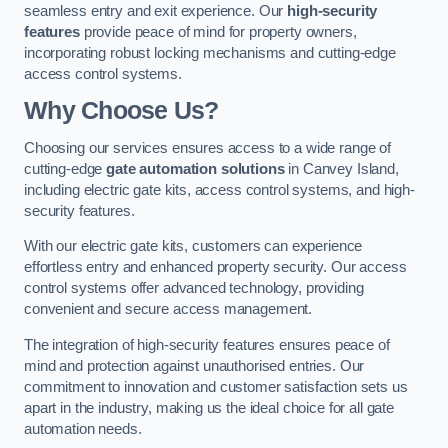
seamless entry and exit experience. Our
high-security
features
provide peace of mind for property owners,
incorporating robust locking mechanisms and cutting-edge
access control systems.
Why Choose Us?
Choosing our services ensures access to a wide range of
cutting-edge
gate automation solutions
in Canvey Island,
including electric gate kits, access control systems, and high-
security features.
With our electric gate kits, customers can experience
effortless entry and enhanced property security. Our access
control systems offer advanced technology, providing
convenient and secure access management.
The integration of high-security features ensures peace of
mind and protection against unauthorised entries. Our
commitment to innovation and customer satisfaction sets us
apart in the industry, making us the ideal choice for all gate
automation needs.