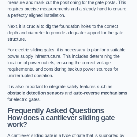
measure and mark out the positioning for the gate posts. This
requires precise measurements and a steady hand to ensure
a perfectly aligned installation.
Next, it is crucial to dig the foundation holes to the correct
depth and diameter to provide adequate support for the gate
structure.
For electric sliding gates, it is necessary to plan for a suitable
power supply infrastructure. This includes determining the
location of power outlets, ensuring the correct voltage
requirements, and considering backup power sources for
uninterrupted operation.
It is also important to integrate safety features such as
obstacle detection sensors
and
auto-reverse mechanisms
for electric gates.
Frequently Asked Questions
How does a cantilever sliding gate
work?
A cantilever sliding gate is a type of gate that is supported by