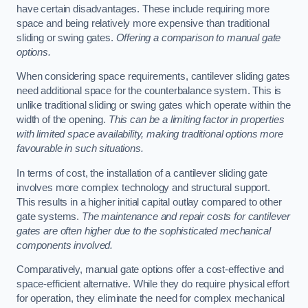
have certain disadvantages. These include requiring more
space and being relatively more expensive than traditional
sliding or swing gates.
Offering a comparison to manual gate
options.
When considering space requirements, cantilever sliding gates
need additional space for the counterbalance system. This is
unlike traditional sliding or swing gates which operate within the
width of the opening.
This can be a limiting factor in properties
with limited space availability, making traditional options more
favourable in such situations.
In terms of cost, the installation of a cantilever sliding gate
involves more complex technology and structural support.
This results in a higher initial capital outlay compared to other
gate systems.
The maintenance and repair costs for cantilever
gates are often higher due to the sophisticated mechanical
components involved.
Comparatively, manual gate options offer a cost-effective and
space-efficient alternative. While they do require physical effort
for operation, they eliminate the need for complex mechanical