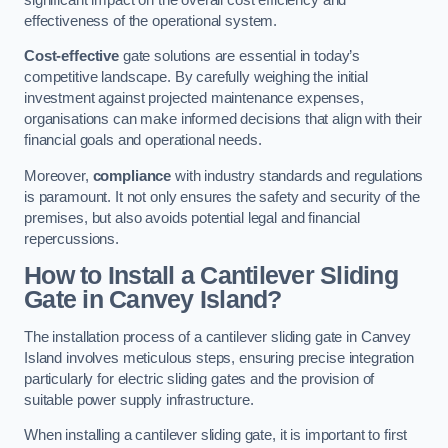
effectiveness of the operational system.
Cost-effective
gate solutions are essential in today’s
competitive landscape. By carefully weighing the initial
investment against projected maintenance expenses,
organisations can make informed decisions that align with their
financial goals and operational needs.
Moreover,
compliance
with industry standards and regulations
is paramount. It not only ensures the safety and security of the
premises, but also avoids potential legal and financial
repercussions.
How to Install a Cantilever Sliding
Gate in Canvey Island?
The installation process of a cantilever sliding gate in Canvey
Island involves meticulous steps, ensuring precise integration
particularly for electric sliding gates and the provision of
suitable power supply infrastructure.
When installing a cantilever sliding gate, it is important to first