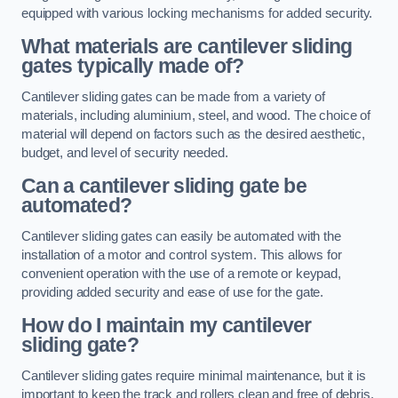
equipped with various locking mechanisms for added security.
What materials are cantilever sliding
gates typically made of?
Cantilever sliding gates can be made from a variety of
materials, including aluminium, steel, and wood. The choice of
material will depend on factors such as the desired aesthetic,
budget, and level of security needed.
Can a cantilever sliding gate be
automated?
Cantilever sliding gates can easily be automated with the
installation of a motor and control system. This allows for
convenient operation with the use of a remote or keypad,
providing added security and ease of use for the gate.
How do I maintain my cantilever
sliding gate?
Cantilever sliding gates require minimal maintenance, but it is
important to keep the track and rollers clean and free of debris.