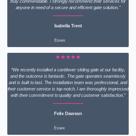
truly commendable. I strongly recommend their services for
anyone in need of a secure and efficient gate solution.”
Isabella Trent
Essex
★★★★★
“We recently installed a cantilever sliding gate at our facility,
and the outcome is fantastic. The gate operates seamlessly
and is built to last. The installation team was professional, and
their customer service is top-notch. I am thoroughly impressed
with their commitment to quality and customer satisfaction.”
Felix Dawson
Essex