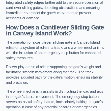
Integrated
safety edges
further add to the secure operation of
cantilever sliding gates, detecting obstructions and ensuring
immediate reversal of the gate’s movement to prevent
accidents or damage.
How Does a Cantilever Sliding Gate
in Canvey Island Work?
The operation of a
cantilever sliding gate
in Canvey Island
relies on a system of rollers, a track, and a wheel mechanism,
with the inclusion of an emergency stop button for enhanced
safety measures.
Rollers play a crucial role in supporting the gate’s weight and
facilitating smooth movement along the track. The track
provides a guided path for the gate’s motion, ensuring stability
and precision.
The wheel mechanism assists in distributing the load and aids
in the gate’s lateral movement. The emergency stop button
serves as a vital safety feature, immediately halting the gate’s
operation in case of any potential hazards or emergencies.