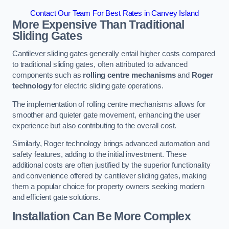
Contact Our Team For Best Rates in Canvey Island
More Expensive Than Traditional
Sliding Gates
Cantilever sliding gates generally entail higher costs compared
to traditional sliding gates, often attributed to advanced
components such as
rolling centre mechanisms
and
Roger
technology
for electric sliding gate operations.
The implementation of rolling centre mechanisms allows for
smoother and quieter gate movement, enhancing the user
experience but also contributing to the overall cost.
Similarly, Roger technology brings advanced automation and
safety features, adding to the initial investment. These
additional costs are often justified by the superior functionality
and convenience offered by cantilever sliding gates, making
them a popular choice for property owners seeking modern
and efficient gate solutions.
Installation Can Be More Complex