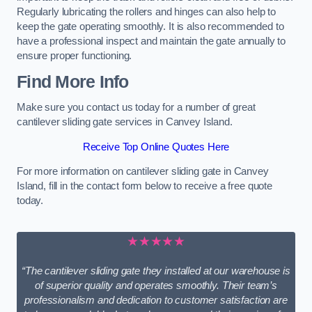
Regularly lubricating the rollers and hinges can also help to
keep the gate operating smoothly. It is also recommended to
have a professional inspect and maintain the gate annually to
ensure proper functioning.
Find More Info
Make sure you contact us today for a number of great
cantilever sliding gate services in Canvey Island.
Receive Top Online Quotes Here
For more information on cantilever sliding gate in Canvey
Island, fill in the contact form below to receive a free quote
today.
★★★★★
“The cantilever sliding gate they installed at our warehouse is
of superior quality and operates smoothly. Their team’s
professionalism and dedication to customer satisfaction are