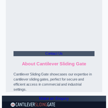
Contact Us
About Cantilever Sliding Gate
Cantilever Sliding Gate showcases our expertise in
cantilever sliding gates, perfect for secure and
efficient access in commercial and industrial
settings.
Make an Enquiry