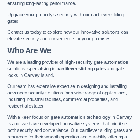
ensuring long-lasting performance.
Upgrade your property’s security with our cantilever sliding
gates.
Contact us today to explore how our innovative solutions can
elevate security and convenience for your premises.
Who Are We
We are a leading provider of
high-security gate automation
solutions, specialising in
cantilever sliding gates
and gate
locks in Canvey Island.
Our team has extensive expertise in designing and installing
advanced security solutions for a wide range of applications,
including industrial facilities, commercial properties, and
residential estates.
With a keen focus on
gate automation technology
in Canvey
Island, we have developed innovative systems that prioritise
both security and convenience. Our cantilever sliding gates are
renowned for their smooth operation and durability, offering a