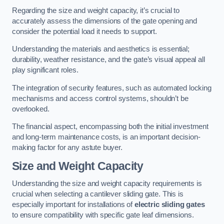
Regarding the size and weight capacity, it’s crucial to
accurately assess the dimensions of the gate opening and
consider the potential load it needs to support.
Understanding the materials and aesthetics is essential;
durability, weather resistance, and the gate’s visual appeal all
play significant roles.
The integration of security features, such as automated locking
mechanisms and access control systems, shouldn’t be
overlooked.
The financial aspect, encompassing both the initial investment
and long-term maintenance costs, is an important decision-
making factor for any astute buyer.
Size and Weight Capacity
Understanding the size and weight capacity requirements is
crucial when selecting a cantilever sliding gate. This is
especially important for installations of
electric sliding gates
to ensure compatibility with specific gate leaf dimensions.