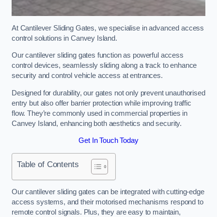
At Cantilever Sliding Gates, we specialise in advanced access
control solutions in Canvey Island.
Our cantilever sliding gates function as powerful access
control devices, seamlessly sliding along a track to enhance
security and control vehicle access at entrances.
Designed for durability, our gates not only prevent unauthorised
entry but also offer barrier protection while improving traffic
flow. They’re commonly used in commercial properties in
Canvey Island, enhancing both aesthetics and security.
Get In Touch Today
Table of Contents
Our cantilever sliding gates can be integrated with cutting-edge
access systems, and their motorised mechanisms respond to
remote control signals. Plus, they are easy to maintain,