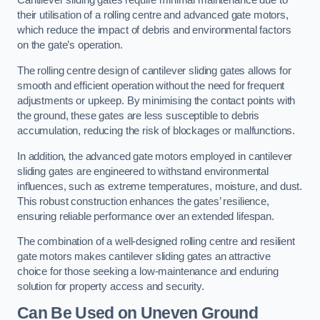
Cantilever sliding gates require minimal maintenance due to
their utilisation of a rolling centre and advanced gate motors,
which reduce the impact of debris and environmental factors
on the gate’s operation.
The rolling centre design of cantilever sliding gates allows for
smooth and efficient operation without the need for frequent
adjustments or upkeep. By minimising the contact points with
the ground, these gates are less susceptible to debris
accumulation, reducing the risk of blockages or malfunctions.
In addition, the advanced gate motors employed in cantilever
sliding gates are engineered to withstand environmental
influences, such as extreme temperatures, moisture, and dust.
This robust construction enhances the gates’ resilience,
ensuring reliable performance over an extended lifespan.
The combination of a well-designed rolling centre and resilient
gate motors makes cantilever sliding gates an attractive
choice for those seeking a low-maintenance and enduring
solution for property access and security.
Can Be Used on Uneven Ground