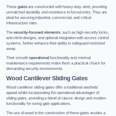
These
gates
are constructed with heavy-duty steel, providing
unmatched durability and resistance to forced entry. They are
ideal for securing industrial, commercial, and critical
infrastructure sites.
The
security-focused elements
, such as high-security locks,
anti-climb designs, and optional integration with access control
systems, further enhance their ability to safeguard restricted
areas.
Their smooth
operational
functionality and minimal
maintenance requirements make them a practical choice for
demanding security environments.
Wood Cantilever Sliding Gates
Wood cantilever sliding gates offer a traditional aesthetic
appeal whilst incorporating the operational advantages of
sliding gates, providing a blend of classic design and modern
functionality for swing gate applications.
The use of wood in the construction of these gates exudes a