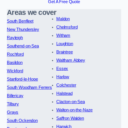
Get A Free Quote
Areas we cover
Maldon
South Benfleet
Chelmsford
New Thundersley
Witham
Rayleigh
Loughton
Southend-on-Sea
Braintree
Rochford
Waltham Abbey
Basildon
Essex
Wickford
Harlow
Stanford-le-Hope
Colchester
South Woodham Ferrers
Halstead
Billericay
Clacton-on-Sea
Tilbury
Walton-on-the-Naze
Grays
Saffron Walden
South Ockendon
Harwich