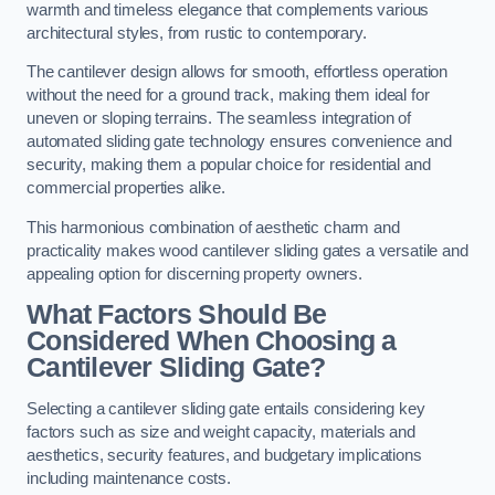
warmth and timeless elegance that complements various
architectural styles, from rustic to contemporary.
The cantilever design allows for smooth, effortless operation
without the need for a ground track, making them ideal for
uneven or sloping terrains. The seamless integration of
automated sliding gate technology ensures convenience and
security, making them a popular choice for residential and
commercial properties alike.
This harmonious combination of aesthetic charm and
practicality makes wood cantilever sliding gates a versatile and
appealing option for discerning property owners.
What Factors Should Be
Considered When Choosing a
Cantilever Sliding Gate?
Selecting a cantilever sliding gate entails considering key
factors such as size and weight capacity, materials and
aesthetics, security features, and budgetary implications
including maintenance costs.