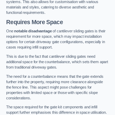
systems. This also allows for customisation with various
materials and styles, catering to diverse aesthetic and
functional requirements.
Requires More Space
One
notable disadvantage
of cantilever sliding gates is their
requirement for more space, which may impact installation
options for certain driveway gate configurations, especially in
cases requiring infill support.
This is due to the fact that cantilever sliding gates need
additional space for the counterbalance, which sets them apart
from traditional driveway gates.
The need for a counterbalance means that the gate extends
further into the property, requiring more clearance alongside
the fence line. This aspect might pose challenges for
properties with limited space or those with specific slope
considerations.
The space required for the gate kit components and infill
support further emphasises this difference in space utilisation.