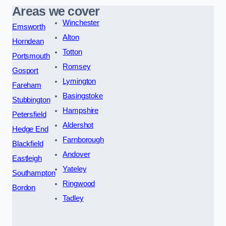
Areas we cover
Winchester
Emsworth
Alton
Horndean
Totton
Portsmouth
Romsey
Gosport
Lymington
Fareham
Basingstoke
Stubbington
Hampshire
Petersfield
Aldershot
Hedge End
Farnborough
Blackfield
Andover
Eastleigh
Yateley
Southampton
Ringwood
Bordon
Tadley