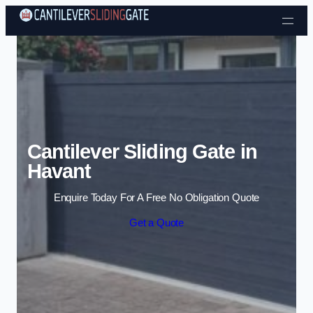
Skip to content
Cantilever Sliding Gate in
Havant
Enquire Today For A Free No Obligation Quote
Get a Quote