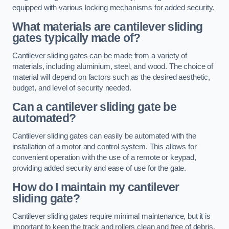
equipped with various locking mechanisms for added security.
What materials are cantilever sliding
gates typically made of?
Cantilever sliding gates can be made from a variety of
materials, including aluminium, steel, and wood. The choice of
material will depend on factors such as the desired aesthetic,
budget, and level of security needed.
Can a cantilever sliding gate be
automated?
Cantilever sliding gates can easily be automated with the
installation of a motor and control system. This allows for
convenient operation with the use of a remote or keypad,
providing added security and ease of use for the gate.
How do I maintain my cantilever
sliding gate?
Cantilever sliding gates require minimal maintenance, but it is
important to keep the track and rollers clean and free of debris.