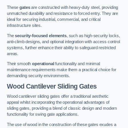
These
gates
are constructed with heavy-duty steel, providing
unmatched durability and resistance to forced entry. They are
ideal for securing industrial, commercial, and critical
infrastructure sites.
The
security-focused elements
, such as high-security locks,
anti-climb designs, and optional integration with access control
systems, further enhance their ability to safeguard restricted
areas.
Their smooth
operational
functionality and minimal
maintenance requirements make them a practical choice for
demanding security environments.
Wood Cantilever Sliding Gates
Wood cantilever sliding gates offer a traditional aesthetic
appeal whilst incorporating the operational advantages of
sliding gates, providing a blend of classic design and modern
functionality for swing gate applications.
The use of wood in the construction of these gates exudes a