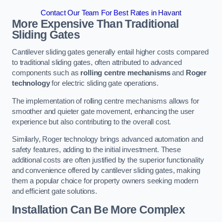
Contact Our Team For Best Rates in Havant
More Expensive Than Traditional
Sliding Gates
Cantilever sliding gates generally entail higher costs compared
to traditional sliding gates, often attributed to advanced
components such as
rolling centre mechanisms
and
Roger
technology
for electric sliding gate operations.
The implementation of rolling centre mechanisms allows for
smoother and quieter gate movement, enhancing the user
experience but also contributing to the overall cost.
Similarly, Roger technology brings advanced automation and
safety features, adding to the initial investment. These
additional costs are often justified by the superior functionality
and convenience offered by cantilever sliding gates, making
them a popular choice for property owners seeking modern
and efficient gate solutions.
Installation Can Be More Complex