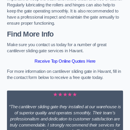
Regularly lubricating the rollers and hinges can also help to
keep the gate operating smoothly. It is also recommended to
have a professional inspect and maintain the gate annually to
ensure proper functioning.
Find More Info
Make sure you contact us today for a number of great
cantilever sliding gate services in Havant.
Receive Top Online Quotes Here
For more information on cantilever sliding gate in Havant, fill in
the contact form below to receive a free quote today.
★★★★★
“The cantilever sliding gate they installed at our warehouse is
of superior quality and operates smoothly. Their team’s
professionalism and dedication to customer satisfaction are
truly commendable. I strongly recommend their services for