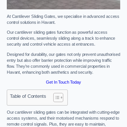
At Cantilever Sliding Gates, we specialise in advanced access
control solutions in Havant.
Our cantilever sliding gates function as powerful access
control devices, seamlessly sliding along a track to enhance
security and control vehicle access at entrances.
Designed for durability, our gates not only prevent unauthorised
entry but also offer barrier protection while improving traffic
flow. They’re commonly used in commercial properties in
Havant, enhancing both aesthetics and security.
Get In Touch Today
Table of Contents
Our cantilever sliding gates can be integrated with cutting-edge
access systems, and their motorised mechanisms respond to
remote control signals. Plus, they are easy to maintain,