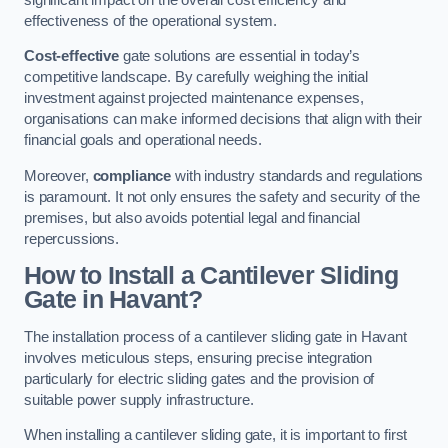
effectiveness of the operational system.
Cost-effective
gate solutions are essential in today’s
competitive landscape. By carefully weighing the initial
investment against projected maintenance expenses,
organisations can make informed decisions that align with their
financial goals and operational needs.
Moreover,
compliance
with industry standards and regulations
is paramount. It not only ensures the safety and security of the
premises, but also avoids potential legal and financial
repercussions.
How to Install a Cantilever Sliding
Gate in Havant?
The installation process of a cantilever sliding gate in Havant
involves meticulous steps, ensuring precise integration
particularly for electric sliding gates and the provision of
suitable power supply infrastructure.
When installing a cantilever sliding gate, it is important to first