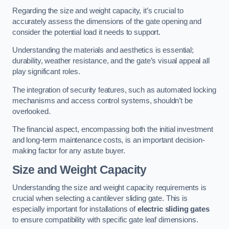
Regarding the size and weight capacity, it’s crucial to
accurately assess the dimensions of the gate opening and
consider the potential load it needs to support.
Understanding the materials and aesthetics is essential;
durability, weather resistance, and the gate’s visual appeal all
play significant roles.
The integration of security features, such as automated locking
mechanisms and access control systems, shouldn’t be
overlooked.
The financial aspect, encompassing both the initial investment
and long-term maintenance costs, is an important decision-
making factor for any astute buyer.
Size and Weight Capacity
Understanding the size and weight capacity requirements is
crucial when selecting a cantilever sliding gate. This is
especially important for installations of
electric sliding gates
to ensure compatibility with specific gate leaf dimensions.