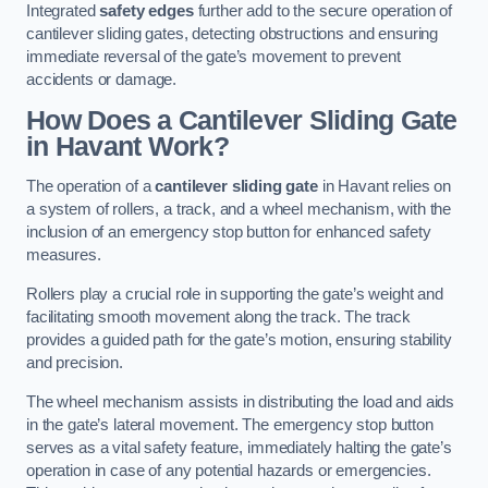
Integrated
safety edges
further add to the secure operation of
cantilever sliding gates, detecting obstructions and ensuring
immediate reversal of the gate’s movement to prevent
accidents or damage.
How Does a Cantilever Sliding Gate
in Havant Work?
The operation of a
cantilever sliding gate
in Havant relies on
a system of rollers, a track, and a wheel mechanism, with the
inclusion of an emergency stop button for enhanced safety
measures.
Rollers play a crucial role in supporting the gate’s weight and
facilitating smooth movement along the track. The track
provides a guided path for the gate’s motion, ensuring stability
and precision.
The wheel mechanism assists in distributing the load and aids
in the gate’s lateral movement. The emergency stop button
serves as a vital safety feature, immediately halting the gate’s
operation in case of any potential hazards or emergencies.