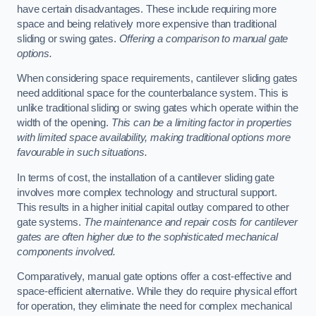
have certain disadvantages. These include requiring more
space and being relatively more expensive than traditional
sliding or swing gates.
Offering a comparison to manual gate
options.
When considering space requirements, cantilever sliding gates
need additional space for the counterbalance system. This is
unlike traditional sliding or swing gates which operate within the
width of the opening.
This can be a limiting factor in properties
with limited space availability, making traditional options more
favourable in such situations.
In terms of cost, the installation of a cantilever sliding gate
involves more complex technology and structural support.
This results in a higher initial capital outlay compared to other
gate systems.
The maintenance and repair costs for cantilever
gates are often higher due to the sophisticated mechanical
components involved.
Comparatively, manual gate options offer a cost-effective and
space-efficient alternative. While they do require physical effort
for operation, they eliminate the need for complex mechanical