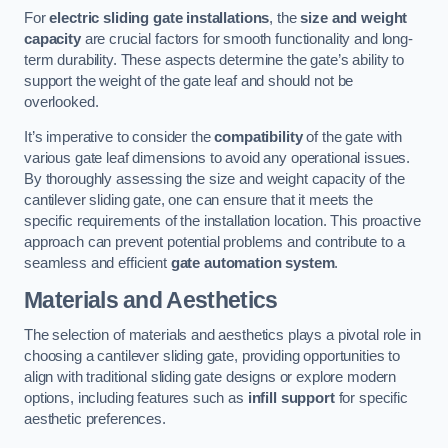
For
electric sliding gate installations
, the
size and weight
capacity
are crucial factors for smooth functionality and long-
term durability. These aspects determine the gate’s ability to
support the weight of the gate leaf and should not be
overlooked.
It’s imperative to consider the
compatibility
of the gate with
various gate leaf dimensions to avoid any operational issues.
By thoroughly assessing the size and weight capacity of the
cantilever sliding gate, one can ensure that it meets the
specific requirements of the installation location. This proactive
approach can prevent potential problems and contribute to a
seamless and efficient
gate automation system
.
Materials and Aesthetics
The selection of materials and aesthetics plays a pivotal role in
choosing a cantilever sliding gate, providing opportunities to
align with traditional sliding gate designs or explore modern
options, including features such as
infill support
for specific
aesthetic preferences.