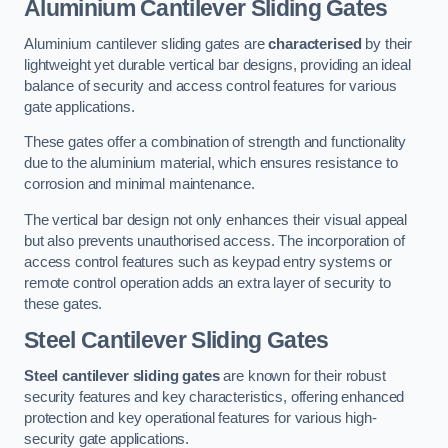
Aluminium Cantilever Sliding Gates
Aluminium cantilever sliding gates are
characterised
by their
lightweight yet durable vertical bar designs, providing an ideal
balance of security and access control features for various
gate applications.
These gates offer a combination of strength and functionality
due to the aluminium material, which ensures resistance to
corrosion and minimal maintenance.
The vertical bar design not only enhances their visual appeal
but also prevents unauthorised access. The incorporation of
access control features such as keypad entry systems or
remote control operation adds an extra layer of security to
these gates.
Steel Cantilever Sliding Gates
Steel cantilever sliding gates
are known for their robust
security features and key characteristics, offering enhanced
protection and key operational features for various high-
security gate applications.