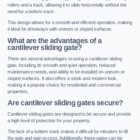
rollers and a track, allowing it to slide horizontally without the
need for a bottom track.
This design allows for a smooth and efficient operation, making
it ideal for driveways with uneven or sloped surfaces.
What are the advantages of a
cantilever sliding gate?
There are several advantages to using a cantilever sliding
gate, including its smooth and quiet operation, reduced
maintenance needs, and ability to be installed on uneven or
sloped surfaces. It also offers a sleek and modern look,
making it a popular choice for residential and commercial
properties.
Are cantilever sliding gates secure?
Cantilever sliding gates are designed to be secure and provide
a high level of protection for your property.
The lack of a bottom track makes it difficult for intruders to lift
the gate and gain access. Additionally, these gates can be