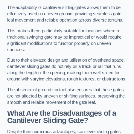
The adaptability of cantilever sliding gates allows them to be
effectively used on uneven ground, providing seamless gate
leaf movement and reliable operation across diverse terrains.
This makes them particularly suitable for locations where a
traditional swinging gate may be impractical or would require
significant modifications to function properly on uneven
surfaces.
Due to their elevated design and utilisation of overhead space,
cantilever sliding gates do not rely on a track or rail that runs
along the length of the opening, making them well-suited for
ground with varying elevations, rough textures, or obstructions.
The absence of ground contact also ensures that these gates
are not affected by uneven or shifting surfaces, preserving the
smooth and reliable movement of the gate leaf.
What Are the Disadvantages of a
Cantilever Sliding Gate?
Despite their numerous advantages, cantilever sliding gates