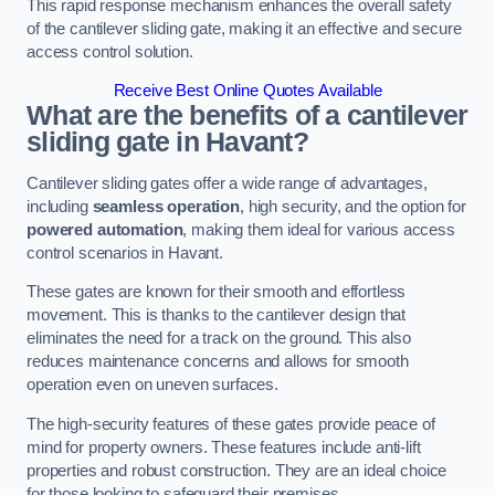
This rapid response mechanism enhances the overall safety
of the cantilever sliding gate, making it an effective and secure
access control solution.
Receive Best Online Quotes Available
What are the benefits of a cantilever
sliding gate in Havant?
Cantilever sliding gates offer a wide range of advantages,
including
seamless operation
, high security, and the option for
powered automation
, making them ideal for various access
control scenarios in Havant.
These gates are known for their smooth and effortless
movement. This is thanks to the cantilever design that
eliminates the need for a track on the ground. This also
reduces maintenance concerns and allows for smooth
operation even on uneven surfaces.
The high-security features of these gates provide peace of
mind for property owners. These features include anti-lift
properties and robust construction. They are an ideal choice
for those looking to safeguard their premises.