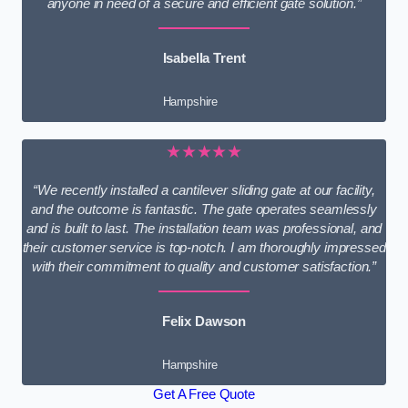
anyone in need of a secure and efficient gate solution.”
Isabella Trent
Hampshire
★★★★★
“We recently installed a cantilever sliding gate at our facility,
and the outcome is fantastic. The gate operates seamlessly
and is built to last. The installation team was professional, and
their customer service is top-notch. I am thoroughly impressed
with their commitment to quality and customer satisfaction.”
Felix Dawson
Hampshire
Get A Free Quote