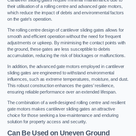
Cantilever sliding gates require minimal maintenance due to
their utilisation of a rolling centre and advanced gate motors,
which reduce the impact of debris and environmental factors
on the gate’s operation.
The rolling centre design of cantilever sliding gates allows for
smooth and efficient operation without the need for frequent
adjustments or upkeep. By minimising the contact points with
the ground, these gates are less susceptible to debris
accumulation, reducing the risk of blockages or malfunctions.
In addition, the advanced gate motors employed in cantilever
sliding gates are engineered to withstand environmental
influences, such as extreme temperatures, moisture, and dust.
This robust construction enhances the gates’ resilience,
ensuring reliable performance over an extended lifespan.
The combination of a well-designed rolling centre and resilient
gate motors makes cantilever sliding gates an attractive
choice for those seeking a low-maintenance and enduring
solution for property access and security.
Can Be Used on Uneven Ground