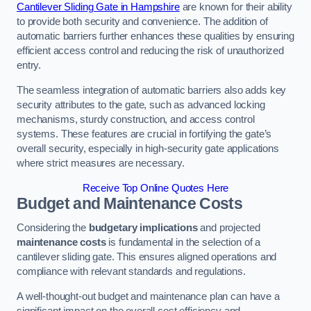
Cantilever Sliding Gate in Hampshire
are known for their ability
to provide both security and convenience. The addition of
automatic barriers further enhances these qualities by ensuring
efficient access control and reducing the risk of unauthorized
entry.
The seamless integration of automatic barriers also adds key
security attributes to the gate, such as advanced locking
mechanisms, sturdy construction, and access control
systems. These features are crucial in fortifying the gate’s
overall security, especially in high-security gate applications
where strict measures are necessary.
Receive Top Online Quotes Here
Budget and Maintenance Costs
Considering the
budgetary implications
and projected
maintenance costs
is fundamental in the selection of a
cantilever sliding gate. This ensures aligned operations and
compliance with relevant standards and regulations.
A well-thought-out budget and maintenance plan can have a
significant impact on the overall cost efficiency and