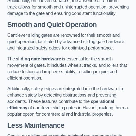
Additionally, on uneven surfaces, the absence of a bottom
track allows for smooth and uninterrupted operation, preventing
damage to the gate and ensuring consistent functionality.
Smooth and Quiet Operation
Cantilever sliding gates are renowned for their smooth and
quiet operation, facilitated by advanced sliding gate hardware
and integrated safety edges for optimised performance.
The
sliding gate hardware
is essential for the smooth
movement of gates. It includes wheels, tracks, and rollers that
reduce friction and improve stability, resulting in quiet and
efficient operation.
Additionally, safety edges are integrated into the hardware to
enhance safety by detecting obstructions and preventing
accidents. These features contribute to the
operational
efficiency
of cantilever sliding gates in Havant, making them a
popular option for commercial and industrial properties.
Less Maintenance