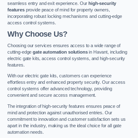
seamless entry and exit experience. Our
high-security
features
provide peace of mind for property owners,
incorporating robust locking mechanisms and cutting-edge
access control systems.
Why Choose Us?
Choosing our services ensures access to a wide range of
cutting-edge
gate automation solutions
in Havant, including
electric gate kits, access control systems, and high-security
features.
With our electric gate kits, customers can experience
effortless entry and enhanced property security. Our access
control systems offer advanced technology, providing
convenient and secure access management.
The integration of high-security features ensures peace of
mind and protection against unauthorised entries. Our
commitment to innovation and customer satisfaction sets us
apart in the industry, making us the ideal choice for all gate
automation needs.