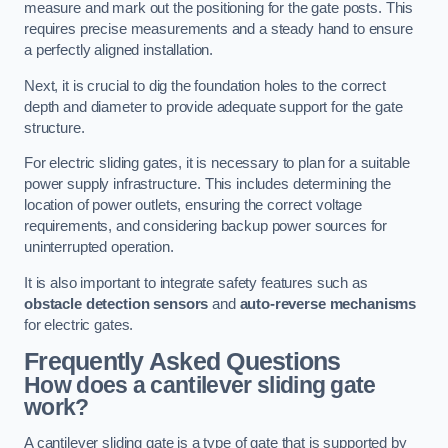
measure and mark out the positioning for the gate posts. This
requires precise measurements and a steady hand to ensure
a perfectly aligned installation.
Next, it is crucial to dig the foundation holes to the correct
depth and diameter to provide adequate support for the gate
structure.
For electric sliding gates, it is necessary to plan for a suitable
power supply infrastructure. This includes determining the
location of power outlets, ensuring the correct voltage
requirements, and considering backup power sources for
uninterrupted operation.
It is also important to integrate safety features such as
obstacle detection sensors
and
auto-reverse mechanisms
for electric gates.
Frequently Asked Questions
How does a cantilever sliding gate
work?
A cantilever sliding gate is a type of gate that is supported by