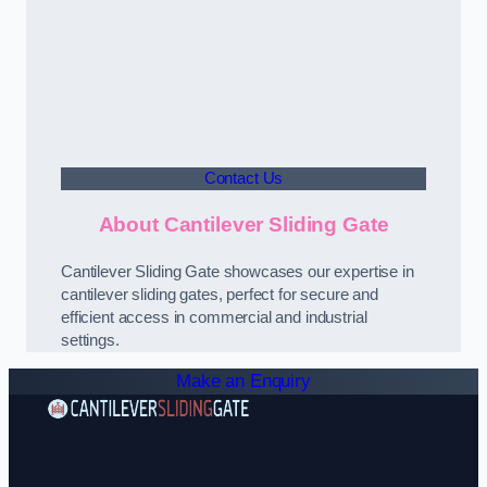
Contact Us
About Cantilever Sliding Gate
Cantilever Sliding Gate showcases our expertise in
cantilever sliding gates, perfect for secure and
efficient access in commercial and industrial
settings.
Make an Enquiry