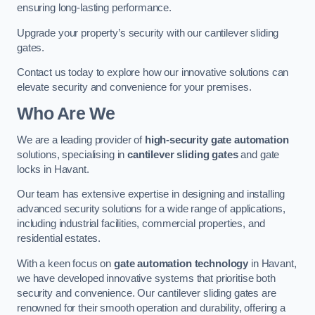
ensuring long-lasting performance.
Upgrade your property’s security with our cantilever sliding
gates.
Contact us today to explore how our innovative solutions can
elevate security and convenience for your premises.
Who Are We
We are a leading provider of
high-security gate automation
solutions, specialising in
cantilever sliding gates
and gate
locks in Havant.
Our team has extensive expertise in designing and installing
advanced security solutions for a wide range of applications,
including industrial facilities, commercial properties, and
residential estates.
With a keen focus on
gate automation technology
in Havant,
we have developed innovative systems that prioritise both
security and convenience. Our cantilever sliding gates are
renowned for their smooth operation and durability, offering a