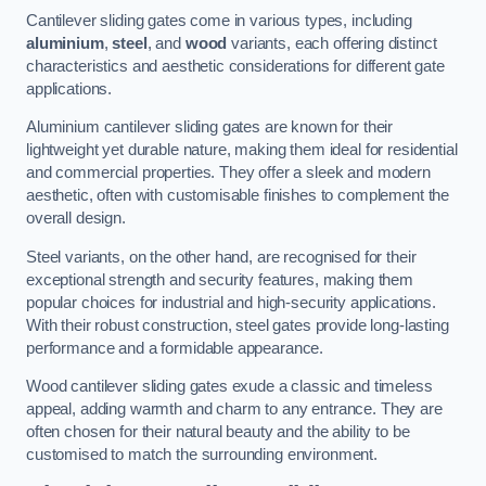
Cantilever sliding gates come in various types, including
aluminium
,
steel
, and
wood
variants, each offering distinct
characteristics and aesthetic considerations for different gate
applications.
Aluminium cantilever sliding gates are known for their
lightweight yet durable nature, making them ideal for residential
and commercial properties. They offer a sleek and modern
aesthetic, often with customisable finishes to complement the
overall design.
Steel variants, on the other hand, are recognised for their
exceptional strength and security features, making them
popular choices for industrial and high-security applications.
With their robust construction, steel gates provide long-lasting
performance and a formidable appearance.
Wood cantilever sliding gates exude a classic and timeless
appeal, adding warmth and charm to any entrance. They are
often chosen for their natural beauty and the ability to be
customised to match the surrounding environment.