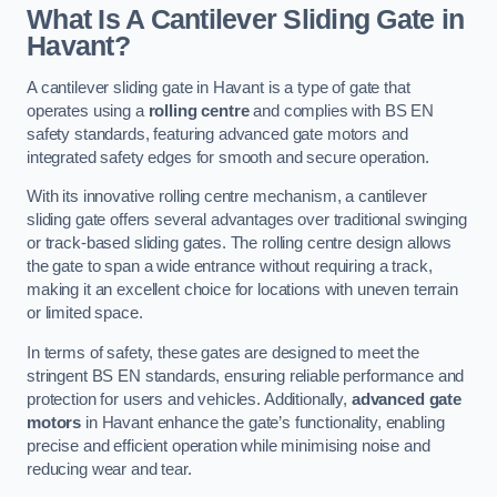
What Is A Cantilever Sliding Gate in
Havant?
A cantilever sliding gate in Havant is a type of gate that
operates using a
rolling centre
and complies with BS EN
safety standards, featuring advanced gate motors and
integrated safety edges for smooth and secure operation.
With its innovative rolling centre mechanism, a cantilever
sliding gate offers several advantages over traditional swinging
or track-based sliding gates. The rolling centre design allows
the gate to span a wide entrance without requiring a track,
making it an excellent choice for locations with uneven terrain
or limited space.
In terms of safety, these gates are designed to meet the
stringent BS EN standards, ensuring reliable performance and
protection for users and vehicles. Additionally,
advanced gate
motors
in Havant enhance the gate’s functionality, enabling
precise and efficient operation while minimising noise and
reducing wear and tear.