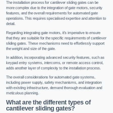
The installation process for cantilever sliding gates can be
more complex due to the integration of gate motors, security
features, and the overall requirements for automated gate
operations. This requires specialised expertise and attention to
detail.
Regarding integrating gate motors, it’s imperative to ensure
that they are suitable for the specific requirements of cantilever
sliding gates. These mechanisms need to effortlessly support
the weight and size of the gate.
In addition, incorporating advanced security features, such as
keypad entry systems, intercoms, or remote access control,
adds another layer of complexity to the installation process.
The overall considerations for automated gate systems,
including power supply, safety mechanisms, and integration
with existing infrastructure, demand thorough evaluation and
meticulous planning.
What are the different types of
cantilever sliding gates?