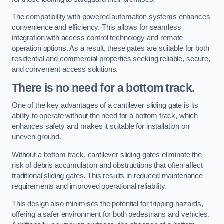
The compatibility with powered automation systems enhances
convenience and efficiency. This allows for seamless
integration with access control technology and remote
operation options. As a result, these gates are suitable for both
residential and commercial properties seeking reliable, secure,
and convenient access solutions.
There is no need for a bottom track.
One of the key advantages of a cantilever sliding gate is its
ability to operate without the need for a bottom track, which
enhances safety and makes it suitable for installation on
uneven ground.
Without a bottom track, cantilever sliding gates eliminate the
risk of debris accumulation and obstructions that often affect
traditional sliding gates. This results in reduced maintenance
requirements and improved operational reliability.
This design also minimises the potential for tripping hazards,
offering a safer environment for both pedestrians and vehicles.