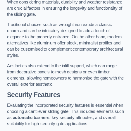
When considering materials, durability and weather resistance
are crucial factors in ensuring the longevity and functionality of
the sliding gate.
Traditional choices such as wrought iron exude a classic
charm and can be intricately designed to add a touch of
elegance to the property entrance. On the other hand, modern
alternatives like aluminium offer sleek, minimalist profiles and
can be customised to complement contemporary architectural
styles.
Aesthetics also extend to the infill support, which can range
from decorative panels to mesh designs or even timber
elements, allowing homeowners to harmonise the gate with the
overall exterior aesthetic.
Security Features
Evaluating the incorporated security features is essential when
choosing a cantilever sliding gate. This includes elements such
as
automatic barriers
, key security attributes, and overall
suitability for high-security gate applications.