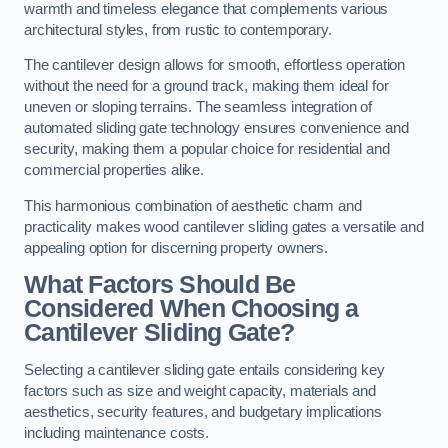
warmth and timeless elegance that complements various
architectural styles, from rustic to contemporary.
The cantilever design allows for smooth, effortless operation
without the need for a ground track, making them ideal for
uneven or sloping terrains. The seamless integration of
automated sliding gate technology ensures convenience and
security, making them a popular choice for residential and
commercial properties alike.
This harmonious combination of aesthetic charm and
practicality makes wood cantilever sliding gates a versatile and
appealing option for discerning property owners.
What Factors Should Be
Considered When Choosing a
Cantilever Sliding Gate?
Selecting a cantilever sliding gate entails considering key
factors such as size and weight capacity, materials and
aesthetics, security features, and budgetary implications
including maintenance costs.