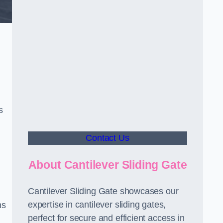
s
Contact Us
About Cantilever Sliding Gate
Cantilever Sliding Gate showcases our
expertise in cantilever sliding gates,
ms
perfect for secure and efficient access in