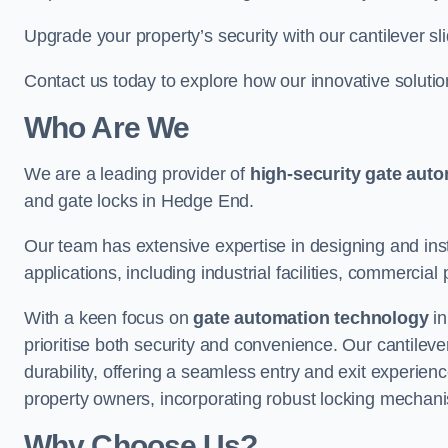
Upgrade your property’s security with our cantilever sl
Contact us today to explore how our innovative soluti
Who Are We
We are a leading provider of
high-security gate aut
and gate locks in Hedge End.
Our team has extensive expertise in designing and inst
applications, including industrial facilities, commercial 
With a keen focus on
gate automation technology
in
prioritise both security and convenience. Our cantilev
durability, offering a seamless entry and exit experien
property owners, incorporating robust locking mechan
Why Choose Us?