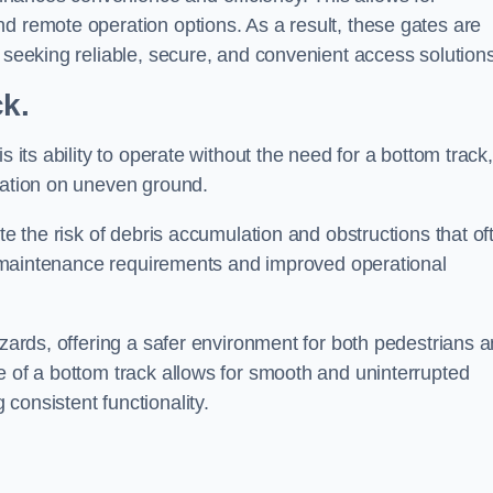
d remote operation options. As a result, these gates are
s seeking reliable, secure, and convenient access solutions
ck.
s its ability to operate without the need for a bottom track,
llation on uneven ground.
te the risk of debris accumulation and obstructions that of
ced maintenance requirements and improved operational
azards, offering a safer environment for both pedestrians 
e of a bottom track allows for smooth and uninterrupted
consistent functionality.