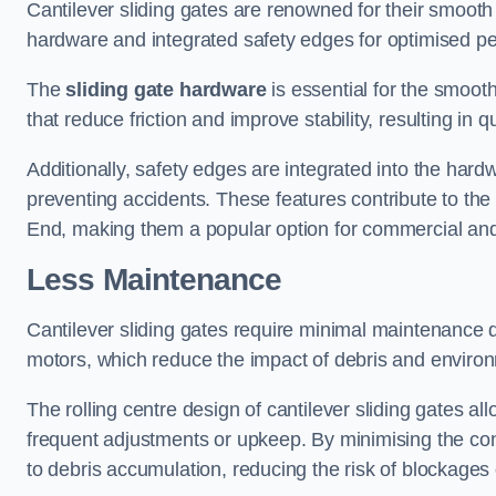
Cantilever sliding gates are renowned for their smooth 
hardware and integrated safety edges for optimised p
The
sliding gate hardware
is essential for the smooth
that reduce friction and improve stability, resulting in q
Additionally, safety edges are integrated into the har
preventing accidents. These features contribute to th
End, making them a popular option for commercial and 
Less Maintenance
Cantilever sliding gates require minimal maintenance du
motors, which reduce the impact of debris and environm
The rolling centre design of cantilever sliding gates al
frequent adjustments or upkeep. By minimising the cont
to debris accumulation, reducing the risk of blockages 