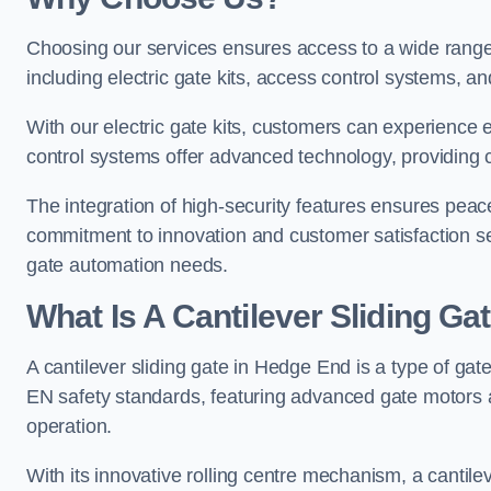
Choosing our services ensures access to a wide range
including electric gate kits, access control systems, an
With our electric gate kits, customers can experience 
control systems offer advanced technology, providin
The integration of high-security features ensures peac
commitment to innovation and customer satisfaction sets
gate automation needs.
What Is A Cantilever Sliding Ga
A cantilever sliding gate in Hedge End is a type of gat
EN safety standards, featuring advanced gate motors 
operation.
With its innovative rolling centre mechanism, a cantilev