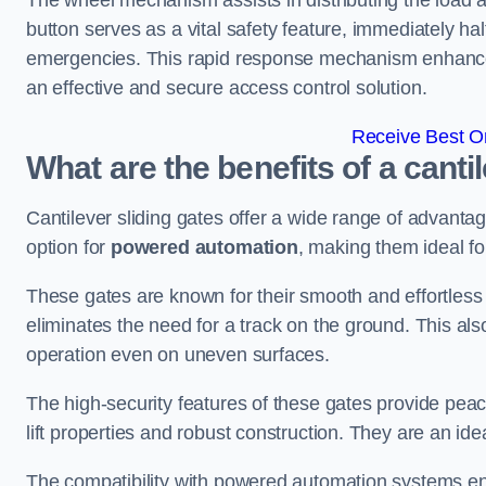
The wheel mechanism assists in distributing the load 
button serves as a vital safety feature, immediately hal
emergencies. This rapid response mechanism enhances t
an effective and secure access control solution.
Receive Best On
What are the benefits of a canti
Cantilever sliding gates offer a wide range of advanta
option for
powered automation
, making them ideal f
These gates are known for their smooth and effortless 
eliminates the need for a track on the ground. This a
operation even on uneven surfaces.
The high-security features of these gates provide peac
lift properties and robust construction. They are an ide
The compatibility with powered automation systems en