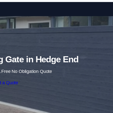
Skip to content
ng Gate in Hedge End
 Free No Obligation Quote
t a Quote