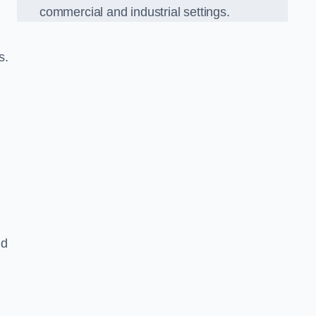
commercial and industrial settings.
s.
nd