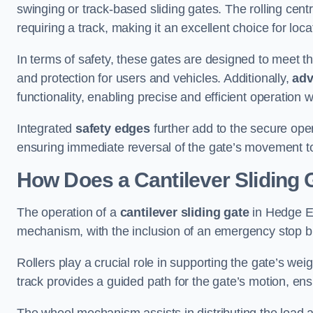
swinging or track-based sliding gates. The rolling cen
requiring a track, making it an excellent choice for loc
In terms of safety, these gates are designed to meet 
and protection for users and vehicles. Additionally,
adv
functionality, enabling precise and efficient operation
Integrated
safety edges
further add to the secure oper
ensuring immediate reversal of the gate’s movement t
How Does a Cantilever Sliding
The operation of a
cantilever sliding gate
in Hedge En
mechanism, with the inclusion of an emergency stop b
Rollers play a crucial role in supporting the gate’s we
track provides a guided path for the gate’s motion, ensu