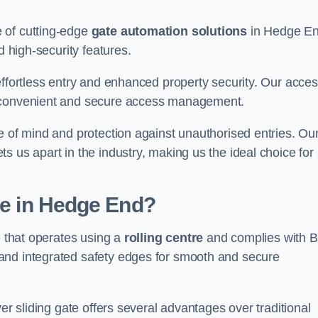
 of cutting-edge
gate automation solutions
in Hedge En
d high-security features.
effortless entry and enhanced property security. Our acce
g convenient and secure access management.
e of mind and protection against unauthorised entries. Ou
 us apart in the industry, making us the ideal choice for 
te in Hedge End?
e that operates using a
rolling centre
and complies with 
and integrated safety edges for smooth and secure
er sliding gate offers several advantages over traditional