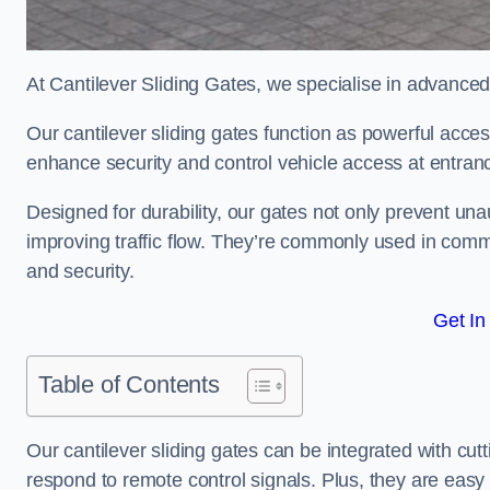
At Cantilever Sliding Gates, we specialise in advance
Our cantilever sliding gates function as powerful acces
enhance security and control vehicle access at entran
Designed for durability, our gates not only prevent unau
improving traffic flow. They’re commonly used in comm
and security.
Get In
Table of Contents
Our cantilever sliding gates can be integrated with c
respond to remote control signals. Plus, they are easy