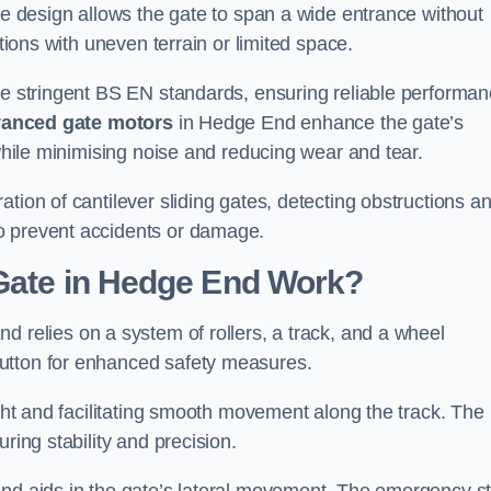
tre design allows the gate to span a wide entrance without
ations with uneven terrain or limited space.
the stringent BS EN standards, ensuring reliable performa
anced gate motors
in Hedge End enhance the gate’s
 while minimising noise and reducing wear and tear.
ation of cantilever sliding gates, detecting obstructions a
o prevent accidents or damage.
 Gate in Hedge End Work?
d relies on a system of rollers, a track, and a wheel
utton for enhanced safety measures.
ight and facilitating smooth movement along the track. The
ring stability and precision.