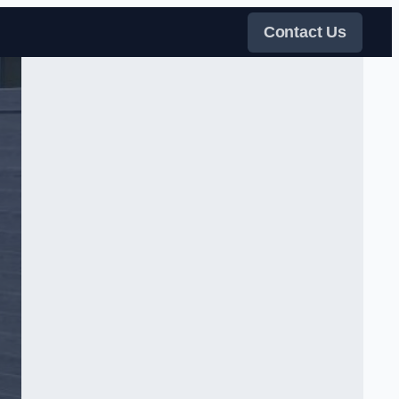
Contact Us