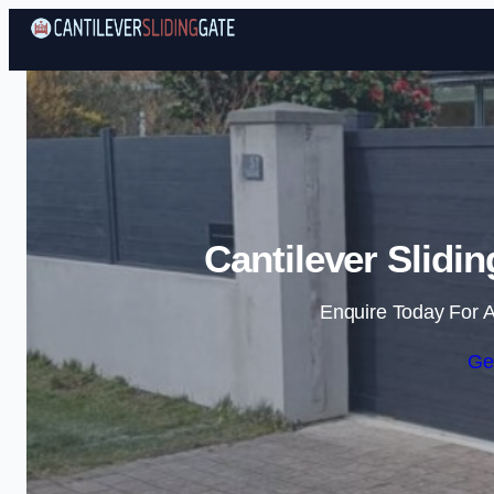
Cantilever Slidi
Enquire Today For A
Ge