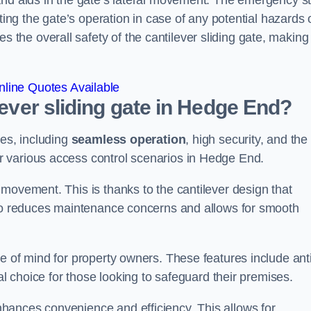
and aids in the gate’s lateral movement. The emergency s
ting the gate’s operation in case of any potential hazards 
he overall safety of the cantilever sliding gate, making 
line Quotes Available
lever sliding gate in Hedge End?
ges, including
seamless operation
, high security, and the
or various access control scenarios in Hedge End.
movement. This is thanks to the cantilever design that
lso reduces maintenance concerns and allows for smooth
e of mind for property owners. These features include anti
al choice for those looking to safeguard their premises.
hances convenience and efficiency. This allows for