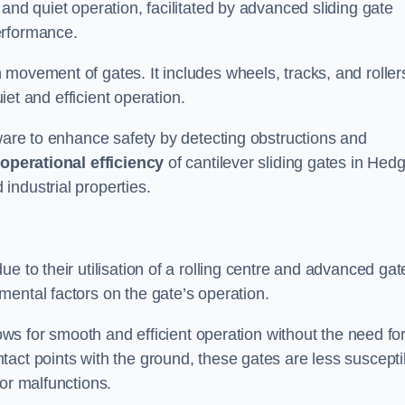
and quiet operation, facilitated by advanced sliding gate
erformance.
 movement of gates. It includes wheels, tracks, and roller
uiet and efficient operation.
dware to enhance safety by detecting obstructions and
e
operational efficiency
of cantilever sliding gates in Hed
industrial properties.
e to their utilisation of a rolling centre and advanced gat
ental factors on the gate’s operation.
lows for smooth and efficient operation without the need fo
act points with the ground, these gates are less suscepti
or malfunctions.