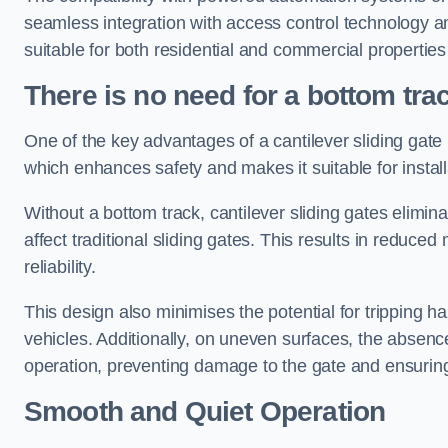
seamless integration with access control technology an
suitable for both residential and commercial propertie
There is no need for a bottom tra
One of the key advantages of a cantilever sliding gate i
which enhances safety and makes it suitable for insta
Without a bottom track, cantilever sliding gates elimina
affect traditional sliding gates. This results in redu
reliability.
This design also minimises the potential for tripping h
vehicles. Additionally, on uneven surfaces, the absenc
operation, preventing damage to the gate and ensuring 
Smooth and Quiet Operation