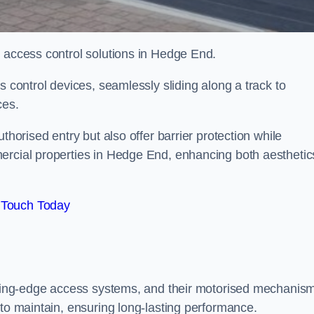
d access control solutions in Hedge End.
s control devices, seamlessly sliding along a track to
ces.
thorised entry but also offer barrier protection while
ercial properties in Hedge End, enhancing both aesthetic
 Touch Today
utting-edge access systems, and their motorised mechanis
 to maintain, ensuring long-lasting performance.