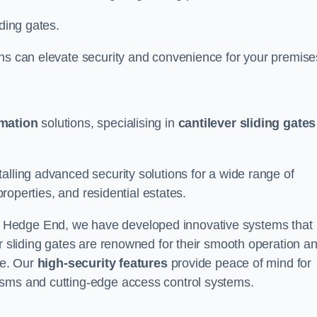
iding gates.
ons can elevate security and convenience for your premise
omation
solutions, specialising in
cantilever sliding gates
alling advanced security solutions for a wide range of
properties, and residential estates.
 Hedge End, we have developed innovative systems that
er sliding gates are renowned for their smooth operation a
ce. Our
high-security features
provide peace of mind for
isms and cutting-edge access control systems.