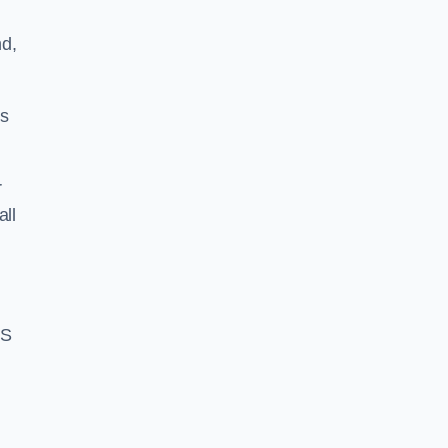
d,
ss
r
all
BS