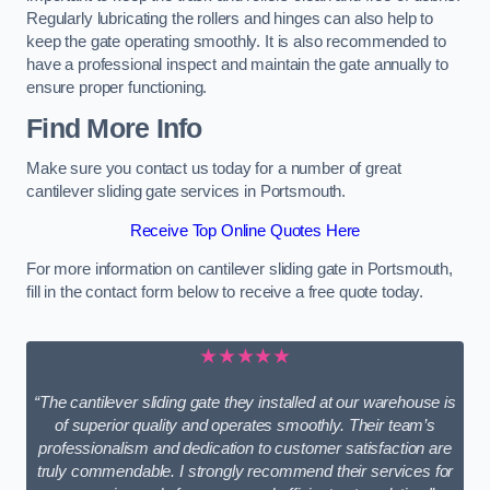
Regularly lubricating the rollers and hinges can also help to
keep the gate operating smoothly. It is also recommended to
have a professional inspect and maintain the gate annually to
ensure proper functioning.
Find More Info
Make sure you contact us today for a number of great
cantilever sliding gate services in Portsmouth.
Receive Top Online Quotes Here
For more information on cantilever sliding gate in Portsmouth,
fill in the contact form below to receive a free quote today.
★★★★★
“The cantilever sliding gate they installed at our warehouse is
of superior quality and operates smoothly. Their team’s
professionalism and dedication to customer satisfaction are
truly commendable. I strongly recommend their services for