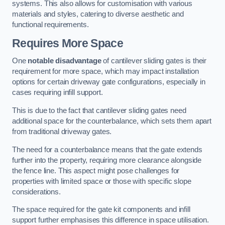
systems. This also allows for customisation with various
materials and styles, catering to diverse aesthetic and
functional requirements.
Requires More Space
One
notable disadvantage
of cantilever sliding gates is their
requirement for more space, which may impact installation
options for certain driveway gate configurations, especially in
cases requiring infill support.
This is due to the fact that cantilever sliding gates need
additional space for the counterbalance, which sets them apart
from traditional driveway gates.
The need for a counterbalance means that the gate extends
further into the property, requiring more clearance alongside
the fence line. This aspect might pose challenges for
properties with limited space or those with specific slope
considerations.
The space required for the gate kit components and infill
support further emphasises this difference in space utilisation.