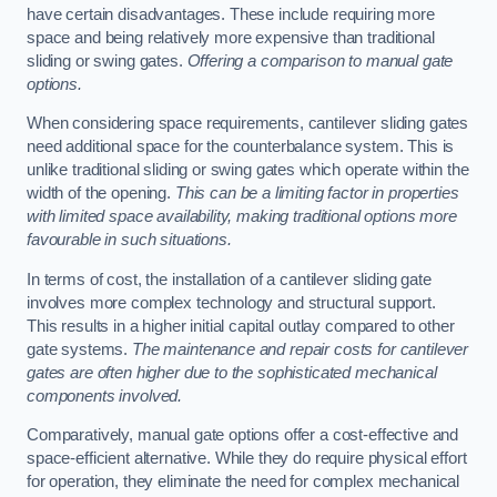
have certain disadvantages. These include requiring more
space and being relatively more expensive than traditional
sliding or swing gates.
Offering a comparison to manual gate
options.
When considering space requirements, cantilever sliding gates
need additional space for the counterbalance system. This is
unlike traditional sliding or swing gates which operate within the
width of the opening.
This can be a limiting factor in properties
with limited space availability, making traditional options more
favourable in such situations.
In terms of cost, the installation of a cantilever sliding gate
involves more complex technology and structural support.
This results in a higher initial capital outlay compared to other
gate systems.
The maintenance and repair costs for cantilever
gates are often higher due to the sophisticated mechanical
components involved.
Comparatively, manual gate options offer a cost-effective and
space-efficient alternative. While they do require physical effort
for operation, they eliminate the need for complex mechanical