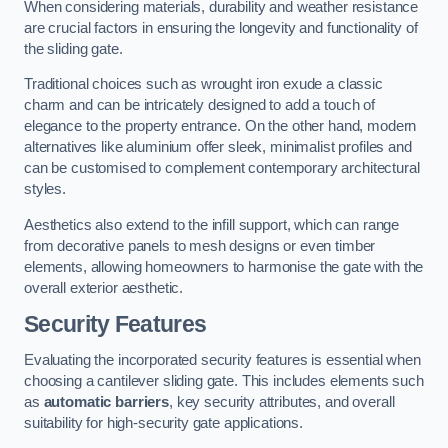
When considering materials, durability and weather resistance
are crucial factors in ensuring the longevity and functionality of
the sliding gate.
Traditional choices such as wrought iron exude a classic
charm and can be intricately designed to add a touch of
elegance to the property entrance. On the other hand, modern
alternatives like aluminium offer sleek, minimalist profiles and
can be customised to complement contemporary architectural
styles.
Aesthetics also extend to the infill support, which can range
from decorative panels to mesh designs or even timber
elements, allowing homeowners to harmonise the gate with the
overall exterior aesthetic.
Security Features
Evaluating the incorporated security features is essential when
choosing a cantilever sliding gate. This includes elements such
as
automatic barriers
, key security attributes, and overall
suitability for high-security gate applications.