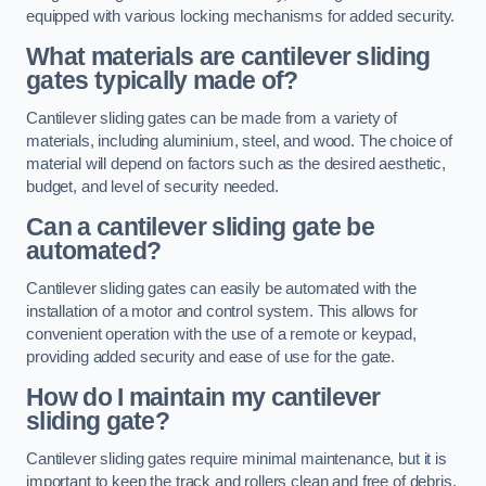
equipped with various locking mechanisms for added security.
What materials are cantilever sliding
gates typically made of?
Cantilever sliding gates can be made from a variety of
materials, including aluminium, steel, and wood. The choice of
material will depend on factors such as the desired aesthetic,
budget, and level of security needed.
Can a cantilever sliding gate be
automated?
Cantilever sliding gates can easily be automated with the
installation of a motor and control system. This allows for
convenient operation with the use of a remote or keypad,
providing added security and ease of use for the gate.
How do I maintain my cantilever
sliding gate?
Cantilever sliding gates require minimal maintenance, but it is
important to keep the track and rollers clean and free of debris.