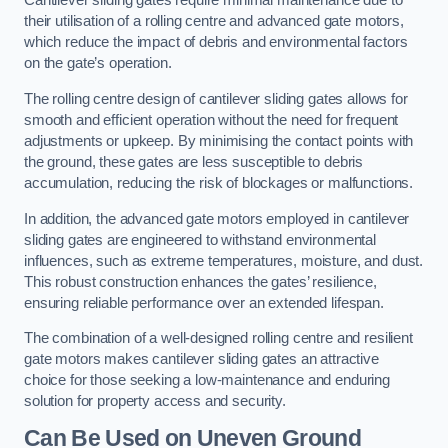
Cantilever sliding gates require minimal maintenance due to
their utilisation of a rolling centre and advanced gate motors,
which reduce the impact of debris and environmental factors
on the gate’s operation.
The rolling centre design of cantilever sliding gates allows for
smooth and efficient operation without the need for frequent
adjustments or upkeep. By minimising the contact points with
the ground, these gates are less susceptible to debris
accumulation, reducing the risk of blockages or malfunctions.
In addition, the advanced gate motors employed in cantilever
sliding gates are engineered to withstand environmental
influences, such as extreme temperatures, moisture, and dust.
This robust construction enhances the gates’ resilience,
ensuring reliable performance over an extended lifespan.
The combination of a well-designed rolling centre and resilient
gate motors makes cantilever sliding gates an attractive
choice for those seeking a low-maintenance and enduring
solution for property access and security.
Can Be Used on Uneven Ground