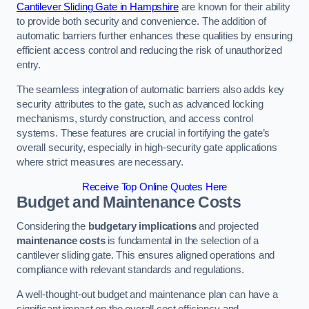
Cantilever Sliding Gate in Hampshire
are known for their ability
to provide both security and convenience. The addition of
automatic barriers further enhances these qualities by ensuring
efficient access control and reducing the risk of unauthorized
entry.
The seamless integration of automatic barriers also adds key
security attributes to the gate, such as advanced locking
mechanisms, sturdy construction, and access control
systems. These features are crucial in fortifying the gate’s
overall security, especially in high-security gate applications
where strict measures are necessary.
Receive Top Online Quotes Here
Budget and Maintenance Costs
Considering the
budgetary implications
and projected
maintenance costs
is fundamental in the selection of a
cantilever sliding gate. This ensures aligned operations and
compliance with relevant standards and regulations.
A well-thought-out budget and maintenance plan can have a
significant impact on the overall cost efficiency and