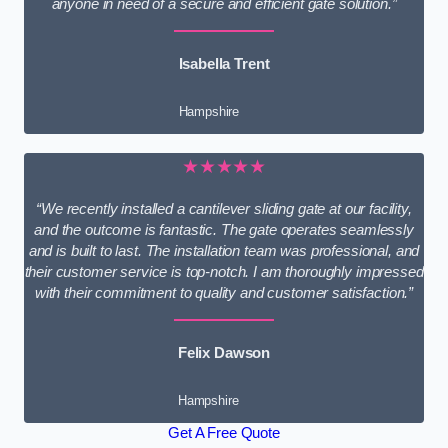
anyone in need of a secure and efficient gate solution.”
Isabella Trent
Hampshire
★★★★★
“We recently installed a cantilever sliding gate at our facility,
and the outcome is fantastic. The gate operates seamlessly
and is built to last. The installation team was professional, and
their customer service is top-notch. I am thoroughly impressed
with their commitment to quality and customer satisfaction.”
Felix Dawson
Hampshire
Get A Free Quote