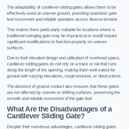
The adaptability of cantilever sliding gates allows them to be
effectively used on uneven ground, providing seamless gate
leaf movement and reliable operation across diverse terrains.
This makes them particularly suitable for locations where a
traditional swinging gate may be impractical or would require
significant modifications to function properly on uneven
surfaces.
Due to their elevated design and utilisation of overhead space,
cantilever sliding gates do not rely on a track or rail that runs
along the length of the opening, making them well-suited for
ground with varying elevations, rough textures, or obstructions.
The absence of ground contact also ensures that these gates
are not affected by uneven or shifting surfaces, preserving the
smooth and reliable movement of the gate leaf.
What Are the Disadvantages of a
Cantilever Sliding Gate?
Despite their numerous advantages, cantilever sliding gates