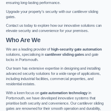
ensuring long-lasting performance.
Upgrade your property’s security with our cantilever sliding
gates.
Contact us today to explore how our innovative solutions can
elevate security and convenience for your premises.
Who Are We
We are a leading provider of
high-security gate automation
solutions, specialising in
cantilever sliding gates
and gate
locks in Portsmouth.
Our team has extensive expertise in designing and installing
advanced security solutions for a wide range of applications,
including industrial facilities, commercial properties, and
residential estates.
With a keen focus on
gate automation technology
in
Portsmouth, we have developed innovative systems that
prioritise both security and convenience. Our cantilever sliding
gates are renowned for their smooth operation and durability,