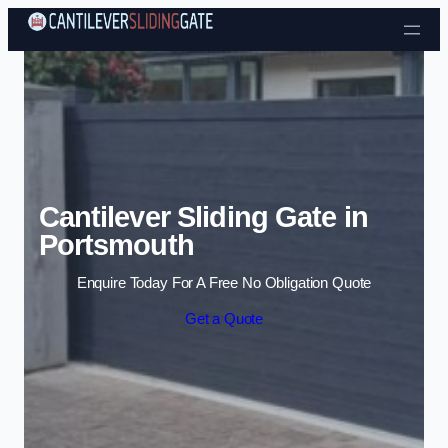
Skip to content
Cantilever Sliding Gate in
Portsmouth
Enquire Today For A Free No Obligation Quote
Get a Quote