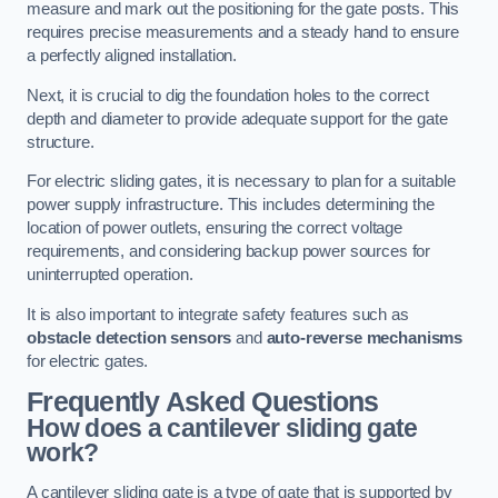
measure and mark out the positioning for the gate posts. This
requires precise measurements and a steady hand to ensure
a perfectly aligned installation.
Next, it is crucial to dig the foundation holes to the correct
depth and diameter to provide adequate support for the gate
structure.
For electric sliding gates, it is necessary to plan for a suitable
power supply infrastructure. This includes determining the
location of power outlets, ensuring the correct voltage
requirements, and considering backup power sources for
uninterrupted operation.
It is also important to integrate safety features such as
obstacle detection sensors
and
auto-reverse mechanisms
for electric gates.
Frequently Asked Questions
How does a cantilever sliding gate
work?
A cantilever sliding gate is a type of gate that is supported by