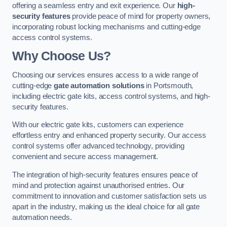
offering a seamless entry and exit experience. Our
high-
security features
provide peace of mind for property owners,
incorporating robust locking mechanisms and cutting-edge
access control systems.
Why Choose Us?
Choosing our services ensures access to a wide range of
cutting-edge
gate automation solutions
in Portsmouth,
including electric gate kits, access control systems, and high-
security features.
With our electric gate kits, customers can experience
effortless entry and enhanced property security. Our access
control systems offer advanced technology, providing
convenient and secure access management.
The integration of high-security features ensures peace of
mind and protection against unauthorised entries. Our
commitment to innovation and customer satisfaction sets us
apart in the industry, making us the ideal choice for all gate
automation needs.