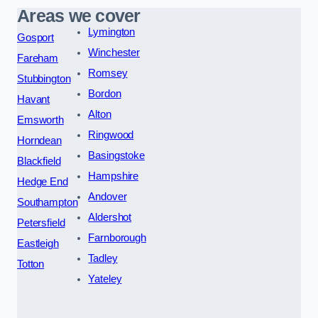
Areas we cover
Lymington
Gosport
Winchester
Fareham
Romsey
Stubbington
Bordon
Havant
Alton
Emsworth
Ringwood
Horndean
Basingstoke
Blackfield
Hampshire
Hedge End
Andover
Southampton
Aldershot
Petersfield
Farnborough
Eastleigh
Tadley
Totton
Yateley