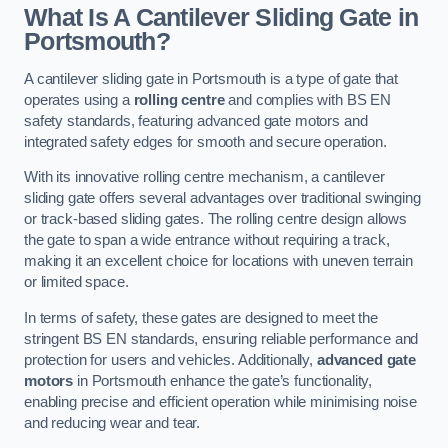
What Is A Cantilever Sliding Gate in
Portsmouth?
A cantilever sliding gate in Portsmouth is a type of gate that
operates using a
rolling centre
and complies with BS EN
safety standards, featuring advanced gate motors and
integrated safety edges for smooth and secure operation.
With its innovative rolling centre mechanism, a cantilever
sliding gate offers several advantages over traditional swinging
or track-based sliding gates. The rolling centre design allows
the gate to span a wide entrance without requiring a track,
making it an excellent choice for locations with uneven terrain
or limited space.
In terms of safety, these gates are designed to meet the
stringent BS EN standards, ensuring reliable performance and
protection for users and vehicles. Additionally,
advanced gate
motors
in Portsmouth enhance the gate’s functionality,
enabling precise and efficient operation while minimising noise
and reducing wear and tear.