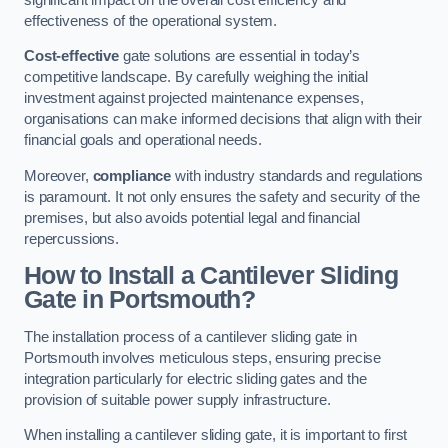
effectiveness of the operational system.
Cost-effective
gate solutions are essential in today’s
competitive landscape. By carefully weighing the initial
investment against projected maintenance expenses,
organisations can make informed decisions that align with their
financial goals and operational needs.
Moreover,
compliance
with industry standards and regulations
is paramount. It not only ensures the safety and security of the
premises, but also avoids potential legal and financial
repercussions.
How to Install a Cantilever Sliding
Gate in Portsmouth?
The installation process of a cantilever sliding gate in
Portsmouth involves meticulous steps, ensuring precise
integration particularly for electric sliding gates and the
provision of suitable power supply infrastructure.
When installing a cantilever sliding gate, it is important to first