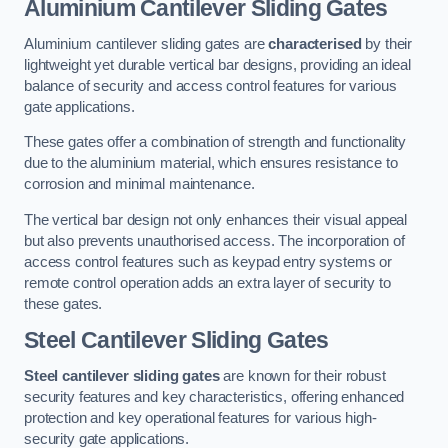
Aluminium Cantilever Sliding Gates
Aluminium cantilever sliding gates are
characterised
by their
lightweight yet durable vertical bar designs, providing an ideal
balance of security and access control features for various
gate applications.
These gates offer a combination of strength and functionality
due to the aluminium material, which ensures resistance to
corrosion and minimal maintenance.
The vertical bar design not only enhances their visual appeal
but also prevents unauthorised access. The incorporation of
access control features such as keypad entry systems or
remote control operation adds an extra layer of security to
these gates.
Steel Cantilever Sliding Gates
Steel cantilever sliding gates
are known for their robust
security features and key characteristics, offering enhanced
protection and key operational features for various high-
security gate applications.