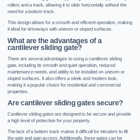
rollers and a track, allowing it to slide horizontally without the
need for a bottom track.
This design allows for a smooth and efficient operation, making
it ideal for driveways with uneven or sloped surfaces.
What are the advantages of a
cantilever sliding gate?
There are several advantages to using a cantilever sliding
gate, including its smooth and quiet operation, reduced
maintenance needs, and ability to be installed on uneven or
sloped surfaces. It also offers a sleek and modern look,
making it a popular choice for residential and commercial
properties.
Are cantilever sliding gates secure?
Cantilever sliding gates are designed to be secure and provide
a high level of protection for your property.
The lack of a bottom track makes it difficult for intruders to lift
the gate and gain access. Additionally, these gates can be