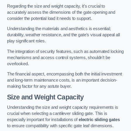
Regarding the size and weight capacity, it’s crucial to
accurately assess the dimensions of the gate opening and
consider the potential load it needs to support.
Understanding the materials and aesthetics is essential;
durability, weather resistance, and the gate’s visual appeal all
play significant roles.
The integration of security features, such as automated locking
mechanisms and access control systems, shouldn’t be
overlooked.
The financial aspect, encompassing both the initial investment
and long-term maintenance costs, is an important decision-
making factor for any astute buyer.
Size and Weight Capacity
Understanding the size and weight capacity requirements is
crucial when selecting a cantilever sliding gate. This is
especially important for installations of
electric sliding gates
to ensure compatibility with specific gate leaf dimensions.