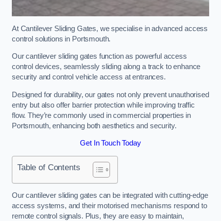
At Cantilever Sliding Gates, we specialise in advanced access
control solutions in Portsmouth.
Our cantilever sliding gates function as powerful access
control devices, seamlessly sliding along a track to enhance
security and control vehicle access at entrances.
Designed for durability, our gates not only prevent unauthorised
entry but also offer barrier protection while improving traffic
flow. They’re commonly used in commercial properties in
Portsmouth, enhancing both aesthetics and security.
Get In Touch Today
Table of Contents
Our cantilever sliding gates can be integrated with cutting-edge
access systems, and their motorised mechanisms respond to
remote control signals. Plus, they are easy to maintain,