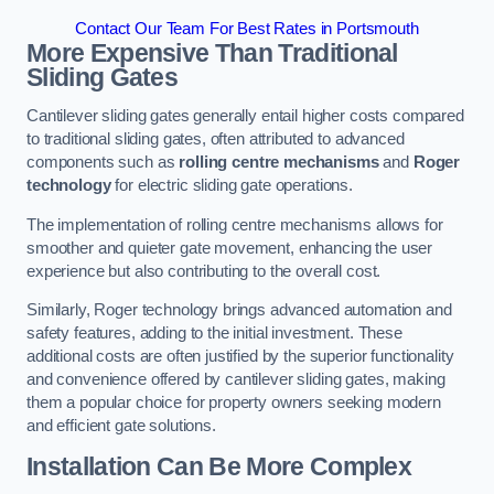
Contact Our Team For Best Rates in Portsmouth
More Expensive Than Traditional
Sliding Gates
Cantilever sliding gates generally entail higher costs compared
to traditional sliding gates, often attributed to advanced
components such as
rolling centre mechanisms
and
Roger
technology
for electric sliding gate operations.
The implementation of rolling centre mechanisms allows for
smoother and quieter gate movement, enhancing the user
experience but also contributing to the overall cost.
Similarly, Roger technology brings advanced automation and
safety features, adding to the initial investment. These
additional costs are often justified by the superior functionality
and convenience offered by cantilever sliding gates, making
them a popular choice for property owners seeking modern
and efficient gate solutions.
Installation Can Be More Complex