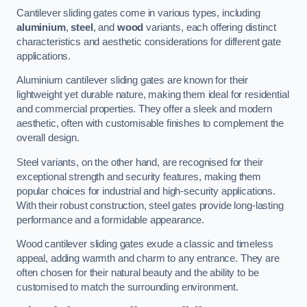
Cantilever sliding gates come in various types, including
aluminium
,
steel
, and
wood
variants, each offering distinct
characteristics and aesthetic considerations for different gate
applications.
Aluminium cantilever sliding gates are known for their
lightweight yet durable nature, making them ideal for residential
and commercial properties. They offer a sleek and modern
aesthetic, often with customisable finishes to complement the
overall design.
Steel variants, on the other hand, are recognised for their
exceptional strength and security features, making them
popular choices for industrial and high-security applications.
With their robust construction, steel gates provide long-lasting
performance and a formidable appearance.
Wood cantilever sliding gates exude a classic and timeless
appeal, adding warmth and charm to any entrance. They are
often chosen for their natural beauty and the ability to be
customised to match the surrounding environment.