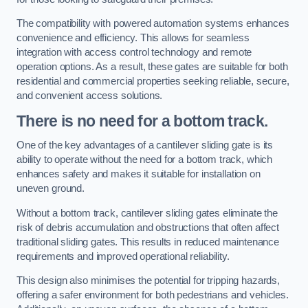
The compatibility with powered automation systems enhances
convenience and efficiency. This allows for seamless
integration with access control technology and remote
operation options. As a result, these gates are suitable for both
residential and commercial properties seeking reliable, secure,
and convenient access solutions.
There is no need for a bottom track.
One of the key advantages of a cantilever sliding gate is its
ability to operate without the need for a bottom track, which
enhances safety and makes it suitable for installation on
uneven ground.
Without a bottom track, cantilever sliding gates eliminate the
risk of debris accumulation and obstructions that often affect
traditional sliding gates. This results in reduced maintenance
requirements and improved operational reliability.
This design also minimises the potential for tripping hazards,
offering a safer environment for both pedestrians and vehicles.