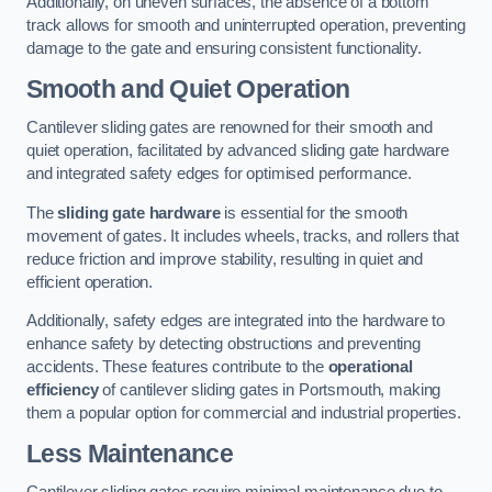
Additionally, on uneven surfaces, the absence of a bottom
track allows for smooth and uninterrupted operation, preventing
damage to the gate and ensuring consistent functionality.
Smooth and Quiet Operation
Cantilever sliding gates are renowned for their smooth and
quiet operation, facilitated by advanced sliding gate hardware
and integrated safety edges for optimised performance.
The
sliding gate hardware
is essential for the smooth
movement of gates. It includes wheels, tracks, and rollers that
reduce friction and improve stability, resulting in quiet and
efficient operation.
Additionally, safety edges are integrated into the hardware to
enhance safety by detecting obstructions and preventing
accidents. These features contribute to the
operational
efficiency
of cantilever sliding gates in Portsmouth, making
them a popular option for commercial and industrial properties.
Less Maintenance