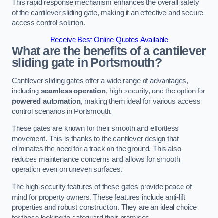
This rapid response mechanism enhances the overall safety
of the cantilever sliding gate, making it an effective and secure
access control solution.
Receive Best Online Quotes Available
What are the benefits of a cantilever
sliding gate in Portsmouth?
Cantilever sliding gates offer a wide range of advantages,
including
seamless operation
, high security, and the option for
powered automation
, making them ideal for various access
control scenarios in Portsmouth.
These gates are known for their smooth and effortless
movement. This is thanks to the cantilever design that
eliminates the need for a track on the ground. This also
reduces maintenance concerns and allows for smooth
operation even on uneven surfaces.
The high-security features of these gates provide peace of
mind for property owners. These features include anti-lift
properties and robust construction. They are an ideal choice
for those looking to safeguard their premises.