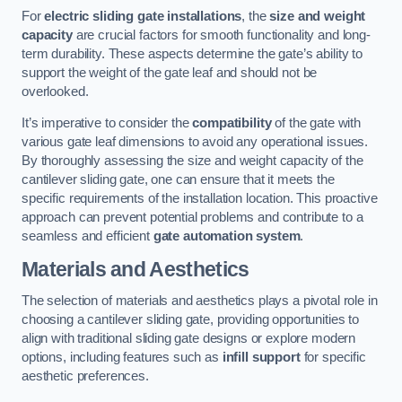
For
electric sliding gate installations
, the
size and weight
capacity
are crucial factors for smooth functionality and long-
term durability. These aspects determine the gate’s ability to
support the weight of the gate leaf and should not be
overlooked.
It’s imperative to consider the
compatibility
of the gate with
various gate leaf dimensions to avoid any operational issues.
By thoroughly assessing the size and weight capacity of the
cantilever sliding gate, one can ensure that it meets the
specific requirements of the installation location. This proactive
approach can prevent potential problems and contribute to a
seamless and efficient
gate automation system
.
Materials and Aesthetics
The selection of materials and aesthetics plays a pivotal role in
choosing a cantilever sliding gate, providing opportunities to
align with traditional sliding gate designs or explore modern
options, including features such as
infill support
for specific
aesthetic preferences.