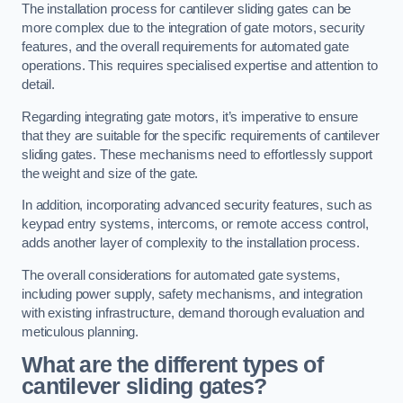
The installation process for cantilever sliding gates can be
more complex due to the integration of gate motors, security
features, and the overall requirements for automated gate
operations. This requires specialised expertise and attention to
detail.
Regarding integrating gate motors, it’s imperative to ensure
that they are suitable for the specific requirements of cantilever
sliding gates. These mechanisms need to effortlessly support
the weight and size of the gate.
In addition, incorporating advanced security features, such as
keypad entry systems, intercoms, or remote access control,
adds another layer of complexity to the installation process.
The overall considerations for automated gate systems,
including power supply, safety mechanisms, and integration
with existing infrastructure, demand thorough evaluation and
meticulous planning.
What are the different types of
cantilever sliding gates?