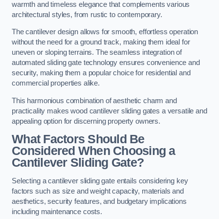
warmth and timeless elegance that complements various
architectural styles, from rustic to contemporary.
The cantilever design allows for smooth, effortless operation
without the need for a ground track, making them ideal for
uneven or sloping terrains. The seamless integration of
automated sliding gate technology ensures convenience and
security, making them a popular choice for residential and
commercial properties alike.
This harmonious combination of aesthetic charm and
practicality makes wood cantilever sliding gates a versatile and
appealing option for discerning property owners.
What Factors Should Be
Considered When Choosing a
Cantilever Sliding Gate?
Selecting a cantilever sliding gate entails considering key
factors such as size and weight capacity, materials and
aesthetics, security features, and budgetary implications
including maintenance costs.