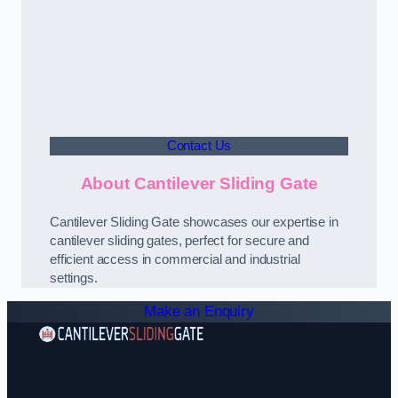
Contact Us
About Cantilever Sliding Gate
Cantilever Sliding Gate showcases our expertise in
cantilever sliding gates, perfect for secure and
efficient access in commercial and industrial
settings.
Make an Enquiry