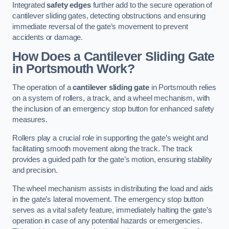
Integrated
safety edges
further add to the secure operation of
cantilever sliding gates, detecting obstructions and ensuring
immediate reversal of the gate’s movement to prevent
accidents or damage.
How Does a Cantilever Sliding Gate
in Portsmouth Work?
The operation of a
cantilever sliding gate
in Portsmouth relies
on a system of rollers, a track, and a wheel mechanism, with
the inclusion of an emergency stop button for enhanced safety
measures.
Rollers play a crucial role in supporting the gate’s weight and
facilitating smooth movement along the track. The track
provides a guided path for the gate’s motion, ensuring stability
and precision.
The wheel mechanism assists in distributing the load and aids
in the gate’s lateral movement. The emergency stop button
serves as a vital safety feature, immediately halting the gate’s
operation in case of any potential hazards or emergencies.