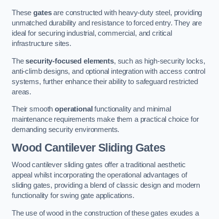
These
gates
are constructed with heavy-duty steel, providing
unmatched durability and resistance to forced entry. They are
ideal for securing industrial, commercial, and critical
infrastructure sites.
The
security-focused elements
, such as high-security locks,
anti-climb designs, and optional integration with access control
systems, further enhance their ability to safeguard restricted
areas.
Their smooth
operational
functionality and minimal
maintenance requirements make them a practical choice for
demanding security environments.
Wood Cantilever Sliding Gates
Wood cantilever sliding gates offer a traditional aesthetic
appeal whilst incorporating the operational advantages of
sliding gates, providing a blend of classic design and modern
functionality for swing gate applications.
The use of wood in the construction of these gates exudes a