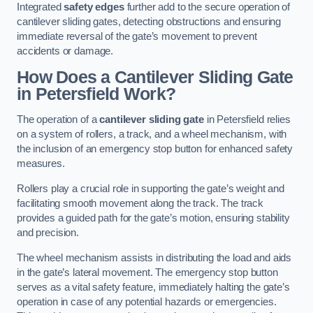
Integrated
safety edges
further add to the secure operation of
cantilever sliding gates, detecting obstructions and ensuring
immediate reversal of the gate’s movement to prevent
accidents or damage.
How Does a Cantilever Sliding Gate
in Petersfield Work?
The operation of a
cantilever sliding gate
in Petersfield relies
on a system of rollers, a track, and a wheel mechanism, with
the inclusion of an emergency stop button for enhanced safety
measures.
Rollers play a crucial role in supporting the gate’s weight and
facilitating smooth movement along the track. The track
provides a guided path for the gate’s motion, ensuring stability
and precision.
The wheel mechanism assists in distributing the load and aids
in the gate’s lateral movement. The emergency stop button
serves as a vital safety feature, immediately halting the gate’s
operation in case of any potential hazards or emergencies.