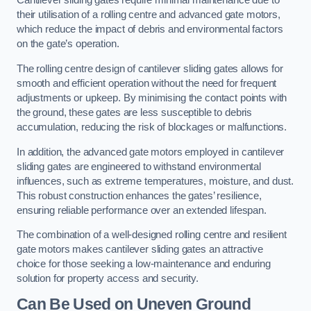
Cantilever sliding gates require minimal maintenance due to
their utilisation of a rolling centre and advanced gate motors,
which reduce the impact of debris and environmental factors
on the gate’s operation.
The rolling centre design of cantilever sliding gates allows for
smooth and efficient operation without the need for frequent
adjustments or upkeep. By minimising the contact points with
the ground, these gates are less susceptible to debris
accumulation, reducing the risk of blockages or malfunctions.
In addition, the advanced gate motors employed in cantilever
sliding gates are engineered to withstand environmental
influences, such as extreme temperatures, moisture, and dust.
This robust construction enhances the gates’ resilience,
ensuring reliable performance over an extended lifespan.
The combination of a well-designed rolling centre and resilient
gate motors makes cantilever sliding gates an attractive
choice for those seeking a low-maintenance and enduring
solution for property access and security.
Can Be Used on Uneven Ground