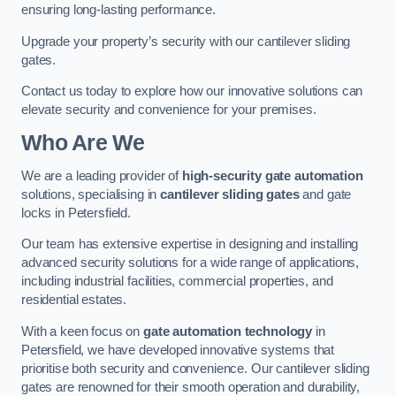
ensuring long-lasting performance.
Upgrade your property’s security with our cantilever sliding
gates.
Contact us today to explore how our innovative solutions can
elevate security and convenience for your premises.
Who Are We
We are a leading provider of
high-security gate automation
solutions, specialising in
cantilever sliding gates
and gate
locks in Petersfield.
Our team has extensive expertise in designing and installing
advanced security solutions for a wide range of applications,
including industrial facilities, commercial properties, and
residential estates.
With a keen focus on
gate automation technology
in
Petersfield, we have developed innovative systems that
prioritise both security and convenience. Our cantilever sliding
gates are renowned for their smooth operation and durability,