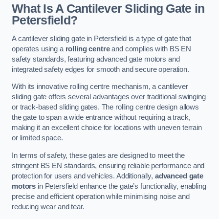
What Is A Cantilever Sliding Gate in
Petersfield?
A cantilever sliding gate in Petersfield is a type of gate that
operates using a
rolling centre
and complies with BS EN
safety standards, featuring advanced gate motors and
integrated safety edges for smooth and secure operation.
With its innovative rolling centre mechanism, a cantilever
sliding gate offers several advantages over traditional swinging
or track-based sliding gates. The rolling centre design allows
the gate to span a wide entrance without requiring a track,
making it an excellent choice for locations with uneven terrain
or limited space.
In terms of safety, these gates are designed to meet the
stringent BS EN standards, ensuring reliable performance and
protection for users and vehicles. Additionally,
advanced gate
motors
in Petersfield enhance the gate’s functionality, enabling
precise and efficient operation while minimising noise and
reducing wear and tear.