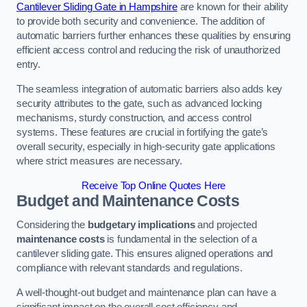
Cantilever Sliding Gate in Hampshire
are known for their ability
to provide both security and convenience. The addition of
automatic barriers further enhances these qualities by ensuring
efficient access control and reducing the risk of unauthorized
entry.
The seamless integration of automatic barriers also adds key
security attributes to the gate, such as advanced locking
mechanisms, sturdy construction, and access control
systems. These features are crucial in fortifying the gate’s
overall security, especially in high-security gate applications
where strict measures are necessary.
Receive Top Online Quotes Here
Budget and Maintenance Costs
Considering the
budgetary implications
and projected
maintenance costs
is fundamental in the selection of a
cantilever sliding gate. This ensures aligned operations and
compliance with relevant standards and regulations.
A well-thought-out budget and maintenance plan can have a
significant impact on the overall cost efficiency and