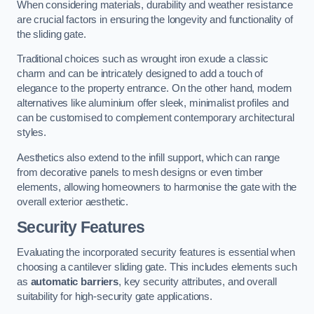
When considering materials, durability and weather resistance
are crucial factors in ensuring the longevity and functionality of
the sliding gate.
Traditional choices such as wrought iron exude a classic
charm and can be intricately designed to add a touch of
elegance to the property entrance. On the other hand, modern
alternatives like aluminium offer sleek, minimalist profiles and
can be customised to complement contemporary architectural
styles.
Aesthetics also extend to the infill support, which can range
from decorative panels to mesh designs or even timber
elements, allowing homeowners to harmonise the gate with the
overall exterior aesthetic.
Security Features
Evaluating the incorporated security features is essential when
choosing a cantilever sliding gate. This includes elements such
as
automatic barriers
, key security attributes, and overall
suitability for high-security gate applications.