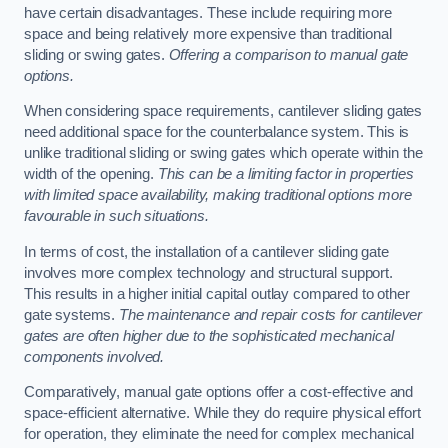
have certain disadvantages. These include requiring more
space and being relatively more expensive than traditional
sliding or swing gates.
Offering a comparison to manual gate
options.
When considering space requirements, cantilever sliding gates
need additional space for the counterbalance system. This is
unlike traditional sliding or swing gates which operate within the
width of the opening.
This can be a limiting factor in properties
with limited space availability, making traditional options more
favourable in such situations.
In terms of cost, the installation of a cantilever sliding gate
involves more complex technology and structural support.
This results in a higher initial capital outlay compared to other
gate systems.
The maintenance and repair costs for cantilever
gates are often higher due to the sophisticated mechanical
components involved.
Comparatively, manual gate options offer a cost-effective and
space-efficient alternative. While they do require physical effort
for operation, they eliminate the need for complex mechanical