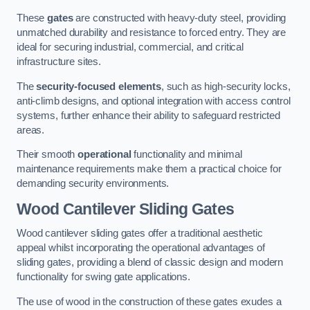
These
gates
are constructed with heavy-duty steel, providing
unmatched durability and resistance to forced entry. They are
ideal for securing industrial, commercial, and critical
infrastructure sites.
The
security-focused elements
, such as high-security locks,
anti-climb designs, and optional integration with access control
systems, further enhance their ability to safeguard restricted
areas.
Their smooth
operational
functionality and minimal
maintenance requirements make them a practical choice for
demanding security environments.
Wood Cantilever Sliding Gates
Wood cantilever sliding gates offer a traditional aesthetic
appeal whilst incorporating the operational advantages of
sliding gates, providing a blend of classic design and modern
functionality for swing gate applications.
The use of wood in the construction of these gates exudes a