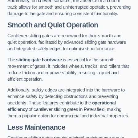
Additionally, on uneven surfaces, the absence of a bottom
track allows for smooth and uninterrupted operation, preventing
damage to the gate and ensuring consistent functionality.
Smooth and Quiet Operation
Cantilever sliding gates are renowned for their smooth and
quiet operation, facilitated by advanced sliding gate hardware
and integrated safety edges for optimised performance.
The
sliding gate hardware
is essential for the smooth
movement of gates. It includes wheels, tracks, and rollers that
reduce friction and improve stability, resulting in quiet and
efficient operation.
Additionally, safety edges are integrated into the hardware to
enhance safety by detecting obstructions and preventing
accidents. These features contribute to the
operational
efficiency
of cantilever sliding gates in Petersfield, making
them a popular option for commercial and industrial properties.
Less Maintenance