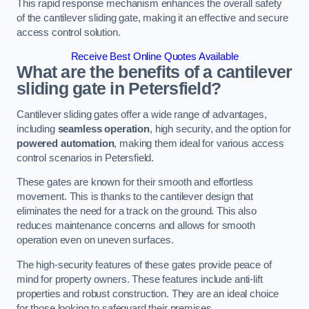
This rapid response mechanism enhances the overall safety
of the cantilever sliding gate, making it an effective and secure
access control solution.
Receive Best Online Quotes Available
What are the benefits of a cantilever
sliding gate in Petersfield?
Cantilever sliding gates offer a wide range of advantages,
including
seamless operation
, high security, and the option for
powered automation
, making them ideal for various access
control scenarios in Petersfield.
These gates are known for their smooth and effortless
movement. This is thanks to the cantilever design that
eliminates the need for a track on the ground. This also
reduces maintenance concerns and allows for smooth
operation even on uneven surfaces.
The high-security features of these gates provide peace of
mind for property owners. These features include anti-lift
properties and robust construction. They are an ideal choice
for those looking to safeguard their premises.