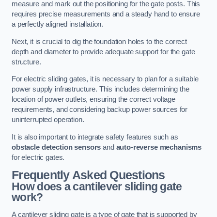
measure and mark out the positioning for the gate posts. This
requires precise measurements and a steady hand to ensure
a perfectly aligned installation.
Next, it is crucial to dig the foundation holes to the correct
depth and diameter to provide adequate support for the gate
structure.
For electric sliding gates, it is necessary to plan for a suitable
power supply infrastructure. This includes determining the
location of power outlets, ensuring the correct voltage
requirements, and considering backup power sources for
uninterrupted operation.
It is also important to integrate safety features such as
obstacle detection sensors
and
auto-reverse mechanisms
for electric gates.
Frequently Asked Questions
How does a cantilever sliding gate
work?
A cantilever sliding gate is a type of gate that is supported by