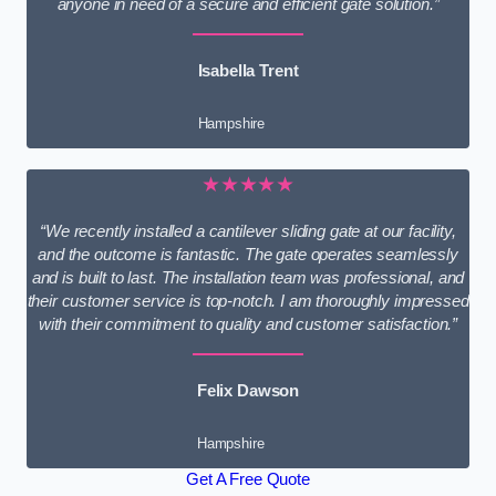
anyone in need of a secure and efficient gate solution.”
Isabella Trent
Hampshire
★★★★★
“We recently installed a cantilever sliding gate at our facility,
and the outcome is fantastic. The gate operates seamlessly
and is built to last. The installation team was professional, and
their customer service is top-notch. I am thoroughly impressed
with their commitment to quality and customer satisfaction.”
Felix Dawson
Hampshire
Get A Free Quote