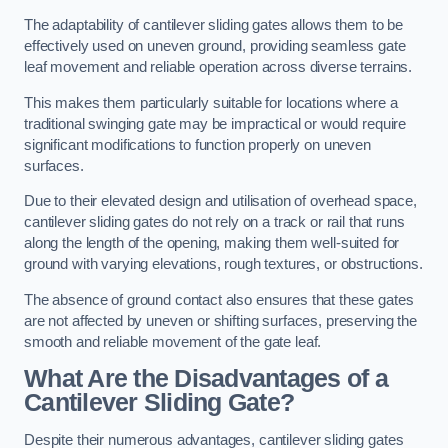
The adaptability of cantilever sliding gates allows them to be
effectively used on uneven ground, providing seamless gate
leaf movement and reliable operation across diverse terrains.
This makes them particularly suitable for locations where a
traditional swinging gate may be impractical or would require
significant modifications to function properly on uneven
surfaces.
Due to their elevated design and utilisation of overhead space,
cantilever sliding gates do not rely on a track or rail that runs
along the length of the opening, making them well-suited for
ground with varying elevations, rough textures, or obstructions.
The absence of ground contact also ensures that these gates
are not affected by uneven or shifting surfaces, preserving the
smooth and reliable movement of the gate leaf.
What Are the Disadvantages of a
Cantilever Sliding Gate?
Despite their numerous advantages, cantilever sliding gates