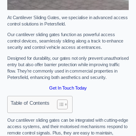
At Cantilever Sliding Gates, we specialise in advanced access
control solutions in Petersfield.
Our cantilever sliding gates function as powerful access
control devices, seamlessly sliding along a track to enhance
security and control vehicle access at entrances.
Designed for durability, our gates not only prevent unauthorised
entry but also offer barrier protection while improving traffic
flow. They’re commonly used in commercial properties in
Petersfield, enhancing both aesthetics and security.
Get In Touch Today
Table of Contents
Our cantilever sliding gates can be integrated with cutting-edge
access systems, and their motorised mechanisms respond to
remote control signals. Plus, they are easy to maintain,