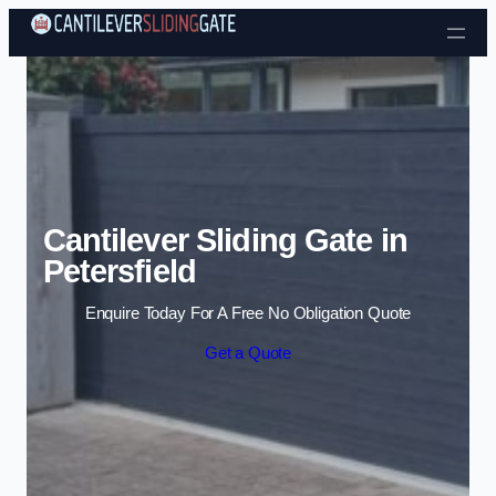
Skip to content
Cantilever Sliding Gate in
Petersfield
Enquire Today For A Free No Obligation Quote
Get a Quote