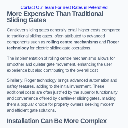
Contact Our Team For Best Rates in Petersfield
More Expensive Than Traditional
Sliding Gates
Cantilever sliding gates generally entail higher costs compared
to traditional sliding gates, often attributed to advanced
components such as
rolling centre mechanisms
and
Roger
technology
for electric sliding gate operations.
The implementation of rolling centre mechanisms allows for
smoother and quieter gate movement, enhancing the user
experience but also contributing to the overall cost.
Similarly, Roger technology brings advanced automation and
safety features, adding to the initial investment. These
additional costs are often justified by the superior functionality
and convenience offered by cantilever sliding gates, making
them a popular choice for property owners seeking modern
and efficient gate solutions.
Installation Can Be More Complex