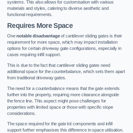
systems. This also allows for customisation with various
materials and styles, catering to diverse aesthetic and
functional requirements.
Requires More Space
One
notable disadvantage
of cantilever sliding gates is their
requirement for more space, which may impact installation
options for certain driveway gate configurations, especially in
cases requiring infill support.
This is due to the fact that cantilever sliding gates need
additional space for the counterbalance, which sets them apart
from traditional driveway gates.
The need for a counterbalance means that the gate extends
further into the property, requiring more clearance alongside
the fence line. This aspect might pose challenges for
properties with limited space or those with specific slope
considerations.
The space required for the gate kit components and infill
support further emphasises this difference in space utilisation.