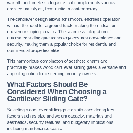
warmth and timeless elegance that complements various
architectural styles, from rustic to contemporary.
The cantilever design allows for smooth, effortless operation
without the need for a ground track, making them ideal for
uneven or sloping terrains. The seamless integration of
automated sliding gate technology ensures convenience and
security, making them a popular choice for residential and
commercial properties alike.
This harmonious combination of aesthetic charm and
practicality makes wood cantilever sliding gates a versatile and
appealing option for discerning property owners.
What Factors Should Be
Considered When Choosing a
Cantilever Sliding Gate?
Selecting a cantilever sliding gate entails considering key
factors such as size and weight capacity, materials and
aesthetics, security features, and budgetary implications
including maintenance costs.