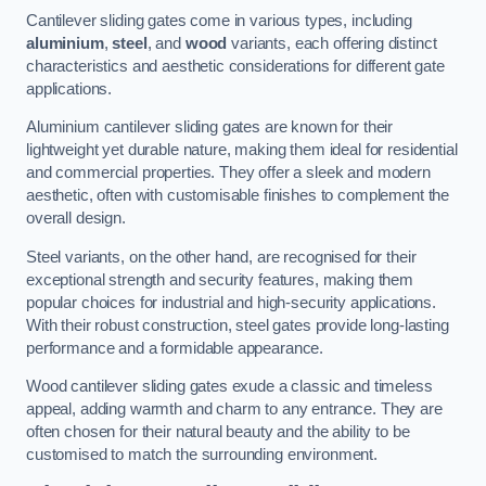
Cantilever sliding gates come in various types, including
aluminium
,
steel
, and
wood
variants, each offering distinct
characteristics and aesthetic considerations for different gate
applications.
Aluminium cantilever sliding gates are known for their
lightweight yet durable nature, making them ideal for residential
and commercial properties. They offer a sleek and modern
aesthetic, often with customisable finishes to complement the
overall design.
Steel variants, on the other hand, are recognised for their
exceptional strength and security features, making them
popular choices for industrial and high-security applications.
With their robust construction, steel gates provide long-lasting
performance and a formidable appearance.
Wood cantilever sliding gates exude a classic and timeless
appeal, adding warmth and charm to any entrance. They are
often chosen for their natural beauty and the ability to be
customised to match the surrounding environment.