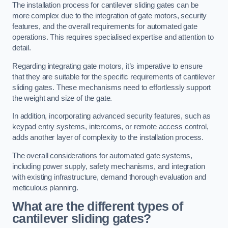
The installation process for cantilever sliding gates can be
more complex due to the integration of gate motors, security
features, and the overall requirements for automated gate
operations. This requires specialised expertise and attention to
detail.
Regarding integrating gate motors, it’s imperative to ensure
that they are suitable for the specific requirements of cantilever
sliding gates. These mechanisms need to effortlessly support
the weight and size of the gate.
In addition, incorporating advanced security features, such as
keypad entry systems, intercoms, or remote access control,
adds another layer of complexity to the installation process.
The overall considerations for automated gate systems,
including power supply, safety mechanisms, and integration
with existing infrastructure, demand thorough evaluation and
meticulous planning.
What are the different types of
cantilever sliding gates?