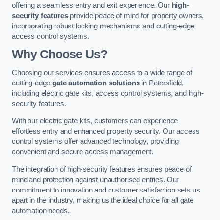
offering a seamless entry and exit experience. Our
high-
security features
provide peace of mind for property owners,
incorporating robust locking mechanisms and cutting-edge
access control systems.
Why Choose Us?
Choosing our services ensures access to a wide range of
cutting-edge
gate automation solutions
in Petersfield,
including electric gate kits, access control systems, and high-
security features.
With our electric gate kits, customers can experience
effortless entry and enhanced property security. Our access
control systems offer advanced technology, providing
convenient and secure access management.
The integration of high-security features ensures peace of
mind and protection against unauthorised entries. Our
commitment to innovation and customer satisfaction sets us
apart in the industry, making us the ideal choice for all gate
automation needs.