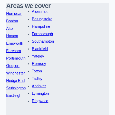
Areas we cover
Aldershot
Horndean
Basingstoke
Bordon
Hampshire
Alton
Farnborough
Havant
Southampton
Emsworth
Blackfield
Fareham
Yateley
Portsmouth
Romsey
Gosport
Totton
Winchester
Tadley
Hedge End
Andover
Stubbington
Lymington
Eastleigh
Ringwood