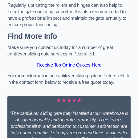
Regularly lubricating the rollers and hinges can also help to
keep the gate operating smoothly. It is also recommended to
have a professional inspect and maintain the gate annually to
ensure proper functioning.
Find More Info
Make sure you contact us today for a number of great
cantilever sliding gate services in Petersfield.
Receive Top Online Quotes Here
For more information on cantilever sliding gate in Petersfield, fill
in the contact form below to receive a free quote today.
★★★★★
“The cantilever sliding gate they installed at our warehouse is
of superior quality and operates smoothly. Their team’s
professionalism and dedication to customer satisfaction are
truly commendable. I strongly recommend their services for