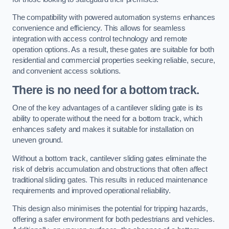
The compatibility with powered automation systems enhances
convenience and efficiency. This allows for seamless
integration with access control technology and remote
operation options. As a result, these gates are suitable for both
residential and commercial properties seeking reliable, secure,
and convenient access solutions.
There is no need for a bottom track.
One of the key advantages of a cantilever sliding gate is its
ability to operate without the need for a bottom track, which
enhances safety and makes it suitable for installation on
uneven ground.
Without a bottom track, cantilever sliding gates eliminate the
risk of debris accumulation and obstructions that often affect
traditional sliding gates. This results in reduced maintenance
requirements and improved operational reliability.
This design also minimises the potential for tripping hazards,
offering a safer environment for both pedestrians and vehicles.