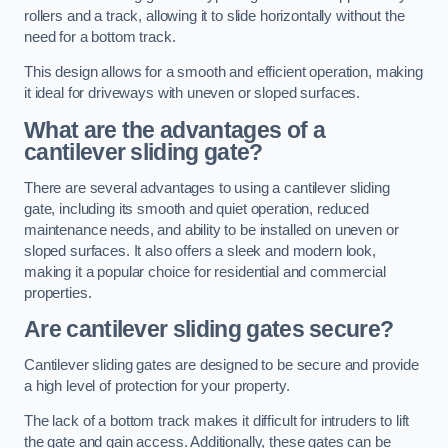
rollers and a track, allowing it to slide horizontally without the
need for a bottom track.
This design allows for a smooth and efficient operation, making
it ideal for driveways with uneven or sloped surfaces.
What are the advantages of a
cantilever sliding gate?
There are several advantages to using a cantilever sliding
gate, including its smooth and quiet operation, reduced
maintenance needs, and ability to be installed on uneven or
sloped surfaces. It also offers a sleek and modern look,
making it a popular choice for residential and commercial
properties.
Are cantilever sliding gates secure?
Cantilever sliding gates are designed to be secure and provide
a high level of protection for your property.
The lack of a bottom track makes it difficult for intruders to lift
the gate and gain access. Additionally, these gates can be