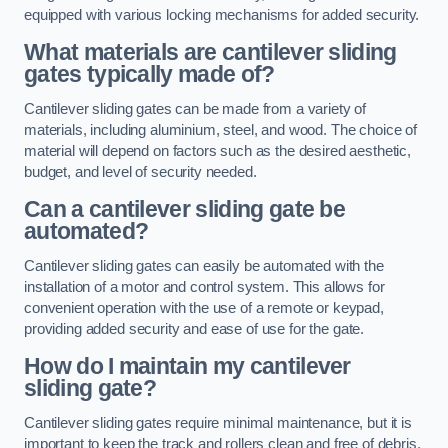
equipped with various locking mechanisms for added security.
What materials are cantilever sliding
gates typically made of?
Cantilever sliding gates can be made from a variety of
materials, including aluminium, steel, and wood. The choice of
material will depend on factors such as the desired aesthetic,
budget, and level of security needed.
Can a cantilever sliding gate be
automated?
Cantilever sliding gates can easily be automated with the
installation of a motor and control system. This allows for
convenient operation with the use of a remote or keypad,
providing added security and ease of use for the gate.
How do I maintain my cantilever
sliding gate?
Cantilever sliding gates require minimal maintenance, but it is
important to keep the track and rollers clean and free of debris.