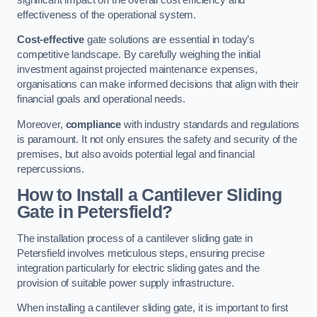
effectiveness of the operational system.
Cost-effective
gate solutions are essential in today’s
competitive landscape. By carefully weighing the initial
investment against projected maintenance expenses,
organisations can make informed decisions that align with their
financial goals and operational needs.
Moreover,
compliance
with industry standards and regulations
is paramount. It not only ensures the safety and security of the
premises, but also avoids potential legal and financial
repercussions.
How to Install a Cantilever Sliding
Gate in Petersfield?
The installation process of a cantilever sliding gate in
Petersfield involves meticulous steps, ensuring precise
integration particularly for electric sliding gates and the
provision of suitable power supply infrastructure.
When installing a cantilever sliding gate, it is important to first