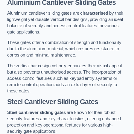
Aluminium Cantilever Sliding Gates
Aluminium cantilever sliding gates are
characterised
by their
lightweight yet durable vertical bar designs, providing an ideal
balance of security and access control features for various
gate applications.
These gates offer a combination of strength and functionality
due to the aluminium material, which ensures resistance to
corrosion and minimal maintenance.
The vertical bar design not only enhances their visual appeal
but also prevents unauthorised access. The incorporation of
access control features such as keypad entry systems or
remote control operation adds an extra layer of security to
these gates.
Steel Cantilever Sliding Gates
Steel cantilever sliding gates
are known for their robust
security features and key characteristics, offering enhanced
protection and key operational features for various high-
security gate applications.