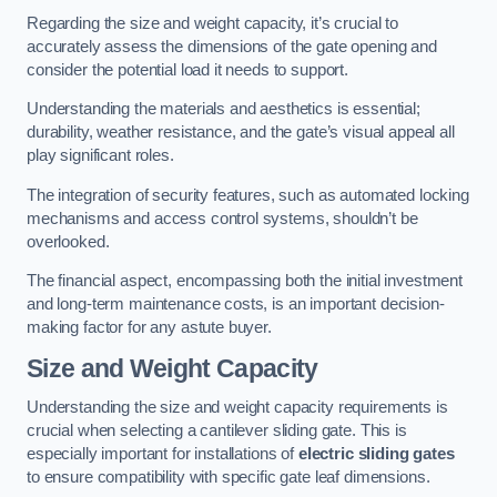
Regarding the size and weight capacity, it’s crucial to
accurately assess the dimensions of the gate opening and
consider the potential load it needs to support.
Understanding the materials and aesthetics is essential;
durability, weather resistance, and the gate’s visual appeal all
play significant roles.
The integration of security features, such as automated locking
mechanisms and access control systems, shouldn’t be
overlooked.
The financial aspect, encompassing both the initial investment
and long-term maintenance costs, is an important decision-
making factor for any astute buyer.
Size and Weight Capacity
Understanding the size and weight capacity requirements is
crucial when selecting a cantilever sliding gate. This is
especially important for installations of
electric sliding gates
to ensure compatibility with specific gate leaf dimensions.