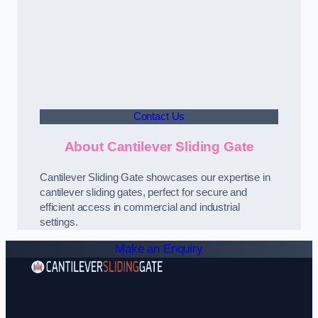
Contact Us
About Cantilever Sliding Gate
Cantilever Sliding Gate showcases our expertise in
cantilever sliding gates, perfect for secure and
efficient access in commercial and industrial
settings.
Make an Enquiry