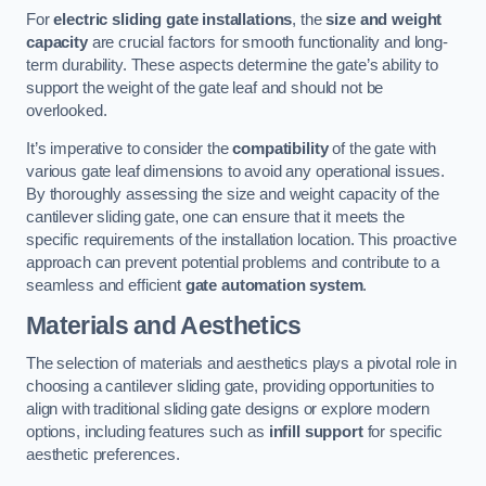
For
electric sliding gate installations
, the
size and weight
capacity
are crucial factors for smooth functionality and long-
term durability. These aspects determine the gate’s ability to
support the weight of the gate leaf and should not be
overlooked.
It’s imperative to consider the
compatibility
of the gate with
various gate leaf dimensions to avoid any operational issues.
By thoroughly assessing the size and weight capacity of the
cantilever sliding gate, one can ensure that it meets the
specific requirements of the installation location. This proactive
approach can prevent potential problems and contribute to a
seamless and efficient
gate automation system
.
Materials and Aesthetics
The selection of materials and aesthetics plays a pivotal role in
choosing a cantilever sliding gate, providing opportunities to
align with traditional sliding gate designs or explore modern
options, including features such as
infill support
for specific
aesthetic preferences.