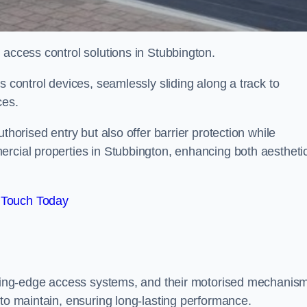
 access control solutions in Stubbington.
s control devices, seamlessly sliding along a track to
ces.
thorised entry but also offer barrier protection while
ercial properties in Stubbington, enhancing both aestheti
 Touch Today
utting-edge access systems, and their motorised mechanis
 to maintain, ensuring long-lasting performance.