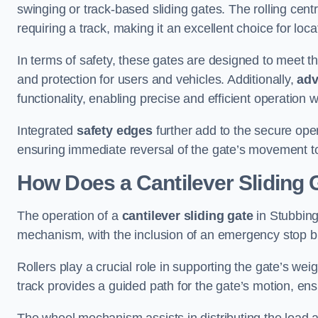
swinging or track-based sliding gates. The rolling cen
requiring a track, making it an excellent choice for loc
In terms of safety, these gates are designed to meet 
and protection for users and vehicles. Additionally,
adv
functionality, enabling precise and efficient operation
Integrated
safety edges
further add to the secure oper
ensuring immediate reversal of the gate’s movement t
How Does a Cantilever Sliding 
The operation of a
cantilever sliding gate
in Stubbingt
mechanism, with the inclusion of an emergency stop b
Rollers play a crucial role in supporting the gate’s we
track provides a guided path for the gate’s motion, ensu