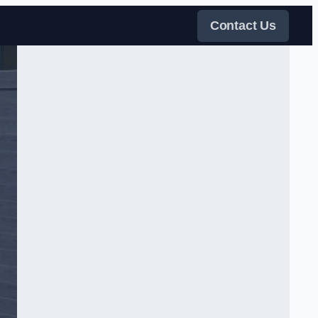
Contact Us