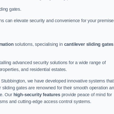
iding gates.
ons can elevate security and convenience for your premise
omation
solutions, specialising in
cantilever sliding gates
alling advanced security solutions for a wide range of
properties, and residential estates.
 Stubbington, we have developed innovative systems that
er sliding gates are renowned for their smooth operation a
ce. Our
high-security features
provide peace of mind for
isms and cutting-edge access control systems.