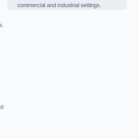
commercial and industrial settings.
s.
nd