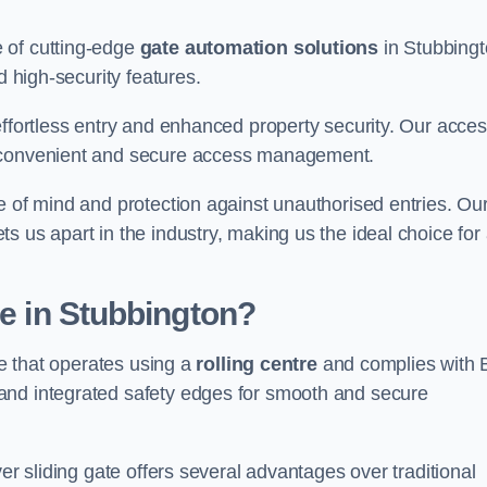
 of cutting-edge
gate automation solutions
in Stubbingt
d high-security features.
effortless entry and enhanced property security. Our acce
g convenient and secure access management.
e of mind and protection against unauthorised entries. Ou
 us apart in the industry, making us the ideal choice for 
te in Stubbington?
te that operates using a
rolling centre
and complies with 
and integrated safety edges for smooth and secure
er sliding gate offers several advantages over traditional