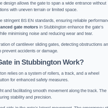
tre design allows the gate to span a wide entrance without
ations with uneven terrain or limited space.
the stringent BS EN standards, ensuring reliable performa
anced gate motors
in Stubbington enhance the gate’s
 while minimising noise and reducing wear and tear.
ation of cantilever sliding gates, detecting obstructions a
o prevent accidents or damage.
Gate in Stubbington Work?
on relies on a system of rollers, a track, and a wheel
utton for enhanced safety measures.
ight and facilitating smooth movement along the track. The
ring stability and precision.