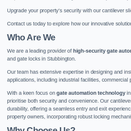
Upgrade your property’s security with our cantilever sl
Contact us today to explore how our innovative soluti
Who Are We
We are a leading provider of
high-security gate aut
and gate locks in Stubbington.
Our team has extensive expertise in designing and inst
applications, including industrial facilities, commercial 
With a keen focus on
gate automation technology
in
prioritise both security and convenience. Our cantilev
durability, offering a seamless entry and exit experien
property owners, incorporating robust locking mechan
Why Choose Us?