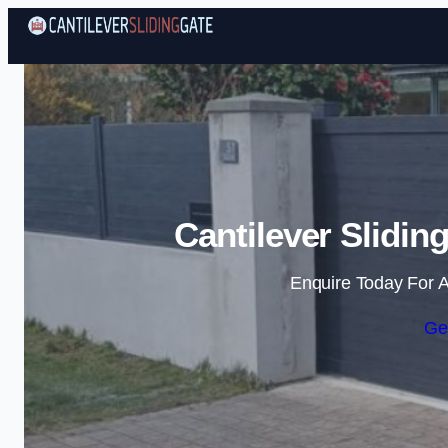
Cantilever Slidin
Enquire Today For A
Ge