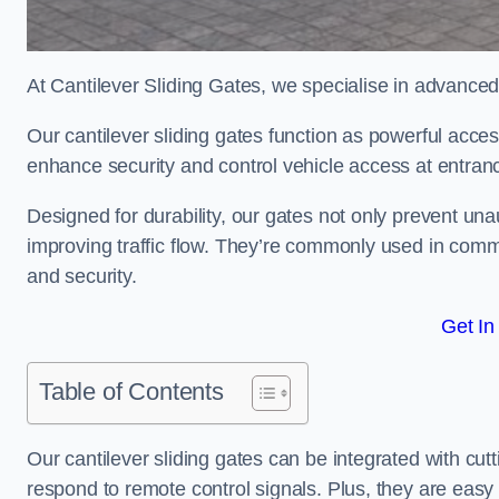
At Cantilever Sliding Gates, we specialise in advanced
Our cantilever sliding gates function as powerful acces
enhance security and control vehicle access at entran
Designed for durability, our gates not only prevent unau
improving traffic flow. They’re commonly used in comm
and security.
Get In
Table of Contents
Our cantilever sliding gates can be integrated with c
respond to remote control signals. Plus, they are easy