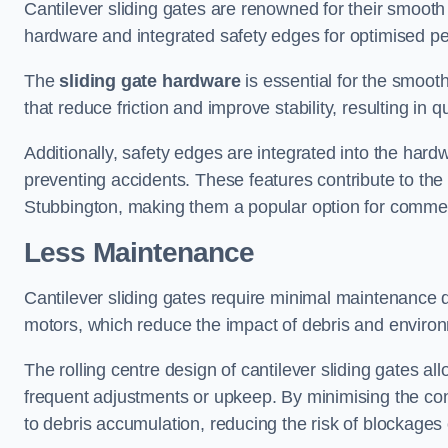
Cantilever sliding gates are renowned for their smooth 
hardware and integrated safety edges for optimised p
The
sliding gate hardware
is essential for the smooth
that reduce friction and improve stability, resulting in q
Additionally, safety edges are integrated into the har
preventing accidents. These features contribute to th
Stubbington, making them a popular option for commerc
Less Maintenance
Cantilever sliding gates require minimal maintenance du
motors, which reduce the impact of debris and environm
The rolling centre design of cantilever sliding gates al
frequent adjustments or upkeep. By minimising the cont
to debris accumulation, reducing the risk of blockages 