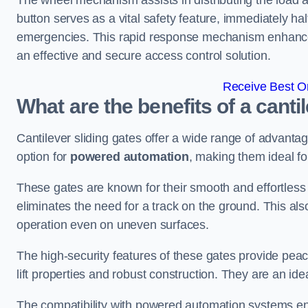
The wheel mechanism assists in distributing the load 
button serves as a vital safety feature, immediately hal
emergencies. This rapid response mechanism enhances t
an effective and secure access control solution.
Receive Best On
What are the benefits of a canti
Cantilever sliding gates offer a wide range of advanta
option for
powered automation
, making them ideal fo
These gates are known for their smooth and effortless 
eliminates the need for a track on the ground. This a
operation even on uneven surfaces.
The high-security features of these gates provide peac
lift properties and robust construction. They are an ide
The compatibility with powered automation systems en