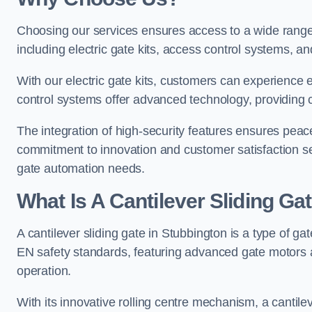
Choosing our services ensures access to a wide range
including electric gate kits, access control systems, an
With our electric gate kits, customers can experience 
control systems offer advanced technology, providin
The integration of high-security features ensures peac
commitment to innovation and customer satisfaction sets
gate automation needs.
What Is A Cantilever Sliding Ga
A cantilever sliding gate in Stubbington is a type of ga
EN safety standards, featuring advanced gate motors 
operation.
With its innovative rolling centre mechanism, a cantilev