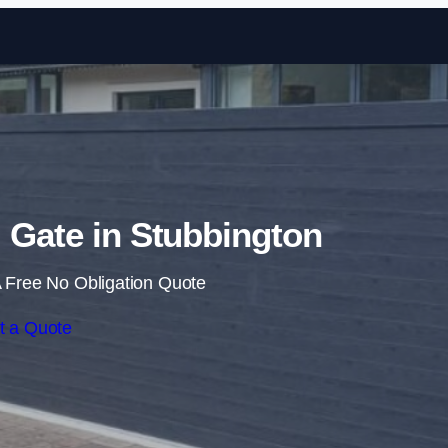
Skip to content
g Gate in Stubbington
 Free No Obligation Quote
t a Quote