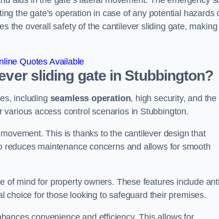
and aids in the gate’s lateral movement. The emergency s
ting the gate’s operation in case of any potential hazards 
he overall safety of the cantilever sliding gate, making 
line Quotes Available
lever sliding gate in Stubbington?
ges, including
seamless operation
, high security, and the
r various access control scenarios in Stubbington.
movement. This is thanks to the cantilever design that
lso reduces maintenance concerns and allows for smooth
e of mind for property owners. These features include anti
al choice for those looking to safeguard their premises.
hances convenience and efficiency. This allows for