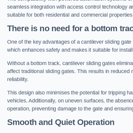
seamless integration with access control technology an
suitable for both residential and commercial propertie
There is no need for a bottom tra
One of the key advantages of a cantilever sliding gate i
which enhances safety and makes it suitable for insta
Without a bottom track, cantilever sliding gates elimina
affect traditional sliding gates. This results in redu
reliability.
This design also minimises the potential for tripping h
vehicles. Additionally, on uneven surfaces, the absenc
operation, preventing damage to the gate and ensuring 
Smooth and Quiet Operation