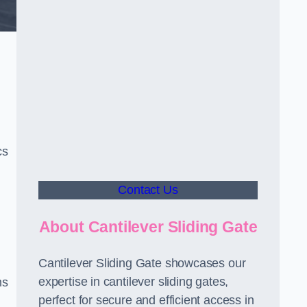
cs
Contact Us
About Cantilever Sliding Gate
Cantilever Sliding Gate showcases our
expertise in cantilever sliding gates,
ms
perfect for secure and efficient access in