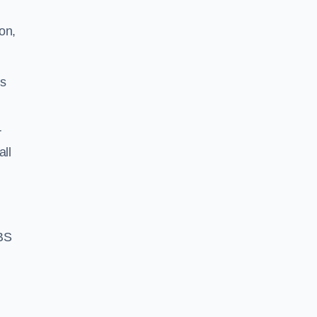
on,
ss
r
all
BS