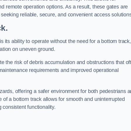
d remote operation options. As a result, these gates are
s seeking reliable, secure, and convenient access solutions
ck.
s its ability to operate without the need for a bottom track,
llation on uneven ground.
te the risk of debris accumulation and obstructions that of
ced maintenance requirements and improved operational
azards, offering a safer environment for both pedestrians 
e of a bottom track allows for smooth and uninterrupted
consistent functionality.