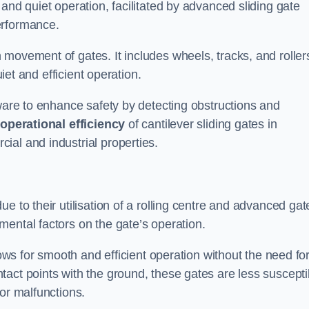
and quiet operation, facilitated by advanced sliding gate
erformance.
 movement of gates. It includes wheels, tracks, and roller
uiet and efficient operation.
dware to enhance safety by detecting obstructions and
e
operational efficiency
of cantilever sliding gates in
ial and industrial properties.
e to their utilisation of a rolling centre and advanced gat
ental factors on the gate’s operation.
lows for smooth and efficient operation without the need fo
act points with the ground, these gates are less suscepti
or malfunctions.