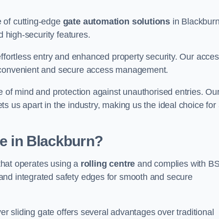
 of cutting-edge
gate automation solutions
in Blackburn
d high-security features.
effortless entry and enhanced property security. Our acce
g convenient and secure access management.
e of mind and protection against unauthorised entries. Ou
 us apart in the industry, making us the ideal choice for 
te in Blackburn?
 that operates using a
rolling centre
and complies with B
and integrated safety edges for smooth and secure
er sliding gate offers several advantages over traditional