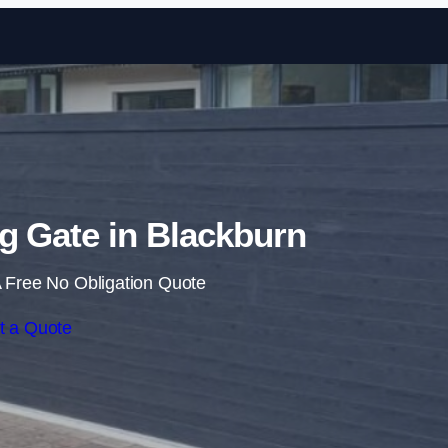
Skip to content
ng Gate in Blackburn
 Free No Obligation Quote
t a Quote