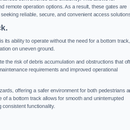
d remote operation options. As a result, these gates are
s seeking reliable, secure, and convenient access solutions
ck.
s its ability to operate without the need for a bottom track,
llation on uneven ground.
te the risk of debris accumulation and obstructions that of
ced maintenance requirements and improved operational
azards, offering a safer environment for both pedestrians 
e of a bottom track allows for smooth and uninterrupted
consistent functionality.