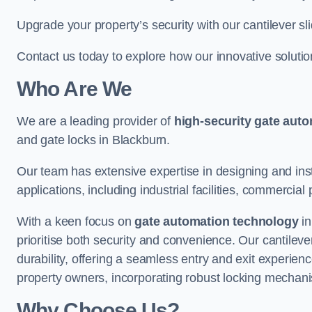
Upgrade your property’s security with our cantilever sl
Contact us today to explore how our innovative soluti
Who Are We
We are a leading provider of
high-security gate aut
and gate locks in Blackburn.
Our team has extensive expertise in designing and inst
applications, including industrial facilities, commercial 
With a keen focus on
gate automation technology
in
prioritise both security and convenience. Our cantilev
durability, offering a seamless entry and exit experien
property owners, incorporating robust locking mechan
Why Choose Us?