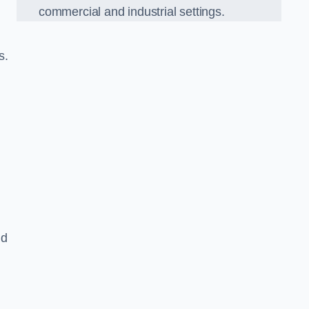
commercial and industrial settings.
s.
nd