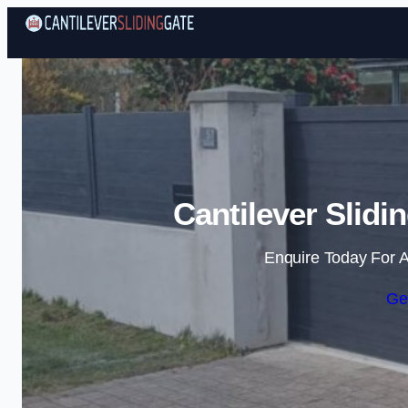
Cantilever Slidi
Enquire Today For A
Ge