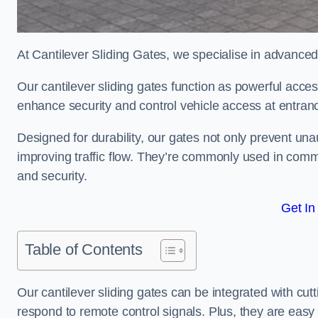
At Cantilever Sliding Gates, we specialise in advanced
Our cantilever sliding gates function as powerful acces
enhance security and control vehicle access at entran
Designed for durability, our gates not only prevent unau
improving traffic flow. They’re commonly used in comm
and security.
Get In
Table of Contents
Our cantilever sliding gates can be integrated with c
respond to remote control signals. Plus, they are easy