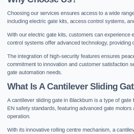
Choosing our services ensures access to a wide range
including electric gate kits, access control systems, an
With our electric gate kits, customers can experience 
control systems offer advanced technology, providin
The integration of high-security features ensures peac
commitment to innovation and customer satisfaction sets
gate automation needs.
What Is A Cantilever Sliding Ga
A cantilever sliding gate in Blackburn is a type of gate
EN safety standards, featuring advanced gate motors 
operation.
With its innovative rolling centre mechanism, a cantilev