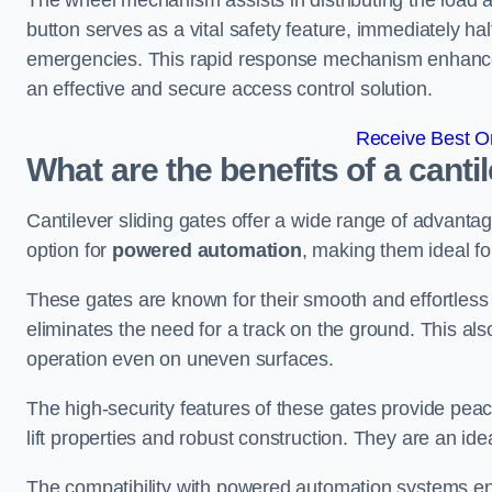
The wheel mechanism assists in distributing the load 
button serves as a vital safety feature, immediately hal
emergencies. This rapid response mechanism enhances t
an effective and secure access control solution.
Receive Best On
What are the benefits of a canti
Cantilever sliding gates offer a wide range of advanta
option for
powered automation
, making them ideal fo
These gates are known for their smooth and effortless 
eliminates the need for a track on the ground. This a
operation even on uneven surfaces.
The high-security features of these gates provide peac
lift properties and robust construction. They are an ide
The compatibility with powered automation systems en