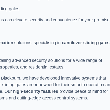
iding gates.
ons can elevate security and convenience for your premise
omation
solutions, specialising in
cantilever sliding gates
alling advanced security solutions for a wide range of
properties, and residential estates.
 Blackburn, we have developed innovative systems that
er sliding gates are renowned for their smooth operation a
ce. Our
high-security features
provide peace of mind for
isms and cutting-edge access control systems.