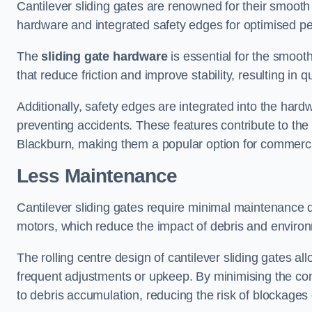
Cantilever sliding gates are renowned for their smooth 
hardware and integrated safety edges for optimised p
The
sliding gate hardware
is essential for the smooth
that reduce friction and improve stability, resulting in q
Additionally, safety edges are integrated into the har
preventing accidents. These features contribute to th
Blackburn, making them a popular option for commercia
Less Maintenance
Cantilever sliding gates require minimal maintenance du
motors, which reduce the impact of debris and environm
The rolling centre design of cantilever sliding gates al
frequent adjustments or upkeep. By minimising the cont
to debris accumulation, reducing the risk of blockages 