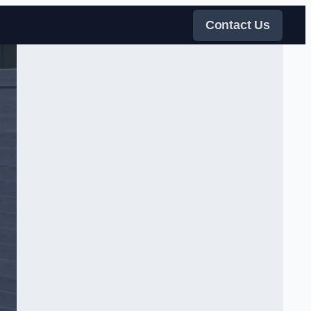
Contact Us