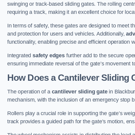
swinging or track-based sliding gates. The rolling cen
requiring a track, making it an excellent choice for loc
In terms of safety, these gates are designed to meet 
and protection for users and vehicles. Additionally,
adv
functionality, enabling precise and efficient operation
Integrated
safety edges
further add to the secure oper
ensuring immediate reversal of the gate’s movement t
How Does a Cantilever Sliding 
The operation of a
cantilever sliding gate
in Blackburn
mechanism, with the inclusion of an emergency stop b
Rollers play a crucial role in supporting the gate’s we
track provides a guided path for the gate’s motion, ensu