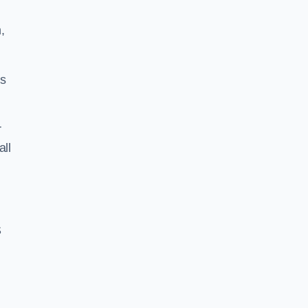
,
ss
r
all
S