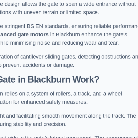
tre design allows the gate to span a wide entrance without
ations with uneven terrain or limited space.
the stringent BS EN standards, ensuring reliable performa
anced gate motors
in Blackburn enhance the gate’s
 while minimising noise and reducing wear and tear.
ation of cantilever sliding gates, detecting obstructions a
o prevent accidents or damage.
Gate in Blackburn Work?
 relies on a system of rollers, a track, and a wheel
utton for enhanced safety measures.
ight and facilitating smooth movement along the track. The
ring stability and precision.