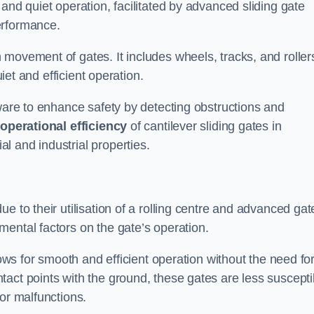
and quiet operation, facilitated by advanced sliding gate
erformance.
 movement of gates. It includes wheels, tracks, and roller
uiet and efficient operation.
dware to enhance safety by detecting obstructions and
e
operational efficiency
of cantilever sliding gates in
l and industrial properties.
e to their utilisation of a rolling centre and advanced gat
ental factors on the gate’s operation.
lows for smooth and efficient operation without the need fo
act points with the ground, these gates are less suscepti
or malfunctions.