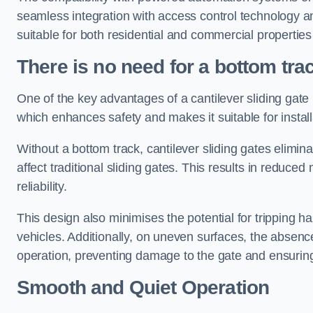
seamless integration with access control technology an
suitable for both residential and commercial propertie
There is no need for a bottom tra
One of the key advantages of a cantilever sliding gate i
which enhances safety and makes it suitable for insta
Without a bottom track, cantilever sliding gates elimina
affect traditional sliding gates. This results in redu
reliability.
This design also minimises the potential for tripping h
vehicles. Additionally, on uneven surfaces, the absenc
operation, preventing damage to the gate and ensuring 
Smooth and Quiet Operation