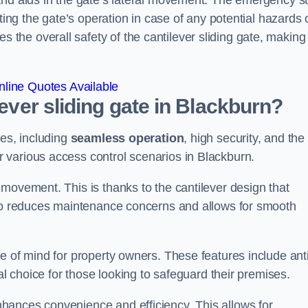
and aids in the gate’s lateral movement. The emergency s
ting the gate’s operation in case of any potential hazards 
he overall safety of the cantilever sliding gate, making 
line Quotes Available
lever sliding gate in Blackburn?
ges, including
seamless operation
, high security, and the
r various access control scenarios in Blackburn.
movement. This is thanks to the cantilever design that
lso reduces maintenance concerns and allows for smooth
e of mind for property owners. These features include anti
al choice for those looking to safeguard their premises.
hances convenience and efficiency. This allows for