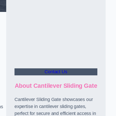
Contact Us
About Cantilever Sliding Gate
Cantilever Sliding Gate showcases our
expertise in cantilever sliding gates,
ms
perfect for secure and efficient access in