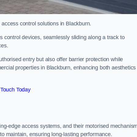
 access control solutions in Blackburn.
s control devices, seamlessly sliding along a track to
ces.
thorised entry but also offer barrier protection while
ercial properties in Blackburn, enhancing both aesthetics
 Touch Today
utting-edge access systems, and their motorised mechanis
 to maintain, ensuring long-lasting performance.