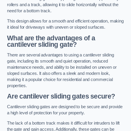
rollers and a track, allowing it to slide horizontally without the
need for a bottom track.
This design allows for a smooth and efficient operation, making
it ideal for driveways with uneven or sloped surfaces.
What are the advantages of a
cantilever sliding gate?
There are several advantages to using a cantilever sliding
gate, including its smooth and quiet operation, reduced
maintenance needs, and ability to be installed on uneven or
sloped surfaces. It also offers a sleek and modern look,
making it a popular choice for residential and commercial
properties.
Are cantilever sliding gates secure?
Cantilever sliding gates are designed to be secure and provide
a high level of protection for your property.
The lack of a bottom track makes it difficult for intruders to lift
the gate and gain access. Additionally, these gates can be