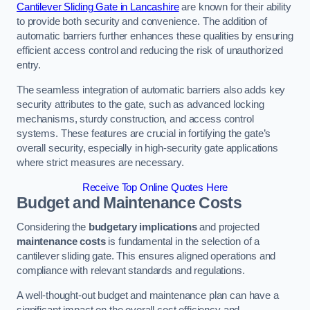
Cantilever Sliding Gate in Lancashire
are known for their ability
to provide both security and convenience. The addition of
automatic barriers further enhances these qualities by ensuring
efficient access control and reducing the risk of unauthorized
entry.
The seamless integration of automatic barriers also adds key
security attributes to the gate, such as advanced locking
mechanisms, sturdy construction, and access control
systems. These features are crucial in fortifying the gate’s
overall security, especially in high-security gate applications
where strict measures are necessary.
Receive Top Online Quotes Here
Budget and Maintenance Costs
Considering the
budgetary implications
and projected
maintenance costs
is fundamental in the selection of a
cantilever sliding gate. This ensures aligned operations and
compliance with relevant standards and regulations.
A well-thought-out budget and maintenance plan can have a
significant impact on the overall cost efficiency and