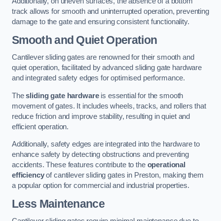
Additionally, on uneven surfaces, the absence of a bottom
track allows for smooth and uninterrupted operation, preventing
damage to the gate and ensuring consistent functionality.
Smooth and Quiet Operation
Cantilever sliding gates are renowned for their smooth and
quiet operation, facilitated by advanced sliding gate hardware
and integrated safety edges for optimised performance.
The
sliding gate hardware
is essential for the smooth
movement of gates. It includes wheels, tracks, and rollers that
reduce friction and improve stability, resulting in quiet and
efficient operation.
Additionally, safety edges are integrated into the hardware to
enhance safety by detecting obstructions and preventing
accidents. These features contribute to the
operational
efficiency
of cantilever sliding gates in Preston, making them
a popular option for commercial and industrial properties.
Less Maintenance