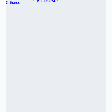
Barnoldswick
Clitheroe