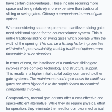
have certain disadvantages. These include requiring more
space and being relatively more expensive than traditional
sliding or swing gates.
Offering a comparison to manual gate
options.
When considering space requirements, cantilever sliding gates
need additional space for the counterbalance system. This is
unlike traditional sliding or swing gates which operate within the
width of the opening.
This can be a limiting factor in properties
with limited space availability, making traditional options more
favourable in such situations.
In terms of cost, the installation of a cantilever sliding gate
involves more complex technology and structural support.
This results in a higher initial capital outlay compared to other
gate systems.
The maintenance and repair costs for cantilever
gates are often higher due to the sophisticated mechanical
components involved.
Comparatively, manual gate options offer a cost-effective and
space-efficient alternative. While they do require physical effort
for operation, they eliminate the need for complex mechanical