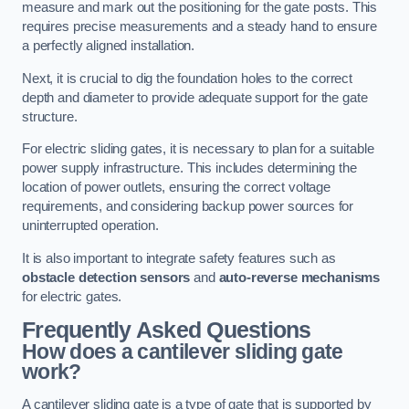
measure and mark out the positioning for the gate posts. This
requires precise measurements and a steady hand to ensure
a perfectly aligned installation.
Next, it is crucial to dig the foundation holes to the correct
depth and diameter to provide adequate support for the gate
structure.
For electric sliding gates, it is necessary to plan for a suitable
power supply infrastructure. This includes determining the
location of power outlets, ensuring the correct voltage
requirements, and considering backup power sources for
uninterrupted operation.
It is also important to integrate safety features such as
obstacle detection sensors
and
auto-reverse mechanisms
for electric gates.
Frequently Asked Questions
How does a cantilever sliding gate
work?
A cantilever sliding gate is a type of gate that is supported by