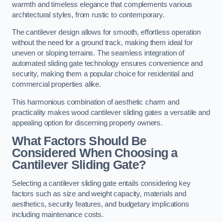
warmth and timeless elegance that complements various
architectural styles, from rustic to contemporary.
The cantilever design allows for smooth, effortless operation
without the need for a ground track, making them ideal for
uneven or sloping terrains. The seamless integration of
automated sliding gate technology ensures convenience and
security, making them a popular choice for residential and
commercial properties alike.
This harmonious combination of aesthetic charm and
practicality makes wood cantilever sliding gates a versatile and
appealing option for discerning property owners.
What Factors Should Be
Considered When Choosing a
Cantilever Sliding Gate?
Selecting a cantilever sliding gate entails considering key
factors such as size and weight capacity, materials and
aesthetics, security features, and budgetary implications
including maintenance costs.