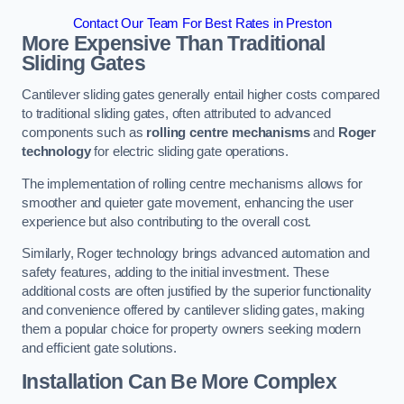
Contact Our Team For Best Rates in Preston
More Expensive Than Traditional
Sliding Gates
Cantilever sliding gates generally entail higher costs compared
to traditional sliding gates, often attributed to advanced
components such as
rolling centre mechanisms
and
Roger
technology
for electric sliding gate operations.
The implementation of rolling centre mechanisms allows for
smoother and quieter gate movement, enhancing the user
experience but also contributing to the overall cost.
Similarly, Roger technology brings advanced automation and
safety features, adding to the initial investment. These
additional costs are often justified by the superior functionality
and convenience offered by cantilever sliding gates, making
them a popular choice for property owners seeking modern
and efficient gate solutions.
Installation Can Be More Complex