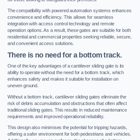
The compatibility with powered automation systems enhances
convenience and efficiency. This allows for seamless
integration with access control technology and remote
operation options. As a result, these gates are suitable for both
residential and commercial properties seeking reliable, secure,
and convenient access solutions.
There is no need for a bottom track.
One of the key advantages of a cantilever sliding gate is its
ability to operate without the need for a bottom track, which
enhances safety and makes it suitable for installation on
uneven ground.
Without a bottom track, cantilever sliding gates eliminate the
risk of debris accumulation and obstructions that often affect
traditional sliding gates. This results in reduced maintenance
requirements and improved operational reliability.
This design also minimises the potential for tripping hazards,
offering a safer environment for both pedestrians and vehicles.