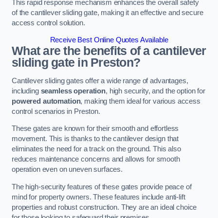
This rapid response mechanism enhances the overall safety
of the cantilever sliding gate, making it an effective and secure
access control solution.
Receive Best Online Quotes Available
What are the benefits of a cantilever
sliding gate in Preston?
Cantilever sliding gates offer a wide range of advantages,
including
seamless operation
, high security, and the option for
powered automation
, making them ideal for various access
control scenarios in Preston.
These gates are known for their smooth and effortless
movement. This is thanks to the cantilever design that
eliminates the need for a track on the ground. This also
reduces maintenance concerns and allows for smooth
operation even on uneven surfaces.
The high-security features of these gates provide peace of
mind for property owners. These features include anti-lift
properties and robust construction. They are an ideal choice
for those looking to safeguard their premises.