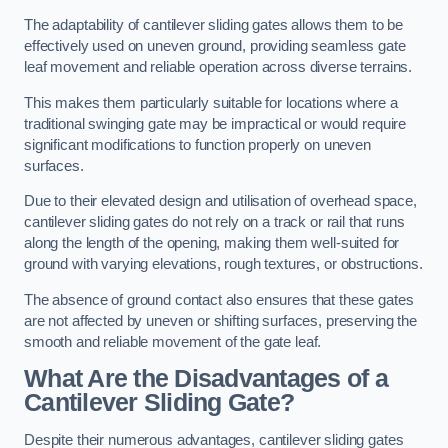
The adaptability of cantilever sliding gates allows them to be
effectively used on uneven ground, providing seamless gate
leaf movement and reliable operation across diverse terrains.
This makes them particularly suitable for locations where a
traditional swinging gate may be impractical or would require
significant modifications to function properly on uneven
surfaces.
Due to their elevated design and utilisation of overhead space,
cantilever sliding gates do not rely on a track or rail that runs
along the length of the opening, making them well-suited for
ground with varying elevations, rough textures, or obstructions.
The absence of ground contact also ensures that these gates
are not affected by uneven or shifting surfaces, preserving the
smooth and reliable movement of the gate leaf.
What Are the Disadvantages of a
Cantilever Sliding Gate?
Despite their numerous advantages, cantilever sliding gates