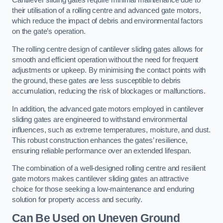
Cantilever sliding gates require minimal maintenance due to
their utilisation of a rolling centre and advanced gate motors,
which reduce the impact of debris and environmental factors
on the gate’s operation.
The rolling centre design of cantilever sliding gates allows for
smooth and efficient operation without the need for frequent
adjustments or upkeep. By minimising the contact points with
the ground, these gates are less susceptible to debris
accumulation, reducing the risk of blockages or malfunctions.
In addition, the advanced gate motors employed in cantilever
sliding gates are engineered to withstand environmental
influences, such as extreme temperatures, moisture, and dust.
This robust construction enhances the gates’ resilience,
ensuring reliable performance over an extended lifespan.
The combination of a well-designed rolling centre and resilient
gate motors makes cantilever sliding gates an attractive
choice for those seeking a low-maintenance and enduring
solution for property access and security.
Can Be Used on Uneven Ground