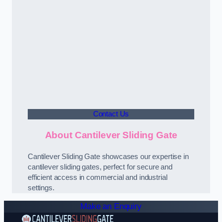
Contact Us
About Cantilever Sliding Gate
Cantilever Sliding Gate showcases our expertise in
cantilever sliding gates, perfect for secure and
efficient access in commercial and industrial
settings.
Make an Enquiry