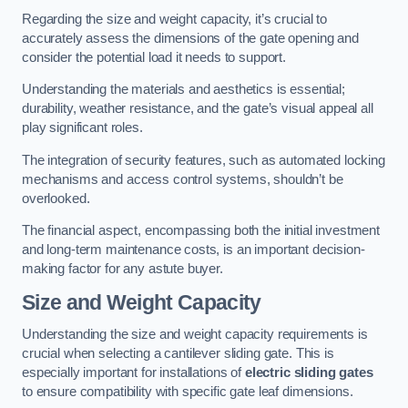
Regarding the size and weight capacity, it’s crucial to
accurately assess the dimensions of the gate opening and
consider the potential load it needs to support.
Understanding the materials and aesthetics is essential;
durability, weather resistance, and the gate’s visual appeal all
play significant roles.
The integration of security features, such as automated locking
mechanisms and access control systems, shouldn’t be
overlooked.
The financial aspect, encompassing both the initial investment
and long-term maintenance costs, is an important decision-
making factor for any astute buyer.
Size and Weight Capacity
Understanding the size and weight capacity requirements is
crucial when selecting a cantilever sliding gate. This is
especially important for installations of
electric sliding gates
to ensure compatibility with specific gate leaf dimensions.