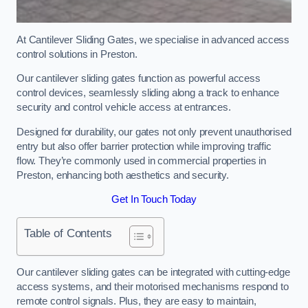
At Cantilever Sliding Gates, we specialise in advanced access
control solutions in Preston.
Our cantilever sliding gates function as powerful access
control devices, seamlessly sliding along a track to enhance
security and control vehicle access at entrances.
Designed for durability, our gates not only prevent unauthorised
entry but also offer barrier protection while improving traffic
flow. They’re commonly used in commercial properties in
Preston, enhancing both aesthetics and security.
Get In Touch Today
Table of Contents
Our cantilever sliding gates can be integrated with cutting-edge
access systems, and their motorised mechanisms respond to
remote control signals. Plus, they are easy to maintain,