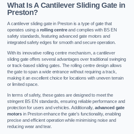
What Is A Cantilever Sliding Gate in
Preston?
A cantilever sliding gate in Preston is a type of gate that
operates using a
rolling centre
and complies with BS EN
safety standards, featuring advanced gate motors and
integrated safety edges for smooth and secure operation.
With its innovative rolling centre mechanism, a cantilever
sliding gate offers several advantages over traditional swinging
or track-based sliding gates. The rolling centre design allows
the gate to span a wide entrance without requiring a track,
making it an excellent choice for locations with uneven terrain
or limited space.
In terms of safety, these gates are designed to meet the
stringent BS EN standards, ensuring reliable performance and
protection for users and vehicles. Additionally,
advanced gate
motors
in Preston enhance the gate’s functionality, enabling
precise and efficient operation while minimising noise and
reducing wear and tear.