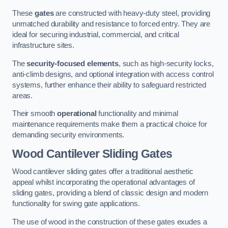
These
gates
are constructed with heavy-duty steel, providing
unmatched durability and resistance to forced entry. They are
ideal for securing industrial, commercial, and critical
infrastructure sites.
The
security-focused elements
, such as high-security locks,
anti-climb designs, and optional integration with access control
systems, further enhance their ability to safeguard restricted
areas.
Their smooth
operational
functionality and minimal
maintenance requirements make them a practical choice for
demanding security environments.
Wood Cantilever Sliding Gates
Wood cantilever sliding gates offer a traditional aesthetic
appeal whilst incorporating the operational advantages of
sliding gates, providing a blend of classic design and modern
functionality for swing gate applications.
The use of wood in the construction of these gates exudes a