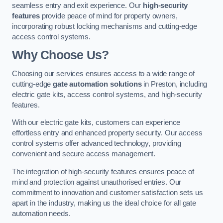
seamless entry and exit experience. Our
high-security
features
provide peace of mind for property owners,
incorporating robust locking mechanisms and cutting-edge
access control systems.
Why Choose Us?
Choosing our services ensures access to a wide range of
cutting-edge
gate automation solutions
in Preston, including
electric gate kits, access control systems, and high-security
features.
With our electric gate kits, customers can experience
effortless entry and enhanced property security. Our access
control systems offer advanced technology, providing
convenient and secure access management.
The integration of high-security features ensures peace of
mind and protection against unauthorised entries. Our
commitment to innovation and customer satisfaction sets us
apart in the industry, making us the ideal choice for all gate
automation needs.