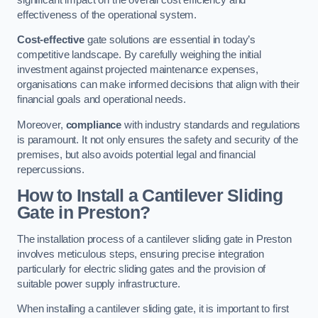
effectiveness of the operational system.
Cost-effective
gate solutions are essential in today’s
competitive landscape. By carefully weighing the initial
investment against projected maintenance expenses,
organisations can make informed decisions that align with their
financial goals and operational needs.
Moreover,
compliance
with industry standards and regulations
is paramount. It not only ensures the safety and security of the
premises, but also avoids potential legal and financial
repercussions.
How to Install a Cantilever Sliding
Gate in Preston?
The installation process of a cantilever sliding gate in Preston
involves meticulous steps, ensuring precise integration
particularly for electric sliding gates and the provision of
suitable power supply infrastructure.
When installing a cantilever sliding gate, it is important to first