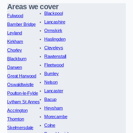
Areas we cover
Blackpool
Fulwood
Lancashire
Bamber Bridge
Ormskirk
Leyland
Haslingden
Kirkham
Cleveleys
Chorley
Rawtenstall
Blackburn
Fleetwood
Darwen
Burnley
Great Harwood
Nelson
Oswaldtwistle
Lancaster
Poulton-le-Fylde
Bacup
Lytham St Annes
Heysham
Accrington
Morecambe
Thornton
Colne
Skelmersdale