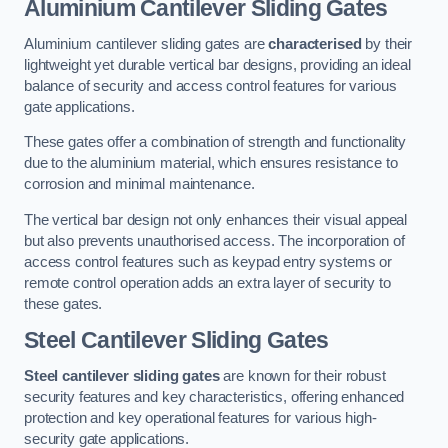
Aluminium Cantilever Sliding Gates
Aluminium cantilever sliding gates are
characterised
by their
lightweight yet durable vertical bar designs, providing an ideal
balance of security and access control features for various
gate applications.
These gates offer a combination of strength and functionality
due to the aluminium material, which ensures resistance to
corrosion and minimal maintenance.
The vertical bar design not only enhances their visual appeal
but also prevents unauthorised access. The incorporation of
access control features such as keypad entry systems or
remote control operation adds an extra layer of security to
these gates.
Steel Cantilever Sliding Gates
Steel cantilever sliding gates
are known for their robust
security features and key characteristics, offering enhanced
protection and key operational features for various high-
security gate applications.