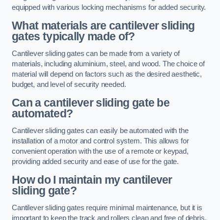
equipped with various locking mechanisms for added security.
What materials are cantilever sliding
gates typically made of?
Cantilever sliding gates can be made from a variety of
materials, including aluminium, steel, and wood. The choice of
material will depend on factors such as the desired aesthetic,
budget, and level of security needed.
Can a cantilever sliding gate be
automated?
Cantilever sliding gates can easily be automated with the
installation of a motor and control system. This allows for
convenient operation with the use of a remote or keypad,
providing added security and ease of use for the gate.
How do I maintain my cantilever
sliding gate?
Cantilever sliding gates require minimal maintenance, but it is
important to keep the track and rollers clean and free of debris.