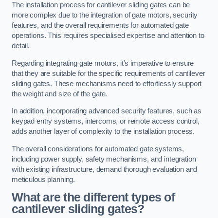
The installation process for cantilever sliding gates can be
more complex due to the integration of gate motors, security
features, and the overall requirements for automated gate
operations. This requires specialised expertise and attention to
detail.
Regarding integrating gate motors, it’s imperative to ensure
that they are suitable for the specific requirements of cantilever
sliding gates. These mechanisms need to effortlessly support
the weight and size of the gate.
In addition, incorporating advanced security features, such as
keypad entry systems, intercoms, or remote access control,
adds another layer of complexity to the installation process.
The overall considerations for automated gate systems,
including power supply, safety mechanisms, and integration
with existing infrastructure, demand thorough evaluation and
meticulous planning.
What are the different types of
cantilever sliding gates?