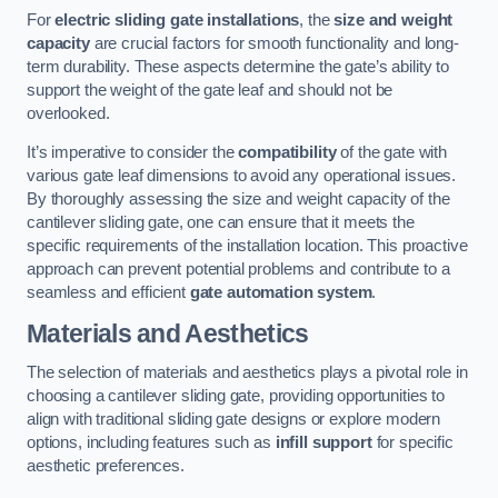
For
electric sliding gate installations
, the
size and weight
capacity
are crucial factors for smooth functionality and long-
term durability. These aspects determine the gate’s ability to
support the weight of the gate leaf and should not be
overlooked.
It’s imperative to consider the
compatibility
of the gate with
various gate leaf dimensions to avoid any operational issues.
By thoroughly assessing the size and weight capacity of the
cantilever sliding gate, one can ensure that it meets the
specific requirements of the installation location. This proactive
approach can prevent potential problems and contribute to a
seamless and efficient
gate automation system
.
Materials and Aesthetics
The selection of materials and aesthetics plays a pivotal role in
choosing a cantilever sliding gate, providing opportunities to
align with traditional sliding gate designs or explore modern
options, including features such as
infill support
for specific
aesthetic preferences.