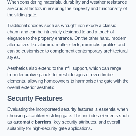
When considering materials, durability and weather resistance
are crucial factors in ensuring the longevity and functionality of
the sliding gate.
Traditional choices such as wrought iron exude a classic
charm and can be intricately designed to add a touch of
elegance to the property entrance. On the other hand, modern
alternatives like aluminium offer sleek, minimalist profiles and
can be customised to complement contemporary architectural
styles.
Aesthetics also extend to the infill support, which can range
from decorative panels to mesh designs or even timber
elements, allowing homeowners to harmonise the gate with the
overall exterior aesthetic.
Security Features
Evaluating the incorporated security features is essential when
choosing a cantilever sliding gate. This includes elements such
as
automatic barriers
, key security attributes, and overall
suitability for high-security gate applications.