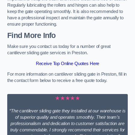
Regularly lubricating the rollers and hinges can also help to
keep the gate operating smoothly. It is also recommended to
have a professional inspect and maintain the gate annually to
ensure proper functioning.
Find More Info
Make sure you contact us today for a number of great
cantilever sliding gate services in Preston.
Receive Top Online Quotes Here
For more information on cantilever sliding gate in Preston, fill in
the contact form below to receive a free quote today.
★★★★★
“The cantilever sliding gate they installed at our warehouse is
of superior quality and operates smoothly. Their team’s
professionalism and dedication to customer satisfaction are
truly commendable. I strongly recommend their services for