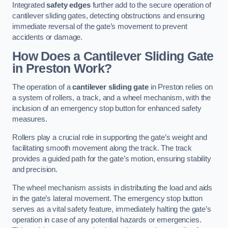
Integrated
safety edges
further add to the secure operation of
cantilever sliding gates, detecting obstructions and ensuring
immediate reversal of the gate’s movement to prevent
accidents or damage.
How Does a Cantilever Sliding Gate
in Preston Work?
The operation of a
cantilever sliding gate
in Preston relies on
a system of rollers, a track, and a wheel mechanism, with the
inclusion of an emergency stop button for enhanced safety
measures.
Rollers play a crucial role in supporting the gate’s weight and
facilitating smooth movement along the track. The track
provides a guided path for the gate’s motion, ensuring stability
and precision.
The wheel mechanism assists in distributing the load and aids
in the gate’s lateral movement. The emergency stop button
serves as a vital safety feature, immediately halting the gate’s
operation in case of any potential hazards or emergencies.