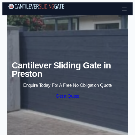
Skip to content
Cantilever Sliding Gate in
Preston
Enquire Today For A Free No Obligation Quote
Get a Quote