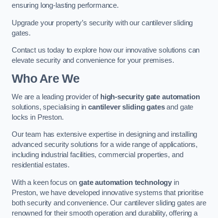
ensuring long-lasting performance.
Upgrade your property’s security with our cantilever sliding
gates.
Contact us today to explore how our innovative solutions can
elevate security and convenience for your premises.
Who Are We
We are a leading provider of
high-security gate automation
solutions, specialising in
cantilever sliding gates
and gate
locks in Preston.
Our team has extensive expertise in designing and installing
advanced security solutions for a wide range of applications,
including industrial facilities, commercial properties, and
residential estates.
With a keen focus on
gate automation technology
in
Preston, we have developed innovative systems that prioritise
both security and convenience. Our cantilever sliding gates are
renowned for their smooth operation and durability, offering a