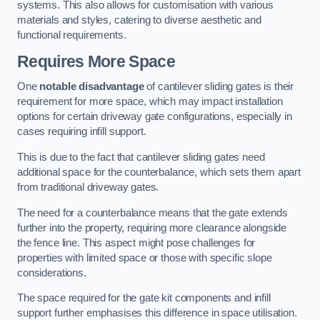
systems. This also allows for customisation with various
materials and styles, catering to diverse aesthetic and
functional requirements.
Requires More Space
One
notable disadvantage
of cantilever sliding gates is their
requirement for more space, which may impact installation
options for certain driveway gate configurations, especially in
cases requiring infill support.
This is due to the fact that cantilever sliding gates need
additional space for the counterbalance, which sets them apart
from traditional driveway gates.
The need for a counterbalance means that the gate extends
further into the property, requiring more clearance alongside
the fence line. This aspect might pose challenges for
properties with limited space or those with specific slope
considerations.
The space required for the gate kit components and infill
support further emphasises this difference in space utilisation.