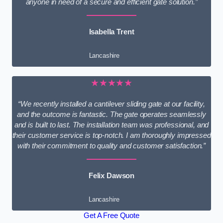
anyone in need of a secure and efficient gate solution.”
Isabella Trent
Lancashire
★★★★★
“We recently installed a cantilever sliding gate at our facility,
and the outcome is fantastic. The gate operates seamlessly
and is built to last. The installation team was professional, and
their customer service is top-notch. I am thoroughly impressed
with their commitment to quality and customer satisfaction.”
Felix Dawson
Lancashire
Get A Free Quote