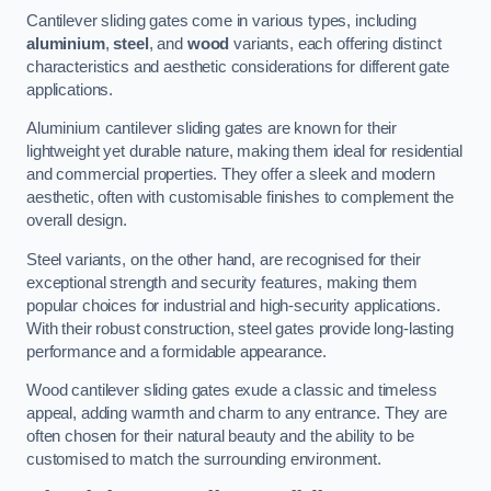
Cantilever sliding gates come in various types, including
aluminium
,
steel
, and
wood
variants, each offering distinct
characteristics and aesthetic considerations for different gate
applications.
Aluminium cantilever sliding gates are known for their
lightweight yet durable nature, making them ideal for residential
and commercial properties. They offer a sleek and modern
aesthetic, often with customisable finishes to complement the
overall design.
Steel variants, on the other hand, are recognised for their
exceptional strength and security features, making them
popular choices for industrial and high-security applications.
With their robust construction, steel gates provide long-lasting
performance and a formidable appearance.
Wood cantilever sliding gates exude a classic and timeless
appeal, adding warmth and charm to any entrance. They are
often chosen for their natural beauty and the ability to be
customised to match the surrounding environment.