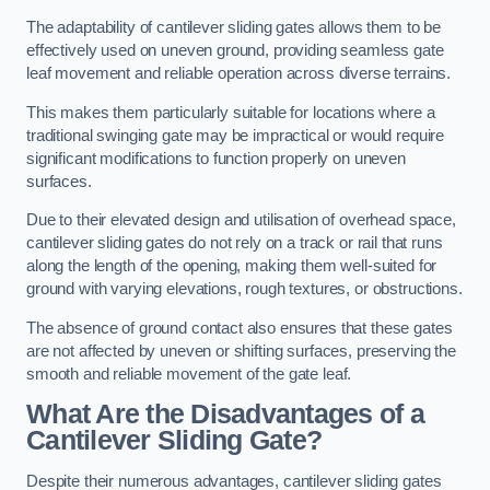
The adaptability of cantilever sliding gates allows them to be
effectively used on uneven ground, providing seamless gate
leaf movement and reliable operation across diverse terrains.
This makes them particularly suitable for locations where a
traditional swinging gate may be impractical or would require
significant modifications to function properly on uneven
surfaces.
Due to their elevated design and utilisation of overhead space,
cantilever sliding gates do not rely on a track or rail that runs
along the length of the opening, making them well-suited for
ground with varying elevations, rough textures, or obstructions.
The absence of ground contact also ensures that these gates
are not affected by uneven or shifting surfaces, preserving the
smooth and reliable movement of the gate leaf.
What Are the Disadvantages of a
Cantilever Sliding Gate?
Despite their numerous advantages, cantilever sliding gates