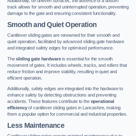
Additionally, on uneven surfaces, the absence of a bottom
track allows for smooth and uninterrupted operation, preventing
damage to the gate and ensuring consistent functionality.
Smooth and Quiet Operation
Cantilever sliding gates are renowned for their smooth and
quiet operation, facilitated by advanced sliding gate hardware
and integrated safety edges for optimised performance.
The
sliding gate hardware
is essential for the smooth
movement of gates. It includes wheels, tracks, and rollers that
reduce friction and improve stability, resulting in quiet and
efficient operation.
Additionally, safety edges are integrated into the hardware to
enhance safety by detecting obstructions and preventing
accidents. These features contribute to the
operational
efficiency
of cantilever sliding gates in Lancashire, making
them a popular option for commercial and industrial properties.
Less Maintenance