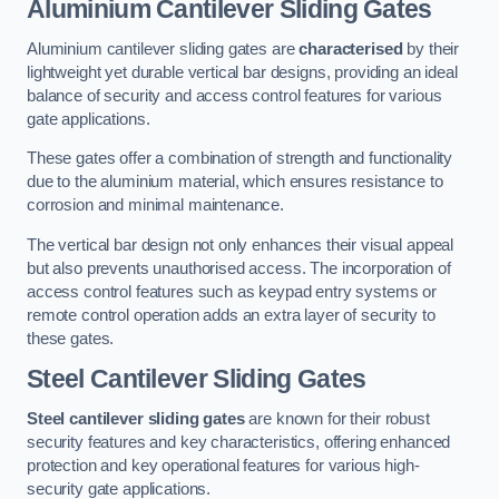
Aluminium Cantilever Sliding Gates
Aluminium cantilever sliding gates are
characterised
by their
lightweight yet durable vertical bar designs, providing an ideal
balance of security and access control features for various
gate applications.
These gates offer a combination of strength and functionality
due to the aluminium material, which ensures resistance to
corrosion and minimal maintenance.
The vertical bar design not only enhances their visual appeal
but also prevents unauthorised access. The incorporation of
access control features such as keypad entry systems or
remote control operation adds an extra layer of security to
these gates.
Steel Cantilever Sliding Gates
Steel cantilever sliding gates
are known for their robust
security features and key characteristics, offering enhanced
protection and key operational features for various high-
security gate applications.