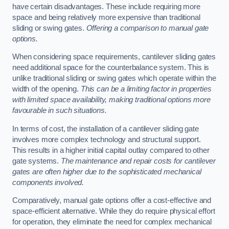
have certain disadvantages. These include requiring more
space and being relatively more expensive than traditional
sliding or swing gates.
Offering a comparison to manual gate
options.
When considering space requirements, cantilever sliding gates
need additional space for the counterbalance system. This is
unlike traditional sliding or swing gates which operate within the
width of the opening.
This can be a limiting factor in properties
with limited space availability, making traditional options more
favourable in such situations.
In terms of cost, the installation of a cantilever sliding gate
involves more complex technology and structural support.
This results in a higher initial capital outlay compared to other
gate systems.
The maintenance and repair costs for cantilever
gates are often higher due to the sophisticated mechanical
components involved.
Comparatively, manual gate options offer a cost-effective and
space-efficient alternative. While they do require physical effort
for operation, they eliminate the need for complex mechanical