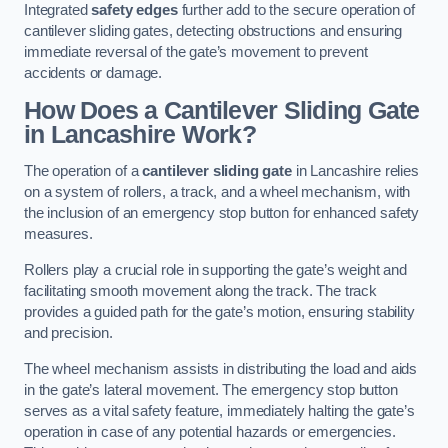
Integrated
safety edges
further add to the secure operation of
cantilever sliding gates, detecting obstructions and ensuring
immediate reversal of the gate’s movement to prevent
accidents or damage.
How Does a Cantilever Sliding Gate
in Lancashire Work?
The operation of a
cantilever sliding gate
in Lancashire relies
on a system of rollers, a track, and a wheel mechanism, with
the inclusion of an emergency stop button for enhanced safety
measures.
Rollers play a crucial role in supporting the gate’s weight and
facilitating smooth movement along the track. The track
provides a guided path for the gate’s motion, ensuring stability
and precision.
The wheel mechanism assists in distributing the load and aids
in the gate’s lateral movement. The emergency stop button
serves as a vital safety feature, immediately halting the gate’s
operation in case of any potential hazards or emergencies.