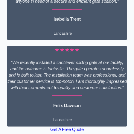
anyone in need of a secure and efficient gate solution.”
Isabella Trent
Lancashire
★★★★★
“We recently installed a cantilever sliding gate at our facility,
and the outcome is fantastic. The gate operates seamlessly
and is built to last. The installation team was professional, and
their customer service is top-notch. I am thoroughly impressed
with their commitment to quality and customer satisfaction.”
Felix Dawson
Lancashire
Get A Free Quote