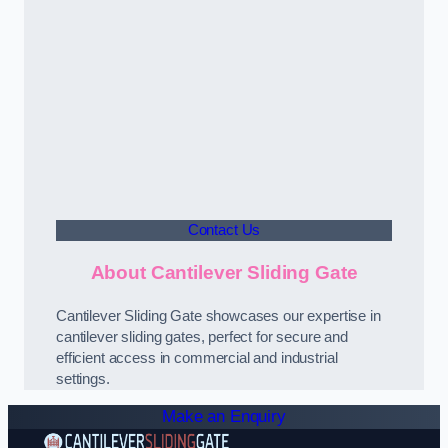
Contact Us
About Cantilever Sliding Gate
Cantilever Sliding Gate showcases our expertise in
cantilever sliding gates, perfect for secure and
efficient access in commercial and industrial
settings.
Make an Enquiry