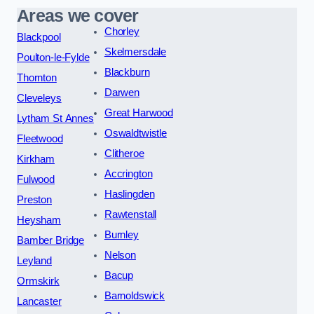
Areas we cover
Chorley
Blackpool
Skelmersdale
Poulton-le-Fylde
Blackburn
Thornton
Darwen
Cleveleys
Great Harwood
Lytham St Annes
Oswaldtwistle
Fleetwood
Clitheroe
Kirkham
Accrington
Fulwood
Haslingden
Preston
Rawtenstall
Heysham
Burnley
Bamber Bridge
Nelson
Leyland
Bacup
Ormskirk
Barnoldswick
Lancaster