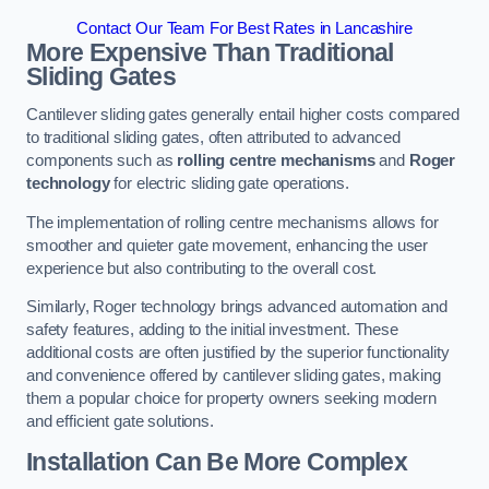
Contact Our Team For Best Rates in Lancashire
More Expensive Than Traditional
Sliding Gates
Cantilever sliding gates generally entail higher costs compared
to traditional sliding gates, often attributed to advanced
components such as
rolling centre mechanisms
and
Roger
technology
for electric sliding gate operations.
The implementation of rolling centre mechanisms allows for
smoother and quieter gate movement, enhancing the user
experience but also contributing to the overall cost.
Similarly, Roger technology brings advanced automation and
safety features, adding to the initial investment. These
additional costs are often justified by the superior functionality
and convenience offered by cantilever sliding gates, making
them a popular choice for property owners seeking modern
and efficient gate solutions.
Installation Can Be More Complex