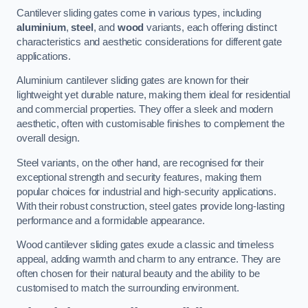
Cantilever sliding gates come in various types, including
aluminium
,
steel
, and
wood
variants, each offering distinct
characteristics and aesthetic considerations for different gate
applications.
Aluminium cantilever sliding gates are known for their
lightweight yet durable nature, making them ideal for residential
and commercial properties. They offer a sleek and modern
aesthetic, often with customisable finishes to complement the
overall design.
Steel variants, on the other hand, are recognised for their
exceptional strength and security features, making them
popular choices for industrial and high-security applications.
With their robust construction, steel gates provide long-lasting
performance and a formidable appearance.
Wood cantilever sliding gates exude a classic and timeless
appeal, adding warmth and charm to any entrance. They are
often chosen for their natural beauty and the ability to be
customised to match the surrounding environment.