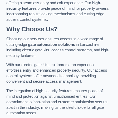
offering a seamless entry and exit experience. Our
high-
security features
provide peace of mind for property owners,
incorporating robust locking mechanisms and cutting-edge
access control systems.
Why Choose Us?
Choosing our services ensures access to a wide range of
cutting-edge
gate automation solutions
in Lancashire,
including electric gate kits, access control systems, and high-
security features.
With our electric gate kits, customers can experience
effortless entry and enhanced property security. Our access
control systems offer advanced technology, providing
convenient and secure access management.
The integration of high-security features ensures peace of
mind and protection against unauthorised entries. Our
commitment to innovation and customer satisfaction sets us
apart in the industry, making us the ideal choice for all gate
automation needs.