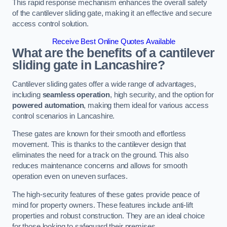
This rapid response mechanism enhances the overall safety
of the cantilever sliding gate, making it an effective and secure
access control solution.
Receive Best Online Quotes Available
What are the benefits of a cantilever
sliding gate in Lancashire?
Cantilever sliding gates offer a wide range of advantages,
including
seamless operation
, high security, and the option for
powered automation
, making them ideal for various access
control scenarios in Lancashire.
These gates are known for their smooth and effortless
movement. This is thanks to the cantilever design that
eliminates the need for a track on the ground. This also
reduces maintenance concerns and allows for smooth
operation even on uneven surfaces.
The high-security features of these gates provide peace of
mind for property owners. These features include anti-lift
properties and robust construction. They are an ideal choice
for those looking to safeguard their premises.