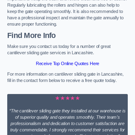
Regularly lubricating the rollers and hinges can also help to
keep the gate operating smoothly. It is also recommended to
have a professional inspect and maintain the gate annually to
ensure proper functioning.
Find More Info
Make sure you contact us today for a number of great
cantilever sliding gate services in Lancashire.
Receive Top Online Quotes Here
For more information on cantilever sliding gate in Lancashire,
fill in the contact form below to receive a free quote today.
★★★★★
“The cantilever sliding gate they installed at our warehouse is
of superior quality and operates smoothly. Their team’s
professionalism and dedication to customer satisfaction are
truly commendable. I strongly recommend their services for