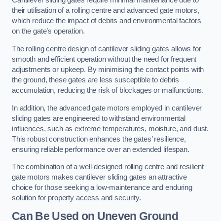
Cantilever sliding gates require minimal maintenance due to
their utilisation of a rolling centre and advanced gate motors,
which reduce the impact of debris and environmental factors
on the gate’s operation.
The rolling centre design of cantilever sliding gates allows for
smooth and efficient operation without the need for frequent
adjustments or upkeep. By minimising the contact points with
the ground, these gates are less susceptible to debris
accumulation, reducing the risk of blockages or malfunctions.
In addition, the advanced gate motors employed in cantilever
sliding gates are engineered to withstand environmental
influences, such as extreme temperatures, moisture, and dust.
This robust construction enhances the gates’ resilience,
ensuring reliable performance over an extended lifespan.
The combination of a well-designed rolling centre and resilient
gate motors makes cantilever sliding gates an attractive
choice for those seeking a low-maintenance and enduring
solution for property access and security.
Can Be Used on Uneven Ground