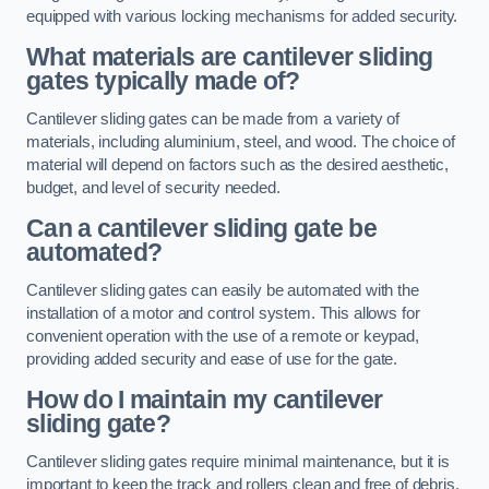
equipped with various locking mechanisms for added security.
What materials are cantilever sliding
gates typically made of?
Cantilever sliding gates can be made from a variety of
materials, including aluminium, steel, and wood. The choice of
material will depend on factors such as the desired aesthetic,
budget, and level of security needed.
Can a cantilever sliding gate be
automated?
Cantilever sliding gates can easily be automated with the
installation of a motor and control system. This allows for
convenient operation with the use of a remote or keypad,
providing added security and ease of use for the gate.
How do I maintain my cantilever
sliding gate?
Cantilever sliding gates require minimal maintenance, but it is
important to keep the track and rollers clean and free of debris.