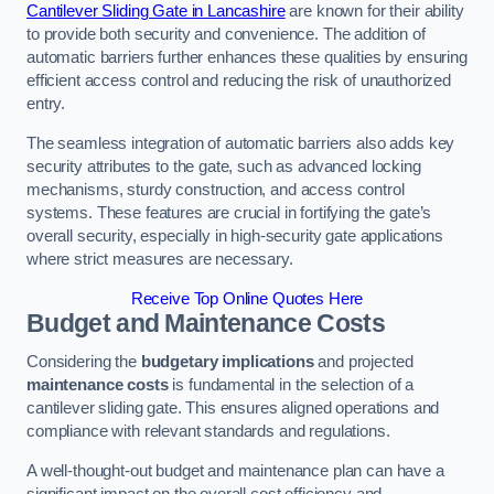
Cantilever Sliding Gate in Lancashire
are known for their ability
to provide both security and convenience. The addition of
automatic barriers further enhances these qualities by ensuring
efficient access control and reducing the risk of unauthorized
entry.
The seamless integration of automatic barriers also adds key
security attributes to the gate, such as advanced locking
mechanisms, sturdy construction, and access control
systems. These features are crucial in fortifying the gate’s
overall security, especially in high-security gate applications
where strict measures are necessary.
Receive Top Online Quotes Here
Budget and Maintenance Costs
Considering the
budgetary implications
and projected
maintenance costs
is fundamental in the selection of a
cantilever sliding gate. This ensures aligned operations and
compliance with relevant standards and regulations.
A well-thought-out budget and maintenance plan can have a
significant impact on the overall cost efficiency and