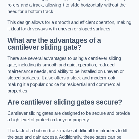
rollers and a track, allowing it to slide horizontally without the
need for a bottom track.
This design allows for a smooth and efficient operation, making
it ideal for driveways with uneven or sloped surfaces.
What are the advantages of a
cantilever sliding gate?
There are several advantages to using a cantilever sliding
gate, including its smooth and quiet operation, reduced
maintenance needs, and ability to be installed on uneven or
sloped surfaces. It also offers a sleek and modern look,
making it a popular choice for residential and commercial
properties.
Are cantilever sliding gates secure?
Cantilever sliding gates are designed to be secure and provide
a high level of protection for your property.
The lack of a bottom track makes it difficult for intruders to lift
the gate and gain access. Additionally, these gates can be