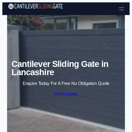
Skip to content
Cantilever Sliding Gate in
Lancashire
Enquire Today For A Free No Obligation Quote
Get a Quote