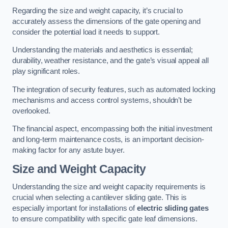
Regarding the size and weight capacity, it’s crucial to
accurately assess the dimensions of the gate opening and
consider the potential load it needs to support.
Understanding the materials and aesthetics is essential;
durability, weather resistance, and the gate’s visual appeal all
play significant roles.
The integration of security features, such as automated locking
mechanisms and access control systems, shouldn’t be
overlooked.
The financial aspect, encompassing both the initial investment
and long-term maintenance costs, is an important decision-
making factor for any astute buyer.
Size and Weight Capacity
Understanding the size and weight capacity requirements is
crucial when selecting a cantilever sliding gate. This is
especially important for installations of
electric sliding gates
to ensure compatibility with specific gate leaf dimensions.