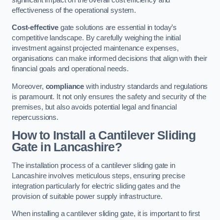
effectiveness of the operational system.
Cost-effective
gate solutions are essential in today’s
competitive landscape. By carefully weighing the initial
investment against projected maintenance expenses,
organisations can make informed decisions that align with their
financial goals and operational needs.
Moreover,
compliance
with industry standards and regulations
is paramount. It not only ensures the safety and security of the
premises, but also avoids potential legal and financial
repercussions.
How to Install a Cantilever Sliding
Gate in Lancashire?
The installation process of a cantilever sliding gate in
Lancashire involves meticulous steps, ensuring precise
integration particularly for electric sliding gates and the
provision of suitable power supply infrastructure.
When installing a cantilever sliding gate, it is important to first