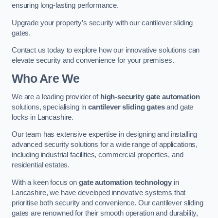
ensuring long-lasting performance.
Upgrade your property’s security with our cantilever sliding
gates.
Contact us today to explore how our innovative solutions can
elevate security and convenience for your premises.
Who Are We
We are a leading provider of
high-security gate automation
solutions, specialising in
cantilever sliding gates
and gate
locks in Lancashire.
Our team has extensive expertise in designing and installing
advanced security solutions for a wide range of applications,
including industrial facilities, commercial properties, and
residential estates.
With a keen focus on
gate automation technology
in
Lancashire, we have developed innovative systems that
prioritise both security and convenience. Our cantilever sliding
gates are renowned for their smooth operation and durability,