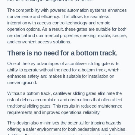
The compatibility with powered automation systems enhances
convenience and efficiency. This allows for seamless
integration with access control technology and remote
operation options. As a result, these gates are suitable for both
residential and commercial properties seeking reliable, secure,
and convenient access solutions.
There is no need for a bottom track.
One of the key advantages of a cantilever sliding gate is its
ability to operate without the need for a bottom track, which
enhances safety and makes it suitable for installation on
uneven ground.
Without a bottom track, cantilever sliding gates eliminate the
risk of debris accumulation and obstructions that often affect
traditional sliding gates. This results in reduced maintenance
requirements and improved operational reliability.
This design also minimises the potential for tripping hazards,
offering a safer environment for both pedestrians and vehicles.