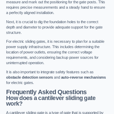
measure and mark out the positioning for the gate posts. This
requires precise measurements and a steady hand to ensure
a perfectly aligned installation.
Next, it is crucial to dig the foundation holes to the correct
depth and diameter to provide adequate support for the gate
structure.
For electric sliding gates, it is necessary to plan for a suitable
power supply infrastructure. This includes determining the
location of power outlets, ensuring the correct voltage
requirements, and considering backup power sources for
uninterrupted operation.
It is also important to integrate safety features such as
obstacle detection sensors
and
auto-reverse mechanisms
for electric gates.
Frequently Asked Questions
How does a cantilever sliding gate
work?
A cantilever sliding gate is a type of gate that is supported by