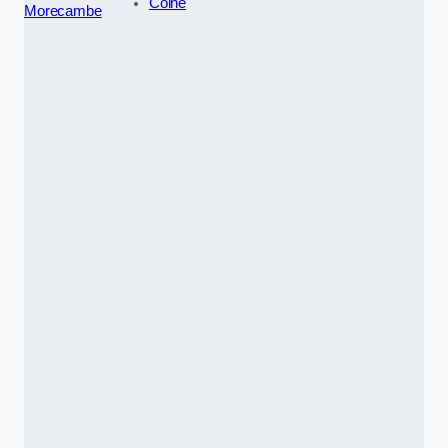
Colne
Morecambe