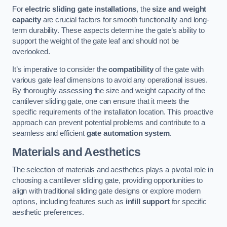
For
electric sliding gate installations
, the
size and weight
capacity
are crucial factors for smooth functionality and long-
term durability. These aspects determine the gate’s ability to
support the weight of the gate leaf and should not be
overlooked.
It’s imperative to consider the
compatibility
of the gate with
various gate leaf dimensions to avoid any operational issues.
By thoroughly assessing the size and weight capacity of the
cantilever sliding gate, one can ensure that it meets the
specific requirements of the installation location. This proactive
approach can prevent potential problems and contribute to a
seamless and efficient
gate automation system
.
Materials and Aesthetics
The selection of materials and aesthetics plays a pivotal role in
choosing a cantilever sliding gate, providing opportunities to
align with traditional sliding gate designs or explore modern
options, including features such as
infill support
for specific
aesthetic preferences.