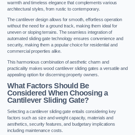
warmth and timeless elegance that complements various
architectural styles, from rustic to contemporary.
The cantilever design allows for smooth, effortless operation
without the need for a ground track, making them ideal for
uneven or sloping terrains. The seamless integration of
automated sliding gate technology ensures convenience and
security, making them a popular choice for residential and
commercial properties alike.
This harmonious combination of aesthetic charm and
practicality makes wood cantilever sliding gates a versatile and
appealing option for discerning property owners.
What Factors Should Be
Considered When Choosing a
Cantilever Sliding Gate?
Selecting a cantilever sliding gate entails considering key
factors such as size and weight capacity, materials and
aesthetics, security features, and budgetary implications
including maintenance costs.