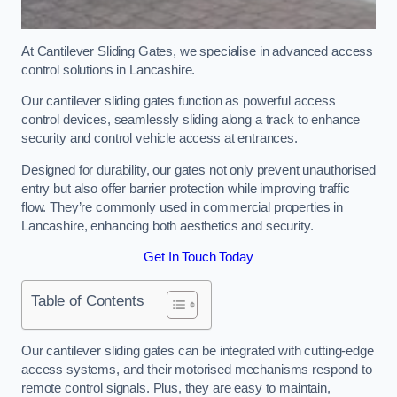
At Cantilever Sliding Gates, we specialise in advanced access
control solutions in Lancashire.
Our cantilever sliding gates function as powerful access
control devices, seamlessly sliding along a track to enhance
security and control vehicle access at entrances.
Designed for durability, our gates not only prevent unauthorised
entry but also offer barrier protection while improving traffic
flow. They’re commonly used in commercial properties in
Lancashire, enhancing both aesthetics and security.
Get In Touch Today
Table of Contents
Our cantilever sliding gates can be integrated with cutting-edge
access systems, and their motorised mechanisms respond to
remote control signals. Plus, they are easy to maintain,