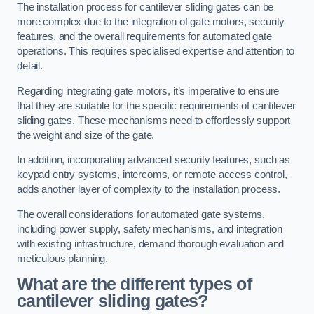
The installation process for cantilever sliding gates can be
more complex due to the integration of gate motors, security
features, and the overall requirements for automated gate
operations. This requires specialised expertise and attention to
detail.
Regarding integrating gate motors, it’s imperative to ensure
that they are suitable for the specific requirements of cantilever
sliding gates. These mechanisms need to effortlessly support
the weight and size of the gate.
In addition, incorporating advanced security features, such as
keypad entry systems, intercoms, or remote access control,
adds another layer of complexity to the installation process.
The overall considerations for automated gate systems,
including power supply, safety mechanisms, and integration
with existing infrastructure, demand thorough evaluation and
meticulous planning.
What are the different types of
cantilever sliding gates?