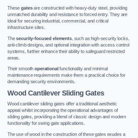
These
gates
are constructed with heavy-duty steel, providing
unmatched durability and resistance to forced entry. They are
ideal for securing industrial, commercial, and critical
infrastructure sites.
The
security-focused elements
, such as high-security locks,
anti-climb designs, and optional integration with access control
systems, further enhance their ability to safeguard restricted
areas.
Their smooth
operational
functionality and minimal
maintenance requirements make them a practical choice for
demanding security environments.
Wood Cantilever Sliding Gates
Wood cantilever sliding gates offer a traditional aesthetic
appeal whilst incorporating the operational advantages of
sliding gates, providing a blend of classic design and modern
functionality for swing gate applications.
The use of wood in the construction of these gates exudes a