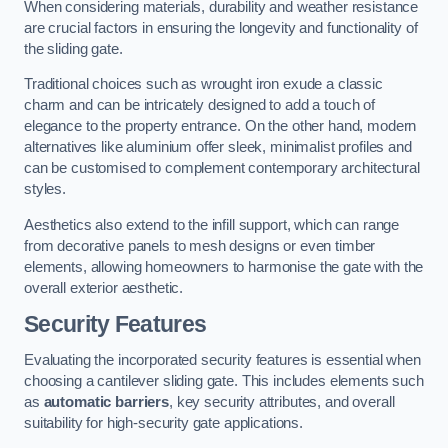
When considering materials, durability and weather resistance
are crucial factors in ensuring the longevity and functionality of
the sliding gate.
Traditional choices such as wrought iron exude a classic
charm and can be intricately designed to add a touch of
elegance to the property entrance. On the other hand, modern
alternatives like aluminium offer sleek, minimalist profiles and
can be customised to complement contemporary architectural
styles.
Aesthetics also extend to the infill support, which can range
from decorative panels to mesh designs or even timber
elements, allowing homeowners to harmonise the gate with the
overall exterior aesthetic.
Security Features
Evaluating the incorporated security features is essential when
choosing a cantilever sliding gate. This includes elements such
as
automatic barriers
, key security attributes, and overall
suitability for high-security gate applications.