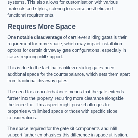
systems. This also allows for customisation with various
materials and styles, catering to diverse aesthetic and
functional requirements.
Requires More Space
One
notable disadvantage
of cantilever sliding gates is their
requirement for more space, which may impact installation
options for certain driveway gate configurations, especially in
cases requiring infill support.
This is due to the fact that cantilever sliding gates need
additional space for the counterbalance, which sets them apart
from traditional driveway gates.
The need for a counterbalance means that the gate extends
further into the property, requiring more clearance alongside
the fence line. This aspect might pose challenges for
properties with limited space or those with specific slope
considerations.
The space required for the gate kit components and infill
support further emphasises this difference in space utilisation.