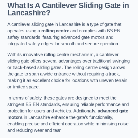
What Is A Cantilever Sliding Gate in
Lancashire?
A cantilever sliding gate in Lancashire is a type of gate that
operates using a
rolling centre
and complies with BS EN
safety standards, featuring advanced gate motors and
integrated safety edges for smooth and secure operation.
With its innovative rolling centre mechanism, a cantilever
sliding gate offers several advantages over traditional swinging
or track-based sliding gates. The rolling centre design allows
the gate to span a wide entrance without requiring a track,
making it an excellent choice for locations with uneven terrain
or limited space.
In terms of safety, these gates are designed to meet the
stringent BS EN standards, ensuring reliable performance and
protection for users and vehicles. Additionally,
advanced gate
motors
in Lancashire enhance the gate’s functionality,
enabling precise and efficient operation while minimising noise
and reducing wear and tear.