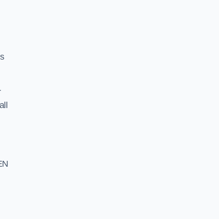
ss
r
all
EN