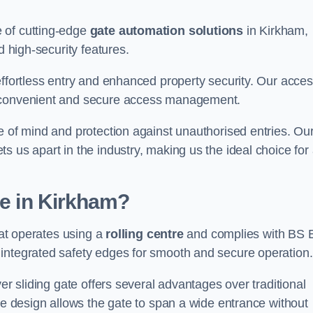
 of cutting-edge
gate automation solutions
in Kirkham,
d high-security features.
effortless entry and enhanced property security. Our acce
g convenient and secure access management.
e of mind and protection against unauthorised entries. Ou
 us apart in the industry, making us the ideal choice for 
te in Kirkham?
hat operates using a
rolling centre
and complies with BS 
integrated safety edges for smooth and secure operation.
er sliding gate offers several advantages over traditional
tre design allows the gate to span a wide entrance without