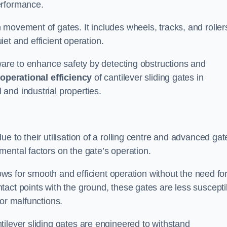
erformance.
 movement of gates. It includes wheels, tracks, and roller
uiet and efficient operation.
dware to enhance safety by detecting obstructions and
e
operational efficiency
of cantilever sliding gates in
and industrial properties.
e to their utilisation of a rolling centre and advanced gat
ental factors on the gate’s operation.
lows for smooth and efficient operation without the need fo
act points with the ground, these gates are less suscepti
or malfunctions.
ilever sliding gates are engineered to withstand