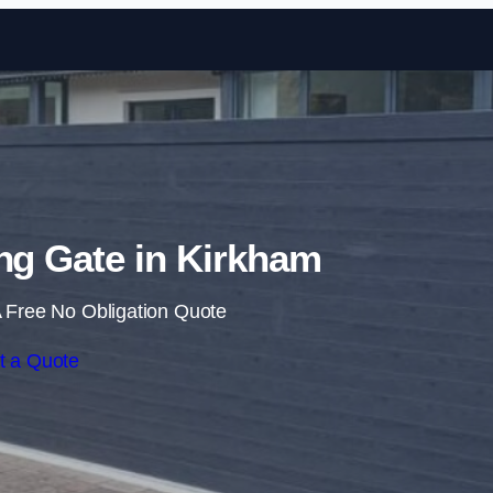
Skip to content
ing Gate in Kirkham
 Free No Obligation Quote
t a Quote