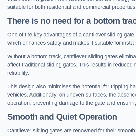
suitable for both residential and commercial propertie
There is no need for a bottom tra
One of the key advantages of a cantilever sliding gate i
which enhances safety and makes it suitable for insta
Without a bottom track, cantilever sliding gates elimina
affect traditional sliding gates. This results in redu
reliability.
This design also minimises the potential for tripping h
vehicles. Additionally, on uneven surfaces, the absenc
operation, preventing damage to the gate and ensuring 
Smooth and Quiet Operation
Cantilever sliding gates are renowned for their smooth 