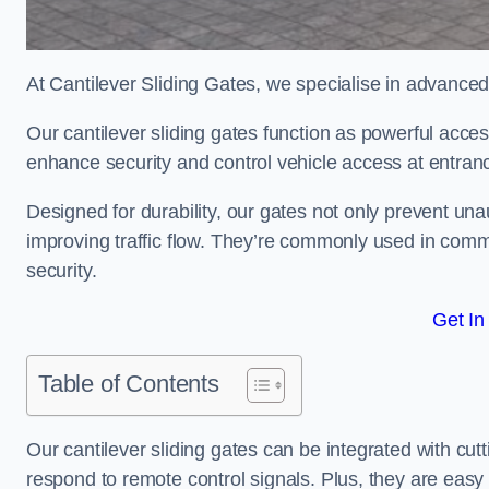
At Cantilever Sliding Gates, we specialise in advanced
Our cantilever sliding gates function as powerful acces
enhance security and control vehicle access at entran
Designed for durability, our gates not only prevent unau
improving traffic flow. They’re commonly used in comm
security.
Get In
Table of Contents
Our cantilever sliding gates can be integrated with c
respond to remote control signals. Plus, they are easy