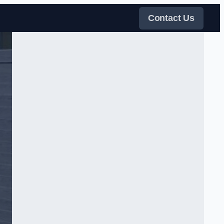
Contact Us