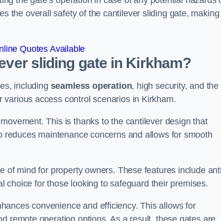
ting the gate’s operation in case of any potential hazards 
he overall safety of the cantilever sliding gate, making 
line Quotes Available
lever sliding gate in Kirkham?
ges, including
seamless operation
, high security, and the
r various access control scenarios in Kirkham.
movement. This is thanks to the cantilever design that
lso reduces maintenance concerns and allows for smooth
e of mind for property owners. These features include anti
al choice for those looking to safeguard their premises.
hances convenience and efficiency. This allows for
d remote operation options. As a result, these gates are