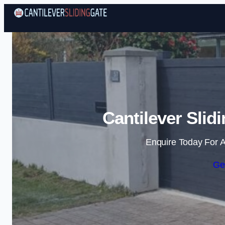
Cantilever Slid
Enquire Today For A
Ge