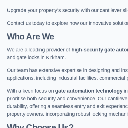
Upgrade your property’s security with our cantilever sl
Contact us today to explore how our innovative soluti
Who Are We
We are a leading provider of
high-security gate aut
and gate locks in Kirkham.
Our team has extensive expertise in designing and inst
applications, including industrial facilities, commercial 
With a keen focus on
gate automation technology
in
prioritise both security and convenience. Our cantilev
durability, offering a seamless entry and exit experien
property owners, incorporating robust locking mechan
Why Choose Us?