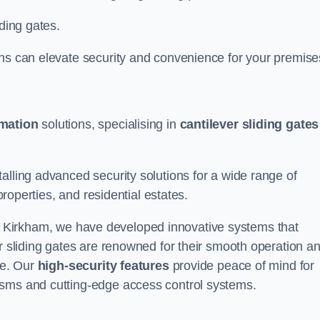
iding gates.
ons can elevate security and convenience for your premise
omation
solutions, specialising in
cantilever sliding gates
alling advanced security solutions for a wide range of
properties, and residential estates.
 Kirkham, we have developed innovative systems that
er sliding gates are renowned for their smooth operation a
ce. Our
high-security features
provide peace of mind for
isms and cutting-edge access control systems.