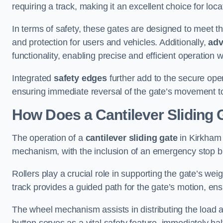
requiring a track, making it an excellent choice for loc
In terms of safety, these gates are designed to meet 
and protection for users and vehicles. Additionally,
adv
functionality, enabling precise and efficient operation
Integrated
safety edges
further add to the secure oper
ensuring immediate reversal of the gate’s movement t
How Does a Cantilever Sliding
The operation of a
cantilever sliding gate
in Kirkham 
mechanism, with the inclusion of an emergency stop b
Rollers play a crucial role in supporting the gate’s we
track provides a guided path for the gate’s motion, ensu
The wheel mechanism assists in distributing the load 