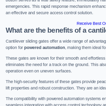
button serves as a vital safety feature, immediately hal
emergencies. This rapid response mechanism enhances t
an effective and secure access control solution.
Receive Best On
What are the benefits of a canti
Cantilever sliding gates offer a wide range of advanta
option for
powered automation
, making them ideal fo
These gates are known for their smooth and effortless 
eliminates the need for a track on the ground. This a
operation even on uneven surfaces.
The high-security features of these gates provide peac
lift properties and robust construction. They are an ide
The compatibility with powered automation systems en
seamless integration with access control technology an