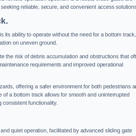
s seeking reliable, secure, and convenient access solutions
ck.
s its ability to operate without the need for a bottom track,
llation on uneven ground.
te the risk of debris accumulation and obstructions that of
ced maintenance requirements and improved operational
azards, offering a safer environment for both pedestrians 
e of a bottom track allows for smooth and uninterrupted
consistent functionality.
and quiet operation, facilitated by advanced sliding gate