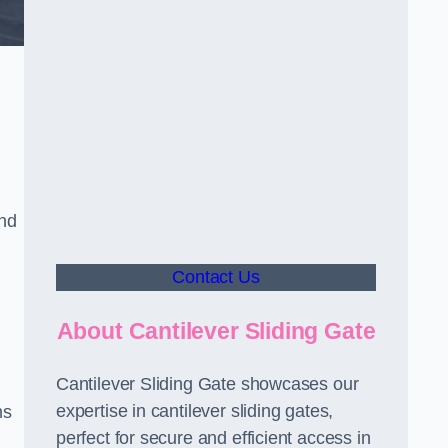
and
Contact Us
About Cantilever Sliding Gate
Cantilever Sliding Gate showcases our
expertise in cantilever sliding gates,
ms
perfect for secure and efficient access in