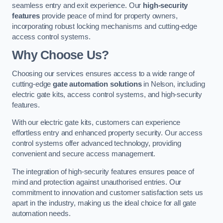
seamless entry and exit experience. Our
high-security
features
provide peace of mind for property owners,
incorporating robust locking mechanisms and cutting-edge
access control systems.
Why Choose Us?
Choosing our services ensures access to a wide range of
cutting-edge
gate automation solutions
in Nelson, including
electric gate kits, access control systems, and high-security
features.
With our electric gate kits, customers can experience
effortless entry and enhanced property security. Our access
control systems offer advanced technology, providing
convenient and secure access management.
The integration of high-security features ensures peace of
mind and protection against unauthorised entries. Our
commitment to innovation and customer satisfaction sets us
apart in the industry, making us the ideal choice for all gate
automation needs.