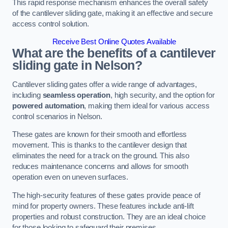
This rapid response mechanism enhances the overall safety
of the cantilever sliding gate, making it an effective and secure
access control solution.
Receive Best Online Quotes Available
What are the benefits of a cantilever
sliding gate in Nelson?
Cantilever sliding gates offer a wide range of advantages,
including
seamless operation
, high security, and the option for
powered automation
, making them ideal for various access
control scenarios in Nelson.
These gates are known for their smooth and effortless
movement. This is thanks to the cantilever design that
eliminates the need for a track on the ground. This also
reduces maintenance concerns and allows for smooth
operation even on uneven surfaces.
The high-security features of these gates provide peace of
mind for property owners. These features include anti-lift
properties and robust construction. They are an ideal choice
for those looking to safeguard their premises.