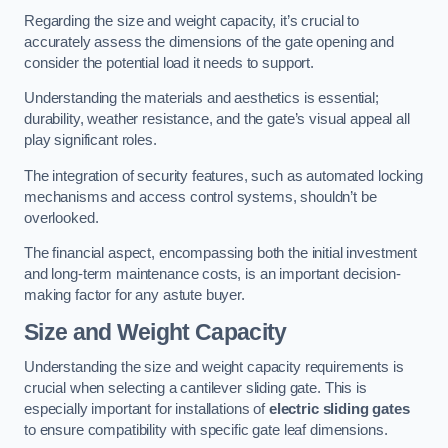
Regarding the size and weight capacity, it’s crucial to
accurately assess the dimensions of the gate opening and
consider the potential load it needs to support.
Understanding the materials and aesthetics is essential;
durability, weather resistance, and the gate’s visual appeal all
play significant roles.
The integration of security features, such as automated locking
mechanisms and access control systems, shouldn’t be
overlooked.
The financial aspect, encompassing both the initial investment
and long-term maintenance costs, is an important decision-
making factor for any astute buyer.
Size and Weight Capacity
Understanding the size and weight capacity requirements is
crucial when selecting a cantilever sliding gate. This is
especially important for installations of
electric sliding gates
to ensure compatibility with specific gate leaf dimensions.