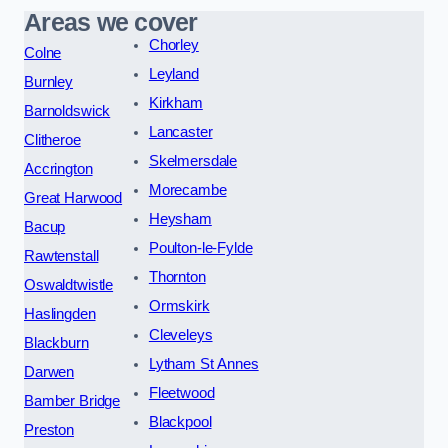
Areas we cover
Chorley
Colne
Leyland
Burnley
Kirkham
Barnoldswick
Lancaster
Clitheroe
Skelmersdale
Accrington
Morecambe
Great Harwood
Heysham
Bacup
Poulton-le-Fylde
Rawtenstall
Thornton
Oswaldtwistle
Ormskirk
Haslingden
Cleveleys
Blackburn
Lytham St Annes
Darwen
Fleetwood
Bamber Bridge
Blackpool
Preston