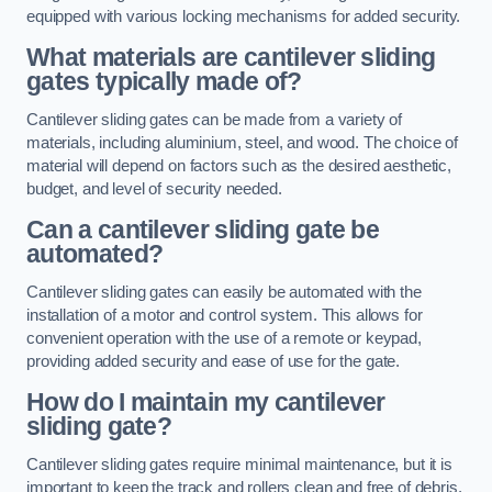
equipped with various locking mechanisms for added security.
What materials are cantilever sliding
gates typically made of?
Cantilever sliding gates can be made from a variety of
materials, including aluminium, steel, and wood. The choice of
material will depend on factors such as the desired aesthetic,
budget, and level of security needed.
Can a cantilever sliding gate be
automated?
Cantilever sliding gates can easily be automated with the
installation of a motor and control system. This allows for
convenient operation with the use of a remote or keypad,
providing added security and ease of use for the gate.
How do I maintain my cantilever
sliding gate?
Cantilever sliding gates require minimal maintenance, but it is
important to keep the track and rollers clean and free of debris.