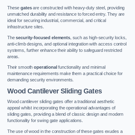
These
gates
are constructed with heavy-duty steel, providing
unmatched durability and resistance to forced entry. They are
ideal for securing industrial, commercial, and critical
infrastructure sites.
The
security-focused elements
, such as high-security locks,
anti-climb designs, and optional integration with access control
systems, further enhance their ability to safeguard restricted
areas.
Their smooth
operational
functionality and minimal
maintenance requirements make them a practical choice for
demanding security environments.
Wood Cantilever Sliding Gates
Wood cantilever sliding gates offer a traditional aesthetic
appeal whilst incorporating the operational advantages of
sliding gates, providing a blend of classic design and modern
functionality for swing gate applications.
The use of wood in the construction of these gates exudes a