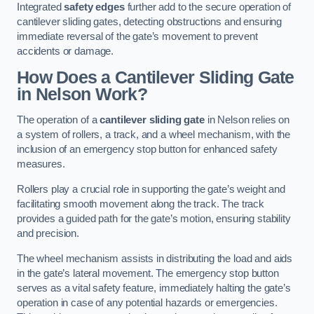
Integrated
safety edges
further add to the secure operation of
cantilever sliding gates, detecting obstructions and ensuring
immediate reversal of the gate’s movement to prevent
accidents or damage.
How Does a Cantilever Sliding Gate
in Nelson Work?
The operation of a
cantilever sliding gate
in Nelson relies on
a system of rollers, a track, and a wheel mechanism, with the
inclusion of an emergency stop button for enhanced safety
measures.
Rollers play a crucial role in supporting the gate’s weight and
facilitating smooth movement along the track. The track
provides a guided path for the gate’s motion, ensuring stability
and precision.
The wheel mechanism assists in distributing the load and aids
in the gate’s lateral movement. The emergency stop button
serves as a vital safety feature, immediately halting the gate’s
operation in case of any potential hazards or emergencies.