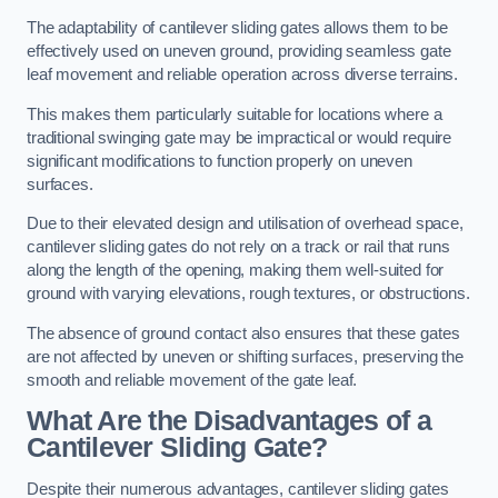
The adaptability of cantilever sliding gates allows them to be
effectively used on uneven ground, providing seamless gate
leaf movement and reliable operation across diverse terrains.
This makes them particularly suitable for locations where a
traditional swinging gate may be impractical or would require
significant modifications to function properly on uneven
surfaces.
Due to their elevated design and utilisation of overhead space,
cantilever sliding gates do not rely on a track or rail that runs
along the length of the opening, making them well-suited for
ground with varying elevations, rough textures, or obstructions.
The absence of ground contact also ensures that these gates
are not affected by uneven or shifting surfaces, preserving the
smooth and reliable movement of the gate leaf.
What Are the Disadvantages of a
Cantilever Sliding Gate?
Despite their numerous advantages, cantilever sliding gates