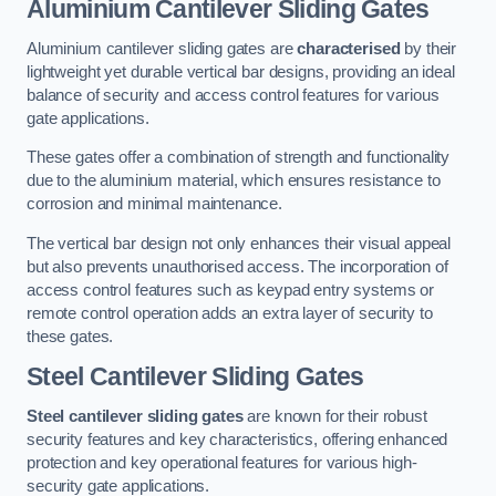
Aluminium Cantilever Sliding Gates
Aluminium cantilever sliding gates are
characterised
by their
lightweight yet durable vertical bar designs, providing an ideal
balance of security and access control features for various
gate applications.
These gates offer a combination of strength and functionality
due to the aluminium material, which ensures resistance to
corrosion and minimal maintenance.
The vertical bar design not only enhances their visual appeal
but also prevents unauthorised access. The incorporation of
access control features such as keypad entry systems or
remote control operation adds an extra layer of security to
these gates.
Steel Cantilever Sliding Gates
Steel cantilever sliding gates
are known for their robust
security features and key characteristics, offering enhanced
protection and key operational features for various high-
security gate applications.