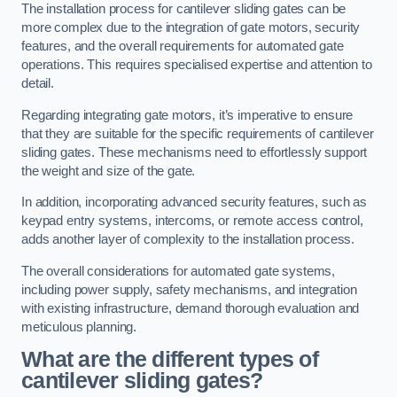
The installation process for cantilever sliding gates can be
more complex due to the integration of gate motors, security
features, and the overall requirements for automated gate
operations. This requires specialised expertise and attention to
detail.
Regarding integrating gate motors, it’s imperative to ensure
that they are suitable for the specific requirements of cantilever
sliding gates. These mechanisms need to effortlessly support
the weight and size of the gate.
In addition, incorporating advanced security features, such as
keypad entry systems, intercoms, or remote access control,
adds another layer of complexity to the installation process.
The overall considerations for automated gate systems,
including power supply, safety mechanisms, and integration
with existing infrastructure, demand thorough evaluation and
meticulous planning.
What are the different types of
cantilever sliding gates?