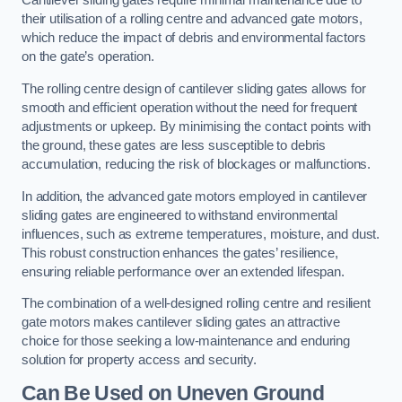
Cantilever sliding gates require minimal maintenance due to
their utilisation of a rolling centre and advanced gate motors,
which reduce the impact of debris and environmental factors
on the gate’s operation.
The rolling centre design of cantilever sliding gates allows for
smooth and efficient operation without the need for frequent
adjustments or upkeep. By minimising the contact points with
the ground, these gates are less susceptible to debris
accumulation, reducing the risk of blockages or malfunctions.
In addition, the advanced gate motors employed in cantilever
sliding gates are engineered to withstand environmental
influences, such as extreme temperatures, moisture, and dust.
This robust construction enhances the gates’ resilience,
ensuring reliable performance over an extended lifespan.
The combination of a well-designed rolling centre and resilient
gate motors makes cantilever sliding gates an attractive
choice for those seeking a low-maintenance and enduring
solution for property access and security.
Can Be Used on Uneven Ground