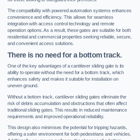
The compatibility with powered automation systems enhances
convenience and efficiency. This allows for seamless
integration with access control technology and remote
operation options. As a result, these gates are suitable for both
residential and commercial properties seeking reliable, secure,
and convenient access solutions.
There is no need for a bottom track.
One of the key advantages of a cantilever sliding gate is its
ability to operate without the need for a bottom track, which
enhances safety and makes it suitable for installation on
uneven ground.
Without a bottom track, cantilever sliding gates eliminate the
risk of debris accumulation and obstructions that often affect
traditional sliding gates. This results in reduced maintenance
requirements and improved operational reliability.
This design also minimises the potential for tripping hazards,
offering a safer environment for both pedestrians and vehicles.