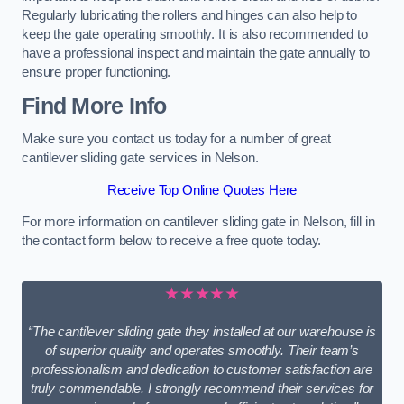
Regularly lubricating the rollers and hinges can also help to
keep the gate operating smoothly. It is also recommended to
have a professional inspect and maintain the gate annually to
ensure proper functioning.
Find More Info
Make sure you contact us today for a number of great
cantilever sliding gate services in Nelson.
Receive Top Online Quotes Here
For more information on cantilever sliding gate in Nelson, fill in
the contact form below to receive a free quote today.
★★★★★
“The cantilever sliding gate they installed at our warehouse is
of superior quality and operates smoothly. Their team’s
professionalism and dedication to customer satisfaction are
truly commendable. I strongly recommend their services for