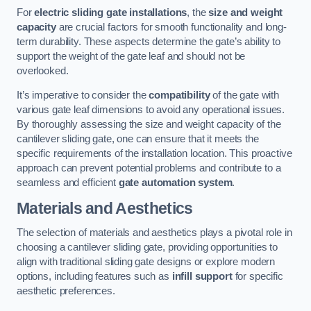
For
electric sliding gate installations
, the
size and weight
capacity
are crucial factors for smooth functionality and long-
term durability. These aspects determine the gate’s ability to
support the weight of the gate leaf and should not be
overlooked.
It’s imperative to consider the
compatibility
of the gate with
various gate leaf dimensions to avoid any operational issues.
By thoroughly assessing the size and weight capacity of the
cantilever sliding gate, one can ensure that it meets the
specific requirements of the installation location. This proactive
approach can prevent potential problems and contribute to a
seamless and efficient
gate automation system
.
Materials and Aesthetics
The selection of materials and aesthetics plays a pivotal role in
choosing a cantilever sliding gate, providing opportunities to
align with traditional sliding gate designs or explore modern
options, including features such as
infill support
for specific
aesthetic preferences.