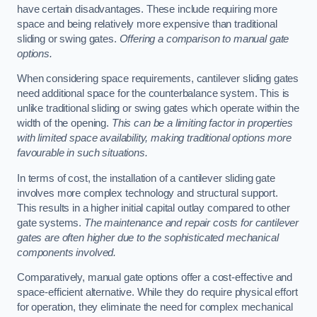
have certain disadvantages. These include requiring more
space and being relatively more expensive than traditional
sliding or swing gates.
Offering a comparison to manual gate
options.
When considering space requirements, cantilever sliding gates
need additional space for the counterbalance system. This is
unlike traditional sliding or swing gates which operate within the
width of the opening.
This can be a limiting factor in properties
with limited space availability, making traditional options more
favourable in such situations.
In terms of cost, the installation of a cantilever sliding gate
involves more complex technology and structural support.
This results in a higher initial capital outlay compared to other
gate systems.
The maintenance and repair costs for cantilever
gates are often higher due to the sophisticated mechanical
components involved.
Comparatively, manual gate options offer a cost-effective and
space-efficient alternative. While they do require physical effort
for operation, they eliminate the need for complex mechanical