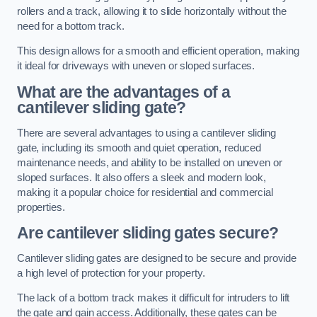
rollers and a track, allowing it to slide horizontally without the
need for a bottom track.
This design allows for a smooth and efficient operation, making
it ideal for driveways with uneven or sloped surfaces.
What are the advantages of a
cantilever sliding gate?
There are several advantages to using a cantilever sliding
gate, including its smooth and quiet operation, reduced
maintenance needs, and ability to be installed on uneven or
sloped surfaces. It also offers a sleek and modern look,
making it a popular choice for residential and commercial
properties.
Are cantilever sliding gates secure?
Cantilever sliding gates are designed to be secure and provide
a high level of protection for your property.
The lack of a bottom track makes it difficult for intruders to lift
the gate and gain access. Additionally, these gates can be