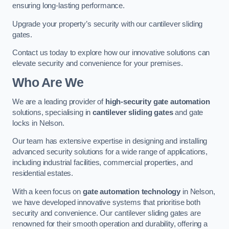
ensuring long-lasting performance.
Upgrade your property’s security with our cantilever sliding
gates.
Contact us today to explore how our innovative solutions can
elevate security and convenience for your premises.
Who Are We
We are a leading provider of
high-security gate automation
solutions, specialising in
cantilever sliding gates
and gate
locks in Nelson.
Our team has extensive expertise in designing and installing
advanced security solutions for a wide range of applications,
including industrial facilities, commercial properties, and
residential estates.
With a keen focus on
gate automation technology
in Nelson,
we have developed innovative systems that prioritise both
security and convenience. Our cantilever sliding gates are
renowned for their smooth operation and durability, offering a