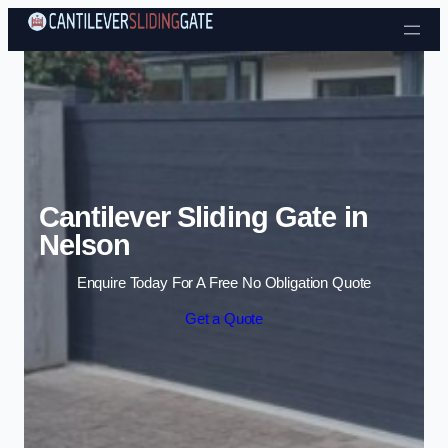
Skip to content
Cantilever Sliding Gate in
Nelson
Enquire Today For A Free No Obligation Quote
Get a Quote