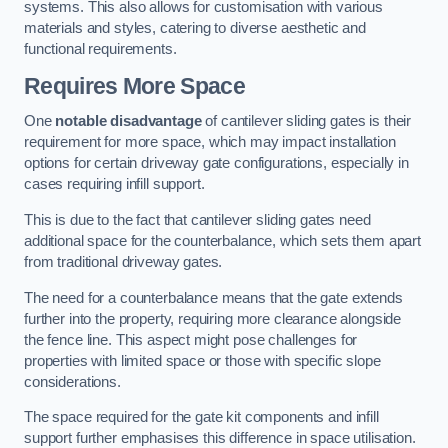
systems. This also allows for customisation with various
materials and styles, catering to diverse aesthetic and
functional requirements.
Requires More Space
One
notable disadvantage
of cantilever sliding gates is their
requirement for more space, which may impact installation
options for certain driveway gate configurations, especially in
cases requiring infill support.
This is due to the fact that cantilever sliding gates need
additional space for the counterbalance, which sets them apart
from traditional driveway gates.
The need for a counterbalance means that the gate extends
further into the property, requiring more clearance alongside
the fence line. This aspect might pose challenges for
properties with limited space or those with specific slope
considerations.
The space required for the gate kit components and infill
support further emphasises this difference in space utilisation.