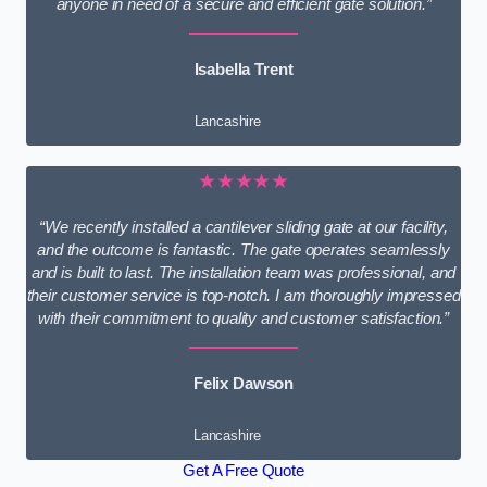
anyone in need of a secure and efficient gate solution.”
Isabella Trent
Lancashire
★★★★★
“We recently installed a cantilever sliding gate at our facility,
and the outcome is fantastic. The gate operates seamlessly
and is built to last. The installation team was professional, and
their customer service is top-notch. I am thoroughly impressed
with their commitment to quality and customer satisfaction.”
Felix Dawson
Lancashire
Get A Free Quote