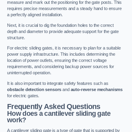
measure and mark out the positioning for the gate posts. This
requires precise measurements and a steady hand to ensure
a perfectly aligned installation.
Next, it is crucial to dig the foundation holes to the correct
depth and diameter to provide adequate support for the gate
structure.
For electric sliding gates, it is necessary to plan for a suitable
power supply infrastructure. This includes determining the
location of power outlets, ensuring the correct voltage
requirements, and considering backup power sources for
uninterrupted operation.
It is also important to integrate safety features such as
obstacle detection sensors
and
auto-reverse mechanisms
for electric gates.
Frequently Asked Questions
How does a cantilever sliding gate
work?
A cantilever sliding gate is a type of gate that is supported by