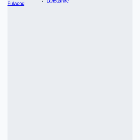
Lancashire
Fulwood