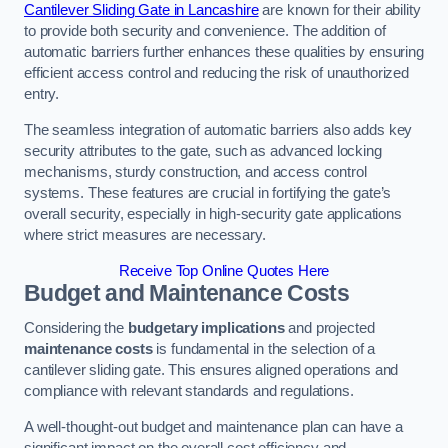
Cantilever Sliding Gate in Lancashire
are known for their ability
to provide both security and convenience. The addition of
automatic barriers further enhances these qualities by ensuring
efficient access control and reducing the risk of unauthorized
entry.
The seamless integration of automatic barriers also adds key
security attributes to the gate, such as advanced locking
mechanisms, sturdy construction, and access control
systems. These features are crucial in fortifying the gate’s
overall security, especially in high-security gate applications
where strict measures are necessary.
Receive Top Online Quotes Here
Budget and Maintenance Costs
Considering the
budgetary implications
and projected
maintenance costs
is fundamental in the selection of a
cantilever sliding gate. This ensures aligned operations and
compliance with relevant standards and regulations.
A well-thought-out budget and maintenance plan can have a
significant impact on the overall cost efficiency and