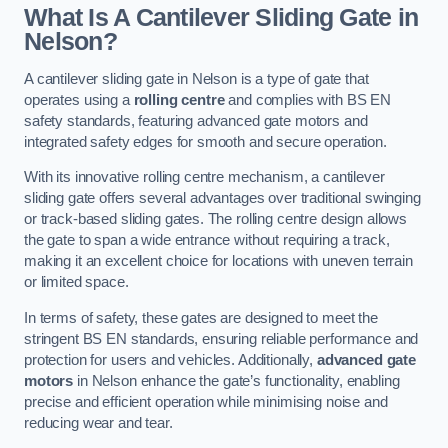
What Is A Cantilever Sliding Gate in
Nelson?
A cantilever sliding gate in Nelson is a type of gate that
operates using a
rolling centre
and complies with BS EN
safety standards, featuring advanced gate motors and
integrated safety edges for smooth and secure operation.
With its innovative rolling centre mechanism, a cantilever
sliding gate offers several advantages over traditional swinging
or track-based sliding gates. The rolling centre design allows
the gate to span a wide entrance without requiring a track,
making it an excellent choice for locations with uneven terrain
or limited space.
In terms of safety, these gates are designed to meet the
stringent BS EN standards, ensuring reliable performance and
protection for users and vehicles. Additionally,
advanced gate
motors
in Nelson enhance the gate’s functionality, enabling
precise and efficient operation while minimising noise and
reducing wear and tear.