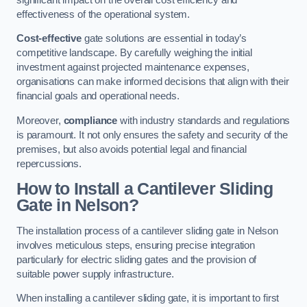
effectiveness of the operational system.
Cost-effective
gate solutions are essential in today’s
competitive landscape. By carefully weighing the initial
investment against projected maintenance expenses,
organisations can make informed decisions that align with their
financial goals and operational needs.
Moreover,
compliance
with industry standards and regulations
is paramount. It not only ensures the safety and security of the
premises, but also avoids potential legal and financial
repercussions.
How to Install a Cantilever Sliding
Gate in Nelson?
The installation process of a cantilever sliding gate in Nelson
involves meticulous steps, ensuring precise integration
particularly for electric sliding gates and the provision of
suitable power supply infrastructure.
When installing a cantilever sliding gate, it is important to first