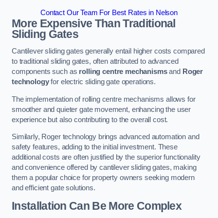
Contact Our Team For Best Rates in Nelson
More Expensive Than Traditional
Sliding Gates
Cantilever sliding gates generally entail higher costs compared
to traditional sliding gates, often attributed to advanced
components such as
rolling centre mechanisms
and
Roger
technology
for electric sliding gate operations.
The implementation of rolling centre mechanisms allows for
smoother and quieter gate movement, enhancing the user
experience but also contributing to the overall cost.
Similarly, Roger technology brings advanced automation and
safety features, adding to the initial investment. These
additional costs are often justified by the superior functionality
and convenience offered by cantilever sliding gates, making
them a popular choice for property owners seeking modern
and efficient gate solutions.
Installation Can Be More Complex