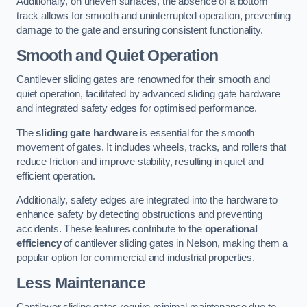
Additionally, on uneven surfaces, the absence of a bottom
track allows for smooth and uninterrupted operation, preventing
damage to the gate and ensuring consistent functionality.
Smooth and Quiet Operation
Cantilever sliding gates are renowned for their smooth and
quiet operation, facilitated by advanced sliding gate hardware
and integrated safety edges for optimised performance.
The
sliding gate hardware
is essential for the smooth
movement of gates. It includes wheels, tracks, and rollers that
reduce friction and improve stability, resulting in quiet and
efficient operation.
Additionally, safety edges are integrated into the hardware to
enhance safety by detecting obstructions and preventing
accidents. These features contribute to the
operational
efficiency
of cantilever sliding gates in Nelson, making them a
popular option for commercial and industrial properties.
Less Maintenance