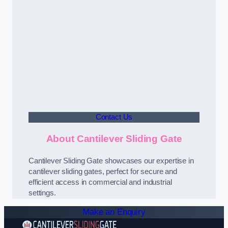
Contact Us
About Cantilever Sliding Gate
Cantilever Sliding Gate showcases our expertise in
cantilever sliding gates, perfect for secure and
efficient access in commercial and industrial
settings.
Make an Enquiry