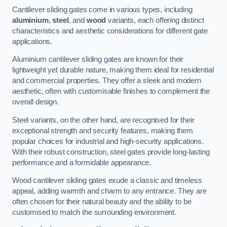
Cantilever sliding gates come in various types, including
aluminium
,
steel
, and
wood
variants, each offering distinct
characteristics and aesthetic considerations for different gate
applications.
Aluminium cantilever sliding gates are known for their
lightweight yet durable nature, making them ideal for residential
and commercial properties. They offer a sleek and modern
aesthetic, often with customisable finishes to complement the
overall design.
Steel variants, on the other hand, are recognised for their
exceptional strength and security features, making them
popular choices for industrial and high-security applications.
With their robust construction, steel gates provide long-lasting
performance and a formidable appearance.
Wood cantilever sliding gates exude a classic and timeless
appeal, adding warmth and charm to any entrance. They are
often chosen for their natural beauty and the ability to be
customised to match the surrounding environment.