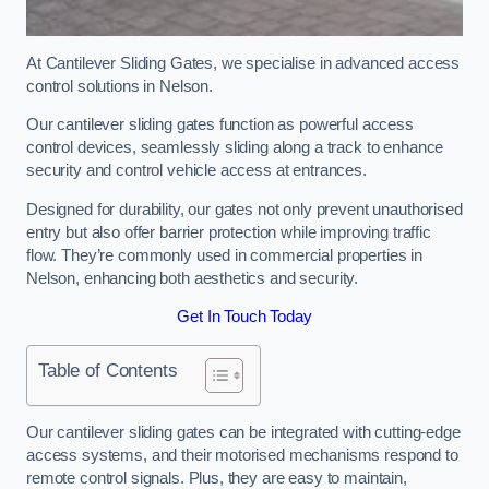
At Cantilever Sliding Gates, we specialise in advanced access
control solutions in Nelson.
Our cantilever sliding gates function as powerful access
control devices, seamlessly sliding along a track to enhance
security and control vehicle access at entrances.
Designed for durability, our gates not only prevent unauthorised
entry but also offer barrier protection while improving traffic
flow. They’re commonly used in commercial properties in
Nelson, enhancing both aesthetics and security.
Get In Touch Today
Table of Contents
Our cantilever sliding gates can be integrated with cutting-edge
access systems, and their motorised mechanisms respond to
remote control signals. Plus, they are easy to maintain,