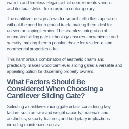
warmth and timeless elegance that complements various
architectural styles, from rustic to contemporary.
The cantilever design allows for smooth, effortless operation
without the need for a ground track, making them ideal for
uneven or sloping terrains. The seamless integration of
automated sliding gate technology ensures convenience and
security, making them a popular choice for residential and
commercial properties alike.
This harmonious combination of aesthetic charm and
practicality makes wood cantilever sliding gates a versatile and
appealing option for discerning property owners.
What Factors Should Be
Considered When Choosing a
Cantilever Sliding Gate?
Selecting a cantilever sliding gate entails considering key
factors such as size and weight capacity, materials and
aesthetics, security features, and budgetary implications
including maintenance costs.