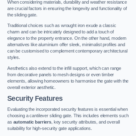
When considering materials, durability and weather resistance
are crucial factors in ensuring the longevity and functionality of
the sliding gate.
Traditional choices such as wrought iron exude a classic
charm and can be intricately designed to add a touch of
elegance to the property entrance. On the other hand, modern
alternatives like aluminium offer sleek, minimalist profiles and
can be customised to complement contemporary architectural
styles.
Aesthetics also extend to the infill support, which can range
from decorative panels to mesh designs or even timber
elements, allowing homeowners to harmonise the gate with the
overall exterior aesthetic.
Security Features
Evaluating the incorporated security features is essential when
choosing a cantilever sliding gate. This includes elements such
as
automatic barriers
, key security attributes, and overall
suitability for high-security gate applications.