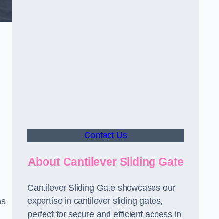
Contact Us
About Cantilever Sliding Gate
Cantilever Sliding Gate showcases our
expertise in cantilever sliding gates,
ms
perfect for secure and efficient access in