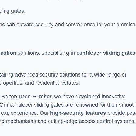
iding gates.
ons can elevate security and convenience for your premise
omation
solutions, specialising in
cantilever sliding gates
alling advanced security solutions for a wide range of
properties, and residential estates.
 Barton-upon-Humber, we have developed innovative
 Our cantilever sliding gates are renowned for their smoot
d exit experience. Our
high-security features
provide pea
king mechanisms and cutting-edge access control systems.