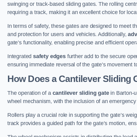
swinging or track-based sliding gates. The rolling cen
requiring a track, making it an excellent choice for loc
In terms of safety, these gates are designed to meet 
and protection for users and vehicles. Additionally,
adv
gate’s functionality, enabling precise and efficient op
Integrated
safety edges
further add to the secure oper
ensuring immediate reversal of the gate’s movement t
How Does a Cantilever Sliding
The operation of a
cantilever sliding gate
in Barton-u
wheel mechanism, with the inclusion of an emergency
Rollers play a crucial role in supporting the gate’s we
track provides a guided path for the gate’s motion, ensu