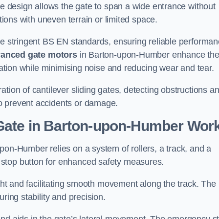
tre design allows the gate to span a wide entrance without
ations with uneven terrain or limited space.
the stringent BS EN standards, ensuring reliable performa
anced gate motors
in Barton-upon-Humber enhance th
eration while minimising noise and reducing wear and tear.
ation of cantilever sliding gates, detecting obstructions a
o prevent accidents or damage.
 Gate in Barton-upon-Humber Wor
pon-Humber relies on a system of rollers, a track, and a
 stop button for enhanced safety measures.
ight and facilitating smooth movement along the track. The
ring stability and precision.