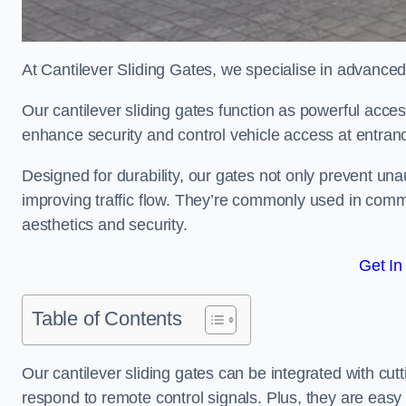
At Cantilever Sliding Gates, we specialise in advance
Our cantilever sliding gates function as powerful acces
enhance security and control vehicle access at entran
Designed for durability, our gates not only prevent unau
improving traffic flow. They’re commonly used in com
aesthetics and security.
Get In
Table of Contents
Our cantilever sliding gates can be integrated with c
respond to remote control signals. Plus, they are easy