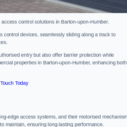
d access control solutions in Barton-upon-Humber.
s control devices, seamlessly sliding along a track to
ces.
thorised entry but also offer barrier protection while
mercial properties in Barton-upon-Humber, enhancing both
 Touch Today
utting-edge access systems, and their motorised mechanis
 to maintain, ensuring long-lasting performance.