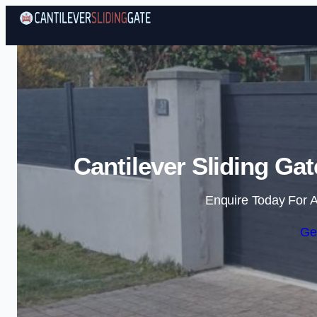
Cantilever Sliding Ga
Enquire Today For A
Ge