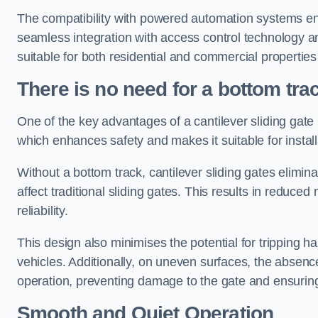
The compatibility with powered automation systems en
seamless integration with access control technology an
suitable for both residential and commercial propertie
There is no need for a bottom tra
One of the key advantages of a cantilever sliding gate i
which enhances safety and makes it suitable for insta
Without a bottom track, cantilever sliding gates elimina
affect traditional sliding gates. This results in redu
reliability.
This design also minimises the potential for tripping h
vehicles. Additionally, on uneven surfaces, the absenc
operation, preventing damage to the gate and ensuring 
Smooth and Quiet Operation