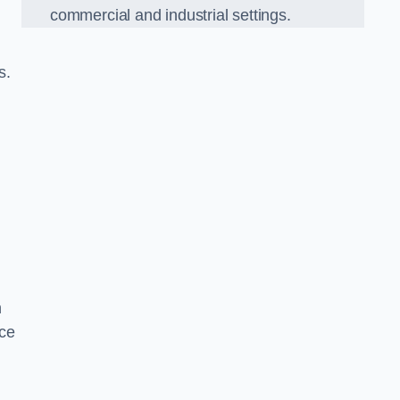
commercial and industrial settings.
s.
h
ce