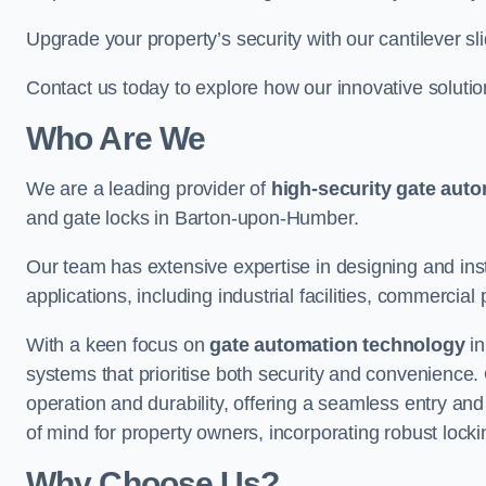
Upgrade your property’s security with our cantilever sl
Contact us today to explore how our innovative soluti
Who Are We
We are a leading provider of
high-security gate aut
and gate locks in Barton-upon-Humber.
Our team has extensive expertise in designing and inst
applications, including industrial facilities, commercial 
With a keen focus on
gate automation technology
in
systems that prioritise both security and convenience.
operation and durability, offering a seamless entry an
of mind for property owners, incorporating robust loc
Why Choose Us?