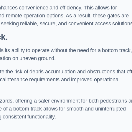
hances convenience and efficiency. This allows for
d remote operation options. As a result, these gates are
s seeking reliable, secure, and convenient access solutions
ck.
s its ability to operate without the need for a bottom track,
llation on uneven ground.
te the risk of debris accumulation and obstructions that of
ced maintenance requirements and improved operational
azards, offering a safer environment for both pedestrians 
e of a bottom track allows for smooth and uninterrupted
consistent functionality.