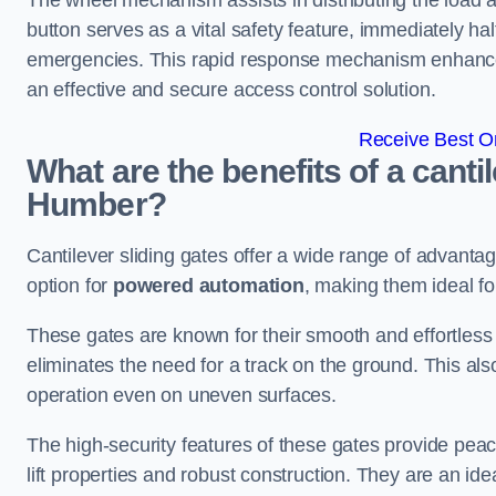
The wheel mechanism assists in distributing the load 
button serves as a vital safety feature, immediately hal
emergencies. This rapid response mechanism enhances t
an effective and secure access control solution.
Receive Best On
What are the benefits of a canti
Humber?
Cantilever sliding gates offer a wide range of advanta
option for
powered automation
, making them ideal f
These gates are known for their smooth and effortless 
eliminates the need for a track on the ground. This a
operation even on uneven surfaces.
The high-security features of these gates provide peac
lift properties and robust construction. They are an ide