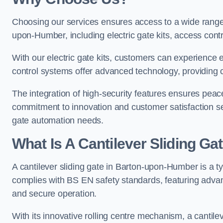
Choosing our services ensures access to a wide range
upon-Humber, including electric gate kits, access cont
With our electric gate kits, customers can experience 
control systems offer advanced technology, providin
The integration of high-security features ensures peac
commitment to innovation and customer satisfaction sets
gate automation needs.
What Is A Cantilever Sliding G
A cantilever sliding gate in Barton-upon-Humber is a t
complies with BS EN safety standards, featuring adva
and secure operation.
With its innovative rolling centre mechanism, a cantilev