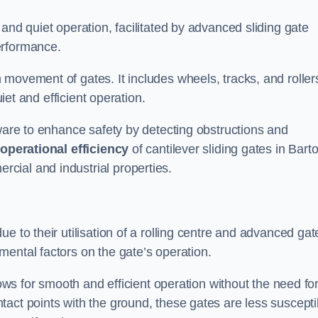
and quiet operation, facilitated by advanced sliding gate
erformance.
 movement of gates. It includes wheels, tracks, and roller
uiet and efficient operation.
dware to enhance safety by detecting obstructions and
e
operational efficiency
of cantilever sliding gates in Bart
cial and industrial properties.
e to their utilisation of a rolling centre and advanced gat
ental factors on the gate’s operation.
lows for smooth and efficient operation without the need fo
act points with the ground, these gates are less suscepti