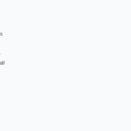
ss
r
all