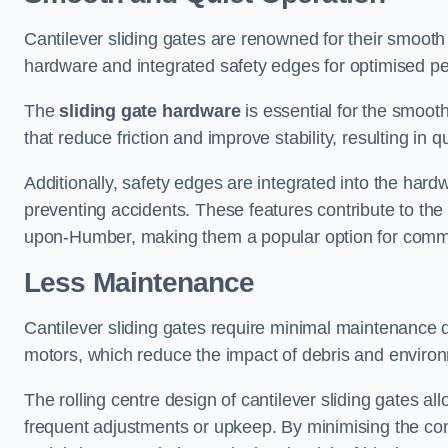
Cantilever sliding gates are renowned for their smooth 
hardware and integrated safety edges for optimised p
The
sliding gate hardware
is essential for the smooth
that reduce friction and improve stability, resulting in q
Additionally, safety edges are integrated into the har
preventing accidents. These features contribute to th
upon-Humber, making them a popular option for commer
Less Maintenance
Cantilever sliding gates require minimal maintenance du
motors, which reduce the impact of debris and environm
The rolling centre design of cantilever sliding gates al
frequent adjustments or upkeep. By minimising the cont