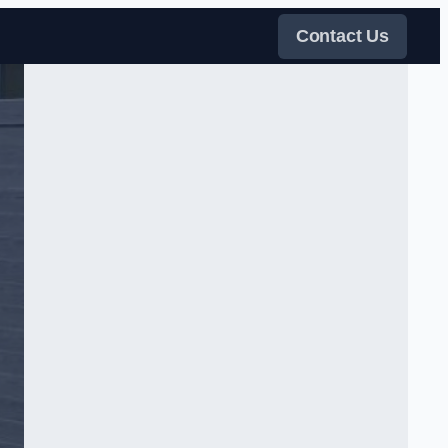
Contact Us