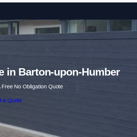
Skip to content
te in Barton-upon-Humber
 Free No Obligation Quote
t a Quote