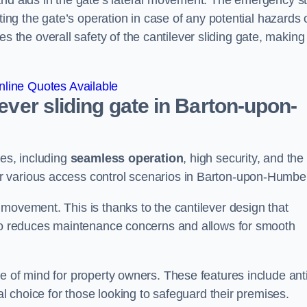
and aids in the gate’s lateral movement. The emergency s
ting the gate’s operation in case of any potential hazards 
he overall safety of the cantilever sliding gate, making 
line Quotes Available
lever sliding gate in Barton-upon-
ges, including
seamless operation
, high security, and the
or various access control scenarios in Barton-upon-Humbe
movement. This is thanks to the cantilever design that
lso reduces maintenance concerns and allows for smooth
e of mind for property owners. These features include anti
al choice for those looking to safeguard their premises.