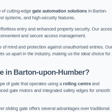
 of cutting-edge
gate automation solutions
in Barton-
rol systems, and high-security features.
effortless entry and enhanced property security. Our acce
g convenient and secure access management.
e of mind and protection against unauthorised entries. Ou
 us apart in the industry, making us the ideal choice for 
ate in Barton-upon-Humber?
ype of gate that operates using a
rolling centre
and
nced gate motors and integrated safety edges for smooth
er sliding gate offers several advantages over traditional