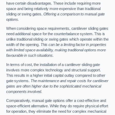
have certain disadvantages. These include requiring more
space and being relatively more expensive than traditional
sliding or swing gates.
Offering a comparison to manual gate
options.
When considering space requirements, cantilever sliding gates
need additional space for the counterbalance system. This is
unlike traditional sliding or swing gates which operate within the
width of the opening.
This can be a limiting factor in properties
with limited space availability, making traditional options more
favourable in such situations.
In terms of cost, the installation of a cantilever sliding gate
involves more complex technology and structural support.
This results in a higher initial capital outlay compared to other
gate systems.
The maintenance and repair costs for cantilever
gates are often higher due to the sophisticated mechanical
components involved.
Comparatively, manual gate options offer a cost-effective and
space-efficient alternative. While they do require physical effort
for operation, they eliminate the need for complex mechanical