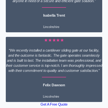
anyone in need of a secure and efficient gate solution.”
Isabella Trent
Lincolnshire
★★★★★
“We recently installed a cantilever sliding gate at our facility,
and the outcome is fantastic. The gate operates seamlessly
and is built to last. The installation team was professional, and
their customer service is top-notch. I am thoroughly impressed
with their commitment to quality and customer satisfaction.”
Felix Dawson
Lincolnshire
Get A Free Quote