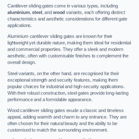
Cantilever sliding gates come in various types, including
aluminium
,
steel
, and
wood
variants, each offering distinct
characteristics and aesthetic considerations for different gate
applications.
Aluminium cantilever sliding gates are known for their
lightweight yet durable nature, making them ideal for residential
and commercial properties. They offer a sleek and modern
aesthetic, often with customisable finishes to complement the
overall design.
Steel variants, on the other hand, are recognised for their
exceptional strength and security features, making them
popular choices for industrial and high-security applications.
With their robust construction, steel gates provide long-lasting
performance and a formidable appearance.
Wood cantilever sliding gates exude a classic and timeless
appeal, adding warmth and charm to any entrance. They are
often chosen for their natural beauty and the ability to be
customised to match the surrounding environment.