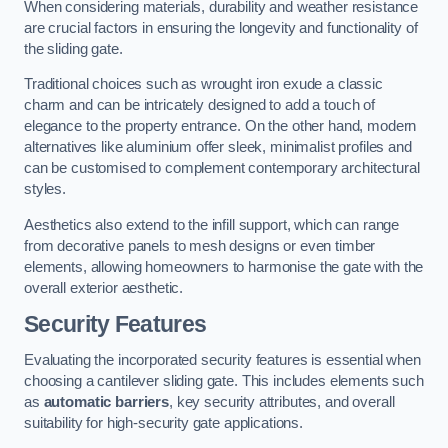
When considering materials, durability and weather resistance
are crucial factors in ensuring the longevity and functionality of
the sliding gate.
Traditional choices such as wrought iron exude a classic
charm and can be intricately designed to add a touch of
elegance to the property entrance. On the other hand, modern
alternatives like aluminium offer sleek, minimalist profiles and
can be customised to complement contemporary architectural
styles.
Aesthetics also extend to the infill support, which can range
from decorative panels to mesh designs or even timber
elements, allowing homeowners to harmonise the gate with the
overall exterior aesthetic.
Security Features
Evaluating the incorporated security features is essential when
choosing a cantilever sliding gate. This includes elements such
as
automatic barriers
, key security attributes, and overall
suitability for high-security gate applications.