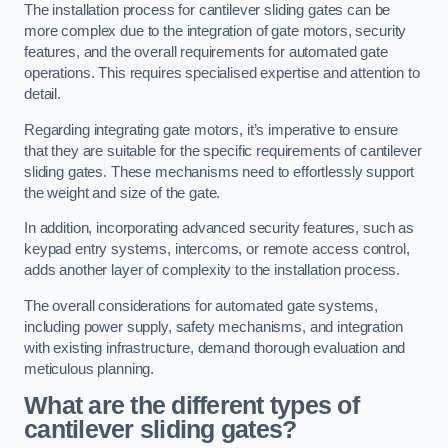
The installation process for cantilever sliding gates can be
more complex due to the integration of gate motors, security
features, and the overall requirements for automated gate
operations. This requires specialised expertise and attention to
detail.
Regarding integrating gate motors, it’s imperative to ensure
that they are suitable for the specific requirements of cantilever
sliding gates. These mechanisms need to effortlessly support
the weight and size of the gate.
In addition, incorporating advanced security features, such as
keypad entry systems, intercoms, or remote access control,
adds another layer of complexity to the installation process.
The overall considerations for automated gate systems,
including power supply, safety mechanisms, and integration
with existing infrastructure, demand thorough evaluation and
meticulous planning.
What are the different types of
cantilever sliding gates?