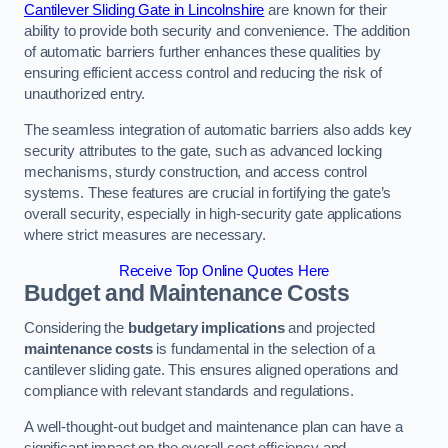
Cantilever Sliding Gate in Lincolnshire
are known for their
ability to provide both security and convenience. The addition
of automatic barriers further enhances these qualities by
ensuring efficient access control and reducing the risk of
unauthorized entry.
The seamless integration of automatic barriers also adds key
security attributes to the gate, such as advanced locking
mechanisms, sturdy construction, and access control
systems. These features are crucial in fortifying the gate’s
overall security, especially in high-security gate applications
where strict measures are necessary.
Receive Top Online Quotes Here
Budget and Maintenance Costs
Considering the
budgetary implications
and projected
maintenance costs
is fundamental in the selection of a
cantilever sliding gate. This ensures aligned operations and
compliance with relevant standards and regulations.
A well-thought-out budget and maintenance plan can have a
significant impact on the overall cost efficiency and