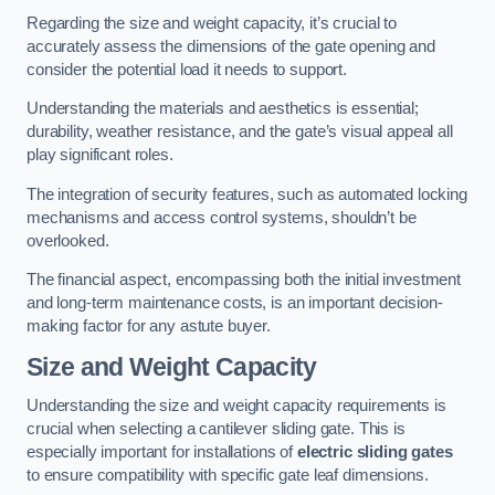
Regarding the size and weight capacity, it’s crucial to
accurately assess the dimensions of the gate opening and
consider the potential load it needs to support.
Understanding the materials and aesthetics is essential;
durability, weather resistance, and the gate’s visual appeal all
play significant roles.
The integration of security features, such as automated locking
mechanisms and access control systems, shouldn’t be
overlooked.
The financial aspect, encompassing both the initial investment
and long-term maintenance costs, is an important decision-
making factor for any astute buyer.
Size and Weight Capacity
Understanding the size and weight capacity requirements is
crucial when selecting a cantilever sliding gate. This is
especially important for installations of
electric sliding gates
to ensure compatibility with specific gate leaf dimensions.