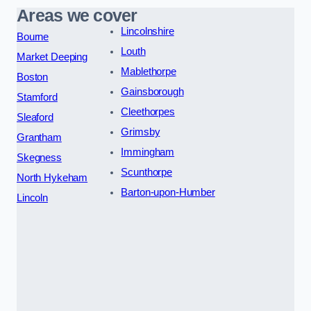
Areas we cover
Lincolnshire
Bourne
Louth
Market Deeping
Mablethorpe
Boston
Gainsborough
Stamford
Cleethorpes
Sleaford
Grimsby
Grantham
Immingham
Skegness
Scunthorpe
North Hykeham
Barton-upon-Humber
Lincoln