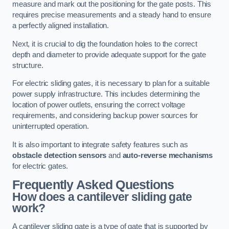
measure and mark out the positioning for the gate posts. This
requires precise measurements and a steady hand to ensure
a perfectly aligned installation.
Next, it is crucial to dig the foundation holes to the correct
depth and diameter to provide adequate support for the gate
structure.
For electric sliding gates, it is necessary to plan for a suitable
power supply infrastructure. This includes determining the
location of power outlets, ensuring the correct voltage
requirements, and considering backup power sources for
uninterrupted operation.
It is also important to integrate safety features such as
obstacle detection sensors
and
auto-reverse mechanisms
for electric gates.
Frequently Asked Questions
How does a cantilever sliding gate
work?
A cantilever sliding gate is a type of gate that is supported by