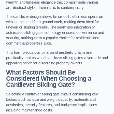
warmth and timeless elegance that complements various
architectural styles, from rustic to contemporary.
The cantilever design allows for smooth, effortless operation
without the need for a ground track, making them ideal for
uneven or sloping terrains. The seamless integration of
automated sliding gate technology ensures convenience and
security, making them a popular choice for residential and
commercial properties alike.
This harmonious combination of aesthetic charm and
practicality makes wood cantilever sliding gates a versatile and
appealing option for discerning property owners.
What Factors Should Be
Considered When Choosing a
Cantilever Sliding Gate?
Selecting a cantilever sliding gate entails considering key
factors such as size and weight capacity, materials and
aesthetics, security features, and budgetary implications
including maintenance costs.