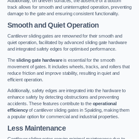
Additionally, on uneven surfaces, the absence of a bottom
track allows for smooth and uninterrupted operation, preventing
damage to the gate and ensuring consistent functionality.
Smooth and Quiet Operation
Cantilever sliding gates are renowned for their smooth and
quiet operation, facilitated by advanced sliding gate hardware
and integrated safety edges for optimised performance.
The
sliding gate hardware
is essential for the smooth
movement of gates. It includes wheels, tracks, and rollers that
reduce friction and improve stability, resulting in quiet and
efficient operation.
Additionally, safety edges are integrated into the hardware to
enhance safety by detecting obstructions and preventing
accidents. These features contribute to the
operational
efficiency
of cantilever sliding gates in Spalding, making them
a popular option for commercial and industrial properties.
Less Maintenance