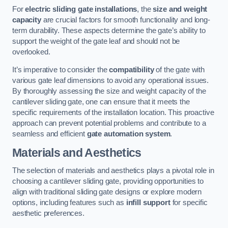
For
electric sliding gate installations
, the
size and weight
capacity
are crucial factors for smooth functionality and long-
term durability. These aspects determine the gate’s ability to
support the weight of the gate leaf and should not be
overlooked.
It’s imperative to consider the
compatibility
of the gate with
various gate leaf dimensions to avoid any operational issues.
By thoroughly assessing the size and weight capacity of the
cantilever sliding gate, one can ensure that it meets the
specific requirements of the installation location. This proactive
approach can prevent potential problems and contribute to a
seamless and efficient
gate automation system
.
Materials and Aesthetics
The selection of materials and aesthetics plays a pivotal role in
choosing a cantilever sliding gate, providing opportunities to
align with traditional sliding gate designs or explore modern
options, including features such as
infill support
for specific
aesthetic preferences.