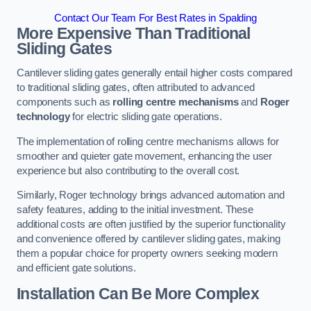
Contact Our Team For Best Rates in Spalding
More Expensive Than Traditional
Sliding Gates
Cantilever sliding gates generally entail higher costs compared
to traditional sliding gates, often attributed to advanced
components such as
rolling centre mechanisms
and
Roger
technology
for electric sliding gate operations.
The implementation of rolling centre mechanisms allows for
smoother and quieter gate movement, enhancing the user
experience but also contributing to the overall cost.
Similarly, Roger technology brings advanced automation and
safety features, adding to the initial investment. These
additional costs are often justified by the superior functionality
and convenience offered by cantilever sliding gates, making
them a popular choice for property owners seeking modern
and efficient gate solutions.
Installation Can Be More Complex