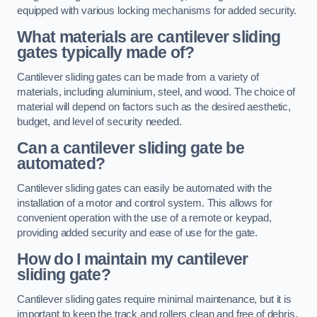
equipped with various locking mechanisms for added security.
What materials are cantilever sliding
gates typically made of?
Cantilever sliding gates can be made from a variety of
materials, including aluminium, steel, and wood. The choice of
material will depend on factors such as the desired aesthetic,
budget, and level of security needed.
Can a cantilever sliding gate be
automated?
Cantilever sliding gates can easily be automated with the
installation of a motor and control system. This allows for
convenient operation with the use of a remote or keypad,
providing added security and ease of use for the gate.
How do I maintain my cantilever
sliding gate?
Cantilever sliding gates require minimal maintenance, but it is
important to keep the track and rollers clean and free of debris.