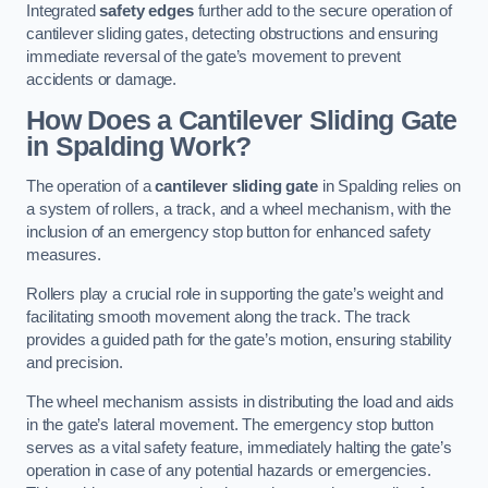
Integrated
safety edges
further add to the secure operation of
cantilever sliding gates, detecting obstructions and ensuring
immediate reversal of the gate’s movement to prevent
accidents or damage.
How Does a Cantilever Sliding Gate
in Spalding Work?
The operation of a
cantilever sliding gate
in Spalding relies on
a system of rollers, a track, and a wheel mechanism, with the
inclusion of an emergency stop button for enhanced safety
measures.
Rollers play a crucial role in supporting the gate’s weight and
facilitating smooth movement along the track. The track
provides a guided path for the gate’s motion, ensuring stability
and precision.
The wheel mechanism assists in distributing the load and aids
in the gate’s lateral movement. The emergency stop button
serves as a vital safety feature, immediately halting the gate’s
operation in case of any potential hazards or emergencies.