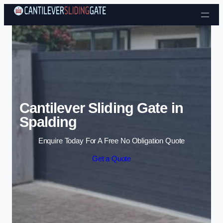
Skip to content
Cantilever Sliding Gate in
Spalding
Enquire Today For A Free No Obligation Quote
Get a Quote