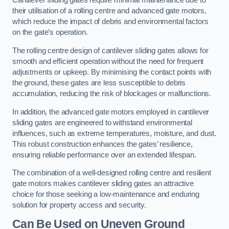
Cantilever sliding gates require minimal maintenance due to
their utilisation of a rolling centre and advanced gate motors,
which reduce the impact of debris and environmental factors
on the gate’s operation.
The rolling centre design of cantilever sliding gates allows for
smooth and efficient operation without the need for frequent
adjustments or upkeep. By minimising the contact points with
the ground, these gates are less susceptible to debris
accumulation, reducing the risk of blockages or malfunctions.
In addition, the advanced gate motors employed in cantilever
sliding gates are engineered to withstand environmental
influences, such as extreme temperatures, moisture, and dust.
This robust construction enhances the gates’ resilience,
ensuring reliable performance over an extended lifespan.
The combination of a well-designed rolling centre and resilient
gate motors makes cantilever sliding gates an attractive
choice for those seeking a low-maintenance and enduring
solution for property access and security.
Can Be Used on Uneven Ground