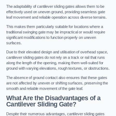
The adaptability of cantilever sliding gates allows them to be
effectively used on uneven ground, providing seamless gate
leaf movement and reliable operation across diverse terrains.
This makes them particularly suitable for locations where a
traditional swinging gate may be impractical or would require
significant modifications to function properly on uneven
surfaces.
Due to their elevated design and utilisation of overhead space,
cantilever sliding gates do not rely on a track or rail that runs
along the length of the opening, making them well-suited for
ground with varying elevations, rough textures, or obstructions.
The absence of ground contact also ensures that these gates
are not affected by uneven or shifting surfaces, preserving the
smooth and reliable movement of the gate leaf.
What Are the Disadvantages of a
Cantilever Sliding Gate?
Despite their numerous advantages, cantilever sliding gates