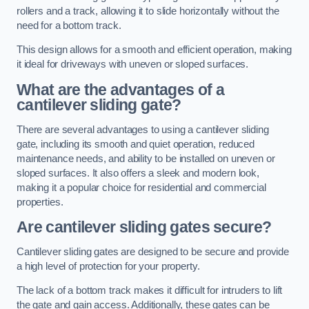
rollers and a track, allowing it to slide horizontally without the
need for a bottom track.
This design allows for a smooth and efficient operation, making
it ideal for driveways with uneven or sloped surfaces.
What are the advantages of a
cantilever sliding gate?
There are several advantages to using a cantilever sliding
gate, including its smooth and quiet operation, reduced
maintenance needs, and ability to be installed on uneven or
sloped surfaces. It also offers a sleek and modern look,
making it a popular choice for residential and commercial
properties.
Are cantilever sliding gates secure?
Cantilever sliding gates are designed to be secure and provide
a high level of protection for your property.
The lack of a bottom track makes it difficult for intruders to lift
the gate and gain access. Additionally, these gates can be