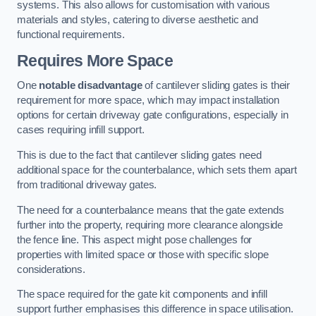
systems. This also allows for customisation with various
materials and styles, catering to diverse aesthetic and
functional requirements.
Requires More Space
One
notable disadvantage
of cantilever sliding gates is their
requirement for more space, which may impact installation
options for certain driveway gate configurations, especially in
cases requiring infill support.
This is due to the fact that cantilever sliding gates need
additional space for the counterbalance, which sets them apart
from traditional driveway gates.
The need for a counterbalance means that the gate extends
further into the property, requiring more clearance alongside
the fence line. This aspect might pose challenges for
properties with limited space or those with specific slope
considerations.
The space required for the gate kit components and infill
support further emphasises this difference in space utilisation.