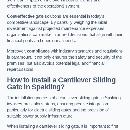
effectiveness of the operational system.
Cost-effective
gate solutions are essential in today’s
competitive landscape. By carefully weighing the initial
investment against projected maintenance expenses,
organisations can make informed decisions that align with their
financial goals and operational needs.
Moreover,
compliance
with industry standards and regulations
is paramount. It not only ensures the safety and security of the
premises, but also avoids potential legal and financial
repercussions.
How to Install a Cantilever Sliding
Gate in Spalding?
The installation process of a cantilever sliding gate in Spalding
involves meticulous steps, ensuring precise integration
particularly for electric sliding gates and the provision of
suitable power supply infrastructure.
When installing a cantilever sliding gate, it is important to first