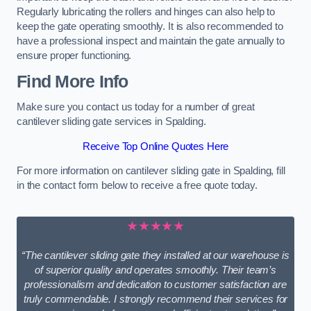
Regularly lubricating the rollers and hinges can also help to
keep the gate operating smoothly. It is also recommended to
have a professional inspect and maintain the gate annually to
ensure proper functioning.
Find More Info
Make sure you contact us today for a number of great
cantilever sliding gate services in Spalding.
Receive Top Online Quotes Here
For more information on cantilever sliding gate in Spalding, fill
in the contact form below to receive a free quote today.
★★★★★
“The cantilever sliding gate they installed at our warehouse is
of superior quality and operates smoothly. Their team’s
professionalism and dedication to customer satisfaction are
truly commendable. I strongly recommend their services for