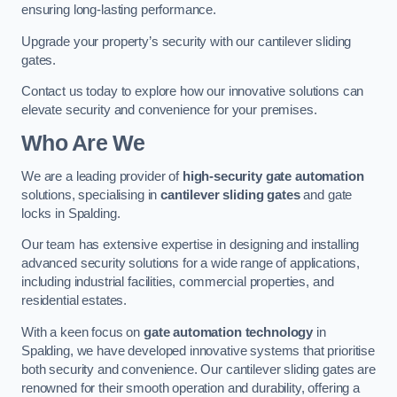
ensuring long-lasting performance.
Upgrade your property’s security with our cantilever sliding
gates.
Contact us today to explore how our innovative solutions can
elevate security and convenience for your premises.
Who Are We
We are a leading provider of
high-security gate automation
solutions, specialising in
cantilever sliding gates
and gate
locks in Spalding.
Our team has extensive expertise in designing and installing
advanced security solutions for a wide range of applications,
including industrial facilities, commercial properties, and
residential estates.
With a keen focus on
gate automation technology
in
Spalding, we have developed innovative systems that prioritise
both security and convenience. Our cantilever sliding gates are
renowned for their smooth operation and durability, offering a