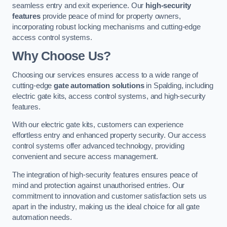
seamless entry and exit experience. Our
high-security
features
provide peace of mind for property owners,
incorporating robust locking mechanisms and cutting-edge
access control systems.
Why Choose Us?
Choosing our services ensures access to a wide range of
cutting-edge
gate automation solutions
in Spalding, including
electric gate kits, access control systems, and high-security
features.
With our electric gate kits, customers can experience
effortless entry and enhanced property security. Our access
control systems offer advanced technology, providing
convenient and secure access management.
The integration of high-security features ensures peace of
mind and protection against unauthorised entries. Our
commitment to innovation and customer satisfaction sets us
apart in the industry, making us the ideal choice for all gate
automation needs.