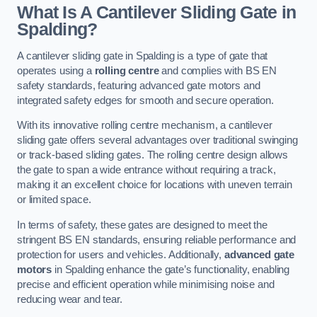
What Is A Cantilever Sliding Gate in
Spalding?
A cantilever sliding gate in Spalding is a type of gate that
operates using a
rolling centre
and complies with BS EN
safety standards, featuring advanced gate motors and
integrated safety edges for smooth and secure operation.
With its innovative rolling centre mechanism, a cantilever
sliding gate offers several advantages over traditional swinging
or track-based sliding gates. The rolling centre design allows
the gate to span a wide entrance without requiring a track,
making it an excellent choice for locations with uneven terrain
or limited space.
In terms of safety, these gates are designed to meet the
stringent BS EN standards, ensuring reliable performance and
protection for users and vehicles. Additionally,
advanced gate
motors
in Spalding enhance the gate’s functionality, enabling
precise and efficient operation while minimising noise and
reducing wear and tear.