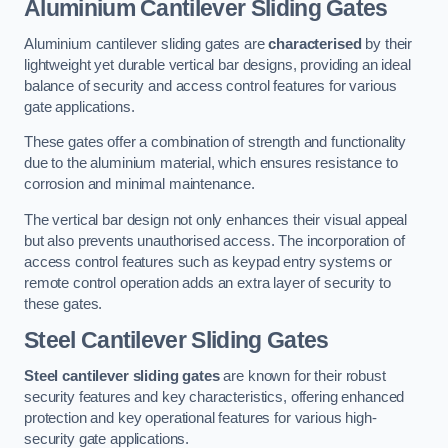
Aluminium Cantilever Sliding Gates
Aluminium cantilever sliding gates are
characterised
by their
lightweight yet durable vertical bar designs, providing an ideal
balance of security and access control features for various
gate applications.
These gates offer a combination of strength and functionality
due to the aluminium material, which ensures resistance to
corrosion and minimal maintenance.
The vertical bar design not only enhances their visual appeal
but also prevents unauthorised access. The incorporation of
access control features such as keypad entry systems or
remote control operation adds an extra layer of security to
these gates.
Steel Cantilever Sliding Gates
Steel cantilever sliding gates
are known for their robust
security features and key characteristics, offering enhanced
protection and key operational features for various high-
security gate applications.