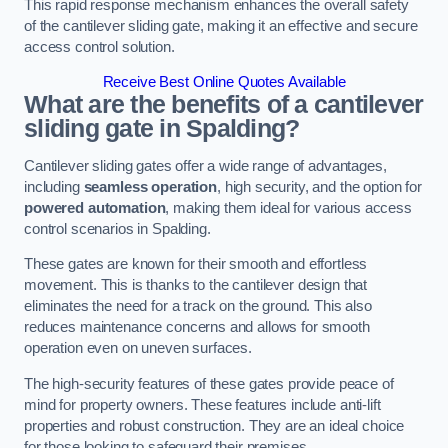
This rapid response mechanism enhances the overall safety
of the cantilever sliding gate, making it an effective and secure
access control solution.
Receive Best Online Quotes Available
What are the benefits of a cantilever
sliding gate in Spalding?
Cantilever sliding gates offer a wide range of advantages,
including
seamless operation
, high security, and the option for
powered automation
, making them ideal for various access
control scenarios in Spalding.
These gates are known for their smooth and effortless
movement. This is thanks to the cantilever design that
eliminates the need for a track on the ground. This also
reduces maintenance concerns and allows for smooth
operation even on uneven surfaces.
The high-security features of these gates provide peace of
mind for property owners. These features include anti-lift
properties and robust construction. They are an ideal choice
for those looking to safeguard their premises.