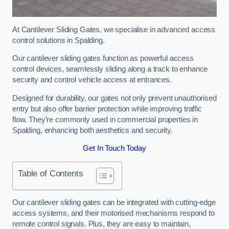
At Cantilever Sliding Gates, we specialise in advanced access
control solutions in Spalding.
Our cantilever sliding gates function as powerful access
control devices, seamlessly sliding along a track to enhance
security and control vehicle access at entrances.
Designed for durability, our gates not only prevent unauthorised
entry but also offer barrier protection while improving traffic
flow. They’re commonly used in commercial properties in
Spalding, enhancing both aesthetics and security.
Get In Touch Today
Table of Contents
Our cantilever sliding gates can be integrated with cutting-edge
access systems, and their motorised mechanisms respond to
remote control signals. Plus, they are easy to maintain,