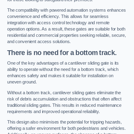
The compatibility with powered automation systems enhances
convenience and efficiency. This allows for seamless
integration with access control technology and remote
operation options. As a result, these gates are suitable for both
residential and commercial properties seeking reliable, secure,
and convenient access solutions.
There is no need for a bottom track.
One of the key advantages of a cantilever sliding gate is its
ability to operate without the need for a bottom track, which
enhances safety and makes it suitable for installation on
uneven ground.
Without a bottom track, cantilever sliding gates eliminate the
risk of debris accumulation and obstructions that often affect
traditional sliding gates. This results in reduced maintenance
requirements and improved operational reliability.
This design also minimises the potential for tripping hazards,
offering a safer environment for both pedestrians and vehicles.