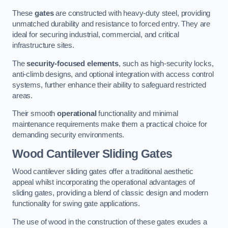
These
gates
are constructed with heavy-duty steel, providing
unmatched durability and resistance to forced entry. They are
ideal for securing industrial, commercial, and critical
infrastructure sites.
The
security-focused elements
, such as high-security locks,
anti-climb designs, and optional integration with access control
systems, further enhance their ability to safeguard restricted
areas.
Their smooth
operational
functionality and minimal
maintenance requirements make them a practical choice for
demanding security environments.
Wood Cantilever Sliding Gates
Wood cantilever sliding gates offer a traditional aesthetic
appeal whilst incorporating the operational advantages of
sliding gates, providing a blend of classic design and modern
functionality for swing gate applications.
The use of wood in the construction of these gates exudes a