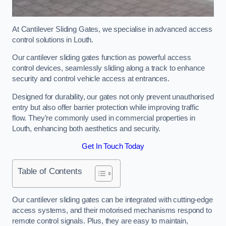
At Cantilever Sliding Gates, we specialise in advanced access
control solutions in Louth.
Our cantilever sliding gates function as powerful access
control devices, seamlessly sliding along a track to enhance
security and control vehicle access at entrances.
Designed for durability, our gates not only prevent unauthorised
entry but also offer barrier protection while improving traffic
flow. They’re commonly used in commercial properties in
Louth, enhancing both aesthetics and security.
Get In Touch Today
Table of Contents
Our cantilever sliding gates can be integrated with cutting-edge
access systems, and their motorised mechanisms respond to
remote control signals. Plus, they are easy to maintain,