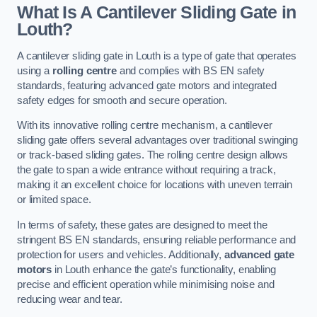
What Is A Cantilever Sliding Gate in
Louth?
A cantilever sliding gate in Louth is a type of gate that operates
using a
rolling centre
and complies with BS EN safety
standards, featuring advanced gate motors and integrated
safety edges for smooth and secure operation.
With its innovative rolling centre mechanism, a cantilever
sliding gate offers several advantages over traditional swinging
or track-based sliding gates. The rolling centre design allows
the gate to span a wide entrance without requiring a track,
making it an excellent choice for locations with uneven terrain
or limited space.
In terms of safety, these gates are designed to meet the
stringent BS EN standards, ensuring reliable performance and
protection for users and vehicles. Additionally,
advanced gate
motors
in Louth enhance the gate’s functionality, enabling
precise and efficient operation while minimising noise and
reducing wear and tear.