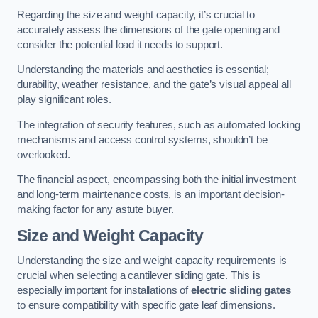
Regarding the size and weight capacity, it’s crucial to
accurately assess the dimensions of the gate opening and
consider the potential load it needs to support.
Understanding the materials and aesthetics is essential;
durability, weather resistance, and the gate’s visual appeal all
play significant roles.
The integration of security features, such as automated locking
mechanisms and access control systems, shouldn’t be
overlooked.
The financial aspect, encompassing both the initial investment
and long-term maintenance costs, is an important decision-
making factor for any astute buyer.
Size and Weight Capacity
Understanding the size and weight capacity requirements is
crucial when selecting a cantilever sliding gate. This is
especially important for installations of
electric sliding gates
to ensure compatibility with specific gate leaf dimensions.