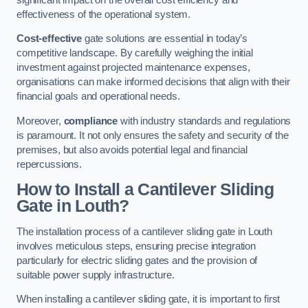
effectiveness of the operational system.
Cost-effective
gate solutions are essential in today’s
competitive landscape. By carefully weighing the initial
investment against projected maintenance expenses,
organisations can make informed decisions that align with their
financial goals and operational needs.
Moreover,
compliance
with industry standards and regulations
is paramount. It not only ensures the safety and security of the
premises, but also avoids potential legal and financial
repercussions.
How to Install a Cantilever Sliding
Gate in Louth?
The installation process of a cantilever sliding gate in Louth
involves meticulous steps, ensuring precise integration
particularly for electric sliding gates and the provision of
suitable power supply infrastructure.
When installing a cantilever sliding gate, it is important to first