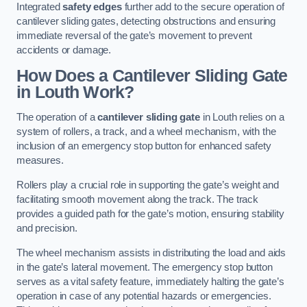
Integrated
safety edges
further add to the secure operation of
cantilever sliding gates, detecting obstructions and ensuring
immediate reversal of the gate’s movement to prevent
accidents or damage.
How Does a Cantilever Sliding Gate
in Louth Work?
The operation of a
cantilever sliding gate
in Louth relies on a
system of rollers, a track, and a wheel mechanism, with the
inclusion of an emergency stop button for enhanced safety
measures.
Rollers play a crucial role in supporting the gate’s weight and
facilitating smooth movement along the track. The track
provides a guided path for the gate’s motion, ensuring stability
and precision.
The wheel mechanism assists in distributing the load and aids
in the gate’s lateral movement. The emergency stop button
serves as a vital safety feature, immediately halting the gate’s
operation in case of any potential hazards or emergencies.