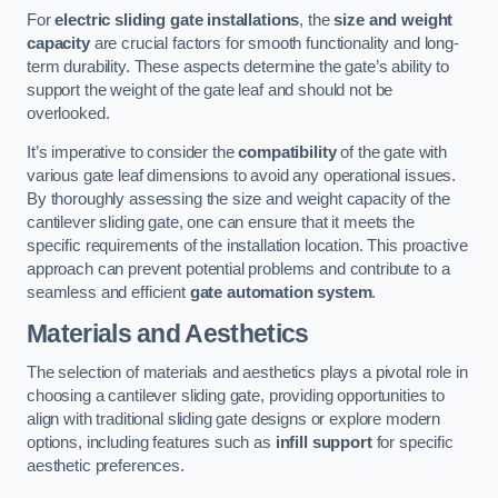
For
electric sliding gate installations
, the
size and weight
capacity
are crucial factors for smooth functionality and long-
term durability. These aspects determine the gate’s ability to
support the weight of the gate leaf and should not be
overlooked.
It’s imperative to consider the
compatibility
of the gate with
various gate leaf dimensions to avoid any operational issues.
By thoroughly assessing the size and weight capacity of the
cantilever sliding gate, one can ensure that it meets the
specific requirements of the installation location. This proactive
approach can prevent potential problems and contribute to a
seamless and efficient
gate automation system
.
Materials and Aesthetics
The selection of materials and aesthetics plays a pivotal role in
choosing a cantilever sliding gate, providing opportunities to
align with traditional sliding gate designs or explore modern
options, including features such as
infill support
for specific
aesthetic preferences.