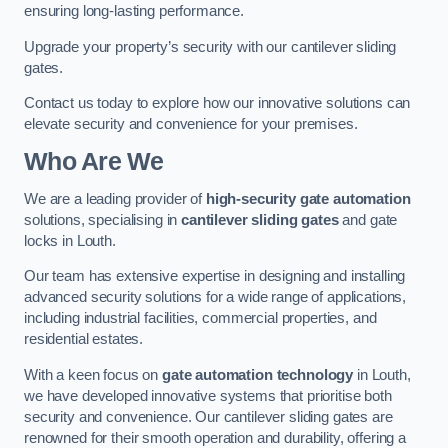
ensuring long-lasting performance.
Upgrade your property’s security with our cantilever sliding
gates.
Contact us today to explore how our innovative solutions can
elevate security and convenience for your premises.
Who Are We
We are a leading provider of
high-security gate automation
solutions, specialising in
cantilever sliding gates
and gate
locks in Louth.
Our team has extensive expertise in designing and installing
advanced security solutions for a wide range of applications,
including industrial facilities, commercial properties, and
residential estates.
With a keen focus on
gate automation technology
in Louth,
we have developed innovative systems that prioritise both
security and convenience. Our cantilever sliding gates are
renowned for their smooth operation and durability, offering a