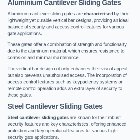
Aluminium Cantilever Sliding Gates
Aluminium cantilever sliding gates are
characterised
by their
lightweight yet durable vertical bar designs, providing an ideal
balance of security and access control features for various
gate applications.
These gates offer a combination of strength and functionality
due to the aluminium material, which ensures resistance to
corrosion and minimal maintenance.
The vertical bar design not only enhances their visual appeal
but also prevents unauthorised access. The incorporation of
access control features such as keypad entry systems or
remote control operation adds an extra layer of security to
these gates.
Steel Cantilever Sliding Gates
Steel cantilever sliding gates
are known for their robust
security features and key characteristics, offering enhanced
protection and key operational features for various high-
security gate applications.