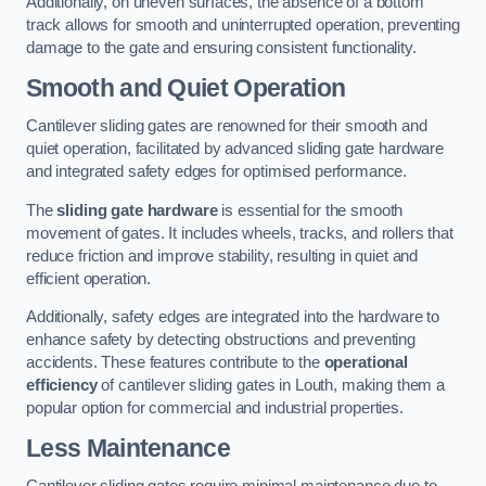
Additionally, on uneven surfaces, the absence of a bottom
track allows for smooth and uninterrupted operation, preventing
damage to the gate and ensuring consistent functionality.
Smooth and Quiet Operation
Cantilever sliding gates are renowned for their smooth and
quiet operation, facilitated by advanced sliding gate hardware
and integrated safety edges for optimised performance.
The
sliding gate hardware
is essential for the smooth
movement of gates. It includes wheels, tracks, and rollers that
reduce friction and improve stability, resulting in quiet and
efficient operation.
Additionally, safety edges are integrated into the hardware to
enhance safety by detecting obstructions and preventing
accidents. These features contribute to the
operational
efficiency
of cantilever sliding gates in Louth, making them a
popular option for commercial and industrial properties.
Less Maintenance