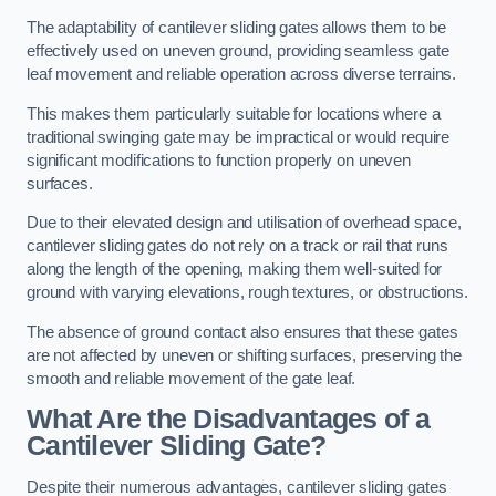
The adaptability of cantilever sliding gates allows them to be
effectively used on uneven ground, providing seamless gate
leaf movement and reliable operation across diverse terrains.
This makes them particularly suitable for locations where a
traditional swinging gate may be impractical or would require
significant modifications to function properly on uneven
surfaces.
Due to their elevated design and utilisation of overhead space,
cantilever sliding gates do not rely on a track or rail that runs
along the length of the opening, making them well-suited for
ground with varying elevations, rough textures, or obstructions.
The absence of ground contact also ensures that these gates
are not affected by uneven or shifting surfaces, preserving the
smooth and reliable movement of the gate leaf.
What Are the Disadvantages of a
Cantilever Sliding Gate?
Despite their numerous advantages, cantilever sliding gates