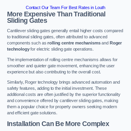
Contact Our Team For Best Rates in Louth
More Expensive Than Traditional
Sliding Gates
Cantilever sliding gates generally entail higher costs compared
to traditional sliding gates, often attributed to advanced
components such as
rolling centre mechanisms
and
Roger
technology
for electric sliding gate operations.
The implementation of rolling centre mechanisms allows for
smoother and quieter gate movement, enhancing the user
experience but also contributing to the overall cost.
Similarly, Roger technology brings advanced automation and
safety features, adding to the initial investment. These
additional costs are often justified by the superior functionality
and convenience offered by cantilever sliding gates, making
them a popular choice for property owners seeking modern
and efficient gate solutions.
Installation Can Be More Complex