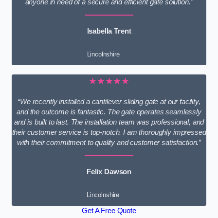
anyone in need of a secure and efficient gate solution.”
Isabella Trent
Lincolnshire
★★★★★
“We recently installed a cantilever sliding gate at our facility,
and the outcome is fantastic. The gate operates seamlessly
and is built to last. The installation team was professional, and
their customer service is top-notch. I am thoroughly impressed
with their commitment to quality and customer satisfaction.”
Felix Dawson
Lincolnshire
Get A Free Quote