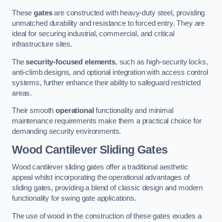
These
gates
are constructed with heavy-duty steel, providing
unmatched durability and resistance to forced entry. They are
ideal for securing industrial, commercial, and critical
infrastructure sites.
The
security-focused elements
, such as high-security locks,
anti-climb designs, and optional integration with access control
systems, further enhance their ability to safeguard restricted
areas.
Their smooth
operational
functionality and minimal
maintenance requirements make them a practical choice for
demanding security environments.
Wood Cantilever Sliding Gates
Wood cantilever sliding gates offer a traditional aesthetic
appeal whilst incorporating the operational advantages of
sliding gates, providing a blend of classic design and modern
functionality for swing gate applications.
The use of wood in the construction of these gates exudes a