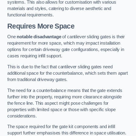
systems. This also allows for customisation with various
materials and styles, catering to diverse aesthetic and
functional requirements.
Requires More Space
One
notable disadvantage
of cantilever sliding gates is their
requirement for more space, which may impact installation
options for certain driveway gate configurations, especially in
cases requiring infill support.
This is due to the fact that cantilever sliding gates need
additional space for the counterbalance, which sets them apart
from traditional driveway gates.
The need for a counterbalance means that the gate extends
further into the property, requiring more clearance alongside
the fence line. This aspect might pose challenges for
properties with limited space or those with specific slope
considerations.
The space required for the gate kit components and infill
support further emphasises this difference in space utilisation.