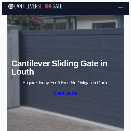
Skip to content
Cantilever Sliding Gate in
Louth
Enquire Today For A Free No Obligation Quote
Get a Quote