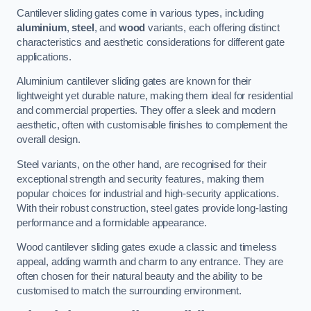
Cantilever sliding gates come in various types, including
aluminium
,
steel
, and
wood
variants, each offering distinct
characteristics and aesthetic considerations for different gate
applications.
Aluminium cantilever sliding gates are known for their
lightweight yet durable nature, making them ideal for residential
and commercial properties. They offer a sleek and modern
aesthetic, often with customisable finishes to complement the
overall design.
Steel variants, on the other hand, are recognised for their
exceptional strength and security features, making them
popular choices for industrial and high-security applications.
With their robust construction, steel gates provide long-lasting
performance and a formidable appearance.
Wood cantilever sliding gates exude a classic and timeless
appeal, adding warmth and charm to any entrance. They are
often chosen for their natural beauty and the ability to be
customised to match the surrounding environment.