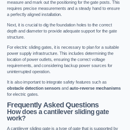
measure and mark out the positioning for the gate posts. This
requires precise measurements and a steady hand to ensure
a perfectly aligned installation.
Next, it is crucial to dig the foundation holes to the correct
depth and diameter to provide adequate support for the gate
structure.
For electric sliding gates, it is necessary to plan for a suitable
power supply infrastructure. This includes determining the
location of power outlets, ensuring the correct voltage
requirements, and considering backup power sources for
uninterrupted operation.
It is also important to integrate safety features such as
obstacle detection sensors
and
auto-reverse mechanisms
for electric gates.
Frequently Asked Questions
How does a cantilever sliding gate
work?
A cantilever sliding gate is a type of gate that is supported by