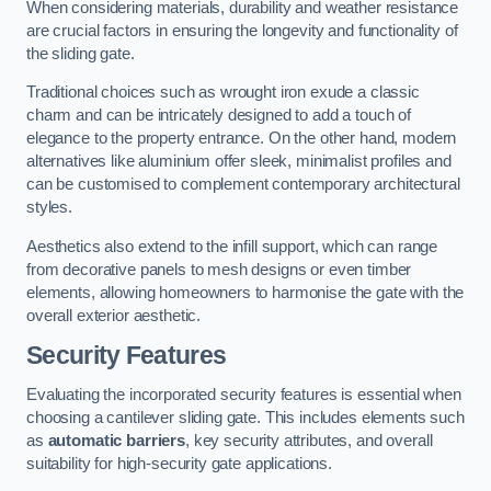
When considering materials, durability and weather resistance
are crucial factors in ensuring the longevity and functionality of
the sliding gate.
Traditional choices such as wrought iron exude a classic
charm and can be intricately designed to add a touch of
elegance to the property entrance. On the other hand, modern
alternatives like aluminium offer sleek, minimalist profiles and
can be customised to complement contemporary architectural
styles.
Aesthetics also extend to the infill support, which can range
from decorative panels to mesh designs or even timber
elements, allowing homeowners to harmonise the gate with the
overall exterior aesthetic.
Security Features
Evaluating the incorporated security features is essential when
choosing a cantilever sliding gate. This includes elements such
as
automatic barriers
, key security attributes, and overall
suitability for high-security gate applications.