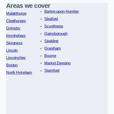
Areas we cover
Barton-upon-Humber
Mablethorpe
Sleaford
Cleethorpes
Scunthorpe
Grimsby
Gainsborough
Immingham
Spalding
Skegness
Grantham
Lincoln
Bourne
Lincolnshire
Market Deeping
Boston
Stamford
North Hykeham