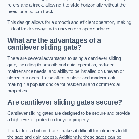
rollers and a track, allowing it to slide horizontally without the
need for a bottom track.
This design allows for a smooth and efficient operation, making
it ideal for driveways with uneven or sloped surfaces.
What are the advantages of a
cantilever sliding gate?
There are several advantages to using a cantilever sliding
gate, including its smooth and quiet operation, reduced
maintenance needs, and ability to be installed on uneven or
sloped surfaces. It also offers a sleek and modern look,
making it a popular choice for residential and commercial
properties.
Are cantilever sliding gates secure?
Cantilever sliding gates are designed to be secure and provide
a high level of protection for your property.
The lack of a bottom track makes it difficult for intruders to lift
the gate and gain access. Additionally, these gates can be