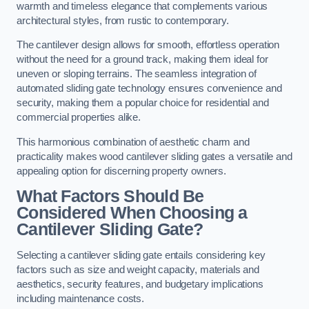
warmth and timeless elegance that complements various
architectural styles, from rustic to contemporary.
The cantilever design allows for smooth, effortless operation
without the need for a ground track, making them ideal for
uneven or sloping terrains. The seamless integration of
automated sliding gate technology ensures convenience and
security, making them a popular choice for residential and
commercial properties alike.
This harmonious combination of aesthetic charm and
practicality makes wood cantilever sliding gates a versatile and
appealing option for discerning property owners.
What Factors Should Be
Considered When Choosing a
Cantilever Sliding Gate?
Selecting a cantilever sliding gate entails considering key
factors such as size and weight capacity, materials and
aesthetics, security features, and budgetary implications
including maintenance costs.