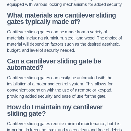
equipped with various locking mechanisms for added security.
What materials are cantilever sliding
gates typically made of?
Cantilever sliding gates can be made from a variety of
materials, including aluminium, steel, and wood. The choice of
material will depend on factors such as the desired aesthetic,
budget, and level of security needed.
Can a cantilever sliding gate be
automated?
Cantilever sliding gates can easily be automated with the
installation of a motor and control system. This allows for
convenient operation with the use of a remote or keypad,
providing added security and ease of use for the gate.
How do I maintain my cantilever
sliding gate?
Cantilever sliding gates require minimal maintenance, but it is
important to keep the track and rollers clean and free of debris.