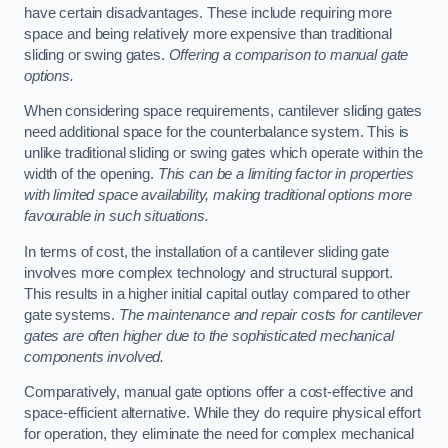
have certain disadvantages. These include requiring more
space and being relatively more expensive than traditional
sliding or swing gates.
Offering a comparison to manual gate
options.
When considering space requirements, cantilever sliding gates
need additional space for the counterbalance system. This is
unlike traditional sliding or swing gates which operate within the
width of the opening.
This can be a limiting factor in properties
with limited space availability, making traditional options more
favourable in such situations.
In terms of cost, the installation of a cantilever sliding gate
involves more complex technology and structural support.
This results in a higher initial capital outlay compared to other
gate systems.
The maintenance and repair costs for cantilever
gates are often higher due to the sophisticated mechanical
components involved.
Comparatively, manual gate options offer a cost-effective and
space-efficient alternative. While they do require physical effort
for operation, they eliminate the need for complex mechanical