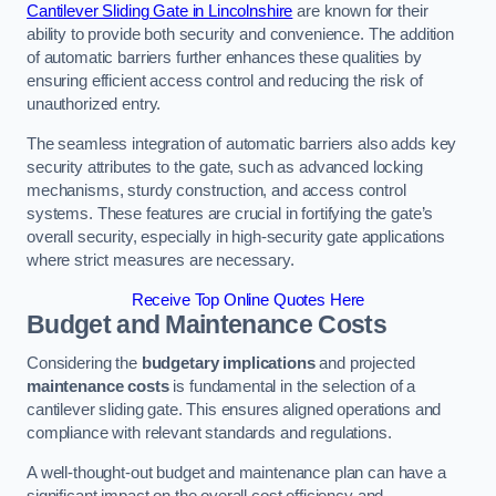
Cantilever Sliding Gate in Lincolnshire
are known for their
ability to provide both security and convenience. The addition
of automatic barriers further enhances these qualities by
ensuring efficient access control and reducing the risk of
unauthorized entry.
The seamless integration of automatic barriers also adds key
security attributes to the gate, such as advanced locking
mechanisms, sturdy construction, and access control
systems. These features are crucial in fortifying the gate’s
overall security, especially in high-security gate applications
where strict measures are necessary.
Receive Top Online Quotes Here
Budget and Maintenance Costs
Considering the
budgetary implications
and projected
maintenance costs
is fundamental in the selection of a
cantilever sliding gate. This ensures aligned operations and
compliance with relevant standards and regulations.
A well-thought-out budget and maintenance plan can have a
significant impact on the overall cost efficiency and