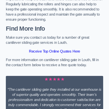
Regularly lubricating the rollers and hinges can also help to
keep the gate operating smoothly. It is also recommended to
have a professional inspect and maintain the gate annually to
ensure proper functioning.
Find More Info
Make sure you contact us today for a number of great
cantilever sliding gate services in Louth.
Receive Top Online Quotes Here
For more information on cantilever sliding gate in Louth, fill in
the contact form below to receive a free quote today.
★★★★★
“The cantilever sliding gate they installed at our warehouse is
of superior quality and operates smoothly. Their team’s
professionalism and dedication to customer satisfaction are
truly commendable. I strongly recommend their services for