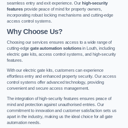
seamless entry and exit experience. Our
high-security
features
provide peace of mind for property owners,
incorporating robust locking mechanisms and cutting-edge
access control systems.
Why Choose Us?
Choosing our services ensures access to a wide range of
cutting-edge
gate automation solutions
in Louth, including
electric gate kits, access control systems, and high-security
features.
With our electric gate kits, customers can experience
effortless entry and enhanced property security. Our access
control systems offer advanced technology, providing
convenient and secure access management.
The integration of high-security features ensures peace of
mind and protection against unauthorised entries. Our
commitment to innovation and customer satisfaction sets us
apart in the industry, making us the ideal choice for all gate
automation needs.