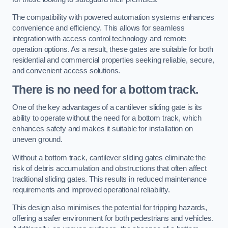
The compatibility with powered automation systems enhances
convenience and efficiency. This allows for seamless
integration with access control technology and remote
operation options. As a result, these gates are suitable for both
residential and commercial properties seeking reliable, secure,
and convenient access solutions.
There is no need for a bottom track.
One of the key advantages of a cantilever sliding gate is its
ability to operate without the need for a bottom track, which
enhances safety and makes it suitable for installation on
uneven ground.
Without a bottom track, cantilever sliding gates eliminate the
risk of debris accumulation and obstructions that often affect
traditional sliding gates. This results in reduced maintenance
requirements and improved operational reliability.
This design also minimises the potential for tripping hazards,
offering a safer environment for both pedestrians and vehicles.