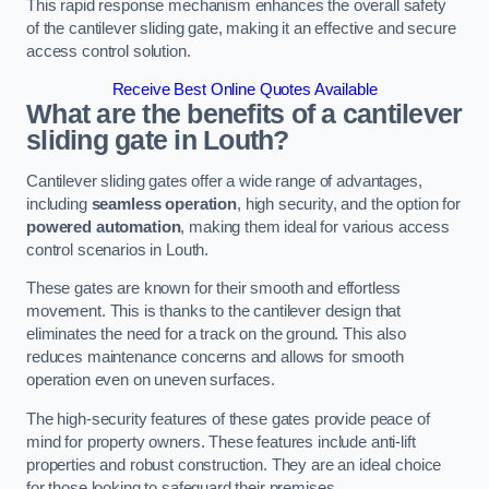
This rapid response mechanism enhances the overall safety
of the cantilever sliding gate, making it an effective and secure
access control solution.
Receive Best Online Quotes Available
What are the benefits of a cantilever
sliding gate in Louth?
Cantilever sliding gates offer a wide range of advantages,
including
seamless operation
, high security, and the option for
powered automation
, making them ideal for various access
control scenarios in Louth.
These gates are known for their smooth and effortless
movement. This is thanks to the cantilever design that
eliminates the need for a track on the ground. This also
reduces maintenance concerns and allows for smooth
operation even on uneven surfaces.
The high-security features of these gates provide peace of
mind for property owners. These features include anti-lift
properties and robust construction. They are an ideal choice
for those looking to safeguard their premises.