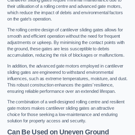
Cantilever sliding gates require minimal maintenance due to
their utilisation of a rolling centre and advanced gate motors,
which reduce the impact of debris and environmental factors
on the gate’s operation.
The rolling centre design of cantilever sliding gates allows for
smooth and efficient operation without the need for frequent
adjustments or upkeep. By minimising the contact points with
the ground, these gates are less susceptible to debris
accumulation, reducing the risk of blockages or malfunctions.
In addition, the advanced gate motors employed in cantilever
sliding gates are engineered to withstand environmental
influences, such as extreme temperatures, moisture, and dust.
This robust construction enhances the gates’ resilience,
ensuring reliable performance over an extended lifespan.
The combination of a well-designed rolling centre and resilient
gate motors makes cantilever sliding gates an attractive
choice for those seeking a low-maintenance and enduring
solution for property access and security.
Can Be Used on Uneven Ground