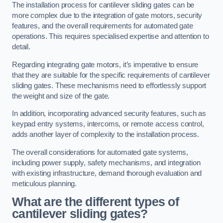
The installation process for cantilever sliding gates can be
more complex due to the integration of gate motors, security
features, and the overall requirements for automated gate
operations. This requires specialised expertise and attention to
detail.
Regarding integrating gate motors, it’s imperative to ensure
that they are suitable for the specific requirements of cantilever
sliding gates. These mechanisms need to effortlessly support
the weight and size of the gate.
In addition, incorporating advanced security features, such as
keypad entry systems, intercoms, or remote access control,
adds another layer of complexity to the installation process.
The overall considerations for automated gate systems,
including power supply, safety mechanisms, and integration
with existing infrastructure, demand thorough evaluation and
meticulous planning.
What are the different types of
cantilever sliding gates?