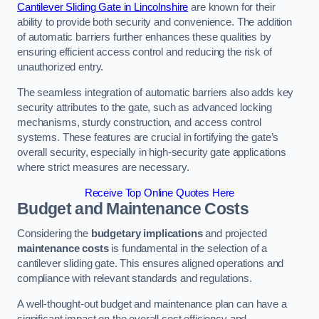
Cantilever Sliding Gate in Lincolnshire
are known for their
ability to provide both security and convenience. The addition
of automatic barriers further enhances these qualities by
ensuring efficient access control and reducing the risk of
unauthorized entry.
The seamless integration of automatic barriers also adds key
security attributes to the gate, such as advanced locking
mechanisms, sturdy construction, and access control
systems. These features are crucial in fortifying the gate’s
overall security, especially in high-security gate applications
where strict measures are necessary.
Receive Top Online Quotes Here
Budget and Maintenance Costs
Considering the
budgetary implications
and projected
maintenance costs
is fundamental in the selection of a
cantilever sliding gate. This ensures aligned operations and
compliance with relevant standards and regulations.
A well-thought-out budget and maintenance plan can have a
significant impact on the overall cost efficiency and