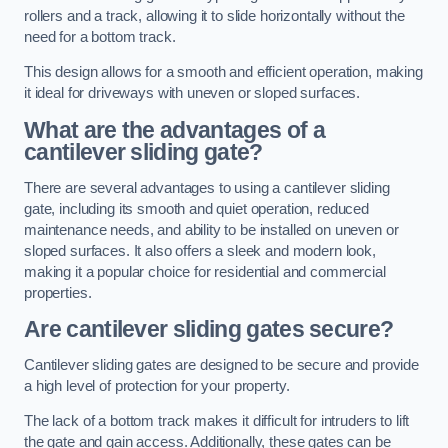
rollers and a track, allowing it to slide horizontally without the
need for a bottom track.
This design allows for a smooth and efficient operation, making
it ideal for driveways with uneven or sloped surfaces.
What are the advantages of a
cantilever sliding gate?
There are several advantages to using a cantilever sliding
gate, including its smooth and quiet operation, reduced
maintenance needs, and ability to be installed on uneven or
sloped surfaces. It also offers a sleek and modern look,
making it a popular choice for residential and commercial
properties.
Are cantilever sliding gates secure?
Cantilever sliding gates are designed to be secure and provide
a high level of protection for your property.
The lack of a bottom track makes it difficult for intruders to lift
the gate and gain access. Additionally, these gates can be