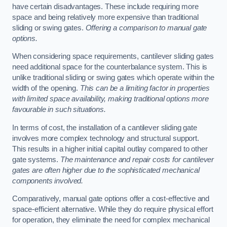
have certain disadvantages. These include requiring more
space and being relatively more expensive than traditional
sliding or swing gates.
Offering a comparison to manual gate
options.
When considering space requirements, cantilever sliding gates
need additional space for the counterbalance system. This is
unlike traditional sliding or swing gates which operate within the
width of the opening.
This can be a limiting factor in properties
with limited space availability, making traditional options more
favourable in such situations.
In terms of cost, the installation of a cantilever sliding gate
involves more complex technology and structural support.
This results in a higher initial capital outlay compared to other
gate systems.
The maintenance and repair costs for cantilever
gates are often higher due to the sophisticated mechanical
components involved.
Comparatively, manual gate options offer a cost-effective and
space-efficient alternative. While they do require physical effort
for operation, they eliminate the need for complex mechanical