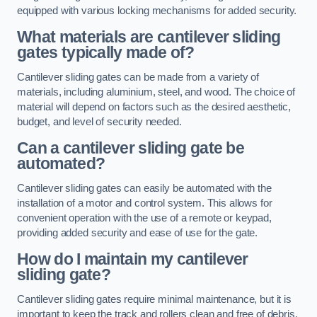
equipped with various locking mechanisms for added security.
What materials are cantilever sliding
gates typically made of?
Cantilever sliding gates can be made from a variety of
materials, including aluminium, steel, and wood. The choice of
material will depend on factors such as the desired aesthetic,
budget, and level of security needed.
Can a cantilever sliding gate be
automated?
Cantilever sliding gates can easily be automated with the
installation of a motor and control system. This allows for
convenient operation with the use of a remote or keypad,
providing added security and ease of use for the gate.
How do I maintain my cantilever
sliding gate?
Cantilever sliding gates require minimal maintenance, but it is
important to keep the track and rollers clean and free of debris.