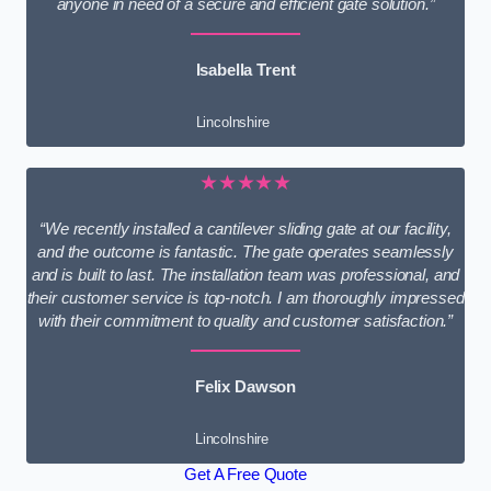
anyone in need of a secure and efficient gate solution.”
Isabella Trent
Lincolnshire
★★★★★
“We recently installed a cantilever sliding gate at our facility,
and the outcome is fantastic. The gate operates seamlessly
and is built to last. The installation team was professional, and
their customer service is top-notch. I am thoroughly impressed
with their commitment to quality and customer satisfaction.”
Felix Dawson
Lincolnshire
Get A Free Quote