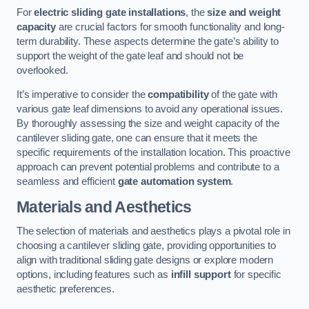
For
electric sliding gate installations
, the
size and weight
capacity
are crucial factors for smooth functionality and long-
term durability. These aspects determine the gate’s ability to
support the weight of the gate leaf and should not be
overlooked.
It’s imperative to consider the
compatibility
of the gate with
various gate leaf dimensions to avoid any operational issues.
By thoroughly assessing the size and weight capacity of the
cantilever sliding gate, one can ensure that it meets the
specific requirements of the installation location. This proactive
approach can prevent potential problems and contribute to a
seamless and efficient
gate automation system
.
Materials and Aesthetics
The selection of materials and aesthetics plays a pivotal role in
choosing a cantilever sliding gate, providing opportunities to
align with traditional sliding gate designs or explore modern
options, including features such as
infill support
for specific
aesthetic preferences.