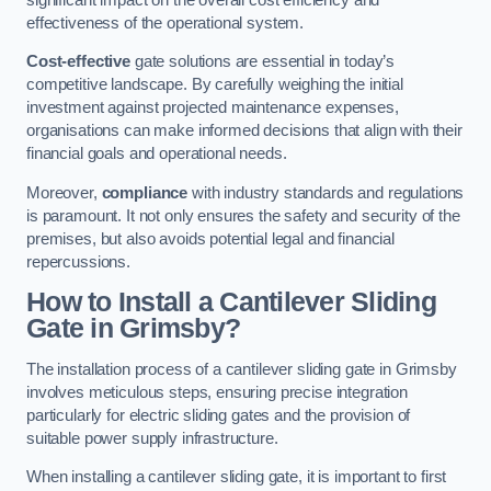
effectiveness of the operational system.
Cost-effective
gate solutions are essential in today’s
competitive landscape. By carefully weighing the initial
investment against projected maintenance expenses,
organisations can make informed decisions that align with their
financial goals and operational needs.
Moreover,
compliance
with industry standards and regulations
is paramount. It not only ensures the safety and security of the
premises, but also avoids potential legal and financial
repercussions.
How to Install a Cantilever Sliding
Gate in Grimsby?
The installation process of a cantilever sliding gate in Grimsby
involves meticulous steps, ensuring precise integration
particularly for electric sliding gates and the provision of
suitable power supply infrastructure.
When installing a cantilever sliding gate, it is important to first