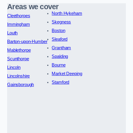
Areas we cover
North Hykeham
Cleethorpes
Skegness
Immingham
Boston
Louth
Sleaford
Barton-upon-Humber
Grantham
Mablethorpe
Spalding
Scunthorpe
Bourne
Lincoln
Market Deeping
Lincolnshire
Stamford
Gainsborough