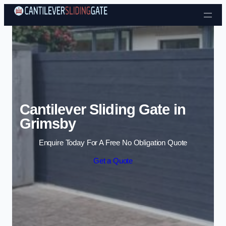
Skip to content
Cantilever Sliding Gate in
Grimsby
Enquire Today For A Free No Obligation Quote
Get a Quote