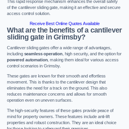
This rapid response mechanism enhances the overall safety
of the cantilever sliding gate, making it an effective and secure
access control solution.
Receive Best Online Quotes Available
What are the benefits of a cantilever
sliding gate in Grimsby?
Cantilever sliding gates offer a wide range of advantages,
including
seamless operation
, high security, and the option for
powered automation
, making them ideal for various access
control scenarios in Grimsby.
These gates are known for their smooth and effortless
movement. This is thanks to the cantilever design that
eliminates the need for a track on the ground. This also
reduces maintenance concerns and allows for smooth
operation even on uneven surfaces.
The high-security features of these gates provide peace of
mind for property owners. These features include anti-lift
properties and robust construction. They are an ideal choice
for those looking to safeguard their premises.