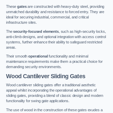
These
gates
are constructed with heavy-duty steel, providing
unmatched durability and resistance to forced entry. They are
ideal for securing industrial, commercial, and critical
infrastructure sites.
The
security-focused elements
, such as high-security locks,
anti-climb designs, and optional integration with access control
systems, further enhance their ability to safeguard restricted
areas.
Their smooth
operational
functionality and minimal
maintenance requirements make them a practical choice for
demanding security environments.
Wood Cantilever Sliding Gates
Wood cantilever sliding gates offer a traditional aesthetic
appeal whilst incorporating the operational advantages of
sliding gates, providing a blend of classic design and modern
functionality for swing gate applications.
The use of wood in the construction of these gates exudes a