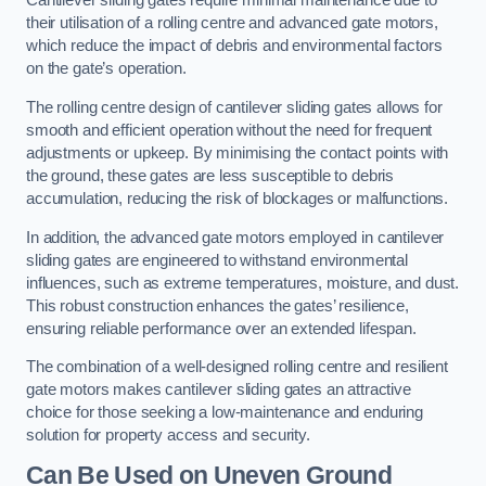
Cantilever sliding gates require minimal maintenance due to
their utilisation of a rolling centre and advanced gate motors,
which reduce the impact of debris and environmental factors
on the gate’s operation.
The rolling centre design of cantilever sliding gates allows for
smooth and efficient operation without the need for frequent
adjustments or upkeep. By minimising the contact points with
the ground, these gates are less susceptible to debris
accumulation, reducing the risk of blockages or malfunctions.
In addition, the advanced gate motors employed in cantilever
sliding gates are engineered to withstand environmental
influences, such as extreme temperatures, moisture, and dust.
This robust construction enhances the gates’ resilience,
ensuring reliable performance over an extended lifespan.
The combination of a well-designed rolling centre and resilient
gate motors makes cantilever sliding gates an attractive
choice for those seeking a low-maintenance and enduring
solution for property access and security.
Can Be Used on Uneven Ground