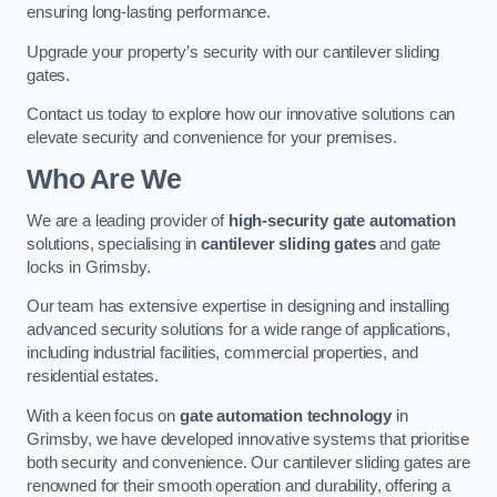
ensuring long-lasting performance.
Upgrade your property’s security with our cantilever sliding
gates.
Contact us today to explore how our innovative solutions can
elevate security and convenience for your premises.
Who Are We
We are a leading provider of
high-security gate automation
solutions, specialising in
cantilever sliding gates
and gate
locks in Grimsby.
Our team has extensive expertise in designing and installing
advanced security solutions for a wide range of applications,
including industrial facilities, commercial properties, and
residential estates.
With a keen focus on
gate automation technology
in
Grimsby, we have developed innovative systems that prioritise
both security and convenience. Our cantilever sliding gates are
renowned for their smooth operation and durability, offering a