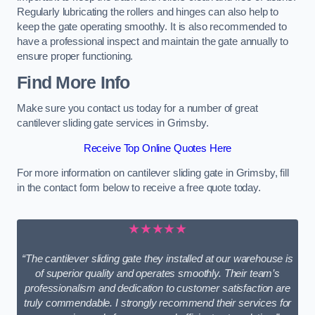
Regularly lubricating the rollers and hinges can also help to
keep the gate operating smoothly. It is also recommended to
have a professional inspect and maintain the gate annually to
ensure proper functioning.
Find More Info
Make sure you contact us today for a number of great
cantilever sliding gate services in Grimsby.
Receive Top Online Quotes Here
For more information on cantilever sliding gate in Grimsby, fill
in the contact form below to receive a free quote today.
★★★★★
“The cantilever sliding gate they installed at our warehouse is
of superior quality and operates smoothly. Their team’s
professionalism and dedication to customer satisfaction are
truly commendable. I strongly recommend their services for