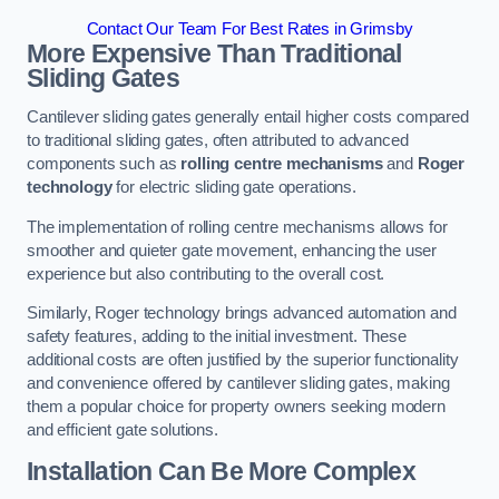
Contact Our Team For Best Rates in Grimsby
More Expensive Than Traditional
Sliding Gates
Cantilever sliding gates generally entail higher costs compared
to traditional sliding gates, often attributed to advanced
components such as
rolling centre mechanisms
and
Roger
technology
for electric sliding gate operations.
The implementation of rolling centre mechanisms allows for
smoother and quieter gate movement, enhancing the user
experience but also contributing to the overall cost.
Similarly, Roger technology brings advanced automation and
safety features, adding to the initial investment. These
additional costs are often justified by the superior functionality
and convenience offered by cantilever sliding gates, making
them a popular choice for property owners seeking modern
and efficient gate solutions.
Installation Can Be More Complex