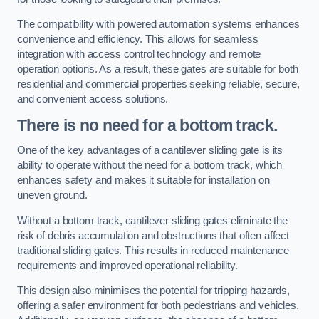
The compatibility with powered automation systems enhances
convenience and efficiency. This allows for seamless
integration with access control technology and remote
operation options. As a result, these gates are suitable for both
residential and commercial properties seeking reliable, secure,
and convenient access solutions.
There is no need for a bottom track.
One of the key advantages of a cantilever sliding gate is its
ability to operate without the need for a bottom track, which
enhances safety and makes it suitable for installation on
uneven ground.
Without a bottom track, cantilever sliding gates eliminate the
risk of debris accumulation and obstructions that often affect
traditional sliding gates. This results in reduced maintenance
requirements and improved operational reliability.
This design also minimises the potential for tripping hazards,
offering a safer environment for both pedestrians and vehicles.