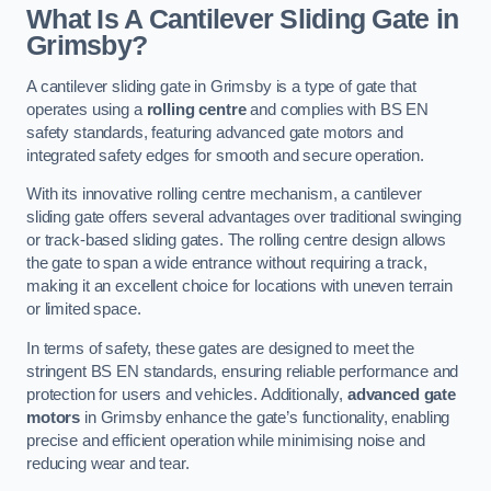
What Is A Cantilever Sliding Gate in
Grimsby?
A cantilever sliding gate in Grimsby is a type of gate that
operates using a
rolling centre
and complies with BS EN
safety standards, featuring advanced gate motors and
integrated safety edges for smooth and secure operation.
With its innovative rolling centre mechanism, a cantilever
sliding gate offers several advantages over traditional swinging
or track-based sliding gates. The rolling centre design allows
the gate to span a wide entrance without requiring a track,
making it an excellent choice for locations with uneven terrain
or limited space.
In terms of safety, these gates are designed to meet the
stringent BS EN standards, ensuring reliable performance and
protection for users and vehicles. Additionally,
advanced gate
motors
in Grimsby enhance the gate’s functionality, enabling
precise and efficient operation while minimising noise and
reducing wear and tear.