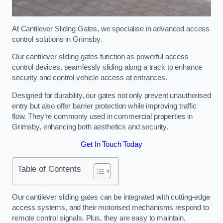
At Cantilever Sliding Gates, we specialise in advanced access
control solutions in Grimsby.
Our cantilever sliding gates function as powerful access
control devices, seamlessly sliding along a track to enhance
security and control vehicle access at entrances.
Designed for durability, our gates not only prevent unauthorised
entry but also offer barrier protection while improving traffic
flow. They’re commonly used in commercial properties in
Grimsby, enhancing both aesthetics and security.
Get In Touch Today
Table of Contents
Our cantilever sliding gates can be integrated with cutting-edge
access systems, and their motorised mechanisms respond to
remote control signals. Plus, they are easy to maintain,