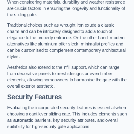
When considering materials, durability and weather resistance
are crucial factors in ensuring the longevity and functionality of
the sliding gate.
Traditional choices such as wrought iron exude a classic
charm and can be intricately designed to add a touch of
elegance to the property entrance. On the other hand, modern
alternatives like aluminium offer sleek, minimalist profiles and
can be customised to complement contemporary architectural
styles.
Aesthetics also extend to the infill support, which can range
from decorative panels to mesh designs or even timber
elements, allowing homeowners to harmonise the gate with the
overall exterior aesthetic.
Security Features
Evaluating the incorporated security features is essential when
choosing a cantilever sliding gate. This includes elements such
as
automatic barriers
, key security attributes, and overall
suitability for high-security gate applications.