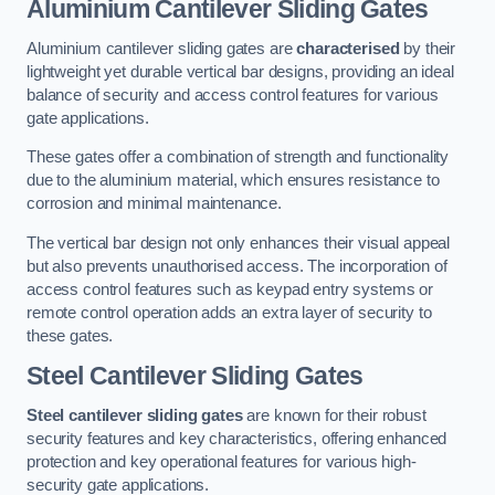
Aluminium Cantilever Sliding Gates
Aluminium cantilever sliding gates are
characterised
by their
lightweight yet durable vertical bar designs, providing an ideal
balance of security and access control features for various
gate applications.
These gates offer a combination of strength and functionality
due to the aluminium material, which ensures resistance to
corrosion and minimal maintenance.
The vertical bar design not only enhances their visual appeal
but also prevents unauthorised access. The incorporation of
access control features such as keypad entry systems or
remote control operation adds an extra layer of security to
these gates.
Steel Cantilever Sliding Gates
Steel cantilever sliding gates
are known for their robust
security features and key characteristics, offering enhanced
protection and key operational features for various high-
security gate applications.