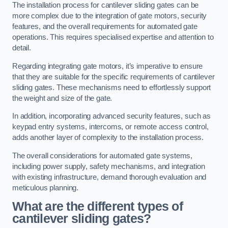
The installation process for cantilever sliding gates can be
more complex due to the integration of gate motors, security
features, and the overall requirements for automated gate
operations. This requires specialised expertise and attention to
detail.
Regarding integrating gate motors, it’s imperative to ensure
that they are suitable for the specific requirements of cantilever
sliding gates. These mechanisms need to effortlessly support
the weight and size of the gate.
In addition, incorporating advanced security features, such as
keypad entry systems, intercoms, or remote access control,
adds another layer of complexity to the installation process.
The overall considerations for automated gate systems,
including power supply, safety mechanisms, and integration
with existing infrastructure, demand thorough evaluation and
meticulous planning.
What are the different types of
cantilever sliding gates?