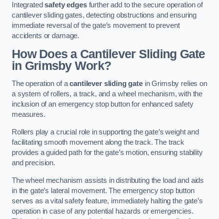
Integrated
safety edges
further add to the secure operation of
cantilever sliding gates, detecting obstructions and ensuring
immediate reversal of the gate’s movement to prevent
accidents or damage.
How Does a Cantilever Sliding Gate
in Grimsby Work?
The operation of a
cantilever sliding gate
in Grimsby relies on
a system of rollers, a track, and a wheel mechanism, with the
inclusion of an emergency stop button for enhanced safety
measures.
Rollers play a crucial role in supporting the gate’s weight and
facilitating smooth movement along the track. The track
provides a guided path for the gate’s motion, ensuring stability
and precision.
The wheel mechanism assists in distributing the load and aids
in the gate’s lateral movement. The emergency stop button
serves as a vital safety feature, immediately halting the gate’s
operation in case of any potential hazards or emergencies.