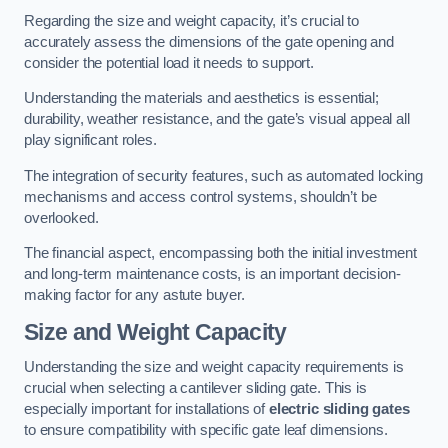
Regarding the size and weight capacity, it’s crucial to
accurately assess the dimensions of the gate opening and
consider the potential load it needs to support.
Understanding the materials and aesthetics is essential;
durability, weather resistance, and the gate’s visual appeal all
play significant roles.
The integration of security features, such as automated locking
mechanisms and access control systems, shouldn’t be
overlooked.
The financial aspect, encompassing both the initial investment
and long-term maintenance costs, is an important decision-
making factor for any astute buyer.
Size and Weight Capacity
Understanding the size and weight capacity requirements is
crucial when selecting a cantilever sliding gate. This is
especially important for installations of
electric sliding gates
to ensure compatibility with specific gate leaf dimensions.