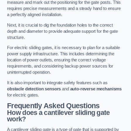
measure and mark out the positioning for the gate posts. This
requires precise measurements and a steady hand to ensure
a perfectly aligned installation.
Next, it is crucial to dig the foundation holes to the correct
depth and diameter to provide adequate support for the gate
structure.
For electric sliding gates, it is necessary to plan for a suitable
power supply infrastructure. This includes determining the
location of power outlets, ensuring the correct voltage
requirements, and considering backup power sources for
uninterrupted operation.
It is also important to integrate safety features such as
obstacle detection sensors
and
auto-reverse mechanisms
for electric gates.
Frequently Asked Questions
How does a cantilever sliding gate
work?
A cantilever sliding gate is a type of gate that is supported by