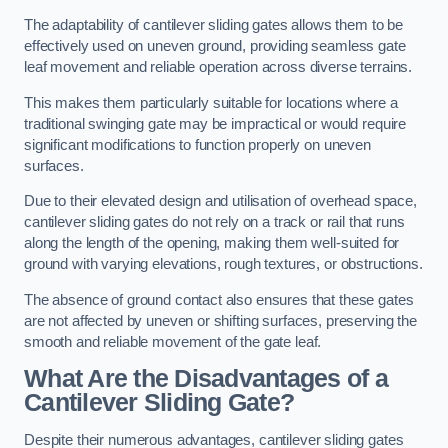
The adaptability of cantilever sliding gates allows them to be
effectively used on uneven ground, providing seamless gate
leaf movement and reliable operation across diverse terrains.
This makes them particularly suitable for locations where a
traditional swinging gate may be impractical or would require
significant modifications to function properly on uneven
surfaces.
Due to their elevated design and utilisation of overhead space,
cantilever sliding gates do not rely on a track or rail that runs
along the length of the opening, making them well-suited for
ground with varying elevations, rough textures, or obstructions.
The absence of ground contact also ensures that these gates
are not affected by uneven or shifting surfaces, preserving the
smooth and reliable movement of the gate leaf.
What Are the Disadvantages of a
Cantilever Sliding Gate?
Despite their numerous advantages, cantilever sliding gates