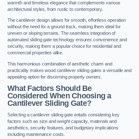
warmth and timeless elegance that complements various
architectural styles, from rustic to contemporary.
The cantilever design allows for smooth, effortless operation
without the need for a ground track, making them ideal for
uneven or sloping terrains. The seamless integration of
automated sliding gate technology ensures convenience and
security, making them a popular choice for residential and
commercial properties alike.
This harmonious combination of aesthetic charm and
practicality makes wood cantilever sliding gates a versatile and
appealing option for discerning property owners.
What Factors Should Be
Considered When Choosing a
Cantilever Sliding Gate?
Selecting a cantilever sliding gate entails considering key
factors such as size and weight capacity, materials and
aesthetics, security features, and budgetary implications
including maintenance costs.