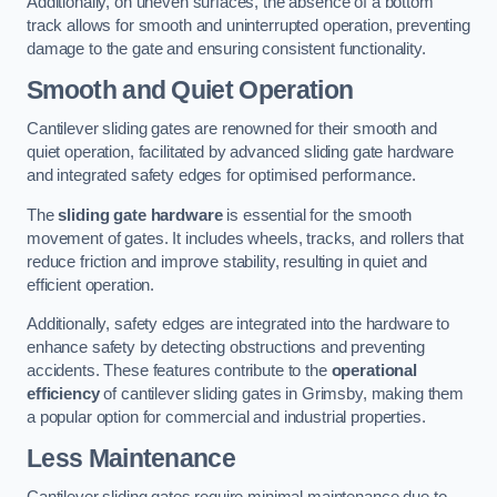
Additionally, on uneven surfaces, the absence of a bottom
track allows for smooth and uninterrupted operation, preventing
damage to the gate and ensuring consistent functionality.
Smooth and Quiet Operation
Cantilever sliding gates are renowned for their smooth and
quiet operation, facilitated by advanced sliding gate hardware
and integrated safety edges for optimised performance.
The
sliding gate hardware
is essential for the smooth
movement of gates. It includes wheels, tracks, and rollers that
reduce friction and improve stability, resulting in quiet and
efficient operation.
Additionally, safety edges are integrated into the hardware to
enhance safety by detecting obstructions and preventing
accidents. These features contribute to the
operational
efficiency
of cantilever sliding gates in Grimsby, making them
a popular option for commercial and industrial properties.
Less Maintenance