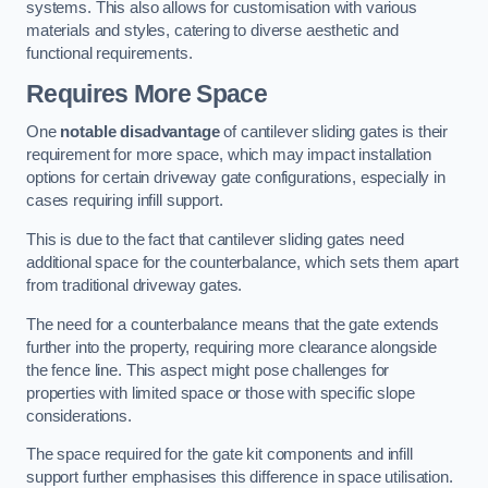
systems. This also allows for customisation with various
materials and styles, catering to diverse aesthetic and
functional requirements.
Requires More Space
One
notable disadvantage
of cantilever sliding gates is their
requirement for more space, which may impact installation
options for certain driveway gate configurations, especially in
cases requiring infill support.
This is due to the fact that cantilever sliding gates need
additional space for the counterbalance, which sets them apart
from traditional driveway gates.
The need for a counterbalance means that the gate extends
further into the property, requiring more clearance alongside
the fence line. This aspect might pose challenges for
properties with limited space or those with specific slope
considerations.
The space required for the gate kit components and infill
support further emphasises this difference in space utilisation.