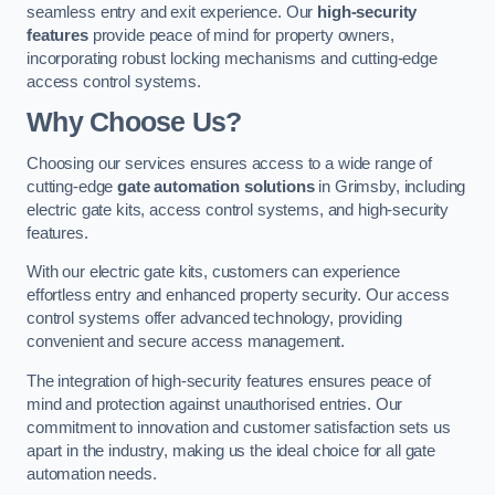
seamless entry and exit experience. Our
high-security
features
provide peace of mind for property owners,
incorporating robust locking mechanisms and cutting-edge
access control systems.
Why Choose Us?
Choosing our services ensures access to a wide range of
cutting-edge
gate automation solutions
in Grimsby, including
electric gate kits, access control systems, and high-security
features.
With our electric gate kits, customers can experience
effortless entry and enhanced property security. Our access
control systems offer advanced technology, providing
convenient and secure access management.
The integration of high-security features ensures peace of
mind and protection against unauthorised entries. Our
commitment to innovation and customer satisfaction sets us
apart in the industry, making us the ideal choice for all gate
automation needs.