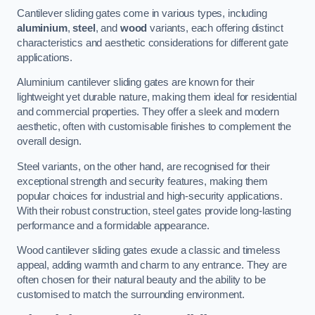
Cantilever sliding gates come in various types, including
aluminium
,
steel
, and
wood
variants, each offering distinct
characteristics and aesthetic considerations for different gate
applications.
Aluminium cantilever sliding gates are known for their
lightweight yet durable nature, making them ideal for residential
and commercial properties. They offer a sleek and modern
aesthetic, often with customisable finishes to complement the
overall design.
Steel variants, on the other hand, are recognised for their
exceptional strength and security features, making them
popular choices for industrial and high-security applications.
With their robust construction, steel gates provide long-lasting
performance and a formidable appearance.
Wood cantilever sliding gates exude a classic and timeless
appeal, adding warmth and charm to any entrance. They are
often chosen for their natural beauty and the ability to be
customised to match the surrounding environment.