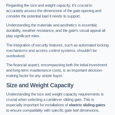
Regarding the size and weight capacity, it’s crucial to
accurately assess the dimensions of the gate opening and
consider the potential load it needs to support.
Understanding the materials and aesthetics is essential;
durability, weather resistance, and the gate’s visual appeal all
play significant roles.
The integration of security features, such as automated locking
mechanisms and access control systems, shouldn’t be
overlooked.
The financial aspect, encompassing both the initial investment
and long-term maintenance costs, is an important decision-
making factor for any astute buyer.
Size and Weight Capacity
Understanding the size and weight capacity requirements is
crucial when selecting a cantilever sliding gate. This is
especially important for installations of
electric sliding gates
to ensure compatibility with specific gate leaf dimensions.