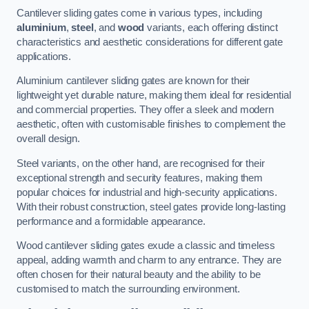
Cantilever sliding gates come in various types, including
aluminium
,
steel
, and
wood
variants, each offering distinct
characteristics and aesthetic considerations for different gate
applications.
Aluminium cantilever sliding gates are known for their
lightweight yet durable nature, making them ideal for residential
and commercial properties. They offer a sleek and modern
aesthetic, often with customisable finishes to complement the
overall design.
Steel variants, on the other hand, are recognised for their
exceptional strength and security features, making them
popular choices for industrial and high-security applications.
With their robust construction, steel gates provide long-lasting
performance and a formidable appearance.
Wood cantilever sliding gates exude a classic and timeless
appeal, adding warmth and charm to any entrance. They are
often chosen for their natural beauty and the ability to be
customised to match the surrounding environment.