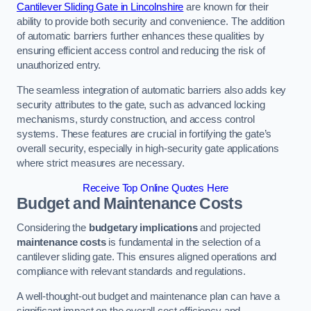
Cantilever Sliding Gate in Lincolnshire
are known for their
ability to provide both security and convenience. The addition
of automatic barriers further enhances these qualities by
ensuring efficient access control and reducing the risk of
unauthorized entry.
The seamless integration of automatic barriers also adds key
security attributes to the gate, such as advanced locking
mechanisms, sturdy construction, and access control
systems. These features are crucial in fortifying the gate’s
overall security, especially in high-security gate applications
where strict measures are necessary.
Receive Top Online Quotes Here
Budget and Maintenance Costs
Considering the
budgetary implications
and projected
maintenance costs
is fundamental in the selection of a
cantilever sliding gate. This ensures aligned operations and
compliance with relevant standards and regulations.
A well-thought-out budget and maintenance plan can have a
significant impact on the overall cost efficiency and