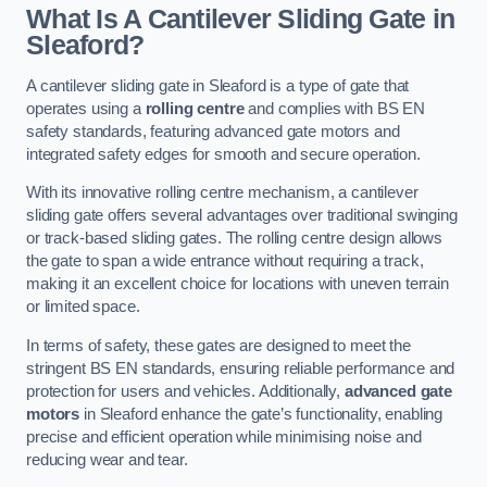
What Is A Cantilever Sliding Gate in
Sleaford?
A cantilever sliding gate in Sleaford is a type of gate that
operates using a
rolling centre
and complies with BS EN
safety standards, featuring advanced gate motors and
integrated safety edges for smooth and secure operation.
With its innovative rolling centre mechanism, a cantilever
sliding gate offers several advantages over traditional swinging
or track-based sliding gates. The rolling centre design allows
the gate to span a wide entrance without requiring a track,
making it an excellent choice for locations with uneven terrain
or limited space.
In terms of safety, these gates are designed to meet the
stringent BS EN standards, ensuring reliable performance and
protection for users and vehicles. Additionally,
advanced gate
motors
in Sleaford enhance the gate’s functionality, enabling
precise and efficient operation while minimising noise and
reducing wear and tear.