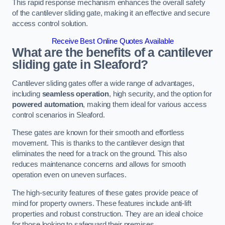
This rapid response mechanism enhances the overall safety
of the cantilever sliding gate, making it an effective and secure
access control solution.
Receive Best Online Quotes Available
What are the benefits of a cantilever
sliding gate in Sleaford?
Cantilever sliding gates offer a wide range of advantages,
including
seamless operation
, high security, and the option for
powered automation
, making them ideal for various access
control scenarios in Sleaford.
These gates are known for their smooth and effortless
movement. This is thanks to the cantilever design that
eliminates the need for a track on the ground. This also
reduces maintenance concerns and allows for smooth
operation even on uneven surfaces.
The high-security features of these gates provide peace of
mind for property owners. These features include anti-lift
properties and robust construction. They are an ideal choice
for those looking to safeguard their premises.