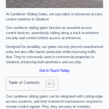
At Cantilever Sliding Gates, we specialise in advanced access
control solutions in Sleaford.
Our cantilever sliding gates function as powerful access
control devices, seamlessly sliding along a track to enhance
security and control vehicle access at entrances.
Designed for durability, our gates not only prevent unauthorised
entry but also offer barrier protection while improving traffic
flow. They’re commonly used in commercial properties in
Sleaford, enhancing both aesthetics and security.
Get In Touch Today
Table of Contents
Our cantilever sliding gates can be integrated with cutting-edge
access systems, and their motorised mechanisms respond to
remote control signals. Plus, they are easy to maintain,