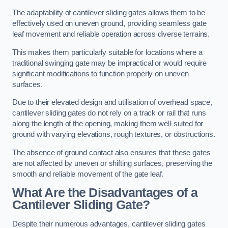
The adaptability of cantilever sliding gates allows them to be
effectively used on uneven ground, providing seamless gate
leaf movement and reliable operation across diverse terrains.
This makes them particularly suitable for locations where a
traditional swinging gate may be impractical or would require
significant modifications to function properly on uneven
surfaces.
Due to their elevated design and utilisation of overhead space,
cantilever sliding gates do not rely on a track or rail that runs
along the length of the opening, making them well-suited for
ground with varying elevations, rough textures, or obstructions.
The absence of ground contact also ensures that these gates
are not affected by uneven or shifting surfaces, preserving the
smooth and reliable movement of the gate leaf.
What Are the Disadvantages of a
Cantilever Sliding Gate?
Despite their numerous advantages, cantilever sliding gates