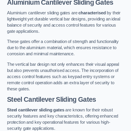
Aluminium Cantilever Sliding Gates
Aluminium cantilever sliding gates are
characterised
by their
lightweight yet durable vertical bar designs, providing an ideal
balance of security and access control features for various
gate applications.
These gates offer a combination of strength and functionality
due to the aluminium material, which ensures resistance to
corrosion and minimal maintenance.
The vertical bar design not only enhances their visual appeal
but also prevents unauthorised access. The incorporation of
access control features such as keypad entry systems or
remote control operation adds an extra layer of security to
these gates.
Steel Cantilever Sliding Gates
Steel cantilever sliding gates
are known for their robust
security features and key characteristics, offering enhanced
protection and key operational features for various high-
security gate applications.