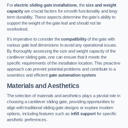
For
electric sliding gate installations
, the
size and weight
capacity
are crucial factors for smooth functionality and long-
term durability. These aspects determine the gate’s ability to
support the weight of the gate leaf and should not be
overlooked.
It’s imperative to consider the
compatibility
of the gate with
various gate leaf dimensions to avoid any operational issues.
By thoroughly assessing the size and weight capacity of the
cantilever sliding gate, one can ensure that it meets the
specific requirements of the installation location. This proactive
approach can prevent potential problems and contribute to a
seamless and efficient
gate automation system
.
Materials and Aesthetics
The selection of materials and aesthetics plays a pivotal role in
choosing a cantilever sliding gate, providing opportunities to
align with traditional sliding gate designs or explore modern
options, including features such as
infill support
for specific
aesthetic preferences.