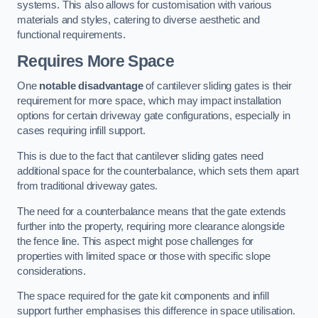
systems. This also allows for customisation with various
materials and styles, catering to diverse aesthetic and
functional requirements.
Requires More Space
One
notable disadvantage
of cantilever sliding gates is their
requirement for more space, which may impact installation
options for certain driveway gate configurations, especially in
cases requiring infill support.
This is due to the fact that cantilever sliding gates need
additional space for the counterbalance, which sets them apart
from traditional driveway gates.
The need for a counterbalance means that the gate extends
further into the property, requiring more clearance alongside
the fence line. This aspect might pose challenges for
properties with limited space or those with specific slope
considerations.
The space required for the gate kit components and infill
support further emphasises this difference in space utilisation.