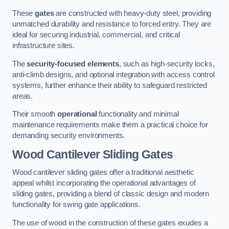
These
gates
are constructed with heavy-duty steel, providing
unmatched durability and resistance to forced entry. They are
ideal for securing industrial, commercial, and critical
infrastructure sites.
The
security-focused elements
, such as high-security locks,
anti-climb designs, and optional integration with access control
systems, further enhance their ability to safeguard restricted
areas.
Their smooth
operational
functionality and minimal
maintenance requirements make them a practical choice for
demanding security environments.
Wood Cantilever Sliding Gates
Wood cantilever sliding gates offer a traditional aesthetic
appeal whilst incorporating the operational advantages of
sliding gates, providing a blend of classic design and modern
functionality for swing gate applications.
The use of wood in the construction of these gates exudes a