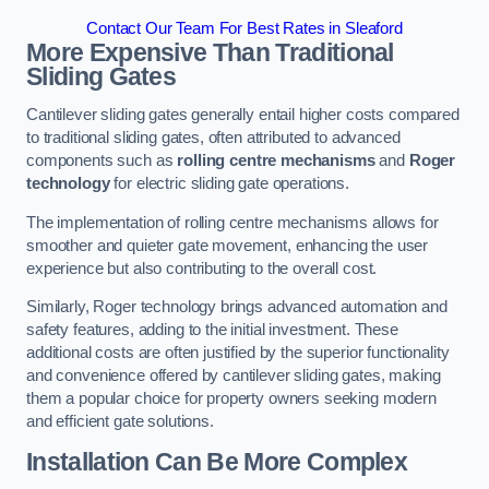
Contact Our Team For Best Rates in Sleaford
More Expensive Than Traditional
Sliding Gates
Cantilever sliding gates generally entail higher costs compared
to traditional sliding gates, often attributed to advanced
components such as
rolling centre mechanisms
and
Roger
technology
for electric sliding gate operations.
The implementation of rolling centre mechanisms allows for
smoother and quieter gate movement, enhancing the user
experience but also contributing to the overall cost.
Similarly, Roger technology brings advanced automation and
safety features, adding to the initial investment. These
additional costs are often justified by the superior functionality
and convenience offered by cantilever sliding gates, making
them a popular choice for property owners seeking modern
and efficient gate solutions.
Installation Can Be More Complex