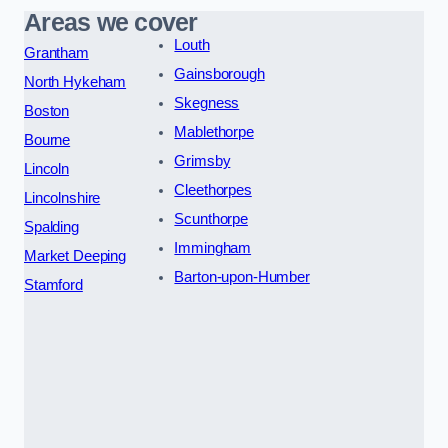
Areas we cover
Louth
Grantham
Gainsborough
North Hykeham
Skegness
Boston
Mablethorpe
Bourne
Grimsby
Lincoln
Cleethorpes
Lincolnshire
Scunthorpe
Spalding
Immingham
Market Deeping
Barton-upon-Humber
Stamford