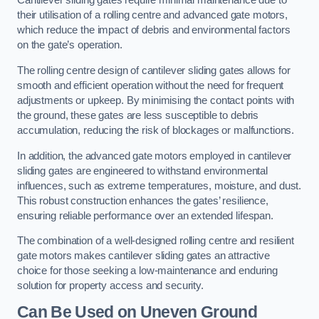
Cantilever sliding gates require minimal maintenance due to
their utilisation of a rolling centre and advanced gate motors,
which reduce the impact of debris and environmental factors
on the gate’s operation.
The rolling centre design of cantilever sliding gates allows for
smooth and efficient operation without the need for frequent
adjustments or upkeep. By minimising the contact points with
the ground, these gates are less susceptible to debris
accumulation, reducing the risk of blockages or malfunctions.
In addition, the advanced gate motors employed in cantilever
sliding gates are engineered to withstand environmental
influences, such as extreme temperatures, moisture, and dust.
This robust construction enhances the gates’ resilience,
ensuring reliable performance over an extended lifespan.
The combination of a well-designed rolling centre and resilient
gate motors makes cantilever sliding gates an attractive
choice for those seeking a low-maintenance and enduring
solution for property access and security.
Can Be Used on Uneven Ground