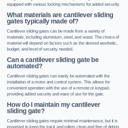
equipped with various locking mechanisms for added security.
What materials are cantilever sliding
gates typically made of?
Cantilever sliding gates can be made from a variety of
materials, including aluminium, steel, and wood. The choice of
material will depend on factors such as the desired aesthetic,
budget, and level of security needed.
Can a cantilever sliding gate be
automated?
Cantilever sliding gates can easily be automated with the
installation of a motor and control system. This allows for
convenient operation with the use of a remote or keypad,
providing added security and ease of use for the gate.
How do I maintain my cantilever
sliding gate?
Cantilever sliding gates require minimal maintenance, but it is
important to keep the track and rollers clean and free of debris.