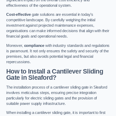
effectiveness of the operational system.
Cost-effective
gate solutions are essential in today’s
competitive landscape. By carefully weighing the initial
investment against projected maintenance expenses,
organisations can make informed decisions that align with their
financial goals and operational needs.
Moreover,
compliance
with industry standards and regulations
is paramount. It not only ensures the safety and security of the
premises, but also avoids potential legal and financial
repercussions.
How to Install a Cantilever Sliding
Gate in Sleaford?
The installation process of a cantilever sliding gate in Sleaford
involves meticulous steps, ensuring precise integration
particularly for electric sliding gates and the provision of
suitable power supply infrastructure.
When installing a cantilever sliding gate, it is important to first