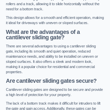
rollers and a track, allowing it to slide horizontally without the
need for a bottom track.
This design allows for a smooth and efficient operation, making
it ideal for driveways with uneven or sloped surfaces.
What are the advantages of a
cantilever sliding gate?
There are several advantages to using a cantilever sliding
gate, including its smooth and quiet operation, reduced
maintenance needs, and ability to be installed on uneven or
sloped surfaces. It also offers a sleek and modern look,
making it a popular choice for residential and commercial
properties.
Are cantilever sliding gates secure?
Cantilever sliding gates are designed to be secure and provide
a high level of protection for your property.
The lack of a bottom track makes it difficult for intruders to lift
the gate and gain access. Additionally, these gates can be