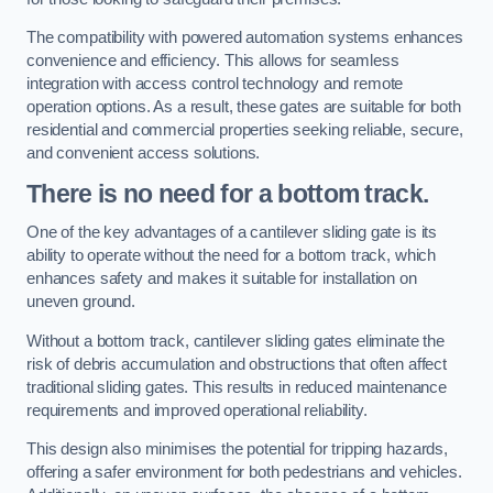
The compatibility with powered automation systems enhances
convenience and efficiency. This allows for seamless
integration with access control technology and remote
operation options. As a result, these gates are suitable for both
residential and commercial properties seeking reliable, secure,
and convenient access solutions.
There is no need for a bottom track.
One of the key advantages of a cantilever sliding gate is its
ability to operate without the need for a bottom track, which
enhances safety and makes it suitable for installation on
uneven ground.
Without a bottom track, cantilever sliding gates eliminate the
risk of debris accumulation and obstructions that often affect
traditional sliding gates. This results in reduced maintenance
requirements and improved operational reliability.
This design also minimises the potential for tripping hazards,
offering a safer environment for both pedestrians and vehicles.