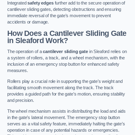
Integrated
safety edges
further add to the secure operation of
cantilever sliding gates, detecting obstructions and ensuring
immediate reversal of the gate’s movement to prevent
accidents or damage.
How Does a Cantilever Sliding Gate
in Sleaford Work?
The operation of a
cantilever sliding gate
in Sleaford relies on
a system of rollers, a track, and a wheel mechanism, with the
inclusion of an emergency stop button for enhanced safety
measures.
Rollers play a crucial role in supporting the gate’s weight and
facilitating smooth movement along the track. The track
provides a guided path for the gate’s motion, ensuring stability
and precision.
The wheel mechanism assists in distributing the load and aids
in the gate’s lateral movement. The emergency stop button
serves as a vital safety feature, immediately halting the gate’s
operation in case of any potential hazards or emergencies.