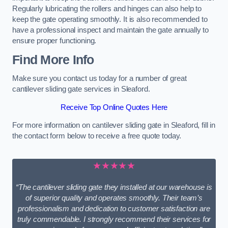
Regularly lubricating the rollers and hinges can also help to
keep the gate operating smoothly. It is also recommended to
have a professional inspect and maintain the gate annually to
ensure proper functioning.
Find More Info
Make sure you contact us today for a number of great
cantilever sliding gate services in Sleaford.
Receive Top Online Quotes Here
For more information on cantilever sliding gate in Sleaford, fill in
the contact form below to receive a free quote today.
★★★★★
“The cantilever sliding gate they installed at our warehouse is
of superior quality and operates smoothly. Their team’s
professionalism and dedication to customer satisfaction are
truly commendable. I strongly recommend their services for