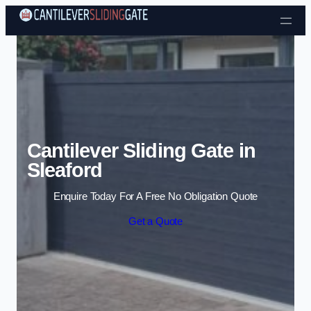
Skip to content
Cantilever Sliding Gate in
Sleaford
Enquire Today For A Free No Obligation Quote
Get a Quote