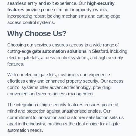
seamless entry and exit experience. Our
high-security
features
provide peace of mind for property owners,
incorporating robust locking mechanisms and cutting-edge
access control systems.
Why Choose Us?
Choosing our services ensures access to a wide range of
cutting-edge
gate automation solutions
in Sleaford, including
electric gate kits, access control systems, and high-security
features.
With our electric gate kits, customers can experience
effortless entry and enhanced property security. Our access
control systems offer advanced technology, providing
convenient and secure access management.
The integration of high-security features ensures peace of
mind and protection against unauthorised entries. Our
commitment to innovation and customer satisfaction sets us
apart in the industry, making us the ideal choice for all gate
automation needs.