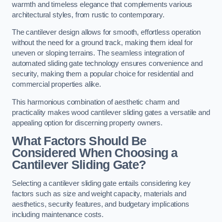
warmth and timeless elegance that complements various
architectural styles, from rustic to contemporary.
The cantilever design allows for smooth, effortless operation
without the need for a ground track, making them ideal for
uneven or sloping terrains. The seamless integration of
automated sliding gate technology ensures convenience and
security, making them a popular choice for residential and
commercial properties alike.
This harmonious combination of aesthetic charm and
practicality makes wood cantilever sliding gates a versatile and
appealing option for discerning property owners.
What Factors Should Be
Considered When Choosing a
Cantilever Sliding Gate?
Selecting a cantilever sliding gate entails considering key
factors such as size and weight capacity, materials and
aesthetics, security features, and budgetary implications
including maintenance costs.