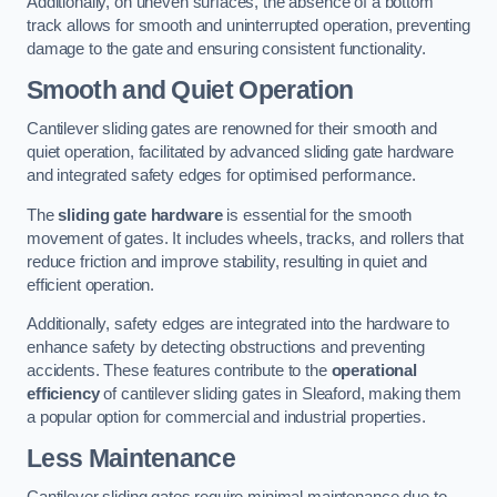
Additionally, on uneven surfaces, the absence of a bottom
track allows for smooth and uninterrupted operation, preventing
damage to the gate and ensuring consistent functionality.
Smooth and Quiet Operation
Cantilever sliding gates are renowned for their smooth and
quiet operation, facilitated by advanced sliding gate hardware
and integrated safety edges for optimised performance.
The
sliding gate hardware
is essential for the smooth
movement of gates. It includes wheels, tracks, and rollers that
reduce friction and improve stability, resulting in quiet and
efficient operation.
Additionally, safety edges are integrated into the hardware to
enhance safety by detecting obstructions and preventing
accidents. These features contribute to the
operational
efficiency
of cantilever sliding gates in Sleaford, making them
a popular option for commercial and industrial properties.
Less Maintenance