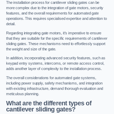
The installation process for cantilever sliding gates can be
more complex due to the integration of gate motors, security
features, and the overall requirements for automated gate
operations. This requires specialised expertise and attention to
detail.
Regarding integrating gate motors, it’s imperative to ensure
that they are suitable for the specific requirements of cantilever
sliding gates. These mechanisms need to effortlessly support
the weight and size of the gate.
In addition, incorporating advanced security features, such as
keypad entry systems, intercoms, or remote access control,
adds another layer of complexity to the installation process.
The overall considerations for automated gate systems,
including power supply, safety mechanisms, and integration
with existing infrastructure, demand thorough evaluation and
meticulous planning.
What are the different types of
cantilever sliding gates?