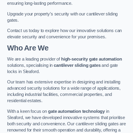
ensuring long-lasting performance.
Upgrade your property’s security with our cantilever sliding
gates.
Contact us today to explore how our innovative solutions can
elevate security and convenience for your premises.
Who Are We
We are a leading provider of
high-security gate automation
solutions, specialising in
cantilever sliding gates
and gate
locks in Sleaford.
Our team has extensive expertise in designing and installing
advanced security solutions for a wide range of applications,
including industrial facilities, commercial properties, and
residential estates.
With a keen focus on
gate automation technology
in
Sleaford, we have developed innovative systems that prioritise
both security and convenience. Our cantilever sliding gates are
renowned for their smooth operation and durability, offering a