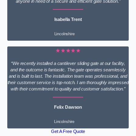
anyone in need of a secure and efficient gate solution.”
Isabella Trent
Lincolnshire
★★★★★
“We recently installed a cantilever sliding gate at our facility,
and the outcome is fantastic. The gate operates seamlessly
and is built to last. The installation team was professional, and
their customer service is top-notch. I am thoroughly impressed
with their commitment to quality and customer satisfaction.”
Felix Dawson
Lincolnshire
Get A Free Quote