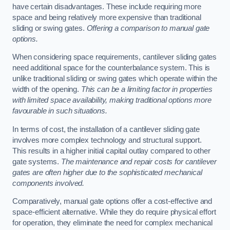
have certain disadvantages. These include requiring more
space and being relatively more expensive than traditional
sliding or swing gates.
Offering a comparison to manual gate
options.
When considering space requirements, cantilever sliding gates
need additional space for the counterbalance system. This is
unlike traditional sliding or swing gates which operate within the
width of the opening.
This can be a limiting factor in properties
with limited space availability, making traditional options more
favourable in such situations.
In terms of cost, the installation of a cantilever sliding gate
involves more complex technology and structural support.
This results in a higher initial capital outlay compared to other
gate systems.
The maintenance and repair costs for cantilever
gates are often higher due to the sophisticated mechanical
components involved.
Comparatively, manual gate options offer a cost-effective and
space-efficient alternative. While they do require physical effort
for operation, they eliminate the need for complex mechanical