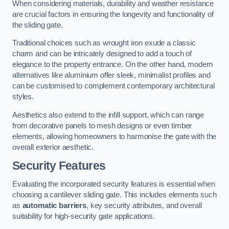
When considering materials, durability and weather resistance
are crucial factors in ensuring the longevity and functionality of
the sliding gate.
Traditional choices such as wrought iron exude a classic
charm and can be intricately designed to add a touch of
elegance to the property entrance. On the other hand, modern
alternatives like aluminium offer sleek, minimalist profiles and
can be customised to complement contemporary architectural
styles.
Aesthetics also extend to the infill support, which can range
from decorative panels to mesh designs or even timber
elements, allowing homeowners to harmonise the gate with the
overall exterior aesthetic.
Security Features
Evaluating the incorporated security features is essential when
choosing a cantilever sliding gate. This includes elements such
as
automatic barriers
, key security attributes, and overall
suitability for high-security gate applications.