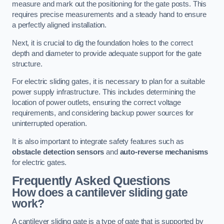
measure and mark out the positioning for the gate posts. This
requires precise measurements and a steady hand to ensure
a perfectly aligned installation.
Next, it is crucial to dig the foundation holes to the correct
depth and diameter to provide adequate support for the gate
structure.
For electric sliding gates, it is necessary to plan for a suitable
power supply infrastructure. This includes determining the
location of power outlets, ensuring the correct voltage
requirements, and considering backup power sources for
uninterrupted operation.
It is also important to integrate safety features such as
obstacle detection sensors
and
auto-reverse mechanisms
for electric gates.
Frequently Asked Questions
How does a cantilever sliding gate
work?
A cantilever sliding gate is a type of gate that is supported by