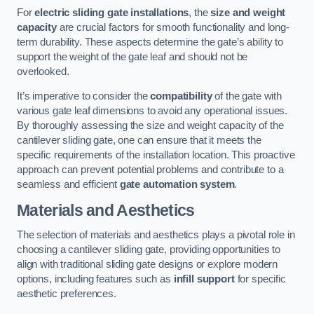
For
electric sliding gate installations
, the
size and weight
capacity
are crucial factors for smooth functionality and long-
term durability. These aspects determine the gate’s ability to
support the weight of the gate leaf and should not be
overlooked.
It’s imperative to consider the
compatibility
of the gate with
various gate leaf dimensions to avoid any operational issues.
By thoroughly assessing the size and weight capacity of the
cantilever sliding gate, one can ensure that it meets the
specific requirements of the installation location. This proactive
approach can prevent potential problems and contribute to a
seamless and efficient
gate automation system
.
Materials and Aesthetics
The selection of materials and aesthetics plays a pivotal role in
choosing a cantilever sliding gate, providing opportunities to
align with traditional sliding gate designs or explore modern
options, including features such as
infill support
for specific
aesthetic preferences.