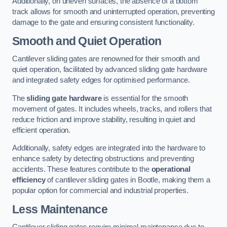
Additionally, on uneven surfaces, the absence of a bottom
track allows for smooth and uninterrupted operation, preventing
damage to the gate and ensuring consistent functionality.
Smooth and Quiet Operation
Cantilever sliding gates are renowned for their smooth and
quiet operation, facilitated by advanced sliding gate hardware
and integrated safety edges for optimised performance.
The
sliding gate hardware
is essential for the smooth
movement of gates. It includes wheels, tracks, and rollers that
reduce friction and improve stability, resulting in quiet and
efficient operation.
Additionally, safety edges are integrated into the hardware to
enhance safety by detecting obstructions and preventing
accidents. These features contribute to the
operational
efficiency
of cantilever sliding gates in Bootle, making them a
popular option for commercial and industrial properties.
Less Maintenance