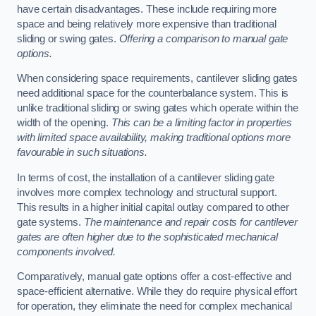
have certain disadvantages. These include requiring more
space and being relatively more expensive than traditional
sliding or swing gates.
Offering a comparison to manual gate
options.
When considering space requirements, cantilever sliding gates
need additional space for the counterbalance system. This is
unlike traditional sliding or swing gates which operate within the
width of the opening.
This can be a limiting factor in properties
with limited space availability, making traditional options more
favourable in such situations.
In terms of cost, the installation of a cantilever sliding gate
involves more complex technology and structural support.
This results in a higher initial capital outlay compared to other
gate systems.
The maintenance and repair costs for cantilever
gates are often higher due to the sophisticated mechanical
components involved.
Comparatively, manual gate options offer a cost-effective and
space-efficient alternative. While they do require physical effort
for operation, they eliminate the need for complex mechanical