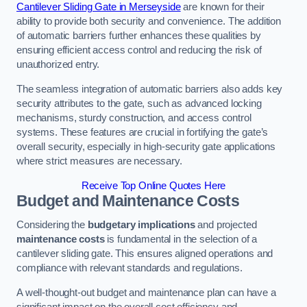
Cantilever Sliding Gate in Merseyside
are known for their
ability to provide both security and convenience. The addition
of automatic barriers further enhances these qualities by
ensuring efficient access control and reducing the risk of
unauthorized entry.
The seamless integration of automatic barriers also adds key
security attributes to the gate, such as advanced locking
mechanisms, sturdy construction, and access control
systems. These features are crucial in fortifying the gate’s
overall security, especially in high-security gate applications
where strict measures are necessary.
Receive Top Online Quotes Here
Budget and Maintenance Costs
Considering the
budgetary implications
and projected
maintenance costs
is fundamental in the selection of a
cantilever sliding gate. This ensures aligned operations and
compliance with relevant standards and regulations.
A well-thought-out budget and maintenance plan can have a
significant impact on the overall cost efficiency and