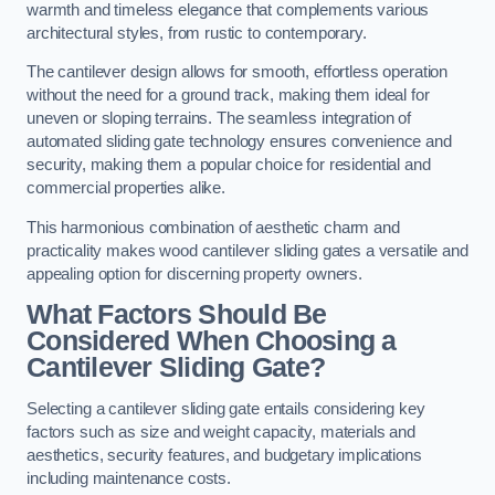
warmth and timeless elegance that complements various
architectural styles, from rustic to contemporary.
The cantilever design allows for smooth, effortless operation
without the need for a ground track, making them ideal for
uneven or sloping terrains. The seamless integration of
automated sliding gate technology ensures convenience and
security, making them a popular choice for residential and
commercial properties alike.
This harmonious combination of aesthetic charm and
practicality makes wood cantilever sliding gates a versatile and
appealing option for discerning property owners.
What Factors Should Be
Considered When Choosing a
Cantilever Sliding Gate?
Selecting a cantilever sliding gate entails considering key
factors such as size and weight capacity, materials and
aesthetics, security features, and budgetary implications
including maintenance costs.