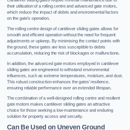
Cantilever sliding gates require minimal maintenance due to
their utilisation of a rolling centre and advanced gate motors,
which reduce the impact of debris and environmental factors
on the gate’s operation.
The rolling centre design of cantilever sliding gates allows for
smooth and efficient operation without the need for frequent
adjustments or upkeep. By minimising the contact points with
the ground, these gates are less susceptible to debris
accumulation, reducing the risk of blockages or malfunctions.
In addition, the advanced gate motors employed in cantilever
sliding gates are engineered to withstand environmental
influences, such as extreme temperatures, moisture, and dust.
This robust construction enhances the gates’ resilience,
ensuring reliable performance over an extended lifespan.
The combination of a well-designed rolling centre and resilient
gate motors makes cantilever sliding gates an attractive
choice for those seeking a low-maintenance and enduring
solution for property access and security.
Can Be Used on Uneven Ground