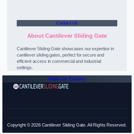
Contact Us
About Cantilever Sliding Gate
Cantilever Sliding Gate showcases our expertise in
cantilever sliding gates, perfect for secure and
efficient access in commercial and industrial
settings.
Make an Enquiry
Copyright © 2026 Cantilever Sliding Gate. All Rights Reserved.