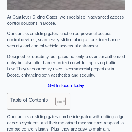
At Cantilever Sliding Gates, we specialise in advanced access
control solutions in Bootle.
Our cantilever sliding gates function as powerful access
control devices, seamlessly sliding along a track to enhance
security and control vehicle access at entrances.
Designed for durability, our gates not only prevent unauthorised
entry but also offer barrier protection while improving traffic
flow. They’re commonly used in commercial properties in
Bootle, enhancing both aesthetics and security.
Get In Touch Today
Table of Contents
Our cantilever sliding gates can be integrated with cutting-edge
access systems, and their motorised mechanisms respond to
remote control signals. Plus, they are easy to maintain,