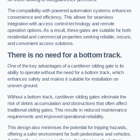
The compatibility with powered automation systems enhances
convenience and efficiency. This allows for seamless
integration with access control technology and remote
operation options. As a result, these gates are suitable for both
residential and commercial properties seeking reliable, secure,
and convenient access solutions.
There is no need for a bottom track.
One of the key advantages of a cantilever sliding gate is its
ability to operate without the need for a bottom track, which
enhances safety and makes it suitable for installation on
uneven ground.
Without a bottom track, cantilever sliding gates eliminate the
risk of debris accumulation and obstructions that often affect
traditional sliding gates. This results in reduced maintenance
requirements and improved operational reliability.
This design also minimises the potential for tripping hazards,
offering a safer environment for both pedestrians and vehicles.