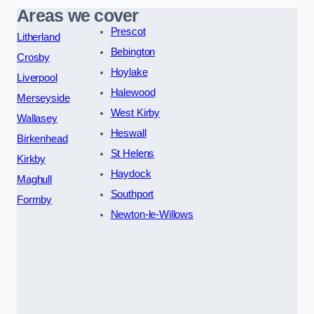
Areas we cover
Prescot
Litherland
Bebington
Crosby
Hoylake
Liverpool
Halewood
Merseyside
West Kirby
Wallasey
Heswall
Birkenhead
St Helens
Kirkby
Haydock
Maghull
Southport
Formby
Newton-le-Willows