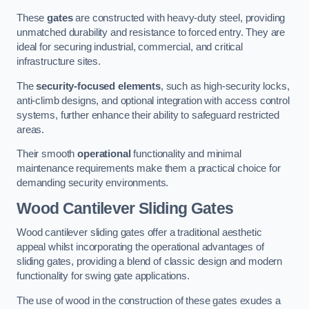
These
gates
are constructed with heavy-duty steel, providing
unmatched durability and resistance to forced entry. They are
ideal for securing industrial, commercial, and critical
infrastructure sites.
The
security-focused elements
, such as high-security locks,
anti-climb designs, and optional integration with access control
systems, further enhance their ability to safeguard restricted
areas.
Their smooth
operational
functionality and minimal
maintenance requirements make them a practical choice for
demanding security environments.
Wood Cantilever Sliding Gates
Wood cantilever sliding gates offer a traditional aesthetic
appeal whilst incorporating the operational advantages of
sliding gates, providing a blend of classic design and modern
functionality for swing gate applications.
The use of wood in the construction of these gates exudes a