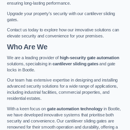
ensuring long-lasting performance.
Upgrade your property’s security with our cantilever sliding
gates.
Contact us today to explore how our innovative solutions can
elevate security and convenience for your premises.
Who Are We
We are a leading provider of
high-security gate automation
solutions, specialising in
cantilever sliding gates
and gate
locks in Bootle.
Our team has extensive expertise in designing and installing
advanced security solutions for a wide range of applications,
including industrial facilities, commercial properties, and
residential estates.
With a keen focus on
gate automation technology
in Bootle,
we have developed innovative systems that prioritise both
security and convenience. Our cantilever sliding gates are
renowned for their smooth operation and durability, offering a