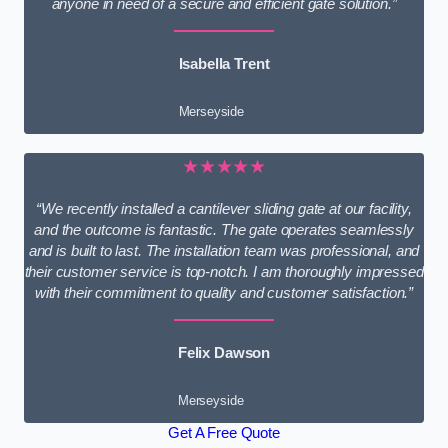
anyone in need of a secure and efficient gate solution.”
Isabella Trent
Merseyside
★★★★★
“We recently installed a cantilever sliding gate at our facility,
and the outcome is fantastic. The gate operates seamlessly
and is built to last. The installation team was professional, and
their customer service is top-notch. I am thoroughly impressed
with their commitment to quality and customer satisfaction.”
Felix Dawson
Merseyside
Get A Free Quote