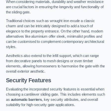
When considering materials, durability and weather resistance
are crucial factors in ensuring the longevity and functionality of
the sliding gate.
Traditional choices such as wrought iron exude a classic
charm and can be intricately designed to add a touch of
elegance to the property entrance. On the other hand, modern
alternatives like aluminium offer sleek, minimalist profiles and
can be customised to complement contemporary architectural
styles.
Aesthetics also extend to the infill support, which can range
from decorative panels to mesh designs or even timber
elements, allowing homeowners to harmonise the gate with the
overall exterior aesthetic.
Security Features
Evaluating the incorporated security features is essential when
choosing a cantilever sliding gate. This includes elements such
as
automatic barriers
, key security attributes, and overall
suitability for high-security gate applications.