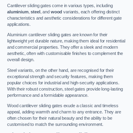
Cantilever sliding gates come in various types, including
aluminium
,
steel
, and
wood
variants, each offering distinct
characteristics and aesthetic considerations for different gate
applications.
Aluminium cantilever sliding gates are known for their
lightweight yet durable nature, making them ideal for residential
and commercial properties. They offer a sleek and modern
aesthetic, often with customisable finishes to complement the
overall design.
Steel variants, on the other hand, are recognised for their
exceptional strength and security features, making them
popular choices for industrial and high-security applications.
With their robust construction, steel gates provide long-lasting
performance and a formidable appearance.
Wood cantilever sliding gates exude a classic and timeless
appeal, adding warmth and charm to any entrance. They are
often chosen for their natural beauty and the ability to be
customised to match the surrounding environment.