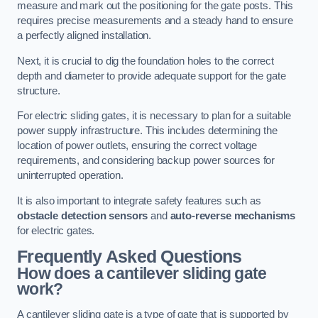
measure and mark out the positioning for the gate posts. This
requires precise measurements and a steady hand to ensure
a perfectly aligned installation.
Next, it is crucial to dig the foundation holes to the correct
depth and diameter to provide adequate support for the gate
structure.
For electric sliding gates, it is necessary to plan for a suitable
power supply infrastructure. This includes determining the
location of power outlets, ensuring the correct voltage
requirements, and considering backup power sources for
uninterrupted operation.
It is also important to integrate safety features such as
obstacle detection sensors
and
auto-reverse mechanisms
for electric gates.
Frequently Asked Questions
How does a cantilever sliding gate
work?
A cantilever sliding gate is a type of gate that is supported by