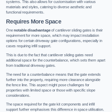
systems. This also allows for customisation with various
materials and styles, catering to diverse aesthetic and
functional requirements.
Requires More Space
One
notable disadvantage
of cantilever sliding gates is their
requirement for more space, which may impact installation
options for certain driveway gate configurations, especially in
cases requiring infill support.
This is due to the fact that cantilever sliding gates need
additional space for the counterbalance, which sets them apart
from traditional driveway gates.
The need for a counterbalance means that the gate extends
further into the property, requiring more clearance alongside
the fence line. This aspect might pose challenges for
properties with limited space or those with specific slope
considerations.
The space required for the gate kit components and infill
support further emphasises this difference in space utilisation.