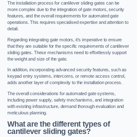
The installation process for cantilever sliding gates can be
more complex due to the integration of gate motors, security
features, and the overall requirements for automated gate
operations. This requires specialised expertise and attention to
detail.
Regarding integrating gate motors, it’s imperative to ensure
that they are suitable for the specific requirements of cantilever
sliding gates. These mechanisms need to effortlessly support
the weight and size of the gate.
In addition, incorporating advanced security features, such as
keypad entry systems, intercoms, or remote access control,
adds another layer of complexity to the installation process.
The overall considerations for automated gate systems,
including power supply, safety mechanisms, and integration
with existing infrastructure, demand thorough evaluation and
meticulous planning.
What are the different types of
cantilever sliding gates?