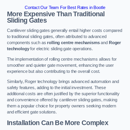
Contact Our Team For Best Rates in Bootle
More Expensive Than Traditional
Sliding Gates
Cantilever sliding gates generally entail higher costs compared
to traditional sliding gates, often attributed to advanced
components such as
rolling centre mechanisms
and
Roger
technology
for electric sliding gate operations.
The implementation of rolling centre mechanisms allows for
smoother and quieter gate movement, enhancing the user
experience but also contributing to the overall cost.
Similarly, Roger technology brings advanced automation and
safety features, adding to the initial investment. These
additional costs are often justified by the superior functionality
and convenience offered by cantilever sliding gates, making
them a popular choice for property owners seeking modern
and efficient gate solutions.
Installation Can Be More Complex