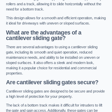
rollers and a track, allowing it to slide horizontally without the
need for a bottom track.
This design allows for a smooth and efficient operation, making
it ideal for driveways with uneven or sloped surfaces.
What are the advantages of a
cantilever sliding gate?
There are several advantages to using a cantilever sliding
gate, including its smooth and quiet operation, reduced
maintenance needs, and ability to be installed on uneven or
sloped surfaces. It also offers a sleek and modern look,
making it a popular choice for residential and commercial
properties.
Are cantilever sliding gates secure?
Cantilever sliding gates are designed to be secure and provide
a high level of protection for your property.
The lack of a bottom track makes it difficult for intruders to lift
the gate and gain access. Additionally, these gates can be