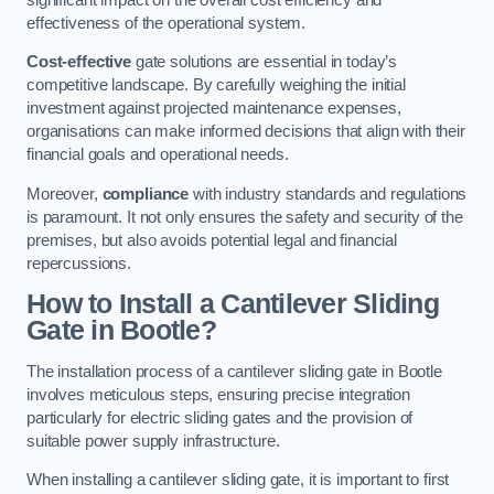
effectiveness of the operational system.
Cost-effective
gate solutions are essential in today’s
competitive landscape. By carefully weighing the initial
investment against projected maintenance expenses,
organisations can make informed decisions that align with their
financial goals and operational needs.
Moreover,
compliance
with industry standards and regulations
is paramount. It not only ensures the safety and security of the
premises, but also avoids potential legal and financial
repercussions.
How to Install a Cantilever Sliding
Gate in Bootle?
The installation process of a cantilever sliding gate in Bootle
involves meticulous steps, ensuring precise integration
particularly for electric sliding gates and the provision of
suitable power supply infrastructure.
When installing a cantilever sliding gate, it is important to first