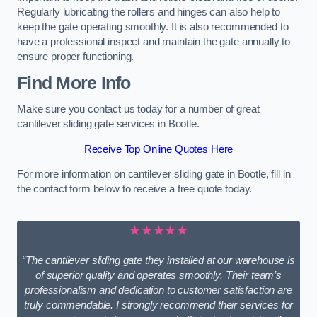
Regularly lubricating the rollers and hinges can also help to
keep the gate operating smoothly. It is also recommended to
have a professional inspect and maintain the gate annually to
ensure proper functioning.
Find More Info
Make sure you contact us today for a number of great
cantilever sliding gate services in Bootle.
Receive Top Online Quotes Here
For more information on cantilever sliding gate in Bootle, fill in
the contact form below to receive a free quote today.
★★★★★
“The cantilever sliding gate they installed at our warehouse is
of superior quality and operates smoothly. Their team’s
professionalism and dedication to customer satisfaction are
truly commendable. I strongly recommend their services for