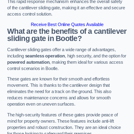
This rapid response mechanism enhances the overall safety
of the cantilever sliding gate, making it an effective and secure
access control solution.
Receive Best Online Quotes Available
What are the benefits of a cantilever
sliding gate in Bootle?
Cantilever sliding gates offer a wide range of advantages,
including
seamless operation
, high security, and the option for
powered automation
, making them ideal for various access
control scenarios in Bootle.
These gates are known for their smooth and effortless
movement. This is thanks to the cantilever design that
eliminates the need for a track on the ground. This also
reduces maintenance concerns and allows for smooth
operation even on uneven surfaces.
The high-security features of these gates provide peace of
mind for property owners. These features include anti-lift
properties and robust construction. They are an ideal choice
for those looking to safeguard their premises.