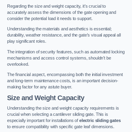
Regarding the size and weight capacity, it’s crucial to
accurately assess the dimensions of the gate opening and
consider the potential load it needs to support.
Understanding the materials and aesthetics is essential;
durability, weather resistance, and the gate’s visual appeal all
play significant roles.
The integration of security features, such as automated locking
mechanisms and access control systems, shouldn’t be
overlooked.
The financial aspect, encompassing both the initial investment
and long-term maintenance costs, is an important decision-
making factor for any astute buyer.
Size and Weight Capacity
Understanding the size and weight capacity requirements is
crucial when selecting a cantilever sliding gate. This is
especially important for installations of
electric sliding gates
to ensure compatibility with specific gate leaf dimensions.