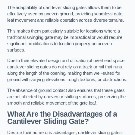
The adaptability of cantilever sliding gates allows them to be
effectively used on uneven ground, providing seamless gate
leaf movement and reliable operation across diverse terrains.
This makes them particularly suitable for locations where a
traditional swinging gate may be impractical or would require
significant modifications to function properly on uneven
surfaces.
Due to their elevated design and utilisation of overhead space,
cantilever sliding gates do not rely on a track or rail that runs
along the length of the opening, making them well-suited for
ground with varying elevations, rough textures, or obstructions.
The absence of ground contact also ensures that these gates
are not affected by uneven or shifting surfaces, preserving the
smooth and reliable movement of the gate leaf.
What Are the Disadvantages of a
Cantilever Sliding Gate?
Despite their numerous advantages, cantilever sliding gates