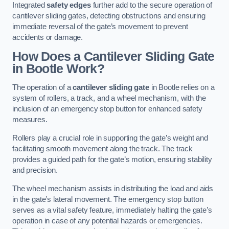
Integrated
safety edges
further add to the secure operation of
cantilever sliding gates, detecting obstructions and ensuring
immediate reversal of the gate’s movement to prevent
accidents or damage.
How Does a Cantilever Sliding Gate
in Bootle Work?
The operation of a
cantilever sliding gate
in Bootle relies on a
system of rollers, a track, and a wheel mechanism, with the
inclusion of an emergency stop button for enhanced safety
measures.
Rollers play a crucial role in supporting the gate’s weight and
facilitating smooth movement along the track. The track
provides a guided path for the gate’s motion, ensuring stability
and precision.
The wheel mechanism assists in distributing the load and aids
in the gate’s lateral movement. The emergency stop button
serves as a vital safety feature, immediately halting the gate’s
operation in case of any potential hazards or emergencies.