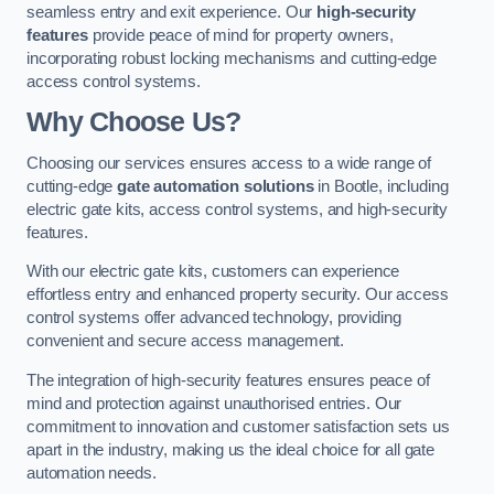
seamless entry and exit experience. Our
high-security
features
provide peace of mind for property owners,
incorporating robust locking mechanisms and cutting-edge
access control systems.
Why Choose Us?
Choosing our services ensures access to a wide range of
cutting-edge
gate automation solutions
in Bootle, including
electric gate kits, access control systems, and high-security
features.
With our electric gate kits, customers can experience
effortless entry and enhanced property security. Our access
control systems offer advanced technology, providing
convenient and secure access management.
The integration of high-security features ensures peace of
mind and protection against unauthorised entries. Our
commitment to innovation and customer satisfaction sets us
apart in the industry, making us the ideal choice for all gate
automation needs.