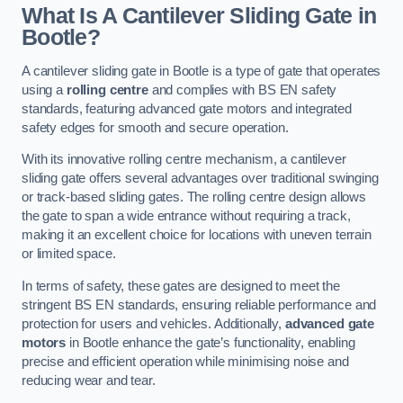
What Is A Cantilever Sliding Gate in
Bootle?
A cantilever sliding gate in Bootle is a type of gate that operates
using a
rolling centre
and complies with BS EN safety
standards, featuring advanced gate motors and integrated
safety edges for smooth and secure operation.
With its innovative rolling centre mechanism, a cantilever
sliding gate offers several advantages over traditional swinging
or track-based sliding gates. The rolling centre design allows
the gate to span a wide entrance without requiring a track,
making it an excellent choice for locations with uneven terrain
or limited space.
In terms of safety, these gates are designed to meet the
stringent BS EN standards, ensuring reliable performance and
protection for users and vehicles. Additionally,
advanced gate
motors
in Bootle enhance the gate’s functionality, enabling
precise and efficient operation while minimising noise and
reducing wear and tear.