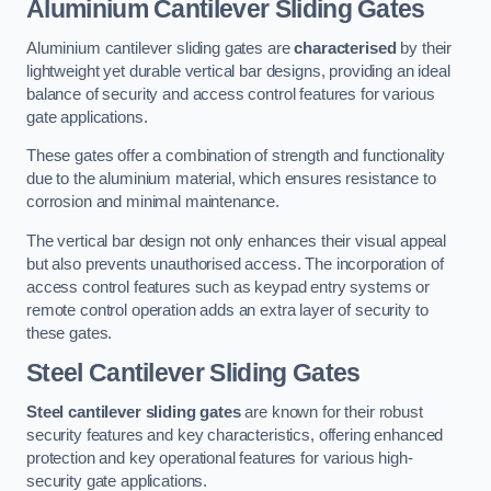
Aluminium Cantilever Sliding Gates
Aluminium cantilever sliding gates are
characterised
by their
lightweight yet durable vertical bar designs, providing an ideal
balance of security and access control features for various
gate applications.
These gates offer a combination of strength and functionality
due to the aluminium material, which ensures resistance to
corrosion and minimal maintenance.
The vertical bar design not only enhances their visual appeal
but also prevents unauthorised access. The incorporation of
access control features such as keypad entry systems or
remote control operation adds an extra layer of security to
these gates.
Steel Cantilever Sliding Gates
Steel cantilever sliding gates
are known for their robust
security features and key characteristics, offering enhanced
protection and key operational features for various high-
security gate applications.