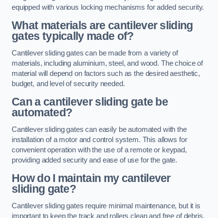
equipped with various locking mechanisms for added security.
What materials are cantilever sliding
gates typically made of?
Cantilever sliding gates can be made from a variety of
materials, including aluminium, steel, and wood. The choice of
material will depend on factors such as the desired aesthetic,
budget, and level of security needed.
Can a cantilever sliding gate be
automated?
Cantilever sliding gates can easily be automated with the
installation of a motor and control system. This allows for
convenient operation with the use of a remote or keypad,
providing added security and ease of use for the gate.
How do I maintain my cantilever
sliding gate?
Cantilever sliding gates require minimal maintenance, but it is
important to keep the track and rollers clean and free of debris.