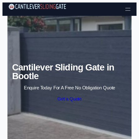
Skip to content
Cantilever Sliding Gate in
Bootle
Enquire Today For A Free No Obligation Quote
Get a Quote